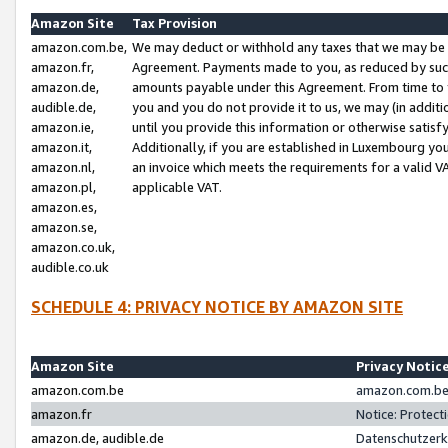
Amazon Site
Tax Provision
amazon.com.be,
We may deduct or withhold any taxes that we may be 
amazon.fr,
Agreement. Payments made to you, as reduced by such 
amazon.de,
amounts payable under this Agreement. From time to 
audible.de,
you and you do not provide it to us, we may (in addit
amazon.ie,
until you provide this information or otherwise satis
amazon.it,
Additionally, if you are established in Luxembourg yo
amazon.nl,
an invoice which meets the requirements for a valid V
amazon.pl,
applicable VAT.
amazon.es,
amazon.se,
amazon.co.uk,
audible.co.uk
SCHEDULE 4: PRIVACY NOTICE BY AMAZON SITE
Amazon Site
Privacy Notic
amazon.com.be
amazon.com.be 
amazon.fr
Notice: Protect
amazon.de, audible.de
Datenschutzerk