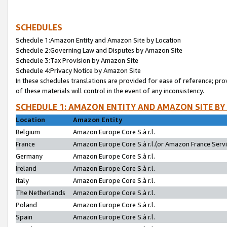
SCHEDULES
Schedule 1:Amazon Entity and Amazon Site by Location
Schedule 2:Governing Law and Disputes by Amazon Site
Schedule 3:Tax Provision by Amazon Site
Schedule 4:Privacy Notice by Amazon Site
In these schedules translations are provided for ease of reference; pro
of these materials will control in the event of any inconsistency.
SCHEDULE 1: AMAZON ENTITY AND AMAZON SITE BY
Location
Amazon Entity
Belgium
Amazon Europe Core S.à r.l.
France
Amazon Europe Core S.à r.l.(or Amazon France Servic
Germany
Amazon Europe Core S.à r.l.
Ireland
Amazon Europe Core S.à r.l.
Italy
Amazon Europe Core S.à r.l.
The Netherlands
Amazon Europe Core S.à r.l.
Poland
Amazon Europe Core S.à r.l.
Spain
Amazon Europe Core S.à r.l.