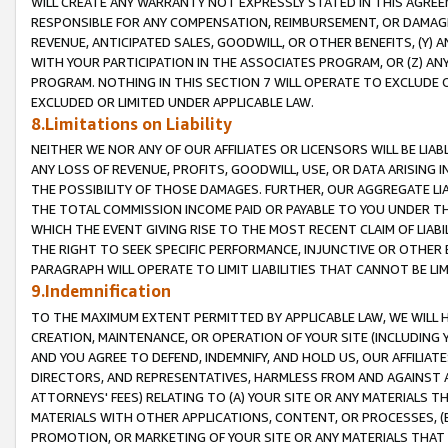
WILL CREATE ANY WARRANTY NOT EXPRESSLY STATED IN THIS AGREEM
RESPONSIBLE FOR ANY COMPENSATION, REIMBURSEMENT, OR DAMAGES
REVENUE, ANTICIPATED SALES, GOODWILL, OR OTHER BENEFITS, (Y
WITH YOUR PARTICIPATION IN THE ASSOCIATES PROGRAM, OR (Z) AN
PROGRAM. NOTHING IN THIS SECTION 7 WILL OPERATE TO EXCLUDE O
EXCLUDED OR LIMITED UNDER APPLICABLE LAW.
8.Limitations on Liability
NEITHER WE NOR ANY OF OUR AFFILIATES OR LICENSORS WILL BE LIAB
ANY LOSS OF REVENUE, PROFITS, GOODWILL, USE, OR DATA ARISING 
THE POSSIBILITY OF THOSE DAMAGES. FURTHER, OUR AGGREGATE LIA
THE TOTAL COMMISSION INCOME PAID OR PAYABLE TO YOU UNDER T
WHICH THE EVENT GIVING RISE TO THE MOST RECENT CLAIM OF LIABI
THE RIGHT TO SEEK SPECIFIC PERFORMANCE, INJUNCTIVE OR OTHER 
PARAGRAPH WILL OPERATE TO LIMIT LIABILITIES THAT CANNOT BE LI
9.Indemnification
TO THE MAXIMUM EXTENT PERMITTED BY APPLICABLE LAW, WE WILL HA
CREATION, MAINTENANCE, OR OPERATION OF YOUR SITE (INCLUDING 
AND YOU AGREE TO DEFEND, INDEMNIFY, AND HOLD US, OUR AFFILIAT
DIRECTORS, AND REPRESENTATIVES, HARMLESS FROM AND AGAINST ALL
ATTORNEYS' FEES) RELATING TO (A) YOUR SITE OR ANY MATERIALS 
MATERIALS WITH OTHER APPLICATIONS, CONTENT, OR PROCESSES, (
PROMOTION, OR MARKETING OF YOUR SITE OR ANY MATERIALS THAT A