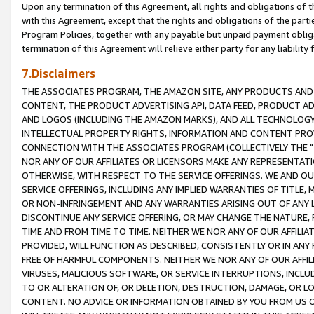
Upon any termination of this Agreement, all rights and obligations of th
with this Agreement, except that the rights and obligations of the partie
Program Policies, together with any payable but unpaid payment obliga
termination of this Agreement will relieve either party for any liability 
7.Disclaimers
THE ASSOCIATES PROGRAM, THE AMAZON SITE, ANY PRODUCTS AND SE
CONTENT, THE PRODUCT ADVERTISING API, DATA FEED, PRODUCT A
AND LOGOS (INCLUDING THE AMAZON MARKS), AND ALL TECHNOLOGY,
INTELLECTUAL PROPERTY RIGHTS, INFORMATION AND CONTENT PROVI
CONNECTION WITH THE ASSOCIATES PROGRAM (COLLECTIVELY THE "
NOR ANY OF OUR AFFILIATES OR LICENSORS MAKE ANY REPRESENTAT
OTHERWISE, WITH RESPECT TO THE SERVICE OFFERINGS. WE AND OU
SERVICE OFFERINGS, INCLUDING ANY IMPLIED WARRANTIES OF TITLE,
OR NON-INFRINGEMENT AND ANY WARRANTIES ARISING OUT OF ANY 
DISCONTINUE ANY SERVICE OFFERING, OR MAY CHANGE THE NATURE, 
TIME AND FROM TIME TO TIME. NEITHER WE NOR ANY OF OUR AFFILI
PROVIDED, WILL FUNCTION AS DESCRIBED, CONSISTENTLY OR IN ANY
FREE OF HARMFUL COMPONENTS. NEITHER WE NOR ANY OF OUR AFFILIA
VIRUSES, MALICIOUS SOFTWARE, OR SERVICE INTERRUPTIONS, INCL
TO OR ALTERATION OF, OR DELETION, DESTRUCTION, DAMAGE, OR LO
CONTENT. NO ADVICE OR INFORMATION OBTAINED BY YOU FROM US 