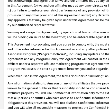
You acknowledge and agree that (a) we and our affiliates may at any time
in this Agreement, (b) we and our affiliates may at any time (directly or 
(c) our failure to enforce your strict performance of any provision of t
provision or any other provision of this Agreement, and (d) any determ
any approvals that may be given by us under this Agreement can be made,
by our authorized representative.
You may not assign this Agreement, by operation of law or otherwise, wi
will be binding on, inure to the benefit of, and be enforceable against t
This Agreement incorporates, and you agree to comply with, the most up-
and other rules referenced in this Agreement or and any other policies
Associates Program ("
Program Policies
"), including any updates of th
Agreement and any Program Policy, this Agreement will control. In th
affiliate under a separate affiliate marketing program that agreement 
Program Policies) is the entire agreement between you and us regardin
Whenever used in this Agreement, the terms "include(s)", "including", a
Any information relating to Amazon or any of its affiliates that we pro
known to the general public or that reasonably should be considered to
exclusive property. You will use Confidential Information only to the
that all persons or entities who have access to Confidential Informatio
obligations in this provision. You will not disclose Confidential Informa
and you will take all reasonable measures to protect the Confidential In