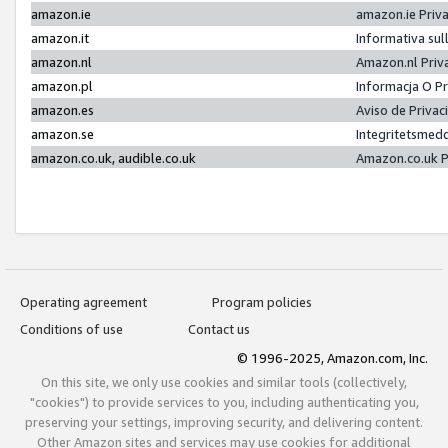
amazon.ie
amazon.ie Priv
amazon.it
Informativa sul
amazon.nl
Amazon.nl Priv
amazon.pl
Informacja O P
amazon.es
Aviso de Priva
amazon.se
Integritetsmed
amazon.co.uk, audible.co.uk
Amazon.co.uk P
Operating agreement
Program policies
Conditions of use
Contact us
© 1996-2025, Amazon.com, Inc.
On this site, we only use cookies and similar tools (collectively,
"cookies") to provide services to you, including authenticating you,
preserving your settings, improving security, and delivering content.
Other Amazon sites and services may use cookies for additional