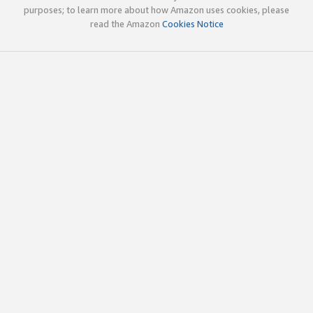
purposes; to learn more about how Amazon uses cookies, please
read the Amazon
Cookies Notice