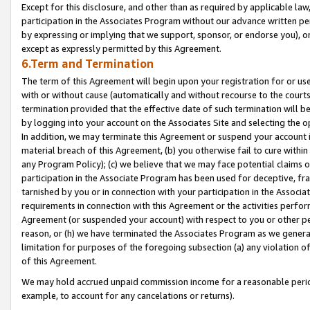
Except for this disclosure, and other than as required by applicable la
participation in the Associates Program without our advance written per
by expressing or implying that we support, sponsor, or endorse you), or
except as expressly permitted by this Agreement.
6.Term and Termination
The term of this Agreement will begin upon your registration for or use
with or without cause (automatically and without recourse to the courts,
termination provided that the effective date of such termination will b
by logging into your account on the Associates Site and selecting the o
In addition, we may terminate this Agreement or suspend your account i
material breach of this Agreement, (b) you otherwise fail to cure withi
any Program Policy); (c) we believe that we may face potential claims or
participation in the Associate Program has been used for deceptive, frau
tarnished by you or in connection with your participation in the Associ
requirements in connection with this Agreement or the activities perfo
Agreement (or suspended your account) with respect to you or other per
reason, or (h) we have terminated the Associates Program as we general
limitation for purposes of the foregoing subsection (a) any violation o
of this Agreement.
We may hold accrued unpaid commission income for a reasonable period 
example, to account for any cancelations or returns).