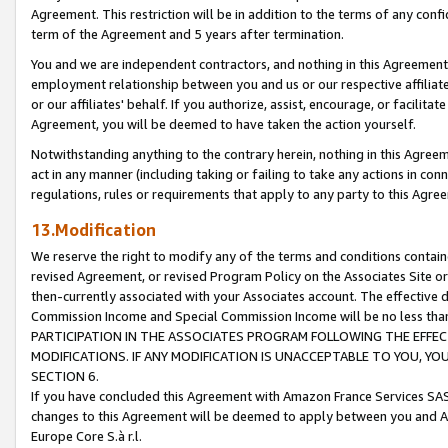
Agreement. This restriction will be in addition to the terms of any con
term of the Agreement and 5 years after termination.
You and we are independent contractors, and nothing in this Agreement wi
employment relationship between you and us or our respective affiliate
or our affiliates' behalf. If you authorize, assist, encourage, or facilita
Agreement, you will be deemed to have taken the action yourself.
Notwithstanding anything to the contrary herein, nothing in this Agreeme
act in any manner (including taking or failing to take any actions in con
regulations, rules or requirements that apply to any party to this Agre
13.Modification
We reserve the right to modify any of the terms and conditions containe
revised Agreement, or revised Program Policy on the Associates Site or
then-currently associated with your Associates account. The effective d
Commission Income and Special Commission Income will be no less tha
PARTICIPATION IN THE ASSOCIATES PROGRAM FOLLOWING THE EFFE
MODIFICATIONS. IF ANY MODIFICATION IS UNACCEPTABLE TO YOU, 
SECTION 6.
If you have concluded this Agreement with Amazon France Services SAS
changes to this Agreement will be deemed to apply between you and A
Europe Core S.à r.l.