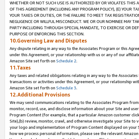
WHETHER OR NOT SUCH USE IS AUTHORIZED BY OR VIOLATES THIS A
OF THIS AGREEMENT (INCLUDING ANY PROGRAM POLICY), (E) YOUR TA
YOUR TAXES OR DUTIES, OR THE FAILURE TO MEET TAX REGISTRATIO
NEGLIGENCE OR WILLFUL MISCONDUCT. WE OR OUR NOMINEE MAY TA
PARTY INCLUDING THROUGH SPECIAL MANDATE, TO EXERCISE OR DEF
PURPOSE OF ENFORCING THIS SECTION.
10.Governing Law and Disputes
Any dispute relating in any way to the Associates Program or this Agree
under this Agreement, or your relationship with us or any of our affilia
Amazon Site set forth on
Schedule 2
.
11.Taxes
Any taxes and related obligations relating in any way to the Associate
transactions or activities under this Agreement, or your relationship with
Amazon Site set forth on
Schedule 3
.
12.Additional Provisions
We may send communications relating to the Associates Program from tim
monitor, record, use, and disclose information about your Site and user
Program Content (for example, that a particular Amazon customer clic
Site),(b) review, monitor, crawl, and otherwise investigate your Site to 
your logo and implementation of Program Content displayed on your Sit
how we process personal information, please see the relevant Amazon P