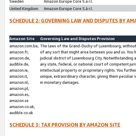
Sweden
Amazon Europe Core S.à r.l.
United Kingdom
Amazon Europe Core S.à r.l.
SCHEDULE 2: GOVERNING LAW AND DISPUTES BY AM
Amazon Site
Governing Law and Disputes Provision
amazon.com.be,
The laws of the Grand-Duchy of Luxembourg, without r
amazon.fr,
of any sort that might arise between you and us. You h
amazon.de,
judicial district of Luxembourg City. Notwithstanding a
audible.de,
any state, federal, or national court of competent juri
amazon.ie,
intellectual property or proprietary rights. You furth
amazon.it,
unique, extraordinary character, giving them peculiar
amazon.nl,
in monetary damages.
amazon.pl,
amazon.es,
amazon.se
amazon.co.uk,
audible.co.uk
SCHEDULE 3: TAX PROVISION BY AMAZON SITE