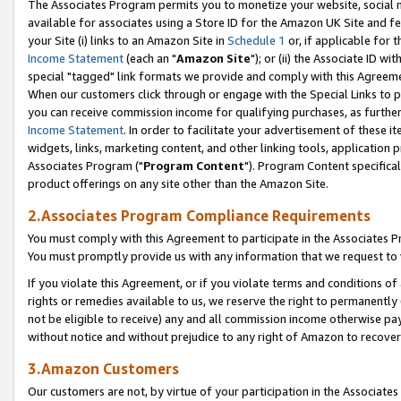
The Associates Program permits you to monetize your website, social me
available for associates using a Store ID for the Amazon UK Site and f
your Site (i) links to an Amazon Site in
Schedule 1
or, if applicable for t
Income Statement
(each an "
Amazon Site
"); or (ii) the Associate ID w
special "tagged" link formats we provide and comply with this Agreeme
When our customers click through or engage with the Special Links to p
you can receive commission income for qualifying purchases, as further d
Income Statement
. In order to facilitate your advertisement of these i
widgets, links, marketing content, and other linking tools, application 
Associates Program ("
Program Content
"). Program Content specifical
product offerings on any site other than the Amazon Site.
2.Associates Program Compliance Requirements
You must comply with this Agreement to participate in the Associates
You must promptly provide us with any information that we request to 
If you violate this Agreement, or if you violate terms and conditions 
rights or remedies available to us, we reserve the right to permanently
not be eligible to receive) any and all commission income otherwise pay
without notice and without prejudice to any right of Amazon to recove
3.Amazon Customers
Our customers are not, by virtue of your participation in the Associates