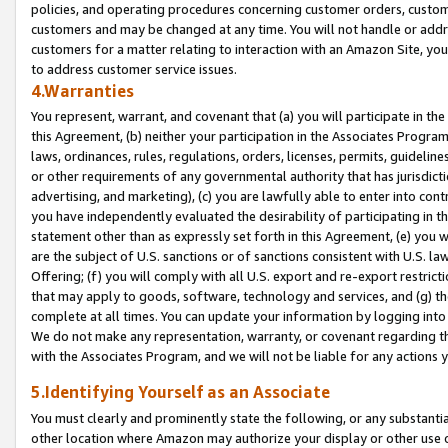
policies, and operating procedures concerning customer orders, custome
customers and may be changed at any time. You will not handle or addre
customers for a matter relating to interaction with an Amazon Site, yo
to address customer service issues.
4.Warranties
You represent, warrant, and covenant that (a) you will participate in t
this Agreement, (b) neither your participation in the Associates Program
laws, ordinances, rules, regulations, orders, licenses, permits, guidelin
or other requirements of any governmental authority that has jurisdicti
advertising, and marketing), (c) you are lawfully able to enter into cont
you have independently evaluated the desirability of participating in t
statement other than as expressly set forth in this Agreement, (e) you w
are the subject of U.S. sanctions or of sanctions consistent with U.S.
Offering; (f) you will comply with all U.S. export and re-export restric
that may apply to goods, software, technology and services, and (g) th
complete at all times. You can update your information by logging into 
We do not make any representation, warranty, or covenant regarding th
with the Associates Program, and we will not be liable for any actions
5.Identifying Yourself as an Associate
You must clearly and prominently state the following, or any substanti
other location where Amazon may authorize your display or other use 