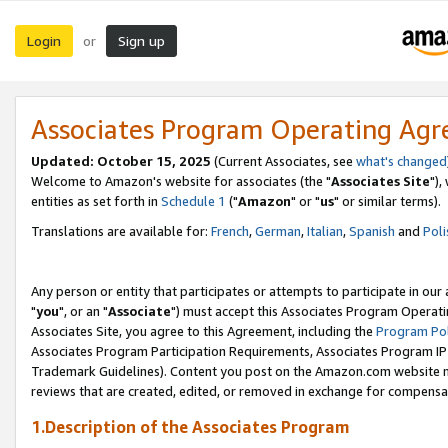
Login
Sign up
or
Associates Program Operating Ag
Updated: October 15, 2025
(Current Associates, see
what's changed
Welcome to Amazon's website for associates (the "
Associates Site
"),
entities as set forth in
Schedule 1
("
Amazon
" or "
us
" or similar terms).
Translations are available for:
French
,
German
,
Italian
,
Spanish
and
Poli
Any person or entity that participates or attempts to participate in ou
"
you
", or an "
Associate
") must accept this Associates Program Operati
Associates Site, you agree to this Agreement, including the
Program Pol
Associates Program Participation Requirements, Associates Program I
Trademark Guidelines). Content you post on the Amazon.com website m
reviews that are created, edited, or removed in exchange for compensati
1.Description of the Associates Program