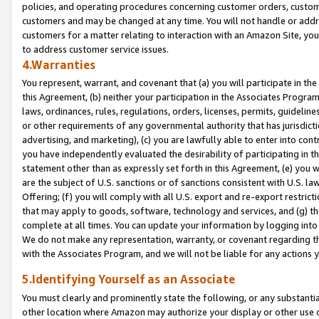
policies, and operating procedures concerning customer orders, custome
customers and may be changed at any time. You will not handle or addre
customers for a matter relating to interaction with an Amazon Site, yo
to address customer service issues.
4.Warranties
You represent, warrant, and covenant that (a) you will participate in t
this Agreement, (b) neither your participation in the Associates Program
laws, ordinances, rules, regulations, orders, licenses, permits, guidelin
or other requirements of any governmental authority that has jurisdicti
advertising, and marketing), (c) you are lawfully able to enter into cont
you have independently evaluated the desirability of participating in t
statement other than as expressly set forth in this Agreement, (e) you w
are the subject of U.S. sanctions or of sanctions consistent with U.S.
Offering; (f) you will comply with all U.S. export and re-export restric
that may apply to goods, software, technology and services, and (g) th
complete at all times. You can update your information by logging into 
We do not make any representation, warranty, or covenant regarding th
with the Associates Program, and we will not be liable for any actions
5.Identifying Yourself as an Associate
You must clearly and prominently state the following, or any substanti
other location where Amazon may authorize your display or other use 