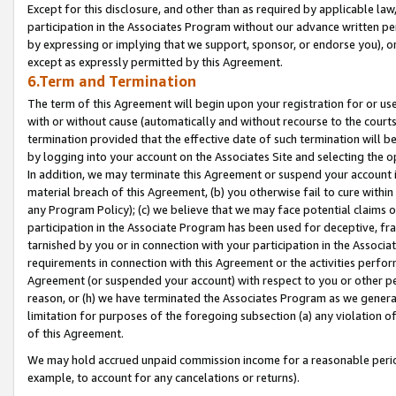
Except for this disclosure, and other than as required by applicable la
participation in the Associates Program without our advance written per
by expressing or implying that we support, sponsor, or endorse you), or
except as expressly permitted by this Agreement.
6.Term and Termination
The term of this Agreement will begin upon your registration for or use
with or without cause (automatically and without recourse to the courts,
termination provided that the effective date of such termination will b
by logging into your account on the Associates Site and selecting the o
In addition, we may terminate this Agreement or suspend your account i
material breach of this Agreement, (b) you otherwise fail to cure withi
any Program Policy); (c) we believe that we may face potential claims or
participation in the Associate Program has been used for deceptive, frau
tarnished by you or in connection with your participation in the Associ
requirements in connection with this Agreement or the activities perfo
Agreement (or suspended your account) with respect to you or other per
reason, or (h) we have terminated the Associates Program as we general
limitation for purposes of the foregoing subsection (a) any violation o
of this Agreement.
We may hold accrued unpaid commission income for a reasonable period 
example, to account for any cancelations or returns).