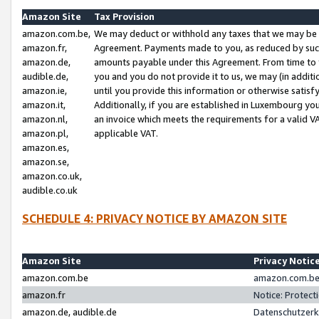
Amazon Site
Tax Provision
amazon.com.be,
We may deduct or withhold any taxes that we may be 
amazon.fr,
Agreement. Payments made to you, as reduced by such 
amazon.de,
amounts payable under this Agreement. From time to 
audible.de,
you and you do not provide it to us, we may (in addit
amazon.ie,
until you provide this information or otherwise satis
amazon.it,
Additionally, if you are established in Luxembourg yo
amazon.nl,
an invoice which meets the requirements for a valid V
amazon.pl,
applicable VAT.
amazon.es,
amazon.se,
amazon.co.uk,
audible.co.uk
SCHEDULE 4: PRIVACY NOTICE BY AMAZON SITE
Amazon Site
Privacy Notic
amazon.com.be
amazon.com.be 
amazon.fr
Notice: Protect
amazon.de, audible.de
Datenschutzerk