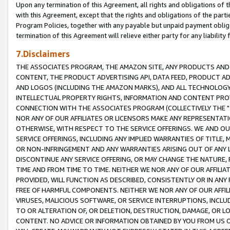
Upon any termination of this Agreement, all rights and obligations of th
with this Agreement, except that the rights and obligations of the partie
Program Policies, together with any payable but unpaid payment obliga
termination of this Agreement will relieve either party for any liability 
7.Disclaimers
THE ASSOCIATES PROGRAM, THE AMAZON SITE, ANY PRODUCTS AND SE
CONTENT, THE PRODUCT ADVERTISING API, DATA FEED, PRODUCT A
AND LOGOS (INCLUDING THE AMAZON MARKS), AND ALL TECHNOLOGY,
INTELLECTUAL PROPERTY RIGHTS, INFORMATION AND CONTENT PROVI
CONNECTION WITH THE ASSOCIATES PROGRAM (COLLECTIVELY THE "
NOR ANY OF OUR AFFILIATES OR LICENSORS MAKE ANY REPRESENTAT
OTHERWISE, WITH RESPECT TO THE SERVICE OFFERINGS. WE AND OU
SERVICE OFFERINGS, INCLUDING ANY IMPLIED WARRANTIES OF TITLE,
OR NON-INFRINGEMENT AND ANY WARRANTIES ARISING OUT OF ANY 
DISCONTINUE ANY SERVICE OFFERING, OR MAY CHANGE THE NATURE, 
TIME AND FROM TIME TO TIME. NEITHER WE NOR ANY OF OUR AFFILI
PROVIDED, WILL FUNCTION AS DESCRIBED, CONSISTENTLY OR IN ANY
FREE OF HARMFUL COMPONENTS. NEITHER WE NOR ANY OF OUR AFFILIA
VIRUSES, MALICIOUS SOFTWARE, OR SERVICE INTERRUPTIONS, INCL
TO OR ALTERATION OF, OR DELETION, DESTRUCTION, DAMAGE, OR LO
CONTENT. NO ADVICE OR INFORMATION OBTAINED BY YOU FROM US 