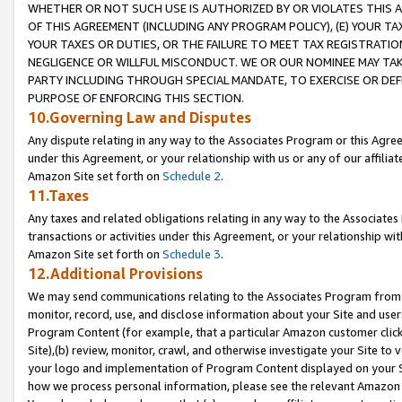
WHETHER OR NOT SUCH USE IS AUTHORIZED BY OR VIOLATES THIS A
OF THIS AGREEMENT (INCLUDING ANY PROGRAM POLICY), (E) YOUR TA
YOUR TAXES OR DUTIES, OR THE FAILURE TO MEET TAX REGISTRATIO
NEGLIGENCE OR WILLFUL MISCONDUCT. WE OR OUR NOMINEE MAY TA
PARTY INCLUDING THROUGH SPECIAL MANDATE, TO EXERCISE OR DEF
PURPOSE OF ENFORCING THIS SECTION.
10.Governing Law and Disputes
Any dispute relating in any way to the Associates Program or this Agree
under this Agreement, or your relationship with us or any of our affilia
Amazon Site set forth on
Schedule 2
.
11.Taxes
Any taxes and related obligations relating in any way to the Associate
transactions or activities under this Agreement, or your relationship with
Amazon Site set forth on
Schedule 3
.
12.Additional Provisions
We may send communications relating to the Associates Program from tim
monitor, record, use, and disclose information about your Site and user
Program Content (for example, that a particular Amazon customer clic
Site),(b) review, monitor, crawl, and otherwise investigate your Site to 
your logo and implementation of Program Content displayed on your Sit
how we process personal information, please see the relevant Amazon P