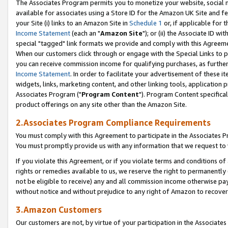
The Associates Program permits you to monetize your website, social me
available for associates using a Store ID for the Amazon UK Site and f
your Site (i) links to an Amazon Site in
Schedule 1
or, if applicable for t
Income Statement
(each an "
Amazon Site
"); or (ii) the Associate ID w
special "tagged" link formats we provide and comply with this Agreeme
When our customers click through or engage with the Special Links to p
you can receive commission income for qualifying purchases, as further d
Income Statement
. In order to facilitate your advertisement of these i
widgets, links, marketing content, and other linking tools, application 
Associates Program ("
Program Content
"). Program Content specifical
product offerings on any site other than the Amazon Site.
2.Associates Program Compliance Requirements
You must comply with this Agreement to participate in the Associates
You must promptly provide us with any information that we request to 
If you violate this Agreement, or if you violate terms and conditions 
rights or remedies available to us, we reserve the right to permanently
not be eligible to receive) any and all commission income otherwise pay
without notice and without prejudice to any right of Amazon to recove
3.Amazon Customers
Our customers are not, by virtue of your participation in the Associates