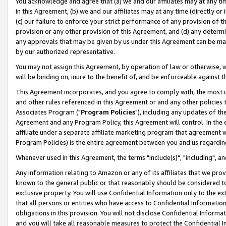
You acknowledge and agree that (a) we and our affiliates may at any time
in this Agreement, (b) we and our affiliates may at any time (directly or 
(c) our failure to enforce your strict performance of any provision of t
provision or any other provision of this Agreement, and (d) any determ
any approvals that may be given by us under this Agreement can be made,
by our authorized representative.
You may not assign this Agreement, by operation of law or otherwise, wi
will be binding on, inure to the benefit of, and be enforceable against t
This Agreement incorporates, and you agree to comply with, the most up-
and other rules referenced in this Agreement or and any other policies
Associates Program ("
Program Policies
"), including any updates of th
Agreement and any Program Policy, this Agreement will control. In th
affiliate under a separate affiliate marketing program that agreement 
Program Policies) is the entire agreement between you and us regardin
Whenever used in this Agreement, the terms "include(s)", "including", a
Any information relating to Amazon or any of its affiliates that we pro
known to the general public or that reasonably should be considered to
exclusive property. You will use Confidential Information only to the
that all persons or entities who have access to Confidential Informatio
obligations in this provision. You will not disclose Confidential Informa
and you will take all reasonable measures to protect the Confidential In