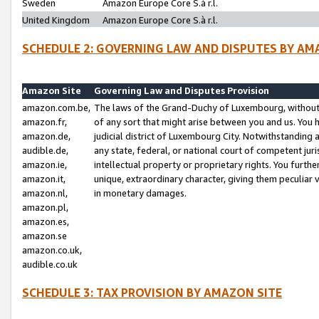
Sweden
Amazon Europe Core S.à r.l.
United Kingdom
Amazon Europe Core S.à r.l.
SCHEDULE 2: GOVERNING LAW AND DISPUTES BY AM
Amazon Site
Governing Law and Disputes Provision
amazon.com.be,
The laws of the Grand-Duchy of Luxembourg, without r
amazon.fr,
of any sort that might arise between you and us. You h
amazon.de,
judicial district of Luxembourg City. Notwithstanding a
audible.de,
any state, federal, or national court of competent juri
amazon.ie,
intellectual property or proprietary rights. You furth
amazon.it,
unique, extraordinary character, giving them peculiar
amazon.nl,
in monetary damages.
amazon.pl,
amazon.es,
amazon.se
amazon.co.uk,
audible.co.uk
SCHEDULE 3: TAX PROVISION BY AMAZON SITE