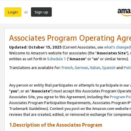
Login
Sign up
or
Associates Program Operating Ag
Updated: October 15, 2025
(Current Associates, see
what's changed
Welcome to Amazon's website for associates (the "
Associates Site
"),
entities as set forth in
Schedule 1
("
Amazon
" or "
us
" or similar terms).
Translations are available for:
French
,
German
,
Italian
,
Spanish
and
Poli
Any person or entity that participates or attempts to participate in ou
"
you
", or an "
Associate
") must accept this Associates Program Operati
Associates Site, you agree to this Agreement, including the
Program Pol
Associates Program Participation Requirements, Associates Program I
Trademark Guidelines). Content you post on the Amazon.com website m
reviews that are created, edited, or removed in exchange for compensati
1.Description of the Associates Program