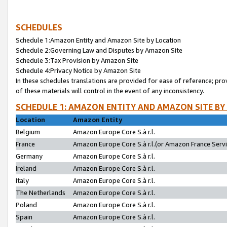
SCHEDULES
Schedule 1:Amazon Entity and Amazon Site by Location
Schedule 2:Governing Law and Disputes by Amazon Site
Schedule 3:Tax Provision by Amazon Site
Schedule 4:Privacy Notice by Amazon Site
In these schedules translations are provided for ease of reference; pro
of these materials will control in the event of any inconsistency.
SCHEDULE 1: AMAZON ENTITY AND AMAZON SITE BY
Location
Amazon Entity
Belgium
Amazon Europe Core S.à r.l.
France
Amazon Europe Core S.à r.l.(or Amazon France Servic
Germany
Amazon Europe Core S.à r.l.
Ireland
Amazon Europe Core S.à r.l.
Italy
Amazon Europe Core S.à r.l.
The Netherlands
Amazon Europe Core S.à r.l.
Poland
Amazon Europe Core S.à r.l.
Spain
Amazon Europe Core S.à r.l.