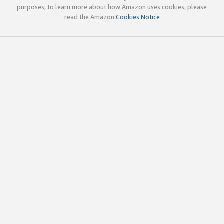
purposes; to learn more about how Amazon uses cookies, please
read the Amazon
Cookies Notice