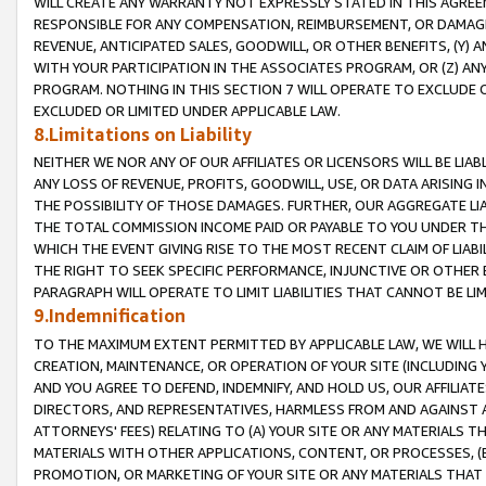
WILL CREATE ANY WARRANTY NOT EXPRESSLY STATED IN THIS AGREEM
RESPONSIBLE FOR ANY COMPENSATION, REIMBURSEMENT, OR DAMAGES
REVENUE, ANTICIPATED SALES, GOODWILL, OR OTHER BENEFITS, (Y
WITH YOUR PARTICIPATION IN THE ASSOCIATES PROGRAM, OR (Z) AN
PROGRAM. NOTHING IN THIS SECTION 7 WILL OPERATE TO EXCLUDE O
EXCLUDED OR LIMITED UNDER APPLICABLE LAW.
8.Limitations on Liability
NEITHER WE NOR ANY OF OUR AFFILIATES OR LICENSORS WILL BE LIAB
ANY LOSS OF REVENUE, PROFITS, GOODWILL, USE, OR DATA ARISING 
THE POSSIBILITY OF THOSE DAMAGES. FURTHER, OUR AGGREGATE LIA
THE TOTAL COMMISSION INCOME PAID OR PAYABLE TO YOU UNDER T
WHICH THE EVENT GIVING RISE TO THE MOST RECENT CLAIM OF LIABI
THE RIGHT TO SEEK SPECIFIC PERFORMANCE, INJUNCTIVE OR OTHER 
PARAGRAPH WILL OPERATE TO LIMIT LIABILITIES THAT CANNOT BE LI
9.Indemnification
TO THE MAXIMUM EXTENT PERMITTED BY APPLICABLE LAW, WE WILL HA
CREATION, MAINTENANCE, OR OPERATION OF YOUR SITE (INCLUDING 
AND YOU AGREE TO DEFEND, INDEMNIFY, AND HOLD US, OUR AFFILIAT
DIRECTORS, AND REPRESENTATIVES, HARMLESS FROM AND AGAINST ALL
ATTORNEYS' FEES) RELATING TO (A) YOUR SITE OR ANY MATERIALS 
MATERIALS WITH OTHER APPLICATIONS, CONTENT, OR PROCESSES, (
PROMOTION, OR MARKETING OF YOUR SITE OR ANY MATERIALS THAT A