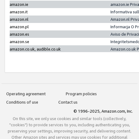
amazon.ie
amazon.ie Priv
amazon.it
Informativa sul
amazon.nl
Amazon.nl Priv
amazon.pl
Informacja O P
amazon.es
Aviso de Priva
amazon.se
Integritetsmed
amazon.co.uk, audible.co.uk
Amazon.co.uk P
Operating agreement
Program policies
Conditions of use
Contact us
© 1996-2025, Amazon.com, Inc.
On this site, we only use cookies and similar tools (collectively,
"cookies") to provide services to you, including authenticating you,
preserving your settings, improving security, and delivering content.
Other Amazon sites and services may use cookies for additional