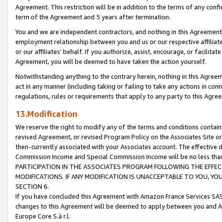
Agreement. This restriction will be in addition to the terms of any con
term of the Agreement and 5 years after termination.
You and we are independent contractors, and nothing in this Agreement wi
employment relationship between you and us or our respective affiliate
or our affiliates' behalf. If you authorize, assist, encourage, or facilita
Agreement, you will be deemed to have taken the action yourself.
Notwithstanding anything to the contrary herein, nothing in this Agreeme
act in any manner (including taking or failing to take any actions in con
regulations, rules or requirements that apply to any party to this Agre
13.Modification
We reserve the right to modify any of the terms and conditions containe
revised Agreement, or revised Program Policy on the Associates Site or
then-currently associated with your Associates account. The effective d
Commission Income and Special Commission Income will be no less tha
PARTICIPATION IN THE ASSOCIATES PROGRAM FOLLOWING THE EFFE
MODIFICATIONS. IF ANY MODIFICATION IS UNACCEPTABLE TO YOU, 
SECTION 6.
If you have concluded this Agreement with Amazon France Services SAS
changes to this Agreement will be deemed to apply between you and A
Europe Core S.à r.l.