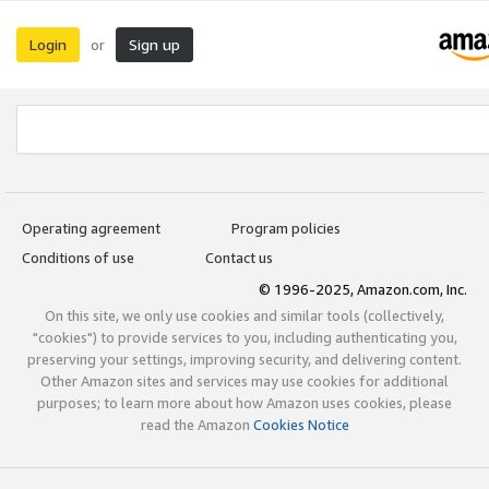
Login
Sign up
or
Operating agreement
Program policies
Conditions of use
Contact us
© 1996-2025, Amazon.com, Inc.
On this site, we only use cookies and similar tools (collectively,
"cookies") to provide services to you, including authenticating you,
preserving your settings, improving security, and delivering content.
Other Amazon sites and services may use cookies for additional
purposes; to learn more about how Amazon uses cookies, please
read the Amazon
Cookies Notice