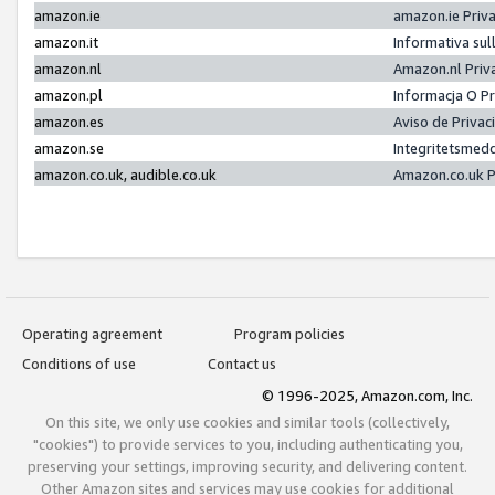
amazon.ie
amazon.ie Priv
amazon.it
Informativa sul
amazon.nl
Amazon.nl Priv
amazon.pl
Informacja O P
amazon.es
Aviso de Priva
amazon.se
Integritetsmed
amazon.co.uk, audible.co.uk
Amazon.co.uk P
Operating agreement
Program policies
Conditions of use
Contact us
© 1996-2025, Amazon.com, Inc.
On this site, we only use cookies and similar tools (collectively,
"cookies") to provide services to you, including authenticating you,
preserving your settings, improving security, and delivering content.
Other Amazon sites and services may use cookies for additional