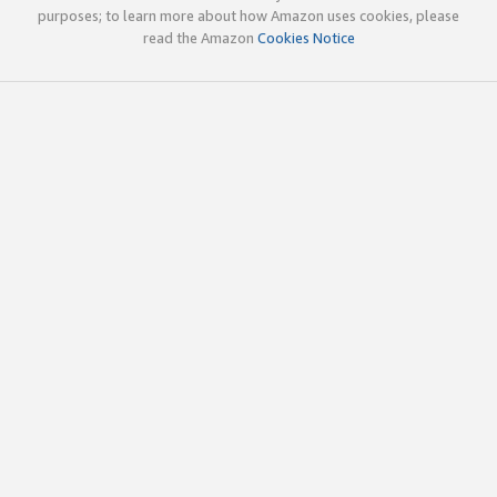
purposes; to learn more about how Amazon uses cookies, please
read the Amazon
Cookies Notice