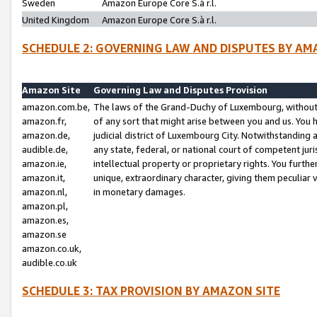
Sweden
Amazon Europe Core S.à r.l.
United Kingdom
Amazon Europe Core S.à r.l.
SCHEDULE 2: GOVERNING LAW AND DISPUTES BY AM
Amazon Site
Governing Law and Disputes Provision
amazon.com.be,
The laws of the Grand-Duchy of Luxembourg, without r
amazon.fr,
of any sort that might arise between you and us. You h
amazon.de,
judicial district of Luxembourg City. Notwithstanding a
audible.de,
any state, federal, or national court of competent juri
amazon.ie,
intellectual property or proprietary rights. You furth
amazon.it,
unique, extraordinary character, giving them peculiar
amazon.nl,
in monetary damages.
amazon.pl,
amazon.es,
amazon.se
amazon.co.uk,
audible.co.uk
SCHEDULE 3: TAX PROVISION BY AMAZON SITE