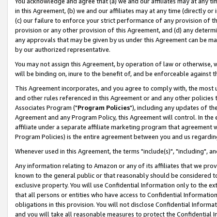
You acknowledge and agree that (a) we and our affiliates may at any time
in this Agreement, (b) we and our affiliates may at any time (directly or 
(c) our failure to enforce your strict performance of any provision of t
provision or any other provision of this Agreement, and (d) any determ
any approvals that may be given by us under this Agreement can be made,
by our authorized representative.
You may not assign this Agreement, by operation of law or otherwise, wi
will be binding on, inure to the benefit of, and be enforceable against t
This Agreement incorporates, and you agree to comply with, the most up-
and other rules referenced in this Agreement or and any other policies
Associates Program ("
Program Policies
"), including any updates of th
Agreement and any Program Policy, this Agreement will control. In th
affiliate under a separate affiliate marketing program that agreement 
Program Policies) is the entire agreement between you and us regardin
Whenever used in this Agreement, the terms "include(s)", "including", a
Any information relating to Amazon or any of its affiliates that we pro
known to the general public or that reasonably should be considered to
exclusive property. You will use Confidential Information only to the
that all persons or entities who have access to Confidential Informatio
obligations in this provision. You will not disclose Confidential Informa
and you will take all reasonable measures to protect the Confidential In