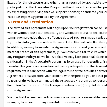
Except for this disclosure, and other than as required by applicable la
participation in the Associates Program without our advance written per
by expressing or implying that we support, sponsor, or endorse you), or
except as expressly permitted by this Agreement.
6.Term and Termination
The term of this Agreement will begin upon your registration for or use
with or without cause (automatically and without recourse to the courts,
termination provided that the effective date of such termination will b
by logging into your account on the Associates Site and selecting the o
In addition, we may terminate this Agreement or suspend your account i
material breach of this Agreement, (b) you otherwise fail to cure withi
any Program Policy); (c) we believe that we may face potential claims or
participation in the Associate Program has been used for deceptive, frau
tarnished by you or in connection with your participation in the Associ
requirements in connection with this Agreement or the activities perfo
Agreement (or suspended your account) with respect to you or other per
reason, or (h) we have terminated the Associates Program as we general
limitation for purposes of the foregoing subsection (a) any violation o
of this Agreement.
We may hold accrued unpaid commission income for a reasonable period 
example, to account for any cancelations or returns).