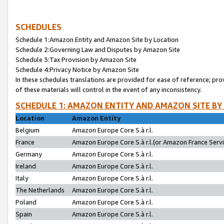
SCHEDULES
Schedule 1:Amazon Entity and Amazon Site by Location
Schedule 2:Governing Law and Disputes by Amazon Site
Schedule 3:Tax Provision by Amazon Site
Schedule 4:Privacy Notice by Amazon Site
In these schedules translations are provided for ease of reference; pro
of these materials will control in the event of any inconsistency.
SCHEDULE 1: AMAZON ENTITY AND AMAZON SITE BY
Location
Amazon Entity
Belgium
Amazon Europe Core S.à r.l.
France
Amazon Europe Core S.à r.l.(or Amazon France Servic
Germany
Amazon Europe Core S.à r.l.
Ireland
Amazon Europe Core S.à r.l.
Italy
Amazon Europe Core S.à r.l.
The Netherlands
Amazon Europe Core S.à r.l.
Poland
Amazon Europe Core S.à r.l.
Spain
Amazon Europe Core S.à r.l.