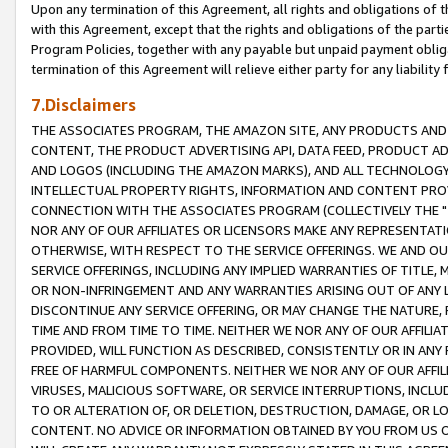
Upon any termination of this Agreement, all rights and obligations of th
with this Agreement, except that the rights and obligations of the partie
Program Policies, together with any payable but unpaid payment obliga
termination of this Agreement will relieve either party for any liability 
7.Disclaimers
THE ASSOCIATES PROGRAM, THE AMAZON SITE, ANY PRODUCTS AND SE
CONTENT, THE PRODUCT ADVERTISING API, DATA FEED, PRODUCT A
AND LOGOS (INCLUDING THE AMAZON MARKS), AND ALL TECHNOLOGY,
INTELLECTUAL PROPERTY RIGHTS, INFORMATION AND CONTENT PROVI
CONNECTION WITH THE ASSOCIATES PROGRAM (COLLECTIVELY THE "
NOR ANY OF OUR AFFILIATES OR LICENSORS MAKE ANY REPRESENTAT
OTHERWISE, WITH RESPECT TO THE SERVICE OFFERINGS. WE AND OU
SERVICE OFFERINGS, INCLUDING ANY IMPLIED WARRANTIES OF TITLE,
OR NON-INFRINGEMENT AND ANY WARRANTIES ARISING OUT OF ANY 
DISCONTINUE ANY SERVICE OFFERING, OR MAY CHANGE THE NATURE, 
TIME AND FROM TIME TO TIME. NEITHER WE NOR ANY OF OUR AFFILI
PROVIDED, WILL FUNCTION AS DESCRIBED, CONSISTENTLY OR IN ANY
FREE OF HARMFUL COMPONENTS. NEITHER WE NOR ANY OF OUR AFFILIA
VIRUSES, MALICIOUS SOFTWARE, OR SERVICE INTERRUPTIONS, INCL
TO OR ALTERATION OF, OR DELETION, DESTRUCTION, DAMAGE, OR LO
CONTENT. NO ADVICE OR INFORMATION OBTAINED BY YOU FROM US 