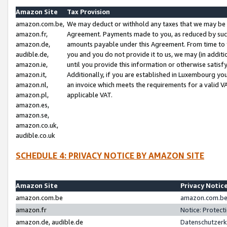
Amazon Site
Tax Provision
amazon.com.be,
We may deduct or withhold any taxes that we may be 
amazon.fr,
Agreement. Payments made to you, as reduced by such 
amazon.de,
amounts payable under this Agreement. From time to 
audible.de,
you and you do not provide it to us, we may (in addit
amazon.ie,
until you provide this information or otherwise satis
amazon.it,
Additionally, if you are established in Luxembourg yo
amazon.nl,
an invoice which meets the requirements for a valid V
amazon.pl,
applicable VAT.
amazon.es,
amazon.se,
amazon.co.uk,
audible.co.uk
SCHEDULE 4: PRIVACY NOTICE BY AMAZON SITE
Amazon Site
Privacy Notic
amazon.com.be
amazon.com.be 
amazon.fr
Notice: Protect
amazon.de, audible.de
Datenschutzerk