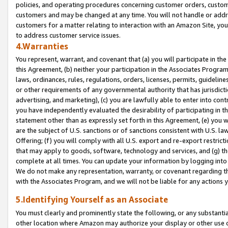
policies, and operating procedures concerning customer orders, custome
customers and may be changed at any time. You will not handle or addre
customers for a matter relating to interaction with an Amazon Site, yo
to address customer service issues.
4.Warranties
You represent, warrant, and covenant that (a) you will participate in t
this Agreement, (b) neither your participation in the Associates Program
laws, ordinances, rules, regulations, orders, licenses, permits, guidelin
or other requirements of any governmental authority that has jurisdicti
advertising, and marketing), (c) you are lawfully able to enter into cont
you have independently evaluated the desirability of participating in t
statement other than as expressly set forth in this Agreement, (e) you w
are the subject of U.S. sanctions or of sanctions consistent with U.S.
Offering; (f) you will comply with all U.S. export and re-export restric
that may apply to goods, software, technology and services, and (g) th
complete at all times. You can update your information by logging into 
We do not make any representation, warranty, or covenant regarding th
with the Associates Program, and we will not be liable for any actions
5.Identifying Yourself as an Associate
You must clearly and prominently state the following, or any substanti
other location where Amazon may authorize your display or other use 