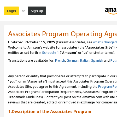
Login
Sign up
or
Associates Program Operating Ag
Updated: October 15, 2025
(Current Associates, see
what's changed
Welcome to Amazon's website for associates (the "
Associates Site
"),
entities as set forth in
Schedule 1
("
Amazon
" or "
us
" or similar terms).
Translations are available for:
French
,
German
,
Italian
,
Spanish
and
Poli
Any person or entity that participates or attempts to participate in ou
"
you
", or an "
Associate
") must accept this Associates Program Operati
Associates Site, you agree to this Agreement, including the
Program Pol
Associates Program Participation Requirements, Associates Program I
Trademark Guidelines). Content you post on the Amazon.com website m
reviews that are created, edited, or removed in exchange for compensati
1.Description of the Associates Program