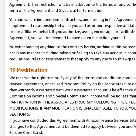
Agreement. This restriction will be in addition to the terms of any con
term of the Agreement and 5 years after termination.
You and we are independent contractors, and nothing in this Agreement wi
employment relationship between you and us or our respective affiliate
or our affiliates' behalf. If you authorize, assist, encourage, or facilita
Agreement, you will be deemed to have taken the action yourself.
Notwithstanding anything to the contrary herein, nothing in this Agreeme
act in any manner (including taking or failing to take any actions in con
regulations, rules or requirements that apply to any party to this Agre
13.Modification
We reserve the right to modify any of the terms and conditions containe
revised Agreement, or revised Program Policy on the Associates Site or
then-currently associated with your Associates account. The effective d
Commission Income and Special Commission Income will be no less tha
PARTICIPATION IN THE ASSOCIATES PROGRAM FOLLOWING THE EFFE
MODIFICATIONS. IF ANY MODIFICATION IS UNACCEPTABLE TO YOU, 
SECTION 6.
If you have concluded this Agreement with Amazon France Services SAS
changes to this Agreement will be deemed to apply between you and A
Europe Core S.à r.l.