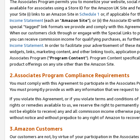
The Associates Program permits you to monetize your website, social me
available for associates using a Store ID for the Amazon UK Site and f
your Site (i) links to an Amazon Site in
Schedule 1
or, if applicable for t
Income Statement
(each an "
Amazon Site
"); or (ii) the Associate ID w
special "tagged" link formats we provide and comply with this Agreeme
When our customers click through or engage with the Special Links to p
you can receive commission income for qualifying purchases, as further d
Income Statement
. In order to facilitate your advertisement of these i
widgets, links, marketing content, and other linking tools, application 
Associates Program ("
Program Content
"). Program Content specifical
product offerings on any site other than the Amazon Site.
2.Associates Program Compliance Requirements
You must comply with this Agreement to participate in the Associates
You must promptly provide us with any information that we request to 
If you violate this Agreement, or if you violate terms and conditions 
rights or remedies available to us, we reserve the right to permanently
not be eligible to receive) any and all commission income otherwise pay
without notice and without prejudice to any right of Amazon to recove
3.Amazon Customers
Our customers are not, by virtue of your participation in the Associates