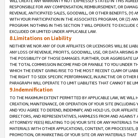
WILL CREATE ANY WARRANTY NOT EXPRESSLY STATED IN THIS AGREEM
RESPONSIBLE FOR ANY COMPENSATION, REIMBURSEMENT, OR DAMAGES
REVENUE, ANTICIPATED SALES, GOODWILL, OR OTHER BENEFITS, (Y
WITH YOUR PARTICIPATION IN THE ASSOCIATES PROGRAM, OR (Z) AN
PROGRAM. NOTHING IN THIS SECTION 7 WILL OPERATE TO EXCLUDE O
EXCLUDED OR LIMITED UNDER APPLICABLE LAW.
8.Limitations on Liability
NEITHER WE NOR ANY OF OUR AFFILIATES OR LICENSORS WILL BE LIAB
ANY LOSS OF REVENUE, PROFITS, GOODWILL, USE, OR DATA ARISING 
THE POSSIBILITY OF THOSE DAMAGES. FURTHER, OUR AGGREGATE LIA
THE TOTAL COMMISSION INCOME PAID OR PAYABLE TO YOU UNDER T
WHICH THE EVENT GIVING RISE TO THE MOST RECENT CLAIM OF LIABI
THE RIGHT TO SEEK SPECIFIC PERFORMANCE, INJUNCTIVE OR OTHER 
PARAGRAPH WILL OPERATE TO LIMIT LIABILITIES THAT CANNOT BE LI
9.Indemnification
TO THE MAXIMUM EXTENT PERMITTED BY APPLICABLE LAW, WE WILL HA
CREATION, MAINTENANCE, OR OPERATION OF YOUR SITE (INCLUDING 
AND YOU AGREE TO DEFEND, INDEMNIFY, AND HOLD US, OUR AFFILIAT
DIRECTORS, AND REPRESENTATIVES, HARMLESS FROM AND AGAINST ALL
ATTORNEYS' FEES) RELATING TO (A) YOUR SITE OR ANY MATERIALS 
MATERIALS WITH OTHER APPLICATIONS, CONTENT, OR PROCESSES, (
PROMOTION, OR MARKETING OF YOUR SITE OR ANY MATERIALS THAT A