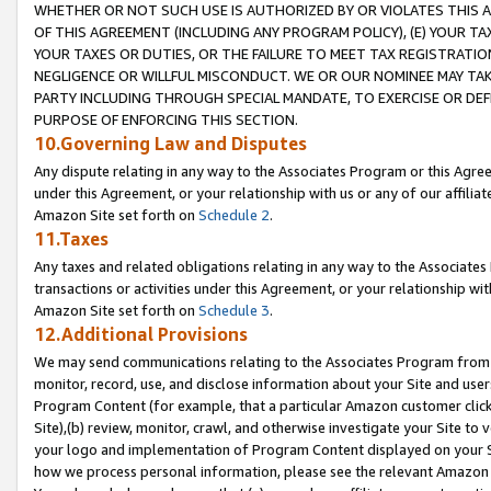
WHETHER OR NOT SUCH USE IS AUTHORIZED BY OR VIOLATES THIS A
OF THIS AGREEMENT (INCLUDING ANY PROGRAM POLICY), (E) YOUR TA
YOUR TAXES OR DUTIES, OR THE FAILURE TO MEET TAX REGISTRATIO
NEGLIGENCE OR WILLFUL MISCONDUCT. WE OR OUR NOMINEE MAY TA
PARTY INCLUDING THROUGH SPECIAL MANDATE, TO EXERCISE OR DEF
PURPOSE OF ENFORCING THIS SECTION.
10.Governing Law and Disputes
Any dispute relating in any way to the Associates Program or this Agree
under this Agreement, or your relationship with us or any of our affilia
Amazon Site set forth on
Schedule 2
.
11.Taxes
Any taxes and related obligations relating in any way to the Associate
transactions or activities under this Agreement, or your relationship with
Amazon Site set forth on
Schedule 3
.
12.Additional Provisions
We may send communications relating to the Associates Program from tim
monitor, record, use, and disclose information about your Site and user
Program Content (for example, that a particular Amazon customer clic
Site),(b) review, monitor, crawl, and otherwise investigate your Site to 
your logo and implementation of Program Content displayed on your Sit
how we process personal information, please see the relevant Amazon P