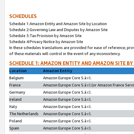
SCHEDULES
Schedule 1:Amazon Entity and Amazon Site by Location
Schedule 2:Governing Law and Disputes by Amazon Site
Schedule 3:Tax Provision by Amazon Site
Schedule 4:Privacy Notice by Amazon Site
In these schedules translations are provided for ease of reference; pro
of these materials will control in the event of any inconsistency.
SCHEDULE 1: AMAZON ENTITY AND AMAZON SITE BY
Location
Amazon Entity
Belgium
Amazon Europe Core S.à r.l.
France
Amazon Europe Core S.à r.l.(or Amazon France Servic
Germany
Amazon Europe Core S.à r.l.
Ireland
Amazon Europe Core S.à r.l.
Italy
Amazon Europe Core S.à r.l.
The Netherlands
Amazon Europe Core S.à r.l.
Poland
Amazon Europe Core S.à r.l.
Spain
Amazon Europe Core S.à r.l.