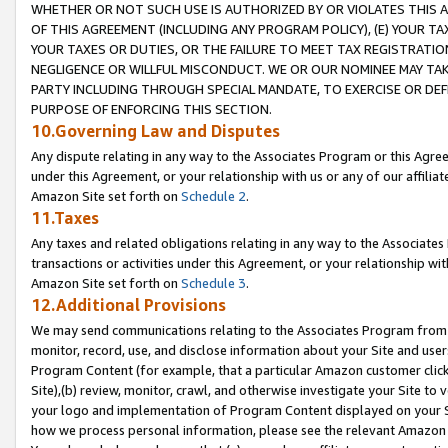
WHETHER OR NOT SUCH USE IS AUTHORIZED BY OR VIOLATES THIS A
OF THIS AGREEMENT (INCLUDING ANY PROGRAM POLICY), (E) YOUR TA
YOUR TAXES OR DUTIES, OR THE FAILURE TO MEET TAX REGISTRATIO
NEGLIGENCE OR WILLFUL MISCONDUCT. WE OR OUR NOMINEE MAY TA
PARTY INCLUDING THROUGH SPECIAL MANDATE, TO EXERCISE OR DEF
PURPOSE OF ENFORCING THIS SECTION.
10.Governing Law and Disputes
Any dispute relating in any way to the Associates Program or this Agree
under this Agreement, or your relationship with us or any of our affilia
Amazon Site set forth on
Schedule 2
.
11.Taxes
Any taxes and related obligations relating in any way to the Associate
transactions or activities under this Agreement, or your relationship with
Amazon Site set forth on
Schedule 3
.
12.Additional Provisions
We may send communications relating to the Associates Program from tim
monitor, record, use, and disclose information about your Site and user
Program Content (for example, that a particular Amazon customer clic
Site),(b) review, monitor, crawl, and otherwise investigate your Site to 
your logo and implementation of Program Content displayed on your Sit
how we process personal information, please see the relevant Amazon P