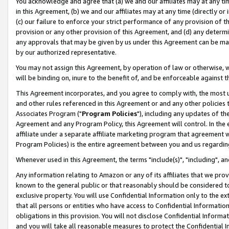
You acknowledge and agree that (a) we and our affiliates may at any time
in this Agreement, (b) we and our affiliates may at any time (directly or 
(c) our failure to enforce your strict performance of any provision of t
provision or any other provision of this Agreement, and (d) any determ
any approvals that may be given by us under this Agreement can be made,
by our authorized representative.
You may not assign this Agreement, by operation of law or otherwise, wi
will be binding on, inure to the benefit of, and be enforceable against t
This Agreement incorporates, and you agree to comply with, the most up-
and other rules referenced in this Agreement or and any other policies
Associates Program ("
Program Policies
"), including any updates of th
Agreement and any Program Policy, this Agreement will control. In th
affiliate under a separate affiliate marketing program that agreement 
Program Policies) is the entire agreement between you and us regardin
Whenever used in this Agreement, the terms "include(s)", "including", a
Any information relating to Amazon or any of its affiliates that we pro
known to the general public or that reasonably should be considered to
exclusive property. You will use Confidential Information only to the
that all persons or entities who have access to Confidential Informatio
obligations in this provision. You will not disclose Confidential Informa
and you will take all reasonable measures to protect the Confidential In