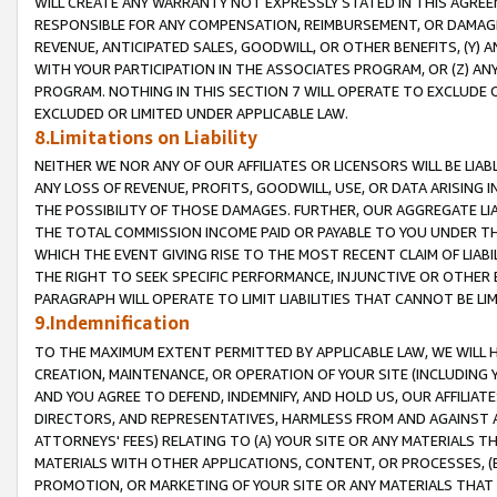
WILL CREATE ANY WARRANTY NOT EXPRESSLY STATED IN THIS AGREEM
RESPONSIBLE FOR ANY COMPENSATION, REIMBURSEMENT, OR DAMAGES
REVENUE, ANTICIPATED SALES, GOODWILL, OR OTHER BENEFITS, (Y
WITH YOUR PARTICIPATION IN THE ASSOCIATES PROGRAM, OR (Z) AN
PROGRAM. NOTHING IN THIS SECTION 7 WILL OPERATE TO EXCLUDE O
EXCLUDED OR LIMITED UNDER APPLICABLE LAW.
8.Limitations on Liability
NEITHER WE NOR ANY OF OUR AFFILIATES OR LICENSORS WILL BE LIAB
ANY LOSS OF REVENUE, PROFITS, GOODWILL, USE, OR DATA ARISING 
THE POSSIBILITY OF THOSE DAMAGES. FURTHER, OUR AGGREGATE LIA
THE TOTAL COMMISSION INCOME PAID OR PAYABLE TO YOU UNDER T
WHICH THE EVENT GIVING RISE TO THE MOST RECENT CLAIM OF LIABI
THE RIGHT TO SEEK SPECIFIC PERFORMANCE, INJUNCTIVE OR OTHER 
PARAGRAPH WILL OPERATE TO LIMIT LIABILITIES THAT CANNOT BE LI
9.Indemnification
TO THE MAXIMUM EXTENT PERMITTED BY APPLICABLE LAW, WE WILL HA
CREATION, MAINTENANCE, OR OPERATION OF YOUR SITE (INCLUDING 
AND YOU AGREE TO DEFEND, INDEMNIFY, AND HOLD US, OUR AFFILIAT
DIRECTORS, AND REPRESENTATIVES, HARMLESS FROM AND AGAINST ALL
ATTORNEYS' FEES) RELATING TO (A) YOUR SITE OR ANY MATERIALS 
MATERIALS WITH OTHER APPLICATIONS, CONTENT, OR PROCESSES, (
PROMOTION, OR MARKETING OF YOUR SITE OR ANY MATERIALS THAT A