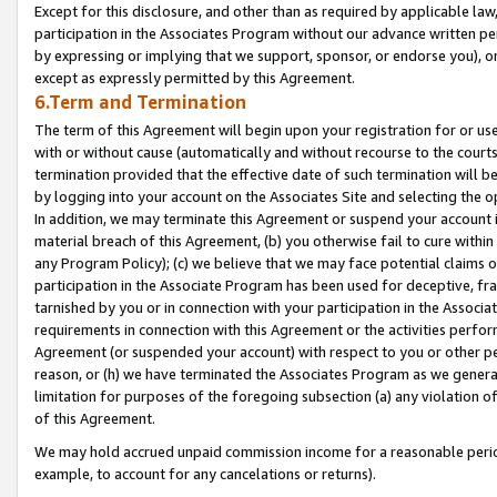
Except for this disclosure, and other than as required by applicable la
participation in the Associates Program without our advance written per
by expressing or implying that we support, sponsor, or endorse you), or
except as expressly permitted by this Agreement.
6.Term and Termination
The term of this Agreement will begin upon your registration for or use
with or without cause (automatically and without recourse to the courts,
termination provided that the effective date of such termination will b
by logging into your account on the Associates Site and selecting the o
In addition, we may terminate this Agreement or suspend your account i
material breach of this Agreement, (b) you otherwise fail to cure withi
any Program Policy); (c) we believe that we may face potential claims or
participation in the Associate Program has been used for deceptive, frau
tarnished by you or in connection with your participation in the Associ
requirements in connection with this Agreement or the activities perfo
Agreement (or suspended your account) with respect to you or other per
reason, or (h) we have terminated the Associates Program as we general
limitation for purposes of the foregoing subsection (a) any violation o
of this Agreement.
We may hold accrued unpaid commission income for a reasonable period 
example, to account for any cancelations or returns).