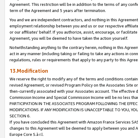
Agreement. This restriction will be in addition to the terms of any con
term of the Agreement and 5 years after termination.
You and we are independent contractors, and nothing in this Agreement wi
employment relationship between you and us or our respective affiliate
or our affiliates' behalf. If you authorize, assist, encourage, or facilita
Agreement, you will be deemed to have taken the action yourself.
Notwithstanding anything to the contrary herein, nothing in this Agreeme
act in any manner (including taking or failing to take any actions in con
regulations, rules or requirements that apply to any party to this Agre
13.Modification
We reserve the right to modify any of the terms and conditions containe
revised Agreement, or revised Program Policy on the Associates Site or
then-currently associated with your Associates account. The effective d
Commission Income and Special Commission Income will be no less tha
PARTICIPATION IN THE ASSOCIATES PROGRAM FOLLOWING THE EFFE
MODIFICATIONS. IF ANY MODIFICATION IS UNACCEPTABLE TO YOU, 
SECTION 6.
If you have concluded this Agreement with Amazon France Services SAS
changes to this Agreement will be deemed to apply between you and A
Europe Core S.à r.l.