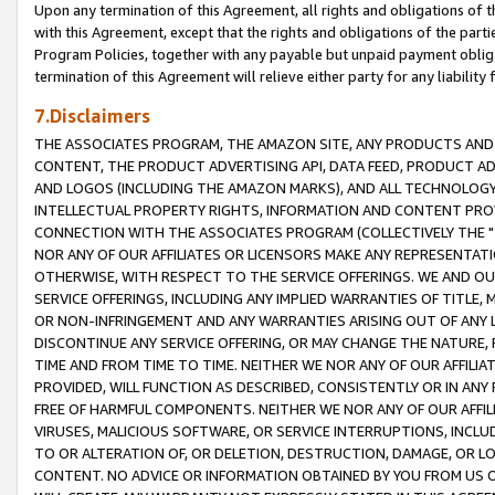
Upon any termination of this Agreement, all rights and obligations of th
with this Agreement, except that the rights and obligations of the partie
Program Policies, together with any payable but unpaid payment obliga
termination of this Agreement will relieve either party for any liability 
7.Disclaimers
THE ASSOCIATES PROGRAM, THE AMAZON SITE, ANY PRODUCTS AND SE
CONTENT, THE PRODUCT ADVERTISING API, DATA FEED, PRODUCT A
AND LOGOS (INCLUDING THE AMAZON MARKS), AND ALL TECHNOLOGY,
INTELLECTUAL PROPERTY RIGHTS, INFORMATION AND CONTENT PROVI
CONNECTION WITH THE ASSOCIATES PROGRAM (COLLECTIVELY THE "
NOR ANY OF OUR AFFILIATES OR LICENSORS MAKE ANY REPRESENTAT
OTHERWISE, WITH RESPECT TO THE SERVICE OFFERINGS. WE AND OU
SERVICE OFFERINGS, INCLUDING ANY IMPLIED WARRANTIES OF TITLE,
OR NON-INFRINGEMENT AND ANY WARRANTIES ARISING OUT OF ANY 
DISCONTINUE ANY SERVICE OFFERING, OR MAY CHANGE THE NATURE, 
TIME AND FROM TIME TO TIME. NEITHER WE NOR ANY OF OUR AFFILI
PROVIDED, WILL FUNCTION AS DESCRIBED, CONSISTENTLY OR IN ANY
FREE OF HARMFUL COMPONENTS. NEITHER WE NOR ANY OF OUR AFFILIA
VIRUSES, MALICIOUS SOFTWARE, OR SERVICE INTERRUPTIONS, INCL
TO OR ALTERATION OF, OR DELETION, DESTRUCTION, DAMAGE, OR LO
CONTENT. NO ADVICE OR INFORMATION OBTAINED BY YOU FROM US 