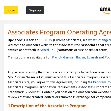
Login
Sign up
or
Associates Program Operating Ag
Updated: October 15, 2025
(Current Associates, see
what's changed
Welcome to Amazon's website for associates (the "
Associates Site
"),
entities as set forth in
Schedule 1
("
Amazon
" or "
us
" or similar terms).
Translations are available for:
French
,
German
,
Italian
,
Spanish
and
Poli
Any person or entity that participates or attempts to participate in ou
"
you
", or an "
Associate
") must accept this Associates Program Operati
Associates Site, you agree to this Agreement, including the
Program Pol
Associates Program Participation Requirements, Associates Program I
Trademark Guidelines). Content you post on the Amazon.com website m
reviews that are created, edited, or removed in exchange for compensati
1.Description of the Associates Program