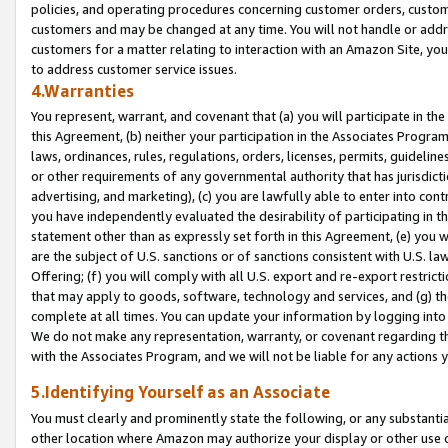
policies, and operating procedures concerning customer orders, custome
customers and may be changed at any time. You will not handle or addre
customers for a matter relating to interaction with an Amazon Site, yo
to address customer service issues.
4.Warranties
You represent, warrant, and covenant that (a) you will participate in t
this Agreement, (b) neither your participation in the Associates Program
laws, ordinances, rules, regulations, orders, licenses, permits, guidelin
or other requirements of any governmental authority that has jurisdicti
advertising, and marketing), (c) you are lawfully able to enter into cont
you have independently evaluated the desirability of participating in t
statement other than as expressly set forth in this Agreement, (e) you w
are the subject of U.S. sanctions or of sanctions consistent with U.S.
Offering; (f) you will comply with all U.S. export and re-export restric
that may apply to goods, software, technology and services, and (g) th
complete at all times. You can update your information by logging into 
We do not make any representation, warranty, or covenant regarding th
with the Associates Program, and we will not be liable for any actions
5.Identifying Yourself as an Associate
You must clearly and prominently state the following, or any substanti
other location where Amazon may authorize your display or other use 