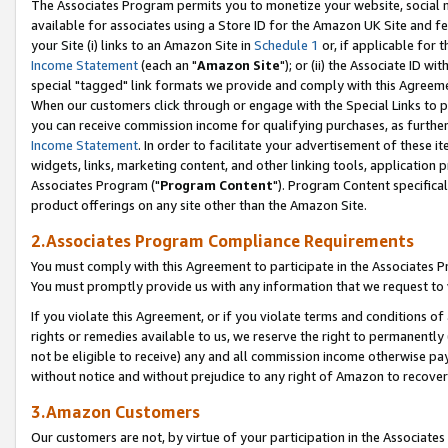
The Associates Program permits you to monetize your website, social me
available for associates using a Store ID for the Amazon UK Site and f
your Site (i) links to an Amazon Site in
Schedule 1
or, if applicable for t
Income Statement
(each an "
Amazon Site
"); or (ii) the Associate ID w
special "tagged" link formats we provide and comply with this Agreeme
When our customers click through or engage with the Special Links to p
you can receive commission income for qualifying purchases, as further d
Income Statement
. In order to facilitate your advertisement of these i
widgets, links, marketing content, and other linking tools, application 
Associates Program ("
Program Content
"). Program Content specifical
product offerings on any site other than the Amazon Site.
2.Associates Program Compliance Requirements
You must comply with this Agreement to participate in the Associates
You must promptly provide us with any information that we request to 
If you violate this Agreement, or if you violate terms and conditions 
rights or remedies available to us, we reserve the right to permanently
not be eligible to receive) any and all commission income otherwise pay
without notice and without prejudice to any right of Amazon to recove
3.Amazon Customers
Our customers are not, by virtue of your participation in the Associates