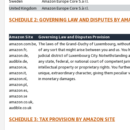
Sweden
Amazon Europe Core S.à r.l.
United Kingdom
Amazon Europe Core S.à r.l.
SCHEDULE 2: GOVERNING LAW AND DISPUTES BY AM
Amazon Site
Governing Law and Disputes Provision
amazon.com.be,
The laws of the Grand-Duchy of Luxembourg, without r
amazon.fr,
of any sort that might arise between you and us. You h
amazon.de,
judicial district of Luxembourg City. Notwithstanding a
audible.de,
any state, federal, or national court of competent juri
amazon.ie,
intellectual property or proprietary rights. You furth
amazon.it,
unique, extraordinary character, giving them peculiar
amazon.nl,
in monetary damages.
amazon.pl,
amazon.es,
amazon.se
amazon.co.uk,
audible.co.uk
SCHEDULE 3: TAX PROVISION BY AMAZON SITE