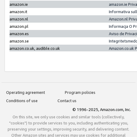
amazon.ie
amazon.ie Priv
amazon.it
Informativa sul
amazon.nl
Amazon.nl Priv
amazon.pl
Informacja O P
amazon.es
Aviso de Priva
amazon.se
Integritetsmed
amazon.co.uk, audible.co.uk
Amazon.co.uk P
Operating agreement
Program policies
Conditions of use
Contact us
© 1996-2025, Amazon.com, Inc.
On this site, we only use cookies and similar tools (collectively,
"cookies") to provide services to you, including authenticating you,
preserving your settings, improving security, and delivering content.
Other Amazon sites and services may use cookies for additional