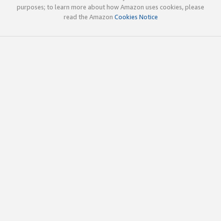
purposes; to learn more about how Amazon uses cookies, please
read the Amazon
Cookies Notice