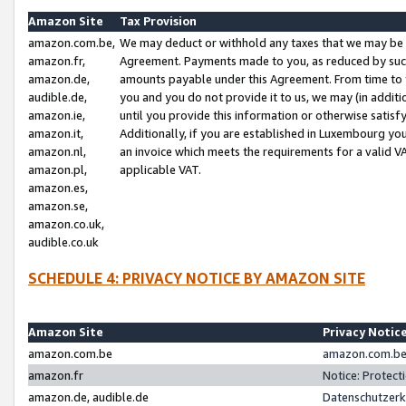
Amazon Site
Tax Provision
amazon.com.be,
We may deduct or withhold any taxes that we may be 
amazon.fr,
Agreement. Payments made to you, as reduced by such 
amazon.de,
amounts payable under this Agreement. From time to 
audible.de,
you and you do not provide it to us, we may (in addit
amazon.ie,
until you provide this information or otherwise satis
amazon.it,
Additionally, if you are established in Luxembourg yo
amazon.nl,
an invoice which meets the requirements for a valid V
amazon.pl,
applicable VAT.
amazon.es,
amazon.se,
amazon.co.uk,
audible.co.uk
SCHEDULE 4: PRIVACY NOTICE BY AMAZON SITE
Amazon Site
Privacy Notic
amazon.com.be
amazon.com.be 
amazon.fr
Notice: Protect
amazon.de, audible.de
Datenschutzerk