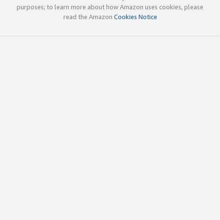
purposes; to learn more about how Amazon uses cookies, please
read the Amazon
Cookies Notice