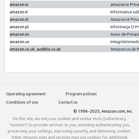
amazon.ie
amazon.ie Priv
amazon.it
Informativa sul
amazon.nl
Amazon.nl Priv
amazon.pl
Informacja O P
amazon.es
Aviso de Priva
amazon.se
Integritetsmed
amazon.co.uk, audible.co.uk
Amazon.co.uk P
Operating agreement
Program policies
Conditions of use
Contact us
© 1996-2025, Amazon.com, Inc.
On this site, we only use cookies and similar tools (collectively,
"cookies") to provide services to you, including authenticating you,
preserving your settings, improving security, and delivering content.
Other Amazon sites and services may use cookies for additional