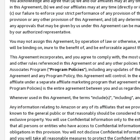
You acknowledge and agree that (a) we and our affiliates may at any time
in this Agreement, (b) we and our affiliates may at any time (directly or 
(c) our failure to enforce your strict performance of any provision of t
provision or any other provision of this Agreement, and (d) any determ
any approvals that may be given by us under this Agreement can be made,
by our authorized representative.
You may not assign this Agreement, by operation of law or otherwise, wi
will be binding on, inure to the benefit of, and be enforceable against t
This Agreement incorporates, and you agree to comply with, the most up-
and other rules referenced in this Agreement or and any other policies
Associates Program ("
Program Policies
"), including any updates of th
Agreement and any Program Policy, this Agreement will control. In th
affiliate under a separate affiliate marketing program that agreement 
Program Policies) is the entire agreement between you and us regardin
Whenever used in this Agreement, the terms "include(s)", "including", a
Any information relating to Amazon or any of its affiliates that we pro
known to the general public or that reasonably should be considered to
exclusive property. You will use Confidential Information only to the
that all persons or entities who have access to Confidential Informatio
obligations in this provision. You will not disclose Confidential Informa
and you will take all reasonable measures to protect the Confidential In