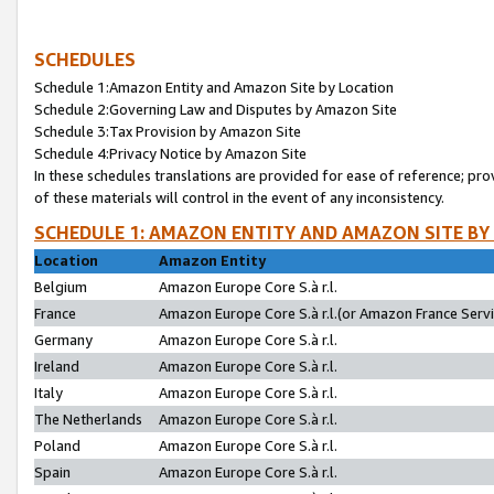
SCHEDULES
Schedule 1:Amazon Entity and Amazon Site by Location
Schedule 2:Governing Law and Disputes by Amazon Site
Schedule 3:Tax Provision by Amazon Site
Schedule 4:Privacy Notice by Amazon Site
In these schedules translations are provided for ease of reference; pro
of these materials will control in the event of any inconsistency.
SCHEDULE 1: AMAZON ENTITY AND AMAZON SITE BY
Location
Amazon Entity
Belgium
Amazon Europe Core S.à r.l.
France
Amazon Europe Core S.à r.l.(or Amazon France Servic
Germany
Amazon Europe Core S.à r.l.
Ireland
Amazon Europe Core S.à r.l.
Italy
Amazon Europe Core S.à r.l.
The Netherlands
Amazon Europe Core S.à r.l.
Poland
Amazon Europe Core S.à r.l.
Spain
Amazon Europe Core S.à r.l.