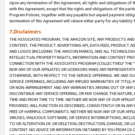
Upon any termination of this Agreement, all rights and obligations of th
with this Agreement, except that the rights and obligations of the partie
Program Policies, together with any payable but unpaid payment obliga
termination of this Agreement will relieve either party for any liability 
7.Disclaimers
THE ASSOCIATES PROGRAM, THE AMAZON SITE, ANY PRODUCTS AND SE
CONTENT, THE PRODUCT ADVERTISING API, DATA FEED, PRODUCT A
AND LOGOS (INCLUDING THE AMAZON MARKS), AND ALL TECHNOLOGY,
INTELLECTUAL PROPERTY RIGHTS, INFORMATION AND CONTENT PROVI
CONNECTION WITH THE ASSOCIATES PROGRAM (COLLECTIVELY THE "
NOR ANY OF OUR AFFILIATES OR LICENSORS MAKE ANY REPRESENTAT
OTHERWISE, WITH RESPECT TO THE SERVICE OFFERINGS. WE AND OU
SERVICE OFFERINGS, INCLUDING ANY IMPLIED WARRANTIES OF TITLE,
OR NON-INFRINGEMENT AND ANY WARRANTIES ARISING OUT OF ANY 
DISCONTINUE ANY SERVICE OFFERING, OR MAY CHANGE THE NATURE, 
TIME AND FROM TIME TO TIME. NEITHER WE NOR ANY OF OUR AFFILI
PROVIDED, WILL FUNCTION AS DESCRIBED, CONSISTENTLY OR IN ANY
FREE OF HARMFUL COMPONENTS. NEITHER WE NOR ANY OF OUR AFFILIA
VIRUSES, MALICIOUS SOFTWARE, OR SERVICE INTERRUPTIONS, INCL
TO OR ALTERATION OF, OR DELETION, DESTRUCTION, DAMAGE, OR LO
CONTENT. NO ADVICE OR INFORMATION OBTAINED BY YOU FROM US 