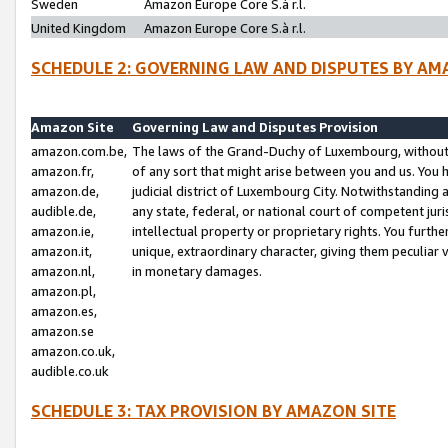
Sweden
Amazon Europe Core S.à r.l.
United Kingdom
Amazon Europe Core S.à r.l.
SCHEDULE 2: GOVERNING LAW AND DISPUTES BY AM
Amazon Site
Governing Law and Disputes Provision
amazon.com.be,
The laws of the Grand-Duchy of Luxembourg, without r
amazon.fr,
of any sort that might arise between you and us. You h
amazon.de,
judicial district of Luxembourg City. Notwithstanding a
audible.de,
any state, federal, or national court of competent juri
amazon.ie,
intellectual property or proprietary rights. You furth
amazon.it,
unique, extraordinary character, giving them peculiar
amazon.nl,
in monetary damages.
amazon.pl,
amazon.es,
amazon.se
amazon.co.uk,
audible.co.uk
SCHEDULE 3: TAX PROVISION BY AMAZON SITE