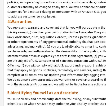
policies, and operating procedures concerning customer orders, custome
customers and may be changed at any time. You will not handle or addre
customers for a matter relating to interaction with an Amazon Site, yo
to address customer service issues.
4.Warranties
You represent, warrant, and covenant that (a) you will participate in t
this Agreement, (b) neither your participation in the Associates Program
laws, ordinances, rules, regulations, orders, licenses, permits, guidelin
or other requirements of any governmental authority that has jurisdicti
advertising, and marketing), (c) you are lawfully able to enter into cont
you have independently evaluated the desirability of participating in t
statement other than as expressly set forth in this Agreement, (e) you w
are the subject of U.S. sanctions or of sanctions consistent with U.S.
Offering; (f) you will comply with all U.S. export and re-export restric
that may apply to goods, software, technology and services, and (g) th
complete at all times. You can update your information by logging into 
We do not make any representation, warranty, or covenant regarding th
with the Associates Program, and we will not be liable for any actions
5.Identifying Yourself as an Associate
You must clearly and prominently state the following, or any substanti
other location where Amazon may authorize your display or other use 