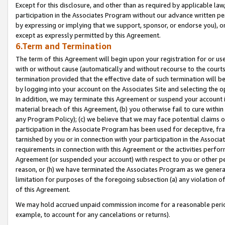
Except for this disclosure, and other than as required by applicable la
participation in the Associates Program without our advance written per
by expressing or implying that we support, sponsor, or endorse you), or
except as expressly permitted by this Agreement.
6.Term and Termination
The term of this Agreement will begin upon your registration for or use
with or without cause (automatically and without recourse to the courts,
termination provided that the effective date of such termination will b
by logging into your account on the Associates Site and selecting the o
In addition, we may terminate this Agreement or suspend your account i
material breach of this Agreement, (b) you otherwise fail to cure withi
any Program Policy); (c) we believe that we may face potential claims or
participation in the Associate Program has been used for deceptive, frau
tarnished by you or in connection with your participation in the Associ
requirements in connection with this Agreement or the activities perfo
Agreement (or suspended your account) with respect to you or other per
reason, or (h) we have terminated the Associates Program as we general
limitation for purposes of the foregoing subsection (a) any violation o
of this Agreement.
We may hold accrued unpaid commission income for a reasonable period 
example, to account for any cancelations or returns).