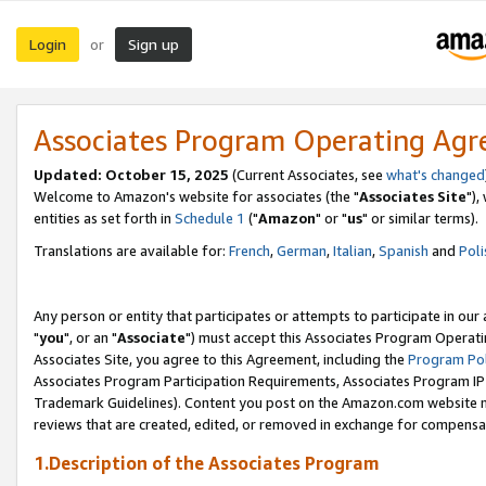
Login
Sign up
or
Associates Program Operating Ag
Updated: October 15, 2025
(Current Associates, see
what's changed
Welcome to Amazon's website for associates (the "
Associates Site
"),
entities as set forth in
Schedule 1
("
Amazon
" or "
us
" or similar terms).
Translations are available for:
French
,
German
,
Italian
,
Spanish
and
Poli
Any person or entity that participates or attempts to participate in ou
"
you
", or an "
Associate
") must accept this Associates Program Operati
Associates Site, you agree to this Agreement, including the
Program Pol
Associates Program Participation Requirements, Associates Program I
Trademark Guidelines). Content you post on the Amazon.com website m
reviews that are created, edited, or removed in exchange for compensati
1.Description of the Associates Program