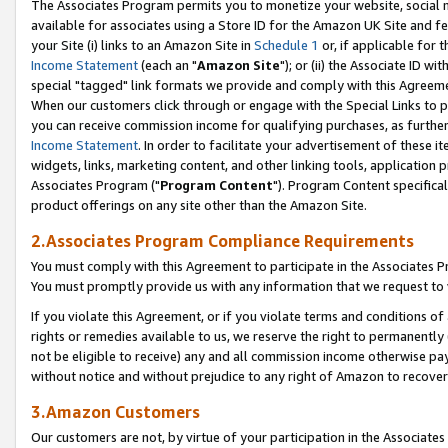
The Associates Program permits you to monetize your website, social me
available for associates using a Store ID for the Amazon UK Site and f
your Site (i) links to an Amazon Site in
Schedule 1
or, if applicable for t
Income Statement
(each an "
Amazon Site
"); or (ii) the Associate ID w
special "tagged" link formats we provide and comply with this Agreeme
When our customers click through or engage with the Special Links to p
you can receive commission income for qualifying purchases, as further d
Income Statement
. In order to facilitate your advertisement of these i
widgets, links, marketing content, and other linking tools, application 
Associates Program ("
Program Content
"). Program Content specifical
product offerings on any site other than the Amazon Site.
2.Associates Program Compliance Requirements
You must comply with this Agreement to participate in the Associates
You must promptly provide us with any information that we request to 
If you violate this Agreement, or if you violate terms and conditions 
rights or remedies available to us, we reserve the right to permanently
not be eligible to receive) any and all commission income otherwise pay
without notice and without prejudice to any right of Amazon to recove
3.Amazon Customers
Our customers are not, by virtue of your participation in the Associates