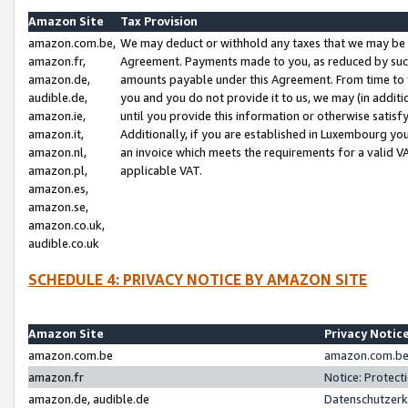
Amazon Site
Tax Provision
amazon.com.be,
We may deduct or withhold any taxes that we may be 
amazon.fr,
Agreement. Payments made to you, as reduced by such 
amazon.de,
amounts payable under this Agreement. From time to 
audible.de,
you and you do not provide it to us, we may (in addit
amazon.ie,
until you provide this information or otherwise satis
amazon.it,
Additionally, if you are established in Luxembourg yo
amazon.nl,
an invoice which meets the requirements for a valid V
amazon.pl,
applicable VAT.
amazon.es,
amazon.se,
amazon.co.uk,
audible.co.uk
SCHEDULE 4: PRIVACY NOTICE BY AMAZON SITE
Amazon Site
Privacy Notic
amazon.com.be
amazon.com.be 
amazon.fr
Notice: Protect
amazon.de, audible.de
Datenschutzerk