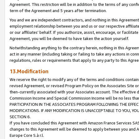
Agreement. This restriction will be in addition to the terms of any con
term of the Agreement and 5 years after termination.
You and we are independent contractors, and nothing in this Agreement wi
employment relationship between you and us or our respective affiliate
or our affiliates' behalf. If you authorize, assist, encourage, or facilita
Agreement, you will be deemed to have taken the action yourself.
Notwithstanding anything to the contrary herein, nothing in this Agreeme
act in any manner (including taking or failing to take any actions in con
regulations, rules or requirements that apply to any party to this Agre
13.Modification
We reserve the right to modify any of the terms and conditions containe
revised Agreement, or revised Program Policy on the Associates Site or
then-currently associated with your Associates account. The effective d
Commission Income and Special Commission Income will be no less tha
PARTICIPATION IN THE ASSOCIATES PROGRAM FOLLOWING THE EFFE
MODIFICATIONS. IF ANY MODIFICATION IS UNACCEPTABLE TO YOU, 
SECTION 6.
If you have concluded this Agreement with Amazon France Services SAS
changes to this Agreement will be deemed to apply between you and A
Europe Core S.à r.l.