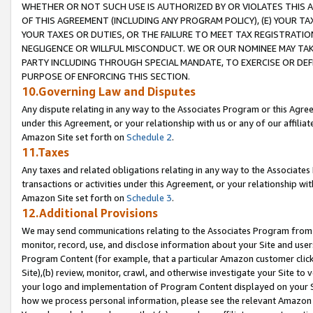
WHETHER OR NOT SUCH USE IS AUTHORIZED BY OR VIOLATES THIS A
OF THIS AGREEMENT (INCLUDING ANY PROGRAM POLICY), (E) YOUR TA
YOUR TAXES OR DUTIES, OR THE FAILURE TO MEET TAX REGISTRATIO
NEGLIGENCE OR WILLFUL MISCONDUCT. WE OR OUR NOMINEE MAY TA
PARTY INCLUDING THROUGH SPECIAL MANDATE, TO EXERCISE OR DEF
PURPOSE OF ENFORCING THIS SECTION.
10.Governing Law and Disputes
Any dispute relating in any way to the Associates Program or this Agree
under this Agreement, or your relationship with us or any of our affilia
Amazon Site set forth on
Schedule 2
.
11.Taxes
Any taxes and related obligations relating in any way to the Associate
transactions or activities under this Agreement, or your relationship with
Amazon Site set forth on
Schedule 3
.
12.Additional Provisions
We may send communications relating to the Associates Program from tim
monitor, record, use, and disclose information about your Site and user
Program Content (for example, that a particular Amazon customer clic
Site),(b) review, monitor, crawl, and otherwise investigate your Site to 
your logo and implementation of Program Content displayed on your Sit
how we process personal information, please see the relevant Amazon P