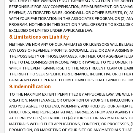
WILL CREATE ANY WARRANTY NOT EXPRESSLY STATED IN THIS AGREEM
RESPONSIBLE FOR ANY COMPENSATION, REIMBURSEMENT, OR DAMAGES
REVENUE, ANTICIPATED SALES, GOODWILL, OR OTHER BENEFITS, (Y
WITH YOUR PARTICIPATION IN THE ASSOCIATES PROGRAM, OR (Z) AN
PROGRAM. NOTHING IN THIS SECTION 7 WILL OPERATE TO EXCLUDE O
EXCLUDED OR LIMITED UNDER APPLICABLE LAW.
8.Limitations on Liability
NEITHER WE NOR ANY OF OUR AFFILIATES OR LICENSORS WILL BE LIAB
ANY LOSS OF REVENUE, PROFITS, GOODWILL, USE, OR DATA ARISING 
THE POSSIBILITY OF THOSE DAMAGES. FURTHER, OUR AGGREGATE LIA
THE TOTAL COMMISSION INCOME PAID OR PAYABLE TO YOU UNDER T
WHICH THE EVENT GIVING RISE TO THE MOST RECENT CLAIM OF LIABI
THE RIGHT TO SEEK SPECIFIC PERFORMANCE, INJUNCTIVE OR OTHER 
PARAGRAPH WILL OPERATE TO LIMIT LIABILITIES THAT CANNOT BE LI
9.Indemnification
TO THE MAXIMUM EXTENT PERMITTED BY APPLICABLE LAW, WE WILL HA
CREATION, MAINTENANCE, OR OPERATION OF YOUR SITE (INCLUDING 
AND YOU AGREE TO DEFEND, INDEMNIFY, AND HOLD US, OUR AFFILIAT
DIRECTORS, AND REPRESENTATIVES, HARMLESS FROM AND AGAINST ALL
ATTORNEYS' FEES) RELATING TO (A) YOUR SITE OR ANY MATERIALS 
MATERIALS WITH OTHER APPLICATIONS, CONTENT, OR PROCESSES, (
PROMOTION, OR MARKETING OF YOUR SITE OR ANY MATERIALS THAT A