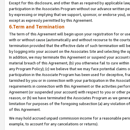
Except for this disclosure, and other than as required by applicable la
participation in the Associates Program without our advance written per
by expressing or implying that we support, sponsor, or endorse you), or
except as expressly permitted by this Agreement.
6.Term and Termination
The term of this Agreement will begin upon your registration for or use
with or without cause (automatically and without recourse to the courts,
termination provided that the effective date of such termination will b
by logging into your account on the Associates Site and selecting the o
In addition, we may terminate this Agreement or suspend your account i
material breach of this Agreement, (b) you otherwise fail to cure withi
any Program Policy); (c) we believe that we may face potential claims or
participation in the Associate Program has been used for deceptive, frau
tarnished by you or in connection with your participation in the Associ
requirements in connection with this Agreement or the activities perfo
Agreement (or suspended your account) with respect to you or other per
reason, or (h) we have terminated the Associates Program as we general
limitation for purposes of the foregoing subsection (a) any violation o
of this Agreement.
We may hold accrued unpaid commission income for a reasonable period 
example, to account for any cancelations or returns).