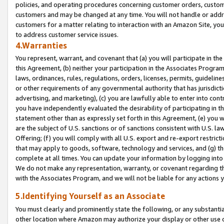
policies, and operating procedures concerning customer orders, custome
customers and may be changed at any time. You will not handle or addre
customers for a matter relating to interaction with an Amazon Site, yo
to address customer service issues.
4.Warranties
You represent, warrant, and covenant that (a) you will participate in t
this Agreement, (b) neither your participation in the Associates Program
laws, ordinances, rules, regulations, orders, licenses, permits, guidelin
or other requirements of any governmental authority that has jurisdicti
advertising, and marketing), (c) you are lawfully able to enter into cont
you have independently evaluated the desirability of participating in t
statement other than as expressly set forth in this Agreement, (e) you w
are the subject of U.S. sanctions or of sanctions consistent with U.S.
Offering; (f) you will comply with all U.S. export and re-export restric
that may apply to goods, software, technology and services, and (g) th
complete at all times. You can update your information by logging into 
We do not make any representation, warranty, or covenant regarding th
with the Associates Program, and we will not be liable for any actions
5.Identifying Yourself as an Associate
You must clearly and prominently state the following, or any substanti
other location where Amazon may authorize your display or other use 