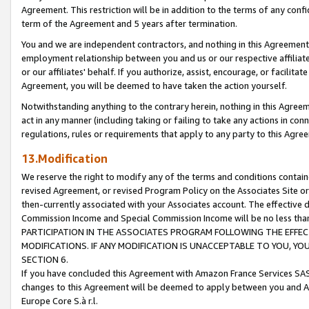
Agreement. This restriction will be in addition to the terms of any con
term of the Agreement and 5 years after termination.
You and we are independent contractors, and nothing in this Agreement wi
employment relationship between you and us or our respective affiliate
or our affiliates' behalf. If you authorize, assist, encourage, or facilita
Agreement, you will be deemed to have taken the action yourself.
Notwithstanding anything to the contrary herein, nothing in this Agreeme
act in any manner (including taking or failing to take any actions in con
regulations, rules or requirements that apply to any party to this Agre
13.Modification
We reserve the right to modify any of the terms and conditions containe
revised Agreement, or revised Program Policy on the Associates Site or
then-currently associated with your Associates account. The effective d
Commission Income and Special Commission Income will be no less tha
PARTICIPATION IN THE ASSOCIATES PROGRAM FOLLOWING THE EFFE
MODIFICATIONS. IF ANY MODIFICATION IS UNACCEPTABLE TO YOU, 
SECTION 6.
If you have concluded this Agreement with Amazon France Services SAS
changes to this Agreement will be deemed to apply between you and A
Europe Core S.à r.l.