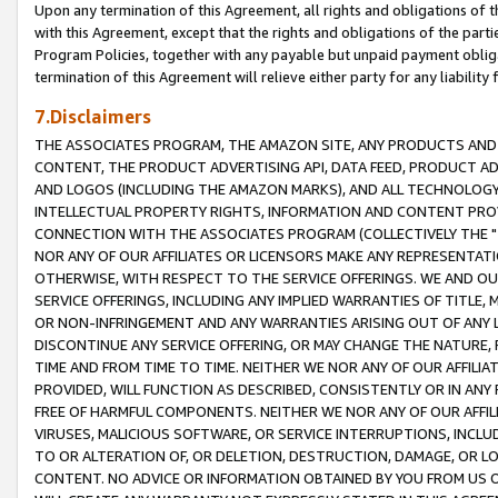
Upon any termination of this Agreement, all rights and obligations of th
with this Agreement, except that the rights and obligations of the partie
Program Policies, together with any payable but unpaid payment obliga
termination of this Agreement will relieve either party for any liability 
7.Disclaimers
THE ASSOCIATES PROGRAM, THE AMAZON SITE, ANY PRODUCTS AND SE
CONTENT, THE PRODUCT ADVERTISING API, DATA FEED, PRODUCT A
AND LOGOS (INCLUDING THE AMAZON MARKS), AND ALL TECHNOLOGY,
INTELLECTUAL PROPERTY RIGHTS, INFORMATION AND CONTENT PROVI
CONNECTION WITH THE ASSOCIATES PROGRAM (COLLECTIVELY THE "
NOR ANY OF OUR AFFILIATES OR LICENSORS MAKE ANY REPRESENTAT
OTHERWISE, WITH RESPECT TO THE SERVICE OFFERINGS. WE AND OU
SERVICE OFFERINGS, INCLUDING ANY IMPLIED WARRANTIES OF TITLE,
OR NON-INFRINGEMENT AND ANY WARRANTIES ARISING OUT OF ANY 
DISCONTINUE ANY SERVICE OFFERING, OR MAY CHANGE THE NATURE, 
TIME AND FROM TIME TO TIME. NEITHER WE NOR ANY OF OUR AFFILI
PROVIDED, WILL FUNCTION AS DESCRIBED, CONSISTENTLY OR IN ANY
FREE OF HARMFUL COMPONENTS. NEITHER WE NOR ANY OF OUR AFFILIA
VIRUSES, MALICIOUS SOFTWARE, OR SERVICE INTERRUPTIONS, INCL
TO OR ALTERATION OF, OR DELETION, DESTRUCTION, DAMAGE, OR LO
CONTENT. NO ADVICE OR INFORMATION OBTAINED BY YOU FROM US 