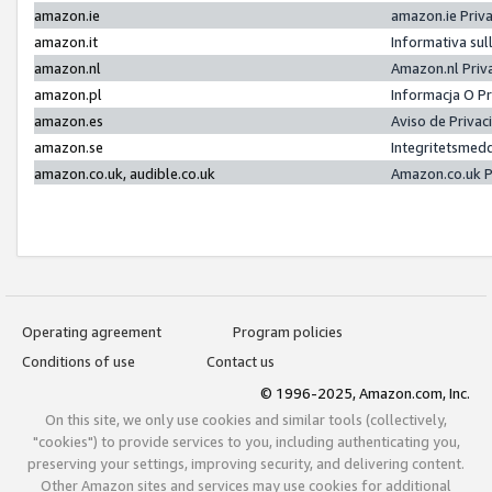
amazon.ie
amazon.ie Priv
amazon.it
Informativa sul
amazon.nl
Amazon.nl Priv
amazon.pl
Informacja O P
amazon.es
Aviso de Priva
amazon.se
Integritetsmed
amazon.co.uk, audible.co.uk
Amazon.co.uk P
Operating agreement
Program policies
Conditions of use
Contact us
© 1996-2025, Amazon.com, Inc.
On this site, we only use cookies and similar tools (collectively,
"cookies") to provide services to you, including authenticating you,
preserving your settings, improving security, and delivering content.
Other Amazon sites and services may use cookies for additional