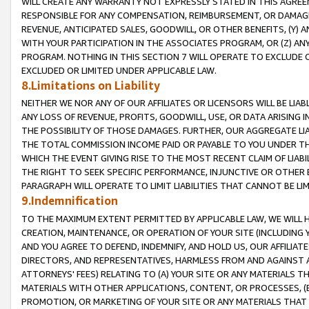
WILL CREATE ANY WARRANTY NOT EXPRESSLY STATED IN THIS AGREEM
RESPONSIBLE FOR ANY COMPENSATION, REIMBURSEMENT, OR DAMAGES
REVENUE, ANTICIPATED SALES, GOODWILL, OR OTHER BENEFITS, (Y
WITH YOUR PARTICIPATION IN THE ASSOCIATES PROGRAM, OR (Z) AN
PROGRAM. NOTHING IN THIS SECTION 7 WILL OPERATE TO EXCLUDE O
EXCLUDED OR LIMITED UNDER APPLICABLE LAW.
8.Limitations on Liability
NEITHER WE NOR ANY OF OUR AFFILIATES OR LICENSORS WILL BE LIAB
ANY LOSS OF REVENUE, PROFITS, GOODWILL, USE, OR DATA ARISING 
THE POSSIBILITY OF THOSE DAMAGES. FURTHER, OUR AGGREGATE LIA
THE TOTAL COMMISSION INCOME PAID OR PAYABLE TO YOU UNDER T
WHICH THE EVENT GIVING RISE TO THE MOST RECENT CLAIM OF LIABI
THE RIGHT TO SEEK SPECIFIC PERFORMANCE, INJUNCTIVE OR OTHER 
PARAGRAPH WILL OPERATE TO LIMIT LIABILITIES THAT CANNOT BE LI
9.Indemnification
TO THE MAXIMUM EXTENT PERMITTED BY APPLICABLE LAW, WE WILL HA
CREATION, MAINTENANCE, OR OPERATION OF YOUR SITE (INCLUDING 
AND YOU AGREE TO DEFEND, INDEMNIFY, AND HOLD US, OUR AFFILIAT
DIRECTORS, AND REPRESENTATIVES, HARMLESS FROM AND AGAINST ALL
ATTORNEYS' FEES) RELATING TO (A) YOUR SITE OR ANY MATERIALS 
MATERIALS WITH OTHER APPLICATIONS, CONTENT, OR PROCESSES, (
PROMOTION, OR MARKETING OF YOUR SITE OR ANY MATERIALS THAT A