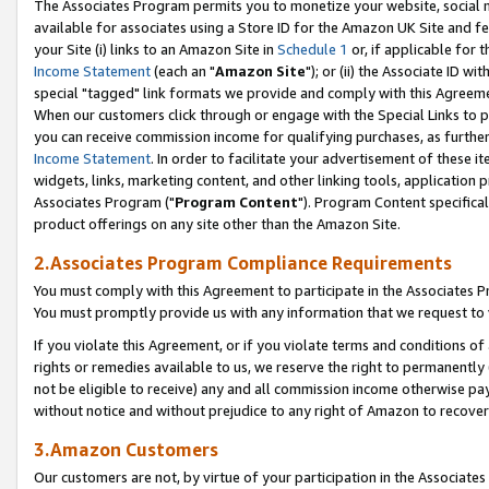
The Associates Program permits you to monetize your website, social me
available for associates using a Store ID for the Amazon UK Site and f
your Site (i) links to an Amazon Site in
Schedule 1
or, if applicable for t
Income Statement
(each an "
Amazon Site
"); or (ii) the Associate ID w
special "tagged" link formats we provide and comply with this Agreeme
When our customers click through or engage with the Special Links to p
you can receive commission income for qualifying purchases, as further d
Income Statement
. In order to facilitate your advertisement of these i
widgets, links, marketing content, and other linking tools, application 
Associates Program ("
Program Content
"). Program Content specifical
product offerings on any site other than the Amazon Site.
2.Associates Program Compliance Requirements
You must comply with this Agreement to participate in the Associates
You must promptly provide us with any information that we request to 
If you violate this Agreement, or if you violate terms and conditions 
rights or remedies available to us, we reserve the right to permanently
not be eligible to receive) any and all commission income otherwise pay
without notice and without prejudice to any right of Amazon to recove
3.Amazon Customers
Our customers are not, by virtue of your participation in the Associates