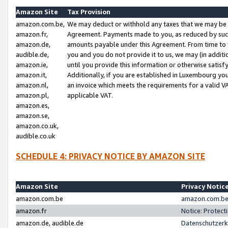
Amazon Site
Tax Provision
amazon.com.be,
We may deduct or withhold any taxes that we may be 
amazon.fr,
Agreement. Payments made to you, as reduced by such 
amazon.de,
amounts payable under this Agreement. From time to 
audible.de,
you and you do not provide it to us, we may (in addit
amazon.ie,
until you provide this information or otherwise satis
amazon.it,
Additionally, if you are established in Luxembourg yo
amazon.nl,
an invoice which meets the requirements for a valid V
amazon.pl,
applicable VAT.
amazon.es,
amazon.se,
amazon.co.uk,
audible.co.uk
SCHEDULE 4: PRIVACY NOTICE BY AMAZON SITE
Amazon Site
Privacy Notic
amazon.com.be
amazon.com.be 
amazon.fr
Notice: Protect
amazon.de, audible.de
Datenschutzerk