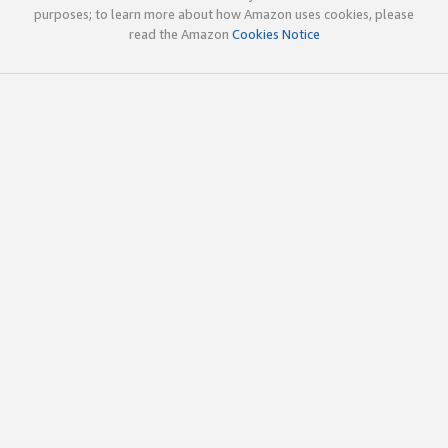
purposes; to learn more about how Amazon uses cookies, please
read the Amazon
Cookies Notice