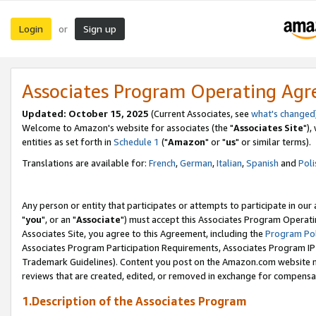
Login
Sign up
or
Associates Program Operating Ag
Updated: October 15, 2025
(Current Associates, see
what's changed
Welcome to Amazon's website for associates (the "
Associates Site
"),
entities as set forth in
Schedule 1
("
Amazon
" or "
us
" or similar terms).
Translations are available for:
French
,
German
,
Italian
,
Spanish
and
Poli
Any person or entity that participates or attempts to participate in ou
"
you
", or an "
Associate
") must accept this Associates Program Operati
Associates Site, you agree to this Agreement, including the
Program Pol
Associates Program Participation Requirements, Associates Program I
Trademark Guidelines). Content you post on the Amazon.com website m
reviews that are created, edited, or removed in exchange for compensati
1.Description of the Associates Program