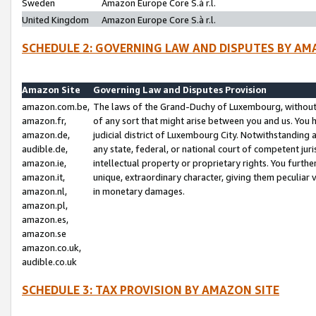
Sweden
Amazon Europe Core S.à r.l.
United Kingdom
Amazon Europe Core S.à r.l.
SCHEDULE 2: GOVERNING LAW AND DISPUTES BY AM
Amazon Site
Governing Law and Disputes Provision
amazon.com.be,
The laws of the Grand-Duchy of Luxembourg, without r
amazon.fr,
of any sort that might arise between you and us. You h
amazon.de,
judicial district of Luxembourg City. Notwithstanding a
audible.de,
any state, federal, or national court of competent juri
amazon.ie,
intellectual property or proprietary rights. You furth
amazon.it,
unique, extraordinary character, giving them peculiar
amazon.nl,
in monetary damages.
amazon.pl,
amazon.es,
amazon.se
amazon.co.uk,
audible.co.uk
SCHEDULE 3: TAX PROVISION BY AMAZON SITE