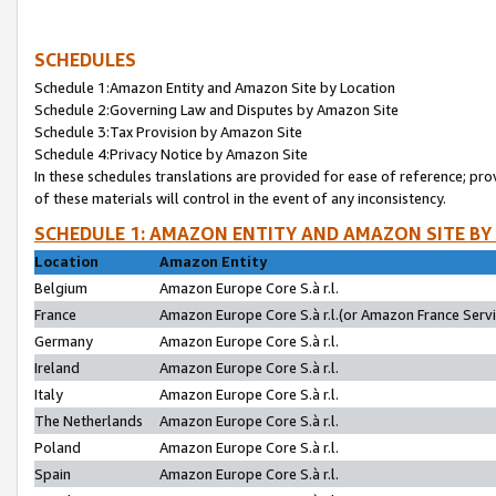
SCHEDULES
Schedule 1:Amazon Entity and Amazon Site by Location
Schedule 2:Governing Law and Disputes by Amazon Site
Schedule 3:Tax Provision by Amazon Site
Schedule 4:Privacy Notice by Amazon Site
In these schedules translations are provided for ease of reference; pro
of these materials will control in the event of any inconsistency.
SCHEDULE 1: AMAZON ENTITY AND AMAZON SITE BY
Location
Amazon Entity
Belgium
Amazon Europe Core S.à r.l.
France
Amazon Europe Core S.à r.l.(or Amazon France Servic
Germany
Amazon Europe Core S.à r.l.
Ireland
Amazon Europe Core S.à r.l.
Italy
Amazon Europe Core S.à r.l.
The Netherlands
Amazon Europe Core S.à r.l.
Poland
Amazon Europe Core S.à r.l.
Spain
Amazon Europe Core S.à r.l.