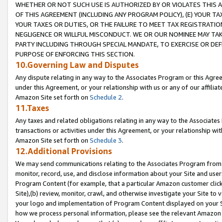
WHETHER OR NOT SUCH USE IS AUTHORIZED BY OR VIOLATES THIS A
OF THIS AGREEMENT (INCLUDING ANY PROGRAM POLICY), (E) YOUR TA
YOUR TAXES OR DUTIES, OR THE FAILURE TO MEET TAX REGISTRATIO
NEGLIGENCE OR WILLFUL MISCONDUCT. WE OR OUR NOMINEE MAY TA
PARTY INCLUDING THROUGH SPECIAL MANDATE, TO EXERCISE OR DEF
PURPOSE OF ENFORCING THIS SECTION.
10.Governing Law and Disputes
Any dispute relating in any way to the Associates Program or this Agree
under this Agreement, or your relationship with us or any of our affilia
Amazon Site set forth on
Schedule 2
.
11.Taxes
Any taxes and related obligations relating in any way to the Associate
transactions or activities under this Agreement, or your relationship with
Amazon Site set forth on
Schedule 3
.
12.Additional Provisions
We may send communications relating to the Associates Program from tim
monitor, record, use, and disclose information about your Site and user
Program Content (for example, that a particular Amazon customer clic
Site),(b) review, monitor, crawl, and otherwise investigate your Site to 
your logo and implementation of Program Content displayed on your Sit
how we process personal information, please see the relevant Amazon P