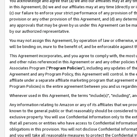
You acknowledge and agree that (a) we and our affiliates may at any time
in this Agreement, (b) we and our affiliates may at any time (directly or 
(c) our failure to enforce your strict performance of any provision of t
provision or any other provision of this Agreement, and (d) any determ
any approvals that may be given by us under this Agreement can be made,
by our authorized representative.
You may not assign this Agreement, by operation of law or otherwise, wi
will be binding on, inure to the benefit of, and be enforceable against t
This Agreement incorporates, and you agree to comply with, the most up-
and other rules referenced in this Agreement or and any other policies
Associates Program ("
Program Policies
"), including any updates of th
Agreement and any Program Policy, this Agreement will control. In th
affiliate under a separate affiliate marketing program that agreement 
Program Policies) is the entire agreement between you and us regardin
Whenever used in this Agreement, the terms "include(s)", "including", a
Any information relating to Amazon or any of its affiliates that we pro
known to the general public or that reasonably should be considered to
exclusive property. You will use Confidential Information only to the
that all persons or entities who have access to Confidential Informatio
obligations in this provision. You will not disclose Confidential Informa
and you will take all reasonable measures to protect the Confidential In