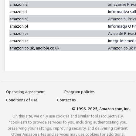
amazon.ie
amazon.ie Priv
amazon.it
Informativa sul
amazon.nl
Amazon.nl Priv
amazon.pl
Informacja O P
amazon.es
Aviso de Priva
amazon.se
Integritetsmed
amazon.co.uk, audible.co.uk
Amazon.co.uk P
Operating agreement
Program policies
Conditions of use
Contact us
© 1996-2025, Amazon.com, Inc.
On this site, we only use cookies and similar tools (collectively,
"cookies") to provide services to you, including authenticating you,
preserving your settings, improving security, and delivering content.
Other Amazon sites and services may use cookies for additional