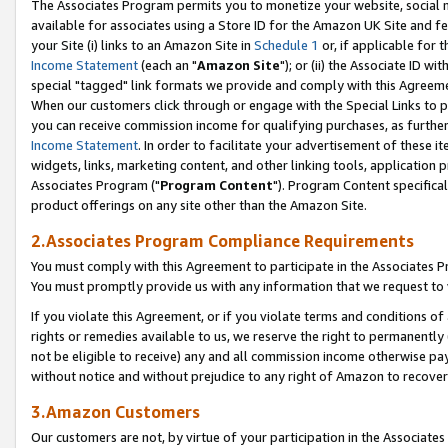
The Associates Program permits you to monetize your website, social me
available for associates using a Store ID for the Amazon UK Site and f
your Site (i) links to an Amazon Site in
Schedule 1
or, if applicable for t
Income Statement
(each an "
Amazon Site
"); or (ii) the Associate ID w
special "tagged" link formats we provide and comply with this Agreeme
When our customers click through or engage with the Special Links to p
you can receive commission income for qualifying purchases, as further d
Income Statement
. In order to facilitate your advertisement of these i
widgets, links, marketing content, and other linking tools, application 
Associates Program ("
Program Content
"). Program Content specifical
product offerings on any site other than the Amazon Site.
2.Associates Program Compliance Requirements
You must comply with this Agreement to participate in the Associates
You must promptly provide us with any information that we request to 
If you violate this Agreement, or if you violate terms and conditions 
rights or remedies available to us, we reserve the right to permanently
not be eligible to receive) any and all commission income otherwise pay
without notice and without prejudice to any right of Amazon to recove
3.Amazon Customers
Our customers are not, by virtue of your participation in the Associates