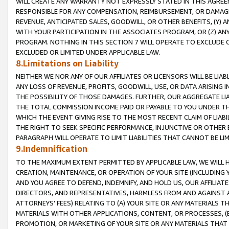
WILL CREATE ANY WARRANTY NOT EXPRESSLY STATED IN THIS AGREEM
RESPONSIBLE FOR ANY COMPENSATION, REIMBURSEMENT, OR DAMAGES
REVENUE, ANTICIPATED SALES, GOODWILL, OR OTHER BENEFITS, (Y
WITH YOUR PARTICIPATION IN THE ASSOCIATES PROGRAM, OR (Z) AN
PROGRAM. NOTHING IN THIS SECTION 7 WILL OPERATE TO EXCLUDE O
EXCLUDED OR LIMITED UNDER APPLICABLE LAW.
8.Limitations on Liability
NEITHER WE NOR ANY OF OUR AFFILIATES OR LICENSORS WILL BE LIAB
ANY LOSS OF REVENUE, PROFITS, GOODWILL, USE, OR DATA ARISING 
THE POSSIBILITY OF THOSE DAMAGES. FURTHER, OUR AGGREGATE LIA
THE TOTAL COMMISSION INCOME PAID OR PAYABLE TO YOU UNDER T
WHICH THE EVENT GIVING RISE TO THE MOST RECENT CLAIM OF LIABI
THE RIGHT TO SEEK SPECIFIC PERFORMANCE, INJUNCTIVE OR OTHER 
PARAGRAPH WILL OPERATE TO LIMIT LIABILITIES THAT CANNOT BE LI
9.Indemnification
TO THE MAXIMUM EXTENT PERMITTED BY APPLICABLE LAW, WE WILL HA
CREATION, MAINTENANCE, OR OPERATION OF YOUR SITE (INCLUDING 
AND YOU AGREE TO DEFEND, INDEMNIFY, AND HOLD US, OUR AFFILIAT
DIRECTORS, AND REPRESENTATIVES, HARMLESS FROM AND AGAINST ALL
ATTORNEYS' FEES) RELATING TO (A) YOUR SITE OR ANY MATERIALS 
MATERIALS WITH OTHER APPLICATIONS, CONTENT, OR PROCESSES, (
PROMOTION, OR MARKETING OF YOUR SITE OR ANY MATERIALS THAT A