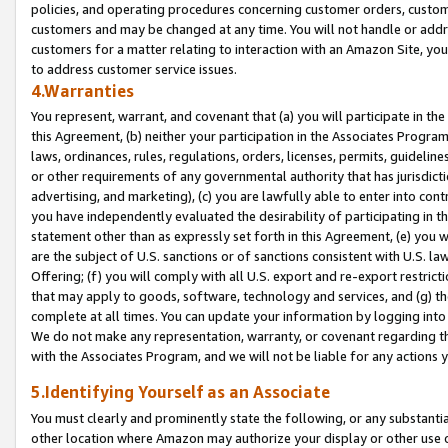
policies, and operating procedures concerning customer orders, custome
customers and may be changed at any time. You will not handle or addre
customers for a matter relating to interaction with an Amazon Site, yo
to address customer service issues.
4.Warranties
You represent, warrant, and covenant that (a) you will participate in t
this Agreement, (b) neither your participation in the Associates Program
laws, ordinances, rules, regulations, orders, licenses, permits, guidelin
or other requirements of any governmental authority that has jurisdicti
advertising, and marketing), (c) you are lawfully able to enter into cont
you have independently evaluated the desirability of participating in t
statement other than as expressly set forth in this Agreement, (e) you w
are the subject of U.S. sanctions or of sanctions consistent with U.S.
Offering; (f) you will comply with all U.S. export and re-export restric
that may apply to goods, software, technology and services, and (g) th
complete at all times. You can update your information by logging into 
We do not make any representation, warranty, or covenant regarding th
with the Associates Program, and we will not be liable for any actions
5.Identifying Yourself as an Associate
You must clearly and prominently state the following, or any substanti
other location where Amazon may authorize your display or other use 