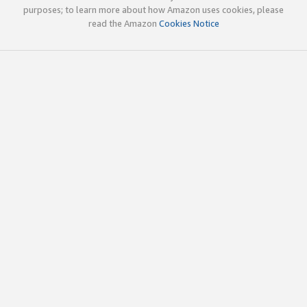
purposes; to learn more about how Amazon uses cookies, please
read the Amazon
Cookies Notice