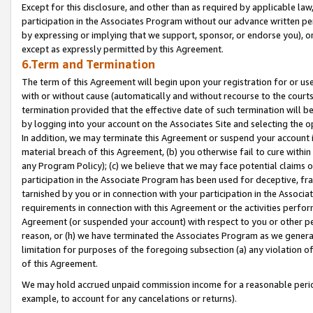
Except for this disclosure, and other than as required by applicable la
participation in the Associates Program without our advance written per
by expressing or implying that we support, sponsor, or endorse you), or
except as expressly permitted by this Agreement.
6.Term and Termination
The term of this Agreement will begin upon your registration for or use
with or without cause (automatically and without recourse to the courts,
termination provided that the effective date of such termination will b
by logging into your account on the Associates Site and selecting the o
In addition, we may terminate this Agreement or suspend your account i
material breach of this Agreement, (b) you otherwise fail to cure withi
any Program Policy); (c) we believe that we may face potential claims or
participation in the Associate Program has been used for deceptive, frau
tarnished by you or in connection with your participation in the Associ
requirements in connection with this Agreement or the activities perfo
Agreement (or suspended your account) with respect to you or other per
reason, or (h) we have terminated the Associates Program as we general
limitation for purposes of the foregoing subsection (a) any violation o
of this Agreement.
We may hold accrued unpaid commission income for a reasonable period 
example, to account for any cancelations or returns).