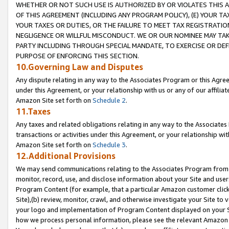
WHETHER OR NOT SUCH USE IS AUTHORIZED BY OR VIOLATES THIS A
OF THIS AGREEMENT (INCLUDING ANY PROGRAM POLICY), (E) YOUR TA
YOUR TAXES OR DUTIES, OR THE FAILURE TO MEET TAX REGISTRATIO
NEGLIGENCE OR WILLFUL MISCONDUCT. WE OR OUR NOMINEE MAY TA
PARTY INCLUDING THROUGH SPECIAL MANDATE, TO EXERCISE OR DEF
PURPOSE OF ENFORCING THIS SECTION.
10.Governing Law and Disputes
Any dispute relating in any way to the Associates Program or this Agree
under this Agreement, or your relationship with us or any of our affilia
Amazon Site set forth on
Schedule 2
.
11.Taxes
Any taxes and related obligations relating in any way to the Associate
transactions or activities under this Agreement, or your relationship with
Amazon Site set forth on
Schedule 3
.
12.Additional Provisions
We may send communications relating to the Associates Program from tim
monitor, record, use, and disclose information about your Site and user
Program Content (for example, that a particular Amazon customer clic
Site),(b) review, monitor, crawl, and otherwise investigate your Site to 
your logo and implementation of Program Content displayed on your Sit
how we process personal information, please see the relevant Amazon P