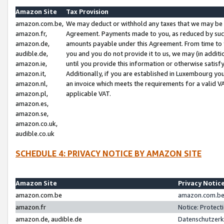
Amazon Site
Tax Provision
amazon.com.be,
We may deduct or withhold any taxes that we may be 
amazon.fr,
Agreement. Payments made to you, as reduced by such 
amazon.de,
amounts payable under this Agreement. From time to 
audible.de,
you and you do not provide it to us, we may (in addit
amazon.ie,
until you provide this information or otherwise satis
amazon.it,
Additionally, if you are established in Luxembourg yo
amazon.nl,
an invoice which meets the requirements for a valid V
amazon.pl,
applicable VAT.
amazon.es,
amazon.se,
amazon.co.uk,
audible.co.uk
SCHEDULE 4: PRIVACY NOTICE BY AMAZON SITE
Amazon Site
Privacy Notic
amazon.com.be
amazon.com.be 
amazon.fr
Notice: Protect
amazon.de, audible.de
Datenschutzerk