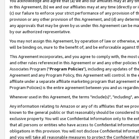
You acknowledge and agree that (a) we and our affiliates may at any time
in this Agreement, (b) we and our affiliates may at any time (directly or 
(c) our failure to enforce your strict performance of any provision of t
provision or any other provision of this Agreement, and (d) any determ
any approvals that may be given by us under this Agreement can be made,
by our authorized representative.
You may not assign this Agreement, by operation of law or otherwise, wi
will be binding on, inure to the benefit of, and be enforceable against t
This Agreement incorporates, and you agree to comply with, the most up-
and other rules referenced in this Agreement or and any other policies
Associates Program ("
Program Policies
"), including any updates of th
Agreement and any Program Policy, this Agreement will control. In th
affiliate under a separate affiliate marketing program that agreement 
Program Policies) is the entire agreement between you and us regardin
Whenever used in this Agreement, the terms "include(s)", "including", a
Any information relating to Amazon or any of its affiliates that we pro
known to the general public or that reasonably should be considered to
exclusive property. You will use Confidential Information only to the
that all persons or entities who have access to Confidential Informatio
obligations in this provision. You will not disclose Confidential Informa
and you will take all reasonable measures to protect the Confidential In