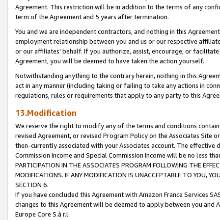
Agreement. This restriction will be in addition to the terms of any con
term of the Agreement and 5 years after termination.
You and we are independent contractors, and nothing in this Agreement wi
employment relationship between you and us or our respective affiliate
or our affiliates' behalf. If you authorize, assist, encourage, or facilita
Agreement, you will be deemed to have taken the action yourself.
Notwithstanding anything to the contrary herein, nothing in this Agreeme
act in any manner (including taking or failing to take any actions in con
regulations, rules or requirements that apply to any party to this Agre
13.Modification
We reserve the right to modify any of the terms and conditions containe
revised Agreement, or revised Program Policy on the Associates Site or
then-currently associated with your Associates account. The effective d
Commission Income and Special Commission Income will be no less tha
PARTICIPATION IN THE ASSOCIATES PROGRAM FOLLOWING THE EFFE
MODIFICATIONS. IF ANY MODIFICATION IS UNACCEPTABLE TO YOU, 
SECTION 6.
If you have concluded this Agreement with Amazon France Services SAS
changes to this Agreement will be deemed to apply between you and A
Europe Core S.à r.l.