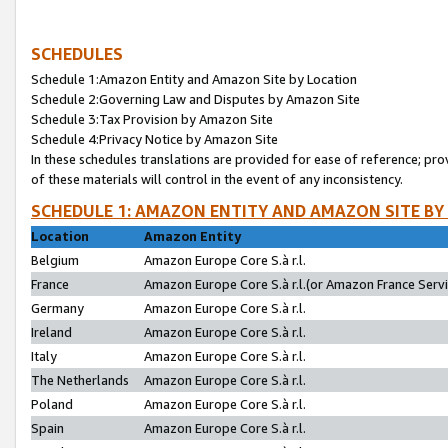
SCHEDULES
Schedule 1:Amazon Entity and Amazon Site by Location
Schedule 2:Governing Law and Disputes by Amazon Site
Schedule 3:Tax Provision by Amazon Site
Schedule 4:Privacy Notice by Amazon Site
In these schedules translations are provided for ease of reference; pro
of these materials will control in the event of any inconsistency.
SCHEDULE 1: AMAZON ENTITY AND AMAZON SITE BY
Location
Amazon Entity
Belgium
Amazon Europe Core S.à r.l.
France
Amazon Europe Core S.à r.l.(or Amazon France Servic
Germany
Amazon Europe Core S.à r.l.
Ireland
Amazon Europe Core S.à r.l.
Italy
Amazon Europe Core S.à r.l.
The Netherlands
Amazon Europe Core S.à r.l.
Poland
Amazon Europe Core S.à r.l.
Spain
Amazon Europe Core S.à r.l.