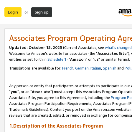
Login
Sign up
or
Associates Program Operating Ag
Updated: October 15, 2025
(Current Associates, see
what's changed
Welcome to Amazon's website for associates (the "
Associates Site
"),
entities as set forth in
Schedule 1
("
Amazon
" or "
us
" or similar terms).
Translations are available for:
French
,
German
,
Italian
,
Spanish
and
Poli
Any person or entity that participates or attempts to participate in ou
"
you
", or an "
Associate
") must accept this Associates Program Operati
Associates Site, you agree to this Agreement, including the
Program Pol
Associates Program Participation Requirements, Associates Program I
Trademark Guidelines). Content you post on the Amazon.com website m
reviews that are created, edited, or removed in exchange for compensati
1.Description of the Associates Program