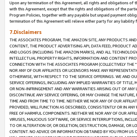
Upon any termination of this Agreement, all rights and obligations of th
with this Agreement, except that the rights and obligations of the partie
Program Policies, together with any payable but unpaid payment obliga
termination of this Agreement will relieve either party for any liability 
7.Disclaimers
THE ASSOCIATES PROGRAM, THE AMAZON SITE, ANY PRODUCTS AND SE
CONTENT, THE PRODUCT ADVERTISING API, DATA FEED, PRODUCT A
AND LOGOS (INCLUDING THE AMAZON MARKS), AND ALL TECHNOLOGY,
INTELLECTUAL PROPERTY RIGHTS, INFORMATION AND CONTENT PROVI
CONNECTION WITH THE ASSOCIATES PROGRAM (COLLECTIVELY THE "
NOR ANY OF OUR AFFILIATES OR LICENSORS MAKE ANY REPRESENTAT
OTHERWISE, WITH RESPECT TO THE SERVICE OFFERINGS. WE AND OU
SERVICE OFFERINGS, INCLUDING ANY IMPLIED WARRANTIES OF TITLE,
OR NON-INFRINGEMENT AND ANY WARRANTIES ARISING OUT OF ANY 
DISCONTINUE ANY SERVICE OFFERING, OR MAY CHANGE THE NATURE, 
TIME AND FROM TIME TO TIME. NEITHER WE NOR ANY OF OUR AFFILI
PROVIDED, WILL FUNCTION AS DESCRIBED, CONSISTENTLY OR IN ANY
FREE OF HARMFUL COMPONENTS. NEITHER WE NOR ANY OF OUR AFFILIA
VIRUSES, MALICIOUS SOFTWARE, OR SERVICE INTERRUPTIONS, INCL
TO OR ALTERATION OF, OR DELETION, DESTRUCTION, DAMAGE, OR LO
CONTENT. NO ADVICE OR INFORMATION OBTAINED BY YOU FROM US 