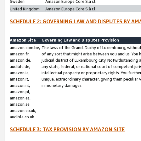
Sweden
Amazon Europe Core S.à r.l.
United Kingdom
Amazon Europe Core S.à r.l.
SCHEDULE 2: GOVERNING LAW AND DISPUTES BY AM
Amazon Site
Governing Law and Disputes Provision
amazon.com.be,
The laws of the Grand-Duchy of Luxembourg, without r
amazon.fr,
of any sort that might arise between you and us. You h
amazon.de,
judicial district of Luxembourg City. Notwithstanding a
audible.de,
any state, federal, or national court of competent juri
amazon.ie,
intellectual property or proprietary rights. You furth
amazon.it,
unique, extraordinary character, giving them peculiar
amazon.nl,
in monetary damages.
amazon.pl,
amazon.es,
amazon.se
amazon.co.uk,
audible.co.uk
SCHEDULE 3: TAX PROVISION BY AMAZON SITE