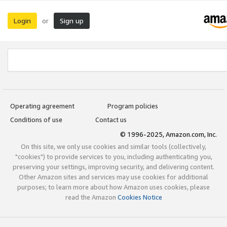
Login
Sign up
or
Operating agreement
Program policies
Conditions of use
Contact us
© 1996-2025, Amazon.com, Inc.
On this site, we only use cookies and similar tools (collectively,
"cookies") to provide services to you, including authenticating you,
preserving your settings, improving security, and delivering content.
Other Amazon sites and services may use cookies for additional
purposes; to learn more about how Amazon uses cookies, please
read the Amazon
Cookies Notice