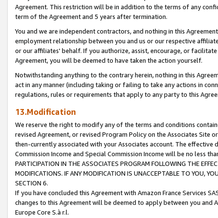
Agreement. This restriction will be in addition to the terms of any con
term of the Agreement and 5 years after termination.
You and we are independent contractors, and nothing in this Agreement wi
employment relationship between you and us or our respective affiliate
or our affiliates' behalf. If you authorize, assist, encourage, or facilita
Agreement, you will be deemed to have taken the action yourself.
Notwithstanding anything to the contrary herein, nothing in this Agreeme
act in any manner (including taking or failing to take any actions in con
regulations, rules or requirements that apply to any party to this Agre
13.Modification
We reserve the right to modify any of the terms and conditions containe
revised Agreement, or revised Program Policy on the Associates Site or
then-currently associated with your Associates account. The effective d
Commission Income and Special Commission Income will be no less tha
PARTICIPATION IN THE ASSOCIATES PROGRAM FOLLOWING THE EFFE
MODIFICATIONS. IF ANY MODIFICATION IS UNACCEPTABLE TO YOU, 
SECTION 6.
If you have concluded this Agreement with Amazon France Services SAS
changes to this Agreement will be deemed to apply between you and A
Europe Core S.à r.l.