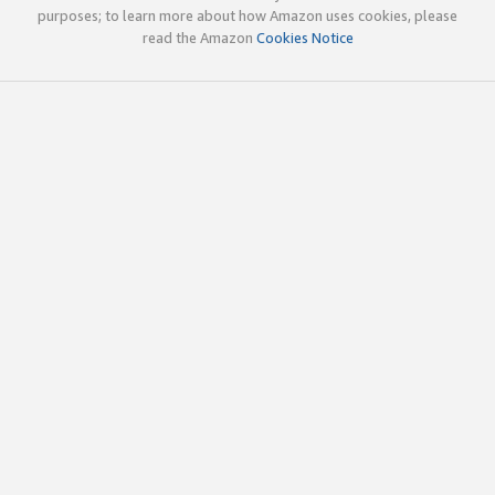
purposes; to learn more about how Amazon uses cookies, please
read the Amazon
Cookies Notice