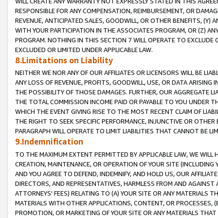
WILL CREATE ANY WARRANTY NOT EXPRESSLY STATED IN THIS AGREEM
RESPONSIBLE FOR ANY COMPENSATION, REIMBURSEMENT, OR DAMAGES
REVENUE, ANTICIPATED SALES, GOODWILL, OR OTHER BENEFITS, (Y
WITH YOUR PARTICIPATION IN THE ASSOCIATES PROGRAM, OR (Z) AN
PROGRAM. NOTHING IN THIS SECTION 7 WILL OPERATE TO EXCLUDE O
EXCLUDED OR LIMITED UNDER APPLICABLE LAW.
8.Limitations on Liability
NEITHER WE NOR ANY OF OUR AFFILIATES OR LICENSORS WILL BE LIAB
ANY LOSS OF REVENUE, PROFITS, GOODWILL, USE, OR DATA ARISING 
THE POSSIBILITY OF THOSE DAMAGES. FURTHER, OUR AGGREGATE LIA
THE TOTAL COMMISSION INCOME PAID OR PAYABLE TO YOU UNDER T
WHICH THE EVENT GIVING RISE TO THE MOST RECENT CLAIM OF LIABI
THE RIGHT TO SEEK SPECIFIC PERFORMANCE, INJUNCTIVE OR OTHER 
PARAGRAPH WILL OPERATE TO LIMIT LIABILITIES THAT CANNOT BE LI
9.Indemnification
TO THE MAXIMUM EXTENT PERMITTED BY APPLICABLE LAW, WE WILL HA
CREATION, MAINTENANCE, OR OPERATION OF YOUR SITE (INCLUDING 
AND YOU AGREE TO DEFEND, INDEMNIFY, AND HOLD US, OUR AFFILIAT
DIRECTORS, AND REPRESENTATIVES, HARMLESS FROM AND AGAINST ALL
ATTORNEYS' FEES) RELATING TO (A) YOUR SITE OR ANY MATERIALS 
MATERIALS WITH OTHER APPLICATIONS, CONTENT, OR PROCESSES, (
PROMOTION, OR MARKETING OF YOUR SITE OR ANY MATERIALS THAT A