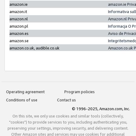
amazon.ie
amazon.ie Priv
amazon.it
Informativa sul
amazon.nl
Amazon.nl Priv
amazon.pl
Informacja O P
amazon.es
Aviso de Priva
amazon.se
Integritetsmed
amazon.co.uk, audible.co.uk
Amazon.co.uk P
Operating agreement
Program policies
Conditions of use
Contact us
© 1996-2025, Amazon.com, Inc.
On this site, we only use cookies and similar tools (collectively,
"cookies") to provide services to you, including authenticating you,
preserving your settings, improving security, and delivering content.
Other Amazon sites and services may use cookies for additional