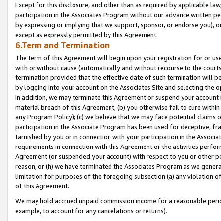
Except for this disclosure, and other than as required by applicable la
participation in the Associates Program without our advance written per
by expressing or implying that we support, sponsor, or endorse you), or
except as expressly permitted by this Agreement.
6.Term and Termination
The term of this Agreement will begin upon your registration for or use
with or without cause (automatically and without recourse to the courts,
termination provided that the effective date of such termination will b
by logging into your account on the Associates Site and selecting the o
In addition, we may terminate this Agreement or suspend your account i
material breach of this Agreement, (b) you otherwise fail to cure withi
any Program Policy); (c) we believe that we may face potential claims or
participation in the Associate Program has been used for deceptive, frau
tarnished by you or in connection with your participation in the Associ
requirements in connection with this Agreement or the activities perfo
Agreement (or suspended your account) with respect to you or other per
reason, or (h) we have terminated the Associates Program as we general
limitation for purposes of the foregoing subsection (a) any violation o
of this Agreement.
We may hold accrued unpaid commission income for a reasonable period 
example, to account for any cancelations or returns).