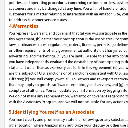
policies, and operating procedures concerning customer orders, custome
customers and may be changed at any time. You will not handle or addre
customers for a matter relating to interaction with an Amazon Site, yo
to address customer service issues.
4.Warranties
You represent, warrant, and covenant that (a) you will participate in t
this Agreement, (b) neither your participation in the Associates Program
laws, ordinances, rules, regulations, orders, licenses, permits, guidelin
or other requirements of any governmental authority that has jurisdicti
advertising, and marketing), (c) you are lawfully able to enter into cont
you have independently evaluated the desirability of participating in t
statement other than as expressly set forth in this Agreement, (e) you w
are the subject of U.S. sanctions or of sanctions consistent with U.S.
Offering; (f) you will comply with all U.S. export and re-export restric
that may apply to goods, software, technology and services, and (g) th
complete at all times. You can update your information by logging into 
We do not make any representation, warranty, or covenant regarding th
with the Associates Program, and we will not be liable for any actions
5.Identifying Yourself as an Associate
You must clearly and prominently state the following, or any substanti
other location where Amazon may authorize your display or other use 