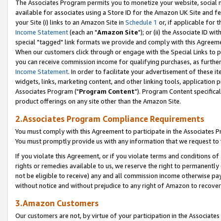
The Associates Program permits you to monetize your website, social me
available for associates using a Store ID for the Amazon UK Site and f
your Site (i) links to an Amazon Site in
Schedule 1
or, if applicable for t
Income Statement
(each an "
Amazon Site
"); or (ii) the Associate ID w
special "tagged" link formats we provide and comply with this Agreeme
When our customers click through or engage with the Special Links to p
you can receive commission income for qualifying purchases, as further d
Income Statement
. In order to facilitate your advertisement of these i
widgets, links, marketing content, and other linking tools, application 
Associates Program ("
Program Content
"). Program Content specifical
product offerings on any site other than the Amazon Site.
2.Associates Program Compliance Requirements
You must comply with this Agreement to participate in the Associates
You must promptly provide us with any information that we request to 
If you violate this Agreement, or if you violate terms and conditions 
rights or remedies available to us, we reserve the right to permanently
not be eligible to receive) any and all commission income otherwise pay
without notice and without prejudice to any right of Amazon to recove
3.Amazon Customers
Our customers are not, by virtue of your participation in the Associates