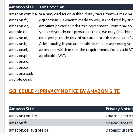
Amazon Site
Tax Provision
amazon.com.be,
We may deduct or withhold any taxes that we may be 
amazon.fr,
Agreement. Payments made to you, as reduced by such 
amazon.de,
amounts payable under this Agreement. From time to 
audible.de,
you and you do not provide it to us, we may (in addit
amazon.ie,
until you provide this information or otherwise satis
amazon.it,
Additionally, if you are established in Luxembourg yo
amazon.nl,
an invoice which meets the requirements for a valid V
amazon.pl,
applicable VAT.
amazon.es,
amazon.se,
amazon.co.uk,
audible.co.uk
SCHEDULE 4: PRIVACY NOTICE BY AMAZON SITE
Amazon Site
Privacy Notic
amazon.com.be
amazon.com.be 
amazon.fr
Notice: Protect
amazon.de, audible.de
Datenschutzerk