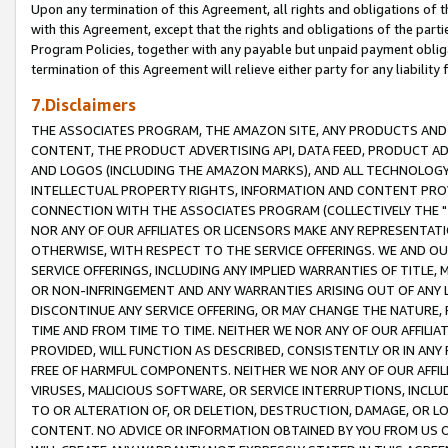
Upon any termination of this Agreement, all rights and obligations of th
with this Agreement, except that the rights and obligations of the partie
Program Policies, together with any payable but unpaid payment obliga
termination of this Agreement will relieve either party for any liability 
7.Disclaimers
THE ASSOCIATES PROGRAM, THE AMAZON SITE, ANY PRODUCTS AND SE
CONTENT, THE PRODUCT ADVERTISING API, DATA FEED, PRODUCT A
AND LOGOS (INCLUDING THE AMAZON MARKS), AND ALL TECHNOLOGY,
INTELLECTUAL PROPERTY RIGHTS, INFORMATION AND CONTENT PROVI
CONNECTION WITH THE ASSOCIATES PROGRAM (COLLECTIVELY THE "
NOR ANY OF OUR AFFILIATES OR LICENSORS MAKE ANY REPRESENTAT
OTHERWISE, WITH RESPECT TO THE SERVICE OFFERINGS. WE AND OU
SERVICE OFFERINGS, INCLUDING ANY IMPLIED WARRANTIES OF TITLE,
OR NON-INFRINGEMENT AND ANY WARRANTIES ARISING OUT OF ANY 
DISCONTINUE ANY SERVICE OFFERING, OR MAY CHANGE THE NATURE, 
TIME AND FROM TIME TO TIME. NEITHER WE NOR ANY OF OUR AFFILI
PROVIDED, WILL FUNCTION AS DESCRIBED, CONSISTENTLY OR IN ANY
FREE OF HARMFUL COMPONENTS. NEITHER WE NOR ANY OF OUR AFFILIA
VIRUSES, MALICIOUS SOFTWARE, OR SERVICE INTERRUPTIONS, INCL
TO OR ALTERATION OF, OR DELETION, DESTRUCTION, DAMAGE, OR LO
CONTENT. NO ADVICE OR INFORMATION OBTAINED BY YOU FROM US 