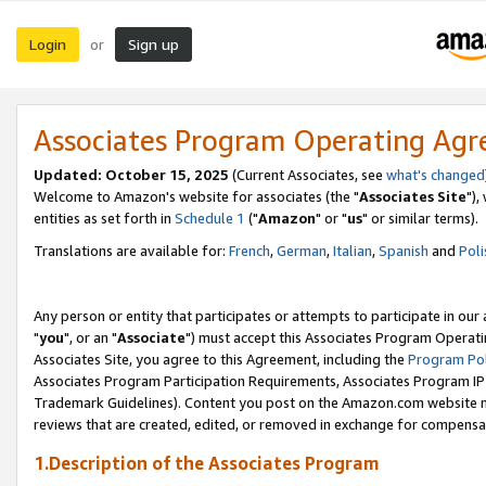
Login
Sign up
or
Associates Program Operating Ag
Updated: October 15, 2025
(Current Associates, see
what's changed
Welcome to Amazon's website for associates (the "
Associates Site
"),
entities as set forth in
Schedule 1
("
Amazon
" or "
us
" or similar terms).
Translations are available for:
French
,
German
,
Italian
,
Spanish
and
Poli
Any person or entity that participates or attempts to participate in ou
"
you
", or an "
Associate
") must accept this Associates Program Operati
Associates Site, you agree to this Agreement, including the
Program Pol
Associates Program Participation Requirements, Associates Program I
Trademark Guidelines). Content you post on the Amazon.com website m
reviews that are created, edited, or removed in exchange for compensati
1.Description of the Associates Program