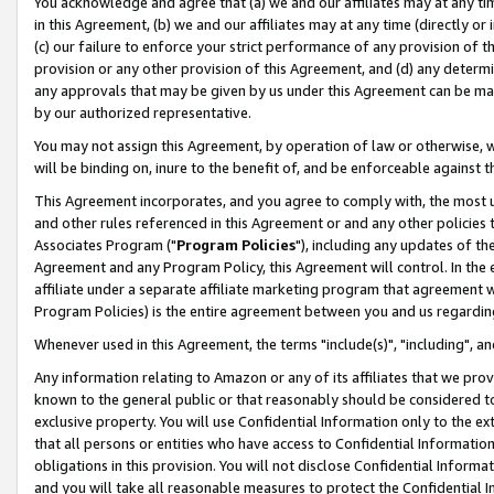
You acknowledge and agree that (a) we and our affiliates may at any time
in this Agreement, (b) we and our affiliates may at any time (directly or 
(c) our failure to enforce your strict performance of any provision of t
provision or any other provision of this Agreement, and (d) any determ
any approvals that may be given by us under this Agreement can be made,
by our authorized representative.
You may not assign this Agreement, by operation of law or otherwise, wi
will be binding on, inure to the benefit of, and be enforceable against t
This Agreement incorporates, and you agree to comply with, the most up-
and other rules referenced in this Agreement or and any other policies
Associates Program ("
Program Policies
"), including any updates of th
Agreement and any Program Policy, this Agreement will control. In th
affiliate under a separate affiliate marketing program that agreement 
Program Policies) is the entire agreement between you and us regardin
Whenever used in this Agreement, the terms "include(s)", "including", a
Any information relating to Amazon or any of its affiliates that we pro
known to the general public or that reasonably should be considered to
exclusive property. You will use Confidential Information only to the
that all persons or entities who have access to Confidential Informatio
obligations in this provision. You will not disclose Confidential Informa
and you will take all reasonable measures to protect the Confidential In