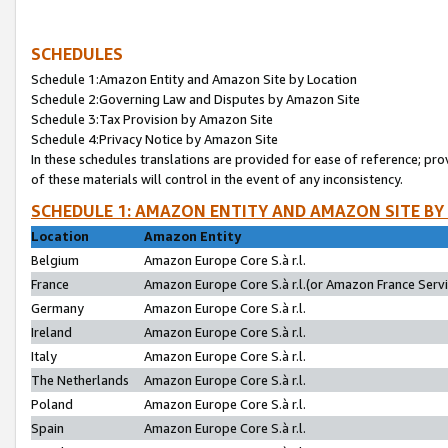
SCHEDULES
Schedule 1:Amazon Entity and Amazon Site by Location
Schedule 2:Governing Law and Disputes by Amazon Site
Schedule 3:Tax Provision by Amazon Site
Schedule 4:Privacy Notice by Amazon Site
In these schedules translations are provided for ease of reference; pro
of these materials will control in the event of any inconsistency.
SCHEDULE 1: AMAZON ENTITY AND AMAZON SITE BY
Location
Amazon Entity
Belgium
Amazon Europe Core S.à r.l.
France
Amazon Europe Core S.à r.l.(or Amazon France Servic
Germany
Amazon Europe Core S.à r.l.
Ireland
Amazon Europe Core S.à r.l.
Italy
Amazon Europe Core S.à r.l.
The Netherlands
Amazon Europe Core S.à r.l.
Poland
Amazon Europe Core S.à r.l.
Spain
Amazon Europe Core S.à r.l.