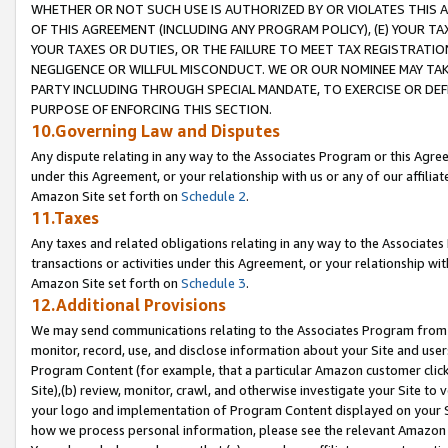
WHETHER OR NOT SUCH USE IS AUTHORIZED BY OR VIOLATES THIS A
OF THIS AGREEMENT (INCLUDING ANY PROGRAM POLICY), (E) YOUR TA
YOUR TAXES OR DUTIES, OR THE FAILURE TO MEET TAX REGISTRATIO
NEGLIGENCE OR WILLFUL MISCONDUCT. WE OR OUR NOMINEE MAY TA
PARTY INCLUDING THROUGH SPECIAL MANDATE, TO EXERCISE OR DEF
PURPOSE OF ENFORCING THIS SECTION.
10.Governing Law and Disputes
Any dispute relating in any way to the Associates Program or this Agree
under this Agreement, or your relationship with us or any of our affilia
Amazon Site set forth on
Schedule 2
.
11.Taxes
Any taxes and related obligations relating in any way to the Associate
transactions or activities under this Agreement, or your relationship with
Amazon Site set forth on
Schedule 3
.
12.Additional Provisions
We may send communications relating to the Associates Program from tim
monitor, record, use, and disclose information about your Site and user
Program Content (for example, that a particular Amazon customer clic
Site),(b) review, monitor, crawl, and otherwise investigate your Site to 
your logo and implementation of Program Content displayed on your Sit
how we process personal information, please see the relevant Amazon P