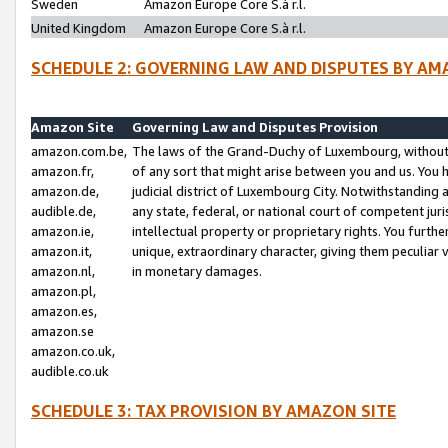
Sweden
Amazon Europe Core S.à r.l.
United Kingdom
Amazon Europe Core S.à r.l.
SCHEDULE 2: GOVERNING LAW AND DISPUTES BY AM
Amazon Site
Governing Law and Disputes Provision
amazon.com.be,
The laws of the Grand-Duchy of Luxembourg, without r
amazon.fr,
of any sort that might arise between you and us. You h
amazon.de,
judicial district of Luxembourg City. Notwithstanding a
audible.de,
any state, federal, or national court of competent juri
amazon.ie,
intellectual property or proprietary rights. You furth
amazon.it,
unique, extraordinary character, giving them peculiar
amazon.nl,
in monetary damages.
amazon.pl,
amazon.es,
amazon.se
amazon.co.uk,
audible.co.uk
SCHEDULE 3: TAX PROVISION BY AMAZON SITE