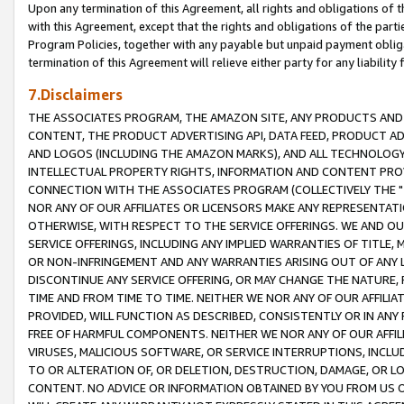
Upon any termination of this Agreement, all rights and obligations of th
with this Agreement, except that the rights and obligations of the partie
Program Policies, together with any payable but unpaid payment obliga
termination of this Agreement will relieve either party for any liability 
7.Disclaimers
THE ASSOCIATES PROGRAM, THE AMAZON SITE, ANY PRODUCTS AND SE
CONTENT, THE PRODUCT ADVERTISING API, DATA FEED, PRODUCT A
AND LOGOS (INCLUDING THE AMAZON MARKS), AND ALL TECHNOLOGY,
INTELLECTUAL PROPERTY RIGHTS, INFORMATION AND CONTENT PROVI
CONNECTION WITH THE ASSOCIATES PROGRAM (COLLECTIVELY THE "
NOR ANY OF OUR AFFILIATES OR LICENSORS MAKE ANY REPRESENTAT
OTHERWISE, WITH RESPECT TO THE SERVICE OFFERINGS. WE AND OU
SERVICE OFFERINGS, INCLUDING ANY IMPLIED WARRANTIES OF TITLE,
OR NON-INFRINGEMENT AND ANY WARRANTIES ARISING OUT OF ANY 
DISCONTINUE ANY SERVICE OFFERING, OR MAY CHANGE THE NATURE, 
TIME AND FROM TIME TO TIME. NEITHER WE NOR ANY OF OUR AFFILI
PROVIDED, WILL FUNCTION AS DESCRIBED, CONSISTENTLY OR IN ANY
FREE OF HARMFUL COMPONENTS. NEITHER WE NOR ANY OF OUR AFFILIA
VIRUSES, MALICIOUS SOFTWARE, OR SERVICE INTERRUPTIONS, INCL
TO OR ALTERATION OF, OR DELETION, DESTRUCTION, DAMAGE, OR LO
CONTENT. NO ADVICE OR INFORMATION OBTAINED BY YOU FROM US 