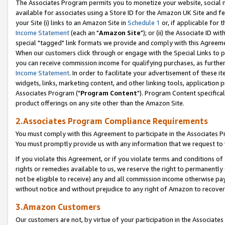
The Associates Program permits you to monetize your website, social me
available for associates using a Store ID for the Amazon UK Site and f
your Site (i) links to an Amazon Site in
Schedule 1
or, if applicable for t
Income Statement
(each an "
Amazon Site
"); or (ii) the Associate ID w
special "tagged" link formats we provide and comply with this Agreeme
When our customers click through or engage with the Special Links to p
you can receive commission income for qualifying purchases, as further d
Income Statement
. In order to facilitate your advertisement of these i
widgets, links, marketing content, and other linking tools, application 
Associates Program ("
Program Content
"). Program Content specifical
product offerings on any site other than the Amazon Site.
2.Associates Program Compliance Requirements
You must comply with this Agreement to participate in the Associates
You must promptly provide us with any information that we request to 
If you violate this Agreement, or if you violate terms and conditions 
rights or remedies available to us, we reserve the right to permanently
not be eligible to receive) any and all commission income otherwise pay
without notice and without prejudice to any right of Amazon to recove
3.Amazon Customers
Our customers are not, by virtue of your participation in the Associates