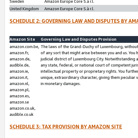
Sweden
Amazon Europe Core S.à r.l.
United Kingdom
Amazon Europe Core S.à r.l.
SCHEDULE 2: GOVERNING LAW AND DISPUTES BY AM
Amazon Site
Governing Law and Disputes Provision
amazon.com.be,
The laws of the Grand-Duchy of Luxembourg, without r
amazon.fr,
of any sort that might arise between you and us. You h
amazon.de,
judicial district of Luxembourg City. Notwithstanding a
audible.de,
any state, federal, or national court of competent juri
amazon.ie,
intellectual property or proprietary rights. You furth
amazon.it,
unique, extraordinary character, giving them peculiar
amazon.nl,
in monetary damages.
amazon.pl,
amazon.es,
amazon.se
amazon.co.uk,
audible.co.uk
SCHEDULE 3: TAX PROVISION BY AMAZON SITE