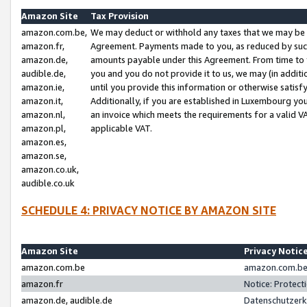
Amazon Site
Tax Provision
amazon.com.be,
We may deduct or withhold any taxes that we may be 
amazon.fr,
Agreement. Payments made to you, as reduced by such 
amazon.de,
amounts payable under this Agreement. From time to 
audible.de,
you and you do not provide it to us, we may (in addit
amazon.ie,
until you provide this information or otherwise satis
amazon.it,
Additionally, if you are established in Luxembourg yo
amazon.nl,
an invoice which meets the requirements for a valid V
amazon.pl,
applicable VAT.
amazon.es,
amazon.se,
amazon.co.uk,
audible.co.uk
SCHEDULE 4: PRIVACY NOTICE BY AMAZON SITE
Amazon Site
Privacy Notic
amazon.com.be
amazon.com.be 
amazon.fr
Notice: Protect
amazon.de, audible.de
Datenschutzerk