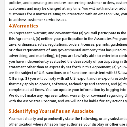
policies, and operating procedures concerning customer orders, custome
customers and may be changed at any time. You will not handle or addre
customers for a matter relating to interaction with an Amazon Site, yo
to address customer service issues.
4.Warranties
You represent, warrant, and covenant that (a) you will participate in t
this Agreement, (b) neither your participation in the Associates Program
laws, ordinances, rules, regulations, orders, licenses, permits, guidelin
or other requirements of any governmental authority that has jurisdicti
advertising, and marketing), (c) you are lawfully able to enter into cont
you have independently evaluated the desirability of participating in t
statement other than as expressly set forth in this Agreement, (e) you w
are the subject of U.S. sanctions or of sanctions consistent with U.S.
Offering; (f) you will comply with all U.S. export and re-export restric
that may apply to goods, software, technology and services, and (g) th
complete at all times. You can update your information by logging into 
We do not make any representation, warranty, or covenant regarding th
with the Associates Program, and we will not be liable for any actions
5.Identifying Yourself as an Associate
You must clearly and prominently state the following, or any substanti
other location where Amazon may authorize your display or other use 