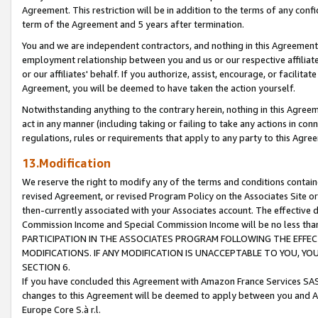
Agreement. This restriction will be in addition to the terms of any con
term of the Agreement and 5 years after termination.
You and we are independent contractors, and nothing in this Agreement wi
employment relationship between you and us or our respective affiliate
or our affiliates' behalf. If you authorize, assist, encourage, or facilita
Agreement, you will be deemed to have taken the action yourself.
Notwithstanding anything to the contrary herein, nothing in this Agreeme
act in any manner (including taking or failing to take any actions in con
regulations, rules or requirements that apply to any party to this Agre
13.Modification
We reserve the right to modify any of the terms and conditions containe
revised Agreement, or revised Program Policy on the Associates Site or
then-currently associated with your Associates account. The effective d
Commission Income and Special Commission Income will be no less tha
PARTICIPATION IN THE ASSOCIATES PROGRAM FOLLOWING THE EFFE
MODIFICATIONS. IF ANY MODIFICATION IS UNACCEPTABLE TO YOU, 
SECTION 6.
If you have concluded this Agreement with Amazon France Services SAS
changes to this Agreement will be deemed to apply between you and A
Europe Core S.à r.l.