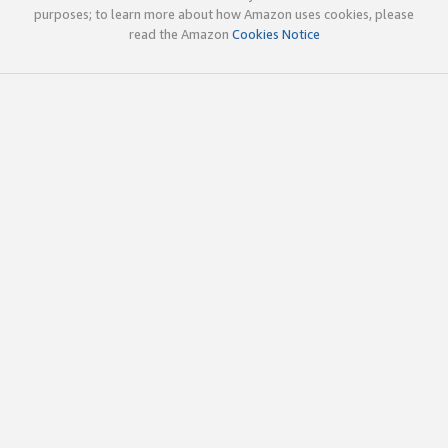
purposes; to learn more about how Amazon uses cookies, please
read the Amazon
Cookies Notice