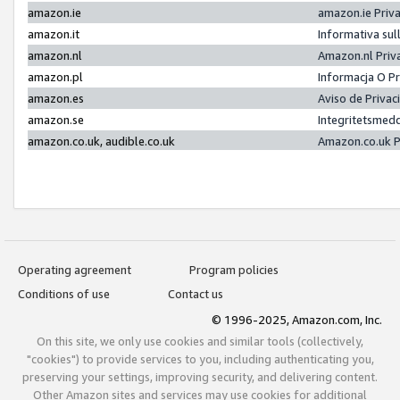
amazon.ie
amazon.ie Priv
amazon.it
Informativa sul
amazon.nl
Amazon.nl Priv
amazon.pl
Informacja O P
amazon.es
Aviso de Priva
amazon.se
Integritetsmed
amazon.co.uk, audible.co.uk
Amazon.co.uk P
Operating agreement
Program policies
Conditions of use
Contact us
© 1996-2025, Amazon.com, Inc.
On this site, we only use cookies and similar tools (collectively,
"cookies") to provide services to you, including authenticating you,
preserving your settings, improving security, and delivering content.
Other Amazon sites and services may use cookies for additional