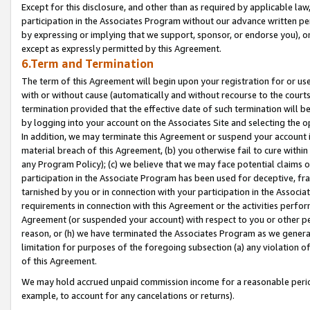
Except for this disclosure, and other than as required by applicable la
participation in the Associates Program without our advance written per
by expressing or implying that we support, sponsor, or endorse you), or
except as expressly permitted by this Agreement.
6.Term and Termination
The term of this Agreement will begin upon your registration for or use
with or without cause (automatically and without recourse to the courts,
termination provided that the effective date of such termination will b
by logging into your account on the Associates Site and selecting the o
In addition, we may terminate this Agreement or suspend your account i
material breach of this Agreement, (b) you otherwise fail to cure withi
any Program Policy); (c) we believe that we may face potential claims or
participation in the Associate Program has been used for deceptive, frau
tarnished by you or in connection with your participation in the Associ
requirements in connection with this Agreement or the activities perfo
Agreement (or suspended your account) with respect to you or other per
reason, or (h) we have terminated the Associates Program as we general
limitation for purposes of the foregoing subsection (a) any violation o
of this Agreement.
We may hold accrued unpaid commission income for a reasonable period 
example, to account for any cancelations or returns).