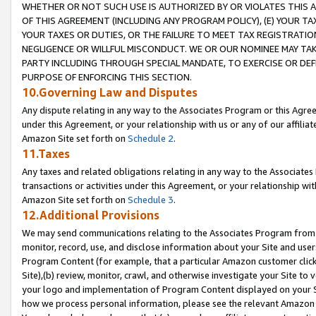
WHETHER OR NOT SUCH USE IS AUTHORIZED BY OR VIOLATES THIS A
OF THIS AGREEMENT (INCLUDING ANY PROGRAM POLICY), (E) YOUR TA
YOUR TAXES OR DUTIES, OR THE FAILURE TO MEET TAX REGISTRATIO
NEGLIGENCE OR WILLFUL MISCONDUCT. WE OR OUR NOMINEE MAY TA
PARTY INCLUDING THROUGH SPECIAL MANDATE, TO EXERCISE OR DEF
PURPOSE OF ENFORCING THIS SECTION.
10.Governing Law and Disputes
Any dispute relating in any way to the Associates Program or this Agree
under this Agreement, or your relationship with us or any of our affilia
Amazon Site set forth on
Schedule 2
.
11.Taxes
Any taxes and related obligations relating in any way to the Associate
transactions or activities under this Agreement, or your relationship with
Amazon Site set forth on
Schedule 3
.
12.Additional Provisions
We may send communications relating to the Associates Program from tim
monitor, record, use, and disclose information about your Site and user
Program Content (for example, that a particular Amazon customer clic
Site),(b) review, monitor, crawl, and otherwise investigate your Site to 
your logo and implementation of Program Content displayed on your Sit
how we process personal information, please see the relevant Amazon P