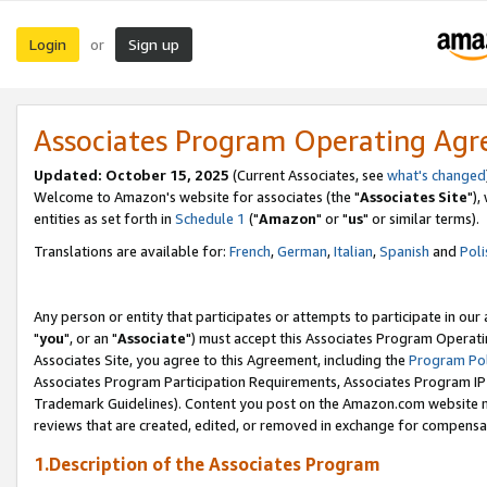
Login
Sign up
or
Associates Program Operating Ag
Updated: October 15, 2025
(Current Associates, see
what's changed
Welcome to Amazon's website for associates (the "
Associates Site
"),
entities as set forth in
Schedule 1
("
Amazon
" or "
us
" or similar terms).
Translations are available for:
French
,
German
,
Italian
,
Spanish
and
Poli
Any person or entity that participates or attempts to participate in ou
"
you
", or an "
Associate
") must accept this Associates Program Operati
Associates Site, you agree to this Agreement, including the
Program Pol
Associates Program Participation Requirements, Associates Program I
Trademark Guidelines). Content you post on the Amazon.com website m
reviews that are created, edited, or removed in exchange for compensati
1.Description of the Associates Program