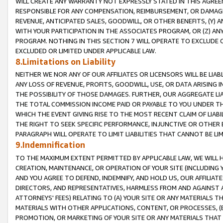
WILL CREATE ANY WARRANTY NOT EXPRESSLY STATED IN THIS AGREEM
RESPONSIBLE FOR ANY COMPENSATION, REIMBURSEMENT, OR DAMAGES
REVENUE, ANTICIPATED SALES, GOODWILL, OR OTHER BENEFITS, (Y
WITH YOUR PARTICIPATION IN THE ASSOCIATES PROGRAM, OR (Z) AN
PROGRAM. NOTHING IN THIS SECTION 7 WILL OPERATE TO EXCLUDE O
EXCLUDED OR LIMITED UNDER APPLICABLE LAW.
8.Limitations on Liability
NEITHER WE NOR ANY OF OUR AFFILIATES OR LICENSORS WILL BE LIAB
ANY LOSS OF REVENUE, PROFITS, GOODWILL, USE, OR DATA ARISING 
THE POSSIBILITY OF THOSE DAMAGES. FURTHER, OUR AGGREGATE LIA
THE TOTAL COMMISSION INCOME PAID OR PAYABLE TO YOU UNDER T
WHICH THE EVENT GIVING RISE TO THE MOST RECENT CLAIM OF LIABI
THE RIGHT TO SEEK SPECIFIC PERFORMANCE, INJUNCTIVE OR OTHER 
PARAGRAPH WILL OPERATE TO LIMIT LIABILITIES THAT CANNOT BE LI
9.Indemnification
TO THE MAXIMUM EXTENT PERMITTED BY APPLICABLE LAW, WE WILL HA
CREATION, MAINTENANCE, OR OPERATION OF YOUR SITE (INCLUDING 
AND YOU AGREE TO DEFEND, INDEMNIFY, AND HOLD US, OUR AFFILIAT
DIRECTORS, AND REPRESENTATIVES, HARMLESS FROM AND AGAINST ALL
ATTORNEYS' FEES) RELATING TO (A) YOUR SITE OR ANY MATERIALS 
MATERIALS WITH OTHER APPLICATIONS, CONTENT, OR PROCESSES, (
PROMOTION, OR MARKETING OF YOUR SITE OR ANY MATERIALS THAT A