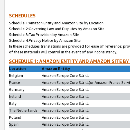
SCHEDULES
Schedule 1:Amazon Entity and Amazon Site by Location
Schedule 2:Governing Law and Disputes by Amazon Site
Schedule 3:Tax Provision by Amazon Site
Schedule 4:Privacy Notice by Amazon Site
In these schedules translations are provided for ease of reference; pro
of these materials will control in the event of any inconsistency.
SCHEDULE 1: AMAZON ENTITY AND AMAZON SITE BY
Location
Amazon Entity
Belgium
Amazon Europe Core S.à r.l.
France
Amazon Europe Core S.à r.l.(or Amazon France Servic
Germany
Amazon Europe Core S.à r.l.
Ireland
Amazon Europe Core S.à r.l.
Italy
Amazon Europe Core S.à r.l.
The Netherlands
Amazon Europe Core S.à r.l.
Poland
Amazon Europe Core S.à r.l.
Spain
Amazon Europe Core S.à r.l.