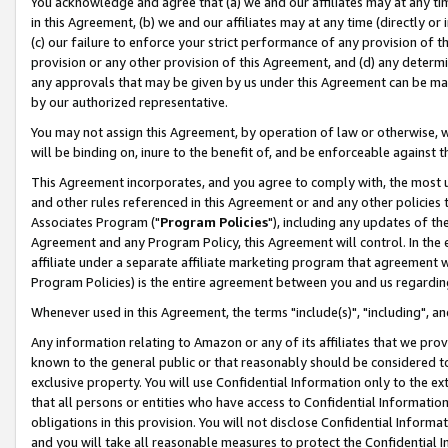
You acknowledge and agree that (a) we and our affiliates may at any time
in this Agreement, (b) we and our affiliates may at any time (directly or 
(c) our failure to enforce your strict performance of any provision of t
provision or any other provision of this Agreement, and (d) any determ
any approvals that may be given by us under this Agreement can be made,
by our authorized representative.
You may not assign this Agreement, by operation of law or otherwise, wi
will be binding on, inure to the benefit of, and be enforceable against t
This Agreement incorporates, and you agree to comply with, the most up-
and other rules referenced in this Agreement or and any other policies
Associates Program ("
Program Policies
"), including any updates of th
Agreement and any Program Policy, this Agreement will control. In th
affiliate under a separate affiliate marketing program that agreement 
Program Policies) is the entire agreement between you and us regardin
Whenever used in this Agreement, the terms "include(s)", "including", a
Any information relating to Amazon or any of its affiliates that we pro
known to the general public or that reasonably should be considered to
exclusive property. You will use Confidential Information only to the
that all persons or entities who have access to Confidential Informatio
obligations in this provision. You will not disclose Confidential Informa
and you will take all reasonable measures to protect the Confidential In