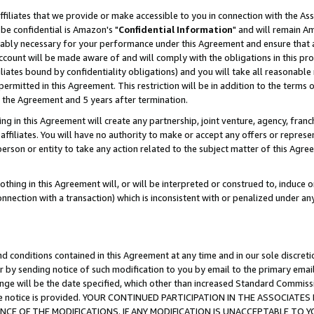
ffiliates that we provide or make accessible to you in connection with the A
be confidential is Amazon's "
Confidential Information
" and will remain Am
nably necessary for your performance under this Agreement and ensure that a
count will be made aware of and will comply with the obligations in this prov
filiates bound by confidentiality obligations) and you will take all reasonabl
 permitted in this Agreement. This restriction will be in addition to the term
f the Agreement and 5 years after termination.
g in this Agreement will create any partnership, joint venture, agency, fran
ffiliates. You will have no authority to make or accept any offers or represent
 person or entity to take any action related to the subject matter of this Ag
thing in this Agreement will, or will be interpreted or construed to, induce 
connection with a transaction) which is inconsistent with or penalized under an
d conditions contained in this Agreement at any time and in our sole discret
r by sending notice of such modification to you by email to the primary emai
ange will be the date specified, which other than increased Standard Commi
e the notice is provided. YOUR CONTINUED PARTICIPATION IN THE ASSOCIA
E OF THE MODIFICATIONS. IF ANY MODIFICATION IS UNACCEPTABLE TO Y