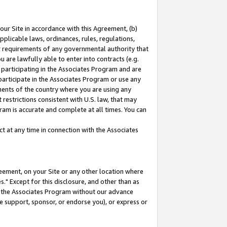
our Site in accordance with this Agreement, (b)
pplicable laws, ordinances, rules, regulations,
her requirements of any governmental authority that
u are lawfully able to enter into contracts (e.g.
 participating in the Associates Program and are
 participate in the Associates Program or use any
nments of the country where you are using any
restrictions consistent with U.S. law, that may
ram is accurate and complete at all times. You can
 at any time in connection with the Associates
eement, on your Site or any other location where
" Except for this disclosure, and other than as
in the Associates Program without our advance
we support, sponsor, or endorse you), or express or