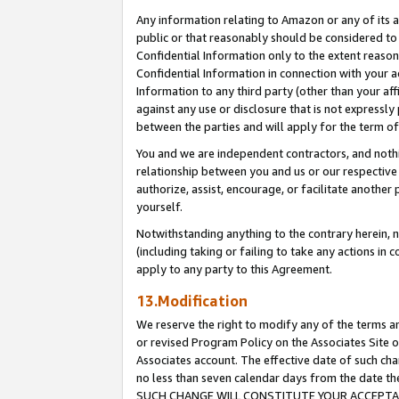
Any information relating to Amazon or any of its a
public or that reasonably should be considered to 
Confidential Information only to the extent reaso
Confidential Information in connection with your ac
Information to any third party (other than your af
against any use or disclosure that is not expressly
between the parties and will apply for the term o
You and we are independent contractors, and nothin
relationship between you and us or our respective a
authorize, assist, encourage, or facilitate another
yourself.
Notwithstanding anything to the contrary herein, no
(including taking or failing to take any actions in 
apply to any party to this Agreement.
13.Modification
We reserve the right to modify any of the terms an
or revised Program Policy on the Associates Site o
Associates account. The effective date of such ch
no less than seven calendar days from the dat
SUCH CHANGE WILL CONSTITUTE YOUR ACCEPTANC