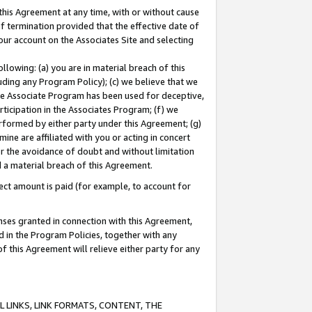
this Agreement at any time, with or without cause
of termination provided that the effective date of
our account on the Associates Site and selecting
lowing: (a) you are in material breach of this
uding any Program Policy); (c) we believe that we
 the Associate Program has been used for deceptive,
rticipation in the Associates Program; (f) we
erformed by either party under this Agreement; (g)
ne are affiliated with you or acting in concert
or the avoidance of doubt and without limitation
d a material breach of this Agreement.
ct amount is paid (for example, to account for
enses granted in connection with this Agreement,
ed in the Program Policies, together with any
 this Agreement will relieve either party for any
 LINKS, LINK FORMATS, CONTENT, THE