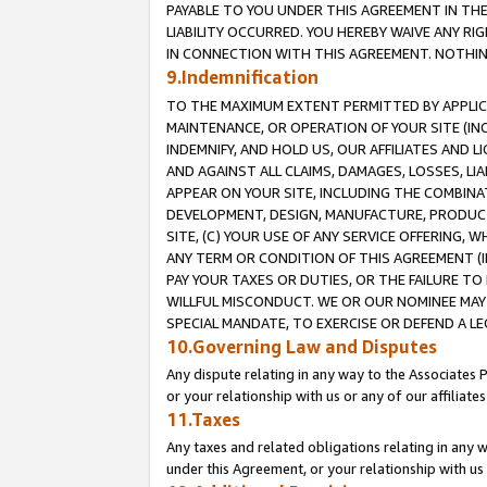
PAYABLE TO YOU UNDER THIS AGREEMENT IN TH
LIABILITY OCCURRED. YOU HEREBY WAIVE ANY RI
IN CONNECTION WITH THIS AGREEMENT. NOTHING 
9.Indemnification
TO THE MAXIMUM EXTENT PERMITTED BY APPLICAB
MAINTENANCE, OR OPERATION OF YOUR SITE (IN
INDEMNIFY, AND HOLD US, OUR AFFILIATES AND 
AND AGAINST ALL CLAIMS, DAMAGES, LOSSES, LIA
APPEAR ON YOUR SITE, INCLUDING THE COMBINA
DEVELOPMENT, DESIGN, MANUFACTURE, PRODUCT
SITE, (C) YOUR USE OF ANY SERVICE OFFERING,
ANY TERM OR CONDITION OF THIS AGREEMENT (I
PAY YOUR TAXES OR DUTIES, OR THE FAILURE T
WILLFUL MISCONDUCT. WE OR OUR NOMINEE MAY
SPECIAL MANDATE, TO EXERCISE OR DEFEND A L
10.Governing Law and Disputes
Any dispute relating in any way to the Associates 
or your relationship with us or any of our affiliat
11.Taxes
Any taxes and related obligations relating in any 
under this Agreement, or your relationship with us 