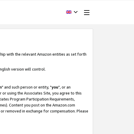
hip with the relevant Amazon entities as set forth
glish version will control.
m
" and such person or entity, "
you
", or an
r or using the Associates Site, you agree to this
ociates Program Participation Requirements,
ines). Content you post on the Amazon.com
, or removed in exchange for compensation. Please