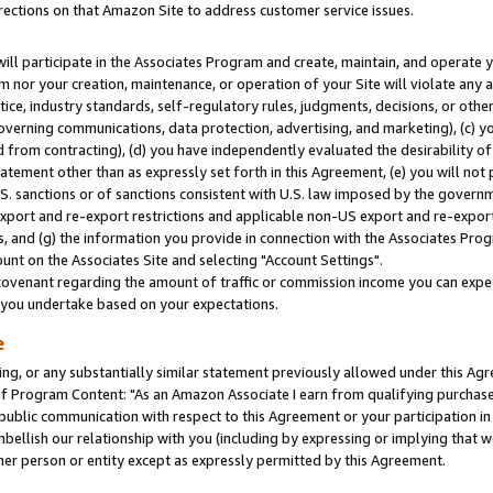
rections on that Amazon Site to address customer service issues.
will participate in the Associates Program and create, maintain, and operate y
m nor your creation, maintenance, or operation of your Site will violate any a
actice, industry standards, self-regulatory rules, judgments, decisions, or ot
 governing communications, data protection, advertising, and marketing), (c) yo
 from contracting), (d) you have independently evaluated the desirability of
atement other than as expressly set forth in this Agreement, (e) you will not
U.S. sanctions or of sanctions consistent with U.S. law imposed by the gover
 export and re-export restrictions and applicable non-US export and re-export 
 and (g) the information you provide in connection with the Associates Prog
nt on the Associates Site and selecting "Account Settings".
ovenant regarding the amount of traffic or commission income you can expect
s you undertake based on your expectations.
e
ng, or any substantially similar statement previously allowed under this Agr
 Program Content: "As an Amazon Associate I earn from qualifying purchases.
 public communication with respect to this Agreement or your participation 
mbellish our relationship with you (including by expressing or implying that 
her person or entity except as expressly permitted by this Agreement.