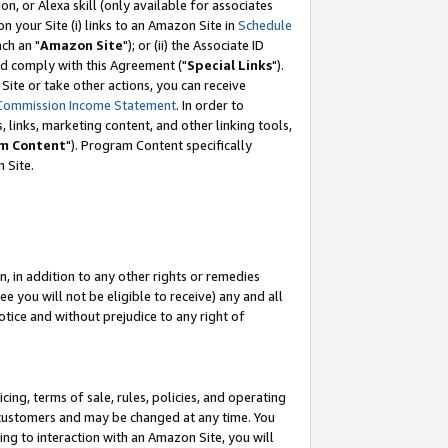
, or Alexa skill (only available for associates
 on your Site (i) links to an Amazon Site in
Schedule
ch an "
Amazon Site
"); or (ii) the Associate ID
nd comply with this Agreement ("
Special Links
").
ite or take other actions, you can receive
Commission Income Statement
. In order to
 links, marketing content, and other linking tools,
m Content
"). Program Content specifically
 Site.
, in addition to any other rights or remedies
 you will not be eligible to receive) any and all
tice and without prejudice to any right of
ing, terms of sale, rules, policies, and operating
 customers and may be changed at any time. You
ing to interaction with an Amazon Site, you will