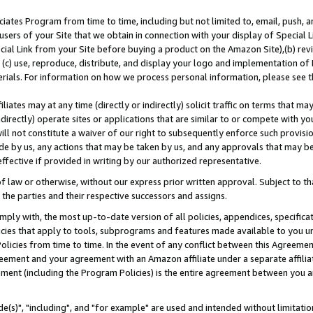
ates Program from time to time, including but not limited to, email, push, a
users of your Site that we obtain in connection with your display of Special
ial Link from your Site before buying a product on the Amazon Site),(b) revi
d (c) use, reproduce, distribute, and display your logo and implementation o
erials. For information on how we process personal information, please see t
iates may at any time (directly or indirectly) solicit traffic on terms that ma
ndirectly) operate sites or applications that are similar to or compete with your
ll not constitute a waiver of our right to subsequently enforce such provisi
e by us, any actions that may be taken by us, and any approvals that may b
effective if provided in writing by our authorized representative.
 law or otherwise, without our express prior written approval. Subject to that
 the parties and their respective successors and assigns.
ly with, the most up-to-date version of all policies, appendices, specificati
icies that apply to tools, subprograms and features made available to you u
Policies from time to time. In the event of any conflict between this Agreeme
Agreement and your agreement with an Amazon affiliate under a separate affil
ement (including the Program Policies) is the entire agreement between you 
e(s)", "including", and "for example" are used and intended without limitatio