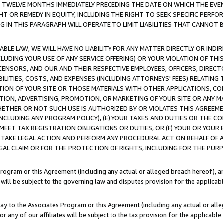
E TWELVE MONTHS IMMEDIATELY PRECEDING THE DATE ON WHICH THE EVEN
GHT OR REMEDY IN EQUITY, INCLUDING THE RIGHT TO SEEK SPECIFIC PERFO
IN THIS PARAGRAPH WILL OPERATE TO LIMIT LIABILITIES THAT CANNOT B
LE LAW, WE WILL HAVE NO LIABILITY FOR ANY MATTER DIRECTLY OR INDI
CLUDING YOUR USE OF ANY SERVICE OFFERING) OR YOUR VIOLATION OF THI
LICENSORS, AND OUR AND THEIR RESPECTIVE EMPLOYEES, OFFICERS, DIRE
BILITIES, COSTS, AND EXPENSES (INCLUDING ATTORNEYS' FEES) RELATING 
TION OF YOUR SITE OR THOSE MATERIALS WITH OTHER APPLICATIONS, CON
ION, ADVERTISING, PROMOTION, OR MARKETING OF YOUR SITE OR ANY M
 WHETHER OR NOT SUCH USE IS AUTHORIZED BY OR VIOLATES THIS AGREEME
NCLUDING ANY PROGRAM POLICY), (E) YOUR TAXES AND DUTIES OR THE CO
O MEET TAX REGISTRATION OBLIGATIONS OR DUTIES, OR (F) YOUR OR YOU
 TAKE LEGAL ACTION AND PERFORM ANY PROCEDURAL ACT ON BEHALF OF
EGAL CLAIM OR FOR THE PROTECTION OF RIGHTS, INCLUDING FOR THE PUR
Program or this Agreement (including any actual or alleged breach hereof), an
es will be subject to the governing law and disputes provision for the applica
way to the Associates Program or this Agreement (including any actual or alleg
or any of our affiliates will be subject to the tax provision for the applicab