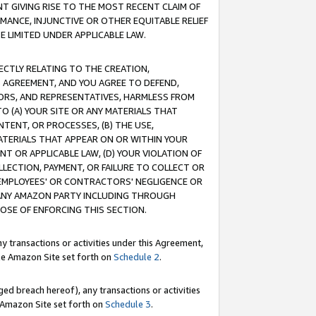
T GIVING RISE TO THE MOST RECENT CLAIM OF
RMANCE, INJUNCTIVE OR OTHER EQUITABLE RELIEF
E LIMITED UNDER APPLICABLE LAW.
RECTLY RELATING TO THE CREATION,
S AGREEMENT, AND YOU AGREE TO DEFEND,
CTORS, AND REPRESENTATIVES, HARMLESS FROM
TO (A) YOUR SITE OR ANY MATERIALS THAT
TENT, OR PROCESSES, (B) THE USE,
ATERIALS THAT APPEAR ON OR WITHIN YOUR
NT OR APPLICABLE LAW, (D) YOUR VIOLATION OF
LLECTION, PAYMENT, OR FAILURE TO COLLECT OR
R EMPLOYEES' OR CONTRACTORS' NEGLIGENCE OR
 ANY AMAZON PARTY INCLUDING THROUGH
POSE OF ENFORCING THIS SECTION.
y transactions or activities under this Agreement,
ble Amazon Site set forth on
Schedule 2
.
ed breach hereof), any transactions or activities
le Amazon Site set forth on
Schedule 3
.