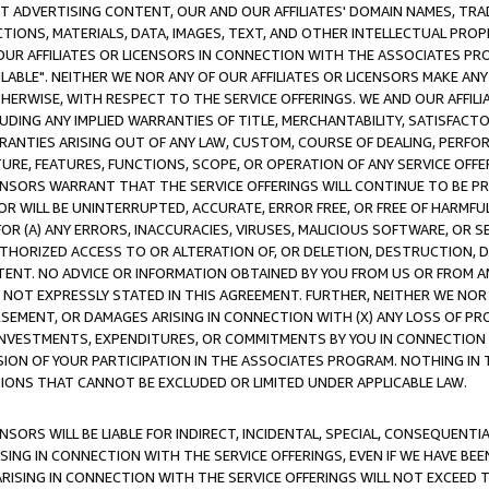
CT ADVERTISING CONTENT, OUR AND OUR AFFILIATES' DOMAIN NAMES, T
TIONS, MATERIALS, DATA, IMAGES, TEXT, AND OTHER INTELLECTUAL PR
OUR AFFILIATES OR LICENSORS IN CONNECTION WITH THE ASSOCIATES PRO
AVAILABLE". NEITHER WE NOR ANY OF OUR AFFILIATES OR LICENSORS MAKE 
HERWISE, WITH RESPECT TO THE SERVICE OFFERINGS. WE AND OUR AFFILI
UDING ANY IMPLIED WARRANTIES OF TITLE, MERCHANTABILITY, SATISFACTO
ANTIES ARISING OUT OF ANY LAW, CUSTOM, COURSE OF DEALING, PERFO
URE, FEATURES, FUNCTIONS, SCOPE, OR OPERATION OF ANY SERVICE OFFER
CENSORS WARRANT THAT THE SERVICE OFFERINGS WILL CONTINUE TO BE PR
OR WILL BE UNINTERRUPTED, ACCURATE, ERROR FREE, OR FREE OF HARMF
 FOR (A) ANY ERRORS, INACCURACIES, VIRUSES, MALICIOUS SOFTWARE, OR
THORIZED ACCESS TO OR ALTERATION OF, OR DELETION, DESTRUCTION, DA
TENT. NO ADVICE OR INFORMATION OBTAINED BY YOU FROM US OR FROM
NOT EXPRESSLY STATED IN THIS AGREEMENT. FURTHER, NEITHER WE NOR A
EMENT, OR DAMAGES ARISING IN CONNECTION WITH (X) ANY LOSS OF PR
Y INVESTMENTS, EXPENDITURES, OR COMMITMENTS BY YOU IN CONNECTION
ION OF YOUR PARTICIPATION IN THE ASSOCIATES PROGRAM. NOTHING IN 
ATIONS THAT CANNOT BE EXCLUDED OR LIMITED UNDER APPLICABLE LAW.
NSORS WILL BE LIABLE FOR INDIRECT, INCIDENTAL, SPECIAL, CONSEQUENT
ISING IN CONNECTION WITH THE SERVICE OFFERINGS, EVEN IF WE HAVE BEE
ARISING IN CONNECTION WITH THE SERVICE OFFERINGS WILL NOT EXCEED