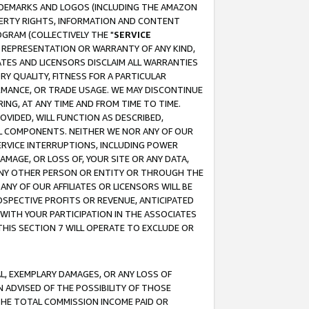
RADEMARKS AND LOGOS (INCLUDING THE AMAZON
OPERTY RIGHTS, INFORMATION AND CONTENT
GRAM (COLLECTIVELY THE "
SERVICE
ANY REPRESENTATION OR WARRANTY OF ANY KIND,
ATES AND LICENSORS DISCLAIM ALL WARRANTIES
RY QUALITY, FITNESS FOR A PARTICULAR
RMANCE, OR TRADE USAGE. WE MAY DISCONTINUE
ING, AT ANY TIME AND FROM TIME TO TIME.
OVIDED, WILL FUNCTION AS DESCRIBED,
UL COMPONENTS. NEITHER WE NOR ANY OF OUR
 SERVICE INTERRUPTIONS, INCLUDING POWER
MAGE, OR LOSS OF, YOUR SITE OR ANY DATA,
 ANY OTHER PERSON OR ENTITY OR THROUGH THE
NY OF OUR AFFILIATES OR LICENSORS WILL BE
OSPECTIVE PROFITS OR REVENUE, ANTICIPATED
 WITH YOUR PARTICIPATION IN THE ASSOCIATES
THIS SECTION 7 WILL OPERATE TO EXCLUDE OR
IAL, EXEMPLARY DAMAGES, OR ANY LOSS OF
N ADVISED OF THE POSSIBILITY OF THOSE
 THE TOTAL COMMISSION INCOME PAID OR