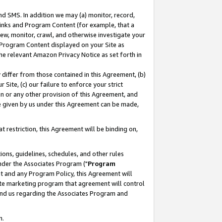
nd SMS. In addition we may (a) monitor, record,
 Links and Program Content (for example, that a
ew, monitor, crawl, and otherwise investigate your
f Program Content displayed on your Site as
he relevant Amazon Privacy Notice as set forth in
y differ from those contained in this Agreement, (b)
 Site, (c) our failure to enforce your strict
on or any other provision of this Agreement, and
e given by us under this Agreement can be made,
 restriction, this Agreement will be binding on,
ons, guidelines, schedules, and other rules
nder the Associates Program ("
Program
nt and any Program Policy, this Agreement will
iate marketing program that agreement will control
and us regarding the Associates Program and
n.