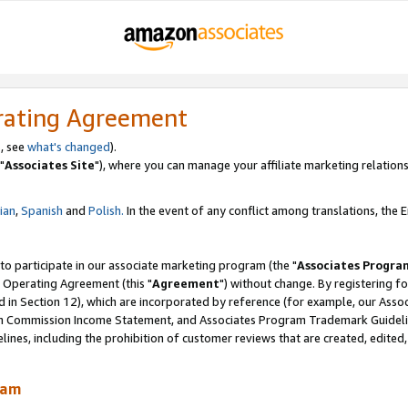
rating Agreement
, see
what's changed
).
"
Associates Site
"), where you can manage your affiliate marketing relations
lian
,
Spanish
and
Polish.
In the event of any conflict among translations, the En
 to participate in our associate marketing program (the "
Associates Progra
 Operating Agreement (this "
Agreement
") without change. By registering fo
d in Section 12), which are incorporated by reference (for example, our Ass
am Commission Income Statement, and Associates Program Trademark Guidel
nes, including the prohibition of customer reviews that are created, edited
ram