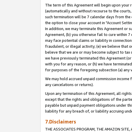
The term of this Agreement will begin upon your re
(automatically and without recourse to the courts, 
such termination will be 7 calendar days from the 
the option to close your account in "Account Settin
In addition, we may terminate this Agreement or su
Agreement, (b) you otherwise fail to cure within 7
may face potential claims or liability in connectio
fraudulent, or illegal activity; (e) we believe tha
believe that we are or may become subject to tax c
we have previously terminated this Agreement (or 
with you for any reason, or (h) we have terminated
for purposes of the foregoing subsection (a) any v
We may hold accrued unpaid commission income for 
any cancelations or returns).
Upon any termination of this Agreement, all rights 
except that the rights and obligations of the parti
payable but unpaid payment obligations under this 
liability for any breach of, or liability accruing un
7.Disclaimers
THE ASSOCIATES PROGRAM, THE AMAZON SITE, A