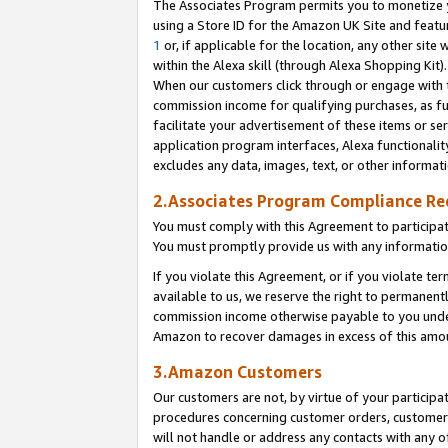
The Associates Program permits you to monetize yo
using a Store ID for the Amazon UK Site and featu
1
or, if applicable for the location, any other site 
within the Alexa skill (through Alexa Shopping Kit
When our customers click through or engage with th
commission income for qualifying purchases, as furt
facilitate your advertisement of these items or ser
application program interfaces, Alexa functionalit
excludes any data, images, text, or other informat
2.Associates Program Compliance R
You must comply with this Agreement to participa
You must promptly provide us with any information
If you violate this Agreement, or if you violate t
available to us, we reserve the right to permanent
commission income otherwise payable to you under 
Amazon to recover damages in excess of this amo
3.Amazon Customers
Our customers are not, by virtue of your participat
procedures concerning customer orders, customer 
will not handle or address any contacts with any o