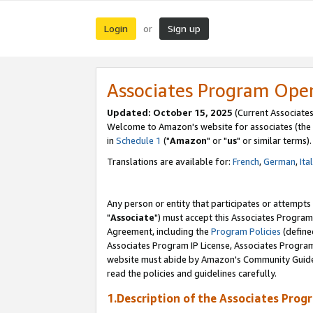
Login
Sign up
or
Associates Program Ope
Updated: October 15, 2025
(Current Associates
Welcome to Amazon's website for associates (the 
in
Schedule 1
("
Amazon
" or "
us
" or similar terms).
Translations are available for:
French
,
German
,
Ita
Any person or entity that participates or attempts
"
Associate
") must accept this Associates Program
Agreement, including the
Program Policies
(define
Associates Program IP License, Associates Progr
website must abide by Amazon's Community Guideli
read the policies and guidelines carefully.
1.Description of the Associates Prog