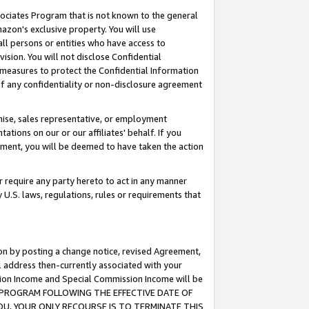
ssociates Program that is not known to the general
azon's exclusive property. You will use
ll persons or entities who have access to
ision. You will not disclose Confidential
e measures to protect the Confidential Information
s of any confidentiality or non-disclosure agreement
chise, sales representative, or employment
ations on our or our affiliates' behalf. If you
reement, you will be deemed to have taken the action
or require any party hereto to act in any manner
y U.S. laws, regulations, rules or requirements that
ion by posting a change notice, revised Agreement,
l address then-currently associated with your
ssion Income and Special Commission Income will be
TES PROGRAM FOLLOWING THE EFFECTIVE DATE OF
OU, YOUR ONLY RECOURSE IS TO TERMINATE THIS