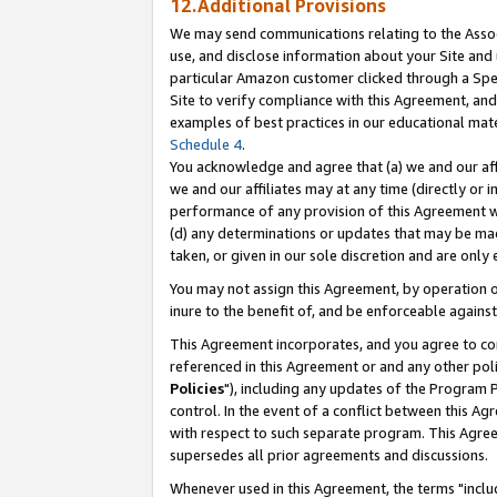
12.Additional Provisions
We may send communications relating to the Associ
use, and disclose information about your Site and 
particular Amazon customer clicked through a Spec
Site to verify compliance with this Agreement, an
examples of best practices in our educational mat
Schedule 4
.
You acknowledge and agree that (a) we and our affil
we and our affiliates may at any time (directly or i
performance of any provision of this Agreement wi
(d) any determinations or updates that may be mad
taken, or given in our sole discretion and are only 
You may not assign this Agreement, by operation of
inure to the benefit of, and be enforceable against
This Agreement incorporates, and you agree to comp
referenced in this Agreement or and any other pol
Policies
"), including any updates of the Program 
control. In the event of a conflict between this 
with respect to such separate program. This Agre
supersedes all prior agreements and discussions.
Whenever used in this Agreement, the terms "includ