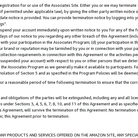
gistration for or use of the Associates Site. Either you or we may terminate 
if permitted under applicable law), by giving the other party written notice 
date notice is provided. You can provide termination notice by logging into y
gs".
spend your account immediately upon written notice to you for any of the fol
 days of our notice to you regarding any other breach of this Agreement (incl
n with your participation in the Associates Program; (d) your participation in
t our brand or reputation may be tarnished by you or in connection with your pa
ollection requirements in connection with this Agreement or the activities p
suspended your account) with respect to you or other persons that we determi
 the Associates Program as we generally make it available to participants. F
iolation of Section 5 and as specified in the Program Policies will be deeme
a reasonable period of time following termination to ensure that the corre
and obligations of the parties will be extinguished, including any and all lic
es under Sections 3, 4, 5, 6, 7, 8, 10, and 11 of this Agreement and as specifi
Agreement, will survive the termination of this Agreement. No termination of
der, this Agreement prior to termination.
NY PRODUCTS AND SERVICES OFFERED ON THE AMAZON SITE, ANY SPECIAL