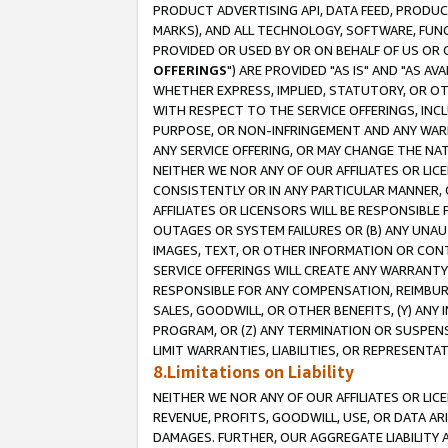
PRODUCT ADVERTISING API, DATA FEED, PRODU
MARKS), AND ALL TECHNOLOGY, SOFTWARE, FUNC
PROVIDED OR USED BY OR ON BEHALF OF US OR 
OFFERINGS
") ARE PROVIDED "AS IS" AND "AS 
WHETHER EXPRESS, IMPLIED, STATUTORY, OR OT
WITH RESPECT TO THE SERVICE OFFERINGS, INCL
PURPOSE, OR NON-INFRINGEMENT AND ANY WARR
ANY SERVICE OFFERING, OR MAY CHANGE THE NAT
NEITHER WE NOR ANY OF OUR AFFILIATES OR LI
CONSISTENTLY OR IN ANY PARTICULAR MANNER, 
AFFILIATES OR LICENSORS WILL BE RESPONSIBLE
OUTAGES OR SYSTEM FAILURES OR (B) ANY UNAU
IMAGES, TEXT, OR OTHER INFORMATION OR CON
SERVICE OFFERINGS WILL CREATE ANY WARRANTY 
RESPONSIBLE FOR ANY COMPENSATION, REIMBURS
SALES, GOODWILL, OR OTHER BENEFITS, (Y) AN
PROGRAM, OR (Z) ANY TERMINATION OR SUSPENS
LIMIT WARRANTIES, LIABILITIES, OR REPRESENT
8.Limitations on Liability
NEITHER WE NOR ANY OF OUR AFFILIATES OR LICE
REVENUE, PROFITS, GOODWILL, USE, OR DATA AR
DAMAGES. FURTHER, OUR AGGREGATE LIABILITY 