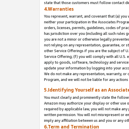
state that those customers must follow contact di
4.Warranties
You represent, warrant, and covenant that (a) you 
neither your participation in the Associates Progra
orders, licenses, permits, guidelines, codes of pr
has jurisdiction over you (including all such rules
you are not a minor or otherwise legally prevented
not relying on any representation, guarantee, or st
other Service Offerings if you are the subject of 
Service Offering; (f) you will comply with all U.S.
apply to goods, software, technology and services,
update your information by logging into your accou
We do not make any representation, warranty, or c
Program, and we will not be liable for any action
5.Identifying Yourself as an Associat
You must clearly and prominently state the followi
Amazon may authorize your display or other use of
required by applicable law, you will not make any
written permission. You will not misrepresent or e
imply any affiliation between us and you or any ot
6.Term and Termination