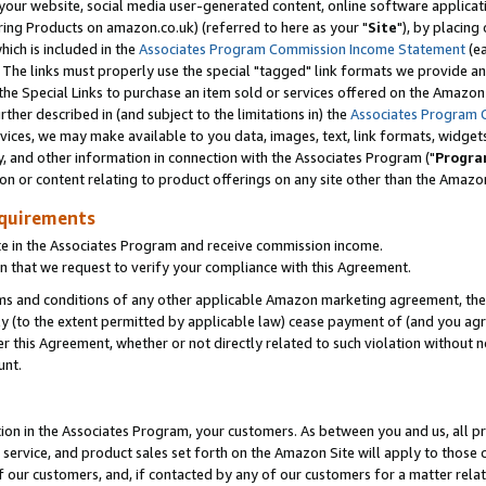
ur website, social media user-generated content, online software application
ring Products on amazon.co.uk) (referred to here as your "
Site
"), by placing
which is included in the
Associates Program Commission Income Statement
(ea
). The links must properly use the special "tagged" link formats we provide a
e Special Links to purchase an item sold or services offered on the Amazon S
her described in (and subject to the limitations in) the
Associates Program 
vices, we may make available to you data, images, text, link formats, widgets,
y, and other information in connection with the Associates Program ("
Progra
ion or content relating to product offerings on any site other than the Amazon
equirements
te in the Associates Program and receive commission income.
 that we request to verify your compliance with this Agreement.
erms and conditions of any other applicable Amazon marketing agreement, then
ly (to the extent permitted by applicable law) cease payment of (and you agree
this Agreement, whether or not directly related to such violation without no
unt.
ion in the Associates Program, your customers. As between you and us, all pric
service, and product sales set forth on the Amazon Site will apply to those
f our customers, and, if contacted by any of our customers for a matter relat