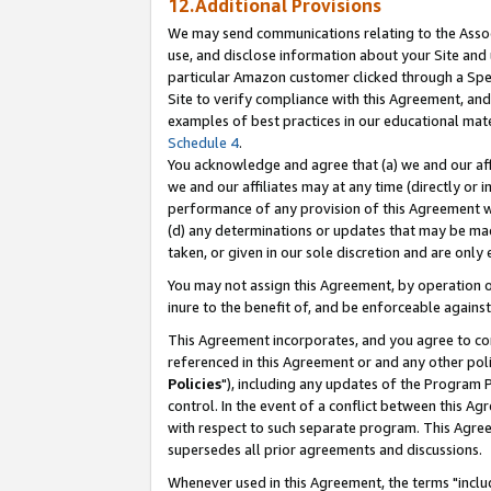
12.Additional Provisions
We may send communications relating to the Associ
use, and disclose information about your Site and 
particular Amazon customer clicked through a Spec
Site to verify compliance with this Agreement, an
examples of best practices in our educational mat
Schedule 4
.
You acknowledge and agree that (a) we and our affil
we and our affiliates may at any time (directly or i
performance of any provision of this Agreement wi
(d) any determinations or updates that may be mad
taken, or given in our sole discretion and are only 
You may not assign this Agreement, by operation of
inure to the benefit of, and be enforceable against
This Agreement incorporates, and you agree to comp
referenced in this Agreement or and any other pol
Policies
"), including any updates of the Program 
control. In the event of a conflict between this 
with respect to such separate program. This Agre
supersedes all prior agreements and discussions.
Whenever used in this Agreement, the terms "includ