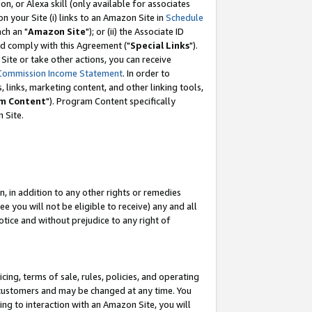
, or Alexa skill (only available for associates
 on your Site (i) links to an Amazon Site in
Schedule
ch an "
Amazon Site
"); or (ii) the Associate ID
nd comply with this Agreement ("
Special Links
").
ite or take other actions, you can receive
Commission Income Statement
. In order to
 links, marketing content, and other linking tools,
m Content
"). Program Content specifically
 Site.
, in addition to any other rights or remedies
 you will not be eligible to receive) any and all
tice and without prejudice to any right of
ing, terms of sale, rules, policies, and operating
 customers and may be changed at any time. You
ing to interaction with an Amazon Site, you will