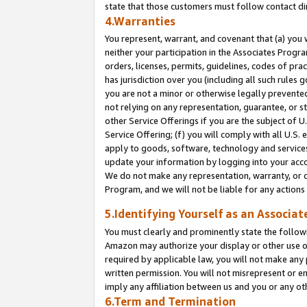
state that those customers must follow contact di
4.Warranties
You represent, warrant, and covenant that (a) you 
neither your participation in the Associates Progra
orders, licenses, permits, guidelines, codes of pr
has jurisdiction over you (including all such rules
you are not a minor or otherwise legally prevented
not relying on any representation, guarantee, or st
other Service Offerings if you are the subject of 
Service Offering; (f) you will comply with all U.S.
apply to goods, software, technology and services,
update your information by logging into your accou
We do not make any representation, warranty, or c
Program, and we will not be liable for any action
5.Identifying Yourself as an Associat
You must clearly and prominently state the followi
Amazon may authorize your display or other use of
required by applicable law, you will not make any
written permission. You will not misrepresent or e
imply any affiliation between us and you or any ot
6.Term and Termination