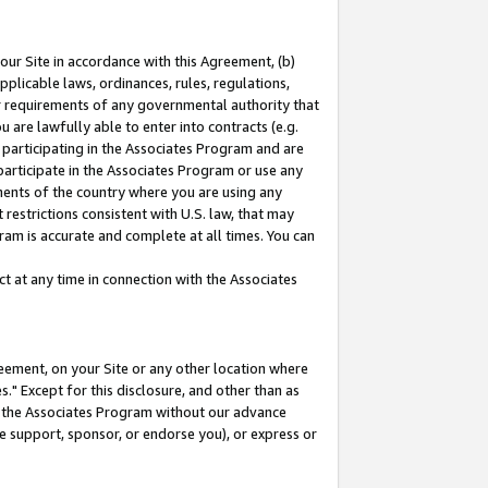
our Site in accordance with this Agreement, (b)
pplicable laws, ordinances, rules, regulations,
her requirements of any governmental authority that
u are lawfully able to enter into contracts (e.g.
 participating in the Associates Program and are
 participate in the Associates Program or use any
nments of the country where you are using any
restrictions consistent with U.S. law, that may
ram is accurate and complete at all times. You can
 at any time in connection with the Associates
eement, on your Site or any other location where
" Except for this disclosure, and other than as
in the Associates Program without our advance
we support, sponsor, or endorse you), or express or