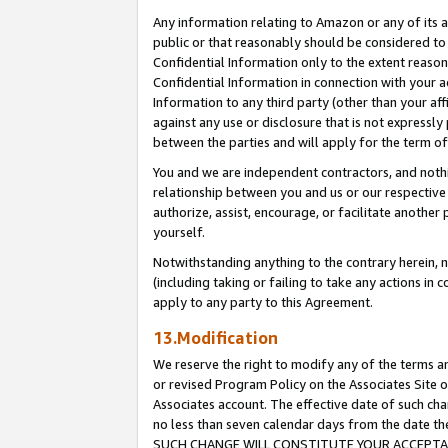
Any information relating to Amazon or any of its a
public or that reasonably should be considered to 
Confidential Information only to the extent reaso
Confidential Information in connection with your ac
Information to any third party (other than your af
against any use or disclosure that is not expressly
between the parties and will apply for the term o
You and we are independent contractors, and nothin
relationship between you and us or our respective a
authorize, assist, encourage, or facilitate another
yourself.
Notwithstanding anything to the contrary herein, no
(including taking or failing to take any actions in 
apply to any party to this Agreement.
13.Modification
We reserve the right to modify any of the terms an
or revised Program Policy on the Associates Site o
Associates account. The effective date of such ch
no less than seven calendar days from the dat
SUCH CHANGE WILL CONSTITUTE YOUR ACCEPTANC