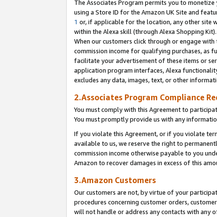
The Associates Program permits you to monetize yo
using a Store ID for the Amazon UK Site and featu
1
or, if applicable for the location, any other site 
within the Alexa skill (through Alexa Shopping Kit
When our customers click through or engage with th
commission income for qualifying purchases, as furt
facilitate your advertisement of these items or ser
application program interfaces, Alexa functionalit
excludes any data, images, text, or other informat
2.Associates Program Compliance R
You must comply with this Agreement to participa
You must promptly provide us with any information
If you violate this Agreement, or if you violate t
available to us, we reserve the right to permanent
commission income otherwise payable to you under 
Amazon to recover damages in excess of this amo
3.Amazon Customers
Our customers are not, by virtue of your participat
procedures concerning customer orders, customer 
will not handle or address any contacts with any o