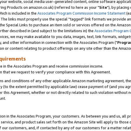
ur website, social media user-generated content, online software application
ring Products on amazon.co.uk) (referred to here as your "
Site
"), by placing
which is included in the
Associates Program Commission Income Statement
(ea
). The links must properly use the special "tagged" link formats we provide a
e Special Links to purchase an item sold or services offered on the Amazon S
her described in (and subject to the limitations in) the
Associates Program 
vices, we may make available to you data, images, text, link formats, widgets,
y, and other information in connection with the Associates Program ("
Progra
ion or content relating to product offerings on any site other than the Amazon
equirements
te in the Associates Program and receive commission income.
 that we request to verify your compliance with this Agreement.
erms and conditions of any other applicable Amazon marketing agreement, then
ly (to the extent permitted by applicable law) cease payment of (and you agree
this Agreement, whether or not directly related to such violation without no
unt.
ion in the Associates Program, your customers. As between you and us, all pric
service, and product sales set forth on the Amazon Site will apply to those
f our customers, and, if contacted by any of our customers for a matter relat