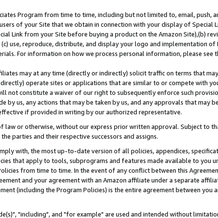
ates Program from time to time, including but not limited to, email, push, a
users of your Site that we obtain in connection with your display of Special
ial Link from your Site before buying a product on the Amazon Site),(b) revi
d (c) use, reproduce, distribute, and display your logo and implementation o
erials. For information on how we process personal information, please see t
iates may at any time (directly or indirectly) solicit traffic on terms that ma
ndirectly) operate sites or applications that are similar to or compete with your
ll not constitute a waiver of our right to subsequently enforce such provisi
e by us, any actions that may be taken by us, and any approvals that may b
effective if provided in writing by our authorized representative.
 law or otherwise, without our express prior written approval. Subject to that
 the parties and their respective successors and assigns.
ly with, the most up-to-date version of all policies, appendices, specificati
icies that apply to tools, subprograms and features made available to you u
Policies from time to time. In the event of any conflict between this Agreeme
Agreement and your agreement with an Amazon affiliate under a separate affil
ement (including the Program Policies) is the entire agreement between you 
e(s)", "including", and "for example" are used and intended without limitatio