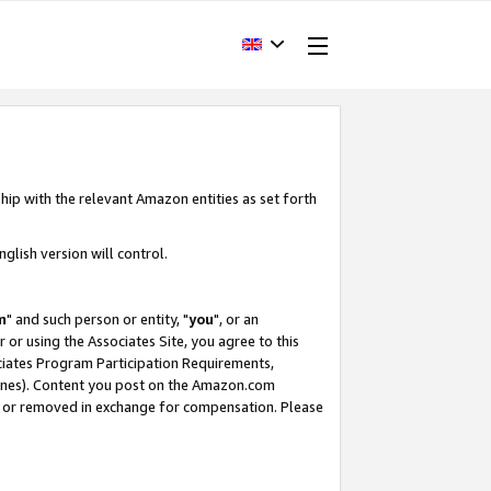
hip with the relevant Amazon entities as set forth
glish version will control.
m
" and such person or entity, "
you
", or an
r or using the Associates Site, you agree to this
ociates Program Participation Requirements,
ines). Content you post on the Amazon.com
, or removed in exchange for compensation. Please