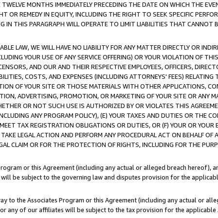
E TWELVE MONTHS IMMEDIATELY PRECEDING THE DATE ON WHICH THE EVEN
GHT OR REMEDY IN EQUITY, INCLUDING THE RIGHT TO SEEK SPECIFIC PERFO
IN THIS PARAGRAPH WILL OPERATE TO LIMIT LIABILITIES THAT CANNOT B
LE LAW, WE WILL HAVE NO LIABILITY FOR ANY MATTER DIRECTLY OR INDI
CLUDING YOUR USE OF ANY SERVICE OFFERING) OR YOUR VIOLATION OF THI
LICENSORS, AND OUR AND THEIR RESPECTIVE EMPLOYEES, OFFICERS, DIRE
BILITIES, COSTS, AND EXPENSES (INCLUDING ATTORNEYS' FEES) RELATING 
TION OF YOUR SITE OR THOSE MATERIALS WITH OTHER APPLICATIONS, CON
ION, ADVERTISING, PROMOTION, OR MARKETING OF YOUR SITE OR ANY M
 WHETHER OR NOT SUCH USE IS AUTHORIZED BY OR VIOLATES THIS AGREEME
NCLUDING ANY PROGRAM POLICY), (E) YOUR TAXES AND DUTIES OR THE CO
O MEET TAX REGISTRATION OBLIGATIONS OR DUTIES, OR (F) YOUR OR YOU
 TAKE LEGAL ACTION AND PERFORM ANY PROCEDURAL ACT ON BEHALF OF
EGAL CLAIM OR FOR THE PROTECTION OF RIGHTS, INCLUDING FOR THE PUR
Program or this Agreement (including any actual or alleged breach hereof), an
es will be subject to the governing law and disputes provision for the applica
way to the Associates Program or this Agreement (including any actual or alleg
or any of our affiliates will be subject to the tax provision for the applicab