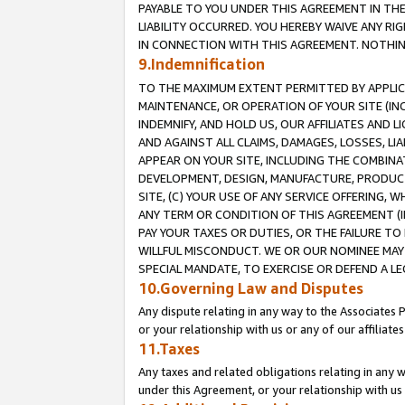
PAYABLE TO YOU UNDER THIS AGREEMENT IN TH
LIABILITY OCCURRED. YOU HEREBY WAIVE ANY RI
IN CONNECTION WITH THIS AGREEMENT. NOTHING 
9.Indemnification
TO THE MAXIMUM EXTENT PERMITTED BY APPLICAB
MAINTENANCE, OR OPERATION OF YOUR SITE (IN
INDEMNIFY, AND HOLD US, OUR AFFILIATES AND 
AND AGAINST ALL CLAIMS, DAMAGES, LOSSES, LIA
APPEAR ON YOUR SITE, INCLUDING THE COMBINA
DEVELOPMENT, DESIGN, MANUFACTURE, PRODUCT
SITE, (C) YOUR USE OF ANY SERVICE OFFERING,
ANY TERM OR CONDITION OF THIS AGREEMENT (I
PAY YOUR TAXES OR DUTIES, OR THE FAILURE T
WILLFUL MISCONDUCT. WE OR OUR NOMINEE MAY
SPECIAL MANDATE, TO EXERCISE OR DEFEND A L
10.Governing Law and Disputes
Any dispute relating in any way to the Associates 
or your relationship with us or any of our affiliat
11.Taxes
Any taxes and related obligations relating in any 
under this Agreement, or your relationship with us 