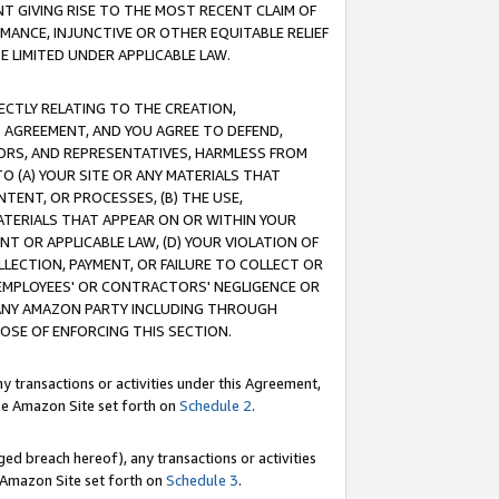
T GIVING RISE TO THE MOST RECENT CLAIM OF
RMANCE, INJUNCTIVE OR OTHER EQUITABLE RELIEF
E LIMITED UNDER APPLICABLE LAW.
RECTLY RELATING TO THE CREATION,
S AGREEMENT, AND YOU AGREE TO DEFEND,
CTORS, AND REPRESENTATIVES, HARMLESS FROM
TO (A) YOUR SITE OR ANY MATERIALS THAT
TENT, OR PROCESSES, (B) THE USE,
ATERIALS THAT APPEAR ON OR WITHIN YOUR
NT OR APPLICABLE LAW, (D) YOUR VIOLATION OF
LLECTION, PAYMENT, OR FAILURE TO COLLECT OR
R EMPLOYEES' OR CONTRACTORS' NEGLIGENCE OR
 ANY AMAZON PARTY INCLUDING THROUGH
POSE OF ENFORCING THIS SECTION.
y transactions or activities under this Agreement,
ble Amazon Site set forth on
Schedule 2
.
ed breach hereof), any transactions or activities
le Amazon Site set forth on
Schedule 3
.