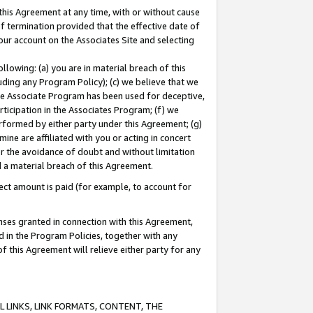
this Agreement at any time, with or without cause
of termination provided that the effective date of
our account on the Associates Site and selecting
lowing: (a) you are in material breach of this
uding any Program Policy); (c) we believe that we
 the Associate Program has been used for deceptive,
rticipation in the Associates Program; (f) we
erformed by either party under this Agreement; (g)
ne are affiliated with you or acting in concert
or the avoidance of doubt and without limitation
d a material breach of this Agreement.
ct amount is paid (for example, to account for
enses granted in connection with this Agreement,
ed in the Program Policies, together with any
 this Agreement will relieve either party for any
 LINKS, LINK FORMATS, CONTENT, THE