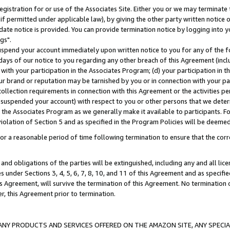
gistration for or use of the Associates Site. Either you or we may terminate 
if permitted under applicable law), by giving the other party written notice 
date notice is provided. You can provide termination notice by logging into y
gs".
spend your account immediately upon written notice to you for any of the fol
 days of our notice to you regarding any other breach of this Agreement (incl
n with your participation in the Associates Program; (d) your participation in
t our brand or reputation may be tarnished by you or in connection with your pa
ollection requirements in connection with this Agreement or the activities p
suspended your account) with respect to you or other persons that we determi
 the Associates Program as we generally make it available to participants. F
iolation of Section 5 and as specified in the Program Policies will be deeme
a reasonable period of time following termination to ensure that the corre
and obligations of the parties will be extinguished, including any and all lic
es under Sections 3, 4, 5, 6, 7, 8, 10, and 11 of this Agreement and as specifi
Agreement, will survive the termination of this Agreement. No termination of
der, this Agreement prior to termination.
NY PRODUCTS AND SERVICES OFFERED ON THE AMAZON SITE, ANY SPECIAL