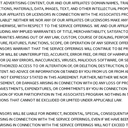
CT ADVERTISING CONTENT, OUR AND OUR AFFILIATES' DOMAIN NAMES, T
TIONS, MATERIALS, DATA, IMAGES, TEXT, AND OTHER INTELLECTUAL PR
OUR AFFILIATES OR LICENSORS IN CONNECTION WITH THE ASSOCIATES PRO
AVAILABLE". NEITHER WE NOR ANY OF OUR AFFILIATES OR LICENSORS MAKE 
HERWISE, WITH RESPECT TO THE SERVICE OFFERINGS. WE AND OUR AFFILI
UDING ANY IMPLIED WARRANTIES OF TITLE, MERCHANTABILITY, SATISFACTO
ANTIES ARISING OUT OF ANY LAW, CUSTOM, COURSE OF DEALING, PERFO
URE, FEATURES, FUNCTIONS, SCOPE, OR OPERATION OF ANY SERVICE OFFER
CENSORS WARRANT THAT THE SERVICE OFFERINGS WILL CONTINUE TO BE PR
OR WILL BE UNINTERRUPTED, ACCURATE, ERROR FREE, OR FREE OF HARMF
 FOR (A) ANY ERRORS, INACCURACIES, VIRUSES, MALICIOUS SOFTWARE, OR
THORIZED ACCESS TO OR ALTERATION OF, OR DELETION, DESTRUCTION, DA
TENT. NO ADVICE OR INFORMATION OBTAINED BY YOU FROM US OR FROM
NOT EXPRESSLY STATED IN THIS AGREEMENT. FURTHER, NEITHER WE NOR A
EMENT, OR DAMAGES ARISING IN CONNECTION WITH (X) ANY LOSS OF PR
Y INVESTMENTS, EXPENDITURES, OR COMMITMENTS BY YOU IN CONNECTION
ION OF YOUR PARTICIPATION IN THE ASSOCIATES PROGRAM. NOTHING IN 
ATIONS THAT CANNOT BE EXCLUDED OR LIMITED UNDER APPLICABLE LAW.
NSORS WILL BE LIABLE FOR INDIRECT, INCIDENTAL, SPECIAL, CONSEQUENT
ISING IN CONNECTION WITH THE SERVICE OFFERINGS, EVEN IF WE HAVE BEE
ARISING IN CONNECTION WITH THE SERVICE OFFERINGS WILL NOT EXCEED