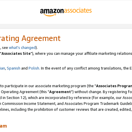
rating Agreement
, see
what's changed
).
"
Associates Site
"), where you can manage your affiliate marketing relations
lian
,
Spanish
and
Polish.
In the event of any conflict among translations, the En
 to participate in our associate marketing program (the "
Associates Progra
 Operating Agreement (this "
Agreement
") without change. By registering fo
d in Section 12), which are incorporated by reference (for example, our Ass
am Commission Income Statement, and Associates Program Trademark Guidel
nes, including the prohibition of customer reviews that are created, edited
ram