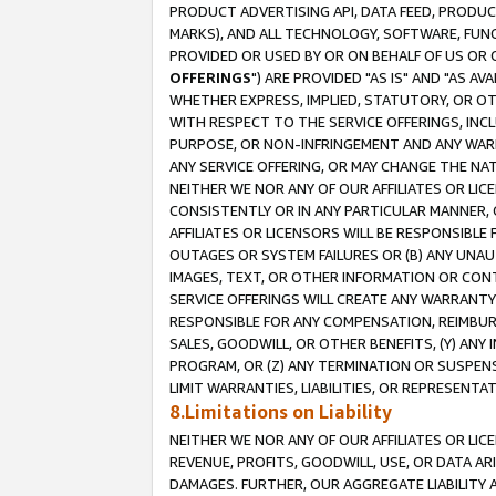
PRODUCT ADVERTISING API, DATA FEED, PRODU
MARKS), AND ALL TECHNOLOGY, SOFTWARE, FUNC
PROVIDED OR USED BY OR ON BEHALF OF US OR 
OFFERINGS
") ARE PROVIDED "AS IS" AND "AS 
WHETHER EXPRESS, IMPLIED, STATUTORY, OR OT
WITH RESPECT TO THE SERVICE OFFERINGS, INCL
PURPOSE, OR NON-INFRINGEMENT AND ANY WARR
ANY SERVICE OFFERING, OR MAY CHANGE THE NAT
NEITHER WE NOR ANY OF OUR AFFILIATES OR LI
CONSISTENTLY OR IN ANY PARTICULAR MANNER, 
AFFILIATES OR LICENSORS WILL BE RESPONSIBLE
OUTAGES OR SYSTEM FAILURES OR (B) ANY UNAU
IMAGES, TEXT, OR OTHER INFORMATION OR CON
SERVICE OFFERINGS WILL CREATE ANY WARRANTY 
RESPONSIBLE FOR ANY COMPENSATION, REIMBURS
SALES, GOODWILL, OR OTHER BENEFITS, (Y) AN
PROGRAM, OR (Z) ANY TERMINATION OR SUSPENS
LIMIT WARRANTIES, LIABILITIES, OR REPRESENT
8.Limitations on Liability
NEITHER WE NOR ANY OF OUR AFFILIATES OR LICE
REVENUE, PROFITS, GOODWILL, USE, OR DATA AR
DAMAGES. FURTHER, OUR AGGREGATE LIABILITY 