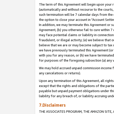
The term of this Agreement will begin upon your re
(automatically and without recourse to the courts, 
such termination will be 7 calendar days from the 
the option to close your account in "Account Settin
In addition, we may terminate this Agreement or su
Agreement, (b) you otherwise fail to cure within 7
may face potential claims or liability in connectio
fraudulent, or illegal activity; (e) we believe tha
believe that we are or may become subject to tax c
we have previously terminated this Agreement (or 
with you for any reason, or (h) we have terminated
for purposes of the foregoing subsection (a) any v
We may hold accrued unpaid commission income for 
any cancelations or returns).
Upon any termination of this Agreement, all rights 
except that the rights and obligations of the parti
payable but unpaid payment obligations under this 
liability for any breach of, or liability accruing un
7.Disclaimers
THE ASSOCIATES PROGRAM, THE AMAZON SITE, A