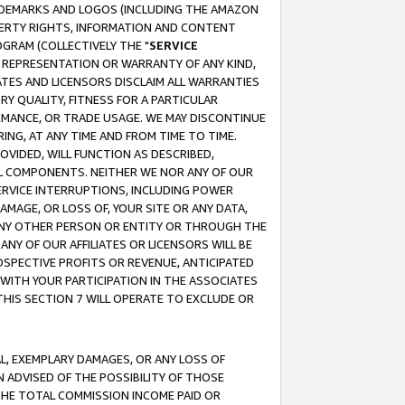
RADEMARKS AND LOGOS (INCLUDING THE AMAZON
OPERTY RIGHTS, INFORMATION AND CONTENT
GRAM (COLLECTIVELY THE "
SERVICE
ANY REPRESENTATION OR WARRANTY OF ANY KIND,
ATES AND LICENSORS DISCLAIM ALL WARRANTIES
RY QUALITY, FITNESS FOR A PARTICULAR
RMANCE, OR TRADE USAGE. WE MAY DISCONTINUE
ING, AT ANY TIME AND FROM TIME TO TIME.
OVIDED, WILL FUNCTION AS DESCRIBED,
UL COMPONENTS. NEITHER WE NOR ANY OF OUR
 SERVICE INTERRUPTIONS, INCLUDING POWER
MAGE, OR LOSS OF, YOUR SITE OR ANY DATA,
 ANY OTHER PERSON OR ENTITY OR THROUGH THE
NY OF OUR AFFILIATES OR LICENSORS WILL BE
OSPECTIVE PROFITS OR REVENUE, ANTICIPATED
 WITH YOUR PARTICIPATION IN THE ASSOCIATES
THIS SECTION 7 WILL OPERATE TO EXCLUDE OR
IAL, EXEMPLARY DAMAGES, OR ANY LOSS OF
N ADVISED OF THE POSSIBILITY OF THOSE
 THE TOTAL COMMISSION INCOME PAID OR