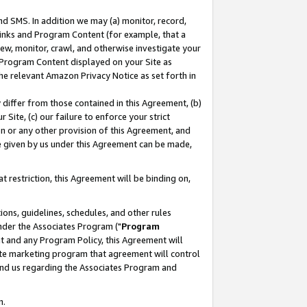
nd SMS. In addition we may (a) monitor, record,
 Links and Program Content (for example, that a
ew, monitor, crawl, and otherwise investigate your
f Program Content displayed on your Site as
he relevant Amazon Privacy Notice as set forth in
y differ from those contained in this Agreement, (b)
 Site, (c) our failure to enforce your strict
on or any other provision of this Agreement, and
e given by us under this Agreement can be made,
 restriction, this Agreement will be binding on,
ons, guidelines, schedules, and other rules
nder the Associates Program ("
Program
nt and any Program Policy, this Agreement will
iate marketing program that agreement will control
and us regarding the Associates Program and
n.