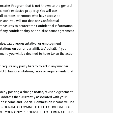
ssociates Program that is not known to the general
azon's exclusive property. You will use
ll persons or entities who have access to
ision. You will not disclose Confidential
e measures to protect the Confidential Information
s of any confidentiality or non-disclosure agreement
chise, sales representative, or employment
ations on our or our affiliates' behalf. If you
reement, you will be deemed to have taken the action
or require any party hereto to act in any manner
y U.S. laws, regulations, rules or requirements that
ion by posting a change notice, revised Agreement,
l address then-currently associated with your
ssion Income and Special Commission Income will be
TES PROGRAM FOLLOWING THE EFFECTIVE DATE OF
OU, YOUR ONLY RECOURSE IS TO TERMINATE THIS