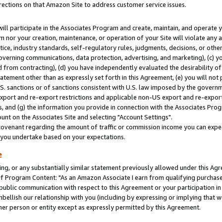
rections on that Amazon Site to address customer service issues.
will participate in the Associates Program and create, maintain, and operate y
m nor your creation, maintenance, or operation of your Site will violate any a
actice, industry standards, self-regulatory rules, judgments, decisions, or ot
 governing communications, data protection, advertising, and marketing), (c) yo
 from contracting), (d) you have independently evaluated the desirability of
atement other than as expressly set forth in this Agreement, (e) you will not
U.S. sanctions or of sanctions consistent with U.S. law imposed by the gover
 export and re-export restrictions and applicable non-US export and re-export 
 and (g) the information you provide in connection with the Associates Prog
nt on the Associates Site and selecting "Account Settings".
ovenant regarding the amount of traffic or commission income you can expect
s you undertake based on your expectations.
e
ng, or any substantially similar statement previously allowed under this Agr
 Program Content: "As an Amazon Associate I earn from qualifying purchases.
 public communication with respect to this Agreement or your participation 
mbellish our relationship with you (including by expressing or implying that 
her person or entity except as expressly permitted by this Agreement.