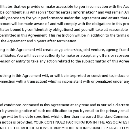
ffiliates that we provide or make accessible to you in connection with the A
be confidential is Amazon's "
Confidential Information
" and will remain Am
nably necessary for your performance under this Agreement and ensure that a
count will be made aware of and will comply with the obligations in this prov
filiates bound by confidentiality obligations) and you will take all reasonabl
 permitted in this Agreement. This restriction will be in addition to the term
f the Agreement and 5 years after termination.
g in this Agreement will create any partnership, joint venture, agency, fran
ffiliates. You will have no authority to make or accept any offers or represent
 person or entity to take any action related to the subject matter of this Ag
thing in this Agreement will, or will be interpreted or construed to, induce 
connection with a transaction) which is inconsistent with or penalized under an
d conditions contained in this Agreement at any time and in our sole discret
r by sending notice of such modification to you by email to the primary emai
ange will be the date specified, which other than increased Standard Commi
e the notice is provided. YOUR CONTINUED PARTICIPATION IN THE ASSOCIA
E OF THE MODIFICATIONS. IF ANY MODIFICATION IS UNACCEPTABLE TO Y