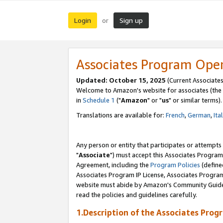
Login
Sign up
or
Associates Program Ope
Updated: October 15, 2025
(Current Associates
Welcome to Amazon's website for associates (the 
in
Schedule 1
("
Amazon
" or "
us
" or similar terms).
Translations are available for:
French
,
German
,
Ita
Any person or entity that participates or attempts
"
Associate
") must accept this Associates Program
Agreement, including the
Program Policies
(define
Associates Program IP License, Associates Progr
website must abide by Amazon's Community Guideli
read the policies and guidelines carefully.
1.Description of the Associates Prog