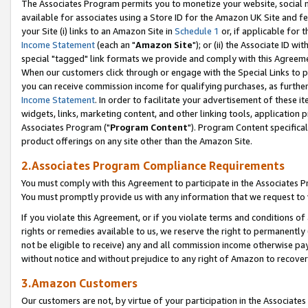
The Associates Program permits you to monetize your website, social me
available for associates using a Store ID for the Amazon UK Site and f
your Site (i) links to an Amazon Site in
Schedule 1
or, if applicable for t
Income Statement
(each an "
Amazon Site
"); or (ii) the Associate ID w
special "tagged" link formats we provide and comply with this Agreeme
When our customers click through or engage with the Special Links to p
you can receive commission income for qualifying purchases, as further d
Income Statement
. In order to facilitate your advertisement of these i
widgets, links, marketing content, and other linking tools, application 
Associates Program ("
Program Content
"). Program Content specifical
product offerings on any site other than the Amazon Site.
2.Associates Program Compliance Requirements
You must comply with this Agreement to participate in the Associates
You must promptly provide us with any information that we request to 
If you violate this Agreement, or if you violate terms and conditions 
rights or remedies available to us, we reserve the right to permanently
not be eligible to receive) any and all commission income otherwise pay
without notice and without prejudice to any right of Amazon to recove
3.Amazon Customers
Our customers are not, by virtue of your participation in the Associates