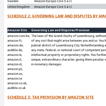
Sweden
Amazon Europe Core S.à r.l.
United Kingdom
Amazon Europe Core S.à r.l.
SCHEDULE 2: GOVERNING LAW AND DISPUTES BY AM
Amazon Site
Governing Law and Disputes Provision
amazon.com.be,
The laws of the Grand-Duchy of Luxembourg, without r
amazon.fr,
of any sort that might arise between you and us. You h
amazon.de,
judicial district of Luxembourg City. Notwithstanding a
audible.de,
any state, federal, or national court of competent juri
amazon.ie,
intellectual property or proprietary rights. You furth
amazon.it,
unique, extraordinary character, giving them peculiar
amazon.nl,
in monetary damages.
amazon.pl,
amazon.es,
amazon.se
amazon.co.uk,
audible.co.uk
SCHEDULE 3: TAX PROVISION BY AMAZON SITE