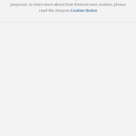
purposes; to learn more about how Amazon uses cookies, please
read the Amazon
Cookies Notice