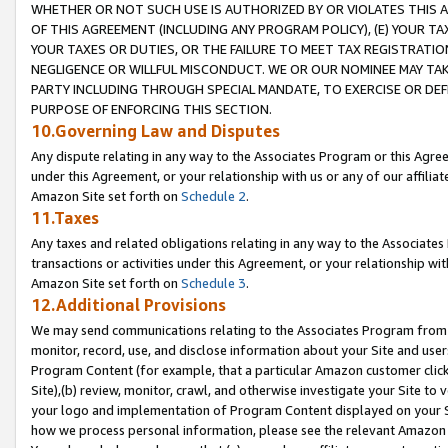
WHETHER OR NOT SUCH USE IS AUTHORIZED BY OR VIOLATES THIS A
OF THIS AGREEMENT (INCLUDING ANY PROGRAM POLICY), (E) YOUR TA
YOUR TAXES OR DUTIES, OR THE FAILURE TO MEET TAX REGISTRATIO
NEGLIGENCE OR WILLFUL MISCONDUCT. WE OR OUR NOMINEE MAY TA
PARTY INCLUDING THROUGH SPECIAL MANDATE, TO EXERCISE OR DEF
PURPOSE OF ENFORCING THIS SECTION.
10.Governing Law and Disputes
Any dispute relating in any way to the Associates Program or this Agree
under this Agreement, or your relationship with us or any of our affilia
Amazon Site set forth on
Schedule 2
.
11.Taxes
Any taxes and related obligations relating in any way to the Associate
transactions or activities under this Agreement, or your relationship with
Amazon Site set forth on
Schedule 3
.
12.Additional Provisions
We may send communications relating to the Associates Program from tim
monitor, record, use, and disclose information about your Site and user
Program Content (for example, that a particular Amazon customer clic
Site),(b) review, monitor, crawl, and otherwise investigate your Site to 
your logo and implementation of Program Content displayed on your Sit
how we process personal information, please see the relevant Amazon P