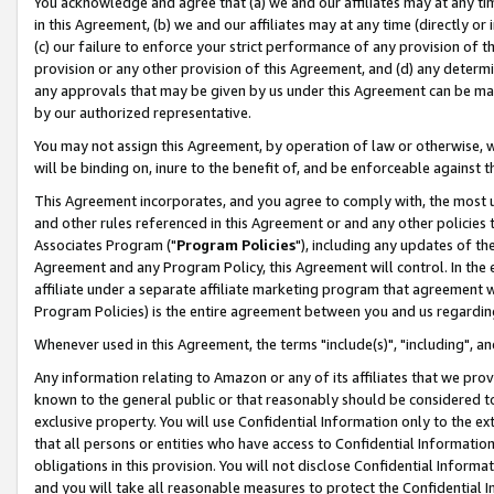
You acknowledge and agree that (a) we and our affiliates may at any time
in this Agreement, (b) we and our affiliates may at any time (directly or 
(c) our failure to enforce your strict performance of any provision of t
provision or any other provision of this Agreement, and (d) any determ
any approvals that may be given by us under this Agreement can be made,
by our authorized representative.
You may not assign this Agreement, by operation of law or otherwise, wi
will be binding on, inure to the benefit of, and be enforceable against t
This Agreement incorporates, and you agree to comply with, the most up-
and other rules referenced in this Agreement or and any other policies
Associates Program ("
Program Policies
"), including any updates of th
Agreement and any Program Policy, this Agreement will control. In th
affiliate under a separate affiliate marketing program that agreement 
Program Policies) is the entire agreement between you and us regardin
Whenever used in this Agreement, the terms "include(s)", "including", a
Any information relating to Amazon or any of its affiliates that we pro
known to the general public or that reasonably should be considered to
exclusive property. You will use Confidential Information only to the
that all persons or entities who have access to Confidential Informatio
obligations in this provision. You will not disclose Confidential Informa
and you will take all reasonable measures to protect the Confidential In