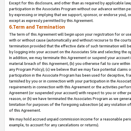
Except for this disclosure, and other than as required by applicable la
participation in the Associates Program without our advance written per
by expressing or implying that we support, sponsor, or endorse you), or
except as expressly permitted by this Agreement.
6.Term and Termination
The term of this Agreement will begin upon your registration for or use
with or without cause (automatically and without recourse to the courts,
termination provided that the effective date of such termination will b
by logging into your account on the Associates Site and selecting the o
In addition, we may terminate this Agreement or suspend your account i
material breach of this Agreement, (b) you otherwise fail to cure withi
any Program Policy); (c) we believe that we may face potential claims or
participation in the Associate Program has been used for deceptive, frau
tarnished by you or in connection with your participation in the Associ
requirements in connection with this Agreement or the activities perfo
Agreement (or suspended your account) with respect to you or other per
reason, or (h) we have terminated the Associates Program as we general
limitation for purposes of the foregoing subsection (a) any violation o
of this Agreement.
We may hold accrued unpaid commission income for a reasonable period 
example, to account for any cancelations or returns).