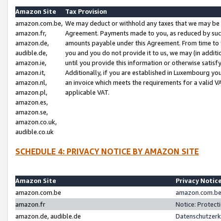
Amazon Site
Tax Provision
amazon.com.be,
We may deduct or withhold any taxes that we may be 
amazon.fr,
Agreement. Payments made to you, as reduced by such 
amazon.de,
amounts payable under this Agreement. From time to 
audible.de,
you and you do not provide it to us, we may (in addit
amazon.ie,
until you provide this information or otherwise satis
amazon.it,
Additionally, if you are established in Luxembourg yo
amazon.nl,
an invoice which meets the requirements for a valid V
amazon.pl,
applicable VAT.
amazon.es,
amazon.se,
amazon.co.uk,
audible.co.uk
SCHEDULE 4: PRIVACY NOTICE BY AMAZON SITE
Amazon Site
Privacy Notic
amazon.com.be
amazon.com.be 
amazon.fr
Notice: Protect
amazon.de, audible.de
Datenschutzerk