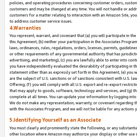
policies, and operating procedures concerning customer orders, custome
customers and may be changed at any time. You will not handle or addre
customers for a matter relating to interaction with an Amazon Site, yo
to address customer service issues.
4.Warranties
You represent, warrant, and covenant that (a) you will participate in t
this Agreement, (b) neither your participation in the Associates Program
laws, ordinances, rules, regulations, orders, licenses, permits, guidelin
or other requirements of any governmental authority that has jurisdicti
advertising, and marketing), (c) you are lawfully able to enter into cont
you have independently evaluated the desirability of participating in t
statement other than as expressly set forth in this Agreement, (e) you w
are the subject of U.S. sanctions or of sanctions consistent with U.S.
Offering; (f) you will comply with all U.S. export and re-export restric
that may apply to goods, software, technology and services, and (g) th
complete at all times. You can update your information by logging into 
We do not make any representation, warranty, or covenant regarding th
with the Associates Program, and we will not be liable for any actions
5.Identifying Yourself as an Associate
You must clearly and prominently state the following, or any substanti
other location where Amazon may authorize your display or other use 