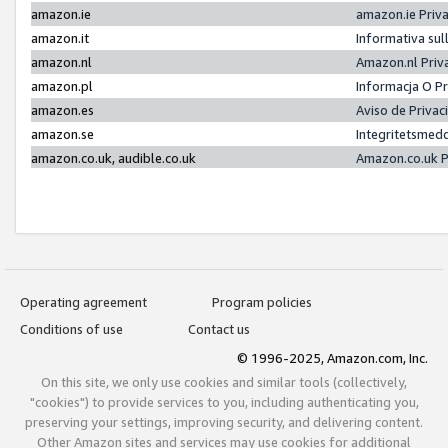
amazon.ie
amazon.ie Priv
amazon.it
Informativa sul
amazon.nl
Amazon.nl Priv
amazon.pl
Informacja O P
amazon.es
Aviso de Priva
amazon.se
Integritetsmed
amazon.co.uk, audible.co.uk
Amazon.co.uk P
Operating agreement
Program policies
Conditions of use
Contact us
© 1996-2025, Amazon.com, Inc.
On this site, we only use cookies and similar tools (collectively,
"cookies") to provide services to you, including authenticating you,
preserving your settings, improving security, and delivering content.
Other Amazon sites and services may use cookies for additional