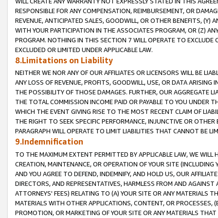
WILL CREATE ANY WARRANTY NOT EXPRESSLY STATED IN THIS AGREEM
RESPONSIBLE FOR ANY COMPENSATION, REIMBURSEMENT, OR DAMAGES
REVENUE, ANTICIPATED SALES, GOODWILL, OR OTHER BENEFITS, (Y
WITH YOUR PARTICIPATION IN THE ASSOCIATES PROGRAM, OR (Z) AN
PROGRAM. NOTHING IN THIS SECTION 7 WILL OPERATE TO EXCLUDE O
EXCLUDED OR LIMITED UNDER APPLICABLE LAW.
8.Limitations on Liability
NEITHER WE NOR ANY OF OUR AFFILIATES OR LICENSORS WILL BE LIAB
ANY LOSS OF REVENUE, PROFITS, GOODWILL, USE, OR DATA ARISING 
THE POSSIBILITY OF THOSE DAMAGES. FURTHER, OUR AGGREGATE LIA
THE TOTAL COMMISSION INCOME PAID OR PAYABLE TO YOU UNDER T
WHICH THE EVENT GIVING RISE TO THE MOST RECENT CLAIM OF LIABI
THE RIGHT TO SEEK SPECIFIC PERFORMANCE, INJUNCTIVE OR OTHER 
PARAGRAPH WILL OPERATE TO LIMIT LIABILITIES THAT CANNOT BE LI
9.Indemnification
TO THE MAXIMUM EXTENT PERMITTED BY APPLICABLE LAW, WE WILL HA
CREATION, MAINTENANCE, OR OPERATION OF YOUR SITE (INCLUDING 
AND YOU AGREE TO DEFEND, INDEMNIFY, AND HOLD US, OUR AFFILIAT
DIRECTORS, AND REPRESENTATIVES, HARMLESS FROM AND AGAINST ALL
ATTORNEYS' FEES) RELATING TO (A) YOUR SITE OR ANY MATERIALS 
MATERIALS WITH OTHER APPLICATIONS, CONTENT, OR PROCESSES, (
PROMOTION, OR MARKETING OF YOUR SITE OR ANY MATERIALS THAT A