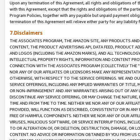
Upon any termination of this Agreement, all rights and obligations of th
with this Agreement, except that the rights and obligations of the partie
Program Policies, together with any payable but unpaid payment obliga
termination of this Agreement will relieve either party for any liability 
7.Disclaimers
THE ASSOCIATES PROGRAM, THE AMAZON SITE, ANY PRODUCTS AND SE
CONTENT, THE PRODUCT ADVERTISING API, DATA FEED, PRODUCT A
AND LOGOS (INCLUDING THE AMAZON MARKS), AND ALL TECHNOLOGY,
INTELLECTUAL PROPERTY RIGHTS, INFORMATION AND CONTENT PROVI
CONNECTION WITH THE ASSOCIATES PROGRAM (COLLECTIVELY THE "
NOR ANY OF OUR AFFILIATES OR LICENSORS MAKE ANY REPRESENTAT
OTHERWISE, WITH RESPECT TO THE SERVICE OFFERINGS. WE AND OU
SERVICE OFFERINGS, INCLUDING ANY IMPLIED WARRANTIES OF TITLE,
OR NON-INFRINGEMENT AND ANY WARRANTIES ARISING OUT OF ANY 
DISCONTINUE ANY SERVICE OFFERING, OR MAY CHANGE THE NATURE, 
TIME AND FROM TIME TO TIME. NEITHER WE NOR ANY OF OUR AFFILI
PROVIDED, WILL FUNCTION AS DESCRIBED, CONSISTENTLY OR IN ANY
FREE OF HARMFUL COMPONENTS. NEITHER WE NOR ANY OF OUR AFFILIA
VIRUSES, MALICIOUS SOFTWARE, OR SERVICE INTERRUPTIONS, INCL
TO OR ALTERATION OF, OR DELETION, DESTRUCTION, DAMAGE, OR LO
CONTENT. NO ADVICE OR INFORMATION OBTAINED BY YOU FROM US 