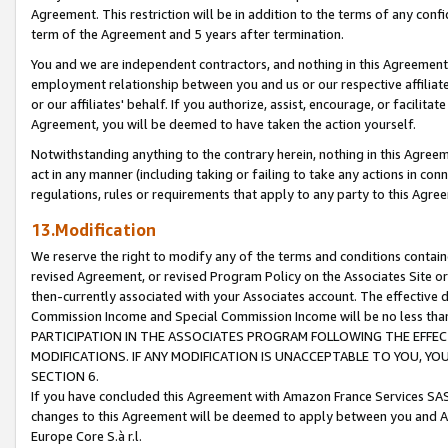
Agreement. This restriction will be in addition to the terms of any con
term of the Agreement and 5 years after termination.
You and we are independent contractors, and nothing in this Agreement wi
employment relationship between you and us or our respective affiliate
or our affiliates' behalf. If you authorize, assist, encourage, or facilita
Agreement, you will be deemed to have taken the action yourself.
Notwithstanding anything to the contrary herein, nothing in this Agreeme
act in any manner (including taking or failing to take any actions in con
regulations, rules or requirements that apply to any party to this Agre
13.Modification
We reserve the right to modify any of the terms and conditions containe
revised Agreement, or revised Program Policy on the Associates Site or
then-currently associated with your Associates account. The effective d
Commission Income and Special Commission Income will be no less tha
PARTICIPATION IN THE ASSOCIATES PROGRAM FOLLOWING THE EFFE
MODIFICATIONS. IF ANY MODIFICATION IS UNACCEPTABLE TO YOU, 
SECTION 6.
If you have concluded this Agreement with Amazon France Services SAS
changes to this Agreement will be deemed to apply between you and A
Europe Core S.à r.l.