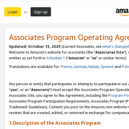
Login
Sign up
or
Associates Program Operating Ag
Updated: October 15, 2025
(Current Associates, see
what's changed
Welcome to Amazon's website for associates (the "
Associates Site
"),
entities as set forth in
Schedule 1
("
Amazon
" or "
us
" or similar terms).
Translations are available for:
French
,
German
,
Italian
,
Spanish
and
Poli
Any person or entity that participates or attempts to participate in ou
"
you
", or an "
Associate
") must accept this Associates Program Operati
Associates Site, you agree to this Agreement, including the
Program Pol
Associates Program Participation Requirements, Associates Program I
Trademark Guidelines). Content you post on the Amazon.com website m
reviews that are created, edited, or removed in exchange for compensati
1.Description of the Associates Program