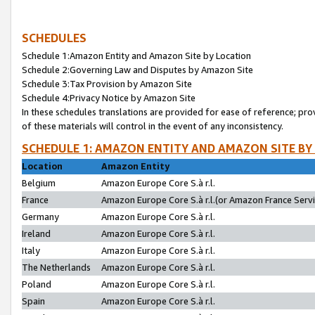
SCHEDULES
Schedule 1:Amazon Entity and Amazon Site by Location
Schedule 2:Governing Law and Disputes by Amazon Site
Schedule 3:Tax Provision by Amazon Site
Schedule 4:Privacy Notice by Amazon Site
In these schedules translations are provided for ease of reference; pro
of these materials will control in the event of any inconsistency.
SCHEDULE 1: AMAZON ENTITY AND AMAZON SITE BY
Location
Amazon Entity
Belgium
Amazon Europe Core S.à r.l.
France
Amazon Europe Core S.à r.l.(or Amazon France Servic
Germany
Amazon Europe Core S.à r.l.
Ireland
Amazon Europe Core S.à r.l.
Italy
Amazon Europe Core S.à r.l.
The Netherlands
Amazon Europe Core S.à r.l.
Poland
Amazon Europe Core S.à r.l.
Spain
Amazon Europe Core S.à r.l.