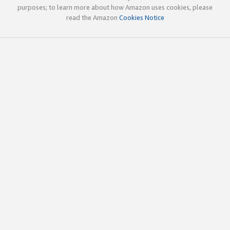
purposes; to learn more about how Amazon uses cookies, please
read the Amazon
Cookies Notice