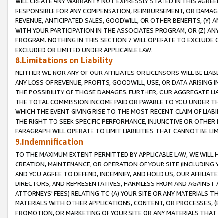
WILL CREATE ANY WARRANTY NOT EXPRESSLY STATED IN THIS AGREEM
RESPONSIBLE FOR ANY COMPENSATION, REIMBURSEMENT, OR DAMAGES
REVENUE, ANTICIPATED SALES, GOODWILL, OR OTHER BENEFITS, (Y
WITH YOUR PARTICIPATION IN THE ASSOCIATES PROGRAM, OR (Z) AN
PROGRAM. NOTHING IN THIS SECTION 7 WILL OPERATE TO EXCLUDE O
EXCLUDED OR LIMITED UNDER APPLICABLE LAW.
8.Limitations on Liability
NEITHER WE NOR ANY OF OUR AFFILIATES OR LICENSORS WILL BE LIAB
ANY LOSS OF REVENUE, PROFITS, GOODWILL, USE, OR DATA ARISING 
THE POSSIBILITY OF THOSE DAMAGES. FURTHER, OUR AGGREGATE LIA
THE TOTAL COMMISSION INCOME PAID OR PAYABLE TO YOU UNDER T
WHICH THE EVENT GIVING RISE TO THE MOST RECENT CLAIM OF LIABI
THE RIGHT TO SEEK SPECIFIC PERFORMANCE, INJUNCTIVE OR OTHER 
PARAGRAPH WILL OPERATE TO LIMIT LIABILITIES THAT CANNOT BE LI
9.Indemnification
TO THE MAXIMUM EXTENT PERMITTED BY APPLICABLE LAW, WE WILL HA
CREATION, MAINTENANCE, OR OPERATION OF YOUR SITE (INCLUDING 
AND YOU AGREE TO DEFEND, INDEMNIFY, AND HOLD US, OUR AFFILIAT
DIRECTORS, AND REPRESENTATIVES, HARMLESS FROM AND AGAINST ALL
ATTORNEYS' FEES) RELATING TO (A) YOUR SITE OR ANY MATERIALS 
MATERIALS WITH OTHER APPLICATIONS, CONTENT, OR PROCESSES, (
PROMOTION, OR MARKETING OF YOUR SITE OR ANY MATERIALS THAT A