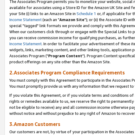
The Associates Program permits you to monetize your website, social me
available for associates using a Store ID for the Amazon UK Site and f
your Site (i) links to an Amazon Site in
Schedule 1
or, if applicable for t
Income Statement
(each an "
Amazon Site
"); or (ii) the Associate ID w
special "tagged" link formats we provide and comply with this Agreeme
When our customers click through or engage with the Special Links to p
you can receive commission income for qualifying purchases, as further d
Income Statement
. In order to facilitate your advertisement of these i
widgets, links, marketing content, and other linking tools, application 
Associates Program ("
Program Content
"). Program Content specifical
product offerings on any site other than the Amazon Site.
2.Associates Program Compliance Requirements
You must comply with this Agreement to participate in the Associates
You must promptly provide us with any information that we request to 
If you violate this Agreement, or if you violate terms and conditions 
rights or remedies available to us, we reserve the right to permanently
not be eligible to receive) any and all commission income otherwise pay
without notice and without prejudice to any right of Amazon to recove
3.Amazon Customers
Our customers are not, by virtue of your participation in the Associates