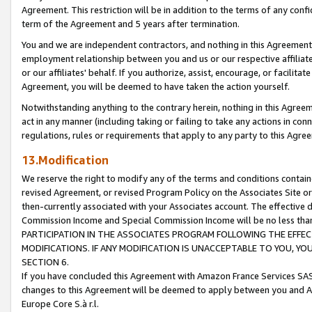
Agreement. This restriction will be in addition to the terms of any con
term of the Agreement and 5 years after termination.
You and we are independent contractors, and nothing in this Agreement wi
employment relationship between you and us or our respective affiliate
or our affiliates' behalf. If you authorize, assist, encourage, or facilita
Agreement, you will be deemed to have taken the action yourself.
Notwithstanding anything to the contrary herein, nothing in this Agreeme
act in any manner (including taking or failing to take any actions in con
regulations, rules or requirements that apply to any party to this Agre
13.Modification
We reserve the right to modify any of the terms and conditions containe
revised Agreement, or revised Program Policy on the Associates Site or
then-currently associated with your Associates account. The effective d
Commission Income and Special Commission Income will be no less tha
PARTICIPATION IN THE ASSOCIATES PROGRAM FOLLOWING THE EFFE
MODIFICATIONS. IF ANY MODIFICATION IS UNACCEPTABLE TO YOU, 
SECTION 6.
If you have concluded this Agreement with Amazon France Services SAS
changes to this Agreement will be deemed to apply between you and A
Europe Core S.à r.l.