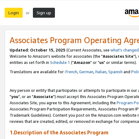
Login
Sign up
or
Associates Program Operating Ag
Updated: October 15, 2025
(Current Associates, see
what's changed
Welcome to Amazon's website for associates (the "
Associates Site
"),
entities as set forth in
Schedule 1
("
Amazon
" or "
us
" or similar terms).
Translations are available for:
French
,
German
,
Italian
,
Spanish
and
Poli
Any person or entity that participates or attempts to participate in ou
"
you
", or an "
Associate
") must accept this Associates Program Operati
Associates Site, you agree to this Agreement, including the
Program Pol
Associates Program Participation Requirements, Associates Program I
Trademark Guidelines). Content you post on the Amazon.com website m
reviews that are created, edited, or removed in exchange for compensati
1.Description of the Associates Program