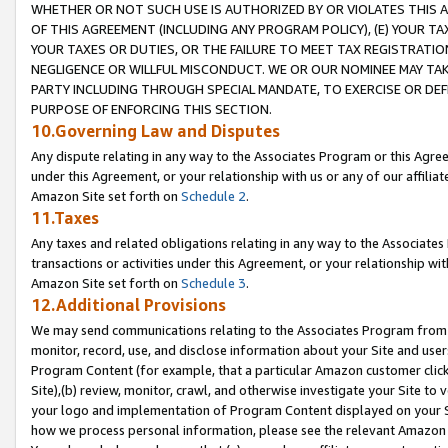
WHETHER OR NOT SUCH USE IS AUTHORIZED BY OR VIOLATES THIS A
OF THIS AGREEMENT (INCLUDING ANY PROGRAM POLICY), (E) YOUR TA
YOUR TAXES OR DUTIES, OR THE FAILURE TO MEET TAX REGISTRATIO
NEGLIGENCE OR WILLFUL MISCONDUCT. WE OR OUR NOMINEE MAY TA
PARTY INCLUDING THROUGH SPECIAL MANDATE, TO EXERCISE OR DEF
PURPOSE OF ENFORCING THIS SECTION.
10.Governing Law and Disputes
Any dispute relating in any way to the Associates Program or this Agree
under this Agreement, or your relationship with us or any of our affilia
Amazon Site set forth on
Schedule 2
.
11.Taxes
Any taxes and related obligations relating in any way to the Associate
transactions or activities under this Agreement, or your relationship with
Amazon Site set forth on
Schedule 3
.
12.Additional Provisions
We may send communications relating to the Associates Program from tim
monitor, record, use, and disclose information about your Site and user
Program Content (for example, that a particular Amazon customer clic
Site),(b) review, monitor, crawl, and otherwise investigate your Site to 
your logo and implementation of Program Content displayed on your Sit
how we process personal information, please see the relevant Amazon P