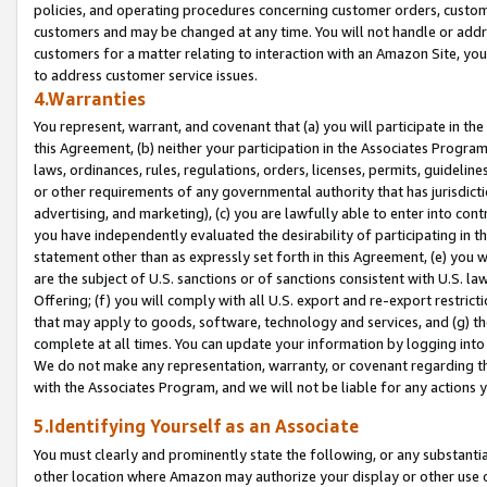
policies, and operating procedures concerning customer orders, custome
customers and may be changed at any time. You will not handle or addre
customers for a matter relating to interaction with an Amazon Site, yo
to address customer service issues.
4.Warranties
You represent, warrant, and covenant that (a) you will participate in t
this Agreement, (b) neither your participation in the Associates Program
laws, ordinances, rules, regulations, orders, licenses, permits, guidelin
or other requirements of any governmental authority that has jurisdicti
advertising, and marketing), (c) you are lawfully able to enter into cont
you have independently evaluated the desirability of participating in t
statement other than as expressly set forth in this Agreement, (e) you w
are the subject of U.S. sanctions or of sanctions consistent with U.S.
Offering; (f) you will comply with all U.S. export and re-export restric
that may apply to goods, software, technology and services, and (g) th
complete at all times. You can update your information by logging into 
We do not make any representation, warranty, or covenant regarding th
with the Associates Program, and we will not be liable for any actions
5.Identifying Yourself as an Associate
You must clearly and prominently state the following, or any substanti
other location where Amazon may authorize your display or other use 