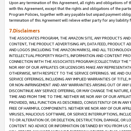
Upon any termination of this Agreement, all rights and obligations of th
with this Agreement, except that the rights and obligations of the partie
Program Policies, together with any payable but unpaid payment obliga
termination of this Agreement will relieve either party for any liability 
7.Disclaimers
THE ASSOCIATES PROGRAM, THE AMAZON SITE, ANY PRODUCTS AND SE
CONTENT, THE PRODUCT ADVERTISING API, DATA FEED, PRODUCT A
AND LOGOS (INCLUDING THE AMAZON MARKS), AND ALL TECHNOLOGY,
INTELLECTUAL PROPERTY RIGHTS, INFORMATION AND CONTENT PROVI
CONNECTION WITH THE ASSOCIATES PROGRAM (COLLECTIVELY THE "
NOR ANY OF OUR AFFILIATES OR LICENSORS MAKE ANY REPRESENTAT
OTHERWISE, WITH RESPECT TO THE SERVICE OFFERINGS. WE AND OU
SERVICE OFFERINGS, INCLUDING ANY IMPLIED WARRANTIES OF TITLE,
OR NON-INFRINGEMENT AND ANY WARRANTIES ARISING OUT OF ANY 
DISCONTINUE ANY SERVICE OFFERING, OR MAY CHANGE THE NATURE, 
TIME AND FROM TIME TO TIME. NEITHER WE NOR ANY OF OUR AFFILI
PROVIDED, WILL FUNCTION AS DESCRIBED, CONSISTENTLY OR IN ANY
FREE OF HARMFUL COMPONENTS. NEITHER WE NOR ANY OF OUR AFFILIA
VIRUSES, MALICIOUS SOFTWARE, OR SERVICE INTERRUPTIONS, INCL
TO OR ALTERATION OF, OR DELETION, DESTRUCTION, DAMAGE, OR LO
CONTENT. NO ADVICE OR INFORMATION OBTAINED BY YOU FROM US 