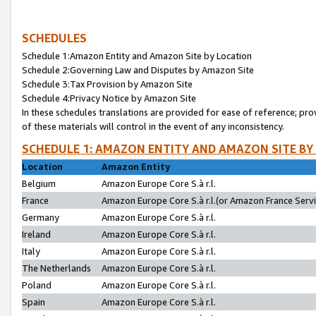
SCHEDULES
Schedule 1:Amazon Entity and Amazon Site by Location
Schedule 2:Governing Law and Disputes by Amazon Site
Schedule 3:Tax Provision by Amazon Site
Schedule 4:Privacy Notice by Amazon Site
In these schedules translations are provided for ease of reference; pro
of these materials will control in the event of any inconsistency.
SCHEDULE 1: AMAZON ENTITY AND AMAZON SITE BY
Location
Amazon Entity
Belgium
Amazon Europe Core S.à r.l.
France
Amazon Europe Core S.à r.l.(or Amazon France Servic
Germany
Amazon Europe Core S.à r.l.
Ireland
Amazon Europe Core S.à r.l.
Italy
Amazon Europe Core S.à r.l.
The Netherlands
Amazon Europe Core S.à r.l.
Poland
Amazon Europe Core S.à r.l.
Spain
Amazon Europe Core S.à r.l.