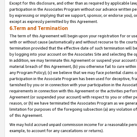
Except for this disclosure, and other than as required by applicable la
participation in the Associates Program without our advance written per
by expressing or implying that we support, sponsor, or endorse you), or
except as expressly permitted by this Agreement.
6.Term and Termination
The term of this Agreement will begin upon your registration for or use
with or without cause (automatically and without recourse to the courts,
termination provided that the effective date of such termination will b
by logging into your account on the Associates Site and selecting the o
In addition, we may terminate this Agreement or suspend your account i
material breach of this Agreement, (b) you otherwise fail to cure withi
any Program Policy); (c) we believe that we may face potential claims or
participation in the Associate Program has been used for deceptive, frau
tarnished by you or in connection with your participation in the Associ
requirements in connection with this Agreement or the activities perfo
Agreement (or suspended your account) with respect to you or other per
reason, or (h) we have terminated the Associates Program as we general
limitation for purposes of the foregoing subsection (a) any violation o
of this Agreement.
We may hold accrued unpaid commission income for a reasonable period 
example, to account for any cancelations or returns).