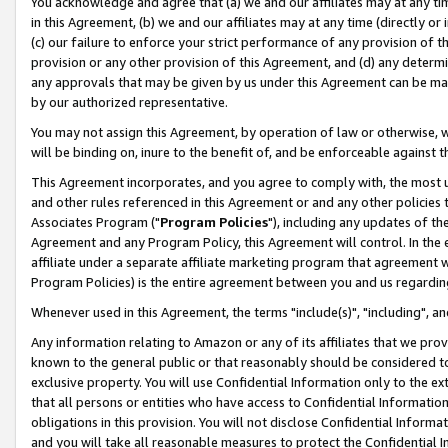
You acknowledge and agree that (a) we and our affiliates may at any time
in this Agreement, (b) we and our affiliates may at any time (directly or 
(c) our failure to enforce your strict performance of any provision of t
provision or any other provision of this Agreement, and (d) any determ
any approvals that may be given by us under this Agreement can be made,
by our authorized representative.
You may not assign this Agreement, by operation of law or otherwise, wi
will be binding on, inure to the benefit of, and be enforceable against t
This Agreement incorporates, and you agree to comply with, the most up-
and other rules referenced in this Agreement or and any other policies
Associates Program ("
Program Policies
"), including any updates of th
Agreement and any Program Policy, this Agreement will control. In th
affiliate under a separate affiliate marketing program that agreement 
Program Policies) is the entire agreement between you and us regardin
Whenever used in this Agreement, the terms "include(s)", "including", a
Any information relating to Amazon or any of its affiliates that we pro
known to the general public or that reasonably should be considered to
exclusive property. You will use Confidential Information only to the
that all persons or entities who have access to Confidential Informatio
obligations in this provision. You will not disclose Confidential Informa
and you will take all reasonable measures to protect the Confidential In