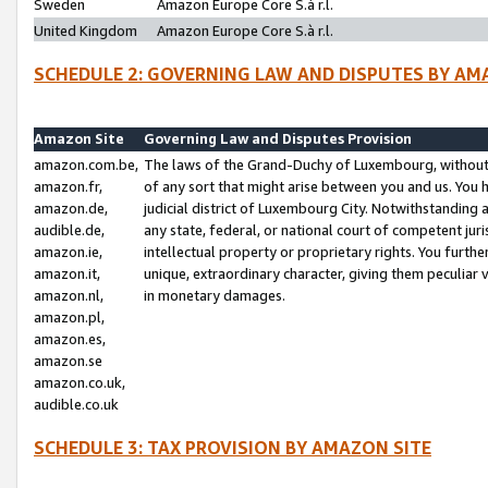
Sweden
Amazon Europe Core S.à r.l.
United Kingdom
Amazon Europe Core S.à r.l.
SCHEDULE 2: GOVERNING LAW AND DISPUTES BY AM
Amazon Site
Governing Law and Disputes Provision
amazon.com.be,
The laws of the Grand-Duchy of Luxembourg, without r
amazon.fr,
of any sort that might arise between you and us. You h
amazon.de,
judicial district of Luxembourg City. Notwithstanding a
audible.de,
any state, federal, or national court of competent juri
amazon.ie,
intellectual property or proprietary rights. You furth
amazon.it,
unique, extraordinary character, giving them peculiar
amazon.nl,
in monetary damages.
amazon.pl,
amazon.es,
amazon.se
amazon.co.uk,
audible.co.uk
SCHEDULE 3: TAX PROVISION BY AMAZON SITE