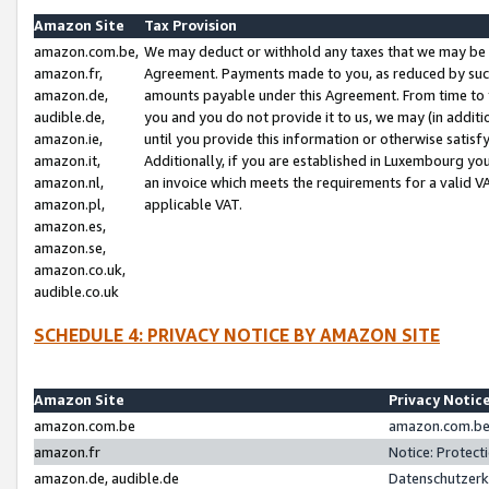
Amazon Site
Tax Provision
amazon.com.be,
We may deduct or withhold any taxes that we may be 
amazon.fr,
Agreement. Payments made to you, as reduced by such 
amazon.de,
amounts payable under this Agreement. From time to 
audible.de,
you and you do not provide it to us, we may (in addit
amazon.ie,
until you provide this information or otherwise satis
amazon.it,
Additionally, if you are established in Luxembourg yo
amazon.nl,
an invoice which meets the requirements for a valid V
amazon.pl,
applicable VAT.
amazon.es,
amazon.se,
amazon.co.uk,
audible.co.uk
SCHEDULE 4: PRIVACY NOTICE BY AMAZON SITE
Amazon Site
Privacy Notic
amazon.com.be
amazon.com.be 
amazon.fr
Notice: Protect
amazon.de, audible.de
Datenschutzerk