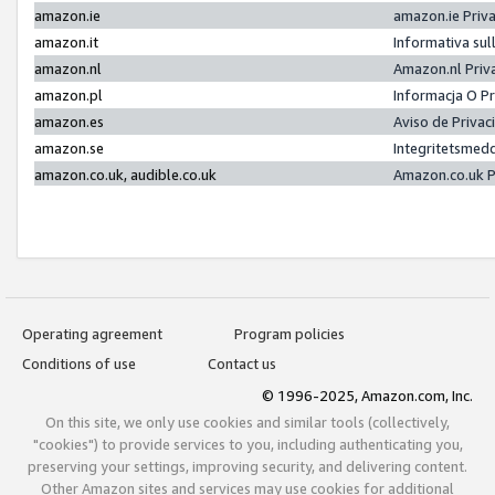
amazon.ie
amazon.ie Priv
amazon.it
Informativa sul
amazon.nl
Amazon.nl Priv
amazon.pl
Informacja O P
amazon.es
Aviso de Priva
amazon.se
Integritetsmed
amazon.co.uk, audible.co.uk
Amazon.co.uk P
Operating agreement
Program policies
Conditions of use
Contact us
© 1996-2025, Amazon.com, Inc.
On this site, we only use cookies and similar tools (collectively,
"cookies") to provide services to you, including authenticating you,
preserving your settings, improving security, and delivering content.
Other Amazon sites and services may use cookies for additional