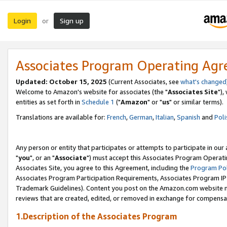
Login
Sign up
or
Associates Program Operating Ag
Updated: October 15, 2025
(Current Associates, see
what's changed
Welcome to Amazon's website for associates (the "
Associates Site
"),
entities as set forth in
Schedule 1
("
Amazon
" or "
us
" or similar terms).
Translations are available for:
French
,
German
,
Italian
,
Spanish
and
Poli
Any person or entity that participates or attempts to participate in ou
"
you
", or an "
Associate
") must accept this Associates Program Operati
Associates Site, you agree to this Agreement, including the
Program Pol
Associates Program Participation Requirements, Associates Program I
Trademark Guidelines). Content you post on the Amazon.com website m
reviews that are created, edited, or removed in exchange for compensati
1.Description of the Associates Program