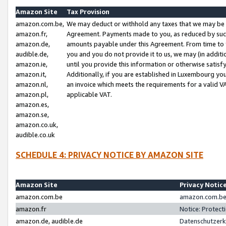
Amazon Site
Tax Provision
amazon.com.be,
We may deduct or withhold any taxes that we may be 
amazon.fr,
Agreement. Payments made to you, as reduced by such 
amazon.de,
amounts payable under this Agreement. From time to 
audible.de,
you and you do not provide it to us, we may (in addit
amazon.ie,
until you provide this information or otherwise satis
amazon.it,
Additionally, if you are established in Luxembourg yo
amazon.nl,
an invoice which meets the requirements for a valid V
amazon.pl,
applicable VAT.
amazon.es,
amazon.se,
amazon.co.uk,
audible.co.uk
SCHEDULE 4: PRIVACY NOTICE BY AMAZON SITE
Amazon Site
Privacy Notic
amazon.com.be
amazon.com.be 
amazon.fr
Notice: Protect
amazon.de, audible.de
Datenschutzerk