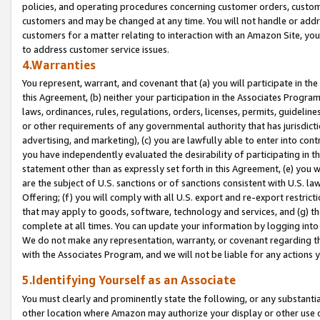
policies, and operating procedures concerning customer orders, custome
customers and may be changed at any time. You will not handle or addre
customers for a matter relating to interaction with an Amazon Site, yo
to address customer service issues.
4.Warranties
You represent, warrant, and covenant that (a) you will participate in t
this Agreement, (b) neither your participation in the Associates Program
laws, ordinances, rules, regulations, orders, licenses, permits, guidelin
or other requirements of any governmental authority that has jurisdicti
advertising, and marketing), (c) you are lawfully able to enter into cont
you have independently evaluated the desirability of participating in t
statement other than as expressly set forth in this Agreement, (e) you w
are the subject of U.S. sanctions or of sanctions consistent with U.S.
Offering; (f) you will comply with all U.S. export and re-export restric
that may apply to goods, software, technology and services, and (g) th
complete at all times. You can update your information by logging into 
We do not make any representation, warranty, or covenant regarding th
with the Associates Program, and we will not be liable for any actions
5.Identifying Yourself as an Associate
You must clearly and prominently state the following, or any substanti
other location where Amazon may authorize your display or other use 