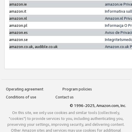
amazon.ie
amazon.ie Priv
amazon.it
Informativa sul
amazon.nl
Amazon.nl Priv
amazon.pl
Informacja O P
amazon.es
Aviso de Priva
amazon.se
Integritetsmed
amazon.co.uk, audible.co.uk
Amazon.co.uk P
Operating agreement
Program policies
Conditions of use
Contact us
© 1996-2025, Amazon.com, Inc.
On this site, we only use cookies and similar tools (collectively,
"cookies") to provide services to you, including authenticating you,
preserving your settings, improving security, and delivering content.
Other Amazon sites and services may use cookies for additional