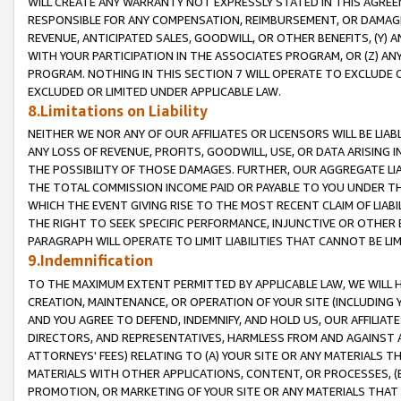
WILL CREATE ANY WARRANTY NOT EXPRESSLY STATED IN THIS AGREEM
RESPONSIBLE FOR ANY COMPENSATION, REIMBURSEMENT, OR DAMAGES
REVENUE, ANTICIPATED SALES, GOODWILL, OR OTHER BENEFITS, (Y
WITH YOUR PARTICIPATION IN THE ASSOCIATES PROGRAM, OR (Z) AN
PROGRAM. NOTHING IN THIS SECTION 7 WILL OPERATE TO EXCLUDE O
EXCLUDED OR LIMITED UNDER APPLICABLE LAW.
8.Limitations on Liability
NEITHER WE NOR ANY OF OUR AFFILIATES OR LICENSORS WILL BE LIAB
ANY LOSS OF REVENUE, PROFITS, GOODWILL, USE, OR DATA ARISING 
THE POSSIBILITY OF THOSE DAMAGES. FURTHER, OUR AGGREGATE LIA
THE TOTAL COMMISSION INCOME PAID OR PAYABLE TO YOU UNDER T
WHICH THE EVENT GIVING RISE TO THE MOST RECENT CLAIM OF LIABI
THE RIGHT TO SEEK SPECIFIC PERFORMANCE, INJUNCTIVE OR OTHER 
PARAGRAPH WILL OPERATE TO LIMIT LIABILITIES THAT CANNOT BE LI
9.Indemnification
TO THE MAXIMUM EXTENT PERMITTED BY APPLICABLE LAW, WE WILL HA
CREATION, MAINTENANCE, OR OPERATION OF YOUR SITE (INCLUDING 
AND YOU AGREE TO DEFEND, INDEMNIFY, AND HOLD US, OUR AFFILIAT
DIRECTORS, AND REPRESENTATIVES, HARMLESS FROM AND AGAINST ALL
ATTORNEYS' FEES) RELATING TO (A) YOUR SITE OR ANY MATERIALS 
MATERIALS WITH OTHER APPLICATIONS, CONTENT, OR PROCESSES, (
PROMOTION, OR MARKETING OF YOUR SITE OR ANY MATERIALS THAT A