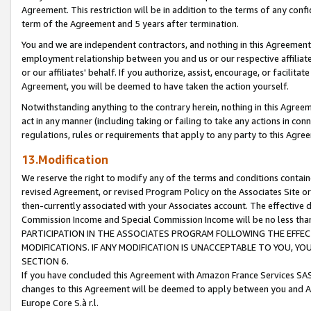
Agreement. This restriction will be in addition to the terms of any con
term of the Agreement and 5 years after termination.
You and we are independent contractors, and nothing in this Agreement wi
employment relationship between you and us or our respective affiliate
or our affiliates' behalf. If you authorize, assist, encourage, or facilita
Agreement, you will be deemed to have taken the action yourself.
Notwithstanding anything to the contrary herein, nothing in this Agreeme
act in any manner (including taking or failing to take any actions in con
regulations, rules or requirements that apply to any party to this Agre
13.Modification
We reserve the right to modify any of the terms and conditions containe
revised Agreement, or revised Program Policy on the Associates Site or
then-currently associated with your Associates account. The effective d
Commission Income and Special Commission Income will be no less tha
PARTICIPATION IN THE ASSOCIATES PROGRAM FOLLOWING THE EFFE
MODIFICATIONS. IF ANY MODIFICATION IS UNACCEPTABLE TO YOU, 
SECTION 6.
If you have concluded this Agreement with Amazon France Services SAS
changes to this Agreement will be deemed to apply between you and A
Europe Core S.à r.l.