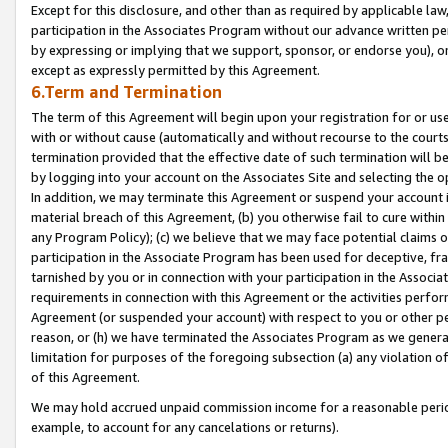
Except for this disclosure, and other than as required by applicable la
participation in the Associates Program without our advance written per
by expressing or implying that we support, sponsor, or endorse you), or
except as expressly permitted by this Agreement.
6.Term and Termination
The term of this Agreement will begin upon your registration for or use
with or without cause (automatically and without recourse to the courts,
termination provided that the effective date of such termination will b
by logging into your account on the Associates Site and selecting the o
In addition, we may terminate this Agreement or suspend your account i
material breach of this Agreement, (b) you otherwise fail to cure withi
any Program Policy); (c) we believe that we may face potential claims or
participation in the Associate Program has been used for deceptive, frau
tarnished by you or in connection with your participation in the Associ
requirements in connection with this Agreement or the activities perfo
Agreement (or suspended your account) with respect to you or other per
reason, or (h) we have terminated the Associates Program as we general
limitation for purposes of the foregoing subsection (a) any violation o
of this Agreement.
We may hold accrued unpaid commission income for a reasonable period 
example, to account for any cancelations or returns).