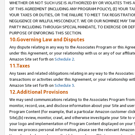
WHETHER OR NOT SUCH USE IS AUTHORIZED BY OR VIOLATES THIS A
OF THIS AGREEMENT (INCLUDING ANY PROGRAM POLICY), (E) YOUR TA
YOUR TAXES OR DUTIES, OR THE FAILURE TO MEET TAX REGISTRATIO
NEGLIGENCE OR WILLFUL MISCONDUCT. WE OR OUR NOMINEE MAY TA
PARTY INCLUDING THROUGH SPECIAL MANDATE, TO EXERCISE OR DEF
PURPOSE OF ENFORCING THIS SECTION.
10.Governing Law and Disputes
Any dispute relating in any way to the Associates Program or this Agree
under this Agreement, or your relationship with us or any of our affilia
Amazon Site set forth on
Schedule 2
.
11.Taxes
Any taxes and related obligations relating in any way to the Associate
transactions or activities under this Agreement, or your relationship with
Amazon Site set forth on
Schedule 3
.
12.Additional Provisions
We may send communications relating to the Associates Program from tim
monitor, record, use, and disclose information about your Site and user
Program Content (for example, that a particular Amazon customer clic
Site),(b) review, monitor, crawl, and otherwise investigate your Site to 
your logo and implementation of Program Content displayed on your Sit
how we process personal information, please see the relevant Amazon P