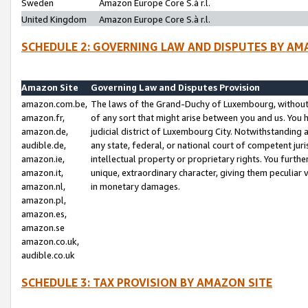
Sweden
Amazon Europe Core S.à r.l.
United Kingdom
Amazon Europe Core S.à r.l.
SCHEDULE 2: GOVERNING LAW AND DISPUTES BY AM
Amazon Site
Governing Law and Disputes Provision
amazon.com.be,
The laws of the Grand-Duchy of Luxembourg, without r
amazon.fr,
of any sort that might arise between you and us. You h
amazon.de,
judicial district of Luxembourg City. Notwithstanding a
audible.de,
any state, federal, or national court of competent juri
amazon.ie,
intellectual property or proprietary rights. You furth
amazon.it,
unique, extraordinary character, giving them peculiar
amazon.nl,
in monetary damages.
amazon.pl,
amazon.es,
amazon.se
amazon.co.uk,
audible.co.uk
SCHEDULE 3: TAX PROVISION BY AMAZON SITE