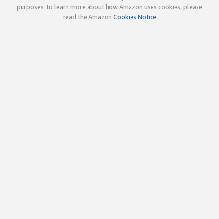
purposes; to learn more about how Amazon uses cookies, please
read the Amazon
Cookies Notice