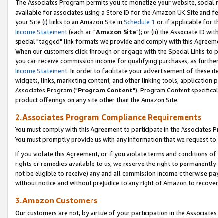
The Associates Program permits you to monetize your website, social me
available for associates using a Store ID for the Amazon UK Site and f
your Site (i) links to an Amazon Site in
Schedule 1
or, if applicable for t
Income Statement
(each an "
Amazon Site
"); or (ii) the Associate ID w
special "tagged" link formats we provide and comply with this Agreeme
When our customers click through or engage with the Special Links to p
you can receive commission income for qualifying purchases, as further d
Income Statement
. In order to facilitate your advertisement of these i
widgets, links, marketing content, and other linking tools, application 
Associates Program ("
Program Content
"). Program Content specifical
product offerings on any site other than the Amazon Site.
2.Associates Program Compliance Requirements
You must comply with this Agreement to participate in the Associates
You must promptly provide us with any information that we request to 
If you violate this Agreement, or if you violate terms and conditions 
rights or remedies available to us, we reserve the right to permanently
not be eligible to receive) any and all commission income otherwise pay
without notice and without prejudice to any right of Amazon to recove
3.Amazon Customers
Our customers are not, by virtue of your participation in the Associates