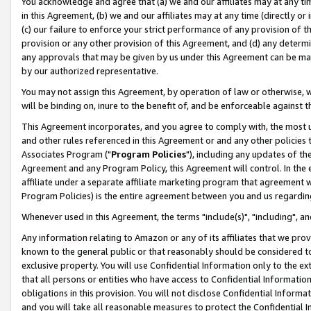
You acknowledge and agree that (a) we and our affiliates may at any time
in this Agreement, (b) we and our affiliates may at any time (directly or 
(c) our failure to enforce your strict performance of any provision of t
provision or any other provision of this Agreement, and (d) any determ
any approvals that may be given by us under this Agreement can be made,
by our authorized representative.
You may not assign this Agreement, by operation of law or otherwise, wi
will be binding on, inure to the benefit of, and be enforceable against t
This Agreement incorporates, and you agree to comply with, the most up-
and other rules referenced in this Agreement or and any other policies
Associates Program ("
Program Policies
"), including any updates of th
Agreement and any Program Policy, this Agreement will control. In th
affiliate under a separate affiliate marketing program that agreement 
Program Policies) is the entire agreement between you and us regardin
Whenever used in this Agreement, the terms "include(s)", "including", a
Any information relating to Amazon or any of its affiliates that we pro
known to the general public or that reasonably should be considered to
exclusive property. You will use Confidential Information only to the
that all persons or entities who have access to Confidential Informatio
obligations in this provision. You will not disclose Confidential Informa
and you will take all reasonable measures to protect the Confidential In