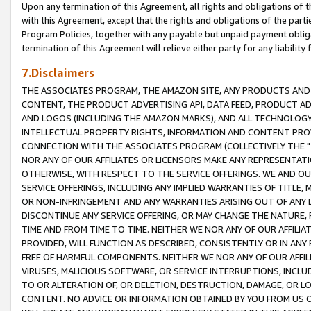
Upon any termination of this Agreement, all rights and obligations of th
with this Agreement, except that the rights and obligations of the partie
Program Policies, together with any payable but unpaid payment obliga
termination of this Agreement will relieve either party for any liability 
7.Disclaimers
THE ASSOCIATES PROGRAM, THE AMAZON SITE, ANY PRODUCTS AND SE
CONTENT, THE PRODUCT ADVERTISING API, DATA FEED, PRODUCT A
AND LOGOS (INCLUDING THE AMAZON MARKS), AND ALL TECHNOLOGY,
INTELLECTUAL PROPERTY RIGHTS, INFORMATION AND CONTENT PROVI
CONNECTION WITH THE ASSOCIATES PROGRAM (COLLECTIVELY THE "
NOR ANY OF OUR AFFILIATES OR LICENSORS MAKE ANY REPRESENTAT
OTHERWISE, WITH RESPECT TO THE SERVICE OFFERINGS. WE AND OU
SERVICE OFFERINGS, INCLUDING ANY IMPLIED WARRANTIES OF TITLE,
OR NON-INFRINGEMENT AND ANY WARRANTIES ARISING OUT OF ANY 
DISCONTINUE ANY SERVICE OFFERING, OR MAY CHANGE THE NATURE, 
TIME AND FROM TIME TO TIME. NEITHER WE NOR ANY OF OUR AFFILI
PROVIDED, WILL FUNCTION AS DESCRIBED, CONSISTENTLY OR IN ANY
FREE OF HARMFUL COMPONENTS. NEITHER WE NOR ANY OF OUR AFFILIA
VIRUSES, MALICIOUS SOFTWARE, OR SERVICE INTERRUPTIONS, INCL
TO OR ALTERATION OF, OR DELETION, DESTRUCTION, DAMAGE, OR LO
CONTENT. NO ADVICE OR INFORMATION OBTAINED BY YOU FROM US 