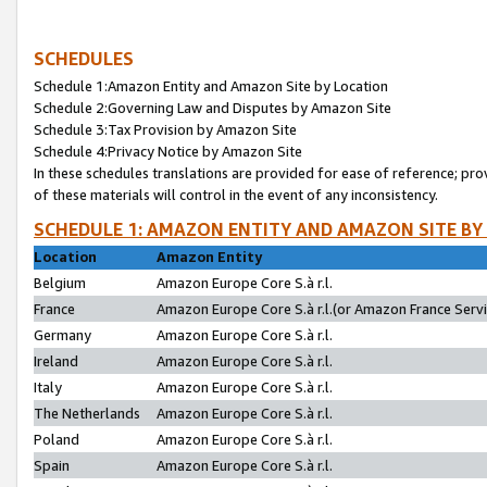
SCHEDULES
Schedule 1:Amazon Entity and Amazon Site by Location
Schedule 2:Governing Law and Disputes by Amazon Site
Schedule 3:Tax Provision by Amazon Site
Schedule 4:Privacy Notice by Amazon Site
In these schedules translations are provided for ease of reference; pro
of these materials will control in the event of any inconsistency.
SCHEDULE 1: AMAZON ENTITY AND AMAZON SITE BY
Location
Amazon Entity
Belgium
Amazon Europe Core S.à r.l.
France
Amazon Europe Core S.à r.l.(or Amazon France Servic
Germany
Amazon Europe Core S.à r.l.
Ireland
Amazon Europe Core S.à r.l.
Italy
Amazon Europe Core S.à r.l.
The Netherlands
Amazon Europe Core S.à r.l.
Poland
Amazon Europe Core S.à r.l.
Spain
Amazon Europe Core S.à r.l.