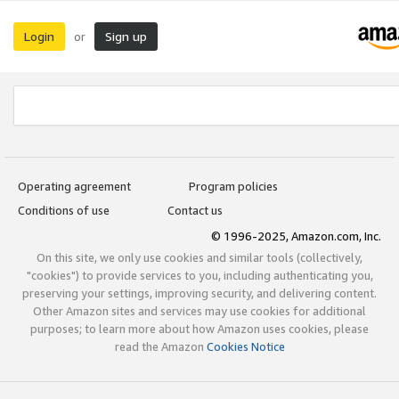
Login
Sign up
or
Operating agreement
Program policies
Conditions of use
Contact us
© 1996-2025, Amazon.com, Inc.
On this site, we only use cookies and similar tools (collectively,
"cookies") to provide services to you, including authenticating you,
preserving your settings, improving security, and delivering content.
Other Amazon sites and services may use cookies for additional
purposes; to learn more about how Amazon uses cookies, please
read the Amazon
Cookies Notice