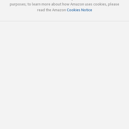
purposes; to learn more about how Amazon uses cookies, please
read the Amazon
Cookies Notice