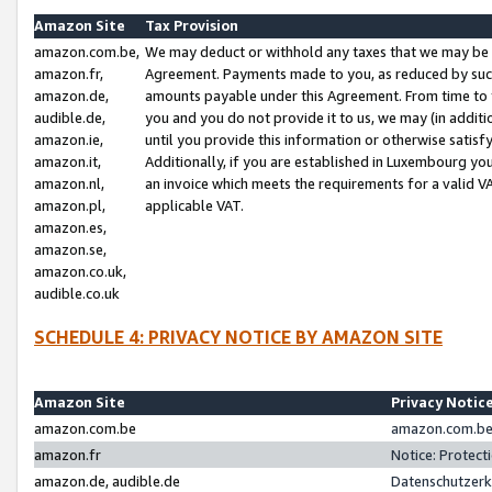
Amazon Site
Tax Provision
amazon.com.be,
We may deduct or withhold any taxes that we may be 
amazon.fr,
Agreement. Payments made to you, as reduced by such 
amazon.de,
amounts payable under this Agreement. From time to 
audible.de,
you and you do not provide it to us, we may (in addit
amazon.ie,
until you provide this information or otherwise satis
amazon.it,
Additionally, if you are established in Luxembourg yo
amazon.nl,
an invoice which meets the requirements for a valid V
amazon.pl,
applicable VAT.
amazon.es,
amazon.se,
amazon.co.uk,
audible.co.uk
SCHEDULE 4: PRIVACY NOTICE BY AMAZON SITE
Amazon Site
Privacy Notic
amazon.com.be
amazon.com.be 
amazon.fr
Notice: Protect
amazon.de, audible.de
Datenschutzerk