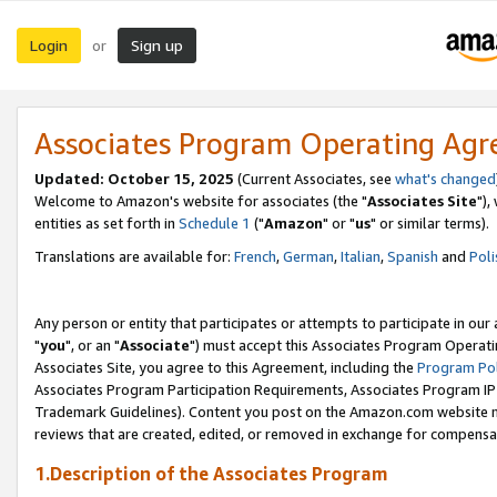
Login
Sign up
or
Associates Program Operating Ag
Updated: October 15, 2025
(Current Associates, see
what's changed
Welcome to Amazon's website for associates (the "
Associates Site
"),
entities as set forth in
Schedule 1
("
Amazon
" or "
us
" or similar terms).
Translations are available for:
French
,
German
,
Italian
,
Spanish
and
Poli
Any person or entity that participates or attempts to participate in ou
"
you
", or an "
Associate
") must accept this Associates Program Operati
Associates Site, you agree to this Agreement, including the
Program Pol
Associates Program Participation Requirements, Associates Program I
Trademark Guidelines). Content you post on the Amazon.com website m
reviews that are created, edited, or removed in exchange for compensati
1.Description of the Associates Program