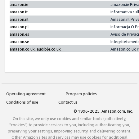
amazon.ie
amazon.ie Priv
amazon.it
Informativa sul
amazon.nl
Amazon.nl Priv
amazon.pl
Informacja O P
amazon.es
Aviso de Priva
amazon.se
Integritetsmed
amazon.co.uk, audible.co.uk
Amazon.co.uk P
Operating agreement
Program policies
Conditions of use
Contact us
© 1996-2025, Amazon.com, Inc.
On this site, we only use cookies and similar tools (collectively,
"cookies") to provide services to you, including authenticating you,
preserving your settings, improving security, and delivering content.
Other Amazon sites and services may use cookies for additional