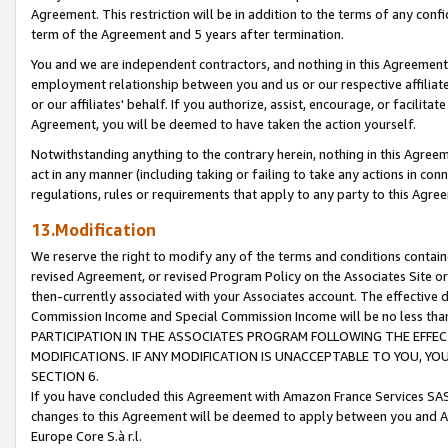
Agreement. This restriction will be in addition to the terms of any con
term of the Agreement and 5 years after termination.
You and we are independent contractors, and nothing in this Agreement wi
employment relationship between you and us or our respective affiliate
or our affiliates' behalf. If you authorize, assist, encourage, or facilita
Agreement, you will be deemed to have taken the action yourself.
Notwithstanding anything to the contrary herein, nothing in this Agreeme
act in any manner (including taking or failing to take any actions in con
regulations, rules or requirements that apply to any party to this Agre
13.Modification
We reserve the right to modify any of the terms and conditions containe
revised Agreement, or revised Program Policy on the Associates Site or
then-currently associated with your Associates account. The effective d
Commission Income and Special Commission Income will be no less tha
PARTICIPATION IN THE ASSOCIATES PROGRAM FOLLOWING THE EFFE
MODIFICATIONS. IF ANY MODIFICATION IS UNACCEPTABLE TO YOU, 
SECTION 6.
If you have concluded this Agreement with Amazon France Services SAS
changes to this Agreement will be deemed to apply between you and A
Europe Core S.à r.l.