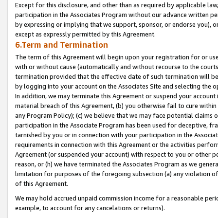
Except for this disclosure, and other than as required by applicable la
participation in the Associates Program without our advance written per
by expressing or implying that we support, sponsor, or endorse you), or
except as expressly permitted by this Agreement.
6.Term and Termination
The term of this Agreement will begin upon your registration for or use
with or without cause (automatically and without recourse to the courts,
termination provided that the effective date of such termination will b
by logging into your account on the Associates Site and selecting the o
In addition, we may terminate this Agreement or suspend your account i
material breach of this Agreement, (b) you otherwise fail to cure withi
any Program Policy); (c) we believe that we may face potential claims or
participation in the Associate Program has been used for deceptive, frau
tarnished by you or in connection with your participation in the Associ
requirements in connection with this Agreement or the activities perfo
Agreement (or suspended your account) with respect to you or other per
reason, or (h) we have terminated the Associates Program as we general
limitation for purposes of the foregoing subsection (a) any violation o
of this Agreement.
We may hold accrued unpaid commission income for a reasonable period 
example, to account for any cancelations or returns).