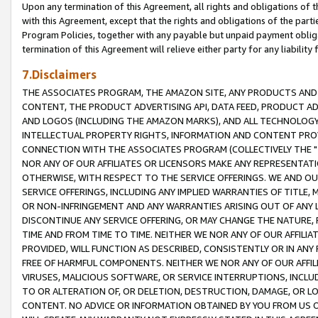
Upon any termination of this Agreement, all rights and obligations of th
with this Agreement, except that the rights and obligations of the partie
Program Policies, together with any payable but unpaid payment obliga
termination of this Agreement will relieve either party for any liability 
7.Disclaimers
THE ASSOCIATES PROGRAM, THE AMAZON SITE, ANY PRODUCTS AND SE
CONTENT, THE PRODUCT ADVERTISING API, DATA FEED, PRODUCT A
AND LOGOS (INCLUDING THE AMAZON MARKS), AND ALL TECHNOLOGY,
INTELLECTUAL PROPERTY RIGHTS, INFORMATION AND CONTENT PROVI
CONNECTION WITH THE ASSOCIATES PROGRAM (COLLECTIVELY THE "
NOR ANY OF OUR AFFILIATES OR LICENSORS MAKE ANY REPRESENTAT
OTHERWISE, WITH RESPECT TO THE SERVICE OFFERINGS. WE AND OU
SERVICE OFFERINGS, INCLUDING ANY IMPLIED WARRANTIES OF TITLE,
OR NON-INFRINGEMENT AND ANY WARRANTIES ARISING OUT OF ANY 
DISCONTINUE ANY SERVICE OFFERING, OR MAY CHANGE THE NATURE, 
TIME AND FROM TIME TO TIME. NEITHER WE NOR ANY OF OUR AFFILI
PROVIDED, WILL FUNCTION AS DESCRIBED, CONSISTENTLY OR IN ANY
FREE OF HARMFUL COMPONENTS. NEITHER WE NOR ANY OF OUR AFFILIA
VIRUSES, MALICIOUS SOFTWARE, OR SERVICE INTERRUPTIONS, INCL
TO OR ALTERATION OF, OR DELETION, DESTRUCTION, DAMAGE, OR LO
CONTENT. NO ADVICE OR INFORMATION OBTAINED BY YOU FROM US 