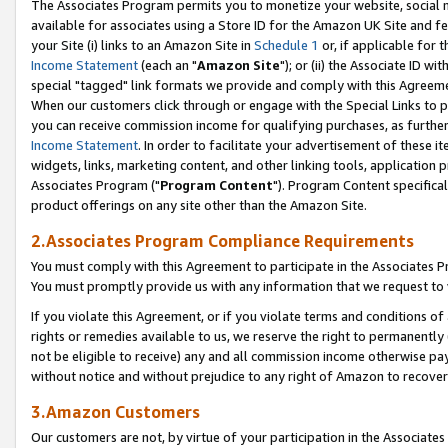
The Associates Program permits you to monetize your website, social me
available for associates using a Store ID for the Amazon UK Site and f
your Site (i) links to an Amazon Site in
Schedule 1
or, if applicable for t
Income Statement
(each an "
Amazon Site
"); or (ii) the Associate ID w
special "tagged" link formats we provide and comply with this Agreeme
When our customers click through or engage with the Special Links to p
you can receive commission income for qualifying purchases, as further d
Income Statement
. In order to facilitate your advertisement of these i
widgets, links, marketing content, and other linking tools, application 
Associates Program ("
Program Content
"). Program Content specifical
product offerings on any site other than the Amazon Site.
2.Associates Program Compliance Requirements
You must comply with this Agreement to participate in the Associates
You must promptly provide us with any information that we request to 
If you violate this Agreement, or if you violate terms and conditions 
rights or remedies available to us, we reserve the right to permanently
not be eligible to receive) any and all commission income otherwise pay
without notice and without prejudice to any right of Amazon to recove
3.Amazon Customers
Our customers are not, by virtue of your participation in the Associates