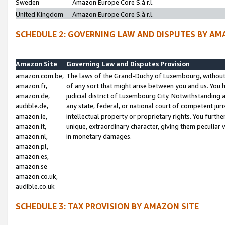
Sweden
Amazon Europe Core S.à r.l.
United Kingdom
Amazon Europe Core S.à r.l.
SCHEDULE 2: GOVERNING LAW AND DISPUTES BY AM
Amazon Site
Governing Law and Disputes Provision
amazon.com.be,
The laws of the Grand-Duchy of Luxembourg, without r
amazon.fr,
of any sort that might arise between you and us. You h
amazon.de,
judicial district of Luxembourg City. Notwithstanding a
audible.de,
any state, federal, or national court of competent juri
amazon.ie,
intellectual property or proprietary rights. You furth
amazon.it,
unique, extraordinary character, giving them peculiar
amazon.nl,
in monetary damages.
amazon.pl,
amazon.es,
amazon.se
amazon.co.uk,
audible.co.uk
SCHEDULE 3: TAX PROVISION BY AMAZON SITE