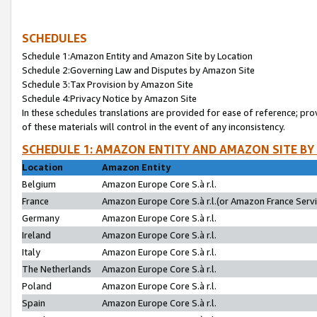
SCHEDULES
Schedule 1:Amazon Entity and Amazon Site by Location
Schedule 2:Governing Law and Disputes by Amazon Site
Schedule 3:Tax Provision by Amazon Site
Schedule 4:Privacy Notice by Amazon Site
In these schedules translations are provided for ease of reference; pro
of these materials will control in the event of any inconsistency.
SCHEDULE 1: AMAZON ENTITY AND AMAZON SITE BY
Location
Amazon Entity
Belgium
Amazon Europe Core S.à r.l.
France
Amazon Europe Core S.à r.l.(or Amazon France Servic
Germany
Amazon Europe Core S.à r.l.
Ireland
Amazon Europe Core S.à r.l.
Italy
Amazon Europe Core S.à r.l.
The Netherlands
Amazon Europe Core S.à r.l.
Poland
Amazon Europe Core S.à r.l.
Spain
Amazon Europe Core S.à r.l.