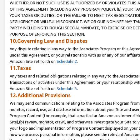
WHETHER OR NOT SUCH USE IS AUTHORIZED BY OR VIOLATES THIS A
OF THIS AGREEMENT (INCLUDING ANY PROGRAM POLICY), (E) YOUR TA
YOUR TAXES OR DUTIES, OR THE FAILURE TO MEET TAX REGISTRATIO
NEGLIGENCE OR WILLFUL MISCONDUCT. WE OR OUR NOMINEE MAY TA
PARTY INCLUDING THROUGH SPECIAL MANDATE, TO EXERCISE OR DEF
PURPOSE OF ENFORCING THIS SECTION.
10.Governing Law and Disputes
Any dispute relating in any way to the Associates Program or this Agree
under this Agreement, or your relationship with us or any of our affilia
Amazon Site set forth on
Schedule 2
.
11.Taxes
Any taxes and related obligations relating in any way to the Associate
transactions or activities under this Agreement, or your relationship with
Amazon Site set forth on
Schedule 3
.
12.Additional Provisions
We may send communications relating to the Associates Program from tim
monitor, record, use, and disclose information about your Site and user
Program Content (for example, that a particular Amazon customer clic
Site),(b) review, monitor, crawl, and otherwise investigate your Site to 
your logo and implementation of Program Content displayed on your Sit
how we process personal information, please see the relevant Amazon P