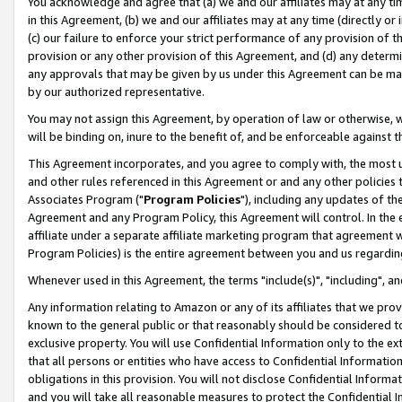
You acknowledge and agree that (a) we and our affiliates may at any time
in this Agreement, (b) we and our affiliates may at any time (directly or 
(c) our failure to enforce your strict performance of any provision of t
provision or any other provision of this Agreement, and (d) any determ
any approvals that may be given by us under this Agreement can be made,
by our authorized representative.
You may not assign this Agreement, by operation of law or otherwise, wi
will be binding on, inure to the benefit of, and be enforceable against t
This Agreement incorporates, and you agree to comply with, the most up-
and other rules referenced in this Agreement or and any other policies
Associates Program ("
Program Policies
"), including any updates of th
Agreement and any Program Policy, this Agreement will control. In th
affiliate under a separate affiliate marketing program that agreement 
Program Policies) is the entire agreement between you and us regardin
Whenever used in this Agreement, the terms "include(s)", "including", a
Any information relating to Amazon or any of its affiliates that we pro
known to the general public or that reasonably should be considered to
exclusive property. You will use Confidential Information only to the
that all persons or entities who have access to Confidential Informatio
obligations in this provision. You will not disclose Confidential Informa
and you will take all reasonable measures to protect the Confidential In