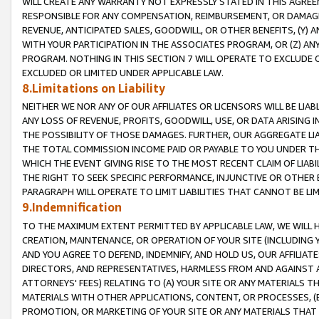
WILL CREATE ANY WARRANTY NOT EXPRESSLY STATED IN THIS AGREEM
RESPONSIBLE FOR ANY COMPENSATION, REIMBURSEMENT, OR DAMAGES
REVENUE, ANTICIPATED SALES, GOODWILL, OR OTHER BENEFITS, (Y
WITH YOUR PARTICIPATION IN THE ASSOCIATES PROGRAM, OR (Z) AN
PROGRAM. NOTHING IN THIS SECTION 7 WILL OPERATE TO EXCLUDE O
EXCLUDED OR LIMITED UNDER APPLICABLE LAW.
8.Limitations on Liability
NEITHER WE NOR ANY OF OUR AFFILIATES OR LICENSORS WILL BE LIAB
ANY LOSS OF REVENUE, PROFITS, GOODWILL, USE, OR DATA ARISING 
THE POSSIBILITY OF THOSE DAMAGES. FURTHER, OUR AGGREGATE LIA
THE TOTAL COMMISSION INCOME PAID OR PAYABLE TO YOU UNDER T
WHICH THE EVENT GIVING RISE TO THE MOST RECENT CLAIM OF LIABI
THE RIGHT TO SEEK SPECIFIC PERFORMANCE, INJUNCTIVE OR OTHER 
PARAGRAPH WILL OPERATE TO LIMIT LIABILITIES THAT CANNOT BE LI
9.Indemnification
TO THE MAXIMUM EXTENT PERMITTED BY APPLICABLE LAW, WE WILL HA
CREATION, MAINTENANCE, OR OPERATION OF YOUR SITE (INCLUDING 
AND YOU AGREE TO DEFEND, INDEMNIFY, AND HOLD US, OUR AFFILIAT
DIRECTORS, AND REPRESENTATIVES, HARMLESS FROM AND AGAINST ALL
ATTORNEYS' FEES) RELATING TO (A) YOUR SITE OR ANY MATERIALS 
MATERIALS WITH OTHER APPLICATIONS, CONTENT, OR PROCESSES, (
PROMOTION, OR MARKETING OF YOUR SITE OR ANY MATERIALS THAT A