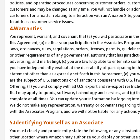
policies, and operating procedures concerning customer orders, custome
customers and may be changed at any time. You will not handle or addre
customers for a matter relating to interaction with an Amazon Site, yo
to address customer service issues.
4.Warranties
You represent, warrant, and covenant that (a) you will participate in t
this Agreement, (b) neither your participation in the Associates Program
laws, ordinances, rules, regulations, orders, licenses, permits, guidelin
or other requirements of any governmental authority that has jurisdicti
advertising, and marketing), (c) you are lawfully able to enter into cont
you have independently evaluated the desirability of participating in t
statement other than as expressly set forth in this Agreement, (e) you w
are the subject of U.S. sanctions or of sanctions consistent with U.S.
Offering; (f) you will comply with all U.S. export and re-export restric
that may apply to goods, software, technology and services, and (g) th
complete at all times. You can update your information by logging into 
We do not make any representation, warranty, or covenant regarding th
with the Associates Program, and we will not be liable for any actions
5.Identifying Yourself as an Associate
You must clearly and prominently state the following, or any substanti
other location where Amazon may authorize your display or other use 