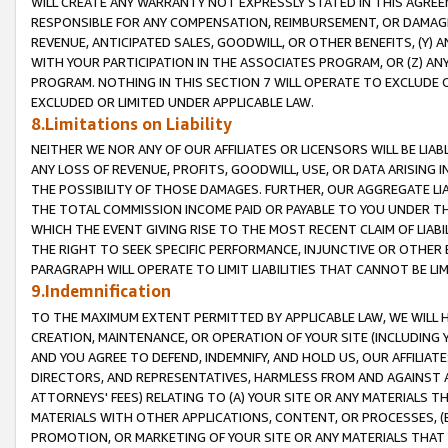
WILL CREATE ANY WARRANTY NOT EXPRESSLY STATED IN THIS AGREEM
RESPONSIBLE FOR ANY COMPENSATION, REIMBURSEMENT, OR DAMAGES
REVENUE, ANTICIPATED SALES, GOODWILL, OR OTHER BENEFITS, (Y
WITH YOUR PARTICIPATION IN THE ASSOCIATES PROGRAM, OR (Z) AN
PROGRAM. NOTHING IN THIS SECTION 7 WILL OPERATE TO EXCLUDE O
EXCLUDED OR LIMITED UNDER APPLICABLE LAW.
8.Limitations on Liability
NEITHER WE NOR ANY OF OUR AFFILIATES OR LICENSORS WILL BE LIAB
ANY LOSS OF REVENUE, PROFITS, GOODWILL, USE, OR DATA ARISING 
THE POSSIBILITY OF THOSE DAMAGES. FURTHER, OUR AGGREGATE LIA
THE TOTAL COMMISSION INCOME PAID OR PAYABLE TO YOU UNDER T
WHICH THE EVENT GIVING RISE TO THE MOST RECENT CLAIM OF LIABI
THE RIGHT TO SEEK SPECIFIC PERFORMANCE, INJUNCTIVE OR OTHER 
PARAGRAPH WILL OPERATE TO LIMIT LIABILITIES THAT CANNOT BE LI
9.Indemnification
TO THE MAXIMUM EXTENT PERMITTED BY APPLICABLE LAW, WE WILL HA
CREATION, MAINTENANCE, OR OPERATION OF YOUR SITE (INCLUDING 
AND YOU AGREE TO DEFEND, INDEMNIFY, AND HOLD US, OUR AFFILIAT
DIRECTORS, AND REPRESENTATIVES, HARMLESS FROM AND AGAINST ALL
ATTORNEYS' FEES) RELATING TO (A) YOUR SITE OR ANY MATERIALS 
MATERIALS WITH OTHER APPLICATIONS, CONTENT, OR PROCESSES, (
PROMOTION, OR MARKETING OF YOUR SITE OR ANY MATERIALS THAT A