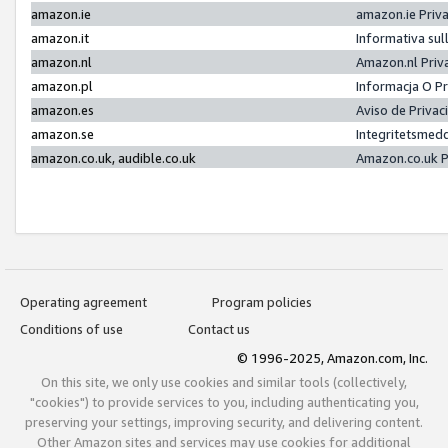
amazon.ie
amazon.ie Priv
amazon.it
Informativa sul
amazon.nl
Amazon.nl Priv
amazon.pl
Informacja O P
amazon.es
Aviso de Priva
amazon.se
Integritetsmed
amazon.co.uk, audible.co.uk
Amazon.co.uk P
Operating agreement
Program policies
Conditions of use
Contact us
© 1996-2025, Amazon.com, Inc.
On this site, we only use cookies and similar tools (collectively,
"cookies") to provide services to you, including authenticating you,
preserving your settings, improving security, and delivering content.
Other Amazon sites and services may use cookies for additional