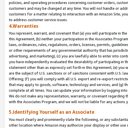
policies, and operating procedures concerning customer orders, custome
customers and may be changed at any time. You will not handle or addre
customers for a matter relating to interaction with an Amazon Site, yo
to address customer service issues.
4.Warranties
You represent, warrant, and covenant that (a) you will participate in t
this Agreement, (b) neither your participation in the Associates Program
laws, ordinances, rules, regulations, orders, licenses, permits, guidelin
or other requirements of any governmental authority that has jurisdicti
advertising, and marketing), (c) you are lawfully able to enter into cont
you have independently evaluated the desirability of participating in t
statement other than as expressly set forth in this Agreement, (e) you w
are the subject of U.S. sanctions or of sanctions consistent with U.S.
Offering; (f) you will comply with all U.S. export and re-export restric
that may apply to goods, software, technology and services, and (g) th
complete at all times. You can update your information by logging into 
We do not make any representation, warranty, or covenant regarding th
with the Associates Program, and we will not be liable for any actions
5.Identifying Yourself as an Associate
You must clearly and prominently state the following, or any substanti
other location where Amazon may authorize your display or other use 