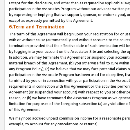
Except for this disclosure, and other than as required by applicable la
participation in the Associates Program without our advance written per
by expressing or implying that we support, sponsor, or endorse you), or
except as expressly permitted by this Agreement.
6.Term and Termination
The term of this Agreement will begin upon your registration for or use
with or without cause (automatically and without recourse to the courts,
termination provided that the effective date of such termination will b
by logging into your account on the Associates Site and selecting the o
In addition, we may terminate this Agreement or suspend your account i
material breach of this Agreement, (b) you otherwise fail to cure withi
any Program Policy); (c) we believe that we may face potential claims or
participation in the Associate Program has been used for deceptive, frau
tarnished by you or in connection with your participation in the Associ
requirements in connection with this Agreement or the activities perfo
Agreement (or suspended your account) with respect to you or other per
reason, or (h) we have terminated the Associates Program as we general
limitation for purposes of the foregoing subsection (a) any violation o
of this Agreement.
We may hold accrued unpaid commission income for a reasonable period 
example, to account for any cancelations or returns).