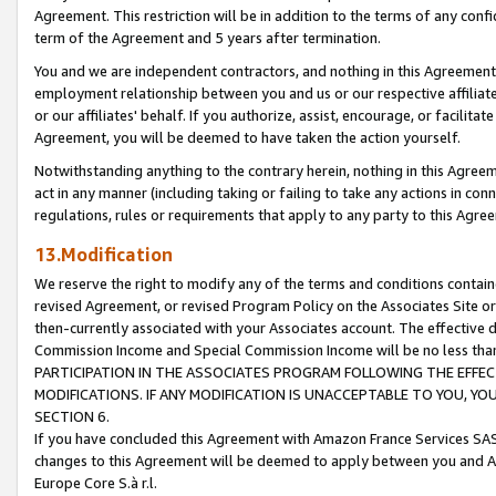
Agreement. This restriction will be in addition to the terms of any con
term of the Agreement and 5 years after termination.
You and we are independent contractors, and nothing in this Agreement wi
employment relationship between you and us or our respective affiliate
or our affiliates' behalf. If you authorize, assist, encourage, or facilita
Agreement, you will be deemed to have taken the action yourself.
Notwithstanding anything to the contrary herein, nothing in this Agreeme
act in any manner (including taking or failing to take any actions in con
regulations, rules or requirements that apply to any party to this Agre
13.Modification
We reserve the right to modify any of the terms and conditions containe
revised Agreement, or revised Program Policy on the Associates Site or
then-currently associated with your Associates account. The effective d
Commission Income and Special Commission Income will be no less tha
PARTICIPATION IN THE ASSOCIATES PROGRAM FOLLOWING THE EFFE
MODIFICATIONS. IF ANY MODIFICATION IS UNACCEPTABLE TO YOU, 
SECTION 6.
If you have concluded this Agreement with Amazon France Services SAS
changes to this Agreement will be deemed to apply between you and A
Europe Core S.à r.l.