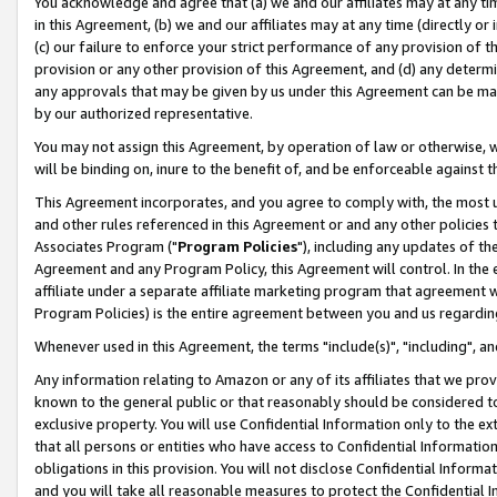
You acknowledge and agree that (a) we and our affiliates may at any time
in this Agreement, (b) we and our affiliates may at any time (directly or 
(c) our failure to enforce your strict performance of any provision of t
provision or any other provision of this Agreement, and (d) any determ
any approvals that may be given by us under this Agreement can be made,
by our authorized representative.
You may not assign this Agreement, by operation of law or otherwise, wi
will be binding on, inure to the benefit of, and be enforceable against t
This Agreement incorporates, and you agree to comply with, the most up-
and other rules referenced in this Agreement or and any other policies
Associates Program ("
Program Policies
"), including any updates of th
Agreement and any Program Policy, this Agreement will control. In th
affiliate under a separate affiliate marketing program that agreement 
Program Policies) is the entire agreement between you and us regardin
Whenever used in this Agreement, the terms "include(s)", "including", a
Any information relating to Amazon or any of its affiliates that we pro
known to the general public or that reasonably should be considered to
exclusive property. You will use Confidential Information only to the
that all persons or entities who have access to Confidential Informatio
obligations in this provision. You will not disclose Confidential Informa
and you will take all reasonable measures to protect the Confidential In