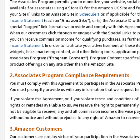
The Associates Program permits you to monetize your website, social me
available for associates using a Store ID for the Amazon UK Site and f
your Site (i) links to an Amazon Site in
Schedule 1
or, if applicable for t
Income Statement
(each an "
Amazon Site
"); or (ii) the Associate ID w
special "tagged" link formats we provide and comply with this Agreeme
When our customers click through or engage with the Special Links to p
you can receive commission income for qualifying purchases, as further d
Income Statement
. In order to facilitate your advertisement of these i
widgets, links, marketing content, and other linking tools, application 
Associates Program ("
Program Content
"). Program Content specifical
product offerings on any site other than the Amazon Site.
2.Associates Program Compliance Requirements
You must comply with this Agreement to participate in the Associates
You must promptly provide us with any information that we request to 
If you violate this Agreement, or if you violate terms and conditions 
rights or remedies available to us, we reserve the right to permanently
not be eligible to receive) any and all commission income otherwise pay
without notice and without prejudice to any right of Amazon to recove
3.Amazon Customers
Our customers are not, by virtue of your participation in the Associates