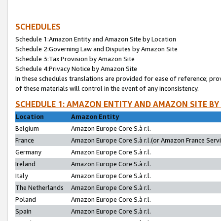
SCHEDULES
Schedule 1:Amazon Entity and Amazon Site by Location
Schedule 2:Governing Law and Disputes by Amazon Site
Schedule 3:Tax Provision by Amazon Site
Schedule 4:Privacy Notice by Amazon Site
In these schedules translations are provided for ease of reference; pro
of these materials will control in the event of any inconsistency.
SCHEDULE 1: AMAZON ENTITY AND AMAZON SITE BY
Location
Amazon Entity
Belgium
Amazon Europe Core S.à r.l.
France
Amazon Europe Core S.à r.l.(or Amazon France Servic
Germany
Amazon Europe Core S.à r.l.
Ireland
Amazon Europe Core S.à r.l.
Italy
Amazon Europe Core S.à r.l.
The Netherlands
Amazon Europe Core S.à r.l.
Poland
Amazon Europe Core S.à r.l.
Spain
Amazon Europe Core S.à r.l.