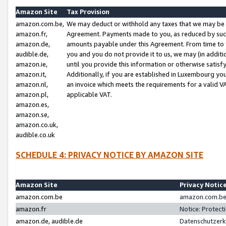
Amazon Site
Tax Provision
amazon.com.be,
We may deduct or withhold any taxes that we may be 
amazon.fr,
Agreement. Payments made to you, as reduced by such 
amazon.de,
amounts payable under this Agreement. From time to 
audible.de,
you and you do not provide it to us, we may (in addit
amazon.ie,
until you provide this information or otherwise satis
amazon.it,
Additionally, if you are established in Luxembourg yo
amazon.nl,
an invoice which meets the requirements for a valid V
amazon.pl,
applicable VAT.
amazon.es,
amazon.se,
amazon.co.uk,
audible.co.uk
SCHEDULE 4: PRIVACY NOTICE BY AMAZON SITE
Amazon Site
Privacy Notic
amazon.com.be
amazon.com.be 
amazon.fr
Notice: Protect
amazon.de, audible.de
Datenschutzerk