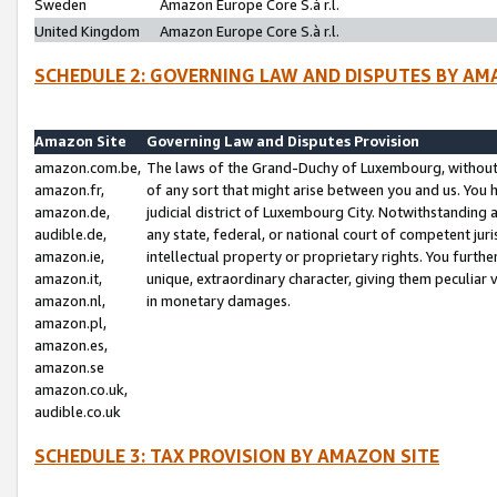
Sweden
Amazon Europe Core S.à r.l.
United Kingdom
Amazon Europe Core S.à r.l.
SCHEDULE 2: GOVERNING LAW AND DISPUTES BY AM
Amazon Site
Governing Law and Disputes Provision
amazon.com.be,
The laws of the Grand-Duchy of Luxembourg, without r
amazon.fr,
of any sort that might arise between you and us. You h
amazon.de,
judicial district of Luxembourg City. Notwithstanding a
audible.de,
any state, federal, or national court of competent juri
amazon.ie,
intellectual property or proprietary rights. You furth
amazon.it,
unique, extraordinary character, giving them peculiar
amazon.nl,
in monetary damages.
amazon.pl,
amazon.es,
amazon.se
amazon.co.uk,
audible.co.uk
SCHEDULE 3: TAX PROVISION BY AMAZON SITE