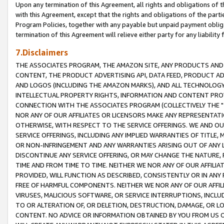
Upon any termination of this Agreement, all rights and obligations of th
with this Agreement, except that the rights and obligations of the partie
Program Policies, together with any payable but unpaid payment obliga
termination of this Agreement will relieve either party for any liability 
7.Disclaimers
THE ASSOCIATES PROGRAM, THE AMAZON SITE, ANY PRODUCTS AND SE
CONTENT, THE PRODUCT ADVERTISING API, DATA FEED, PRODUCT A
AND LOGOS (INCLUDING THE AMAZON MARKS), AND ALL TECHNOLOGY,
INTELLECTUAL PROPERTY RIGHTS, INFORMATION AND CONTENT PROVI
CONNECTION WITH THE ASSOCIATES PROGRAM (COLLECTIVELY THE "
NOR ANY OF OUR AFFILIATES OR LICENSORS MAKE ANY REPRESENTAT
OTHERWISE, WITH RESPECT TO THE SERVICE OFFERINGS. WE AND OU
SERVICE OFFERINGS, INCLUDING ANY IMPLIED WARRANTIES OF TITLE,
OR NON-INFRINGEMENT AND ANY WARRANTIES ARISING OUT OF ANY 
DISCONTINUE ANY SERVICE OFFERING, OR MAY CHANGE THE NATURE, 
TIME AND FROM TIME TO TIME. NEITHER WE NOR ANY OF OUR AFFILI
PROVIDED, WILL FUNCTION AS DESCRIBED, CONSISTENTLY OR IN ANY
FREE OF HARMFUL COMPONENTS. NEITHER WE NOR ANY OF OUR AFFILIA
VIRUSES, MALICIOUS SOFTWARE, OR SERVICE INTERRUPTIONS, INCL
TO OR ALTERATION OF, OR DELETION, DESTRUCTION, DAMAGE, OR LO
CONTENT. NO ADVICE OR INFORMATION OBTAINED BY YOU FROM US 