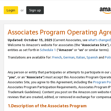
Login
Sign up
or
Associates Program Operating Ag
Updated: October 15, 2025
(Current Associates, see
what's changed
Welcome to Amazon's website for associates (the "
Associates Site
"),
entities as set forth in
Schedule 1
("
Amazon
" or "
us
" or similar terms).
Translations are available for:
French
,
German
,
Italian
,
Spanish
and
Poli
Any person or entity that participates or attempts to participate in ou
"
you
", or an "
Associate
") must accept this Associates Program Operati
Associates Site, you agree to this Agreement, including the
Program Pol
Associates Program Participation Requirements, Associates Program I
Trademark Guidelines). Content you post on the Amazon.com website m
reviews that are created, edited, or removed in exchange for compensati
1.Description of the Associates Program