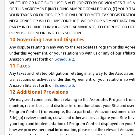
WHETHER OR NOT SUCH USE IS AUTHORIZED BY OR VIOLATES THIS A
OF THIS AGREEMENT (INCLUDING ANY PROGRAM POLICY), (E) YOUR TA
YOUR TAXES OR DUTIES, OR THE FAILURE TO MEET TAX REGISTRATIO
NEGLIGENCE OR WILLFUL MISCONDUCT. WE OR OUR NOMINEE MAY TA
PARTY INCLUDING THROUGH SPECIAL MANDATE, TO EXERCISE OR DEF
PURPOSE OF ENFORCING THIS SECTION.
10.Governing Law and Disputes
Any dispute relating in any way to the Associates Program or this Agree
under this Agreement, or your relationship with us or any of our affilia
Amazon Site set forth on
Schedule 2
.
11.Taxes
Any taxes and related obligations relating in any way to the Associate
transactions or activities under this Agreement, or your relationship with
Amazon Site set forth on
Schedule 3
.
12.Additional Provisions
We may send communications relating to the Associates Program from tim
monitor, record, use, and disclose information about your Site and user
Program Content (for example, that a particular Amazon customer clic
Site),(b) review, monitor, crawl, and otherwise investigate your Site to 
your logo and implementation of Program Content displayed on your Sit
how we process personal information, please see the relevant Amazon P