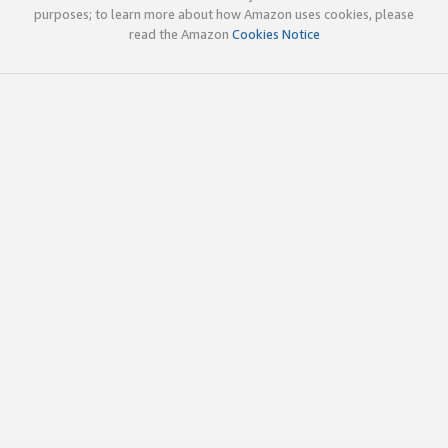
purposes; to learn more about how Amazon uses cookies, please
read the Amazon
Cookies Notice