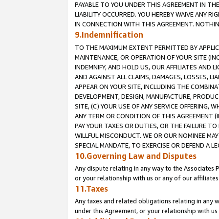
PAYABLE TO YOU UNDER THIS AGREEMENT IN TH
LIABILITY OCCURRED. YOU HEREBY WAIVE ANY RI
IN CONNECTION WITH THIS AGREEMENT. NOTHING 
9.Indemnification
TO THE MAXIMUM EXTENT PERMITTED BY APPLICAB
MAINTENANCE, OR OPERATION OF YOUR SITE (IN
INDEMNIFY, AND HOLD US, OUR AFFILIATES AND 
AND AGAINST ALL CLAIMS, DAMAGES, LOSSES, LIA
APPEAR ON YOUR SITE, INCLUDING THE COMBINA
DEVELOPMENT, DESIGN, MANUFACTURE, PRODUCT
SITE, (C) YOUR USE OF ANY SERVICE OFFERING,
ANY TERM OR CONDITION OF THIS AGREEMENT (I
PAY YOUR TAXES OR DUTIES, OR THE FAILURE T
WILLFUL MISCONDUCT. WE OR OUR NOMINEE MAY
SPECIAL MANDATE, TO EXERCISE OR DEFEND A L
10.Governing Law and Disputes
Any dispute relating in any way to the Associates 
or your relationship with us or any of our affiliat
11.Taxes
Any taxes and related obligations relating in any 
under this Agreement, or your relationship with us 