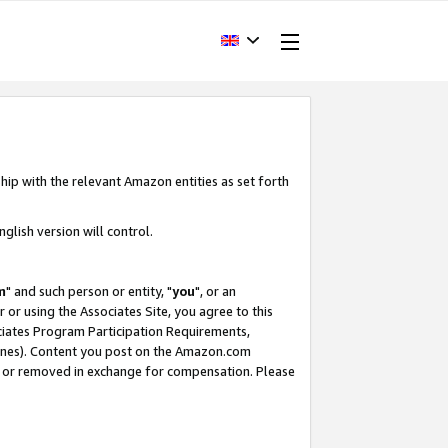
hip with the relevant Amazon entities as set forth
glish version will control.
m
" and such person or entity, "
you
", or an
r or using the Associates Site, you agree to this
ociates Program Participation Requirements,
ines). Content you post on the Amazon.com
, or removed in exchange for compensation. Please