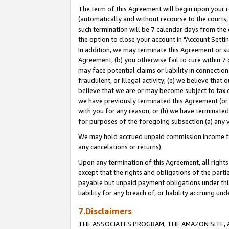
The term of this Agreement will begin upon your re
(automatically and without recourse to the courts, 
such termination will be 7 calendar days from the 
the option to close your account in "Account Settin
In addition, we may terminate this Agreement or su
Agreement, (b) you otherwise fail to cure within 7
may face potential claims or liability in connectio
fraudulent, or illegal activity; (e) we believe tha
believe that we are or may become subject to tax c
we have previously terminated this Agreement (or 
with you for any reason, or (h) we have terminated
for purposes of the foregoing subsection (a) any v
We may hold accrued unpaid commission income for 
any cancelations or returns).
Upon any termination of this Agreement, all rights 
except that the rights and obligations of the parti
payable but unpaid payment obligations under this 
liability for any breach of, or liability accruing un
7.Disclaimers
THE ASSOCIATES PROGRAM, THE AMAZON SITE, A