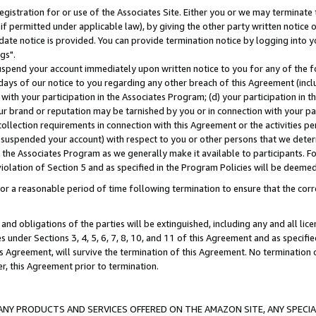
gistration for or use of the Associates Site. Either you or we may terminate 
if permitted under applicable law), by giving the other party written notice 
date notice is provided. You can provide termination notice by logging into y
gs".
spend your account immediately upon written notice to you for any of the fol
 days of our notice to you regarding any other breach of this Agreement (incl
n with your participation in the Associates Program; (d) your participation in
t our brand or reputation may be tarnished by you or in connection with your pa
ollection requirements in connection with this Agreement or the activities p
suspended your account) with respect to you or other persons that we determi
 the Associates Program as we generally make it available to participants. F
iolation of Section 5 and as specified in the Program Policies will be deeme
a reasonable period of time following termination to ensure that the corre
and obligations of the parties will be extinguished, including any and all lic
es under Sections 3, 4, 5, 6, 7, 8, 10, and 11 of this Agreement and as specifi
Agreement, will survive the termination of this Agreement. No termination of
der, this Agreement prior to termination.
NY PRODUCTS AND SERVICES OFFERED ON THE AMAZON SITE, ANY SPECIAL