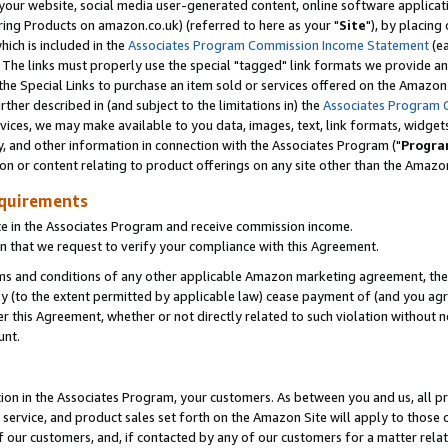
ur website, social media user-generated content, online software application
ring Products on amazon.co.uk) (referred to here as your "
Site
"), by placing
which is included in the
Associates Program Commission Income Statement
(ea
). The links must properly use the special "tagged" link formats we provide a
e Special Links to purchase an item sold or services offered on the Amazon S
her described in (and subject to the limitations in) the
Associates Program 
vices, we may make available to you data, images, text, link formats, widgets,
y, and other information in connection with the Associates Program ("
Progra
ion or content relating to product offerings on any site other than the Amazon
equirements
te in the Associates Program and receive commission income.
 that we request to verify your compliance with this Agreement.
erms and conditions of any other applicable Amazon marketing agreement, then
ly (to the extent permitted by applicable law) cease payment of (and you agree
this Agreement, whether or not directly related to such violation without no
unt.
ion in the Associates Program, your customers. As between you and us, all pric
service, and product sales set forth on the Amazon Site will apply to those
f our customers, and, if contacted by any of our customers for a matter relat