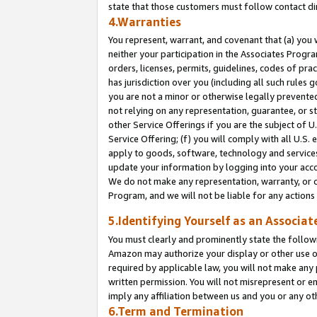
state that those customers must follow contact di
4.Warranties
You represent, warrant, and covenant that (a) you 
neither your participation in the Associates Progra
orders, licenses, permits, guidelines, codes of pr
has jurisdiction over you (including all such rules
you are not a minor or otherwise legally prevented
not relying on any representation, guarantee, or st
other Service Offerings if you are the subject of 
Service Offering; (f) you will comply with all U.S.
apply to goods, software, technology and services,
update your information by logging into your accou
We do not make any representation, warranty, or c
Program, and we will not be liable for any action
5.Identifying Yourself as an Associat
You must clearly and prominently state the followi
Amazon may authorize your display or other use of
required by applicable law, you will not make any
written permission. You will not misrepresent or e
imply any affiliation between us and you or any ot
6.Term and Termination