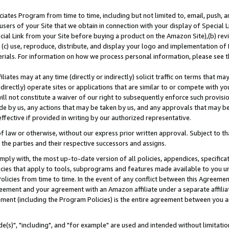
ates Program from time to time, including but not limited to, email, push, a
users of your Site that we obtain in connection with your display of Special
ial Link from your Site before buying a product on the Amazon Site),(b) revi
d (c) use, reproduce, distribute, and display your logo and implementation o
erials. For information on how we process personal information, please see t
iates may at any time (directly or indirectly) solicit traffic on terms that ma
ndirectly) operate sites or applications that are similar to or compete with your
ll not constitute a waiver of our right to subsequently enforce such provisi
e by us, any actions that may be taken by us, and any approvals that may b
effective if provided in writing by our authorized representative.
 law or otherwise, without our express prior written approval. Subject to that
 the parties and their respective successors and assigns.
ly with, the most up-to-date version of all policies, appendices, specificati
icies that apply to tools, subprograms and features made available to you u
Policies from time to time. In the event of any conflict between this Agreeme
Agreement and your agreement with an Amazon affiliate under a separate affil
ement (including the Program Policies) is the entire agreement between you 
e(s)", "including", and "for example" are used and intended without limitatio