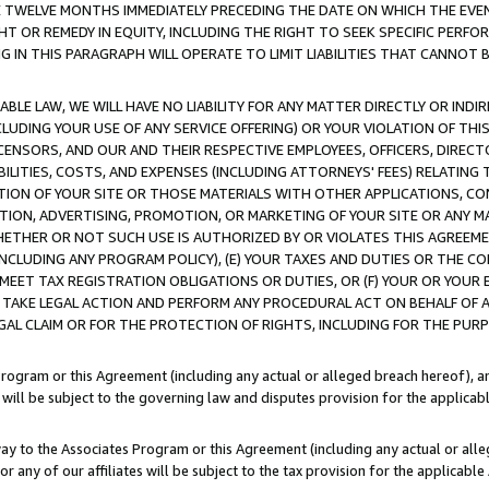
E TWELVE MONTHS IMMEDIATELY PRECEDING THE DATE ON WHICH THE EVEN
GHT OR REMEDY IN EQUITY, INCLUDING THE RIGHT TO SEEK SPECIFIC PERFO
IN THIS PARAGRAPH WILL OPERATE TO LIMIT LIABILITIES THAT CANNOT B
LE LAW, WE WILL HAVE NO LIABILITY FOR ANY MATTER DIRECTLY OR INDI
CLUDING YOUR USE OF ANY SERVICE OFFERING) OR YOUR VIOLATION OF THI
LICENSORS, AND OUR AND THEIR RESPECTIVE EMPLOYEES, OFFICERS, DIRE
BILITIES, COSTS, AND EXPENSES (INCLUDING ATTORNEYS' FEES) RELATING 
TION OF YOUR SITE OR THOSE MATERIALS WITH OTHER APPLICATIONS, CON
ION, ADVERTISING, PROMOTION, OR MARKETING OF YOUR SITE OR ANY M
 WHETHER OR NOT SUCH USE IS AUTHORIZED BY OR VIOLATES THIS AGREEME
NCLUDING ANY PROGRAM POLICY), (E) YOUR TAXES AND DUTIES OR THE CO
O MEET TAX REGISTRATION OBLIGATIONS OR DUTIES, OR (F) YOUR OR YOU
 TAKE LEGAL ACTION AND PERFORM ANY PROCEDURAL ACT ON BEHALF OF
EGAL CLAIM OR FOR THE PROTECTION OF RIGHTS, INCLUDING FOR THE PUR
Program or this Agreement (including any actual or alleged breach hereof), an
es will be subject to the governing law and disputes provision for the applica
way to the Associates Program or this Agreement (including any actual or alleg
or any of our affiliates will be subject to the tax provision for the applicab