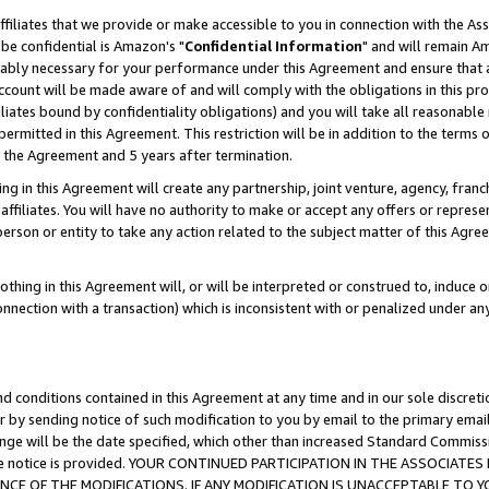
ffiliates that we provide or make accessible to you in connection with the A
be confidential is Amazon's "
Confidential Information
" and will remain Am
nably necessary for your performance under this Agreement and ensure that a
count will be made aware of and will comply with the obligations in this prov
filiates bound by confidentiality obligations) and you will take all reasonabl
 permitted in this Agreement. This restriction will be in addition to the term
f the Agreement and 5 years after termination.
g in this Agreement will create any partnership, joint venture, agency, fran
ffiliates. You will have no authority to make or accept any offers or represent
 person or entity to take any action related to the subject matter of this Ag
thing in this Agreement will, or will be interpreted or construed to, induce 
connection with a transaction) which is inconsistent with or penalized under an
d conditions contained in this Agreement at any time and in our sole discret
r by sending notice of such modification to you by email to the primary emai
ange will be the date specified, which other than increased Standard Commi
e the notice is provided. YOUR CONTINUED PARTICIPATION IN THE ASSOCIA
E OF THE MODIFICATIONS. IF ANY MODIFICATION IS UNACCEPTABLE TO Y