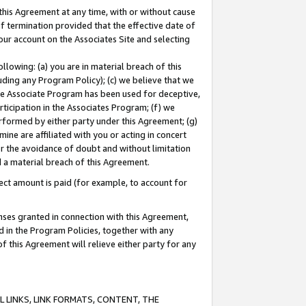
this Agreement at any time, with or without cause
of termination provided that the effective date of
our account on the Associates Site and selecting
lowing: (a) you are in material breach of this
uding any Program Policy); (c) we believe that we
 the Associate Program has been used for deceptive,
rticipation in the Associates Program; (f) we
erformed by either party under this Agreement; (g)
ne are affiliated with you or acting in concert
or the avoidance of doubt and without limitation
d a material breach of this Agreement.
ct amount is paid (for example, to account for
enses granted in connection with this Agreement,
ed in the Program Policies, together with any
 this Agreement will relieve either party for any
 LINKS, LINK FORMATS, CONTENT, THE