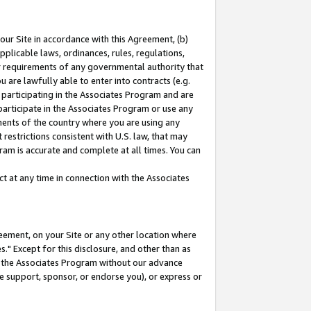
our Site in accordance with this Agreement, (b)
pplicable laws, ordinances, rules, regulations,
her requirements of any governmental authority that
u are lawfully able to enter into contracts (e.g.
 participating in the Associates Program and are
 participate in the Associates Program or use any
nments of the country where you are using any
restrictions consistent with U.S. law, that may
ram is accurate and complete at all times. You can
 at any time in connection with the Associates
eement, on your Site or any other location where
" Except for this disclosure, and other than as
in the Associates Program without our advance
we support, sponsor, or endorse you), or express or