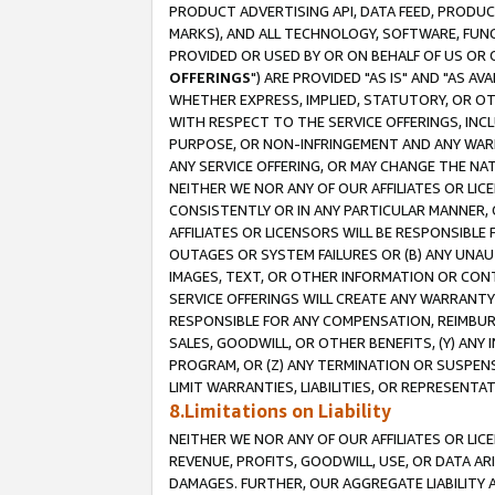
PRODUCT ADVERTISING API, DATA FEED, PRODU
MARKS), AND ALL TECHNOLOGY, SOFTWARE, FUNC
PROVIDED OR USED BY OR ON BEHALF OF US OR 
OFFERINGS
") ARE PROVIDED "AS IS" AND "AS 
WHETHER EXPRESS, IMPLIED, STATUTORY, OR OT
WITH RESPECT TO THE SERVICE OFFERINGS, INCL
PURPOSE, OR NON-INFRINGEMENT AND ANY WARR
ANY SERVICE OFFERING, OR MAY CHANGE THE NAT
NEITHER WE NOR ANY OF OUR AFFILIATES OR LI
CONSISTENTLY OR IN ANY PARTICULAR MANNER, 
AFFILIATES OR LICENSORS WILL BE RESPONSIBLE
OUTAGES OR SYSTEM FAILURES OR (B) ANY UNAU
IMAGES, TEXT, OR OTHER INFORMATION OR CON
SERVICE OFFERINGS WILL CREATE ANY WARRANTY 
RESPONSIBLE FOR ANY COMPENSATION, REIMBURS
SALES, GOODWILL, OR OTHER BENEFITS, (Y) AN
PROGRAM, OR (Z) ANY TERMINATION OR SUSPENS
LIMIT WARRANTIES, LIABILITIES, OR REPRESENT
8.Limitations on Liability
NEITHER WE NOR ANY OF OUR AFFILIATES OR LICE
REVENUE, PROFITS, GOODWILL, USE, OR DATA AR
DAMAGES. FURTHER, OUR AGGREGATE LIABILITY 