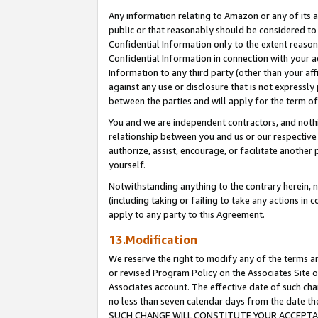
Any information relating to Amazon or any of its a
public or that reasonably should be considered to 
Confidential Information only to the extent reaso
Confidential Information in connection with your ac
Information to any third party (other than your af
against any use or disclosure that is not expressly
between the parties and will apply for the term o
You and we are independent contractors, and nothin
relationship between you and us or our respective a
authorize, assist, encourage, or facilitate another
yourself.
Notwithstanding anything to the contrary herein, no
(including taking or failing to take any actions in 
apply to any party to this Agreement.
13.Modification
We reserve the right to modify any of the terms an
or revised Program Policy on the Associates Site o
Associates account. The effective date of such ch
no less than seven calendar days from the dat
SUCH CHANGE WILL CONSTITUTE YOUR ACCEPTANC