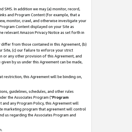
nd SMS. In addition we may (a) monitor, record,
 Links and Program Content (for example, that a
ew, monitor, crawl, and otherwise investigate your
f Program Content displayed on your Site as
he relevant Amazon Privacy Notice as set forth in
y differ from those contained in this Agreement, (b)
 Site, (c) our failure to enforce your strict
on or any other provision of this Agreement, and
e given by us under this Agreement can be made,
 restriction, this Agreement will be binding on,
ons, guidelines, schedules, and other rules
nder the Associates Program ("
Program
nt and any Program Policy, this Agreement will
iate marketing program that agreement will control
and us regarding the Associates Program and
n.