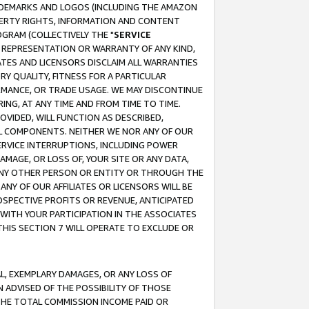
RADEMARKS AND LOGOS (INCLUDING THE AMAZON
OPERTY RIGHTS, INFORMATION AND CONTENT
GRAM (COLLECTIVELY THE "
SERVICE
ANY REPRESENTATION OR WARRANTY OF ANY KIND,
ATES AND LICENSORS DISCLAIM ALL WARRANTIES
RY QUALITY, FITNESS FOR A PARTICULAR
RMANCE, OR TRADE USAGE. WE MAY DISCONTINUE
ING, AT ANY TIME AND FROM TIME TO TIME.
OVIDED, WILL FUNCTION AS DESCRIBED,
UL COMPONENTS. NEITHER WE NOR ANY OF OUR
 SERVICE INTERRUPTIONS, INCLUDING POWER
MAGE, OR LOSS OF, YOUR SITE OR ANY DATA,
 ANY OTHER PERSON OR ENTITY OR THROUGH THE
NY OF OUR AFFILIATES OR LICENSORS WILL BE
OSPECTIVE PROFITS OR REVENUE, ANTICIPATED
 WITH YOUR PARTICIPATION IN THE ASSOCIATES
THIS SECTION 7 WILL OPERATE TO EXCLUDE OR
IAL, EXEMPLARY DAMAGES, OR ANY LOSS OF
N ADVISED OF THE POSSIBILITY OF THOSE
 THE TOTAL COMMISSION INCOME PAID OR