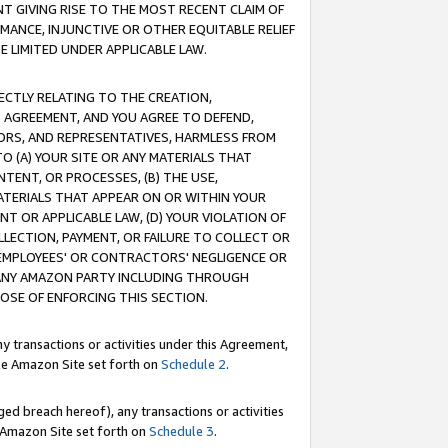
T GIVING RISE TO THE MOST RECENT CLAIM OF
RMANCE, INJUNCTIVE OR OTHER EQUITABLE RELIEF
E LIMITED UNDER APPLICABLE LAW.
RECTLY RELATING TO THE CREATION,
S AGREEMENT, AND YOU AGREE TO DEFEND,
CTORS, AND REPRESENTATIVES, HARMLESS FROM
TO (A) YOUR SITE OR ANY MATERIALS THAT
TENT, OR PROCESSES, (B) THE USE,
ATERIALS THAT APPEAR ON OR WITHIN YOUR
NT OR APPLICABLE LAW, (D) YOUR VIOLATION OF
LLECTION, PAYMENT, OR FAILURE TO COLLECT OR
R EMPLOYEES' OR CONTRACTORS' NEGLIGENCE OR
 ANY AMAZON PARTY INCLUDING THROUGH
POSE OF ENFORCING THIS SECTION.
y transactions or activities under this Agreement,
ble Amazon Site set forth on
Schedule 2
.
ed breach hereof), any transactions or activities
le Amazon Site set forth on
Schedule 3
.