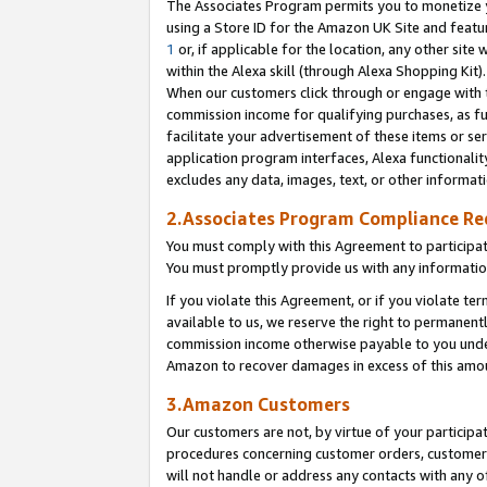
The Associates Program permits you to monetize yo
using a Store ID for the Amazon UK Site and featu
1
or, if applicable for the location, any other site 
within the Alexa skill (through Alexa Shopping Kit
When our customers click through or engage with th
commission income for qualifying purchases, as furt
facilitate your advertisement of these items or ser
application program interfaces, Alexa functionalit
excludes any data, images, text, or other informat
2.Associates Program Compliance R
You must comply with this Agreement to participa
You must promptly provide us with any information
If you violate this Agreement, or if you violate t
available to us, we reserve the right to permanent
commission income otherwise payable to you under 
Amazon to recover damages in excess of this amo
3.Amazon Customers
Our customers are not, by virtue of your participat
procedures concerning customer orders, customer 
will not handle or address any contacts with any o