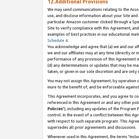
12.Additional Provisions
We may send communications relating to the Associ
use, and disclose information about your Site and 
particular Amazon customer clicked through a Spec
Site to verify compliance with this Agreement, an
examples of best practices in our educational mat
Schedule 4
.
You acknowledge and agree that (a) we and our affil
we and our affiliates may at any time (directly or i
performance of any provision of this Agreement wi
(d) any determinations or updates that may be mad
taken, or given in our sole discretion and are only 
You may not assign this Agreement, by operation of
inure to the benefit of, and be enforceable against
This Agreement incorporates, and you agree to comp
referenced in this Agreement or and any other pol
Policies
"), including any updates of the Program 
control. In the event of a conflict between this 
with respect to such separate program. This Agre
supersedes all prior agreements and discussions.
Whenever used in this Agreement, the terms "includ