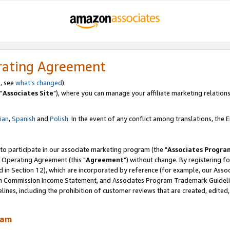
rating Agreement
, see
what's changed
).
"
Associates Site
"), where you can manage your affiliate marketing relations
lian
,
Spanish
and
Polish.
In the event of any conflict among translations, the En
 to participate in our associate marketing program (the "
Associates Progra
 Operating Agreement (this "
Agreement
") without change. By registering fo
d in Section 12), which are incorporated by reference (for example, our Ass
am Commission Income Statement, and Associates Program Trademark Guidel
nes, including the prohibition of customer reviews that are created, edited
ram