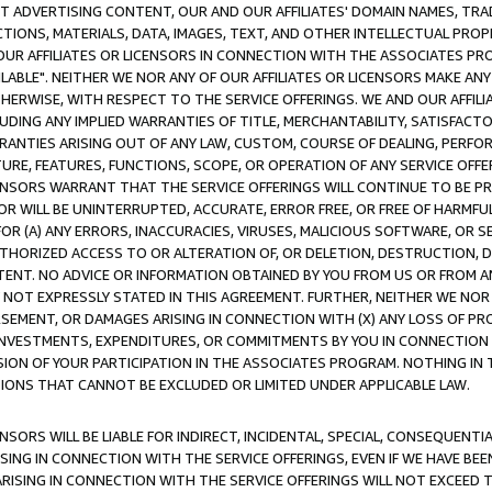
CT ADVERTISING CONTENT, OUR AND OUR AFFILIATES' DOMAIN NAMES, T
TIONS, MATERIALS, DATA, IMAGES, TEXT, AND OTHER INTELLECTUAL PR
OUR AFFILIATES OR LICENSORS IN CONNECTION WITH THE ASSOCIATES PRO
AVAILABLE". NEITHER WE NOR ANY OF OUR AFFILIATES OR LICENSORS MAKE 
HERWISE, WITH RESPECT TO THE SERVICE OFFERINGS. WE AND OUR AFFILI
UDING ANY IMPLIED WARRANTIES OF TITLE, MERCHANTABILITY, SATISFACTO
ANTIES ARISING OUT OF ANY LAW, CUSTOM, COURSE OF DEALING, PERFO
URE, FEATURES, FUNCTIONS, SCOPE, OR OPERATION OF ANY SERVICE OFFER
CENSORS WARRANT THAT THE SERVICE OFFERINGS WILL CONTINUE TO BE PR
OR WILL BE UNINTERRUPTED, ACCURATE, ERROR FREE, OR FREE OF HARMF
 FOR (A) ANY ERRORS, INACCURACIES, VIRUSES, MALICIOUS SOFTWARE, OR
THORIZED ACCESS TO OR ALTERATION OF, OR DELETION, DESTRUCTION, DA
TENT. NO ADVICE OR INFORMATION OBTAINED BY YOU FROM US OR FROM
NOT EXPRESSLY STATED IN THIS AGREEMENT. FURTHER, NEITHER WE NOR A
EMENT, OR DAMAGES ARISING IN CONNECTION WITH (X) ANY LOSS OF PR
Y INVESTMENTS, EXPENDITURES, OR COMMITMENTS BY YOU IN CONNECTION
ION OF YOUR PARTICIPATION IN THE ASSOCIATES PROGRAM. NOTHING IN 
ATIONS THAT CANNOT BE EXCLUDED OR LIMITED UNDER APPLICABLE LAW.
NSORS WILL BE LIABLE FOR INDIRECT, INCIDENTAL, SPECIAL, CONSEQUENT
ISING IN CONNECTION WITH THE SERVICE OFFERINGS, EVEN IF WE HAVE BEE
ARISING IN CONNECTION WITH THE SERVICE OFFERINGS WILL NOT EXCEED