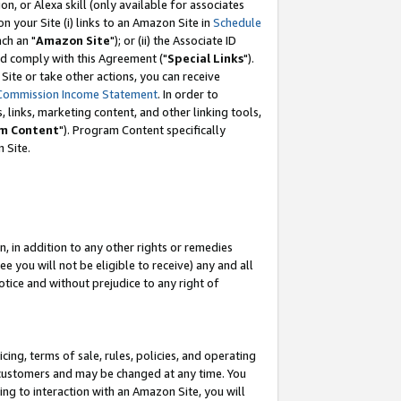
, or Alexa skill (only available for associates
 on your Site (i) links to an Amazon Site in
Schedule
ch an "
Amazon Site
"); or (ii) the Associate ID
nd comply with this Agreement ("
Special Links
").
ite or take other actions, you can receive
Commission Income Statement
. In order to
 links, marketing content, and other linking tools,
m Content
"). Program Content specifically
 Site.
, in addition to any other rights or remedies
 you will not be eligible to receive) any and all
tice and without prejudice to any right of
ing, terms of sale, rules, policies, and operating
 customers and may be changed at any time. You
ing to interaction with an Amazon Site, you will