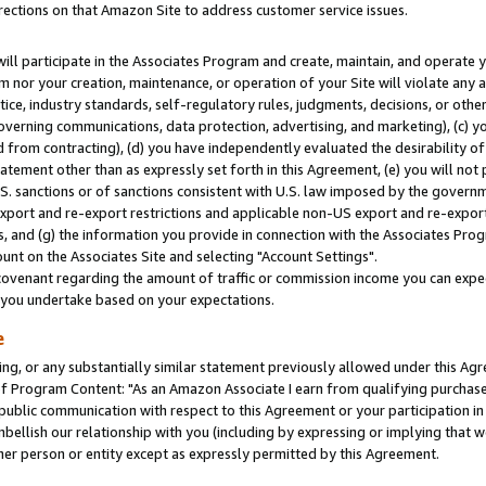
rections on that Amazon Site to address customer service issues.
will participate in the Associates Program and create, maintain, and operate y
m nor your creation, maintenance, or operation of your Site will violate any a
actice, industry standards, self-regulatory rules, judgments, decisions, or ot
 governing communications, data protection, advertising, and marketing), (c) yo
 from contracting), (d) you have independently evaluated the desirability of
atement other than as expressly set forth in this Agreement, (e) you will not
U.S. sanctions or of sanctions consistent with U.S. law imposed by the gover
 export and re-export restrictions and applicable non-US export and re-export 
 and (g) the information you provide in connection with the Associates Prog
nt on the Associates Site and selecting "Account Settings".
ovenant regarding the amount of traffic or commission income you can expect
s you undertake based on your expectations.
e
ng, or any substantially similar statement previously allowed under this Agr
 Program Content: "As an Amazon Associate I earn from qualifying purchases.
 public communication with respect to this Agreement or your participation 
mbellish our relationship with you (including by expressing or implying that 
her person or entity except as expressly permitted by this Agreement.