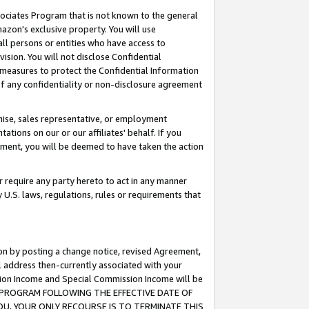
ssociates Program that is not known to the general
azon's exclusive property. You will use
ll persons or entities who have access to
ision. You will not disclose Confidential
e measures to protect the Confidential Information
s of any confidentiality or non-disclosure agreement
chise, sales representative, or employment
ations on our or our affiliates' behalf. If you
reement, you will be deemed to have taken the action
or require any party hereto to act in any manner
y U.S. laws, regulations, rules or requirements that
ion by posting a change notice, revised Agreement,
l address then-currently associated with your
ssion Income and Special Commission Income will be
TES PROGRAM FOLLOWING THE EFFECTIVE DATE OF
OU, YOUR ONLY RECOURSE IS TO TERMINATE THIS