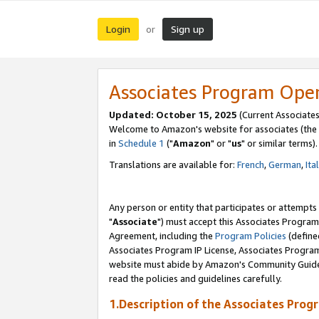
Login
Sign up
or
Associates Program Ope
Updated: October 15, 2025
(Current Associates
Welcome to Amazon's website for associates (the 
in
Schedule 1
("
Amazon
" or "
us
" or similar terms).
Translations are available for:
French
,
German
,
Ita
Any person or entity that participates or attempts
"
Associate
") must accept this Associates Program
Agreement, including the
Program Policies
(define
Associates Program IP License, Associates Progr
website must abide by Amazon's Community Guideli
read the policies and guidelines carefully.
1.Description of the Associates Prog