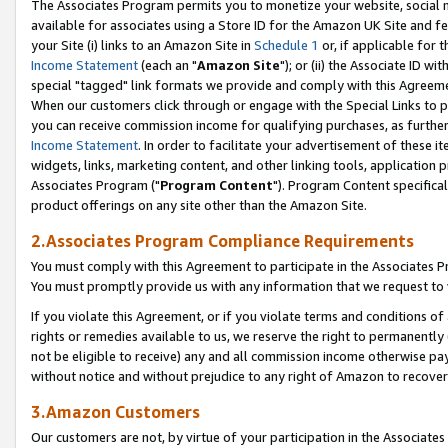
The Associates Program permits you to monetize your website, social me
available for associates using a Store ID for the Amazon UK Site and f
your Site (i) links to an Amazon Site in
Schedule 1
or, if applicable for t
Income Statement
(each an "
Amazon Site
"); or (ii) the Associate ID w
special "tagged" link formats we provide and comply with this Agreeme
When our customers click through or engage with the Special Links to p
you can receive commission income for qualifying purchases, as further d
Income Statement
. In order to facilitate your advertisement of these i
widgets, links, marketing content, and other linking tools, application 
Associates Program ("
Program Content
"). Program Content specifical
product offerings on any site other than the Amazon Site.
2.Associates Program Compliance Requirements
You must comply with this Agreement to participate in the Associates
You must promptly provide us with any information that we request to 
If you violate this Agreement, or if you violate terms and conditions 
rights or remedies available to us, we reserve the right to permanently
not be eligible to receive) any and all commission income otherwise pay
without notice and without prejudice to any right of Amazon to recove
3.Amazon Customers
Our customers are not, by virtue of your participation in the Associates