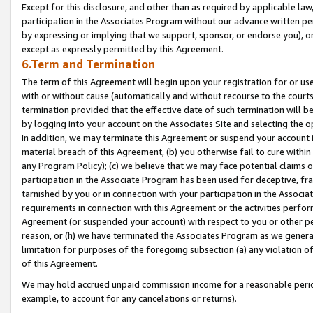
Except for this disclosure, and other than as required by applicable la
participation in the Associates Program without our advance written per
by expressing or implying that we support, sponsor, or endorse you), or
except as expressly permitted by this Agreement.
6.Term and Termination
The term of this Agreement will begin upon your registration for or use
with or without cause (automatically and without recourse to the courts,
termination provided that the effective date of such termination will b
by logging into your account on the Associates Site and selecting the o
In addition, we may terminate this Agreement or suspend your account i
material breach of this Agreement, (b) you otherwise fail to cure withi
any Program Policy); (c) we believe that we may face potential claims or
participation in the Associate Program has been used for deceptive, frau
tarnished by you or in connection with your participation in the Associ
requirements in connection with this Agreement or the activities perfo
Agreement (or suspended your account) with respect to you or other per
reason, or (h) we have terminated the Associates Program as we general
limitation for purposes of the foregoing subsection (a) any violation o
of this Agreement.
We may hold accrued unpaid commission income for a reasonable period 
example, to account for any cancelations or returns).