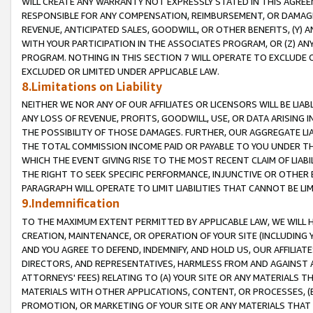
WILL CREATE ANY WARRANTY NOT EXPRESSLY STATED IN THIS AGREEM
RESPONSIBLE FOR ANY COMPENSATION, REIMBURSEMENT, OR DAMAGES
REVENUE, ANTICIPATED SALES, GOODWILL, OR OTHER BENEFITS, (Y
WITH YOUR PARTICIPATION IN THE ASSOCIATES PROGRAM, OR (Z) AN
PROGRAM. NOTHING IN THIS SECTION 7 WILL OPERATE TO EXCLUDE O
EXCLUDED OR LIMITED UNDER APPLICABLE LAW.
8.Limitations on Liability
NEITHER WE NOR ANY OF OUR AFFILIATES OR LICENSORS WILL BE LIAB
ANY LOSS OF REVENUE, PROFITS, GOODWILL, USE, OR DATA ARISING 
THE POSSIBILITY OF THOSE DAMAGES. FURTHER, OUR AGGREGATE LIA
THE TOTAL COMMISSION INCOME PAID OR PAYABLE TO YOU UNDER T
WHICH THE EVENT GIVING RISE TO THE MOST RECENT CLAIM OF LIABI
THE RIGHT TO SEEK SPECIFIC PERFORMANCE, INJUNCTIVE OR OTHER 
PARAGRAPH WILL OPERATE TO LIMIT LIABILITIES THAT CANNOT BE LI
9.Indemnification
TO THE MAXIMUM EXTENT PERMITTED BY APPLICABLE LAW, WE WILL HA
CREATION, MAINTENANCE, OR OPERATION OF YOUR SITE (INCLUDING 
AND YOU AGREE TO DEFEND, INDEMNIFY, AND HOLD US, OUR AFFILIAT
DIRECTORS, AND REPRESENTATIVES, HARMLESS FROM AND AGAINST ALL
ATTORNEYS' FEES) RELATING TO (A) YOUR SITE OR ANY MATERIALS 
MATERIALS WITH OTHER APPLICATIONS, CONTENT, OR PROCESSES, (
PROMOTION, OR MARKETING OF YOUR SITE OR ANY MATERIALS THAT A