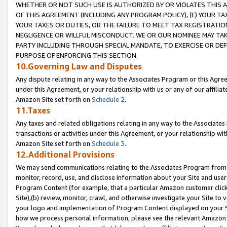
WHETHER OR NOT SUCH USE IS AUTHORIZED BY OR VIOLATES THIS A
OF THIS AGREEMENT (INCLUDING ANY PROGRAM POLICY), (E) YOUR TA
YOUR TAXES OR DUTIES, OR THE FAILURE TO MEET TAX REGISTRATIO
NEGLIGENCE OR WILLFUL MISCONDUCT. WE OR OUR NOMINEE MAY TA
PARTY INCLUDING THROUGH SPECIAL MANDATE, TO EXERCISE OR DEF
PURPOSE OF ENFORCING THIS SECTION.
10.Governing Law and Disputes
Any dispute relating in any way to the Associates Program or this Agree
under this Agreement, or your relationship with us or any of our affilia
Amazon Site set forth on
Schedule 2
.
11.Taxes
Any taxes and related obligations relating in any way to the Associate
transactions or activities under this Agreement, or your relationship with
Amazon Site set forth on
Schedule 3
.
12.Additional Provisions
We may send communications relating to the Associates Program from tim
monitor, record, use, and disclose information about your Site and user
Program Content (for example, that a particular Amazon customer clic
Site),(b) review, monitor, crawl, and otherwise investigate your Site to 
your logo and implementation of Program Content displayed on your Sit
how we process personal information, please see the relevant Amazon P