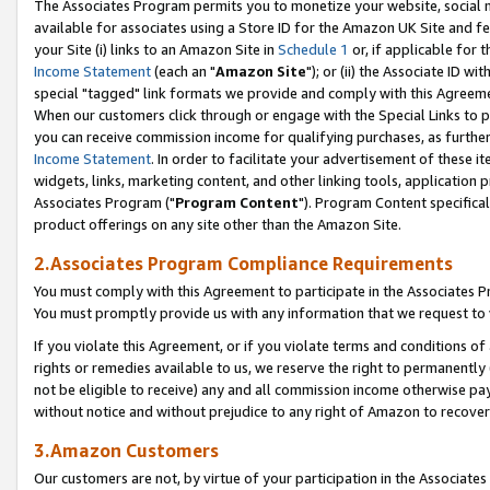
The Associates Program permits you to monetize your website, social me
available for associates using a Store ID for the Amazon UK Site and f
your Site (i) links to an Amazon Site in
Schedule 1
or, if applicable for t
Income Statement
(each an "
Amazon Site
"); or (ii) the Associate ID w
special "tagged" link formats we provide and comply with this Agreeme
When our customers click through or engage with the Special Links to p
you can receive commission income for qualifying purchases, as further d
Income Statement
. In order to facilitate your advertisement of these i
widgets, links, marketing content, and other linking tools, application 
Associates Program ("
Program Content
"). Program Content specifical
product offerings on any site other than the Amazon Site.
2.Associates Program Compliance Requirements
You must comply with this Agreement to participate in the Associates
You must promptly provide us with any information that we request to 
If you violate this Agreement, or if you violate terms and conditions 
rights or remedies available to us, we reserve the right to permanently
not be eligible to receive) any and all commission income otherwise pay
without notice and without prejudice to any right of Amazon to recove
3.Amazon Customers
Our customers are not, by virtue of your participation in the Associates