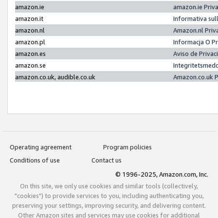
amazon.ie
amazon.ie Priv
amazon.it
Informativa sul
amazon.nl
Amazon.nl Priv
amazon.pl
Informacja O P
amazon.es
Aviso de Priva
amazon.se
Integritetsmed
amazon.co.uk, audible.co.uk
Amazon.co.uk P
Operating agreement
Program policies
Conditions of use
Contact us
© 1996-2025, Amazon.com, Inc.
On this site, we only use cookies and similar tools (collectively,
"cookies") to provide services to you, including authenticating you,
preserving your settings, improving security, and delivering content.
Other Amazon sites and services may use cookies for additional