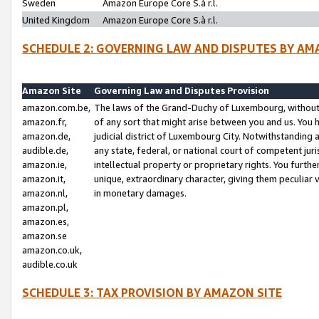
Sweden
Amazon Europe Core S.à r.l.
United Kingdom
Amazon Europe Core S.à r.l.
SCHEDULE 2: GOVERNING LAW AND DISPUTES BY AM
Amazon Site
Governing Law and Disputes Provision
amazon.com.be,
The laws of the Grand-Duchy of Luxembourg, without r
amazon.fr,
of any sort that might arise between you and us. You h
amazon.de,
judicial district of Luxembourg City. Notwithstanding a
audible.de,
any state, federal, or national court of competent juri
amazon.ie,
intellectual property or proprietary rights. You furth
amazon.it,
unique, extraordinary character, giving them peculiar
amazon.nl,
in monetary damages.
amazon.pl,
amazon.es,
amazon.se
amazon.co.uk,
audible.co.uk
SCHEDULE 3: TAX PROVISION BY AMAZON SITE