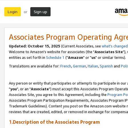
Login
Sign up
or
Associates Program Operating Ag
Updated: October 15, 2025
(Current Associates, see
what's changed
Welcome to Amazon's website for associates (the "
Associates Site
"),
entities as set forth in
Schedule 1
("
Amazon
" or "
us
" or similar terms).
Translations are available for:
French
,
German
,
Italian
,
Spanish
and
Poli
Any person or entity that participates or attempts to participate in ou
"
you
", or an "
Associate
") must accept this Associates Program Operati
Associates Site, you agree to this Agreement, including the
Program Pol
Associates Program Participation Requirements, Associates Program I
Trademark Guidelines). Content you post on the Amazon.com website m
reviews that are created, edited, or removed in exchange for compensati
1.Description of the Associates Program