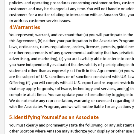
policies, and operating procedures concerning customer orders, custome
customers and may be changed at any time. You will not handle or addre
customers for a matter relating to interaction with an Amazon Site, yo
to address customer service issues.
4.Warranties
You represent, warrant, and covenant that (a) you will participate in t
this Agreement, (b) neither your participation in the Associates Program
laws, ordinances, rules, regulations, orders, licenses, permits, guidelin
or other requirements of any governmental authority that has jurisdicti
advertising, and marketing), (c) you are lawfully able to enter into cont
you have independently evaluated the desirability of participating in t
statement other than as expressly set forth in this Agreement, (e) you w
are the subject of U.S. sanctions or of sanctions consistent with U.S.
Offering; (f) you will comply with all U.S. export and re-export restric
that may apply to goods, software, technology and services, and (g) th
complete at all times. You can update your information by logging into 
We do not make any representation, warranty, or covenant regarding th
with the Associates Program, and we will not be liable for any actions
5.Identifying Yourself as an Associate
You must clearly and prominently state the following, or any substanti
other location where Amazon may authorize your display or other use 