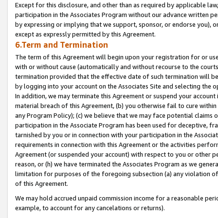
Except for this disclosure, and other than as required by applicable la
participation in the Associates Program without our advance written per
by expressing or implying that we support, sponsor, or endorse you), or
except as expressly permitted by this Agreement.
6.Term and Termination
The term of this Agreement will begin upon your registration for or use
with or without cause (automatically and without recourse to the courts,
termination provided that the effective date of such termination will b
by logging into your account on the Associates Site and selecting the o
In addition, we may terminate this Agreement or suspend your account i
material breach of this Agreement, (b) you otherwise fail to cure withi
any Program Policy); (c) we believe that we may face potential claims or
participation in the Associate Program has been used for deceptive, frau
tarnished by you or in connection with your participation in the Associ
requirements in connection with this Agreement or the activities perfo
Agreement (or suspended your account) with respect to you or other per
reason, or (h) we have terminated the Associates Program as we general
limitation for purposes of the foregoing subsection (a) any violation o
of this Agreement.
We may hold accrued unpaid commission income for a reasonable period 
example, to account for any cancelations or returns).