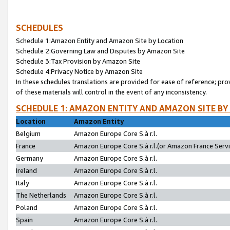
SCHEDULES
Schedule 1:Amazon Entity and Amazon Site by Location
Schedule 2:Governing Law and Disputes by Amazon Site
Schedule 3:Tax Provision by Amazon Site
Schedule 4:Privacy Notice by Amazon Site
In these schedules translations are provided for ease of reference; pro
of these materials will control in the event of any inconsistency.
SCHEDULE 1: AMAZON ENTITY AND AMAZON SITE BY
Location
Amazon Entity
Belgium
Amazon Europe Core S.à r.l.
France
Amazon Europe Core S.à r.l.(or Amazon France Servic
Germany
Amazon Europe Core S.à r.l.
Ireland
Amazon Europe Core S.à r.l.
Italy
Amazon Europe Core S.à r.l.
The Netherlands
Amazon Europe Core S.à r.l.
Poland
Amazon Europe Core S.à r.l.
Spain
Amazon Europe Core S.à r.l.