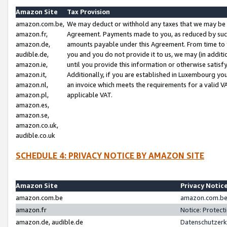
Amazon Site
Tax Provision
amazon.com.be,
We may deduct or withhold any taxes that we may be 
amazon.fr,
Agreement. Payments made to you, as reduced by such 
amazon.de,
amounts payable under this Agreement. From time to 
audible.de,
you and you do not provide it to us, we may (in addit
amazon.ie,
until you provide this information or otherwise satis
amazon.it,
Additionally, if you are established in Luxembourg yo
amazon.nl,
an invoice which meets the requirements for a valid V
amazon.pl,
applicable VAT.
amazon.es,
amazon.se,
amazon.co.uk,
audible.co.uk
SCHEDULE 4: PRIVACY NOTICE BY AMAZON SITE
Amazon Site
Privacy Notic
amazon.com.be
amazon.com.be 
amazon.fr
Notice: Protect
amazon.de, audible.de
Datenschutzerk