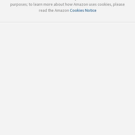
purposes; to learn more about how Amazon uses cookies, please
read the Amazon
Cookies Notice