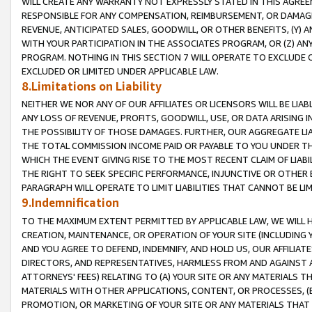
WILL CREATE ANY WARRANTY NOT EXPRESSLY STATED IN THIS AGREEM
RESPONSIBLE FOR ANY COMPENSATION, REIMBURSEMENT, OR DAMAGES
REVENUE, ANTICIPATED SALES, GOODWILL, OR OTHER BENEFITS, (Y
WITH YOUR PARTICIPATION IN THE ASSOCIATES PROGRAM, OR (Z) AN
PROGRAM. NOTHING IN THIS SECTION 7 WILL OPERATE TO EXCLUDE O
EXCLUDED OR LIMITED UNDER APPLICABLE LAW.
8.Limitations on Liability
NEITHER WE NOR ANY OF OUR AFFILIATES OR LICENSORS WILL BE LIAB
ANY LOSS OF REVENUE, PROFITS, GOODWILL, USE, OR DATA ARISING 
THE POSSIBILITY OF THOSE DAMAGES. FURTHER, OUR AGGREGATE LIA
THE TOTAL COMMISSION INCOME PAID OR PAYABLE TO YOU UNDER T
WHICH THE EVENT GIVING RISE TO THE MOST RECENT CLAIM OF LIABI
THE RIGHT TO SEEK SPECIFIC PERFORMANCE, INJUNCTIVE OR OTHER 
PARAGRAPH WILL OPERATE TO LIMIT LIABILITIES THAT CANNOT BE LI
9.Indemnification
TO THE MAXIMUM EXTENT PERMITTED BY APPLICABLE LAW, WE WILL HA
CREATION, MAINTENANCE, OR OPERATION OF YOUR SITE (INCLUDING 
AND YOU AGREE TO DEFEND, INDEMNIFY, AND HOLD US, OUR AFFILIAT
DIRECTORS, AND REPRESENTATIVES, HARMLESS FROM AND AGAINST ALL
ATTORNEYS' FEES) RELATING TO (A) YOUR SITE OR ANY MATERIALS 
MATERIALS WITH OTHER APPLICATIONS, CONTENT, OR PROCESSES, (
PROMOTION, OR MARKETING OF YOUR SITE OR ANY MATERIALS THAT A