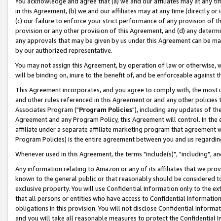
You acknowledge and agree that (a) we and our affiliates may at any time
in this Agreement, (b) we and our affiliates may at any time (directly or 
(c) our failure to enforce your strict performance of any provision of t
provision or any other provision of this Agreement, and (d) any determ
any approvals that may be given by us under this Agreement can be made,
by our authorized representative.
You may not assign this Agreement, by operation of law or otherwise, wi
will be binding on, inure to the benefit of, and be enforceable against t
This Agreement incorporates, and you agree to comply with, the most up-
and other rules referenced in this Agreement or and any other policies
Associates Program ("
Program Policies
"), including any updates of th
Agreement and any Program Policy, this Agreement will control. In th
affiliate under a separate affiliate marketing program that agreement 
Program Policies) is the entire agreement between you and us regardin
Whenever used in this Agreement, the terms "include(s)", "including", a
Any information relating to Amazon or any of its affiliates that we pro
known to the general public or that reasonably should be considered to
exclusive property. You will use Confidential Information only to the
that all persons or entities who have access to Confidential Informatio
obligations in this provision. You will not disclose Confidential Informa
and you will take all reasonable measures to protect the Confidential In