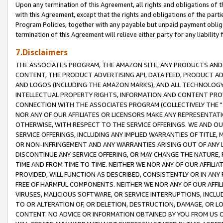
Upon any termination of this Agreement, all rights and obligations of th
with this Agreement, except that the rights and obligations of the partie
Program Policies, together with any payable but unpaid payment obliga
termination of this Agreement will relieve either party for any liability 
7.Disclaimers
THE ASSOCIATES PROGRAM, THE AMAZON SITE, ANY PRODUCTS AND SE
CONTENT, THE PRODUCT ADVERTISING API, DATA FEED, PRODUCT A
AND LOGOS (INCLUDING THE AMAZON MARKS), AND ALL TECHNOLOGY,
INTELLECTUAL PROPERTY RIGHTS, INFORMATION AND CONTENT PROVI
CONNECTION WITH THE ASSOCIATES PROGRAM (COLLECTIVELY THE "
NOR ANY OF OUR AFFILIATES OR LICENSORS MAKE ANY REPRESENTAT
OTHERWISE, WITH RESPECT TO THE SERVICE OFFERINGS. WE AND OU
SERVICE OFFERINGS, INCLUDING ANY IMPLIED WARRANTIES OF TITLE,
OR NON-INFRINGEMENT AND ANY WARRANTIES ARISING OUT OF ANY 
DISCONTINUE ANY SERVICE OFFERING, OR MAY CHANGE THE NATURE, 
TIME AND FROM TIME TO TIME. NEITHER WE NOR ANY OF OUR AFFILI
PROVIDED, WILL FUNCTION AS DESCRIBED, CONSISTENTLY OR IN ANY
FREE OF HARMFUL COMPONENTS. NEITHER WE NOR ANY OF OUR AFFILIA
VIRUSES, MALICIOUS SOFTWARE, OR SERVICE INTERRUPTIONS, INCL
TO OR ALTERATION OF, OR DELETION, DESTRUCTION, DAMAGE, OR LO
CONTENT. NO ADVICE OR INFORMATION OBTAINED BY YOU FROM US 