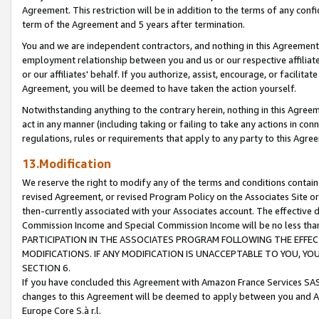
Agreement. This restriction will be in addition to the terms of any con
term of the Agreement and 5 years after termination.
You and we are independent contractors, and nothing in this Agreement wi
employment relationship between you and us or our respective affiliate
or our affiliates' behalf. If you authorize, assist, encourage, or facilita
Agreement, you will be deemed to have taken the action yourself.
Notwithstanding anything to the contrary herein, nothing in this Agreeme
act in any manner (including taking or failing to take any actions in con
regulations, rules or requirements that apply to any party to this Agre
13.Modification
We reserve the right to modify any of the terms and conditions containe
revised Agreement, or revised Program Policy on the Associates Site or
then-currently associated with your Associates account. The effective d
Commission Income and Special Commission Income will be no less tha
PARTICIPATION IN THE ASSOCIATES PROGRAM FOLLOWING THE EFFE
MODIFICATIONS. IF ANY MODIFICATION IS UNACCEPTABLE TO YOU, 
SECTION 6.
If you have concluded this Agreement with Amazon France Services SAS
changes to this Agreement will be deemed to apply between you and A
Europe Core S.à r.l.