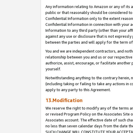
Any information relating to Amazon or any of its a
public or that reasonably should be considered to 
Confidential Information only to the extent reaso
Confidential Information in connection with your ac
Information to any third party (other than your af
against any use or disclosure that is not expressly
between the parties and will apply for the term o
You and we are independent contractors, and nothin
relationship between you and us or our respective a
authorize, assist, encourage, or facilitate another
yourself.
Notwithstanding anything to the contrary herein, no
(including taking or failing to take any actions in 
apply to any party to this Agreement.
13.Modification
We reserve the right to modify any of the terms an
or revised Program Policy on the Associates Site o
Associates account. The effective date of such ch
no less than seven calendar days from the dat
SUCH CHANGE WILL CONSTITUTE YOUR ACCEPTANC