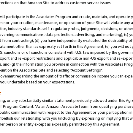
rections on that Amazon Site to address customer service issues.
will participate in the Associates Program and create, maintain, and operate y
m nor your creation, maintenance, or operation of your Site will violate any a
actice, industry standards, self-regulatory rules, judgments, decisions, or ot
 governing communications, data protection, advertising, and marketing), (c) yo
 from contracting), (d) you have independently evaluated the desirability of
atement other than as expressly set forth in this Agreement, (e) you will not
U.S. sanctions or of sanctions consistent with U.S. law imposed by the gover
 export and re-export restrictions and applicable non-US export and re-export 
 and (g) the information you provide in connection with the Associates Prog
nt on the Associates Site and selecting "Account Settings".
ovenant regarding the amount of traffic or commission income you can expect
s you undertake based on your expectations.
e
ng, or any substantially similar statement previously allowed under this Agr
 Program Content: "As an Amazon Associate I earn from qualifying purchases.
 public communication with respect to this Agreement or your participation 
mbellish our relationship with you (including by expressing or implying that 
her person or entity except as expressly permitted by this Agreement.