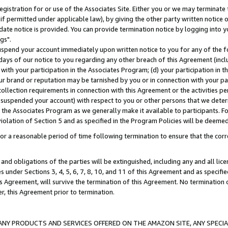
gistration for or use of the Associates Site. Either you or we may terminate 
if permitted under applicable law), by giving the other party written notice 
date notice is provided. You can provide termination notice by logging into y
gs".
spend your account immediately upon written notice to you for any of the fol
 days of our notice to you regarding any other breach of this Agreement (incl
n with your participation in the Associates Program; (d) your participation in
t our brand or reputation may be tarnished by you or in connection with your pa
ollection requirements in connection with this Agreement or the activities p
suspended your account) with respect to you or other persons that we determi
 the Associates Program as we generally make it available to participants. F
iolation of Section 5 and as specified in the Program Policies will be deeme
a reasonable period of time following termination to ensure that the corre
and obligations of the parties will be extinguished, including any and all lic
es under Sections 3, 4, 5, 6, 7, 8, 10, and 11 of this Agreement and as specifi
Agreement, will survive the termination of this Agreement. No termination of
der, this Agreement prior to termination.
NY PRODUCTS AND SERVICES OFFERED ON THE AMAZON SITE, ANY SPECIAL