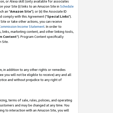
, or Alexa skill (only available for associates
 on your Site (i) links to an Amazon Site in
Schedule
ch an "
Amazon Site
"); or (ii) the Associate ID
nd comply with this Agreement ("
Special Links
").
ite or take other actions, you can receive
Commission Income Statement
. In order to
 links, marketing content, and other linking tools,
m Content
"). Program Content specifically
 Site.
, in addition to any other rights or remedies
 you will not be eligible to receive) any and all
tice and without prejudice to any right of
ing, terms of sale, rules, policies, and operating
 customers and may be changed at any time. You
ing to interaction with an Amazon Site, you will