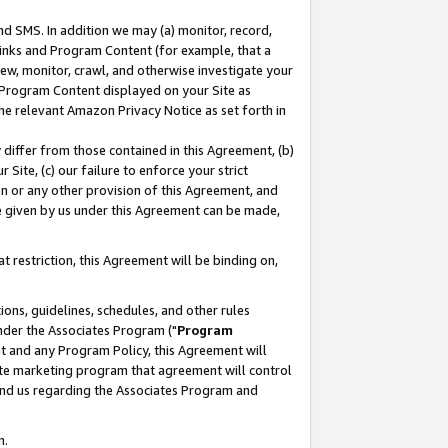
nd SMS. In addition we may (a) monitor, record,
 Links and Program Content (for example, that a
ew, monitor, crawl, and otherwise investigate your
f Program Content displayed on your Site as
he relevant Amazon Privacy Notice as set forth in
y differ from those contained in this Agreement, (b)
 Site, (c) our failure to enforce your strict
on or any other provision of this Agreement, and
e given by us under this Agreement can be made,
 restriction, this Agreement will be binding on,
ons, guidelines, schedules, and other rules
nder the Associates Program ("
Program
nt and any Program Policy, this Agreement will
iate marketing program that agreement will control
and us regarding the Associates Program and
n.