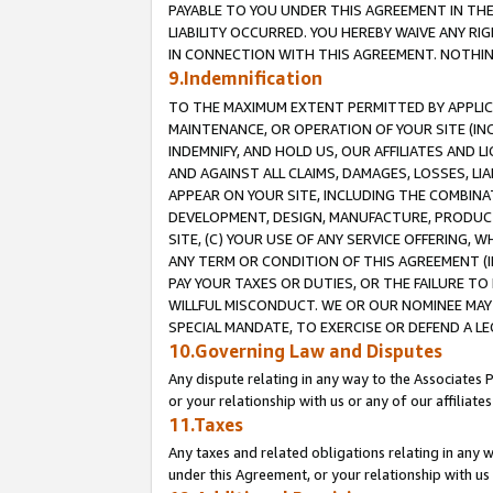
PAYABLE TO YOU UNDER THIS AGREEMENT IN TH
LIABILITY OCCURRED. YOU HEREBY WAIVE ANY RI
IN CONNECTION WITH THIS AGREEMENT. NOTHING 
9.Indemnification
TO THE MAXIMUM EXTENT PERMITTED BY APPLICAB
MAINTENANCE, OR OPERATION OF YOUR SITE (IN
INDEMNIFY, AND HOLD US, OUR AFFILIATES AND 
AND AGAINST ALL CLAIMS, DAMAGES, LOSSES, LIA
APPEAR ON YOUR SITE, INCLUDING THE COMBINA
DEVELOPMENT, DESIGN, MANUFACTURE, PRODUCT
SITE, (C) YOUR USE OF ANY SERVICE OFFERING,
ANY TERM OR CONDITION OF THIS AGREEMENT (I
PAY YOUR TAXES OR DUTIES, OR THE FAILURE T
WILLFUL MISCONDUCT. WE OR OUR NOMINEE MAY
SPECIAL MANDATE, TO EXERCISE OR DEFEND A L
10.Governing Law and Disputes
Any dispute relating in any way to the Associates 
or your relationship with us or any of our affiliat
11.Taxes
Any taxes and related obligations relating in any 
under this Agreement, or your relationship with us 