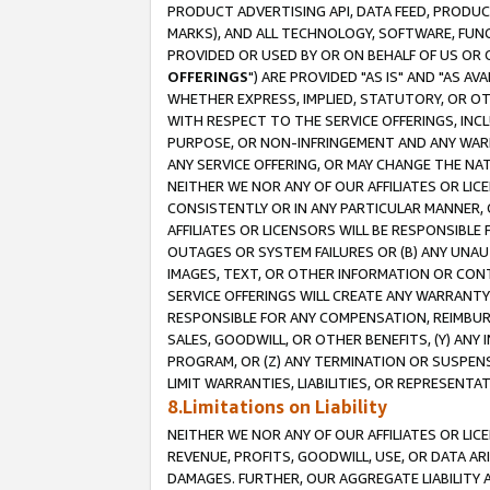
PRODUCT ADVERTISING API, DATA FEED, PRODU
MARKS), AND ALL TECHNOLOGY, SOFTWARE, FUNC
PROVIDED OR USED BY OR ON BEHALF OF US OR 
OFFERINGS
") ARE PROVIDED "AS IS" AND "AS 
WHETHER EXPRESS, IMPLIED, STATUTORY, OR OT
WITH RESPECT TO THE SERVICE OFFERINGS, INCL
PURPOSE, OR NON-INFRINGEMENT AND ANY WARR
ANY SERVICE OFFERING, OR MAY CHANGE THE NAT
NEITHER WE NOR ANY OF OUR AFFILIATES OR LI
CONSISTENTLY OR IN ANY PARTICULAR MANNER, 
AFFILIATES OR LICENSORS WILL BE RESPONSIBLE
OUTAGES OR SYSTEM FAILURES OR (B) ANY UNAU
IMAGES, TEXT, OR OTHER INFORMATION OR CON
SERVICE OFFERINGS WILL CREATE ANY WARRANTY 
RESPONSIBLE FOR ANY COMPENSATION, REIMBURS
SALES, GOODWILL, OR OTHER BENEFITS, (Y) AN
PROGRAM, OR (Z) ANY TERMINATION OR SUSPENS
LIMIT WARRANTIES, LIABILITIES, OR REPRESENT
8.Limitations on Liability
NEITHER WE NOR ANY OF OUR AFFILIATES OR LICE
REVENUE, PROFITS, GOODWILL, USE, OR DATA AR
DAMAGES. FURTHER, OUR AGGREGATE LIABILITY 