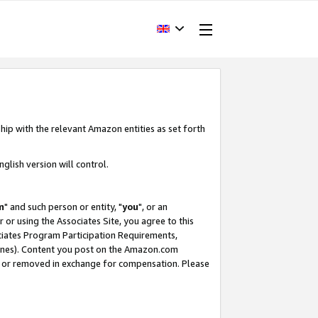
hip with the relevant Amazon entities as set forth
glish version will control.
m
" and such person or entity, "
you
", or an
r or using the Associates Site, you agree to this
ociates Program Participation Requirements,
ines). Content you post on the Amazon.com
, or removed in exchange for compensation. Please