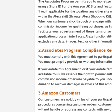
The Associates Program permits you to monetize yo
using a Store ID for the Amazon UK Site and featu
1
or, if applicable for the location, any other site 
within the Alexa skill (through Alexa Shopping Kit
When our customers click through or engage with th
commission income for qualifying purchases, as furt
facilitate your advertisement of these items or ser
application program interfaces, Alexa functionalit
excludes any data, images, text, or other informat
2.Associates Program Compliance R
You must comply with this Agreement to participa
You must promptly provide us with any information
If you violate this Agreement, or if you violate t
available to us, we reserve the right to permanent
commission income otherwise payable to you under 
Amazon to recover damages in excess of this amo
3.Amazon Customers
Our customers are not, by virtue of your participat
procedures concerning customer orders, customer 
will not handle or address any contacts with any o