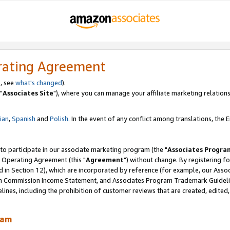
rating Agreement
, see
what's changed
).
"
Associates Site
"), where you can manage your affiliate marketing relations
lian
,
Spanish
and
Polish.
In the event of any conflict among translations, the En
 to participate in our associate marketing program (the "
Associates Progra
 Operating Agreement (this "
Agreement
") without change. By registering fo
d in Section 12), which are incorporated by reference (for example, our Ass
am Commission Income Statement, and Associates Program Trademark Guidel
nes, including the prohibition of customer reviews that are created, edited
ram