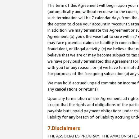
The term of this Agreement will begin upon your re
(automatically and without recourse to the courts, 
such termination will be 7 calendar days from the 
the option to close your account in "Account Settin
In addition, we may terminate this Agreement or su
Agreement, (b) you otherwise fail to cure within 7
may face potential claims or liability in connectio
fraudulent, or illegal activity; (e) we believe tha
believe that we are or may become subject to tax c
we have previously terminated this Agreement (or 
with you for any reason, or (h) we have terminated
for purposes of the foregoing subsection (a) any v
We may hold accrued unpaid commission income for 
any cancelations or returns).
Upon any termination of this Agreement, all rights 
except that the rights and obligations of the parti
payable but unpaid payment obligations under this 
liability for any breach of, or liability accruing un
7.Disclaimers
THE ASSOCIATES PROGRAM, THE AMAZON SITE, A