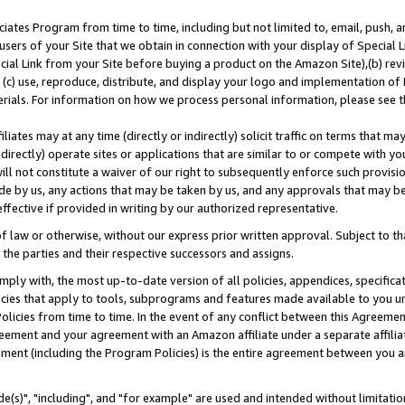
ates Program from time to time, including but not limited to, email, push, a
users of your Site that we obtain in connection with your display of Special
ial Link from your Site before buying a product on the Amazon Site),(b) revi
d (c) use, reproduce, distribute, and display your logo and implementation o
erials. For information on how we process personal information, please see t
iates may at any time (directly or indirectly) solicit traffic on terms that ma
ndirectly) operate sites or applications that are similar to or compete with your
ll not constitute a waiver of our right to subsequently enforce such provisi
e by us, any actions that may be taken by us, and any approvals that may b
effective if provided in writing by our authorized representative.
 law or otherwise, without our express prior written approval. Subject to that
 the parties and their respective successors and assigns.
ly with, the most up-to-date version of all policies, appendices, specificati
icies that apply to tools, subprograms and features made available to you u
Policies from time to time. In the event of any conflict between this Agreeme
Agreement and your agreement with an Amazon affiliate under a separate affil
ement (including the Program Policies) is the entire agreement between you 
e(s)", "including", and "for example" are used and intended without limitatio