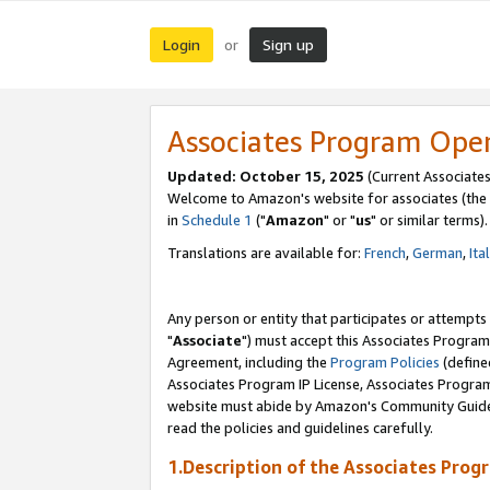
Login
Sign up
or
Associates Program Ope
Updated: October 15, 2025
(Current Associates
Welcome to Amazon's website for associates (the 
in
Schedule 1
("
Amazon
" or "
us
" or similar terms).
Translations are available for:
French
,
German
,
Ita
Any person or entity that participates or attempts
"
Associate
") must accept this Associates Program
Agreement, including the
Program Policies
(define
Associates Program IP License, Associates Progr
website must abide by Amazon's Community Guideli
read the policies and guidelines carefully.
1.Description of the Associates Prog