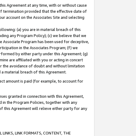
this Agreement at any time, with or without cause
of termination provided that the effective date of
our account on the Associates Site and selecting
lowing: (a) you are in material breach of this
uding any Program Policy); (c) we believe that we
 the Associate Program has been used for deceptive,
rticipation in the Associates Program; (f) we
erformed by either party under this Agreement; (g)
ne are affiliated with you or acting in concert
or the avoidance of doubt and without limitation
d a material breach of this Agreement.
ct amount is paid (for example, to account for
enses granted in connection with this Agreement,
ed in the Program Policies, together with any
 this Agreement will relieve either party for any
 LINKS, LINK FORMATS, CONTENT, THE