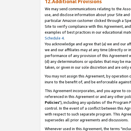
12.Additional Provisions
We may send communications relating to the Associ
use, and disclose information about your Site and 
particular Amazon customer clicked through a Spec
Site to verify compliance with this Agreement, an
examples of best practices in our educational mat
Schedule 4
.
You acknowledge and agree that (a) we and our affil
we and our affiliates may at any time (directly or i
performance of any provision of this Agreement wi
(d) any determinations or updates that may be mad
taken, or given in our sole discretion and are only 
You may not assign this Agreement, by operation of
inure to the benefit of, and be enforceable against
This Agreement incorporates, and you agree to comp
referenced in this Agreement or and any other pol
Policies
"), including any updates of the Program 
control. In the event of a conflict between this 
with respect to such separate program. This Agre
supersedes all prior agreements and discussions.
Whenever used in this Agreement, the terms "includ