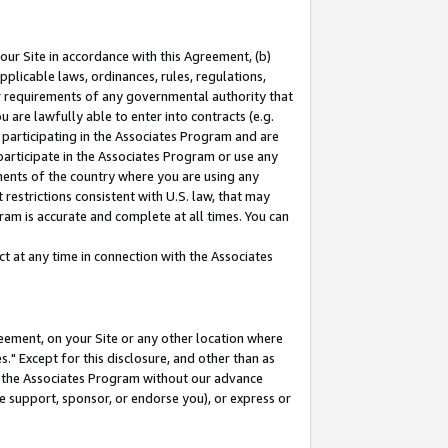
our Site in accordance with this Agreement, (b)
pplicable laws, ordinances, rules, regulations,
her requirements of any governmental authority that
u are lawfully able to enter into contracts (e.g.
 participating in the Associates Program and are
 participate in the Associates Program or use any
nments of the country where you are using any
restrictions consistent with U.S. law, that may
ram is accurate and complete at all times. You can
 at any time in connection with the Associates
eement, on your Site or any other location where
" Except for this disclosure, and other than as
in the Associates Program without our advance
we support, sponsor, or endorse you), or express or