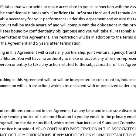
ffiliates that we provide or make accessible to you in connection with the A
be confidential is Amazon's "
Confidential Information
" and will remain Am
nably necessary for your performance under this Agreement and ensure that a
count will be made aware of and will comply with the obligations in this prov
filiates bound by confidentiality obligations) and you will take all reasonabl
 permitted in this Agreement. This restriction will be in addition to the term
f the Agreement and 5 years after termination.
g in this Agreement will create any partnership, joint venture, agency, fran
ffiliates. You will have no authority to make or accept any offers or represent
 person or entity to take any action related to the subject matter of this Ag
thing in this Agreement will, or will be interpreted or construed to, induce 
connection with a transaction) which is inconsistent with or penalized under an
d conditions contained in this Agreement at any time and in our sole discret
r by sending notice of such modification to you by email to the primary emai
ange will be the date specified, which other than increased Standard Commi
e the notice is provided. YOUR CONTINUED PARTICIPATION IN THE ASSOCIA
E OF THE MODIFICATIONS. IF ANY MODIFICATION IS UNACCEPTABLE TO Y