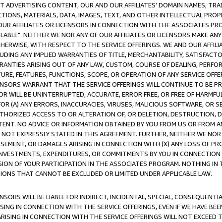
CT ADVERTISING CONTENT, OUR AND OUR AFFILIATES' DOMAIN NAMES, T
TIONS, MATERIALS, DATA, IMAGES, TEXT, AND OTHER INTELLECTUAL PR
OUR AFFILIATES OR LICENSORS IN CONNECTION WITH THE ASSOCIATES PRO
AVAILABLE". NEITHER WE NOR ANY OF OUR AFFILIATES OR LICENSORS MAKE 
HERWISE, WITH RESPECT TO THE SERVICE OFFERINGS. WE AND OUR AFFILI
UDING ANY IMPLIED WARRANTIES OF TITLE, MERCHANTABILITY, SATISFACTO
ANTIES ARISING OUT OF ANY LAW, CUSTOM, COURSE OF DEALING, PERFO
URE, FEATURES, FUNCTIONS, SCOPE, OR OPERATION OF ANY SERVICE OFFER
CENSORS WARRANT THAT THE SERVICE OFFERINGS WILL CONTINUE TO BE PR
OR WILL BE UNINTERRUPTED, ACCURATE, ERROR FREE, OR FREE OF HARMF
 FOR (A) ANY ERRORS, INACCURACIES, VIRUSES, MALICIOUS SOFTWARE, OR
THORIZED ACCESS TO OR ALTERATION OF, OR DELETION, DESTRUCTION, DA
TENT. NO ADVICE OR INFORMATION OBTAINED BY YOU FROM US OR FROM
NOT EXPRESSLY STATED IN THIS AGREEMENT. FURTHER, NEITHER WE NOR A
EMENT, OR DAMAGES ARISING IN CONNECTION WITH (X) ANY LOSS OF PR
Y INVESTMENTS, EXPENDITURES, OR COMMITMENTS BY YOU IN CONNECTION
ION OF YOUR PARTICIPATION IN THE ASSOCIATES PROGRAM. NOTHING IN 
ATIONS THAT CANNOT BE EXCLUDED OR LIMITED UNDER APPLICABLE LAW.
NSORS WILL BE LIABLE FOR INDIRECT, INCIDENTAL, SPECIAL, CONSEQUENT
ISING IN CONNECTION WITH THE SERVICE OFFERINGS, EVEN IF WE HAVE BEE
ARISING IN CONNECTION WITH THE SERVICE OFFERINGS WILL NOT EXCEED