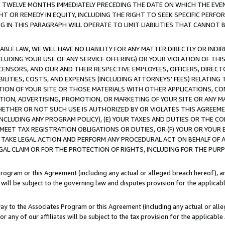
E TWELVE MONTHS IMMEDIATELY PRECEDING THE DATE ON WHICH THE EVEN
GHT OR REMEDY IN EQUITY, INCLUDING THE RIGHT TO SEEK SPECIFIC PERFO
IN THIS PARAGRAPH WILL OPERATE TO LIMIT LIABILITIES THAT CANNOT B
LE LAW, WE WILL HAVE NO LIABILITY FOR ANY MATTER DIRECTLY OR INDI
CLUDING YOUR USE OF ANY SERVICE OFFERING) OR YOUR VIOLATION OF THI
LICENSORS, AND OUR AND THEIR RESPECTIVE EMPLOYEES, OFFICERS, DIRE
BILITIES, COSTS, AND EXPENSES (INCLUDING ATTORNEYS' FEES) RELATING 
TION OF YOUR SITE OR THOSE MATERIALS WITH OTHER APPLICATIONS, CON
ION, ADVERTISING, PROMOTION, OR MARKETING OF YOUR SITE OR ANY M
 WHETHER OR NOT SUCH USE IS AUTHORIZED BY OR VIOLATES THIS AGREEME
NCLUDING ANY PROGRAM POLICY), (E) YOUR TAXES AND DUTIES OR THE CO
O MEET TAX REGISTRATION OBLIGATIONS OR DUTIES, OR (F) YOUR OR YOU
 TAKE LEGAL ACTION AND PERFORM ANY PROCEDURAL ACT ON BEHALF OF
EGAL CLAIM OR FOR THE PROTECTION OF RIGHTS, INCLUDING FOR THE PUR
Program or this Agreement (including any actual or alleged breach hereof), an
es will be subject to the governing law and disputes provision for the applica
way to the Associates Program or this Agreement (including any actual or alleg
or any of our affiliates will be subject to the tax provision for the applicab