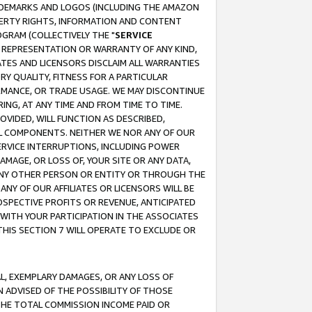
RADEMARKS AND LOGOS (INCLUDING THE AMAZON
OPERTY RIGHTS, INFORMATION AND CONTENT
GRAM (COLLECTIVELY THE "
SERVICE
ANY REPRESENTATION OR WARRANTY OF ANY KIND,
ATES AND LICENSORS DISCLAIM ALL WARRANTIES
RY QUALITY, FITNESS FOR A PARTICULAR
RMANCE, OR TRADE USAGE. WE MAY DISCONTINUE
ING, AT ANY TIME AND FROM TIME TO TIME.
OVIDED, WILL FUNCTION AS DESCRIBED,
UL COMPONENTS. NEITHER WE NOR ANY OF OUR
 SERVICE INTERRUPTIONS, INCLUDING POWER
MAGE, OR LOSS OF, YOUR SITE OR ANY DATA,
 ANY OTHER PERSON OR ENTITY OR THROUGH THE
NY OF OUR AFFILIATES OR LICENSORS WILL BE
OSPECTIVE PROFITS OR REVENUE, ANTICIPATED
 WITH YOUR PARTICIPATION IN THE ASSOCIATES
THIS SECTION 7 WILL OPERATE TO EXCLUDE OR
IAL, EXEMPLARY DAMAGES, OR ANY LOSS OF
N ADVISED OF THE POSSIBILITY OF THOSE
 THE TOTAL COMMISSION INCOME PAID OR