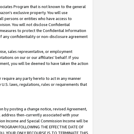
ssociates Program that is not known to the general
azon's exclusive property. You will use
ll persons or entities who have access to
ision. You will not disclose Confidential
e measures to protect the Confidential Information
s of any confidentiality or non-disclosure agreement
chise, sales representative, or employment
ations on our or our affiliates' behalf. If you
reement, you will be deemed to have taken the action
or require any party hereto to act in any manner
y U.S. laws, regulations, rules or requirements that
ion by posting a change notice, revised Agreement,
l address then-currently associated with your
ssion Income and Special Commission Income will be
TES PROGRAM FOLLOWING THE EFFECTIVE DATE OF
OU, YOUR ONLY RECOURSE IS TO TERMINATE THIS