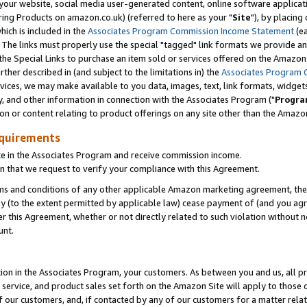
ur website, social media user-generated content, online software application
ring Products on amazon.co.uk) (referred to here as your "
Site
"), by placing
which is included in the
Associates Program Commission Income Statement
(ea
). The links must properly use the special "tagged" link formats we provide a
e Special Links to purchase an item sold or services offered on the Amazon S
her described in (and subject to the limitations in) the
Associates Program 
vices, we may make available to you data, images, text, link formats, widgets,
y, and other information in connection with the Associates Program ("
Progra
ion or content relating to product offerings on any site other than the Amazon
equirements
te in the Associates Program and receive commission income.
 that we request to verify your compliance with this Agreement.
erms and conditions of any other applicable Amazon marketing agreement, then
ly (to the extent permitted by applicable law) cease payment of (and you agree
this Agreement, whether or not directly related to such violation without no
unt.
ion in the Associates Program, your customers. As between you and us, all pric
service, and product sales set forth on the Amazon Site will apply to those
f our customers, and, if contacted by any of our customers for a matter relat