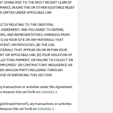
T GIVING RISE TO THE MOST RECENT CLAIM OF
RMANCE, INJUNCTIVE OR OTHER EQUITABLE RELIEF
E LIMITED UNDER APPLICABLE LAW.
RECTLY RELATING TO THE CREATION,
S AGREEMENT, AND YOU AGREE TO DEFEND,
CTORS, AND REPRESENTATIVES, HARMLESS FROM
TO (A) YOUR SITE OR ANY MATERIALS THAT
TENT, OR PROCESSES, (B) THE USE,
ATERIALS THAT APPEAR ON OR WITHIN YOUR
NT OR APPLICABLE LAW, (D) YOUR VIOLATION OF
LLECTION, PAYMENT, OR FAILURE TO COLLECT OR
R EMPLOYEES' OR CONTRACTORS' NEGLIGENCE OR
 ANY AMAZON PARTY INCLUDING THROUGH
POSE OF ENFORCING THIS SECTION.
y transactions or activities under this Agreement,
ble Amazon Site set forth on
Schedule 2
.
ed breach hereof), any transactions or activities
le Amazon Site set forth on
Schedule 3
.