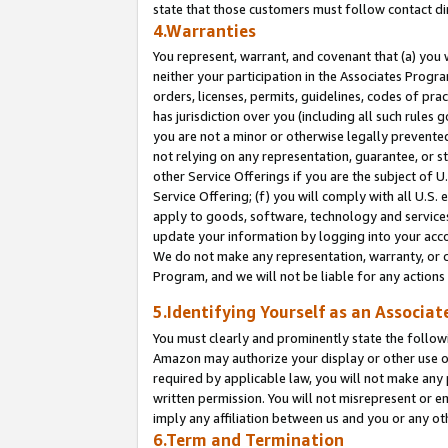
state that those customers must follow contact di
4.Warranties
You represent, warrant, and covenant that (a) you 
neither your participation in the Associates Progra
orders, licenses, permits, guidelines, codes of pr
has jurisdiction over you (including all such rules
you are not a minor or otherwise legally prevented
not relying on any representation, guarantee, or st
other Service Offerings if you are the subject of 
Service Offering; (f) you will comply with all U.S.
apply to goods, software, technology and services,
update your information by logging into your accou
We do not make any representation, warranty, or c
Program, and we will not be liable for any action
5.Identifying Yourself as an Associat
You must clearly and prominently state the followi
Amazon may authorize your display or other use of
required by applicable law, you will not make any
written permission. You will not misrepresent or e
imply any affiliation between us and you or any ot
6.Term and Termination