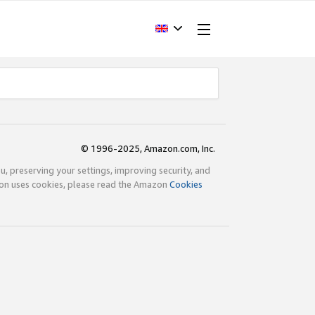
© 1996-2025, Amazon.com, Inc.
ou, preserving your settings, improving security, and
zon uses cookies, please read the Amazon
Cookies