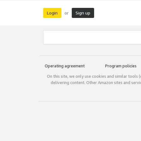
Login
Sign up
or
Operating agreement
Program policies
On this site, we only use cookies and similar tools 
delivering content. Other Amazon sites and serv