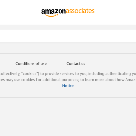
Conditions of use
Contact us
(collectively, "cookies") to provide services to you, including authenticating y
ices may use cookies for additional purposes; to learn more about how Ama
Notice