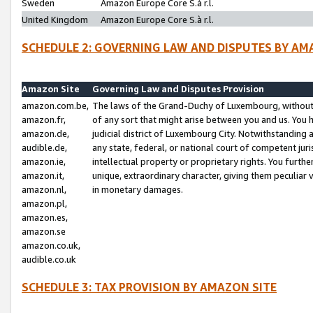
Sweden
Amazon Europe Core S.à r.l.
United Kingdom
Amazon Europe Core S.à r.l.
SCHEDULE 2: GOVERNING LAW AND DISPUTES BY AM
Amazon Site
Governing Law and Disputes Provision
amazon.com.be,
The laws of the Grand-Duchy of Luxembourg, without r
amazon.fr,
of any sort that might arise between you and us. You h
amazon.de,
judicial district of Luxembourg City. Notwithstanding a
audible.de,
any state, federal, or national court of competent juri
amazon.ie,
intellectual property or proprietary rights. You furth
amazon.it,
unique, extraordinary character, giving them peculiar
amazon.nl,
in monetary damages.
amazon.pl,
amazon.es,
amazon.se
amazon.co.uk,
audible.co.uk
SCHEDULE 3: TAX PROVISION BY AMAZON SITE