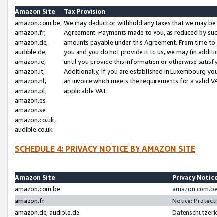
Amazon Site
Tax Provision
amazon.com.be,
We may deduct or withhold any taxes that we may be 
amazon.fr,
Agreement. Payments made to you, as reduced by such 
amazon.de,
amounts payable under this Agreement. From time to 
audible.de,
you and you do not provide it to us, we may (in addit
amazon.ie,
until you provide this information or otherwise satis
amazon.it,
Additionally, if you are established in Luxembourg yo
amazon.nl,
an invoice which meets the requirements for a valid V
amazon.pl,
applicable VAT.
amazon.es,
amazon.se,
amazon.co.uk,
audible.co.uk
SCHEDULE 4: PRIVACY NOTICE BY AMAZON SITE
Amazon Site
Privacy Notic
amazon.com.be
amazon.com.be 
amazon.fr
Notice: Protect
amazon.de, audible.de
Datenschutzerk