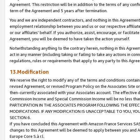
Agreement. This restriction will be in addition to the terms of any con
term of the Agreement and 5 years after termination.
You and we are independent contractors, and nothing in this Agreement wi
employment relationship between you and us or our respective affiliate
or our affiliates' behalf. If you authorize, assist, encourage, or facilita
Agreement, you will be deemed to have taken the action yourself.
Notwithstanding anything to the contrary herein, nothing in this Agreeme
act in any manner (including taking or failing to take any actions in con
regulations, rules or requirements that apply to any party to this Agre
13.Modification
We reserve the right to modify any of the terms and conditions containe
revised Agreement, or revised Program Policy on the Associates Site or
then-currently associated with your Associates account. The effective d
Commission Income and Special Commission Income will be no less tha
PARTICIPATION IN THE ASSOCIATES PROGRAM FOLLOWING THE EFFE
MODIFICATIONS. IF ANY MODIFICATION IS UNACCEPTABLE TO YOU, 
SECTION 6.
If you have concluded this Agreement with Amazon France Services SAS
changes to this Agreement will be deemed to apply between you and A
Europe Core S.à r.l.