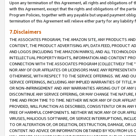
Upon any termination of this Agreement, all rights and obligations of th
with this Agreement, except that the rights and obligations of the partie
Program Policies, together with any payable but unpaid payment obliga
termination of this Agreement will relieve either party for any liability 
7.Disclaimers
THE ASSOCIATES PROGRAM, THE AMAZON SITE, ANY PRODUCTS AND SE
CONTENT, THE PRODUCT ADVERTISING API, DATA FEED, PRODUCT A
AND LOGOS (INCLUDING THE AMAZON MARKS), AND ALL TECHNOLOGY,
INTELLECTUAL PROPERTY RIGHTS, INFORMATION AND CONTENT PROVI
CONNECTION WITH THE ASSOCIATES PROGRAM (COLLECTIVELY THE "
NOR ANY OF OUR AFFILIATES OR LICENSORS MAKE ANY REPRESENTAT
OTHERWISE, WITH RESPECT TO THE SERVICE OFFERINGS. WE AND OU
SERVICE OFFERINGS, INCLUDING ANY IMPLIED WARRANTIES OF TITLE,
OR NON-INFRINGEMENT AND ANY WARRANTIES ARISING OUT OF ANY 
DISCONTINUE ANY SERVICE OFFERING, OR MAY CHANGE THE NATURE, 
TIME AND FROM TIME TO TIME. NEITHER WE NOR ANY OF OUR AFFILI
PROVIDED, WILL FUNCTION AS DESCRIBED, CONSISTENTLY OR IN ANY
FREE OF HARMFUL COMPONENTS. NEITHER WE NOR ANY OF OUR AFFILIA
VIRUSES, MALICIOUS SOFTWARE, OR SERVICE INTERRUPTIONS, INCL
TO OR ALTERATION OF, OR DELETION, DESTRUCTION, DAMAGE, OR LO
CONTENT. NO ADVICE OR INFORMATION OBTAINED BY YOU FROM US 