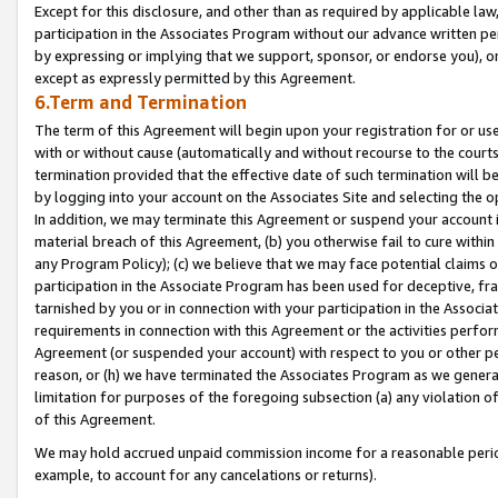
Except for this disclosure, and other than as required by applicable la
participation in the Associates Program without our advance written per
by expressing or implying that we support, sponsor, or endorse you), or
except as expressly permitted by this Agreement.
6.Term and Termination
The term of this Agreement will begin upon your registration for or use
with or without cause (automatically and without recourse to the courts,
termination provided that the effective date of such termination will b
by logging into your account on the Associates Site and selecting the o
In addition, we may terminate this Agreement or suspend your account i
material breach of this Agreement, (b) you otherwise fail to cure withi
any Program Policy); (c) we believe that we may face potential claims or
participation in the Associate Program has been used for deceptive, frau
tarnished by you or in connection with your participation in the Associ
requirements in connection with this Agreement or the activities perfo
Agreement (or suspended your account) with respect to you or other per
reason, or (h) we have terminated the Associates Program as we general
limitation for purposes of the foregoing subsection (a) any violation o
of this Agreement.
We may hold accrued unpaid commission income for a reasonable period 
example, to account for any cancelations or returns).