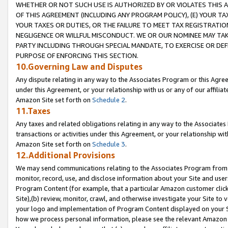
WHETHER OR NOT SUCH USE IS AUTHORIZED BY OR VIOLATES THIS A
OF THIS AGREEMENT (INCLUDING ANY PROGRAM POLICY), (E) YOUR TA
YOUR TAXES OR DUTIES, OR THE FAILURE TO MEET TAX REGISTRATIO
NEGLIGENCE OR WILLFUL MISCONDUCT. WE OR OUR NOMINEE MAY TA
PARTY INCLUDING THROUGH SPECIAL MANDATE, TO EXERCISE OR DEF
PURPOSE OF ENFORCING THIS SECTION.
10.Governing Law and Disputes
Any dispute relating in any way to the Associates Program or this Agree
under this Agreement, or your relationship with us or any of our affilia
Amazon Site set forth on
Schedule 2
.
11.Taxes
Any taxes and related obligations relating in any way to the Associate
transactions or activities under this Agreement, or your relationship with
Amazon Site set forth on
Schedule 3
.
12.Additional Provisions
We may send communications relating to the Associates Program from tim
monitor, record, use, and disclose information about your Site and user
Program Content (for example, that a particular Amazon customer clic
Site),(b) review, monitor, crawl, and otherwise investigate your Site to 
your logo and implementation of Program Content displayed on your Sit
how we process personal information, please see the relevant Amazon P