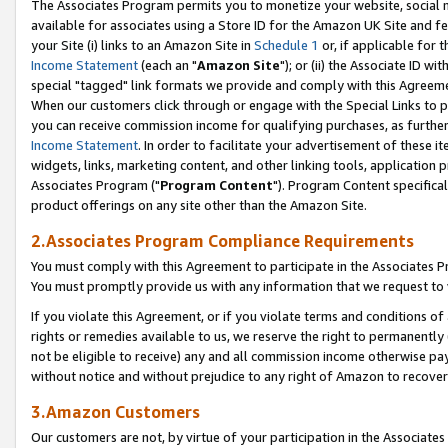
The Associates Program permits you to monetize your website, social me
available for associates using a Store ID for the Amazon UK Site and f
your Site (i) links to an Amazon Site in
Schedule 1
or, if applicable for t
Income Statement
(each an "
Amazon Site
"); or (ii) the Associate ID w
special "tagged" link formats we provide and comply with this Agreeme
When our customers click through or engage with the Special Links to p
you can receive commission income for qualifying purchases, as further d
Income Statement
. In order to facilitate your advertisement of these i
widgets, links, marketing content, and other linking tools, application 
Associates Program ("
Program Content
"). Program Content specifical
product offerings on any site other than the Amazon Site.
2.Associates Program Compliance Requirements
You must comply with this Agreement to participate in the Associates
You must promptly provide us with any information that we request to 
If you violate this Agreement, or if you violate terms and conditions 
rights or remedies available to us, we reserve the right to permanently
not be eligible to receive) any and all commission income otherwise pay
without notice and without prejudice to any right of Amazon to recove
3.Amazon Customers
Our customers are not, by virtue of your participation in the Associates