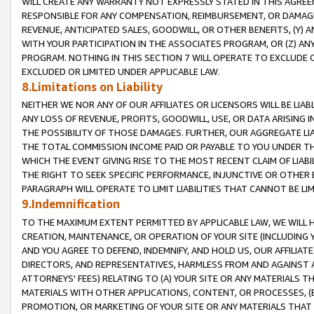
WILL CREATE ANY WARRANTY NOT EXPRESSLY STATED IN THIS AGREEM
RESPONSIBLE FOR ANY COMPENSATION, REIMBURSEMENT, OR DAMAGES
REVENUE, ANTICIPATED SALES, GOODWILL, OR OTHER BENEFITS, (Y
WITH YOUR PARTICIPATION IN THE ASSOCIATES PROGRAM, OR (Z) AN
PROGRAM. NOTHING IN THIS SECTION 7 WILL OPERATE TO EXCLUDE O
EXCLUDED OR LIMITED UNDER APPLICABLE LAW.
8.Limitations on Liability
NEITHER WE NOR ANY OF OUR AFFILIATES OR LICENSORS WILL BE LIAB
ANY LOSS OF REVENUE, PROFITS, GOODWILL, USE, OR DATA ARISING 
THE POSSIBILITY OF THOSE DAMAGES. FURTHER, OUR AGGREGATE LIA
THE TOTAL COMMISSION INCOME PAID OR PAYABLE TO YOU UNDER T
WHICH THE EVENT GIVING RISE TO THE MOST RECENT CLAIM OF LIABI
THE RIGHT TO SEEK SPECIFIC PERFORMANCE, INJUNCTIVE OR OTHER 
PARAGRAPH WILL OPERATE TO LIMIT LIABILITIES THAT CANNOT BE LI
9.Indemnification
TO THE MAXIMUM EXTENT PERMITTED BY APPLICABLE LAW, WE WILL HA
CREATION, MAINTENANCE, OR OPERATION OF YOUR SITE (INCLUDING 
AND YOU AGREE TO DEFEND, INDEMNIFY, AND HOLD US, OUR AFFILIAT
DIRECTORS, AND REPRESENTATIVES, HARMLESS FROM AND AGAINST ALL
ATTORNEYS' FEES) RELATING TO (A) YOUR SITE OR ANY MATERIALS 
MATERIALS WITH OTHER APPLICATIONS, CONTENT, OR PROCESSES, (
PROMOTION, OR MARKETING OF YOUR SITE OR ANY MATERIALS THAT A