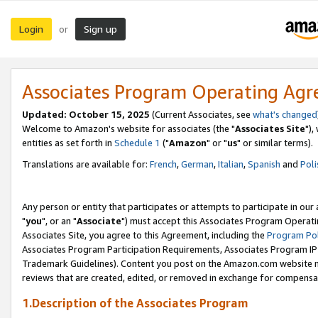
Login
Sign up
or
Associates Program Operating Ag
Updated: October 15, 2025
(Current Associates, see
what's changed
Welcome to Amazon's website for associates (the "
Associates Site
"),
entities as set forth in
Schedule 1
("
Amazon
" or "
us
" or similar terms).
Translations are available for:
French
,
German
,
Italian
,
Spanish
and
Poli
Any person or entity that participates or attempts to participate in ou
"
you
", or an "
Associate
") must accept this Associates Program Operati
Associates Site, you agree to this Agreement, including the
Program Pol
Associates Program Participation Requirements, Associates Program I
Trademark Guidelines). Content you post on the Amazon.com website m
reviews that are created, edited, or removed in exchange for compensati
1.Description of the Associates Program