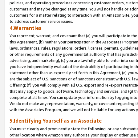
policies, and operating procedures concerning customer orders, custome
customers and may be changed at any time. You will not handle or addre
customers for a matter relating to interaction with an Amazon Site, yo
to address customer service issues.
4.Warranties
You represent, warrant, and covenant that (a) you will participate in t
this Agreement, (b) neither your participation in the Associates Program
laws, ordinances, rules, regulations, orders, licenses, permits, guidelin
or other requirements of any governmental authority that has jurisdicti
advertising, and marketing), (c) you are lawfully able to enter into cont
you have independently evaluated the desirability of participating in t
statement other than as expressly set forth in this Agreement, (e) you w
are the subject of U.S. sanctions or of sanctions consistent with U.S.
Offering; (f) you will comply with all U.S. export and re-export restric
that may apply to goods, software, technology and services, and (g) th
complete at all times. You can update your information by logging into 
We do not make any representation, warranty, or covenant regarding th
with the Associates Program, and we will not be liable for any actions
5.Identifying Yourself as an Associate
You must clearly and prominently state the following, or any substanti
other location where Amazon may authorize your display or other use 