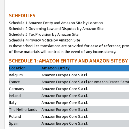
SCHEDULES
Schedule 1:Amazon Entity and Amazon Site by Location
Schedule 2:Governing Law and Disputes by Amazon Site
Schedule 3:Tax Provision by Amazon Site
Schedule 4:Privacy Notice by Amazon Site
In these schedules translations are provided for ease of reference; pro
of these materials will control in the event of any inconsistency.
SCHEDULE 1: AMAZON ENTITY AND AMAZON SITE BY
Location
Amazon Entity
Belgium
Amazon Europe Core S.à r.l.
France
Amazon Europe Core S.à r.l.(or Amazon France Servic
Germany
Amazon Europe Core S.à r.l.
Ireland
Amazon Europe Core S.à r.l.
Italy
Amazon Europe Core S.à r.l.
The Netherlands
Amazon Europe Core S.à r.l.
Poland
Amazon Europe Core S.à r.l.
Spain
Amazon Europe Core S.à r.l.