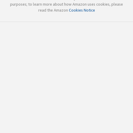
purposes; to learn more about how Amazon uses cookies, please
read the Amazon
Cookies Notice