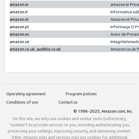
amazon.ie
amazon.ie Priv
amazon.it
Informativa sul
amazon.nl
Amazon.nl Priv
amazon.pl
Informacja O P
amazon.es
Aviso de Priva
amazon.se
Integritetsmed
amazon.co.uk, audible.co.uk
Amazon.co.uk P
Operating agreement
Program policies
Conditions of use
Contact us
© 1996-2025, Amazon.com, Inc.
On this site, we only use cookies and similar tools (collectively,
"cookies") to provide services to you, including authenticating you,
preserving your settings, improving security, and delivering content.
Other Amazon sites and services may use cookies for additional