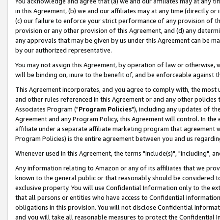
You acknowledge and agree that (a) we and our affiliates may at any time
in this Agreement, (b) we and our affiliates may at any time (directly or 
(c) our failure to enforce your strict performance of any provision of t
provision or any other provision of this Agreement, and (d) any determ
any approvals that may be given by us under this Agreement can be made,
by our authorized representative.
You may not assign this Agreement, by operation of law or otherwise, wi
will be binding on, inure to the benefit of, and be enforceable against t
This Agreement incorporates, and you agree to comply with, the most up-
and other rules referenced in this Agreement or and any other policies
Associates Program ("
Program Policies
"), including any updates of th
Agreement and any Program Policy, this Agreement will control. In th
affiliate under a separate affiliate marketing program that agreement 
Program Policies) is the entire agreement between you and us regardin
Whenever used in this Agreement, the terms "include(s)", "including", a
Any information relating to Amazon or any of its affiliates that we pro
known to the general public or that reasonably should be considered to
exclusive property. You will use Confidential Information only to the
that all persons or entities who have access to Confidential Informatio
obligations in this provision. You will not disclose Confidential Informa
and you will take all reasonable measures to protect the Confidential In