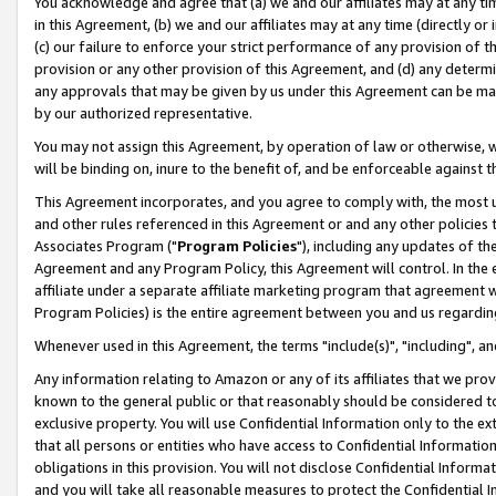
You acknowledge and agree that (a) we and our affiliates may at any time
in this Agreement, (b) we and our affiliates may at any time (directly or 
(c) our failure to enforce your strict performance of any provision of t
provision or any other provision of this Agreement, and (d) any determ
any approvals that may be given by us under this Agreement can be made,
by our authorized representative.
You may not assign this Agreement, by operation of law or otherwise, wi
will be binding on, inure to the benefit of, and be enforceable against t
This Agreement incorporates, and you agree to comply with, the most up-
and other rules referenced in this Agreement or and any other policies
Associates Program ("
Program Policies
"), including any updates of th
Agreement and any Program Policy, this Agreement will control. In th
affiliate under a separate affiliate marketing program that agreement 
Program Policies) is the entire agreement between you and us regardin
Whenever used in this Agreement, the terms "include(s)", "including", a
Any information relating to Amazon or any of its affiliates that we pro
known to the general public or that reasonably should be considered to
exclusive property. You will use Confidential Information only to the
that all persons or entities who have access to Confidential Informatio
obligations in this provision. You will not disclose Confidential Informa
and you will take all reasonable measures to protect the Confidential In