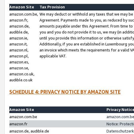
Amazon Site
Tax Provision
amazon.com.be,
We may deduct or withhold any taxes that we may be 
amazon.fr,
Agreement. Payments made to you, as reduced by such 
amazon.de,
amounts payable under this Agreement. From time to 
audible.de,
you and you do not provide it to us, we may (in addit
amazon.ie,
until you provide this information or otherwise satis
amazon.it,
Additionally, if you are established in Luxembourg yo
amazon.nl,
an invoice which meets the requirements for a valid V
amazon.pl,
applicable VAT.
amazon.es,
amazon.se,
amazon.co.uk,
audible.co.uk
SCHEDULE 4: PRIVACY NOTICE BY AMAZON SITE
Amazon Site
Privacy Notic
amazon.com.be
amazon.com.be 
amazon.fr
Notice: Protect
amazon.de, audible.de
Datenschutzerk