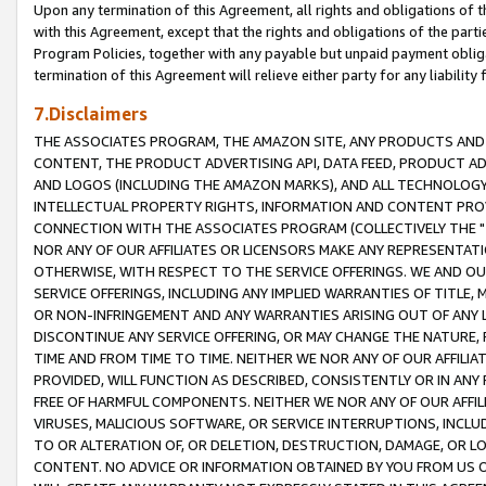
Upon any termination of this Agreement, all rights and obligations of th
with this Agreement, except that the rights and obligations of the partie
Program Policies, together with any payable but unpaid payment obliga
termination of this Agreement will relieve either party for any liability 
7.Disclaimers
THE ASSOCIATES PROGRAM, THE AMAZON SITE, ANY PRODUCTS AND SE
CONTENT, THE PRODUCT ADVERTISING API, DATA FEED, PRODUCT A
AND LOGOS (INCLUDING THE AMAZON MARKS), AND ALL TECHNOLOGY,
INTELLECTUAL PROPERTY RIGHTS, INFORMATION AND CONTENT PROVI
CONNECTION WITH THE ASSOCIATES PROGRAM (COLLECTIVELY THE "
NOR ANY OF OUR AFFILIATES OR LICENSORS MAKE ANY REPRESENTAT
OTHERWISE, WITH RESPECT TO THE SERVICE OFFERINGS. WE AND OU
SERVICE OFFERINGS, INCLUDING ANY IMPLIED WARRANTIES OF TITLE,
OR NON-INFRINGEMENT AND ANY WARRANTIES ARISING OUT OF ANY 
DISCONTINUE ANY SERVICE OFFERING, OR MAY CHANGE THE NATURE, 
TIME AND FROM TIME TO TIME. NEITHER WE NOR ANY OF OUR AFFILI
PROVIDED, WILL FUNCTION AS DESCRIBED, CONSISTENTLY OR IN ANY
FREE OF HARMFUL COMPONENTS. NEITHER WE NOR ANY OF OUR AFFILIA
VIRUSES, MALICIOUS SOFTWARE, OR SERVICE INTERRUPTIONS, INCL
TO OR ALTERATION OF, OR DELETION, DESTRUCTION, DAMAGE, OR LO
CONTENT. NO ADVICE OR INFORMATION OBTAINED BY YOU FROM US 