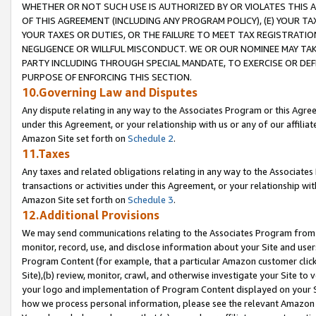
WHETHER OR NOT SUCH USE IS AUTHORIZED BY OR VIOLATES THIS A
OF THIS AGREEMENT (INCLUDING ANY PROGRAM POLICY), (E) YOUR TA
YOUR TAXES OR DUTIES, OR THE FAILURE TO MEET TAX REGISTRATIO
NEGLIGENCE OR WILLFUL MISCONDUCT. WE OR OUR NOMINEE MAY TA
PARTY INCLUDING THROUGH SPECIAL MANDATE, TO EXERCISE OR DEF
PURPOSE OF ENFORCING THIS SECTION.
10.Governing Law and Disputes
Any dispute relating in any way to the Associates Program or this Agree
under this Agreement, or your relationship with us or any of our affilia
Amazon Site set forth on
Schedule 2
.
11.Taxes
Any taxes and related obligations relating in any way to the Associate
transactions or activities under this Agreement, or your relationship with
Amazon Site set forth on
Schedule 3
.
12.Additional Provisions
We may send communications relating to the Associates Program from tim
monitor, record, use, and disclose information about your Site and user
Program Content (for example, that a particular Amazon customer clic
Site),(b) review, monitor, crawl, and otherwise investigate your Site to 
your logo and implementation of Program Content displayed on your Sit
how we process personal information, please see the relevant Amazon P