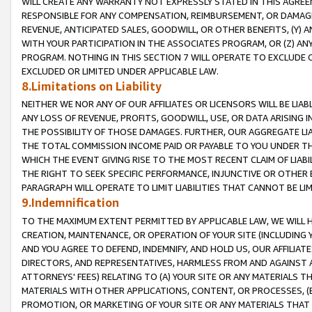
WILL CREATE ANY WARRANTY NOT EXPRESSLY STATED IN THIS AGREEM
RESPONSIBLE FOR ANY COMPENSATION, REIMBURSEMENT, OR DAMAGES
REVENUE, ANTICIPATED SALES, GOODWILL, OR OTHER BENEFITS, (Y
WITH YOUR PARTICIPATION IN THE ASSOCIATES PROGRAM, OR (Z) AN
PROGRAM. NOTHING IN THIS SECTION 7 WILL OPERATE TO EXCLUDE O
EXCLUDED OR LIMITED UNDER APPLICABLE LAW.
8.Limitations on Liability
NEITHER WE NOR ANY OF OUR AFFILIATES OR LICENSORS WILL BE LIAB
ANY LOSS OF REVENUE, PROFITS, GOODWILL, USE, OR DATA ARISING 
THE POSSIBILITY OF THOSE DAMAGES. FURTHER, OUR AGGREGATE LIA
THE TOTAL COMMISSION INCOME PAID OR PAYABLE TO YOU UNDER T
WHICH THE EVENT GIVING RISE TO THE MOST RECENT CLAIM OF LIABI
THE RIGHT TO SEEK SPECIFIC PERFORMANCE, INJUNCTIVE OR OTHER 
PARAGRAPH WILL OPERATE TO LIMIT LIABILITIES THAT CANNOT BE LI
9.Indemnification
TO THE MAXIMUM EXTENT PERMITTED BY APPLICABLE LAW, WE WILL HA
CREATION, MAINTENANCE, OR OPERATION OF YOUR SITE (INCLUDING 
AND YOU AGREE TO DEFEND, INDEMNIFY, AND HOLD US, OUR AFFILIAT
DIRECTORS, AND REPRESENTATIVES, HARMLESS FROM AND AGAINST ALL
ATTORNEYS' FEES) RELATING TO (A) YOUR SITE OR ANY MATERIALS 
MATERIALS WITH OTHER APPLICATIONS, CONTENT, OR PROCESSES, (
PROMOTION, OR MARKETING OF YOUR SITE OR ANY MATERIALS THAT A