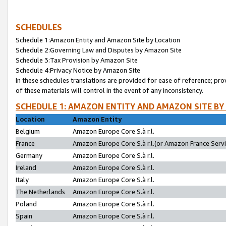
SCHEDULES
Schedule 1:Amazon Entity and Amazon Site by Location
Schedule 2:Governing Law and Disputes by Amazon Site
Schedule 3:Tax Provision by Amazon Site
Schedule 4:Privacy Notice by Amazon Site
In these schedules translations are provided for ease of reference; pro
of these materials will control in the event of any inconsistency.
SCHEDULE 1: AMAZON ENTITY AND AMAZON SITE BY
Location
Amazon Entity
Belgium
Amazon Europe Core S.à r.l.
France
Amazon Europe Core S.à r.l.(or Amazon France Servic
Germany
Amazon Europe Core S.à r.l.
Ireland
Amazon Europe Core S.à r.l.
Italy
Amazon Europe Core S.à r.l.
The Netherlands
Amazon Europe Core S.à r.l.
Poland
Amazon Europe Core S.à r.l.
Spain
Amazon Europe Core S.à r.l.