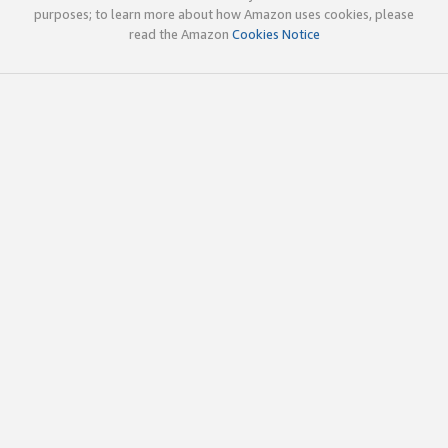
purposes; to learn more about how Amazon uses cookies, please
read the Amazon
Cookies Notice