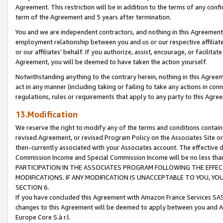
Agreement. This restriction will be in addition to the terms of any con
term of the Agreement and 5 years after termination.
You and we are independent contractors, and nothing in this Agreement wi
employment relationship between you and us or our respective affiliate
or our affiliates' behalf. If you authorize, assist, encourage, or facilita
Agreement, you will be deemed to have taken the action yourself.
Notwithstanding anything to the contrary herein, nothing in this Agreeme
act in any manner (including taking or failing to take any actions in con
regulations, rules or requirements that apply to any party to this Agre
13.Modification
We reserve the right to modify any of the terms and conditions containe
revised Agreement, or revised Program Policy on the Associates Site or
then-currently associated with your Associates account. The effective d
Commission Income and Special Commission Income will be no less tha
PARTICIPATION IN THE ASSOCIATES PROGRAM FOLLOWING THE EFFE
MODIFICATIONS. IF ANY MODIFICATION IS UNACCEPTABLE TO YOU, 
SECTION 6.
If you have concluded this Agreement with Amazon France Services SAS
changes to this Agreement will be deemed to apply between you and A
Europe Core S.à r.l.