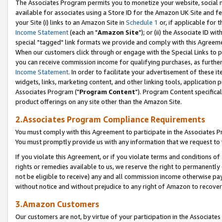
The Associates Program permits you to monetize your website, social me
available for associates using a Store ID for the Amazon UK Site and f
your Site (i) links to an Amazon Site in
Schedule 1
or, if applicable for t
Income Statement
(each an "
Amazon Site
"); or (ii) the Associate ID w
special "tagged" link formats we provide and comply with this Agreeme
When our customers click through or engage with the Special Links to p
you can receive commission income for qualifying purchases, as further d
Income Statement
. In order to facilitate your advertisement of these i
widgets, links, marketing content, and other linking tools, application 
Associates Program ("
Program Content
"). Program Content specifical
product offerings on any site other than the Amazon Site.
2.Associates Program Compliance Requirements
You must comply with this Agreement to participate in the Associates
You must promptly provide us with any information that we request to 
If you violate this Agreement, or if you violate terms and conditions 
rights or remedies available to us, we reserve the right to permanently
not be eligible to receive) any and all commission income otherwise pay
without notice and without prejudice to any right of Amazon to recove
3.Amazon Customers
Our customers are not, by virtue of your participation in the Associates