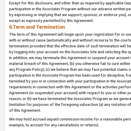
Except for this disclosure, and other than as required by applicable la
participation in the Associates Program without our advance written per
by expressing or implying that we support, sponsor, or endorse you), or
except as expressly permitted by this Agreement.
6.Term and Termination
The term of this Agreement will begin upon your registration for or use
with or without cause (automatically and without recourse to the courts,
termination provided that the effective date of such termination will b
by logging into your account on the Associates Site and selecting the o
In addition, we may terminate this Agreement or suspend your account i
material breach of this Agreement, (b) you otherwise fail to cure withi
any Program Policy); (c) we believe that we may face potential claims or
participation in the Associate Program has been used for deceptive, frau
tarnished by you or in connection with your participation in the Associ
requirements in connection with this Agreement or the activities perfo
Agreement (or suspended your account) with respect to you or other per
reason, or (h) we have terminated the Associates Program as we general
limitation for purposes of the foregoing subsection (a) any violation o
of this Agreement.
We may hold accrued unpaid commission income for a reasonable period 
example, to account for any cancelations or returns).