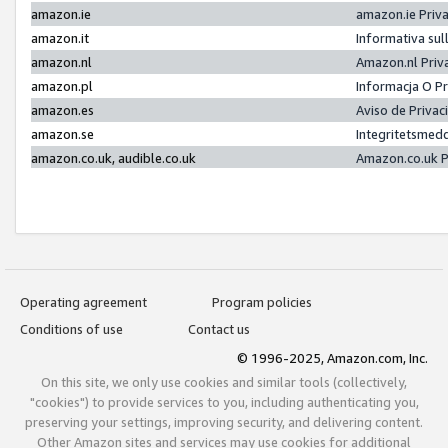
amazon.ie
amazon.ie Priv
amazon.it
Informativa sul
amazon.nl
Amazon.nl Priv
amazon.pl
Informacja O P
amazon.es
Aviso de Priva
amazon.se
Integritetsmed
amazon.co.uk, audible.co.uk
Amazon.co.uk P
Operating agreement
Program policies
Conditions of use
Contact us
© 1996-2025, Amazon.com, Inc.
On this site, we only use cookies and similar tools (collectively,
"cookies") to provide services to you, including authenticating you,
preserving your settings, improving security, and delivering content.
Other Amazon sites and services may use cookies for additional