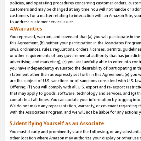
policies, and operating procedures concerning customer orders, custome
customers and may be changed at any time. You will not handle or addre
customers for a matter relating to interaction with an Amazon Site, yo
to address customer service issues.
4.Warranties
You represent, warrant, and covenant that (a) you will participate in t
this Agreement, (b) neither your participation in the Associates Program
laws, ordinances, rules, regulations, orders, licenses, permits, guidelin
or other requirements of any governmental authority that has jurisdicti
advertising, and marketing), (c) you are lawfully able to enter into cont
you have independently evaluated the desirability of participating in t
statement other than as expressly set forth in this Agreement, (e) you w
are the subject of U.S. sanctions or of sanctions consistent with U.S.
Offering; (f) you will comply with all U.S. export and re-export restric
that may apply to goods, software, technology and services, and (g) th
complete at all times. You can update your information by logging into 
We do not make any representation, warranty, or covenant regarding th
with the Associates Program, and we will not be liable for any actions
5.Identifying Yourself as an Associate
You must clearly and prominently state the following, or any substanti
other location where Amazon may authorize your display or other use 