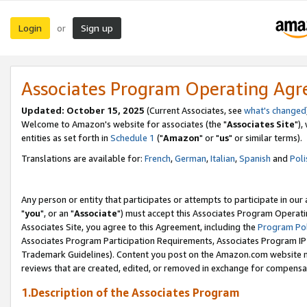
Login
Sign up
or
Associates Program Operating Ag
Updated: October 15, 2025
(Current Associates, see
what's changed
Welcome to Amazon's website for associates (the "
Associates Site
"),
entities as set forth in
Schedule 1
("
Amazon
" or "
us
" or similar terms).
Translations are available for:
French
,
German
,
Italian
,
Spanish
and
Poli
Any person or entity that participates or attempts to participate in ou
"
you
", or an "
Associate
") must accept this Associates Program Operati
Associates Site, you agree to this Agreement, including the
Program Pol
Associates Program Participation Requirements, Associates Program I
Trademark Guidelines). Content you post on the Amazon.com website m
reviews that are created, edited, or removed in exchange for compensati
1.Description of the Associates Program