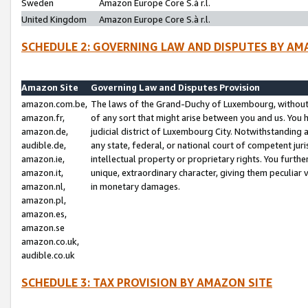
Sweden
Amazon Europe Core S.à r.l.
United Kingdom
Amazon Europe Core S.à r.l.
SCHEDULE 2: GOVERNING LAW AND DISPUTES BY AM
Amazon Site
Governing Law and Disputes Provision
amazon.com.be,
The laws of the Grand-Duchy of Luxembourg, without r
amazon.fr,
of any sort that might arise between you and us. You h
amazon.de,
judicial district of Luxembourg City. Notwithstanding a
audible.de,
any state, federal, or national court of competent juri
amazon.ie,
intellectual property or proprietary rights. You furth
amazon.it,
unique, extraordinary character, giving them peculiar
amazon.nl,
in monetary damages.
amazon.pl,
amazon.es,
amazon.se
amazon.co.uk,
audible.co.uk
SCHEDULE 3: TAX PROVISION BY AMAZON SITE