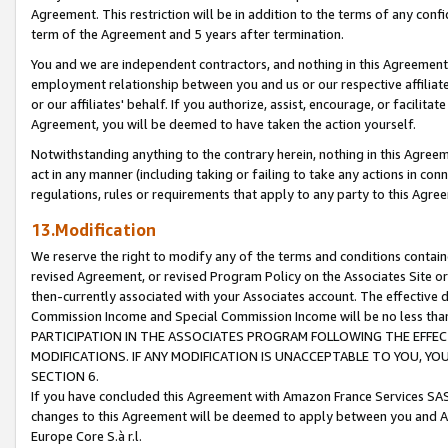
Agreement. This restriction will be in addition to the terms of any con
term of the Agreement and 5 years after termination.
You and we are independent contractors, and nothing in this Agreement wi
employment relationship between you and us or our respective affiliate
or our affiliates' behalf. If you authorize, assist, encourage, or facilita
Agreement, you will be deemed to have taken the action yourself.
Notwithstanding anything to the contrary herein, nothing in this Agreeme
act in any manner (including taking or failing to take any actions in con
regulations, rules or requirements that apply to any party to this Agre
13.Modification
We reserve the right to modify any of the terms and conditions containe
revised Agreement, or revised Program Policy on the Associates Site or
then-currently associated with your Associates account. The effective d
Commission Income and Special Commission Income will be no less tha
PARTICIPATION IN THE ASSOCIATES PROGRAM FOLLOWING THE EFFE
MODIFICATIONS. IF ANY MODIFICATION IS UNACCEPTABLE TO YOU, 
SECTION 6.
If you have concluded this Agreement with Amazon France Services SAS
changes to this Agreement will be deemed to apply between you and A
Europe Core S.à r.l.