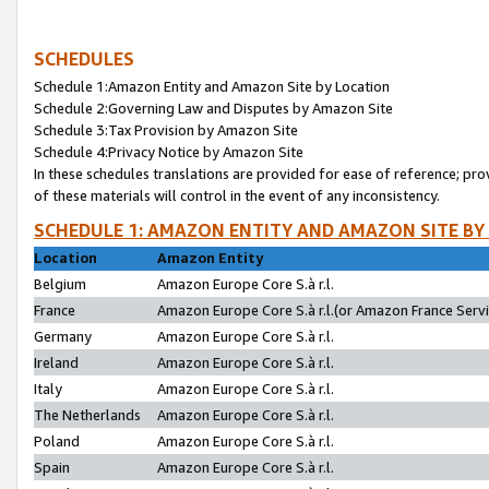
SCHEDULES
Schedule 1:Amazon Entity and Amazon Site by Location
Schedule 2:Governing Law and Disputes by Amazon Site
Schedule 3:Tax Provision by Amazon Site
Schedule 4:Privacy Notice by Amazon Site
In these schedules translations are provided for ease of reference; pro
of these materials will control in the event of any inconsistency.
SCHEDULE 1: AMAZON ENTITY AND AMAZON SITE BY
Location
Amazon Entity
Belgium
Amazon Europe Core S.à r.l.
France
Amazon Europe Core S.à r.l.(or Amazon France Servic
Germany
Amazon Europe Core S.à r.l.
Ireland
Amazon Europe Core S.à r.l.
Italy
Amazon Europe Core S.à r.l.
The Netherlands
Amazon Europe Core S.à r.l.
Poland
Amazon Europe Core S.à r.l.
Spain
Amazon Europe Core S.à r.l.