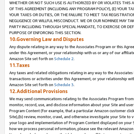
WHETHER OR NOT SUCH USE IS AUTHORIZED BY OR VIOLATES THIS A
OF THIS AGREEMENT (INCLUDING ANY PROGRAM POLICY), (E) YOUR TA
YOUR TAXES OR DUTIES, OR THE FAILURE TO MEET TAX REGISTRATIO
NEGLIGENCE OR WILLFUL MISCONDUCT. WE OR OUR NOMINEE MAY TA
PARTY INCLUDING THROUGH SPECIAL MANDATE, TO EXERCISE OR DEF
PURPOSE OF ENFORCING THIS SECTION.
10.Governing Law and Disputes
Any dispute relating in any way to the Associates Program or this Agree
under this Agreement, or your relationship with us or any of our affilia
Amazon Site set forth on
Schedule 2
.
11.Taxes
Any taxes and related obligations relating in any way to the Associate
transactions or activities under this Agreement, or your relationship with
Amazon Site set forth on
Schedule 3
.
12.Additional Provisions
We may send communications relating to the Associates Program from tim
monitor, record, use, and disclose information about your Site and user
Program Content (for example, that a particular Amazon customer clic
Site),(b) review, monitor, crawl, and otherwise investigate your Site to 
your logo and implementation of Program Content displayed on your Sit
how we process personal information, please see the relevant Amazon P