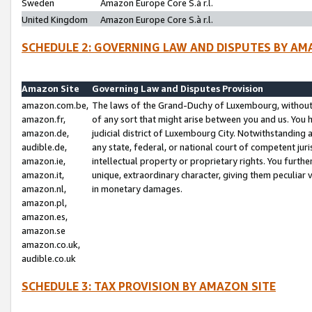
Sweden
Amazon Europe Core S.à r.l.
United Kingdom
Amazon Europe Core S.à r.l.
SCHEDULE 2: GOVERNING LAW AND DISPUTES BY AM
Amazon Site
Governing Law and Disputes Provision
amazon.com.be,
The laws of the Grand-Duchy of Luxembourg, without r
amazon.fr,
of any sort that might arise between you and us. You h
amazon.de,
judicial district of Luxembourg City. Notwithstanding a
audible.de,
any state, federal, or national court of competent juri
amazon.ie,
intellectual property or proprietary rights. You furth
amazon.it,
unique, extraordinary character, giving them peculiar
amazon.nl,
in monetary damages.
amazon.pl,
amazon.es,
amazon.se
amazon.co.uk,
audible.co.uk
SCHEDULE 3: TAX PROVISION BY AMAZON SITE