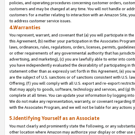
policies, and operating procedures concerning customer orders, custome
customers and may be changed at any time. You will not handle or addre
customers for a matter relating to interaction with an Amazon Site, yo
to address customer service issues.
4.Warranties
You represent, warrant, and covenant that (a) you will participate in t
this Agreement, (b) neither your participation in the Associates Program
laws, ordinances, rules, regulations, orders, licenses, permits, guidelin
or other requirements of any governmental authority that has jurisdicti
advertising, and marketing), (c) you are lawfully able to enter into cont
you have independently evaluated the desirability of participating in t
statement other than as expressly set forth in this Agreement, (e) you w
are the subject of U.S. sanctions or of sanctions consistent with U.S.
Offering; (f) you will comply with all U.S. export and re-export restric
that may apply to goods, software, technology and services, and (g) th
complete at all times. You can update your information by logging into 
We do not make any representation, warranty, or covenant regarding th
with the Associates Program, and we will not be liable for any actions
5.Identifying Yourself as an Associate
You must clearly and prominently state the following, or any substanti
other location where Amazon may authorize your display or other use 