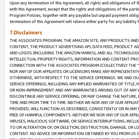
Upon any termination of this Agreement, all rights and obligations of th
with this Agreement, except that the rights and obligations of the partie
Program Policies, together with any payable but unpaid payment obliga
termination of this Agreement will relieve either party for any liability 
7.Disclaimers
THE ASSOCIATES PROGRAM, THE AMAZON SITE, ANY PRODUCTS AND SE
CONTENT, THE PRODUCT ADVERTISING API, DATA FEED, PRODUCT A
AND LOGOS (INCLUDING THE AMAZON MARKS), AND ALL TECHNOLOGY,
INTELLECTUAL PROPERTY RIGHTS, INFORMATION AND CONTENT PROVI
CONNECTION WITH THE ASSOCIATES PROGRAM (COLLECTIVELY THE "
NOR ANY OF OUR AFFILIATES OR LICENSORS MAKE ANY REPRESENTAT
OTHERWISE, WITH RESPECT TO THE SERVICE OFFERINGS. WE AND OU
SERVICE OFFERINGS, INCLUDING ANY IMPLIED WARRANTIES OF TITLE,
OR NON-INFRINGEMENT AND ANY WARRANTIES ARISING OUT OF ANY 
DISCONTINUE ANY SERVICE OFFERING, OR MAY CHANGE THE NATURE, 
TIME AND FROM TIME TO TIME. NEITHER WE NOR ANY OF OUR AFFILI
PROVIDED, WILL FUNCTION AS DESCRIBED, CONSISTENTLY OR IN ANY
FREE OF HARMFUL COMPONENTS. NEITHER WE NOR ANY OF OUR AFFILIA
VIRUSES, MALICIOUS SOFTWARE, OR SERVICE INTERRUPTIONS, INCL
TO OR ALTERATION OF, OR DELETION, DESTRUCTION, DAMAGE, OR LO
CONTENT. NO ADVICE OR INFORMATION OBTAINED BY YOU FROM US 