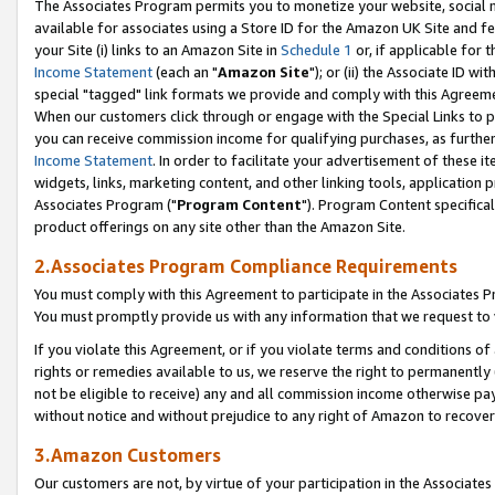
The Associates Program permits you to monetize your website, social me
available for associates using a Store ID for the Amazon UK Site and f
your Site (i) links to an Amazon Site in
Schedule 1
or, if applicable for t
Income Statement
(each an "
Amazon Site
"); or (ii) the Associate ID w
special "tagged" link formats we provide and comply with this Agreeme
When our customers click through or engage with the Special Links to p
you can receive commission income for qualifying purchases, as further d
Income Statement
. In order to facilitate your advertisement of these i
widgets, links, marketing content, and other linking tools, application 
Associates Program ("
Program Content
"). Program Content specifical
product offerings on any site other than the Amazon Site.
2.Associates Program Compliance Requirements
You must comply with this Agreement to participate in the Associates
You must promptly provide us with any information that we request to 
If you violate this Agreement, or if you violate terms and conditions 
rights or remedies available to us, we reserve the right to permanently
not be eligible to receive) any and all commission income otherwise pay
without notice and without prejudice to any right of Amazon to recove
3.Amazon Customers
Our customers are not, by virtue of your participation in the Associates