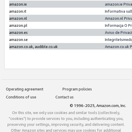
amazon.ie
amazon.ie Priv
amazon.it
Informativa sul
amazon.nl
Amazon.nl Priv
amazon.pl
Informacja O P
amazon.es
Aviso de Priva
amazon.se
Integritetsmed
amazon.co.uk, audible.co.uk
Amazon.co.uk P
Operating agreement
Program policies
Conditions of use
Contact us
© 1996-2025, Amazon.com, Inc.
On this site, we only use cookies and similar tools (collectively,
"cookies") to provide services to you, including authenticating you,
preserving your settings, improving security, and delivering content.
Other Amazon sites and services may use cookies for additional