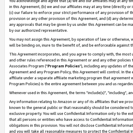
You acknowledge and agree that (a) we and our affiliates may at any time
in this Agreement, (b) we and our affiliates may at any time (directly or 
(c) our failure to enforce your strict performance of any provision of t
provision or any other provision of this Agreement, and (d) any determ
any approvals that may be given by us under this Agreement can be made,
by our authorized representative.
You may not assign this Agreement, by operation of law or otherwise, wi
will be binding on, inure to the benefit of, and be enforceable against t
This Agreement incorporates, and you agree to comply with, the most up-
and other rules referenced in this Agreement or and any other policies
Associates Program ("
Program Policies
"), including any updates of th
Agreement and any Program Policy, this Agreement will control. In th
affiliate under a separate affiliate marketing program that agreement 
Program Policies) is the entire agreement between you and us regardin
Whenever used in this Agreement, the terms "include(s)", "including", a
Any information relating to Amazon or any of its affiliates that we pro
known to the general public or that reasonably should be considered to
exclusive property. You will use Confidential Information only to the
that all persons or entities who have access to Confidential Informatio
obligations in this provision. You will not disclose Confidential Informa
and you will take all reasonable measures to protect the Confidential In