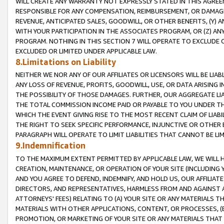
WILL CREATE ANY WARRANTY NOT EXPRESSLY STATED IN THIS AGREEM
RESPONSIBLE FOR ANY COMPENSATION, REIMBURSEMENT, OR DAMAGES
REVENUE, ANTICIPATED SALES, GOODWILL, OR OTHER BENEFITS, (Y
WITH YOUR PARTICIPATION IN THE ASSOCIATES PROGRAM, OR (Z) AN
PROGRAM. NOTHING IN THIS SECTION 7 WILL OPERATE TO EXCLUDE O
EXCLUDED OR LIMITED UNDER APPLICABLE LAW.
8.Limitations on Liability
NEITHER WE NOR ANY OF OUR AFFILIATES OR LICENSORS WILL BE LIAB
ANY LOSS OF REVENUE, PROFITS, GOODWILL, USE, OR DATA ARISING 
THE POSSIBILITY OF THOSE DAMAGES. FURTHER, OUR AGGREGATE LIA
THE TOTAL COMMISSION INCOME PAID OR PAYABLE TO YOU UNDER T
WHICH THE EVENT GIVING RISE TO THE MOST RECENT CLAIM OF LIABI
THE RIGHT TO SEEK SPECIFIC PERFORMANCE, INJUNCTIVE OR OTHER 
PARAGRAPH WILL OPERATE TO LIMIT LIABILITIES THAT CANNOT BE LI
9.Indemnification
TO THE MAXIMUM EXTENT PERMITTED BY APPLICABLE LAW, WE WILL HA
CREATION, MAINTENANCE, OR OPERATION OF YOUR SITE (INCLUDING 
AND YOU AGREE TO DEFEND, INDEMNIFY, AND HOLD US, OUR AFFILIAT
DIRECTORS, AND REPRESENTATIVES, HARMLESS FROM AND AGAINST ALL
ATTORNEYS' FEES) RELATING TO (A) YOUR SITE OR ANY MATERIALS 
MATERIALS WITH OTHER APPLICATIONS, CONTENT, OR PROCESSES, (
PROMOTION, OR MARKETING OF YOUR SITE OR ANY MATERIALS THAT A