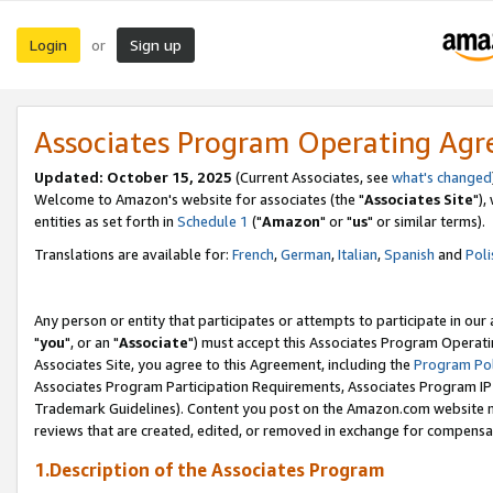
Login
Sign up
or
Associates Program Operating Ag
Updated: October 15, 2025
(Current Associates, see
what's changed
Welcome to Amazon's website for associates (the "
Associates Site
"),
entities as set forth in
Schedule 1
("
Amazon
" or "
us
" or similar terms).
Translations are available for:
French
,
German
,
Italian
,
Spanish
and
Poli
Any person or entity that participates or attempts to participate in ou
"
you
", or an "
Associate
") must accept this Associates Program Operati
Associates Site, you agree to this Agreement, including the
Program Pol
Associates Program Participation Requirements, Associates Program I
Trademark Guidelines). Content you post on the Amazon.com website m
reviews that are created, edited, or removed in exchange for compensati
1.Description of the Associates Program