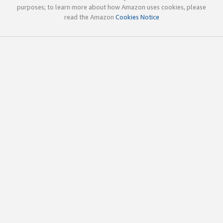
purposes; to learn more about how Amazon uses cookies, please
read the Amazon
Cookies Notice