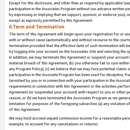
Except for this disclosure, and other than as required by applicable la
participation in the Associates Program without our advance written per
by expressing or implying that we support, sponsor, or endorse you), or
except as expressly permitted by this Agreement.
6.Term and Termination
The term of this Agreement will begin upon your registration for or use
with or without cause (automatically and without recourse to the courts,
termination provided that the effective date of such termination will b
by logging into your account on the Associates Site and selecting the o
In addition, we may terminate this Agreement or suspend your account i
material breach of this Agreement, (b) you otherwise fail to cure withi
any Program Policy); (c) we believe that we may face potential claims or
participation in the Associate Program has been used for deceptive, frau
tarnished by you or in connection with your participation in the Associ
requirements in connection with this Agreement or the activities perfo
Agreement (or suspended your account) with respect to you or other per
reason, or (h) we have terminated the Associates Program as we general
limitation for purposes of the foregoing subsection (a) any violation o
of this Agreement.
We may hold accrued unpaid commission income for a reasonable period 
example, to account for any cancelations or returns).