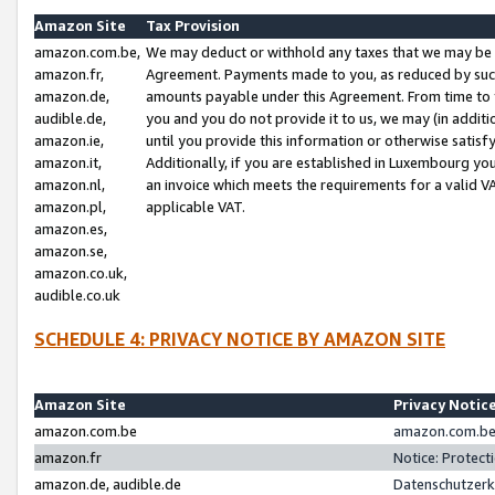
Amazon Site
Tax Provision
amazon.com.be,
We may deduct or withhold any taxes that we may be 
amazon.fr,
Agreement. Payments made to you, as reduced by such 
amazon.de,
amounts payable under this Agreement. From time to 
audible.de,
you and you do not provide it to us, we may (in addit
amazon.ie,
until you provide this information or otherwise satis
amazon.it,
Additionally, if you are established in Luxembourg yo
amazon.nl,
an invoice which meets the requirements for a valid V
amazon.pl,
applicable VAT.
amazon.es,
amazon.se,
amazon.co.uk,
audible.co.uk
SCHEDULE 4: PRIVACY NOTICE BY AMAZON SITE
Amazon Site
Privacy Notic
amazon.com.be
amazon.com.be 
amazon.fr
Notice: Protect
amazon.de, audible.de
Datenschutzerk