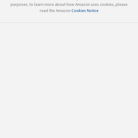
purposes; to learn more about how Amazon uses cookies, please
read the Amazon
Cookies Notice