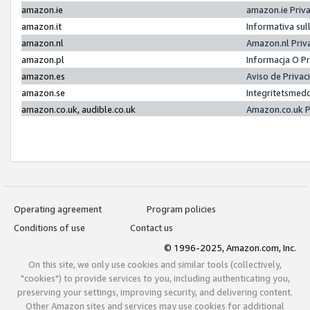
amazon.ie
amazon.ie Priv
amazon.it
Informativa sul
amazon.nl
Amazon.nl Priv
amazon.pl
Informacja O P
amazon.es
Aviso de Priva
amazon.se
Integritetsmed
amazon.co.uk, audible.co.uk
Amazon.co.uk P
Operating agreement
Program policies
Conditions of use
Contact us
© 1996-2025, Amazon.com, Inc.
On this site, we only use cookies and similar tools (collectively,
"cookies") to provide services to you, including authenticating you,
preserving your settings, improving security, and delivering content.
Other Amazon sites and services may use cookies for additional