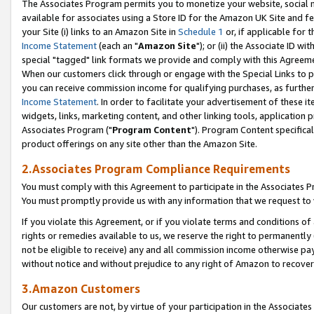
The Associates Program permits you to monetize your website, social me
available for associates using a Store ID for the Amazon UK Site and f
your Site (i) links to an Amazon Site in
Schedule 1
or, if applicable for t
Income Statement
(each an "
Amazon Site
"); or (ii) the Associate ID w
special "tagged" link formats we provide and comply with this Agreeme
When our customers click through or engage with the Special Links to p
you can receive commission income for qualifying purchases, as further d
Income Statement
. In order to facilitate your advertisement of these i
widgets, links, marketing content, and other linking tools, application 
Associates Program ("
Program Content
"). Program Content specifical
product offerings on any site other than the Amazon Site.
2.Associates Program Compliance Requirements
You must comply with this Agreement to participate in the Associates
You must promptly provide us with any information that we request to 
If you violate this Agreement, or if you violate terms and conditions 
rights or remedies available to us, we reserve the right to permanently
not be eligible to receive) any and all commission income otherwise pay
without notice and without prejudice to any right of Amazon to recove
3.Amazon Customers
Our customers are not, by virtue of your participation in the Associates