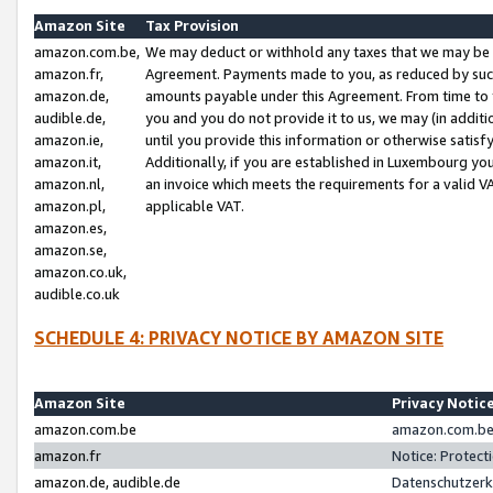
Amazon Site
Tax Provision
amazon.com.be,
We may deduct or withhold any taxes that we may be 
amazon.fr,
Agreement. Payments made to you, as reduced by such 
amazon.de,
amounts payable under this Agreement. From time to 
audible.de,
you and you do not provide it to us, we may (in addit
amazon.ie,
until you provide this information or otherwise satis
amazon.it,
Additionally, if you are established in Luxembourg yo
amazon.nl,
an invoice which meets the requirements for a valid V
amazon.pl,
applicable VAT.
amazon.es,
amazon.se,
amazon.co.uk,
audible.co.uk
SCHEDULE 4: PRIVACY NOTICE BY AMAZON SITE
Amazon Site
Privacy Notic
amazon.com.be
amazon.com.be 
amazon.fr
Notice: Protect
amazon.de, audible.de
Datenschutzerk