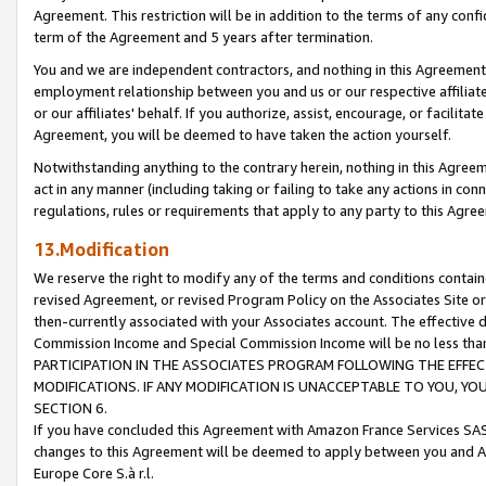
Agreement. This restriction will be in addition to the terms of any con
term of the Agreement and 5 years after termination.
You and we are independent contractors, and nothing in this Agreement wi
employment relationship between you and us or our respective affiliate
or our affiliates' behalf. If you authorize, assist, encourage, or facilita
Agreement, you will be deemed to have taken the action yourself.
Notwithstanding anything to the contrary herein, nothing in this Agreeme
act in any manner (including taking or failing to take any actions in con
regulations, rules or requirements that apply to any party to this Agre
13.Modification
We reserve the right to modify any of the terms and conditions containe
revised Agreement, or revised Program Policy on the Associates Site or
then-currently associated with your Associates account. The effective d
Commission Income and Special Commission Income will be no less tha
PARTICIPATION IN THE ASSOCIATES PROGRAM FOLLOWING THE EFFE
MODIFICATIONS. IF ANY MODIFICATION IS UNACCEPTABLE TO YOU, 
SECTION 6.
If you have concluded this Agreement with Amazon France Services SAS
changes to this Agreement will be deemed to apply between you and A
Europe Core S.à r.l.