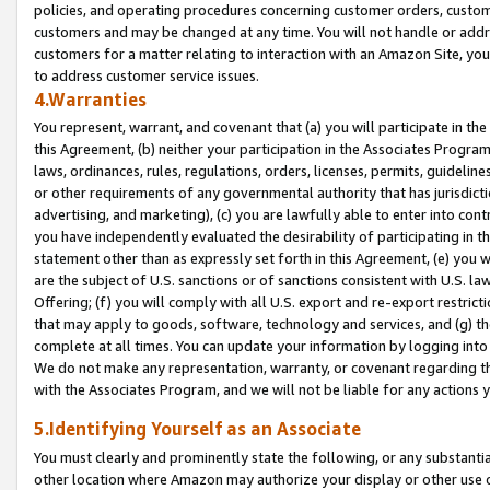
policies, and operating procedures concerning customer orders, custome
customers and may be changed at any time. You will not handle or addre
customers for a matter relating to interaction with an Amazon Site, yo
to address customer service issues.
4.Warranties
You represent, warrant, and covenant that (a) you will participate in t
this Agreement, (b) neither your participation in the Associates Program
laws, ordinances, rules, regulations, orders, licenses, permits, guidelin
or other requirements of any governmental authority that has jurisdicti
advertising, and marketing), (c) you are lawfully able to enter into cont
you have independently evaluated the desirability of participating in t
statement other than as expressly set forth in this Agreement, (e) you w
are the subject of U.S. sanctions or of sanctions consistent with U.S.
Offering; (f) you will comply with all U.S. export and re-export restric
that may apply to goods, software, technology and services, and (g) th
complete at all times. You can update your information by logging into 
We do not make any representation, warranty, or covenant regarding th
with the Associates Program, and we will not be liable for any actions
5.Identifying Yourself as an Associate
You must clearly and prominently state the following, or any substanti
other location where Amazon may authorize your display or other use 