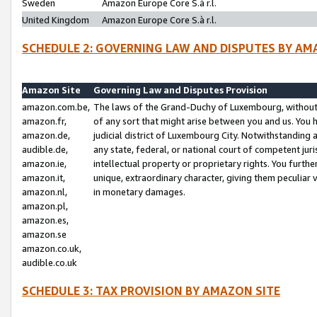
Sweden
Amazon Europe Core S.à r.l.
United Kingdom
Amazon Europe Core S.à r.l.
SCHEDULE 2: GOVERNING LAW AND DISPUTES BY AM
Amazon Site
Governing Law and Disputes Provision
amazon.com.be,
The laws of the Grand-Duchy of Luxembourg, without r
amazon.fr,
of any sort that might arise between you and us. You h
amazon.de,
judicial district of Luxembourg City. Notwithstanding a
audible.de,
any state, federal, or national court of competent juri
amazon.ie,
intellectual property or proprietary rights. You furth
amazon.it,
unique, extraordinary character, giving them peculiar
amazon.nl,
in monetary damages.
amazon.pl,
amazon.es,
amazon.se
amazon.co.uk,
audible.co.uk
SCHEDULE 3: TAX PROVISION BY AMAZON SITE