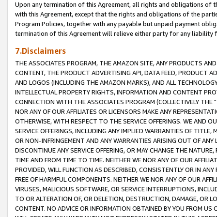
Upon any termination of this Agreement, all rights and obligations of th
with this Agreement, except that the rights and obligations of the partie
Program Policies, together with any payable but unpaid payment obliga
termination of this Agreement will relieve either party for any liability 
7.Disclaimers
THE ASSOCIATES PROGRAM, THE AMAZON SITE, ANY PRODUCTS AND SE
CONTENT, THE PRODUCT ADVERTISING API, DATA FEED, PRODUCT A
AND LOGOS (INCLUDING THE AMAZON MARKS), AND ALL TECHNOLOGY,
INTELLECTUAL PROPERTY RIGHTS, INFORMATION AND CONTENT PROVI
CONNECTION WITH THE ASSOCIATES PROGRAM (COLLECTIVELY THE "
NOR ANY OF OUR AFFILIATES OR LICENSORS MAKE ANY REPRESENTAT
OTHERWISE, WITH RESPECT TO THE SERVICE OFFERINGS. WE AND OU
SERVICE OFFERINGS, INCLUDING ANY IMPLIED WARRANTIES OF TITLE,
OR NON-INFRINGEMENT AND ANY WARRANTIES ARISING OUT OF ANY 
DISCONTINUE ANY SERVICE OFFERING, OR MAY CHANGE THE NATURE, 
TIME AND FROM TIME TO TIME. NEITHER WE NOR ANY OF OUR AFFILI
PROVIDED, WILL FUNCTION AS DESCRIBED, CONSISTENTLY OR IN ANY
FREE OF HARMFUL COMPONENTS. NEITHER WE NOR ANY OF OUR AFFILIA
VIRUSES, MALICIOUS SOFTWARE, OR SERVICE INTERRUPTIONS, INCL
TO OR ALTERATION OF, OR DELETION, DESTRUCTION, DAMAGE, OR LO
CONTENT. NO ADVICE OR INFORMATION OBTAINED BY YOU FROM US 