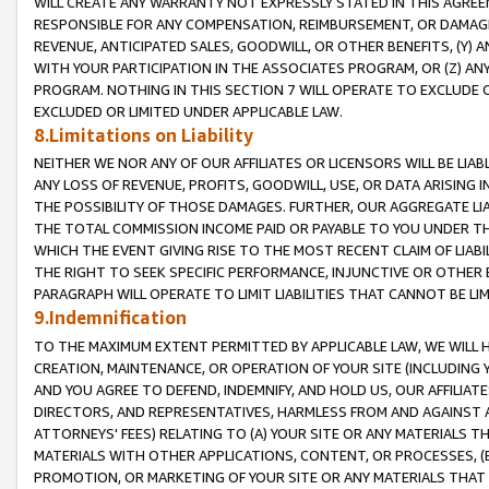
WILL CREATE ANY WARRANTY NOT EXPRESSLY STATED IN THIS AGREEM
RESPONSIBLE FOR ANY COMPENSATION, REIMBURSEMENT, OR DAMAGES
REVENUE, ANTICIPATED SALES, GOODWILL, OR OTHER BENEFITS, (Y
WITH YOUR PARTICIPATION IN THE ASSOCIATES PROGRAM, OR (Z) AN
PROGRAM. NOTHING IN THIS SECTION 7 WILL OPERATE TO EXCLUDE O
EXCLUDED OR LIMITED UNDER APPLICABLE LAW.
8.Limitations on Liability
NEITHER WE NOR ANY OF OUR AFFILIATES OR LICENSORS WILL BE LIAB
ANY LOSS OF REVENUE, PROFITS, GOODWILL, USE, OR DATA ARISING 
THE POSSIBILITY OF THOSE DAMAGES. FURTHER, OUR AGGREGATE LIA
THE TOTAL COMMISSION INCOME PAID OR PAYABLE TO YOU UNDER T
WHICH THE EVENT GIVING RISE TO THE MOST RECENT CLAIM OF LIABI
THE RIGHT TO SEEK SPECIFIC PERFORMANCE, INJUNCTIVE OR OTHER 
PARAGRAPH WILL OPERATE TO LIMIT LIABILITIES THAT CANNOT BE LI
9.Indemnification
TO THE MAXIMUM EXTENT PERMITTED BY APPLICABLE LAW, WE WILL HA
CREATION, MAINTENANCE, OR OPERATION OF YOUR SITE (INCLUDING 
AND YOU AGREE TO DEFEND, INDEMNIFY, AND HOLD US, OUR AFFILIAT
DIRECTORS, AND REPRESENTATIVES, HARMLESS FROM AND AGAINST ALL
ATTORNEYS' FEES) RELATING TO (A) YOUR SITE OR ANY MATERIALS 
MATERIALS WITH OTHER APPLICATIONS, CONTENT, OR PROCESSES, (
PROMOTION, OR MARKETING OF YOUR SITE OR ANY MATERIALS THAT A