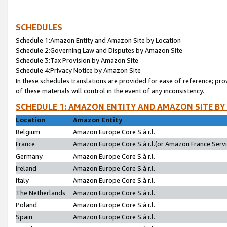
SCHEDULES
Schedule 1:Amazon Entity and Amazon Site by Location
Schedule 2:Governing Law and Disputes by Amazon Site
Schedule 3:Tax Provision by Amazon Site
Schedule 4:Privacy Notice by Amazon Site
In these schedules translations are provided for ease of reference; pro
of these materials will control in the event of any inconsistency.
SCHEDULE 1: AMAZON ENTITY AND AMAZON SITE BY
Location
Amazon Entity
Belgium
Amazon Europe Core S.à r.l.
France
Amazon Europe Core S.à r.l.(or Amazon France Servic
Germany
Amazon Europe Core S.à r.l.
Ireland
Amazon Europe Core S.à r.l.
Italy
Amazon Europe Core S.à r.l.
The Netherlands
Amazon Europe Core S.à r.l.
Poland
Amazon Europe Core S.à r.l.
Spain
Amazon Europe Core S.à r.l.