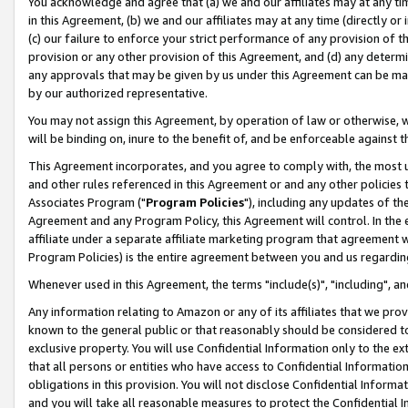
You acknowledge and agree that (a) we and our affiliates may at any time
in this Agreement, (b) we and our affiliates may at any time (directly or 
(c) our failure to enforce your strict performance of any provision of t
provision or any other provision of this Agreement, and (d) any determ
any approvals that may be given by us under this Agreement can be made,
by our authorized representative.
You may not assign this Agreement, by operation of law or otherwise, wi
will be binding on, inure to the benefit of, and be enforceable against t
This Agreement incorporates, and you agree to comply with, the most up-
and other rules referenced in this Agreement or and any other policies
Associates Program ("
Program Policies
"), including any updates of th
Agreement and any Program Policy, this Agreement will control. In th
affiliate under a separate affiliate marketing program that agreement 
Program Policies) is the entire agreement between you and us regardin
Whenever used in this Agreement, the terms "include(s)", "including", a
Any information relating to Amazon or any of its affiliates that we pro
known to the general public or that reasonably should be considered to
exclusive property. You will use Confidential Information only to the
that all persons or entities who have access to Confidential Informatio
obligations in this provision. You will not disclose Confidential Informa
and you will take all reasonable measures to protect the Confidential In