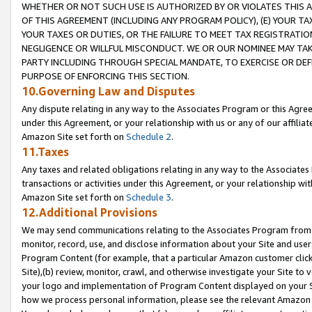
WHETHER OR NOT SUCH USE IS AUTHORIZED BY OR VIOLATES THIS A
OF THIS AGREEMENT (INCLUDING ANY PROGRAM POLICY), (E) YOUR TA
YOUR TAXES OR DUTIES, OR THE FAILURE TO MEET TAX REGISTRATIO
NEGLIGENCE OR WILLFUL MISCONDUCT. WE OR OUR NOMINEE MAY TA
PARTY INCLUDING THROUGH SPECIAL MANDATE, TO EXERCISE OR DEF
PURPOSE OF ENFORCING THIS SECTION.
10.Governing Law and Disputes
Any dispute relating in any way to the Associates Program or this Agree
under this Agreement, or your relationship with us or any of our affilia
Amazon Site set forth on
Schedule 2
.
11.Taxes
Any taxes and related obligations relating in any way to the Associate
transactions or activities under this Agreement, or your relationship with
Amazon Site set forth on
Schedule 3
.
12.Additional Provisions
We may send communications relating to the Associates Program from tim
monitor, record, use, and disclose information about your Site and user
Program Content (for example, that a particular Amazon customer clic
Site),(b) review, monitor, crawl, and otherwise investigate your Site to 
your logo and implementation of Program Content displayed on your Sit
how we process personal information, please see the relevant Amazon P