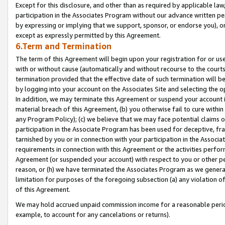
Except for this disclosure, and other than as required by applicable la
participation in the Associates Program without our advance written per
by expressing or implying that we support, sponsor, or endorse you), or
except as expressly permitted by this Agreement.
6.Term and Termination
The term of this Agreement will begin upon your registration for or use
with or without cause (automatically and without recourse to the courts,
termination provided that the effective date of such termination will b
by logging into your account on the Associates Site and selecting the o
In addition, we may terminate this Agreement or suspend your account i
material breach of this Agreement, (b) you otherwise fail to cure withi
any Program Policy); (c) we believe that we may face potential claims or
participation in the Associate Program has been used for deceptive, frau
tarnished by you or in connection with your participation in the Associ
requirements in connection with this Agreement or the activities perfo
Agreement (or suspended your account) with respect to you or other per
reason, or (h) we have terminated the Associates Program as we general
limitation for purposes of the foregoing subsection (a) any violation o
of this Agreement.
We may hold accrued unpaid commission income for a reasonable period 
example, to account for any cancelations or returns).