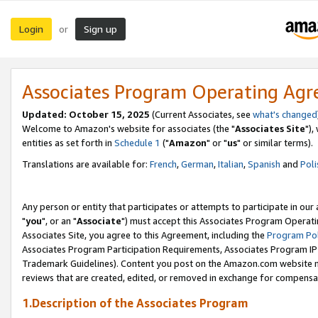
Login
Sign up
or
Associates Program Operating Ag
Updated: October 15, 2025
(Current Associates, see
what's changed
Welcome to Amazon's website for associates (the "
Associates Site
"),
entities as set forth in
Schedule 1
("
Amazon
" or "
us
" or similar terms).
Translations are available for:
French
,
German
,
Italian
,
Spanish
and
Poli
Any person or entity that participates or attempts to participate in ou
"
you
", or an "
Associate
") must accept this Associates Program Operati
Associates Site, you agree to this Agreement, including the
Program Pol
Associates Program Participation Requirements, Associates Program I
Trademark Guidelines). Content you post on the Amazon.com website m
reviews that are created, edited, or removed in exchange for compensati
1.Description of the Associates Program