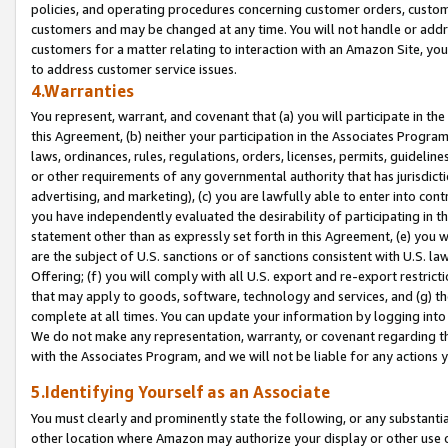
policies, and operating procedures concerning customer orders, custome
customers and may be changed at any time. You will not handle or addre
customers for a matter relating to interaction with an Amazon Site, yo
to address customer service issues.
4.Warranties
You represent, warrant, and covenant that (a) you will participate in t
this Agreement, (b) neither your participation in the Associates Program
laws, ordinances, rules, regulations, orders, licenses, permits, guidelin
or other requirements of any governmental authority that has jurisdicti
advertising, and marketing), (c) you are lawfully able to enter into cont
you have independently evaluated the desirability of participating in t
statement other than as expressly set forth in this Agreement, (e) you w
are the subject of U.S. sanctions or of sanctions consistent with U.S.
Offering; (f) you will comply with all U.S. export and re-export restric
that may apply to goods, software, technology and services, and (g) th
complete at all times. You can update your information by logging into 
We do not make any representation, warranty, or covenant regarding th
with the Associates Program, and we will not be liable for any actions
5.Identifying Yourself as an Associate
You must clearly and prominently state the following, or any substanti
other location where Amazon may authorize your display or other use 