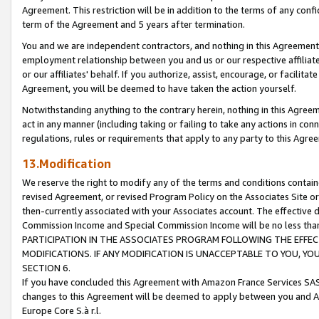
Agreement. This restriction will be in addition to the terms of any con
term of the Agreement and 5 years after termination.
You and we are independent contractors, and nothing in this Agreement wi
employment relationship between you and us or our respective affiliate
or our affiliates' behalf. If you authorize, assist, encourage, or facilita
Agreement, you will be deemed to have taken the action yourself.
Notwithstanding anything to the contrary herein, nothing in this Agreeme
act in any manner (including taking or failing to take any actions in con
regulations, rules or requirements that apply to any party to this Agre
13.Modification
We reserve the right to modify any of the terms and conditions containe
revised Agreement, or revised Program Policy on the Associates Site or
then-currently associated with your Associates account. The effective d
Commission Income and Special Commission Income will be no less tha
PARTICIPATION IN THE ASSOCIATES PROGRAM FOLLOWING THE EFFE
MODIFICATIONS. IF ANY MODIFICATION IS UNACCEPTABLE TO YOU, 
SECTION 6.
If you have concluded this Agreement with Amazon France Services SAS
changes to this Agreement will be deemed to apply between you and A
Europe Core S.à r.l.