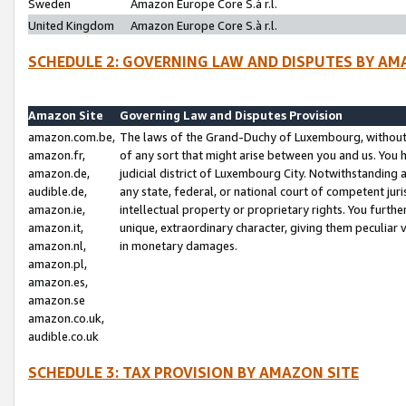
Sweden
Amazon Europe Core S.à r.l.
United Kingdom
Amazon Europe Core S.à r.l.
SCHEDULE 2: GOVERNING LAW AND DISPUTES BY AM
Amazon Site
Governing Law and Disputes Provision
amazon.com.be,
The laws of the Grand-Duchy of Luxembourg, without r
amazon.fr,
of any sort that might arise between you and us. You h
amazon.de,
judicial district of Luxembourg City. Notwithstanding a
audible.de,
any state, federal, or national court of competent juri
amazon.ie,
intellectual property or proprietary rights. You furth
amazon.it,
unique, extraordinary character, giving them peculiar
amazon.nl,
in monetary damages.
amazon.pl,
amazon.es,
amazon.se
amazon.co.uk,
audible.co.uk
SCHEDULE 3: TAX PROVISION BY AMAZON SITE