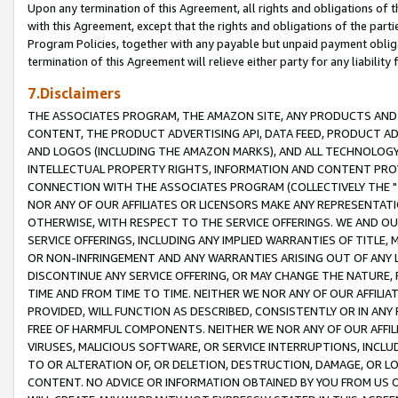
Upon any termination of this Agreement, all rights and obligations of th
with this Agreement, except that the rights and obligations of the partie
Program Policies, together with any payable but unpaid payment obliga
termination of this Agreement will relieve either party for any liability 
7.Disclaimers
THE ASSOCIATES PROGRAM, THE AMAZON SITE, ANY PRODUCTS AND SE
CONTENT, THE PRODUCT ADVERTISING API, DATA FEED, PRODUCT A
AND LOGOS (INCLUDING THE AMAZON MARKS), AND ALL TECHNOLOGY,
INTELLECTUAL PROPERTY RIGHTS, INFORMATION AND CONTENT PROVI
CONNECTION WITH THE ASSOCIATES PROGRAM (COLLECTIVELY THE "
NOR ANY OF OUR AFFILIATES OR LICENSORS MAKE ANY REPRESENTAT
OTHERWISE, WITH RESPECT TO THE SERVICE OFFERINGS. WE AND OU
SERVICE OFFERINGS, INCLUDING ANY IMPLIED WARRANTIES OF TITLE,
OR NON-INFRINGEMENT AND ANY WARRANTIES ARISING OUT OF ANY 
DISCONTINUE ANY SERVICE OFFERING, OR MAY CHANGE THE NATURE, 
TIME AND FROM TIME TO TIME. NEITHER WE NOR ANY OF OUR AFFILI
PROVIDED, WILL FUNCTION AS DESCRIBED, CONSISTENTLY OR IN ANY
FREE OF HARMFUL COMPONENTS. NEITHER WE NOR ANY OF OUR AFFILIA
VIRUSES, MALICIOUS SOFTWARE, OR SERVICE INTERRUPTIONS, INCL
TO OR ALTERATION OF, OR DELETION, DESTRUCTION, DAMAGE, OR LO
CONTENT. NO ADVICE OR INFORMATION OBTAINED BY YOU FROM US 