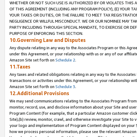
WHETHER OR NOT SUCH USE IS AUTHORIZED BY OR VIOLATES THIS A
OF THIS AGREEMENT (INCLUDING ANY PROGRAM POLICY), (E) YOUR TA
YOUR TAXES OR DUTIES, OR THE FAILURE TO MEET TAX REGISTRATIO
NEGLIGENCE OR WILLFUL MISCONDUCT. WE OR OUR NOMINEE MAY TA
PARTY INCLUDING THROUGH SPECIAL MANDATE, TO EXERCISE OR DEF
PURPOSE OF ENFORCING THIS SECTION.
10.Governing Law and Disputes
Any dispute relating in any way to the Associates Program or this Agree
under this Agreement, or your relationship with us or any of our affilia
Amazon Site set forth on
Schedule 2
.
11.Taxes
Any taxes and related obligations relating in any way to the Associate
transactions or activities under this Agreement, or your relationship with
Amazon Site set forth on
Schedule 3
.
12.Additional Provisions
We may send communications relating to the Associates Program from tim
monitor, record, use, and disclose information about your Site and user
Program Content (for example, that a particular Amazon customer clic
Site),(b) review, monitor, crawl, and otherwise investigate your Site to 
your logo and implementation of Program Content displayed on your Sit
how we process personal information, please see the relevant Amazon P