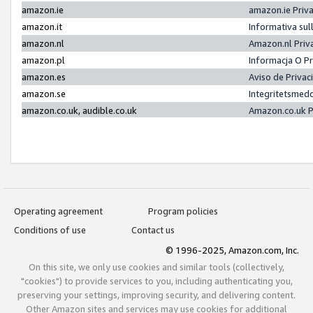
amazon.ie
amazon.ie Priv
amazon.it
Informativa sul
amazon.nl
Amazon.nl Priv
amazon.pl
Informacja O P
amazon.es
Aviso de Priva
amazon.se
Integritetsmed
amazon.co.uk, audible.co.uk
Amazon.co.uk P
Operating agreement
Program policies
Conditions of use
Contact us
© 1996-2025, Amazon.com, Inc.
On this site, we only use cookies and similar tools (collectively,
"cookies") to provide services to you, including authenticating you,
preserving your settings, improving security, and delivering content.
Other Amazon sites and services may use cookies for additional