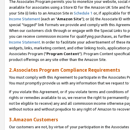
The Associates Program permits you to monetize your website, social me
available for associates using a Store ID for the Amazon UK Site and f
your Site (i) links to an Amazon Site in
Schedule 1
or, if applicable for t
Income Statement
(each an "
Amazon Site
"); or (ii) the Associate ID w
special "tagged" link formats we provide and comply with this Agreeme
When our customers click through or engage with the Special Links to p
you can receive commission income for qualifying purchases, as further d
Income Statement
. In order to facilitate your advertisement of these i
widgets, links, marketing content, and other linking tools, application 
Associates Program ("
Program Content
"). Program Content specifical
product offerings on any site other than the Amazon Site.
2.Associates Program Compliance Requirements
You must comply with this Agreement to participate in the Associates
You must promptly provide us with any information that we request to 
If you violate this Agreement, or if you violate terms and conditions 
rights or remedies available to us, we reserve the right to permanently
not be eligible to receive) any and all commission income otherwise pay
without notice and without prejudice to any right of Amazon to recove
3.Amazon Customers
Our customers are not, by virtue of your participation in the Associates