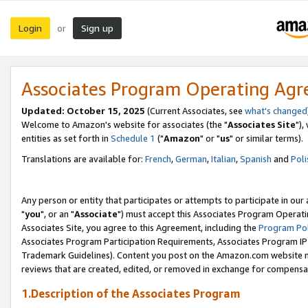
Login
Sign up
or
Associates Program Operating Ag
Updated: October 15, 2025
(Current Associates, see
what's changed
Welcome to Amazon's website for associates (the "
Associates Site
"),
entities as set forth in
Schedule 1
("
Amazon
" or "
us
" or similar terms).
Translations are available for:
French
,
German
,
Italian
,
Spanish
and
Poli
Any person or entity that participates or attempts to participate in ou
"
you
", or an "
Associate
") must accept this Associates Program Operati
Associates Site, you agree to this Agreement, including the
Program Pol
Associates Program Participation Requirements, Associates Program I
Trademark Guidelines). Content you post on the Amazon.com website m
reviews that are created, edited, or removed in exchange for compensati
1.Description of the Associates Program