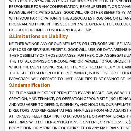
WILL CREATE ANY WARRANTY NOT EXPRESSLY STATED IN THIS AGREEM
RESPONSIBLE FOR ANY COMPENSATION, REIMBURSEMENT, OR DAMAGES
REVENUE, ANTICIPATED SALES, GOODWILL, OR OTHER BENEFITS, (Y
WITH YOUR PARTICIPATION IN THE ASSOCIATES PROGRAM, OR (Z) AN
PROGRAM. NOTHING IN THIS SECTION 7 WILL OPERATE TO EXCLUDE O
EXCLUDED OR LIMITED UNDER APPLICABLE LAW.
8.Limitations on Liability
NEITHER WE NOR ANY OF OUR AFFILIATES OR LICENSORS WILL BE LIAB
ANY LOSS OF REVENUE, PROFITS, GOODWILL, USE, OR DATA ARISING 
THE POSSIBILITY OF THOSE DAMAGES. FURTHER, OUR AGGREGATE LIA
THE TOTAL COMMISSION INCOME PAID OR PAYABLE TO YOU UNDER T
WHICH THE EVENT GIVING RISE TO THE MOST RECENT CLAIM OF LIABI
THE RIGHT TO SEEK SPECIFIC PERFORMANCE, INJUNCTIVE OR OTHER 
PARAGRAPH WILL OPERATE TO LIMIT LIABILITIES THAT CANNOT BE LI
9.Indemnification
TO THE MAXIMUM EXTENT PERMITTED BY APPLICABLE LAW, WE WILL HA
CREATION, MAINTENANCE, OR OPERATION OF YOUR SITE (INCLUDING 
AND YOU AGREE TO DEFEND, INDEMNIFY, AND HOLD US, OUR AFFILIAT
DIRECTORS, AND REPRESENTATIVES, HARMLESS FROM AND AGAINST ALL
ATTORNEYS' FEES) RELATING TO (A) YOUR SITE OR ANY MATERIALS 
MATERIALS WITH OTHER APPLICATIONS, CONTENT, OR PROCESSES, (
PROMOTION, OR MARKETING OF YOUR SITE OR ANY MATERIALS THAT A