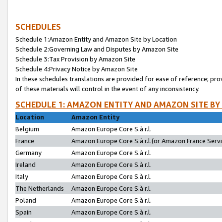
SCHEDULES
Schedule 1:Amazon Entity and Amazon Site by Location
Schedule 2:Governing Law and Disputes by Amazon Site
Schedule 3:Tax Provision by Amazon Site
Schedule 4:Privacy Notice by Amazon Site
In these schedules translations are provided for ease of reference; pro
of these materials will control in the event of any inconsistency.
SCHEDULE 1: AMAZON ENTITY AND AMAZON SITE BY
Location
Amazon Entity
Belgium
Amazon Europe Core S.à r.l.
France
Amazon Europe Core S.à r.l.(or Amazon France Servic
Germany
Amazon Europe Core S.à r.l.
Ireland
Amazon Europe Core S.à r.l.
Italy
Amazon Europe Core S.à r.l.
The Netherlands
Amazon Europe Core S.à r.l.
Poland
Amazon Europe Core S.à r.l.
Spain
Amazon Europe Core S.à r.l.