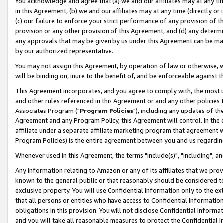
You acknowledge and agree that (a) we and our affiliates may at any time
in this Agreement, (b) we and our affiliates may at any time (directly or 
(c) our failure to enforce your strict performance of any provision of t
provision or any other provision of this Agreement, and (d) any determ
any approvals that may be given by us under this Agreement can be made,
by our authorized representative.
You may not assign this Agreement, by operation of law or otherwise, wi
will be binding on, inure to the benefit of, and be enforceable against t
This Agreement incorporates, and you agree to comply with, the most up-
and other rules referenced in this Agreement or and any other policies
Associates Program ("
Program Policies
"), including any updates of th
Agreement and any Program Policy, this Agreement will control. In th
affiliate under a separate affiliate marketing program that agreement 
Program Policies) is the entire agreement between you and us regardin
Whenever used in this Agreement, the terms "include(s)", "including", a
Any information relating to Amazon or any of its affiliates that we pro
known to the general public or that reasonably should be considered to
exclusive property. You will use Confidential Information only to the
that all persons or entities who have access to Confidential Informatio
obligations in this provision. You will not disclose Confidential Informa
and you will take all reasonable measures to protect the Confidential In