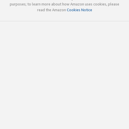
purposes; to learn more about how Amazon uses cookies, please
read the Amazon
Cookies Notice