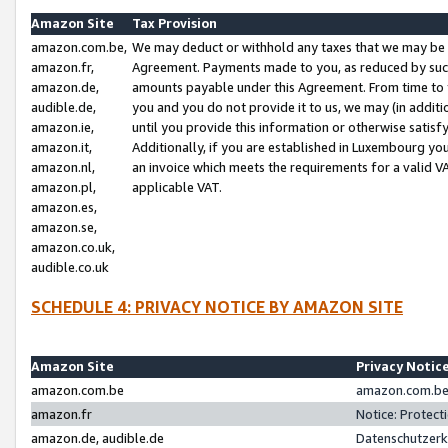
Amazon Site
Tax Provision
amazon.com.be,
We may deduct or withhold any taxes that we may be 
amazon.fr,
Agreement. Payments made to you, as reduced by such 
amazon.de,
amounts payable under this Agreement. From time to 
audible.de,
you and you do not provide it to us, we may (in addit
amazon.ie,
until you provide this information or otherwise satis
amazon.it,
Additionally, if you are established in Luxembourg yo
amazon.nl,
an invoice which meets the requirements for a valid V
amazon.pl,
applicable VAT.
amazon.es,
amazon.se,
amazon.co.uk,
audible.co.uk
SCHEDULE 4: PRIVACY NOTICE BY AMAZON SITE
Amazon Site
Privacy Notic
amazon.com.be
amazon.com.be 
amazon.fr
Notice: Protect
amazon.de, audible.de
Datenschutzerk