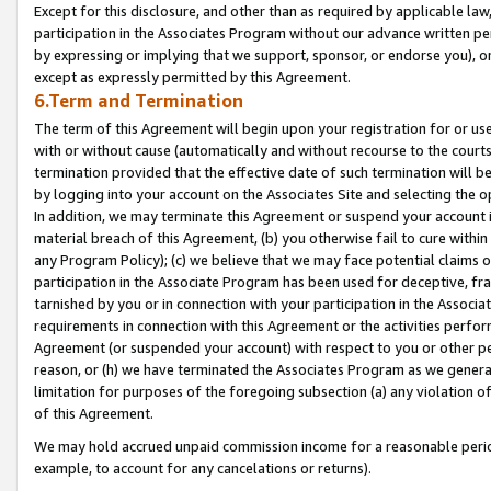
Except for this disclosure, and other than as required by applicable la
participation in the Associates Program without our advance written per
by expressing or implying that we support, sponsor, or endorse you), or
except as expressly permitted by this Agreement.
6.Term and Termination
The term of this Agreement will begin upon your registration for or use
with or without cause (automatically and without recourse to the courts,
termination provided that the effective date of such termination will b
by logging into your account on the Associates Site and selecting the o
In addition, we may terminate this Agreement or suspend your account i
material breach of this Agreement, (b) you otherwise fail to cure withi
any Program Policy); (c) we believe that we may face potential claims or
participation in the Associate Program has been used for deceptive, frau
tarnished by you or in connection with your participation in the Associ
requirements in connection with this Agreement or the activities perfo
Agreement (or suspended your account) with respect to you or other per
reason, or (h) we have terminated the Associates Program as we general
limitation for purposes of the foregoing subsection (a) any violation o
of this Agreement.
We may hold accrued unpaid commission income for a reasonable period 
example, to account for any cancelations or returns).