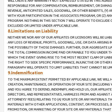
WILL CREATE ANY WARRANTY NOT EXPRESSLY STATED IN THIS AGREEM
RESPONSIBLE FOR ANY COMPENSATION, REIMBURSEMENT, OR DAMAGES
REVENUE, ANTICIPATED SALES, GOODWILL, OR OTHER BENEFITS, (Y
WITH YOUR PARTICIPATION IN THE ASSOCIATES PROGRAM, OR (Z) AN
PROGRAM. NOTHING IN THIS SECTION 7 WILL OPERATE TO EXCLUDE O
EXCLUDED OR LIMITED UNDER APPLICABLE LAW.
8.Limitations on Liability
NEITHER WE NOR ANY OF OUR AFFILIATES OR LICENSORS WILL BE LIAB
ANY LOSS OF REVENUE, PROFITS, GOODWILL, USE, OR DATA ARISING 
THE POSSIBILITY OF THOSE DAMAGES. FURTHER, OUR AGGREGATE LIA
THE TOTAL COMMISSION INCOME PAID OR PAYABLE TO YOU UNDER T
WHICH THE EVENT GIVING RISE TO THE MOST RECENT CLAIM OF LIABI
THE RIGHT TO SEEK SPECIFIC PERFORMANCE, INJUNCTIVE OR OTHER 
PARAGRAPH WILL OPERATE TO LIMIT LIABILITIES THAT CANNOT BE LI
9.Indemnification
TO THE MAXIMUM EXTENT PERMITTED BY APPLICABLE LAW, WE WILL HA
CREATION, MAINTENANCE, OR OPERATION OF YOUR SITE (INCLUDING 
AND YOU AGREE TO DEFEND, INDEMNIFY, AND HOLD US, OUR AFFILIAT
DIRECTORS, AND REPRESENTATIVES, HARMLESS FROM AND AGAINST ALL
ATTORNEYS' FEES) RELATING TO (A) YOUR SITE OR ANY MATERIALS 
MATERIALS WITH OTHER APPLICATIONS, CONTENT, OR PROCESSES, (
PROMOTION, OR MARKETING OF YOUR SITE OR ANY MATERIALS THAT A