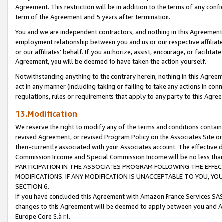
Agreement. This restriction will be in addition to the terms of any con
term of the Agreement and 5 years after termination.
You and we are independent contractors, and nothing in this Agreement wi
employment relationship between you and us or our respective affiliate
or our affiliates' behalf. If you authorize, assist, encourage, or facilita
Agreement, you will be deemed to have taken the action yourself.
Notwithstanding anything to the contrary herein, nothing in this Agreeme
act in any manner (including taking or failing to take any actions in con
regulations, rules or requirements that apply to any party to this Agre
13.Modification
We reserve the right to modify any of the terms and conditions containe
revised Agreement, or revised Program Policy on the Associates Site or
then-currently associated with your Associates account. The effective d
Commission Income and Special Commission Income will be no less tha
PARTICIPATION IN THE ASSOCIATES PROGRAM FOLLOWING THE EFFE
MODIFICATIONS. IF ANY MODIFICATION IS UNACCEPTABLE TO YOU, 
SECTION 6.
If you have concluded this Agreement with Amazon France Services SAS
changes to this Agreement will be deemed to apply between you and A
Europe Core S.à r.l.