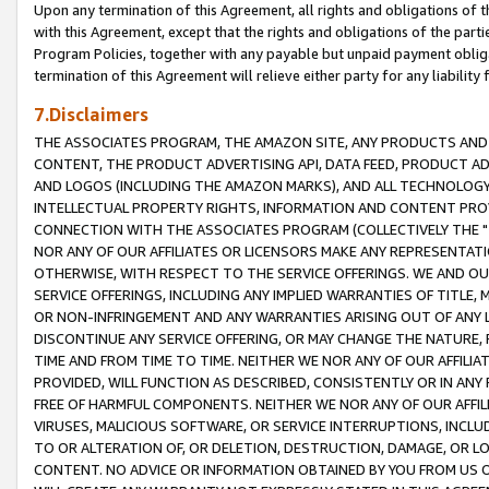
Upon any termination of this Agreement, all rights and obligations of th
with this Agreement, except that the rights and obligations of the partie
Program Policies, together with any payable but unpaid payment obliga
termination of this Agreement will relieve either party for any liability 
7.Disclaimers
THE ASSOCIATES PROGRAM, THE AMAZON SITE, ANY PRODUCTS AND SE
CONTENT, THE PRODUCT ADVERTISING API, DATA FEED, PRODUCT A
AND LOGOS (INCLUDING THE AMAZON MARKS), AND ALL TECHNOLOGY,
INTELLECTUAL PROPERTY RIGHTS, INFORMATION AND CONTENT PROVI
CONNECTION WITH THE ASSOCIATES PROGRAM (COLLECTIVELY THE "
NOR ANY OF OUR AFFILIATES OR LICENSORS MAKE ANY REPRESENTAT
OTHERWISE, WITH RESPECT TO THE SERVICE OFFERINGS. WE AND OU
SERVICE OFFERINGS, INCLUDING ANY IMPLIED WARRANTIES OF TITLE,
OR NON-INFRINGEMENT AND ANY WARRANTIES ARISING OUT OF ANY 
DISCONTINUE ANY SERVICE OFFERING, OR MAY CHANGE THE NATURE, 
TIME AND FROM TIME TO TIME. NEITHER WE NOR ANY OF OUR AFFILI
PROVIDED, WILL FUNCTION AS DESCRIBED, CONSISTENTLY OR IN ANY
FREE OF HARMFUL COMPONENTS. NEITHER WE NOR ANY OF OUR AFFILIA
VIRUSES, MALICIOUS SOFTWARE, OR SERVICE INTERRUPTIONS, INCL
TO OR ALTERATION OF, OR DELETION, DESTRUCTION, DAMAGE, OR LO
CONTENT. NO ADVICE OR INFORMATION OBTAINED BY YOU FROM US 