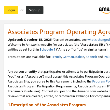
Login
Sign up
or
Associates Program Operating Ag
Updated: October 15, 2025
(Current Associates, see
what's changed
Welcome to Amazon's website for associates (the "
Associates Site
"),
entities as set forth in
Schedule 1
("
Amazon
" or "
us
" or similar terms).
Translations are available for:
French
,
German
,
Italian
,
Spanish
and
Poli
Any person or entity that participates or attempts to participate in ou
"
you
", or an "
Associate
") must accept this Associates Program Operati
Associates Site, you agree to this Agreement, including the
Program Pol
Associates Program Participation Requirements, Associates Program I
Trademark Guidelines). Content you post on the Amazon.com website m
reviews that are created, edited, or removed in exchange for compensati
1.Description of the Associates Program