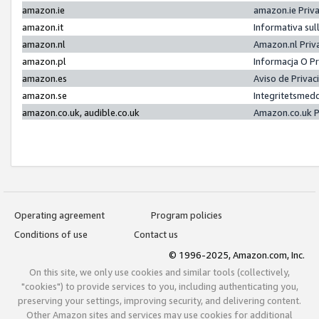
amazon.ie
amazon.ie Priv
amazon.it
Informativa sul
amazon.nl
Amazon.nl Priv
amazon.pl
Informacja O P
amazon.es
Aviso de Priva
amazon.se
Integritetsmed
amazon.co.uk, audible.co.uk
Amazon.co.uk P
Operating agreement
Program policies
Conditions of use
Contact us
© 1996-2025, Amazon.com, Inc.
On this site, we only use cookies and similar tools (collectively,
"cookies") to provide services to you, including authenticating you,
preserving your settings, improving security, and delivering content.
Other Amazon sites and services may use cookies for additional