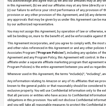
You acknowledge and agree that (a) we and our affiliates may at any time
in this Agreement, (b) we and our affiliates may at any time (directly or 
(c) our failure to enforce your strict performance of any provision of t
provision or any other provision of this Agreement, and (d) any determ
any approvals that may be given by us under this Agreement can be made,
by our authorized representative.
You may not assign this Agreement, by operation of law or otherwise, wi
will be binding on, inure to the benefit of, and be enforceable against t
This Agreement incorporates, and you agree to comply with, the most up-
and other rules referenced in this Agreement or and any other policies
Associates Program ("
Program Policies
"), including any updates of th
Agreement and any Program Policy, this Agreement will control. In th
affiliate under a separate affiliate marketing program that agreement 
Program Policies) is the entire agreement between you and us regardin
Whenever used in this Agreement, the terms "include(s)", "including", a
Any information relating to Amazon or any of its affiliates that we pro
known to the general public or that reasonably should be considered to
exclusive property. You will use Confidential Information only to the
that all persons or entities who have access to Confidential Informatio
obligations in this provision. You will not disclose Confidential Informa
and you will take all reasonable measures to protect the Confidential In