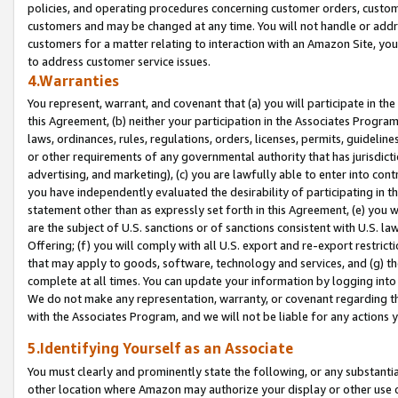
policies, and operating procedures concerning customer orders, custome
customers and may be changed at any time. You will not handle or addre
customers for a matter relating to interaction with an Amazon Site, yo
to address customer service issues.
4.Warranties
You represent, warrant, and covenant that (a) you will participate in t
this Agreement, (b) neither your participation in the Associates Program
laws, ordinances, rules, regulations, orders, licenses, permits, guidelin
or other requirements of any governmental authority that has jurisdicti
advertising, and marketing), (c) you are lawfully able to enter into cont
you have independently evaluated the desirability of participating in t
statement other than as expressly set forth in this Agreement, (e) you w
are the subject of U.S. sanctions or of sanctions consistent with U.S.
Offering; (f) you will comply with all U.S. export and re-export restric
that may apply to goods, software, technology and services, and (g) th
complete at all times. You can update your information by logging into 
We do not make any representation, warranty, or covenant regarding th
with the Associates Program, and we will not be liable for any actions
5.Identifying Yourself as an Associate
You must clearly and prominently state the following, or any substanti
other location where Amazon may authorize your display or other use 