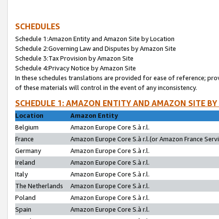
SCHEDULES
Schedule 1:Amazon Entity and Amazon Site by Location
Schedule 2:Governing Law and Disputes by Amazon Site
Schedule 3:Tax Provision by Amazon Site
Schedule 4:Privacy Notice by Amazon Site
In these schedules translations are provided for ease of reference; pro
of these materials will control in the event of any inconsistency.
SCHEDULE 1: AMAZON ENTITY AND AMAZON SITE BY
Location
Amazon Entity
Belgium
Amazon Europe Core S.à r.l.
France
Amazon Europe Core S.à r.l.(or Amazon France Servic
Germany
Amazon Europe Core S.à r.l.
Ireland
Amazon Europe Core S.à r.l.
Italy
Amazon Europe Core S.à r.l.
The Netherlands
Amazon Europe Core S.à r.l.
Poland
Amazon Europe Core S.à r.l.
Spain
Amazon Europe Core S.à r.l.