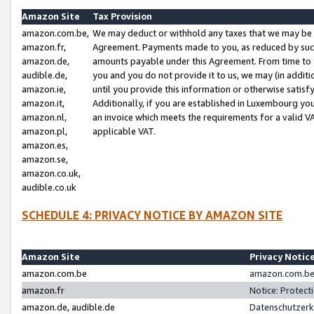
Amazon Site
Tax Provision
amazon.com.be,
We may deduct or withhold any taxes that we may be 
amazon.fr,
Agreement. Payments made to you, as reduced by such 
amazon.de,
amounts payable under this Agreement. From time to 
audible.de,
you and you do not provide it to us, we may (in addit
amazon.ie,
until you provide this information or otherwise satis
amazon.it,
Additionally, if you are established in Luxembourg yo
amazon.nl,
an invoice which meets the requirements for a valid V
amazon.pl,
applicable VAT.
amazon.es,
amazon.se,
amazon.co.uk,
audible.co.uk
SCHEDULE 4: PRIVACY NOTICE BY AMAZON SITE
Amazon Site
Privacy Notic
amazon.com.be
amazon.com.be 
amazon.fr
Notice: Protect
amazon.de, audible.de
Datenschutzerk