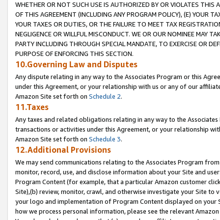
WHETHER OR NOT SUCH USE IS AUTHORIZED BY OR VIOLATES THIS A
OF THIS AGREEMENT (INCLUDING ANY PROGRAM POLICY), (E) YOUR TA
YOUR TAXES OR DUTIES, OR THE FAILURE TO MEET TAX REGISTRATIO
NEGLIGENCE OR WILLFUL MISCONDUCT. WE OR OUR NOMINEE MAY TA
PARTY INCLUDING THROUGH SPECIAL MANDATE, TO EXERCISE OR DEF
PURPOSE OF ENFORCING THIS SECTION.
10.Governing Law and Disputes
Any dispute relating in any way to the Associates Program or this Agree
under this Agreement, or your relationship with us or any of our affilia
Amazon Site set forth on
Schedule 2
.
11.Taxes
Any taxes and related obligations relating in any way to the Associate
transactions or activities under this Agreement, or your relationship with
Amazon Site set forth on
Schedule 3
.
12.Additional Provisions
We may send communications relating to the Associates Program from tim
monitor, record, use, and disclose information about your Site and user
Program Content (for example, that a particular Amazon customer clic
Site),(b) review, monitor, crawl, and otherwise investigate your Site to 
your logo and implementation of Program Content displayed on your Sit
how we process personal information, please see the relevant Amazon P