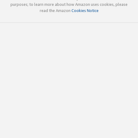
purposes; to learn more about how Amazon uses cookies, please
read the Amazon
Cookies Notice