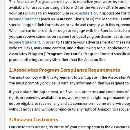
The Associates Program permits you to monetize your website, social me
available for associates using a Store ID for the Amazon UK Site and f
your Site (i) links to an Amazon Site in
Schedule 1
or, if applicable for t
Income Statement
(each an "
Amazon Site
"); or (ii) the Associate ID w
special "tagged" link formats we provide and comply with this Agreeme
When our customers click through or engage with the Special Links to p
you can receive commission income for qualifying purchases, as further d
Income Statement
. In order to facilitate your advertisement of these i
widgets, links, marketing content, and other linking tools, application 
Associates Program ("
Program Content
"). Program Content specifical
product offerings on any site other than the Amazon Site.
2.Associates Program Compliance Requirements
You must comply with this Agreement to participate in the Associates
You must promptly provide us with any information that we request to 
If you violate this Agreement, or if you violate terms and conditions 
rights or remedies available to us, we reserve the right to permanently
not be eligible to receive) any and all commission income otherwise pay
without notice and without prejudice to any right of Amazon to recove
3.Amazon Customers
Our customers are not, by virtue of your participation in the Associates