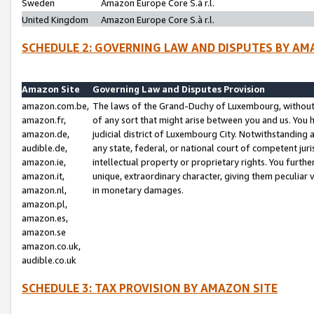
Sweden
Amazon Europe Core S.à r.l.
United Kingdom
Amazon Europe Core S.à r.l.
SCHEDULE 2: GOVERNING LAW AND DISPUTES BY AM
Amazon Site
Governing Law and Disputes Provision
amazon.com.be,
The laws of the Grand-Duchy of Luxembourg, without r
amazon.fr,
of any sort that might arise between you and us. You h
amazon.de,
judicial district of Luxembourg City. Notwithstanding a
audible.de,
any state, federal, or national court of competent juri
amazon.ie,
intellectual property or proprietary rights. You furth
amazon.it,
unique, extraordinary character, giving them peculiar
amazon.nl,
in monetary damages.
amazon.pl,
amazon.es,
amazon.se
amazon.co.uk,
audible.co.uk
SCHEDULE 3: TAX PROVISION BY AMAZON SITE