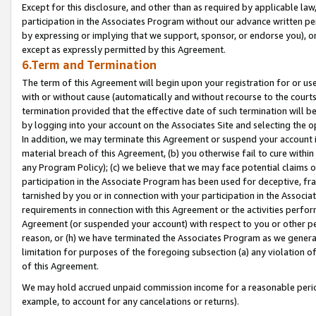
Except for this disclosure, and other than as required by applicable la
participation in the Associates Program without our advance written per
by expressing or implying that we support, sponsor, or endorse you), or
except as expressly permitted by this Agreement.
6.Term and Termination
The term of this Agreement will begin upon your registration for or use
with or without cause (automatically and without recourse to the courts,
termination provided that the effective date of such termination will b
by logging into your account on the Associates Site and selecting the o
In addition, we may terminate this Agreement or suspend your account i
material breach of this Agreement, (b) you otherwise fail to cure withi
any Program Policy); (c) we believe that we may face potential claims or
participation in the Associate Program has been used for deceptive, frau
tarnished by you or in connection with your participation in the Associ
requirements in connection with this Agreement or the activities perfo
Agreement (or suspended your account) with respect to you or other per
reason, or (h) we have terminated the Associates Program as we general
limitation for purposes of the foregoing subsection (a) any violation o
of this Agreement.
We may hold accrued unpaid commission income for a reasonable period 
example, to account for any cancelations or returns).