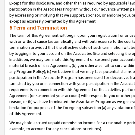
Except for this disclosure, and other than as required by applicable la
participation in the Associates Program without our advance written per
by expressing or implying that we support, sponsor, or endorse you), or
except as expressly permitted by this Agreement.
6.Term and Termination
The term of this Agreement will begin upon your registration for or use
with or without cause (automatically and without recourse to the courts,
termination provided that the effective date of such termination will b
by logging into your account on the Associates Site and selecting the o
In addition, we may terminate this Agreement or suspend your account i
material breach of this Agreement, (b) you otherwise fail to cure withi
any Program Policy); (c) we believe that we may face potential claims or
participation in the Associate Program has been used for deceptive, frau
tarnished by you or in connection with your participation in the Associ
requirements in connection with this Agreement or the activities perfo
Agreement (or suspended your account) with respect to you or other per
reason, or (h) we have terminated the Associates Program as we general
limitation for purposes of the foregoing subsection (a) any violation o
of this Agreement.
We may hold accrued unpaid commission income for a reasonable period 
example, to account for any cancelations or returns).