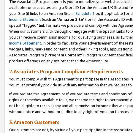
The Associates Program permits you to monetize your website, social me
available for associates using a Store ID for the Amazon UK Site and f
your Site (i) links to an Amazon Site in
Schedule 1
or, if applicable for t
Income Statement
(each an "
Amazon Site
"); or (ii) the Associate ID w
special "tagged" link formats we provide and comply with this Agreeme
When our customers click through or engage with the Special Links to p
you can receive commission income for qualifying purchases, as further d
Income Statement
. In order to facilitate your advertisement of these i
widgets, links, marketing content, and other linking tools, application 
Associates Program ("
Program Content
"). Program Content specifical
product offerings on any site other than the Amazon Site.
2.Associates Program Compliance Requirements
You must comply with this Agreement to participate in the Associates
You must promptly provide us with any information that we request to 
If you violate this Agreement, or if you violate terms and conditions 
rights or remedies available to us, we reserve the right to permanently
not be eligible to receive) any and all commission income otherwise pay
without notice and without prejudice to any right of Amazon to recove
3.Amazon Customers
Our customers are not, by virtue of your participation in the Associates