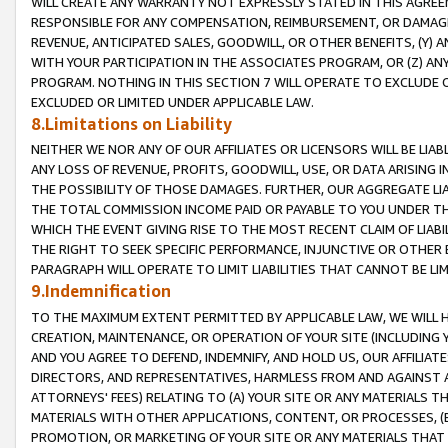
WILL CREATE ANY WARRANTY NOT EXPRESSLY STATED IN THIS AGREEM
RESPONSIBLE FOR ANY COMPENSATION, REIMBURSEMENT, OR DAMAGES
REVENUE, ANTICIPATED SALES, GOODWILL, OR OTHER BENEFITS, (Y
WITH YOUR PARTICIPATION IN THE ASSOCIATES PROGRAM, OR (Z) AN
PROGRAM. NOTHING IN THIS SECTION 7 WILL OPERATE TO EXCLUDE O
EXCLUDED OR LIMITED UNDER APPLICABLE LAW.
8.Limitations on Liability
NEITHER WE NOR ANY OF OUR AFFILIATES OR LICENSORS WILL BE LIAB
ANY LOSS OF REVENUE, PROFITS, GOODWILL, USE, OR DATA ARISING 
THE POSSIBILITY OF THOSE DAMAGES. FURTHER, OUR AGGREGATE LIA
THE TOTAL COMMISSION INCOME PAID OR PAYABLE TO YOU UNDER T
WHICH THE EVENT GIVING RISE TO THE MOST RECENT CLAIM OF LIABI
THE RIGHT TO SEEK SPECIFIC PERFORMANCE, INJUNCTIVE OR OTHER 
PARAGRAPH WILL OPERATE TO LIMIT LIABILITIES THAT CANNOT BE LI
9.Indemnification
TO THE MAXIMUM EXTENT PERMITTED BY APPLICABLE LAW, WE WILL HA
CREATION, MAINTENANCE, OR OPERATION OF YOUR SITE (INCLUDING 
AND YOU AGREE TO DEFEND, INDEMNIFY, AND HOLD US, OUR AFFILIAT
DIRECTORS, AND REPRESENTATIVES, HARMLESS FROM AND AGAINST ALL
ATTORNEYS' FEES) RELATING TO (A) YOUR SITE OR ANY MATERIALS 
MATERIALS WITH OTHER APPLICATIONS, CONTENT, OR PROCESSES, (
PROMOTION, OR MARKETING OF YOUR SITE OR ANY MATERIALS THAT A