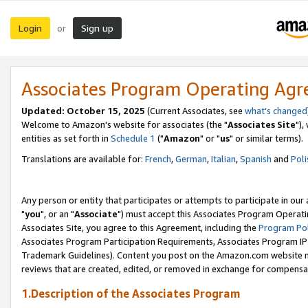
Login
Sign up
or
Associates Program Operating Ag
Updated: October 15, 2025
(Current Associates, see
what's changed
Welcome to Amazon's website for associates (the "
Associates Site
"),
entities as set forth in
Schedule 1
("
Amazon
" or "
us
" or similar terms).
Translations are available for:
French
,
German
,
Italian
,
Spanish
and
Poli
Any person or entity that participates or attempts to participate in ou
"
you
", or an "
Associate
") must accept this Associates Program Operati
Associates Site, you agree to this Agreement, including the
Program Pol
Associates Program Participation Requirements, Associates Program I
Trademark Guidelines). Content you post on the Amazon.com website m
reviews that are created, edited, or removed in exchange for compensati
1.Description of the Associates Program