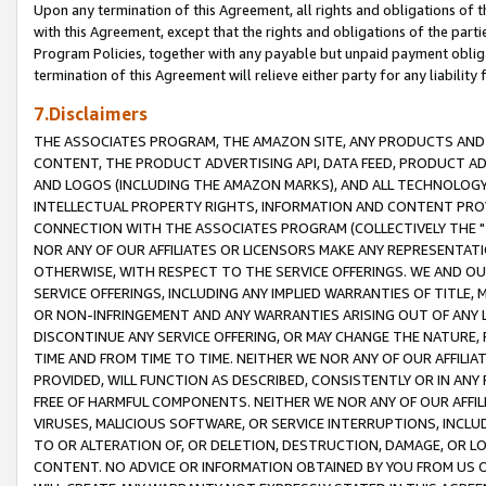
Upon any termination of this Agreement, all rights and obligations of th
with this Agreement, except that the rights and obligations of the partie
Program Policies, together with any payable but unpaid payment obliga
termination of this Agreement will relieve either party for any liability 
7.Disclaimers
THE ASSOCIATES PROGRAM, THE AMAZON SITE, ANY PRODUCTS AND SE
CONTENT, THE PRODUCT ADVERTISING API, DATA FEED, PRODUCT A
AND LOGOS (INCLUDING THE AMAZON MARKS), AND ALL TECHNOLOGY,
INTELLECTUAL PROPERTY RIGHTS, INFORMATION AND CONTENT PROVI
CONNECTION WITH THE ASSOCIATES PROGRAM (COLLECTIVELY THE "
NOR ANY OF OUR AFFILIATES OR LICENSORS MAKE ANY REPRESENTAT
OTHERWISE, WITH RESPECT TO THE SERVICE OFFERINGS. WE AND OU
SERVICE OFFERINGS, INCLUDING ANY IMPLIED WARRANTIES OF TITLE,
OR NON-INFRINGEMENT AND ANY WARRANTIES ARISING OUT OF ANY 
DISCONTINUE ANY SERVICE OFFERING, OR MAY CHANGE THE NATURE, 
TIME AND FROM TIME TO TIME. NEITHER WE NOR ANY OF OUR AFFILI
PROVIDED, WILL FUNCTION AS DESCRIBED, CONSISTENTLY OR IN ANY
FREE OF HARMFUL COMPONENTS. NEITHER WE NOR ANY OF OUR AFFILIA
VIRUSES, MALICIOUS SOFTWARE, OR SERVICE INTERRUPTIONS, INCL
TO OR ALTERATION OF, OR DELETION, DESTRUCTION, DAMAGE, OR LO
CONTENT. NO ADVICE OR INFORMATION OBTAINED BY YOU FROM US 