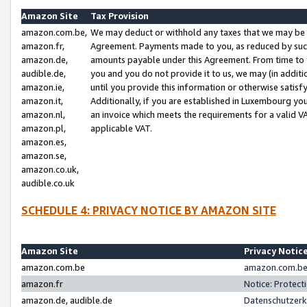
Amazon Site
Tax Provision
amazon.com.be,
We may deduct or withhold any taxes that we may be 
amazon.fr,
Agreement. Payments made to you, as reduced by such 
amazon.de,
amounts payable under this Agreement. From time to 
audible.de,
you and you do not provide it to us, we may (in addit
amazon.ie,
until you provide this information or otherwise satis
amazon.it,
Additionally, if you are established in Luxembourg yo
amazon.nl,
an invoice which meets the requirements for a valid V
amazon.pl,
applicable VAT.
amazon.es,
amazon.se,
amazon.co.uk,
audible.co.uk
SCHEDULE 4: PRIVACY NOTICE BY AMAZON SITE
Amazon Site
Privacy Notic
amazon.com.be
amazon.com.be 
amazon.fr
Notice: Protect
amazon.de, audible.de
Datenschutzerk