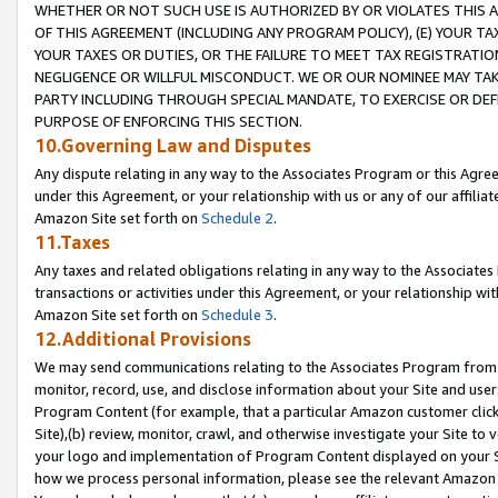
WHETHER OR NOT SUCH USE IS AUTHORIZED BY OR VIOLATES THIS A
OF THIS AGREEMENT (INCLUDING ANY PROGRAM POLICY), (E) YOUR TA
YOUR TAXES OR DUTIES, OR THE FAILURE TO MEET TAX REGISTRATIO
NEGLIGENCE OR WILLFUL MISCONDUCT. WE OR OUR NOMINEE MAY TA
PARTY INCLUDING THROUGH SPECIAL MANDATE, TO EXERCISE OR DEF
PURPOSE OF ENFORCING THIS SECTION.
10.Governing Law and Disputes
Any dispute relating in any way to the Associates Program or this Agree
under this Agreement, or your relationship with us or any of our affilia
Amazon Site set forth on
Schedule 2
.
11.Taxes
Any taxes and related obligations relating in any way to the Associate
transactions or activities under this Agreement, or your relationship with
Amazon Site set forth on
Schedule 3
.
12.Additional Provisions
We may send communications relating to the Associates Program from tim
monitor, record, use, and disclose information about your Site and user
Program Content (for example, that a particular Amazon customer clic
Site),(b) review, monitor, crawl, and otherwise investigate your Site to 
your logo and implementation of Program Content displayed on your Sit
how we process personal information, please see the relevant Amazon P