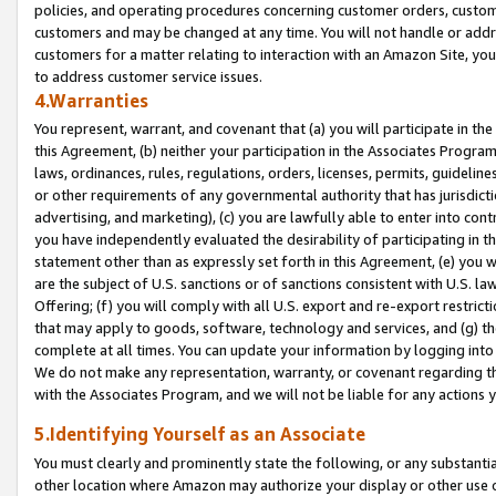
policies, and operating procedures concerning customer orders, custome
customers and may be changed at any time. You will not handle or addre
customers for a matter relating to interaction with an Amazon Site, yo
to address customer service issues.
4.Warranties
You represent, warrant, and covenant that (a) you will participate in t
this Agreement, (b) neither your participation in the Associates Program
laws, ordinances, rules, regulations, orders, licenses, permits, guidelin
or other requirements of any governmental authority that has jurisdicti
advertising, and marketing), (c) you are lawfully able to enter into cont
you have independently evaluated the desirability of participating in t
statement other than as expressly set forth in this Agreement, (e) you w
are the subject of U.S. sanctions or of sanctions consistent with U.S.
Offering; (f) you will comply with all U.S. export and re-export restric
that may apply to goods, software, technology and services, and (g) th
complete at all times. You can update your information by logging into 
We do not make any representation, warranty, or covenant regarding th
with the Associates Program, and we will not be liable for any actions
5.Identifying Yourself as an Associate
You must clearly and prominently state the following, or any substanti
other location where Amazon may authorize your display or other use 