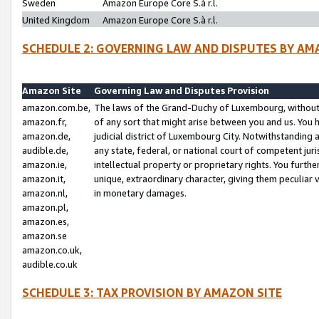
Sweden
Amazon Europe Core S.à r.l.
United Kingdom
Amazon Europe Core S.à r.l.
SCHEDULE 2: GOVERNING LAW AND DISPUTES BY AM
Amazon Site
Governing Law and Disputes Provision
amazon.com.be,
The laws of the Grand-Duchy of Luxembourg, without r
amazon.fr,
of any sort that might arise between you and us. You h
amazon.de,
judicial district of Luxembourg City. Notwithstanding a
audible.de,
any state, federal, or national court of competent juri
amazon.ie,
intellectual property or proprietary rights. You furth
amazon.it,
unique, extraordinary character, giving them peculiar
amazon.nl,
in monetary damages.
amazon.pl,
amazon.es,
amazon.se
amazon.co.uk,
audible.co.uk
SCHEDULE 3: TAX PROVISION BY AMAZON SITE