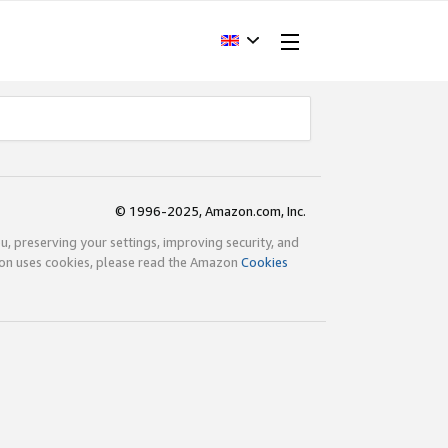
© 1996-2025, Amazon.com, Inc.
ou, preserving your settings, improving security, and
zon uses cookies, please read the Amazon
Cookies