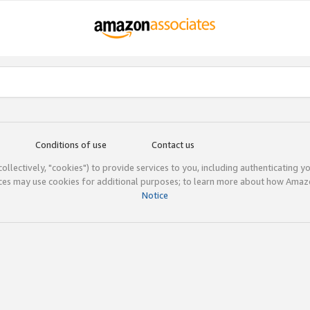
Conditions of use
Contact us
(collectively, "cookies") to provide services to you, including authenticating y
ices may use cookies for additional purposes; to learn more about how Ama
Notice