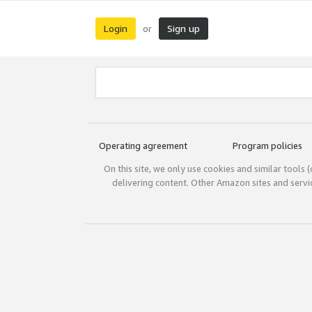
Login
Sign up
or
Operating agreement
Program policies
On this site, we only use cookies and similar tools 
delivering content. Other Amazon sites and serv