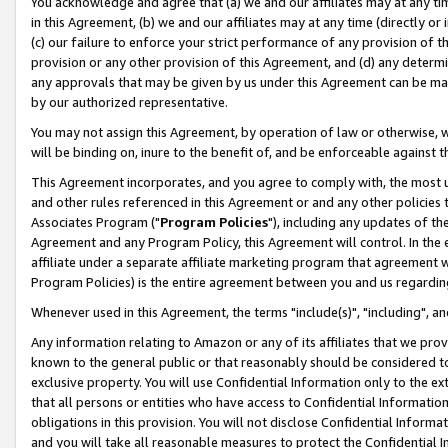
You acknowledge and agree that (a) we and our affiliates may at any time
in this Agreement, (b) we and our affiliates may at any time (directly or 
(c) our failure to enforce your strict performance of any provision of t
provision or any other provision of this Agreement, and (d) any determ
any approvals that may be given by us under this Agreement can be made,
by our authorized representative.
You may not assign this Agreement, by operation of law or otherwise, wi
will be binding on, inure to the benefit of, and be enforceable against t
This Agreement incorporates, and you agree to comply with, the most up-
and other rules referenced in this Agreement or and any other policies
Associates Program ("
Program Policies
"), including any updates of th
Agreement and any Program Policy, this Agreement will control. In th
affiliate under a separate affiliate marketing program that agreement 
Program Policies) is the entire agreement between you and us regardin
Whenever used in this Agreement, the terms "include(s)", "including", a
Any information relating to Amazon or any of its affiliates that we pro
known to the general public or that reasonably should be considered to
exclusive property. You will use Confidential Information only to the
that all persons or entities who have access to Confidential Informatio
obligations in this provision. You will not disclose Confidential Informa
and you will take all reasonable measures to protect the Confidential In