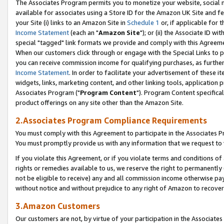
The Associates Program permits you to monetize your website, social me
available for associates using a Store ID for the Amazon UK Site and f
your Site (i) links to an Amazon Site in
Schedule 1
or, if applicable for t
Income Statement
(each an "
Amazon Site
"); or (ii) the Associate ID w
special "tagged" link formats we provide and comply with this Agreeme
When our customers click through or engage with the Special Links to p
you can receive commission income for qualifying purchases, as further d
Income Statement
. In order to facilitate your advertisement of these i
widgets, links, marketing content, and other linking tools, application 
Associates Program ("
Program Content
"). Program Content specifical
product offerings on any site other than the Amazon Site.
2.Associates Program Compliance Requirements
You must comply with this Agreement to participate in the Associates
You must promptly provide us with any information that we request to 
If you violate this Agreement, or if you violate terms and conditions 
rights or remedies available to us, we reserve the right to permanently
not be eligible to receive) any and all commission income otherwise pay
without notice and without prejudice to any right of Amazon to recove
3.Amazon Customers
Our customers are not, by virtue of your participation in the Associates