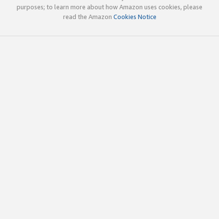
purposes; to learn more about how Amazon uses cookies, please
read the Amazon
Cookies Notice