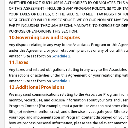
WHETHER OR NOT SUCH USE IS AUTHORIZED BY OR VIOLATES THIS A
OF THIS AGREEMENT (INCLUDING ANY PROGRAM POLICY), (E) YOUR TA
YOUR TAXES OR DUTIES, OR THE FAILURE TO MEET TAX REGISTRATIO
NEGLIGENCE OR WILLFUL MISCONDUCT. WE OR OUR NOMINEE MAY TA
PARTY INCLUDING THROUGH SPECIAL MANDATE, TO EXERCISE OR DEF
PURPOSE OF ENFORCING THIS SECTION.
10.Governing Law and Disputes
Any dispute relating in any way to the Associates Program or this Agree
under this Agreement, or your relationship with us or any of our affilia
Amazon Site set forth on
Schedule 2
.
11.Taxes
Any taxes and related obligations relating in any way to the Associate
transactions or activities under this Agreement, or your relationship with
Amazon Site set forth on
Schedule 3
.
12.Additional Provisions
We may send communications relating to the Associates Program from tim
monitor, record, use, and disclose information about your Site and user
Program Content (for example, that a particular Amazon customer clic
Site),(b) review, monitor, crawl, and otherwise investigate your Site to 
your logo and implementation of Program Content displayed on your Sit
how we process personal information, please see the relevant Amazon P