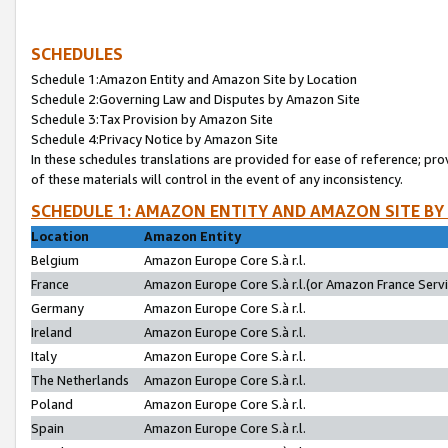
SCHEDULES
Schedule 1:Amazon Entity and Amazon Site by Location
Schedule 2:Governing Law and Disputes by Amazon Site
Schedule 3:Tax Provision by Amazon Site
Schedule 4:Privacy Notice by Amazon Site
In these schedules translations are provided for ease of reference; pro
of these materials will control in the event of any inconsistency.
SCHEDULE 1: AMAZON ENTITY AND AMAZON SITE BY
Location
Amazon Entity
Belgium
Amazon Europe Core S.à r.l.
France
Amazon Europe Core S.à r.l.(or Amazon France Servic
Germany
Amazon Europe Core S.à r.l.
Ireland
Amazon Europe Core S.à r.l.
Italy
Amazon Europe Core S.à r.l.
The Netherlands
Amazon Europe Core S.à r.l.
Poland
Amazon Europe Core S.à r.l.
Spain
Amazon Europe Core S.à r.l.