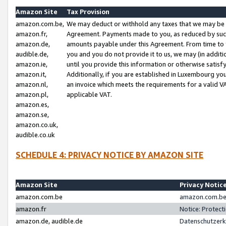
Amazon Site
Tax Provision
amazon.com.be,
We may deduct or withhold any taxes that we may be 
amazon.fr,
Agreement. Payments made to you, as reduced by such 
amazon.de,
amounts payable under this Agreement. From time to 
audible.de,
you and you do not provide it to us, we may (in addit
amazon.ie,
until you provide this information or otherwise satis
amazon.it,
Additionally, if you are established in Luxembourg yo
amazon.nl,
an invoice which meets the requirements for a valid V
amazon.pl,
applicable VAT.
amazon.es,
amazon.se,
amazon.co.uk,
audible.co.uk
SCHEDULE 4: PRIVACY NOTICE BY AMAZON SITE
Amazon Site
Privacy Notic
amazon.com.be
amazon.com.be 
amazon.fr
Notice: Protect
amazon.de, audible.de
Datenschutzerk