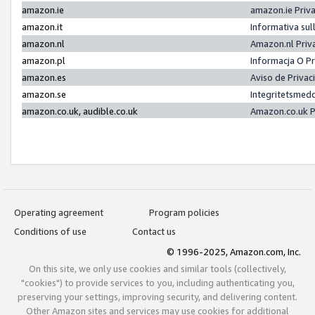
amazon.ie
amazon.ie Priv
amazon.it
Informativa sul
amazon.nl
Amazon.nl Priv
amazon.pl
Informacja O P
amazon.es
Aviso de Priva
amazon.se
Integritetsmed
amazon.co.uk, audible.co.uk
Amazon.co.uk P
Operating agreement
Program policies
Conditions of use
Contact us
© 1996-2025, Amazon.com, Inc.
On this site, we only use cookies and similar tools (collectively,
"cookies") to provide services to you, including authenticating you,
preserving your settings, improving security, and delivering content.
Other Amazon sites and services may use cookies for additional