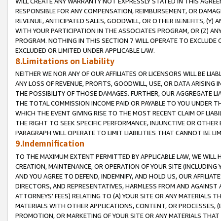
WILL CREATE ANY WARRANTY NOT EXPRESSLY STATED IN THIS AGREEM
RESPONSIBLE FOR ANY COMPENSATION, REIMBURSEMENT, OR DAMAGES
REVENUE, ANTICIPATED SALES, GOODWILL, OR OTHER BENEFITS, (Y
WITH YOUR PARTICIPATION IN THE ASSOCIATES PROGRAM, OR (Z) AN
PROGRAM. NOTHING IN THIS SECTION 7 WILL OPERATE TO EXCLUDE O
EXCLUDED OR LIMITED UNDER APPLICABLE LAW.
8.Limitations on Liability
NEITHER WE NOR ANY OF OUR AFFILIATES OR LICENSORS WILL BE LIAB
ANY LOSS OF REVENUE, PROFITS, GOODWILL, USE, OR DATA ARISING 
THE POSSIBILITY OF THOSE DAMAGES. FURTHER, OUR AGGREGATE LIA
THE TOTAL COMMISSION INCOME PAID OR PAYABLE TO YOU UNDER T
WHICH THE EVENT GIVING RISE TO THE MOST RECENT CLAIM OF LIABI
THE RIGHT TO SEEK SPECIFIC PERFORMANCE, INJUNCTIVE OR OTHER 
PARAGRAPH WILL OPERATE TO LIMIT LIABILITIES THAT CANNOT BE LI
9.Indemnification
TO THE MAXIMUM EXTENT PERMITTED BY APPLICABLE LAW, WE WILL HA
CREATION, MAINTENANCE, OR OPERATION OF YOUR SITE (INCLUDING 
AND YOU AGREE TO DEFEND, INDEMNIFY, AND HOLD US, OUR AFFILIAT
DIRECTORS, AND REPRESENTATIVES, HARMLESS FROM AND AGAINST ALL
ATTORNEYS' FEES) RELATING TO (A) YOUR SITE OR ANY MATERIALS 
MATERIALS WITH OTHER APPLICATIONS, CONTENT, OR PROCESSES, (
PROMOTION, OR MARKETING OF YOUR SITE OR ANY MATERIALS THAT A