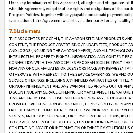
Upon any termination of this Agreement, all rights and obligations of th
with this Agreement, except that the rights and obligations of the partie
Program Policies, together with any payable but unpaid payment obliga
termination of this Agreement will relieve either party for any liability 
7.Disclaimers
THE ASSOCIATES PROGRAM, THE AMAZON SITE, ANY PRODUCTS AND SE
CONTENT, THE PRODUCT ADVERTISING API, DATA FEED, PRODUCT A
AND LOGOS (INCLUDING THE AMAZON MARKS), AND ALL TECHNOLOGY,
INTELLECTUAL PROPERTY RIGHTS, INFORMATION AND CONTENT PROVI
CONNECTION WITH THE ASSOCIATES PROGRAM (COLLECTIVELY THE "
NOR ANY OF OUR AFFILIATES OR LICENSORS MAKE ANY REPRESENTAT
OTHERWISE, WITH RESPECT TO THE SERVICE OFFERINGS. WE AND OU
SERVICE OFFERINGS, INCLUDING ANY IMPLIED WARRANTIES OF TITLE,
OR NON-INFRINGEMENT AND ANY WARRANTIES ARISING OUT OF ANY 
DISCONTINUE ANY SERVICE OFFERING, OR MAY CHANGE THE NATURE, 
TIME AND FROM TIME TO TIME. NEITHER WE NOR ANY OF OUR AFFILI
PROVIDED, WILL FUNCTION AS DESCRIBED, CONSISTENTLY OR IN ANY
FREE OF HARMFUL COMPONENTS. NEITHER WE NOR ANY OF OUR AFFILIA
VIRUSES, MALICIOUS SOFTWARE, OR SERVICE INTERRUPTIONS, INCL
TO OR ALTERATION OF, OR DELETION, DESTRUCTION, DAMAGE, OR LO
CONTENT. NO ADVICE OR INFORMATION OBTAINED BY YOU FROM US 