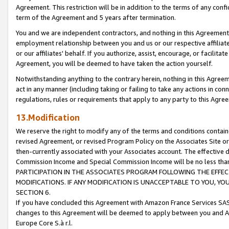
Agreement. This restriction will be in addition to the terms of any con
term of the Agreement and 5 years after termination.
You and we are independent contractors, and nothing in this Agreement wi
employment relationship between you and us or our respective affiliate
or our affiliates' behalf. If you authorize, assist, encourage, or facilita
Agreement, you will be deemed to have taken the action yourself.
Notwithstanding anything to the contrary herein, nothing in this Agreeme
act in any manner (including taking or failing to take any actions in con
regulations, rules or requirements that apply to any party to this Agre
13.Modification
We reserve the right to modify any of the terms and conditions containe
revised Agreement, or revised Program Policy on the Associates Site or
then-currently associated with your Associates account. The effective d
Commission Income and Special Commission Income will be no less tha
PARTICIPATION IN THE ASSOCIATES PROGRAM FOLLOWING THE EFFE
MODIFICATIONS. IF ANY MODIFICATION IS UNACCEPTABLE TO YOU, 
SECTION 6.
If you have concluded this Agreement with Amazon France Services SAS
changes to this Agreement will be deemed to apply between you and A
Europe Core S.à r.l.