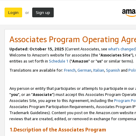
Login
Sign up
or
Associates Program Operating Ag
Updated: October 15, 2025
(Current Associates, see
what's changed
Welcome to Amazon's website for associates (the "
Associates Site
"),
entities as set forth in
Schedule 1
("
Amazon
" or "
us
" or similar terms).
Translations are available for:
French
,
German
,
Italian
,
Spanish
and
Poli
Any person or entity that participates or attempts to participate in ou
"
you
", or an "
Associate
") must accept this Associates Program Operati
Associates Site, you agree to this Agreement, including the
Program Pol
Associates Program Participation Requirements, Associates Program I
Trademark Guidelines). Content you post on the Amazon.com website m
reviews that are created, edited, or removed in exchange for compensati
1.Description of the Associates Program