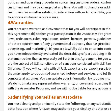
policies, and operating procedures concerning customer orders, custome
customers and may be changed at any time. You will not handle or addre
customers for a matter relating to interaction with an Amazon Site, yo
to address customer service issues.
4.Warranties
You represent, warrant, and covenant that (a) you will participate in t
this Agreement, (b) neither your participation in the Associates Program
laws, ordinances, rules, regulations, orders, licenses, permits, guidelin
or other requirements of any governmental authority that has jurisdicti
advertising, and marketing), (c) you are lawfully able to enter into cont
you have independently evaluated the desirability of participating in t
statement other than as expressly set forth in this Agreement, (e) you w
are the subject of U.S. sanctions or of sanctions consistent with U.S.
Offering; (f) you will comply with all U.S. export and re-export restric
that may apply to goods, software, technology and services, and (g) th
complete at all times. You can update your information by logging into 
We do not make any representation, warranty, or covenant regarding th
with the Associates Program, and we will not be liable for any actions
5.Identifying Yourself as an Associate
You must clearly and prominently state the following, or any substanti
other location where Amazon may authorize your display or other use 