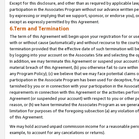
Except for this disclosure, and other than as required by applicable la
participation in the Associates Program without our advance written per
by expressing or implying that we support, sponsor, or endorse you), or
except as expressly permitted by this Agreement.
6.Term and Termination
The term of this Agreement will begin upon your registration for or use
with or without cause (automatically and without recourse to the courts,
termination provided that the effective date of such termination will b
by logging into your account on the Associates Site and selecting the o
In addition, we may terminate this Agreement or suspend your account i
material breach of this Agreement, (b) you otherwise fail to cure withi
any Program Policy); (c) we believe that we may face potential claims or
participation in the Associate Program has been used for deceptive, frau
tarnished by you or in connection with your participation in the Associ
requirements in connection with this Agreement or the activities perfo
Agreement (or suspended your account) with respect to you or other per
reason, or (h) we have terminated the Associates Program as we general
limitation for purposes of the foregoing subsection (a) any violation o
of this Agreement.
We may hold accrued unpaid commission income for a reasonable period 
example, to account for any cancelations or returns).