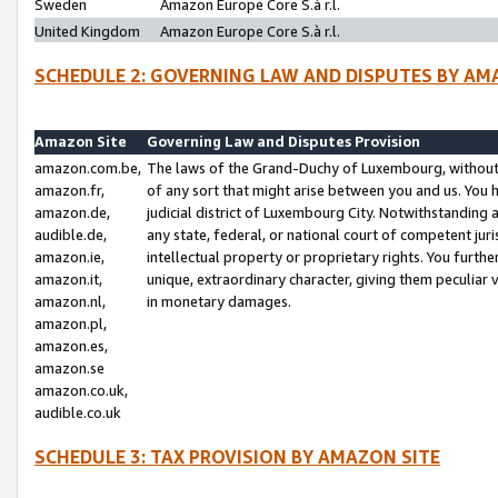
Sweden
Amazon Europe Core S.à r.l.
United Kingdom
Amazon Europe Core S.à r.l.
SCHEDULE 2: GOVERNING LAW AND DISPUTES BY AM
Amazon Site
Governing Law and Disputes Provision
amazon.com.be,
The laws of the Grand-Duchy of Luxembourg, without r
amazon.fr,
of any sort that might arise between you and us. You h
amazon.de,
judicial district of Luxembourg City. Notwithstanding a
audible.de,
any state, federal, or national court of competent juri
amazon.ie,
intellectual property or proprietary rights. You furth
amazon.it,
unique, extraordinary character, giving them peculiar
amazon.nl,
in monetary damages.
amazon.pl,
amazon.es,
amazon.se
amazon.co.uk,
audible.co.uk
SCHEDULE 3: TAX PROVISION BY AMAZON SITE