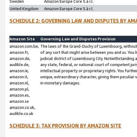
Sweden
Amazon Europe Core S.à r.l.
United Kingdom
Amazon Europe Core S.à r.l.
SCHEDULE 2: GOVERNING LAW AND DISPUTES BY AM
Amazon Site
Governing Law and Disputes Provision
amazon.com.be,
The laws of the Grand-Duchy of Luxembourg, without r
amazon.fr,
of any sort that might arise between you and us. You h
amazon.de,
judicial district of Luxembourg City. Notwithstanding a
audible.de,
any state, federal, or national court of competent juri
amazon.ie,
intellectual property or proprietary rights. You furth
amazon.it,
unique, extraordinary character, giving them peculiar
amazon.nl,
in monetary damages.
amazon.pl,
amazon.es,
amazon.se
amazon.co.uk,
audible.co.uk
SCHEDULE 3: TAX PROVISION BY AMAZON SITE