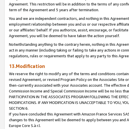
Agreement. This restriction will be in addition to the terms of any con
term of the Agreement and 5 years after termination.
You and we are independent contractors, and nothing in this Agreement wi
employment relationship between you and us or our respective affiliate
or our affiliates' behalf. If you authorize, assist, encourage, or facilita
Agreement, you will be deemed to have taken the action yourself.
Notwithstanding anything to the contrary herein, nothing in this Agreeme
act in any manner (including taking or failing to take any actions in con
regulations, rules or requirements that apply to any party to this Agre
13.Modification
We reserve the right to modify any of the terms and conditions containe
revised Agreement, or revised Program Policy on the Associates Site or
then-currently associated with your Associates account. The effective d
Commission Income and Special Commission Income will be no less tha
PARTICIPATION IN THE ASSOCIATES PROGRAM FOLLOWING THE EFFE
MODIFICATIONS. IF ANY MODIFICATION IS UNACCEPTABLE TO YOU, 
SECTION 6.
If you have concluded this Agreement with Amazon France Services SAS
changes to this Agreement will be deemed to apply between you and A
Europe Core S.à r.l.