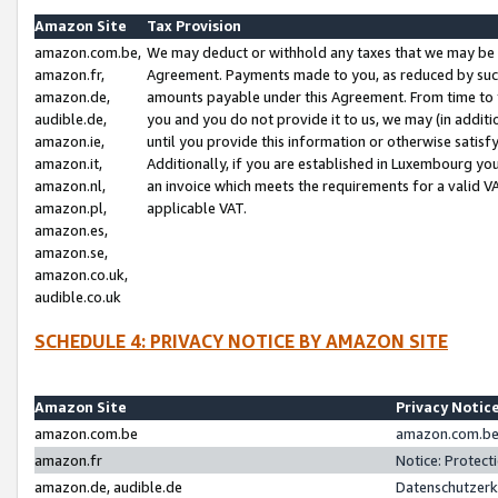
Amazon Site
Tax Provision
amazon.com.be,
We may deduct or withhold any taxes that we may be 
amazon.fr,
Agreement. Payments made to you, as reduced by such 
amazon.de,
amounts payable under this Agreement. From time to 
audible.de,
you and you do not provide it to us, we may (in addit
amazon.ie,
until you provide this information or otherwise satis
amazon.it,
Additionally, if you are established in Luxembourg yo
amazon.nl,
an invoice which meets the requirements for a valid V
amazon.pl,
applicable VAT.
amazon.es,
amazon.se,
amazon.co.uk,
audible.co.uk
SCHEDULE 4: PRIVACY NOTICE BY AMAZON SITE
Amazon Site
Privacy Notic
amazon.com.be
amazon.com.be 
amazon.fr
Notice: Protect
amazon.de, audible.de
Datenschutzerk