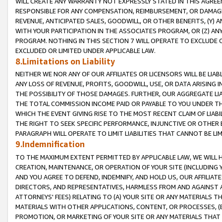
WILL CREATE ANY WARRANTY NOT EXPRESSLY STATED IN THIS AGREEM
RESPONSIBLE FOR ANY COMPENSATION, REIMBURSEMENT, OR DAMAGES
REVENUE, ANTICIPATED SALES, GOODWILL, OR OTHER BENEFITS, (Y
WITH YOUR PARTICIPATION IN THE ASSOCIATES PROGRAM, OR (Z) AN
PROGRAM. NOTHING IN THIS SECTION 7 WILL OPERATE TO EXCLUDE O
EXCLUDED OR LIMITED UNDER APPLICABLE LAW.
8.Limitations on Liability
NEITHER WE NOR ANY OF OUR AFFILIATES OR LICENSORS WILL BE LIAB
ANY LOSS OF REVENUE, PROFITS, GOODWILL, USE, OR DATA ARISING 
THE POSSIBILITY OF THOSE DAMAGES. FURTHER, OUR AGGREGATE LIA
THE TOTAL COMMISSION INCOME PAID OR PAYABLE TO YOU UNDER T
WHICH THE EVENT GIVING RISE TO THE MOST RECENT CLAIM OF LIABI
THE RIGHT TO SEEK SPECIFIC PERFORMANCE, INJUNCTIVE OR OTHER 
PARAGRAPH WILL OPERATE TO LIMIT LIABILITIES THAT CANNOT BE LI
9.Indemnification
TO THE MAXIMUM EXTENT PERMITTED BY APPLICABLE LAW, WE WILL HA
CREATION, MAINTENANCE, OR OPERATION OF YOUR SITE (INCLUDING 
AND YOU AGREE TO DEFEND, INDEMNIFY, AND HOLD US, OUR AFFILIAT
DIRECTORS, AND REPRESENTATIVES, HARMLESS FROM AND AGAINST ALL
ATTORNEYS' FEES) RELATING TO (A) YOUR SITE OR ANY MATERIALS 
MATERIALS WITH OTHER APPLICATIONS, CONTENT, OR PROCESSES, (
PROMOTION, OR MARKETING OF YOUR SITE OR ANY MATERIALS THAT A