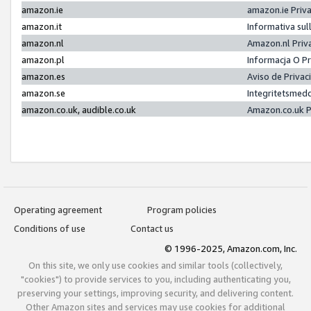
amazon.ie
amazon.ie Priv
amazon.it
Informativa sul
amazon.nl
Amazon.nl Priv
amazon.pl
Informacja O P
amazon.es
Aviso de Priva
amazon.se
Integritetsmed
amazon.co.uk, audible.co.uk
Amazon.co.uk P
Operating agreement
Program policies
Conditions of use
Contact us
© 1996-2025, Amazon.com, Inc.
On this site, we only use cookies and similar tools (collectively,
"cookies") to provide services to you, including authenticating you,
preserving your settings, improving security, and delivering content.
Other Amazon sites and services may use cookies for additional