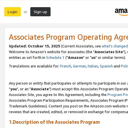
Login
Sign up
or
Associates Program Operating Ag
Updated: October 15, 2025
(Current Associates, see
what's changed
Welcome to Amazon's website for associates (the "
Associates Site
"),
entities as set forth in
Schedule 1
("
Amazon
" or "
us
" or similar terms).
Translations are available for:
French
,
German
,
Italian
,
Spanish
and
Poli
Any person or entity that participates or attempts to participate in ou
"
you
", or an "
Associate
") must accept this Associates Program Operati
Associates Site, you agree to this Agreement, including the
Program Pol
Associates Program Participation Requirements, Associates Program I
Trademark Guidelines). Content you post on the Amazon.com website m
reviews that are created, edited, or removed in exchange for compensati
1.Description of the Associates Program