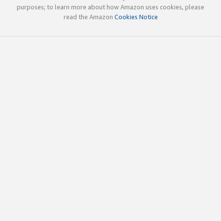
purposes; to learn more about how Amazon uses cookies, please
read the Amazon
Cookies Notice