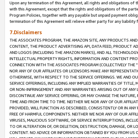
Upon any termination of this Agreement, all rights and obligations of th
with this Agreement, except that the rights and obligations of the partie
Program Policies, together with any payable but unpaid payment obliga
termination of this Agreement will relieve either party for any liability 
7.Disclaimers
THE ASSOCIATES PROGRAM, THE AMAZON SITE, ANY PRODUCTS AND SE
CONTENT, THE PRODUCT ADVERTISING API, DATA FEED, PRODUCT A
AND LOGOS (INCLUDING THE AMAZON MARKS), AND ALL TECHNOLOGY,
INTELLECTUAL PROPERTY RIGHTS, INFORMATION AND CONTENT PROVI
CONNECTION WITH THE ASSOCIATES PROGRAM (COLLECTIVELY THE "
NOR ANY OF OUR AFFILIATES OR LICENSORS MAKE ANY REPRESENTAT
OTHERWISE, WITH RESPECT TO THE SERVICE OFFERINGS. WE AND OU
SERVICE OFFERINGS, INCLUDING ANY IMPLIED WARRANTIES OF TITLE,
OR NON-INFRINGEMENT AND ANY WARRANTIES ARISING OUT OF ANY 
DISCONTINUE ANY SERVICE OFFERING, OR MAY CHANGE THE NATURE, 
TIME AND FROM TIME TO TIME. NEITHER WE NOR ANY OF OUR AFFILI
PROVIDED, WILL FUNCTION AS DESCRIBED, CONSISTENTLY OR IN ANY
FREE OF HARMFUL COMPONENTS. NEITHER WE NOR ANY OF OUR AFFILIA
VIRUSES, MALICIOUS SOFTWARE, OR SERVICE INTERRUPTIONS, INCL
TO OR ALTERATION OF, OR DELETION, DESTRUCTION, DAMAGE, OR LO
CONTENT. NO ADVICE OR INFORMATION OBTAINED BY YOU FROM US 