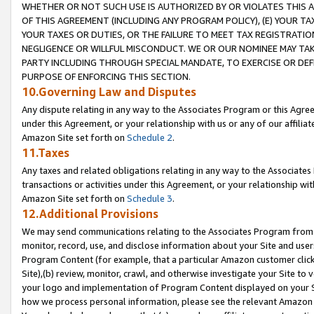
WHETHER OR NOT SUCH USE IS AUTHORIZED BY OR VIOLATES THIS A
OF THIS AGREEMENT (INCLUDING ANY PROGRAM POLICY), (E) YOUR TA
YOUR TAXES OR DUTIES, OR THE FAILURE TO MEET TAX REGISTRATIO
NEGLIGENCE OR WILLFUL MISCONDUCT. WE OR OUR NOMINEE MAY TA
PARTY INCLUDING THROUGH SPECIAL MANDATE, TO EXERCISE OR DEF
PURPOSE OF ENFORCING THIS SECTION.
10.Governing Law and Disputes
Any dispute relating in any way to the Associates Program or this Agree
under this Agreement, or your relationship with us or any of our affilia
Amazon Site set forth on
Schedule 2
.
11.Taxes
Any taxes and related obligations relating in any way to the Associate
transactions or activities under this Agreement, or your relationship with
Amazon Site set forth on
Schedule 3
.
12.Additional Provisions
We may send communications relating to the Associates Program from tim
monitor, record, use, and disclose information about your Site and user
Program Content (for example, that a particular Amazon customer clic
Site),(b) review, monitor, crawl, and otherwise investigate your Site to 
your logo and implementation of Program Content displayed on your Sit
how we process personal information, please see the relevant Amazon P