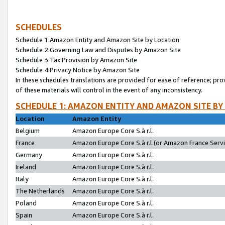
SCHEDULES
Schedule 1:Amazon Entity and Amazon Site by Location
Schedule 2:Governing Law and Disputes by Amazon Site
Schedule 3:Tax Provision by Amazon Site
Schedule 4:Privacy Notice by Amazon Site
In these schedules translations are provided for ease of reference; pro
of these materials will control in the event of any inconsistency.
SCHEDULE 1: AMAZON ENTITY AND AMAZON SITE BY
Location
Amazon Entity
Belgium
Amazon Europe Core S.à r.l.
France
Amazon Europe Core S.à r.l.(or Amazon France Servic
Germany
Amazon Europe Core S.à r.l.
Ireland
Amazon Europe Core S.à r.l.
Italy
Amazon Europe Core S.à r.l.
The Netherlands
Amazon Europe Core S.à r.l.
Poland
Amazon Europe Core S.à r.l.
Spain
Amazon Europe Core S.à r.l.