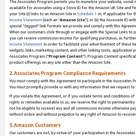
The Associates Program permits you to monetize your website, social me
available for associates using a Store ID for the Amazon UK Site and f
your Site (i) links to an Amazon Site in
Schedule 1
or, if applicable for t
Income Statement
(each an "
Amazon Site
"); or (ii) the Associate ID w
special "tagged" link formats we provide and comply with this Agreeme
When our customers click through or engage with the Special Links to p
you can receive commission income for qualifying purchases, as further d
Income Statement
. In order to facilitate your advertisement of these i
widgets, links, marketing content, and other linking tools, application 
Associates Program ("
Program Content
"). Program Content specifical
product offerings on any site other than the Amazon Site.
2.Associates Program Compliance Requirements
You must comply with this Agreement to participate in the Associates
You must promptly provide us with any information that we request to 
If you violate this Agreement, or if you violate terms and conditions 
rights or remedies available to us, we reserve the right to permanently
not be eligible to receive) any and all commission income otherwise pay
without notice and without prejudice to any right of Amazon to recove
3.Amazon Customers
Our customers are not, by virtue of your participation in the Associates