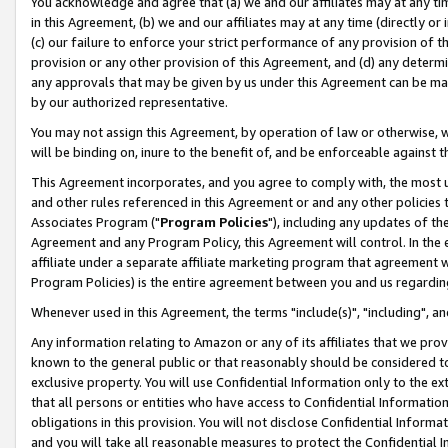
You acknowledge and agree that (a) we and our affiliates may at any time
in this Agreement, (b) we and our affiliates may at any time (directly or 
(c) our failure to enforce your strict performance of any provision of t
provision or any other provision of this Agreement, and (d) any determ
any approvals that may be given by us under this Agreement can be made,
by our authorized representative.
You may not assign this Agreement, by operation of law or otherwise, wi
will be binding on, inure to the benefit of, and be enforceable against t
This Agreement incorporates, and you agree to comply with, the most up-
and other rules referenced in this Agreement or and any other policies
Associates Program ("
Program Policies
"), including any updates of th
Agreement and any Program Policy, this Agreement will control. In th
affiliate under a separate affiliate marketing program that agreement 
Program Policies) is the entire agreement between you and us regardin
Whenever used in this Agreement, the terms "include(s)", "including", a
Any information relating to Amazon or any of its affiliates that we pro
known to the general public or that reasonably should be considered to
exclusive property. You will use Confidential Information only to the
that all persons or entities who have access to Confidential Informatio
obligations in this provision. You will not disclose Confidential Informa
and you will take all reasonable measures to protect the Confidential In