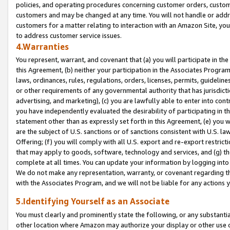
policies, and operating procedures concerning customer orders, custome
customers and may be changed at any time. You will not handle or addre
customers for a matter relating to interaction with an Amazon Site, yo
to address customer service issues.
4.Warranties
You represent, warrant, and covenant that (a) you will participate in t
this Agreement, (b) neither your participation in the Associates Program
laws, ordinances, rules, regulations, orders, licenses, permits, guidelin
or other requirements of any governmental authority that has jurisdicti
advertising, and marketing), (c) you are lawfully able to enter into cont
you have independently evaluated the desirability of participating in t
statement other than as expressly set forth in this Agreement, (e) you w
are the subject of U.S. sanctions or of sanctions consistent with U.S.
Offering; (f) you will comply with all U.S. export and re-export restric
that may apply to goods, software, technology and services, and (g) th
complete at all times. You can update your information by logging into 
We do not make any representation, warranty, or covenant regarding th
with the Associates Program, and we will not be liable for any actions
5.Identifying Yourself as an Associate
You must clearly and prominently state the following, or any substanti
other location where Amazon may authorize your display or other use 