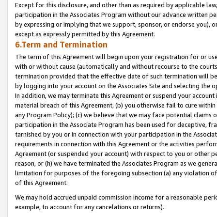
Except for this disclosure, and other than as required by applicable la
participation in the Associates Program without our advance written per
by expressing or implying that we support, sponsor, or endorse you), or
except as expressly permitted by this Agreement.
6.Term and Termination
The term of this Agreement will begin upon your registration for or use
with or without cause (automatically and without recourse to the courts,
termination provided that the effective date of such termination will b
by logging into your account on the Associates Site and selecting the o
In addition, we may terminate this Agreement or suspend your account i
material breach of this Agreement, (b) you otherwise fail to cure withi
any Program Policy); (c) we believe that we may face potential claims or
participation in the Associate Program has been used for deceptive, frau
tarnished by you or in connection with your participation in the Associ
requirements in connection with this Agreement or the activities perfo
Agreement (or suspended your account) with respect to you or other per
reason, or (h) we have terminated the Associates Program as we general
limitation for purposes of the foregoing subsection (a) any violation o
of this Agreement.
We may hold accrued unpaid commission income for a reasonable period 
example, to account for any cancelations or returns).