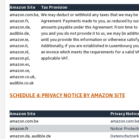
Amazon Site
Tax Provision
amazon.com.be,
We may deduct or withhold any taxes that we may be 
amazon.fr,
Agreement. Payments made to you, as reduced by such 
amazon.de,
amounts payable under this Agreement. From time to 
audible.de,
you and you do not provide it to us, we may (in addit
amazon.ie,
until you provide this information or otherwise satis
amazon.it,
Additionally, if you are established in Luxembourg yo
amazon.nl,
an invoice which meets the requirements for a valid V
amazon.pl,
applicable VAT.
amazon.es,
amazon.se,
amazon.co.uk,
audible.co.uk
SCHEDULE 4: PRIVACY NOTICE BY AMAZON SITE
Amazon Site
Privacy Notic
amazon.com.be
amazon.com.be 
amazon.fr
Notice: Protect
amazon.de, audible.de
Datenschutzerk