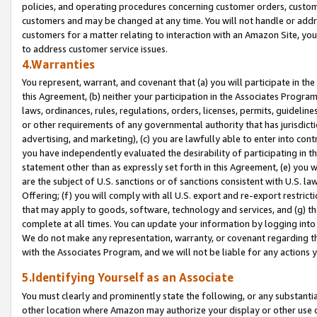
policies, and operating procedures concerning customer orders, custome
customers and may be changed at any time. You will not handle or addre
customers for a matter relating to interaction with an Amazon Site, yo
to address customer service issues.
4.Warranties
You represent, warrant, and covenant that (a) you will participate in t
this Agreement, (b) neither your participation in the Associates Program
laws, ordinances, rules, regulations, orders, licenses, permits, guidelin
or other requirements of any governmental authority that has jurisdicti
advertising, and marketing), (c) you are lawfully able to enter into cont
you have independently evaluated the desirability of participating in t
statement other than as expressly set forth in this Agreement, (e) you w
are the subject of U.S. sanctions or of sanctions consistent with U.S.
Offering; (f) you will comply with all U.S. export and re-export restric
that may apply to goods, software, technology and services, and (g) th
complete at all times. You can update your information by logging into 
We do not make any representation, warranty, or covenant regarding th
with the Associates Program, and we will not be liable for any actions
5.Identifying Yourself as an Associate
You must clearly and prominently state the following, or any substanti
other location where Amazon may authorize your display or other use 