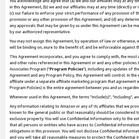
You acknowledge and agree that (a) we and our affiliates may at any time
in this Agreement, (b) we and our affiliates may at any time (directly or 
(c) our failure to enforce your strict performance of any provision of t
provision or any other provision of this Agreement, and (d) any determ
any approvals that may be given by us under this Agreement can be made,
by our authorized representative.
You may not assign this Agreement, by operation of law or otherwise, wi
will be binding on, inure to the benefit of, and be enforceable against t
This Agreement incorporates, and you agree to comply with, the most up-
and other rules referenced in this Agreement or and any other policies
Associates Program ("
Program Policies
"), including any updates of th
Agreement and any Program Policy, this Agreement will control. In th
affiliate under a separate affiliate marketing program that agreement 
Program Policies) is the entire agreement between you and us regardin
Whenever used in this Agreement, the terms "include(s)", "including", a
Any information relating to Amazon or any of its affiliates that we pro
known to the general public or that reasonably should be considered to
exclusive property. You will use Confidential Information only to the
that all persons or entities who have access to Confidential Informatio
obligations in this provision. You will not disclose Confidential Informa
and you will take all reasonable measures to protect the Confidential In