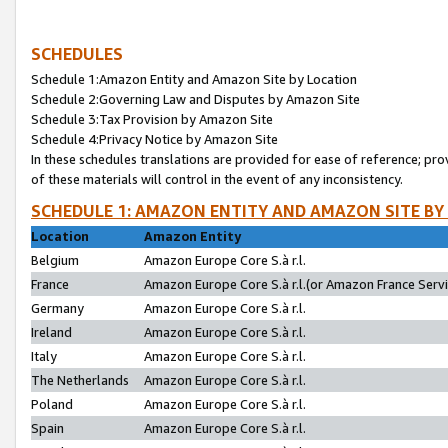
SCHEDULES
Schedule 1:Amazon Entity and Amazon Site by Location
Schedule 2:Governing Law and Disputes by Amazon Site
Schedule 3:Tax Provision by Amazon Site
Schedule 4:Privacy Notice by Amazon Site
In these schedules translations are provided for ease of reference; pro
of these materials will control in the event of any inconsistency.
SCHEDULE 1: AMAZON ENTITY AND AMAZON SITE BY
Location
Amazon Entity
Belgium
Amazon Europe Core S.à r.l.
France
Amazon Europe Core S.à r.l.(or Amazon France Servic
Germany
Amazon Europe Core S.à r.l.
Ireland
Amazon Europe Core S.à r.l.
Italy
Amazon Europe Core S.à r.l.
The Netherlands
Amazon Europe Core S.à r.l.
Poland
Amazon Europe Core S.à r.l.
Spain
Amazon Europe Core S.à r.l.