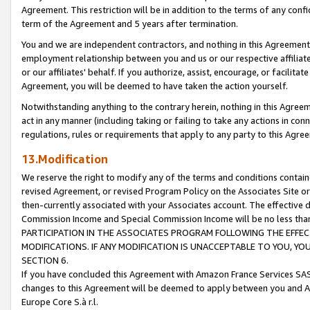
Agreement. This restriction will be in addition to the terms of any con
term of the Agreement and 5 years after termination.
You and we are independent contractors, and nothing in this Agreement wi
employment relationship between you and us or our respective affiliate
or our affiliates' behalf. If you authorize, assist, encourage, or facilita
Agreement, you will be deemed to have taken the action yourself.
Notwithstanding anything to the contrary herein, nothing in this Agreeme
act in any manner (including taking or failing to take any actions in con
regulations, rules or requirements that apply to any party to this Agre
13.Modification
We reserve the right to modify any of the terms and conditions containe
revised Agreement, or revised Program Policy on the Associates Site or
then-currently associated with your Associates account. The effective d
Commission Income and Special Commission Income will be no less tha
PARTICIPATION IN THE ASSOCIATES PROGRAM FOLLOWING THE EFFE
MODIFICATIONS. IF ANY MODIFICATION IS UNACCEPTABLE TO YOU, 
SECTION 6.
If you have concluded this Agreement with Amazon France Services SAS
changes to this Agreement will be deemed to apply between you and A
Europe Core S.à r.l.