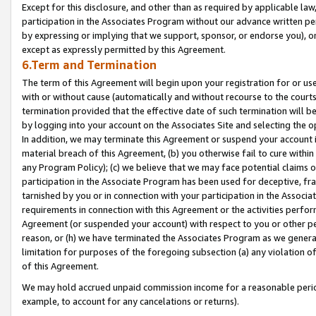
Except for this disclosure, and other than as required by applicable la
participation in the Associates Program without our advance written per
by expressing or implying that we support, sponsor, or endorse you), or
except as expressly permitted by this Agreement.
6.Term and Termination
The term of this Agreement will begin upon your registration for or use
with or without cause (automatically and without recourse to the courts,
termination provided that the effective date of such termination will b
by logging into your account on the Associates Site and selecting the o
In addition, we may terminate this Agreement or suspend your account i
material breach of this Agreement, (b) you otherwise fail to cure withi
any Program Policy); (c) we believe that we may face potential claims or
participation in the Associate Program has been used for deceptive, frau
tarnished by you or in connection with your participation in the Associ
requirements in connection with this Agreement or the activities perfo
Agreement (or suspended your account) with respect to you or other per
reason, or (h) we have terminated the Associates Program as we general
limitation for purposes of the foregoing subsection (a) any violation o
of this Agreement.
We may hold accrued unpaid commission income for a reasonable period 
example, to account for any cancelations or returns).