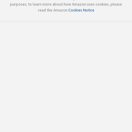
purposes; to learn more about how Amazon uses cookies, please
read the Amazon
Cookies Notice