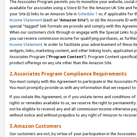
The Associates Program permits you to monetize your website, social me
available for associates using a Store ID for the Amazon UK Site and f
your Site (i) links to an Amazon Site in
Schedule 1
or, if applicable for t
Income Statement
(each an "
Amazon Site
"); or (ii) the Associate ID w
special "tagged" link formats we provide and comply with this Agreeme
When our customers click through or engage with the Special Links to p
you can receive commission income for qualifying purchases, as further d
Income Statement
. In order to facilitate your advertisement of these i
widgets, links, marketing content, and other linking tools, application 
Associates Program ("
Program Content
"). Program Content specifical
product offerings on any site other than the Amazon Site.
2.Associates Program Compliance Requirements
You must comply with this Agreement to participate in the Associates
You must promptly provide us with any information that we request to 
If you violate this Agreement, or if you violate terms and conditions 
rights or remedies available to us, we reserve the right to permanently
not be eligible to receive) any and all commission income otherwise pay
without notice and without prejudice to any right of Amazon to recove
3.Amazon Customers
Our customers are not, by virtue of your participation in the Associates