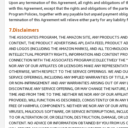
Upon any termination of this Agreement, all rights and obligations of th
with this Agreement, except that the rights and obligations of the partie
Program Policies, together with any payable but unpaid payment obliga
termination of this Agreement will relieve either party for any liability 
7.Disclaimers
THE ASSOCIATES PROGRAM, THE AMAZON SITE, ANY PRODUCTS AND SE
CONTENT, THE PRODUCT ADVERTISING API, DATA FEED, PRODUCT A
AND LOGOS (INCLUDING THE AMAZON MARKS), AND ALL TECHNOLOGY,
INTELLECTUAL PROPERTY RIGHTS, INFORMATION AND CONTENT PROVI
CONNECTION WITH THE ASSOCIATES PROGRAM (COLLECTIVELY THE "
NOR ANY OF OUR AFFILIATES OR LICENSORS MAKE ANY REPRESENTAT
OTHERWISE, WITH RESPECT TO THE SERVICE OFFERINGS. WE AND OU
SERVICE OFFERINGS, INCLUDING ANY IMPLIED WARRANTIES OF TITLE,
OR NON-INFRINGEMENT AND ANY WARRANTIES ARISING OUT OF ANY 
DISCONTINUE ANY SERVICE OFFERING, OR MAY CHANGE THE NATURE, 
TIME AND FROM TIME TO TIME. NEITHER WE NOR ANY OF OUR AFFILI
PROVIDED, WILL FUNCTION AS DESCRIBED, CONSISTENTLY OR IN ANY
FREE OF HARMFUL COMPONENTS. NEITHER WE NOR ANY OF OUR AFFILIA
VIRUSES, MALICIOUS SOFTWARE, OR SERVICE INTERRUPTIONS, INCL
TO OR ALTERATION OF, OR DELETION, DESTRUCTION, DAMAGE, OR LO
CONTENT. NO ADVICE OR INFORMATION OBTAINED BY YOU FROM US 