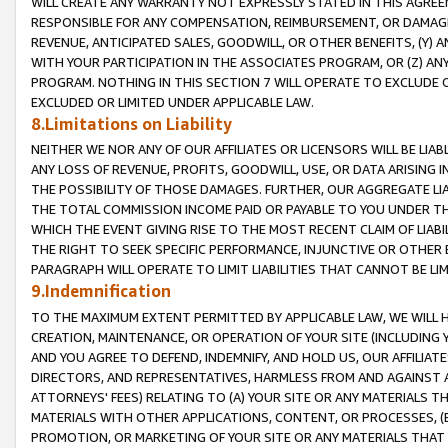
WILL CREATE ANY WARRANTY NOT EXPRESSLY STATED IN THIS AGREEM
RESPONSIBLE FOR ANY COMPENSATION, REIMBURSEMENT, OR DAMAGES
REVENUE, ANTICIPATED SALES, GOODWILL, OR OTHER BENEFITS, (Y
WITH YOUR PARTICIPATION IN THE ASSOCIATES PROGRAM, OR (Z) AN
PROGRAM. NOTHING IN THIS SECTION 7 WILL OPERATE TO EXCLUDE O
EXCLUDED OR LIMITED UNDER APPLICABLE LAW.
8.Limitations on Liability
NEITHER WE NOR ANY OF OUR AFFILIATES OR LICENSORS WILL BE LIAB
ANY LOSS OF REVENUE, PROFITS, GOODWILL, USE, OR DATA ARISING 
THE POSSIBILITY OF THOSE DAMAGES. FURTHER, OUR AGGREGATE LIA
THE TOTAL COMMISSION INCOME PAID OR PAYABLE TO YOU UNDER T
WHICH THE EVENT GIVING RISE TO THE MOST RECENT CLAIM OF LIABI
THE RIGHT TO SEEK SPECIFIC PERFORMANCE, INJUNCTIVE OR OTHER 
PARAGRAPH WILL OPERATE TO LIMIT LIABILITIES THAT CANNOT BE LI
9.Indemnification
TO THE MAXIMUM EXTENT PERMITTED BY APPLICABLE LAW, WE WILL HA
CREATION, MAINTENANCE, OR OPERATION OF YOUR SITE (INCLUDING 
AND YOU AGREE TO DEFEND, INDEMNIFY, AND HOLD US, OUR AFFILIAT
DIRECTORS, AND REPRESENTATIVES, HARMLESS FROM AND AGAINST ALL
ATTORNEYS' FEES) RELATING TO (A) YOUR SITE OR ANY MATERIALS 
MATERIALS WITH OTHER APPLICATIONS, CONTENT, OR PROCESSES, (
PROMOTION, OR MARKETING OF YOUR SITE OR ANY MATERIALS THAT A