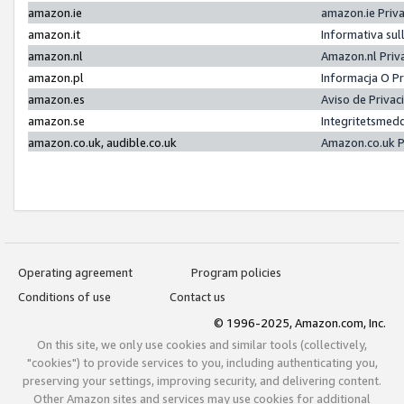
amazon.ie
amazon.ie Priv
amazon.it
Informativa sul
amazon.nl
Amazon.nl Priv
amazon.pl
Informacja O P
amazon.es
Aviso de Priva
amazon.se
Integritetsmed
amazon.co.uk, audible.co.uk
Amazon.co.uk P
Operating agreement
Program policies
Conditions of use
Contact us
© 1996-2025, Amazon.com, Inc.
On this site, we only use cookies and similar tools (collectively,
"cookies") to provide services to you, including authenticating you,
preserving your settings, improving security, and delivering content.
Other Amazon sites and services may use cookies for additional