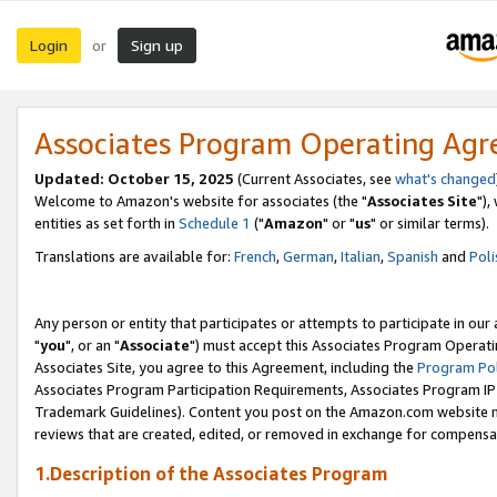
Login
Sign up
or
Associates Program Operating Ag
Updated: October 15, 2025
(Current Associates, see
what's changed
Welcome to Amazon's website for associates (the "
Associates Site
"),
entities as set forth in
Schedule 1
("
Amazon
" or "
us
" or similar terms).
Translations are available for:
French
,
German
,
Italian
,
Spanish
and
Poli
Any person or entity that participates or attempts to participate in ou
"
you
", or an "
Associate
") must accept this Associates Program Operati
Associates Site, you agree to this Agreement, including the
Program Pol
Associates Program Participation Requirements, Associates Program I
Trademark Guidelines). Content you post on the Amazon.com website m
reviews that are created, edited, or removed in exchange for compensati
1.Description of the Associates Program