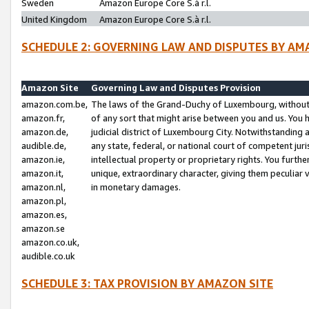
Sweden
Amazon Europe Core S.à r.l.
United Kingdom
Amazon Europe Core S.à r.l.
SCHEDULE 2: GOVERNING LAW AND DISPUTES BY AM
Amazon Site
Governing Law and Disputes Provision
amazon.com.be,
The laws of the Grand-Duchy of Luxembourg, without r
amazon.fr,
of any sort that might arise between you and us. You h
amazon.de,
judicial district of Luxembourg City. Notwithstanding a
audible.de,
any state, federal, or national court of competent juri
amazon.ie,
intellectual property or proprietary rights. You furth
amazon.it,
unique, extraordinary character, giving them peculiar
amazon.nl,
in monetary damages.
amazon.pl,
amazon.es,
amazon.se
amazon.co.uk,
audible.co.uk
SCHEDULE 3: TAX PROVISION BY AMAZON SITE