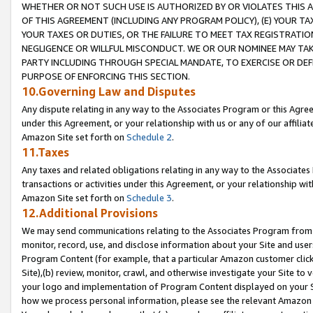
WHETHER OR NOT SUCH USE IS AUTHORIZED BY OR VIOLATES THIS A
OF THIS AGREEMENT (INCLUDING ANY PROGRAM POLICY), (E) YOUR TA
YOUR TAXES OR DUTIES, OR THE FAILURE TO MEET TAX REGISTRATIO
NEGLIGENCE OR WILLFUL MISCONDUCT. WE OR OUR NOMINEE MAY TA
PARTY INCLUDING THROUGH SPECIAL MANDATE, TO EXERCISE OR DEF
PURPOSE OF ENFORCING THIS SECTION.
10.Governing Law and Disputes
Any dispute relating in any way to the Associates Program or this Agree
under this Agreement, or your relationship with us or any of our affilia
Amazon Site set forth on
Schedule 2
.
11.Taxes
Any taxes and related obligations relating in any way to the Associate
transactions or activities under this Agreement, or your relationship with
Amazon Site set forth on
Schedule 3
.
12.Additional Provisions
We may send communications relating to the Associates Program from tim
monitor, record, use, and disclose information about your Site and user
Program Content (for example, that a particular Amazon customer clic
Site),(b) review, monitor, crawl, and otherwise investigate your Site to 
your logo and implementation of Program Content displayed on your Sit
how we process personal information, please see the relevant Amazon P