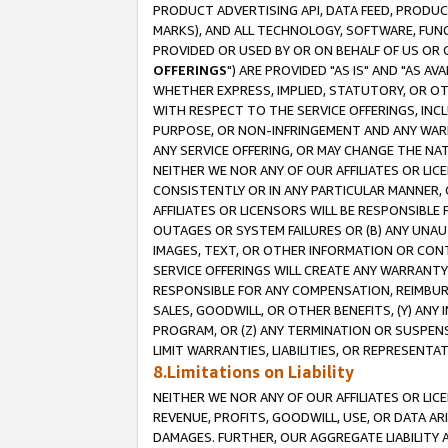
PRODUCT ADVERTISING API, DATA FEED, PRODU
MARKS), AND ALL TECHNOLOGY, SOFTWARE, FUNC
PROVIDED OR USED BY OR ON BEHALF OF US OR 
OFFERINGS
") ARE PROVIDED "AS IS" AND "AS 
WHETHER EXPRESS, IMPLIED, STATUTORY, OR OT
WITH RESPECT TO THE SERVICE OFFERINGS, INCL
PURPOSE, OR NON-INFRINGEMENT AND ANY WARR
ANY SERVICE OFFERING, OR MAY CHANGE THE NAT
NEITHER WE NOR ANY OF OUR AFFILIATES OR LI
CONSISTENTLY OR IN ANY PARTICULAR MANNER, 
AFFILIATES OR LICENSORS WILL BE RESPONSIBLE
OUTAGES OR SYSTEM FAILURES OR (B) ANY UNAU
IMAGES, TEXT, OR OTHER INFORMATION OR CON
SERVICE OFFERINGS WILL CREATE ANY WARRANTY 
RESPONSIBLE FOR ANY COMPENSATION, REIMBURS
SALES, GOODWILL, OR OTHER BENEFITS, (Y) AN
PROGRAM, OR (Z) ANY TERMINATION OR SUSPENS
LIMIT WARRANTIES, LIABILITIES, OR REPRESENT
8.Limitations on Liability
NEITHER WE NOR ANY OF OUR AFFILIATES OR LICE
REVENUE, PROFITS, GOODWILL, USE, OR DATA AR
DAMAGES. FURTHER, OUR AGGREGATE LIABILITY 