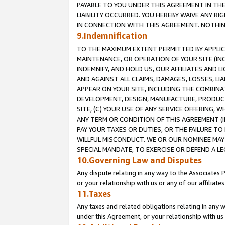
PAYABLE TO YOU UNDER THIS AGREEMENT IN TH
LIABILITY OCCURRED. YOU HEREBY WAIVE ANY RI
IN CONNECTION WITH THIS AGREEMENT. NOTHING 
9.Indemnification
TO THE MAXIMUM EXTENT PERMITTED BY APPLICAB
MAINTENANCE, OR OPERATION OF YOUR SITE (IN
INDEMNIFY, AND HOLD US, OUR AFFILIATES AND 
AND AGAINST ALL CLAIMS, DAMAGES, LOSSES, LIA
APPEAR ON YOUR SITE, INCLUDING THE COMBINA
DEVELOPMENT, DESIGN, MANUFACTURE, PRODUCT
SITE, (C) YOUR USE OF ANY SERVICE OFFERING,
ANY TERM OR CONDITION OF THIS AGREEMENT (I
PAY YOUR TAXES OR DUTIES, OR THE FAILURE T
WILLFUL MISCONDUCT. WE OR OUR NOMINEE MAY
SPECIAL MANDATE, TO EXERCISE OR DEFEND A L
10.Governing Law and Disputes
Any dispute relating in any way to the Associates 
or your relationship with us or any of our affiliat
11.Taxes
Any taxes and related obligations relating in any 
under this Agreement, or your relationship with us 