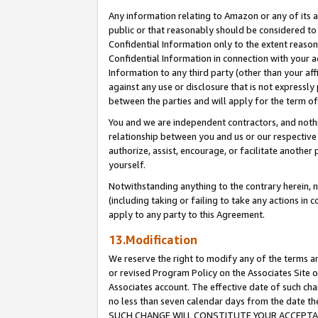
Any information relating to Amazon or any of its a
public or that reasonably should be considered to 
Confidential Information only to the extent reaso
Confidential Information in connection with your ac
Information to any third party (other than your af
against any use or disclosure that is not expressly
between the parties and will apply for the term o
You and we are independent contractors, and nothin
relationship between you and us or our respective a
authorize, assist, encourage, or facilitate another
yourself.
Notwithstanding anything to the contrary herein, no
(including taking or failing to take any actions in 
apply to any party to this Agreement.
13.Modification
We reserve the right to modify any of the terms an
or revised Program Policy on the Associates Site o
Associates account. The effective date of such ch
no less than seven calendar days from the dat
SUCH CHANGE WILL CONSTITUTE YOUR ACCEPTANC