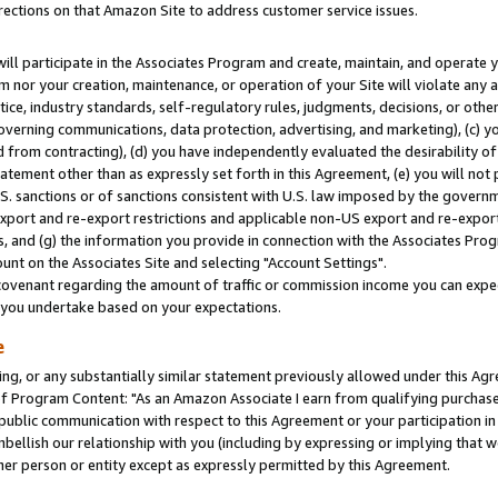
rections on that Amazon Site to address customer service issues.
will participate in the Associates Program and create, maintain, and operate y
m nor your creation, maintenance, or operation of your Site will violate any a
actice, industry standards, self-regulatory rules, judgments, decisions, or ot
 governing communications, data protection, advertising, and marketing), (c) yo
 from contracting), (d) you have independently evaluated the desirability of
atement other than as expressly set forth in this Agreement, (e) you will not
U.S. sanctions or of sanctions consistent with U.S. law imposed by the gover
 export and re-export restrictions and applicable non-US export and re-export 
 and (g) the information you provide in connection with the Associates Prog
nt on the Associates Site and selecting "Account Settings".
ovenant regarding the amount of traffic or commission income you can expect
s you undertake based on your expectations.
e
ng, or any substantially similar statement previously allowed under this Agr
 Program Content: "As an Amazon Associate I earn from qualifying purchases.
 public communication with respect to this Agreement or your participation 
mbellish our relationship with you (including by expressing or implying that 
her person or entity except as expressly permitted by this Agreement.