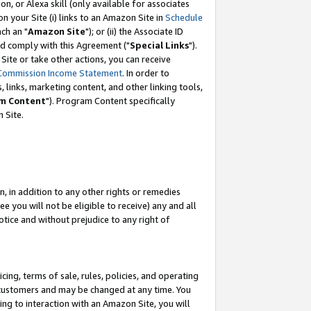
, or Alexa skill (only available for associates
 on your Site (i) links to an Amazon Site in
Schedule
ch an "
Amazon Site
"); or (ii) the Associate ID
nd comply with this Agreement ("
Special Links
").
ite or take other actions, you can receive
Commission Income Statement
. In order to
 links, marketing content, and other linking tools,
m Content
"). Program Content specifically
 Site.
, in addition to any other rights or remedies
 you will not be eligible to receive) any and all
tice and without prejudice to any right of
ing, terms of sale, rules, policies, and operating
 customers and may be changed at any time. You
ing to interaction with an Amazon Site, you will