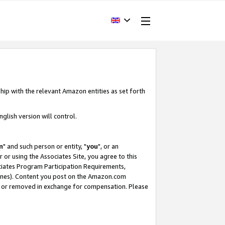
hip with the relevant Amazon entities as set forth
glish version will control.
m
" and such person or entity, "
you
", or an
r or using the Associates Site, you agree to this
ociates Program Participation Requirements,
ines). Content you post on the Amazon.com
, or removed in exchange for compensation. Please