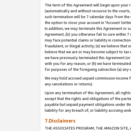
The term of this Agreement will begin upon your re
(automatically and without recourse to the courts, 
such termination will be 7 calendar days from the 
the option to close your account in "Account Settin
In addition, we may terminate this Agreement or su
Agreement, (b) you otherwise fail to cure within 7
may face potential claims or liability in connectio
fraudulent, or illegal activity; (e) we believe tha
believe that we are or may become subject to tax c
we have previously terminated this Agreement (or 
with you for any reason, or (h) we have terminated
for purposes of the foregoing subsection (a) any v
We may hold accrued unpaid commission income for 
any cancelations or returns).
Upon any termination of this Agreement, all rights 
except that the rights and obligations of the parti
payable but unpaid payment obligations under this 
liability for any breach of, or liability accruing un
7.Disclaimers
THE ASSOCIATES PROGRAM, THE AMAZON SITE, A