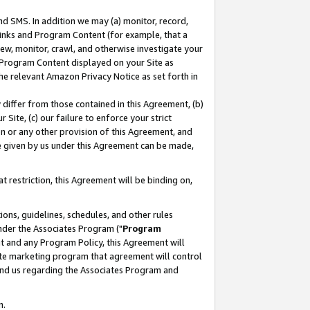
nd SMS. In addition we may (a) monitor, record,
 Links and Program Content (for example, that a
ew, monitor, crawl, and otherwise investigate your
f Program Content displayed on your Site as
he relevant Amazon Privacy Notice as set forth in
y differ from those contained in this Agreement, (b)
 Site, (c) our failure to enforce your strict
on or any other provision of this Agreement, and
e given by us under this Agreement can be made,
 restriction, this Agreement will be binding on,
ons, guidelines, schedules, and other rules
nder the Associates Program ("
Program
nt and any Program Policy, this Agreement will
iate marketing program that agreement will control
and us regarding the Associates Program and
n.