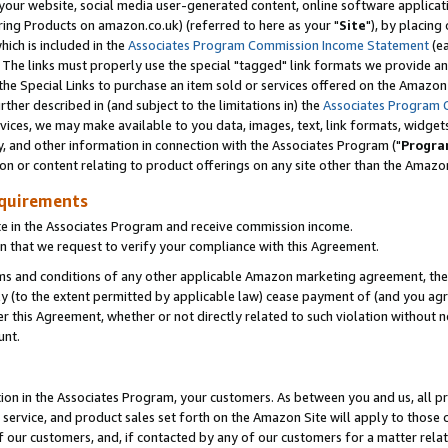
ur website, social media user-generated content, online software application
ring Products on amazon.co.uk) (referred to here as your "
Site
"), by placing
which is included in the
Associates Program Commission Income Statement
(ea
). The links must properly use the special "tagged" link formats we provide a
e Special Links to purchase an item sold or services offered on the Amazon S
her described in (and subject to the limitations in) the
Associates Program 
vices, we may make available to you data, images, text, link formats, widgets,
y, and other information in connection with the Associates Program ("
Progra
ion or content relating to product offerings on any site other than the Amazon
equirements
te in the Associates Program and receive commission income.
 that we request to verify your compliance with this Agreement.
erms and conditions of any other applicable Amazon marketing agreement, then
ly (to the extent permitted by applicable law) cease payment of (and you agree
this Agreement, whether or not directly related to such violation without no
unt.
ion in the Associates Program, your customers. As between you and us, all pric
service, and product sales set forth on the Amazon Site will apply to those
f our customers, and, if contacted by any of our customers for a matter relat