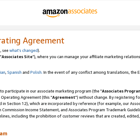
rating Agreement
, see
what's changed
).
"
Associates Site
"), where you can manage your affiliate marketing relations
lian
,
Spanish
and
Polish.
In the event of any conflict among translations, the En
 to participate in our associate marketing program (the "
Associates Progra
 Operating Agreement (this "
Agreement
") without change. By registering fo
d in Section 12), which are incorporated by reference (for example, our Ass
am Commission Income Statement, and Associates Program Trademark Guidel
nes, including the prohibition of customer reviews that are created, edited
ram