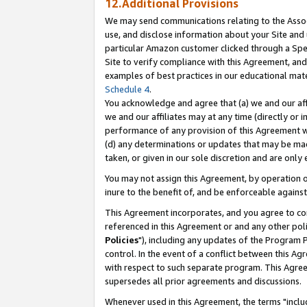
12.Additional Provisions
We may send communications relating to the Associ
use, and disclose information about your Site and 
particular Amazon customer clicked through a Spec
Site to verify compliance with this Agreement, an
examples of best practices in our educational mat
Schedule 4
.
You acknowledge and agree that (a) we and our affil
we and our affiliates may at any time (directly or i
performance of any provision of this Agreement wi
(d) any determinations or updates that may be mad
taken, or given in our sole discretion and are only 
You may not assign this Agreement, by operation of
inure to the benefit of, and be enforceable against
This Agreement incorporates, and you agree to comp
referenced in this Agreement or and any other pol
Policies
"), including any updates of the Program 
control. In the event of a conflict between this 
with respect to such separate program. This Agre
supersedes all prior agreements and discussions.
Whenever used in this Agreement, the terms "includ