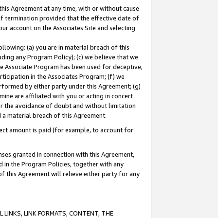
this Agreement at any time, with or without cause
of termination provided that the effective date of
our account on the Associates Site and selecting
lowing: (a) you are in material breach of this
uding any Program Policy); (c) we believe that we
 the Associate Program has been used for deceptive,
rticipation in the Associates Program; (f) we
erformed by either party under this Agreement; (g)
ne are affiliated with you or acting in concert
or the avoidance of doubt and without limitation
d a material breach of this Agreement.
ct amount is paid (for example, to account for
enses granted in connection with this Agreement,
ed in the Program Policies, together with any
 this Agreement will relieve either party for any
 LINKS, LINK FORMATS, CONTENT, THE