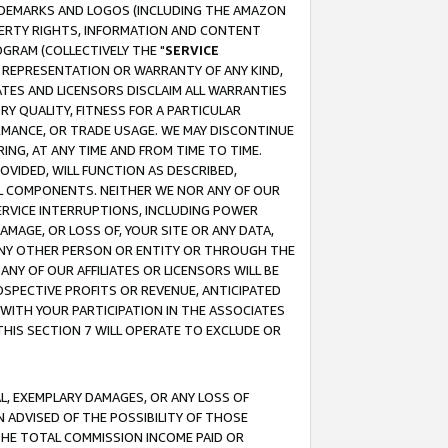
RADEMARKS AND LOGOS (INCLUDING THE AMAZON
OPERTY RIGHTS, INFORMATION AND CONTENT
GRAM (COLLECTIVELY THE "
SERVICE
ANY REPRESENTATION OR WARRANTY OF ANY KIND,
ATES AND LICENSORS DISCLAIM ALL WARRANTIES
RY QUALITY, FITNESS FOR A PARTICULAR
RMANCE, OR TRADE USAGE. WE MAY DISCONTINUE
ING, AT ANY TIME AND FROM TIME TO TIME.
OVIDED, WILL FUNCTION AS DESCRIBED,
UL COMPONENTS. NEITHER WE NOR ANY OF OUR
 SERVICE INTERRUPTIONS, INCLUDING POWER
MAGE, OR LOSS OF, YOUR SITE OR ANY DATA,
 ANY OTHER PERSON OR ENTITY OR THROUGH THE
NY OF OUR AFFILIATES OR LICENSORS WILL BE
OSPECTIVE PROFITS OR REVENUE, ANTICIPATED
 WITH YOUR PARTICIPATION IN THE ASSOCIATES
THIS SECTION 7 WILL OPERATE TO EXCLUDE OR
IAL, EXEMPLARY DAMAGES, OR ANY LOSS OF
N ADVISED OF THE POSSIBILITY OF THOSE
 THE TOTAL COMMISSION INCOME PAID OR