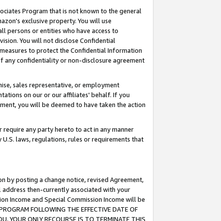
ssociates Program that is not known to the general
azon's exclusive property. You will use
ll persons or entities who have access to
ision. You will not disclose Confidential
e measures to protect the Confidential Information
s of any confidentiality or non-disclosure agreement
chise, sales representative, or employment
ations on our or our affiliates' behalf. If you
reement, you will be deemed to have taken the action
or require any party hereto to act in any manner
y U.S. laws, regulations, rules or requirements that
ion by posting a change notice, revised Agreement,
l address then-currently associated with your
ssion Income and Special Commission Income will be
TES PROGRAM FOLLOWING THE EFFECTIVE DATE OF
OU, YOUR ONLY RECOURSE IS TO TERMINATE THIS