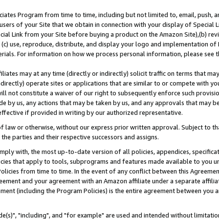
ates Program from time to time, including but not limited to, email, push, a
users of your Site that we obtain in connection with your display of Special
ial Link from your Site before buying a product on the Amazon Site),(b) revi
d (c) use, reproduce, distribute, and display your logo and implementation o
erials. For information on how we process personal information, please see t
iates may at any time (directly or indirectly) solicit traffic on terms that ma
ndirectly) operate sites or applications that are similar to or compete with your
ll not constitute a waiver of our right to subsequently enforce such provisi
e by us, any actions that may be taken by us, and any approvals that may b
effective if provided in writing by our authorized representative.
 law or otherwise, without our express prior written approval. Subject to that
 the parties and their respective successors and assigns.
ly with, the most up-to-date version of all policies, appendices, specificati
icies that apply to tools, subprograms and features made available to you u
Policies from time to time. In the event of any conflict between this Agreeme
Agreement and your agreement with an Amazon affiliate under a separate affil
ement (including the Program Policies) is the entire agreement between you 
e(s)", "including", and "for example" are used and intended without limitatio