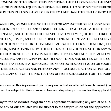
E TWELVE MONTHS IMMEDIATELY PRECEDING THE DATE ON WHICH THE EVEN
GHT OR REMEDY IN EQUITY, INCLUDING THE RIGHT TO SEEK SPECIFIC PERFO
IN THIS PARAGRAPH WILL OPERATE TO LIMIT LIABILITIES THAT CANNOT B
LE LAW, WE WILL HAVE NO LIABILITY FOR ANY MATTER DIRECTLY OR INDI
CLUDING YOUR USE OF ANY SERVICE OFFERING) OR YOUR VIOLATION OF THI
LICENSORS, AND OUR AND THEIR RESPECTIVE EMPLOYEES, OFFICERS, DIRE
BILITIES, COSTS, AND EXPENSES (INCLUDING ATTORNEYS' FEES) RELATING 
TION OF YOUR SITE OR THOSE MATERIALS WITH OTHER APPLICATIONS, CON
ION, ADVERTISING, PROMOTION, OR MARKETING OF YOUR SITE OR ANY M
 WHETHER OR NOT SUCH USE IS AUTHORIZED BY OR VIOLATES THIS AGREEME
NCLUDING ANY PROGRAM POLICY), (E) YOUR TAXES AND DUTIES OR THE CO
O MEET TAX REGISTRATION OBLIGATIONS OR DUTIES, OR (F) YOUR OR YOU
 TAKE LEGAL ACTION AND PERFORM ANY PROCEDURAL ACT ON BEHALF OF
EGAL CLAIM OR FOR THE PROTECTION OF RIGHTS, INCLUDING FOR THE PUR
Program or this Agreement (including any actual or alleged breach hereof), an
es will be subject to the governing law and disputes provision for the applica
way to the Associates Program or this Agreement (including any actual or alleg
or any of our affiliates will be subject to the tax provision for the applicab