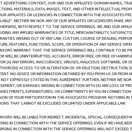
CT ADVERTISING CONTENT, OUR AND OUR AFFILIATES' DOMAIN NAMES, T
TIONS, MATERIALS, DATA, IMAGES, TEXT, AND OTHER INTELLECTUAL PR
OUR AFFILIATES OR LICENSORS IN CONNECTION WITH THE ASSOCIATES PRO
AVAILABLE". NEITHER WE NOR ANY OF OUR AFFILIATES OR LICENSORS MAKE 
HERWISE, WITH RESPECT TO THE SERVICE OFFERINGS. WE AND OUR AFFILI
UDING ANY IMPLIED WARRANTIES OF TITLE, MERCHANTABILITY, SATISFACTO
ANTIES ARISING OUT OF ANY LAW, CUSTOM, COURSE OF DEALING, PERFO
URE, FEATURES, FUNCTIONS, SCOPE, OR OPERATION OF ANY SERVICE OFFER
CENSORS WARRANT THAT THE SERVICE OFFERINGS WILL CONTINUE TO BE PR
OR WILL BE UNINTERRUPTED, ACCURATE, ERROR FREE, OR FREE OF HARMF
 FOR (A) ANY ERRORS, INACCURACIES, VIRUSES, MALICIOUS SOFTWARE, OR
THORIZED ACCESS TO OR ALTERATION OF, OR DELETION, DESTRUCTION, DA
TENT. NO ADVICE OR INFORMATION OBTAINED BY YOU FROM US OR FROM
NOT EXPRESSLY STATED IN THIS AGREEMENT. FURTHER, NEITHER WE NOR A
EMENT, OR DAMAGES ARISING IN CONNECTION WITH (X) ANY LOSS OF PR
Y INVESTMENTS, EXPENDITURES, OR COMMITMENTS BY YOU IN CONNECTION
ION OF YOUR PARTICIPATION IN THE ASSOCIATES PROGRAM. NOTHING IN 
ATIONS THAT CANNOT BE EXCLUDED OR LIMITED UNDER APPLICABLE LAW.
NSORS WILL BE LIABLE FOR INDIRECT, INCIDENTAL, SPECIAL, CONSEQUENT
ISING IN CONNECTION WITH THE SERVICE OFFERINGS, EVEN IF WE HAVE BEE
ARISING IN CONNECTION WITH THE SERVICE OFFERINGS WILL NOT EXCEED