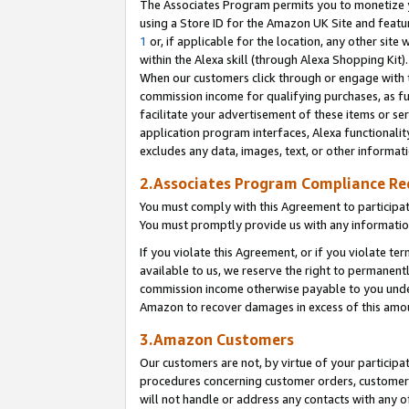
The Associates Program permits you to monetize yo
using a Store ID for the Amazon UK Site and featu
1
or, if applicable for the location, any other site 
within the Alexa skill (through Alexa Shopping Kit
When our customers click through or engage with th
commission income for qualifying purchases, as furt
facilitate your advertisement of these items or ser
application program interfaces, Alexa functionalit
excludes any data, images, text, or other informat
2.Associates Program Compliance R
You must comply with this Agreement to participa
You must promptly provide us with any information
If you violate this Agreement, or if you violate t
available to us, we reserve the right to permanent
commission income otherwise payable to you under 
Amazon to recover damages in excess of this amo
3.Amazon Customers
Our customers are not, by virtue of your participat
procedures concerning customer orders, customer 
will not handle or address any contacts with any o