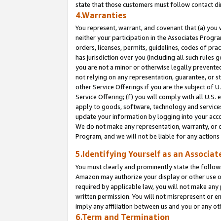
state that those customers must follow contact di
4.Warranties
You represent, warrant, and covenant that (a) you 
neither your participation in the Associates Progra
orders, licenses, permits, guidelines, codes of pr
has jurisdiction over you (including all such rules
you are not a minor or otherwise legally prevented
not relying on any representation, guarantee, or st
other Service Offerings if you are the subject of 
Service Offering; (f) you will comply with all U.S.
apply to goods, software, technology and services,
update your information by logging into your accou
We do not make any representation, warranty, or c
Program, and we will not be liable for any action
5.Identifying Yourself as an Associat
You must clearly and prominently state the followi
Amazon may authorize your display or other use of
required by applicable law, you will not make any
written permission. You will not misrepresent or e
imply any affiliation between us and you or any ot
6.Term and Termination