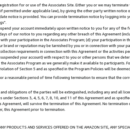
gistration for or use of the Associates Site. Either you or we may terminate 
if permitted under applicable law), by giving the other party written notice 
date notice is provided. You can provide termination notice by logging into y
gs".
spend your account immediately upon written notice to you for any of the fol
 days of our notice to you regarding any other breach of this Agreement (incl
n with your participation in the Associates Program; (d) your participation in
t our brand or reputation may be tarnished by you or in connection with your pa
ollection requirements in connection with this Agreement or the activities p
suspended your account) with respect to you or other persons that we determi
 the Associates Program as we generally make it available to participants. F
iolation of Section 5 and as specified in the Program Policies will be deeme
a reasonable period of time following termination to ensure that the corre
and obligations of the parties will be extinguished, including any and all lic
es under Sections 3, 4, 5, 6, 7, 8, 10, and 11 of this Agreement and as specifi
Agreement, will survive the termination of this Agreement. No termination of
der, this Agreement prior to termination.
NY PRODUCTS AND SERVICES OFFERED ON THE AMAZON SITE, ANY SPECIAL