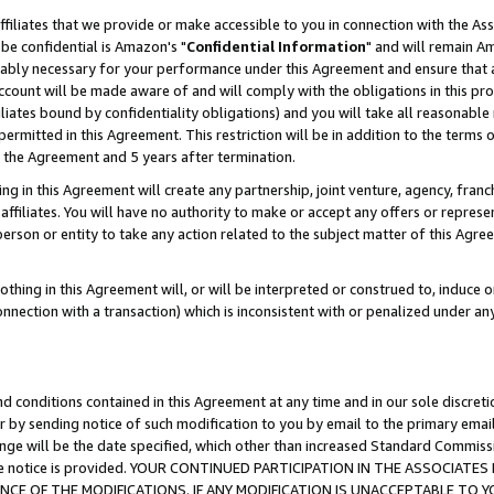
ffiliates that we provide or make accessible to you in connection with the A
be confidential is Amazon's "
Confidential Information
" and will remain Am
nably necessary for your performance under this Agreement and ensure that a
count will be made aware of and will comply with the obligations in this prov
filiates bound by confidentiality obligations) and you will take all reasonabl
 permitted in this Agreement. This restriction will be in addition to the term
f the Agreement and 5 years after termination.
g in this Agreement will create any partnership, joint venture, agency, fran
ffiliates. You will have no authority to make or accept any offers or represent
 person or entity to take any action related to the subject matter of this Ag
thing in this Agreement will, or will be interpreted or construed to, induce 
connection with a transaction) which is inconsistent with or penalized under an
d conditions contained in this Agreement at any time and in our sole discret
r by sending notice of such modification to you by email to the primary emai
ange will be the date specified, which other than increased Standard Commi
e the notice is provided. YOUR CONTINUED PARTICIPATION IN THE ASSOCIA
E OF THE MODIFICATIONS. IF ANY MODIFICATION IS UNACCEPTABLE TO Y