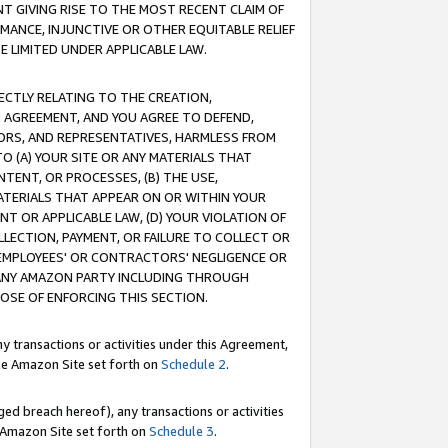
T GIVING RISE TO THE MOST RECENT CLAIM OF
RMANCE, INJUNCTIVE OR OTHER EQUITABLE RELIEF
E LIMITED UNDER APPLICABLE LAW.
RECTLY RELATING TO THE CREATION,
S AGREEMENT, AND YOU AGREE TO DEFEND,
CTORS, AND REPRESENTATIVES, HARMLESS FROM
TO (A) YOUR SITE OR ANY MATERIALS THAT
TENT, OR PROCESSES, (B) THE USE,
ATERIALS THAT APPEAR ON OR WITHIN YOUR
NT OR APPLICABLE LAW, (D) YOUR VIOLATION OF
LLECTION, PAYMENT, OR FAILURE TO COLLECT OR
R EMPLOYEES' OR CONTRACTORS' NEGLIGENCE OR
 ANY AMAZON PARTY INCLUDING THROUGH
POSE OF ENFORCING THIS SECTION.
y transactions or activities under this Agreement,
ble Amazon Site set forth on
Schedule 2
.
ed breach hereof), any transactions or activities
le Amazon Site set forth on
Schedule 3
.