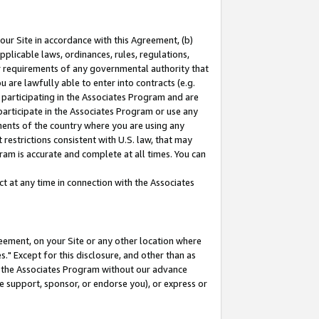
our Site in accordance with this Agreement, (b)
pplicable laws, ordinances, rules, regulations,
her requirements of any governmental authority that
u are lawfully able to enter into contracts (e.g.
 participating in the Associates Program and are
 participate in the Associates Program or use any
nments of the country where you are using any
restrictions consistent with U.S. law, that may
ram is accurate and complete at all times. You can
 at any time in connection with the Associates
eement, on your Site or any other location where
" Except for this disclosure, and other than as
in the Associates Program without our advance
we support, sponsor, or endorse you), or express or