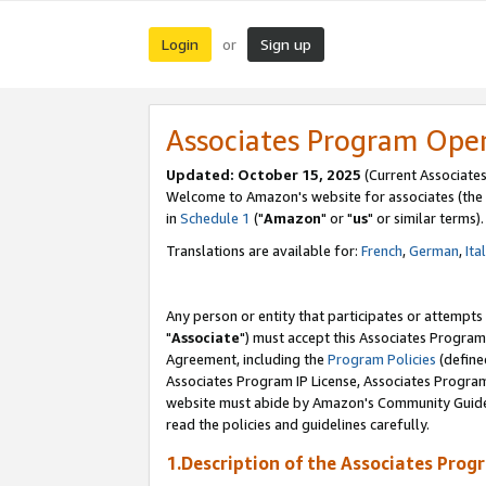
Login
Sign up
or
Associates Program Ope
Updated: October 15, 2025
(Current Associates
Welcome to Amazon's website for associates (the 
in
Schedule 1
("
Amazon
" or "
us
" or similar terms).
Translations are available for:
French
,
German
,
Ita
Any person or entity that participates or attempts
"
Associate
") must accept this Associates Program
Agreement, including the
Program Policies
(define
Associates Program IP License, Associates Progr
website must abide by Amazon's Community Guideli
read the policies and guidelines carefully.
1.Description of the Associates Prog