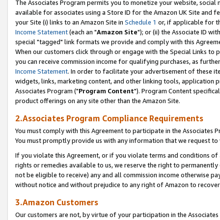
The Associates Program permits you to monetize your website, social me
available for associates using a Store ID for the Amazon UK Site and f
your Site (i) links to an Amazon Site in
Schedule 1
or, if applicable for t
Income Statement
(each an "
Amazon Site
"); or (ii) the Associate ID w
special "tagged" link formats we provide and comply with this Agreeme
When our customers click through or engage with the Special Links to p
you can receive commission income for qualifying purchases, as further d
Income Statement
. In order to facilitate your advertisement of these i
widgets, links, marketing content, and other linking tools, application 
Associates Program ("
Program Content
"). Program Content specifical
product offerings on any site other than the Amazon Site.
2.Associates Program Compliance Requirements
You must comply with this Agreement to participate in the Associates
You must promptly provide us with any information that we request to 
If you violate this Agreement, or if you violate terms and conditions 
rights or remedies available to us, we reserve the right to permanently
not be eligible to receive) any and all commission income otherwise pay
without notice and without prejudice to any right of Amazon to recove
3.Amazon Customers
Our customers are not, by virtue of your participation in the Associates