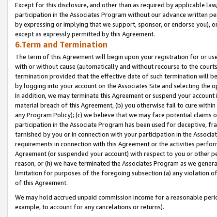
Except for this disclosure, and other than as required by applicable la
participation in the Associates Program without our advance written per
by expressing or implying that we support, sponsor, or endorse you), or
except as expressly permitted by this Agreement.
6.Term and Termination
The term of this Agreement will begin upon your registration for or use
with or without cause (automatically and without recourse to the courts,
termination provided that the effective date of such termination will b
by logging into your account on the Associates Site and selecting the o
In addition, we may terminate this Agreement or suspend your account i
material breach of this Agreement, (b) you otherwise fail to cure withi
any Program Policy); (c) we believe that we may face potential claims or
participation in the Associate Program has been used for deceptive, frau
tarnished by you or in connection with your participation in the Associ
requirements in connection with this Agreement or the activities perfo
Agreement (or suspended your account) with respect to you or other per
reason, or (h) we have terminated the Associates Program as we general
limitation for purposes of the foregoing subsection (a) any violation o
of this Agreement.
We may hold accrued unpaid commission income for a reasonable period 
example, to account for any cancelations or returns).