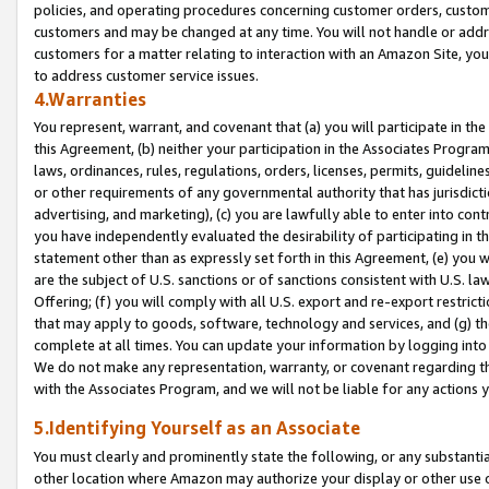
policies, and operating procedures concerning customer orders, custome
customers and may be changed at any time. You will not handle or addre
customers for a matter relating to interaction with an Amazon Site, yo
to address customer service issues.
4.Warranties
You represent, warrant, and covenant that (a) you will participate in t
this Agreement, (b) neither your participation in the Associates Program
laws, ordinances, rules, regulations, orders, licenses, permits, guidelin
or other requirements of any governmental authority that has jurisdicti
advertising, and marketing), (c) you are lawfully able to enter into cont
you have independently evaluated the desirability of participating in t
statement other than as expressly set forth in this Agreement, (e) you w
are the subject of U.S. sanctions or of sanctions consistent with U.S.
Offering; (f) you will comply with all U.S. export and re-export restric
that may apply to goods, software, technology and services, and (g) th
complete at all times. You can update your information by logging into 
We do not make any representation, warranty, or covenant regarding th
with the Associates Program, and we will not be liable for any actions
5.Identifying Yourself as an Associate
You must clearly and prominently state the following, or any substanti
other location where Amazon may authorize your display or other use 