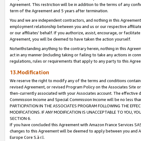
Agreement. This restriction will be in addition to the terms of any con
term of the Agreement and 5 years after termination.
You and we are independent contractors, and nothing in this Agreement wi
employment relationship between you and us or our respective affiliate
or our affiliates' behalf. If you authorize, assist, encourage, or facilita
Agreement, you will be deemed to have taken the action yourself.
Notwithstanding anything to the contrary herein, nothing in this Agreeme
act in any manner (including taking or failing to take any actions in con
regulations, rules or requirements that apply to any party to this Agre
13.Modification
We reserve the right to modify any of the terms and conditions containe
revised Agreement, or revised Program Policy on the Associates Site or
then-currently associated with your Associates account. The effective d
Commission Income and Special Commission Income will be no less tha
PARTICIPATION IN THE ASSOCIATES PROGRAM FOLLOWING THE EFFE
MODIFICATIONS. IF ANY MODIFICATION IS UNACCEPTABLE TO YOU, 
SECTION 6.
If you have concluded this Agreement with Amazon France Services SAS
changes to this Agreement will be deemed to apply between you and A
Europe Core S.à r.l.