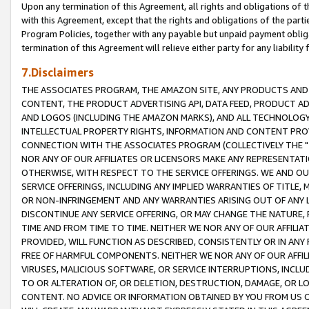
Upon any termination of this Agreement, all rights and obligations of th
with this Agreement, except that the rights and obligations of the partie
Program Policies, together with any payable but unpaid payment obliga
termination of this Agreement will relieve either party for any liability 
7.Disclaimers
THE ASSOCIATES PROGRAM, THE AMAZON SITE, ANY PRODUCTS AND SE
CONTENT, THE PRODUCT ADVERTISING API, DATA FEED, PRODUCT A
AND LOGOS (INCLUDING THE AMAZON MARKS), AND ALL TECHNOLOGY,
INTELLECTUAL PROPERTY RIGHTS, INFORMATION AND CONTENT PROVI
CONNECTION WITH THE ASSOCIATES PROGRAM (COLLECTIVELY THE "
NOR ANY OF OUR AFFILIATES OR LICENSORS MAKE ANY REPRESENTAT
OTHERWISE, WITH RESPECT TO THE SERVICE OFFERINGS. WE AND OU
SERVICE OFFERINGS, INCLUDING ANY IMPLIED WARRANTIES OF TITLE,
OR NON-INFRINGEMENT AND ANY WARRANTIES ARISING OUT OF ANY 
DISCONTINUE ANY SERVICE OFFERING, OR MAY CHANGE THE NATURE, 
TIME AND FROM TIME TO TIME. NEITHER WE NOR ANY OF OUR AFFILI
PROVIDED, WILL FUNCTION AS DESCRIBED, CONSISTENTLY OR IN ANY
FREE OF HARMFUL COMPONENTS. NEITHER WE NOR ANY OF OUR AFFILIA
VIRUSES, MALICIOUS SOFTWARE, OR SERVICE INTERRUPTIONS, INCL
TO OR ALTERATION OF, OR DELETION, DESTRUCTION, DAMAGE, OR LO
CONTENT. NO ADVICE OR INFORMATION OBTAINED BY YOU FROM US 