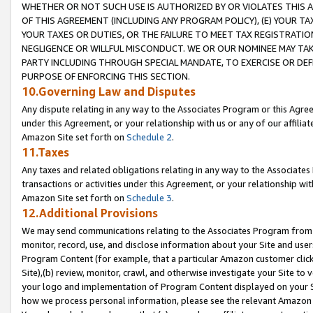
WHETHER OR NOT SUCH USE IS AUTHORIZED BY OR VIOLATES THIS A
OF THIS AGREEMENT (INCLUDING ANY PROGRAM POLICY), (E) YOUR TA
YOUR TAXES OR DUTIES, OR THE FAILURE TO MEET TAX REGISTRATIO
NEGLIGENCE OR WILLFUL MISCONDUCT. WE OR OUR NOMINEE MAY TA
PARTY INCLUDING THROUGH SPECIAL MANDATE, TO EXERCISE OR DEF
PURPOSE OF ENFORCING THIS SECTION.
10.Governing Law and Disputes
Any dispute relating in any way to the Associates Program or this Agree
under this Agreement, or your relationship with us or any of our affilia
Amazon Site set forth on
Schedule 2
.
11.Taxes
Any taxes and related obligations relating in any way to the Associate
transactions or activities under this Agreement, or your relationship with
Amazon Site set forth on
Schedule 3
.
12.Additional Provisions
We may send communications relating to the Associates Program from tim
monitor, record, use, and disclose information about your Site and user
Program Content (for example, that a particular Amazon customer clic
Site),(b) review, monitor, crawl, and otherwise investigate your Site to 
your logo and implementation of Program Content displayed on your Sit
how we process personal information, please see the relevant Amazon P