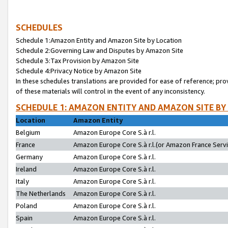
SCHEDULES
Schedule 1:Amazon Entity and Amazon Site by Location
Schedule 2:Governing Law and Disputes by Amazon Site
Schedule 3:Tax Provision by Amazon Site
Schedule 4:Privacy Notice by Amazon Site
In these schedules translations are provided for ease of reference; pro
of these materials will control in the event of any inconsistency.
SCHEDULE 1: AMAZON ENTITY AND AMAZON SITE BY
Location
Amazon Entity
Belgium
Amazon Europe Core S.à r.l.
France
Amazon Europe Core S.à r.l.(or Amazon France Servic
Germany
Amazon Europe Core S.à r.l.
Ireland
Amazon Europe Core S.à r.l.
Italy
Amazon Europe Core S.à r.l.
The Netherlands
Amazon Europe Core S.à r.l.
Poland
Amazon Europe Core S.à r.l.
Spain
Amazon Europe Core S.à r.l.