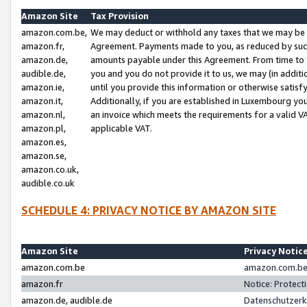
Amazon Site
Tax Provision
amazon.com.be,
We may deduct or withhold any taxes that we may be 
amazon.fr,
Agreement. Payments made to you, as reduced by such 
amazon.de,
amounts payable under this Agreement. From time to 
audible.de,
you and you do not provide it to us, we may (in addit
amazon.ie,
until you provide this information or otherwise satis
amazon.it,
Additionally, if you are established in Luxembourg yo
amazon.nl,
an invoice which meets the requirements for a valid V
amazon.pl,
applicable VAT.
amazon.es,
amazon.se,
amazon.co.uk,
audible.co.uk
SCHEDULE 4: PRIVACY NOTICE BY AMAZON SITE
Amazon Site
Privacy Notic
amazon.com.be
amazon.com.be 
amazon.fr
Notice: Protect
amazon.de, audible.de
Datenschutzerk