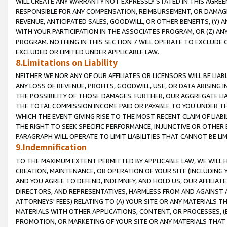
WILL CREATE ANY WARRANTY NOT EXPRESSLY STATED IN THIS AGREEM
RESPONSIBLE FOR ANY COMPENSATION, REIMBURSEMENT, OR DAMAGES
REVENUE, ANTICIPATED SALES, GOODWILL, OR OTHER BENEFITS, (Y
WITH YOUR PARTICIPATION IN THE ASSOCIATES PROGRAM, OR (Z) AN
PROGRAM. NOTHING IN THIS SECTION 7 WILL OPERATE TO EXCLUDE O
EXCLUDED OR LIMITED UNDER APPLICABLE LAW.
8.Limitations on Liability
NEITHER WE NOR ANY OF OUR AFFILIATES OR LICENSORS WILL BE LIAB
ANY LOSS OF REVENUE, PROFITS, GOODWILL, USE, OR DATA ARISING 
THE POSSIBILITY OF THOSE DAMAGES. FURTHER, OUR AGGREGATE LIA
THE TOTAL COMMISSION INCOME PAID OR PAYABLE TO YOU UNDER T
WHICH THE EVENT GIVING RISE TO THE MOST RECENT CLAIM OF LIABI
THE RIGHT TO SEEK SPECIFIC PERFORMANCE, INJUNCTIVE OR OTHER 
PARAGRAPH WILL OPERATE TO LIMIT LIABILITIES THAT CANNOT BE LI
9.Indemnification
TO THE MAXIMUM EXTENT PERMITTED BY APPLICABLE LAW, WE WILL HA
CREATION, MAINTENANCE, OR OPERATION OF YOUR SITE (INCLUDING 
AND YOU AGREE TO DEFEND, INDEMNIFY, AND HOLD US, OUR AFFILIAT
DIRECTORS, AND REPRESENTATIVES, HARMLESS FROM AND AGAINST ALL
ATTORNEYS' FEES) RELATING TO (A) YOUR SITE OR ANY MATERIALS 
MATERIALS WITH OTHER APPLICATIONS, CONTENT, OR PROCESSES, (
PROMOTION, OR MARKETING OF YOUR SITE OR ANY MATERIALS THAT A