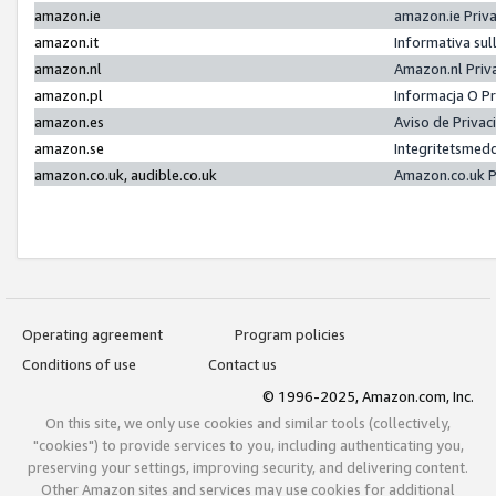
amazon.ie
amazon.ie Priv
amazon.it
Informativa sul
amazon.nl
Amazon.nl Priv
amazon.pl
Informacja O P
amazon.es
Aviso de Priva
amazon.se
Integritetsmed
amazon.co.uk, audible.co.uk
Amazon.co.uk P
Operating agreement
Program policies
Conditions of use
Contact us
© 1996-2025, Amazon.com, Inc.
On this site, we only use cookies and similar tools (collectively,
"cookies") to provide services to you, including authenticating you,
preserving your settings, improving security, and delivering content.
Other Amazon sites and services may use cookies for additional