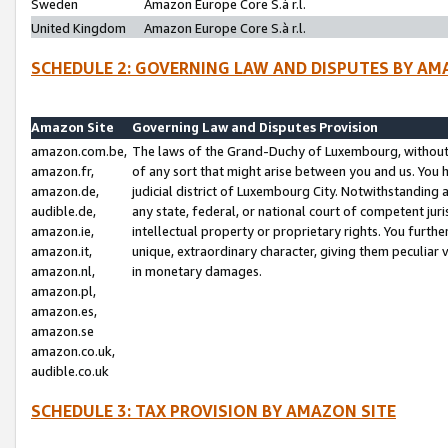
Sweden
Amazon Europe Core S.à r.l.
United Kingdom
Amazon Europe Core S.à r.l.
SCHEDULE 2: GOVERNING LAW AND DISPUTES BY AM
Amazon Site
Governing Law and Disputes Provision
amazon.com.be,
The laws of the Grand-Duchy of Luxembourg, without r
amazon.fr,
of any sort that might arise between you and us. You h
amazon.de,
judicial district of Luxembourg City. Notwithstanding a
audible.de,
any state, federal, or national court of competent juri
amazon.ie,
intellectual property or proprietary rights. You furth
amazon.it,
unique, extraordinary character, giving them peculiar
amazon.nl,
in monetary damages.
amazon.pl,
amazon.es,
amazon.se
amazon.co.uk,
audible.co.uk
SCHEDULE 3: TAX PROVISION BY AMAZON SITE