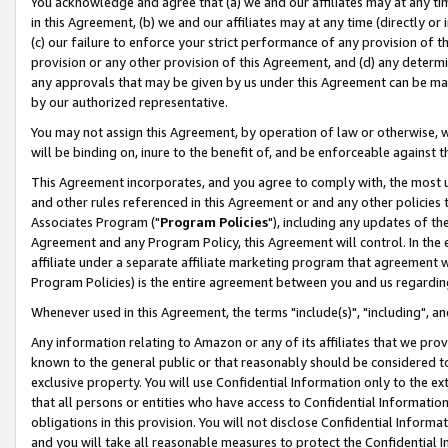
You acknowledge and agree that (a) we and our affiliates may at any time
in this Agreement, (b) we and our affiliates may at any time (directly or 
(c) our failure to enforce your strict performance of any provision of t
provision or any other provision of this Agreement, and (d) any determ
any approvals that may be given by us under this Agreement can be made,
by our authorized representative.
You may not assign this Agreement, by operation of law or otherwise, wi
will be binding on, inure to the benefit of, and be enforceable against t
This Agreement incorporates, and you agree to comply with, the most up-
and other rules referenced in this Agreement or and any other policies
Associates Program ("
Program Policies
"), including any updates of th
Agreement and any Program Policy, this Agreement will control. In th
affiliate under a separate affiliate marketing program that agreement 
Program Policies) is the entire agreement between you and us regardin
Whenever used in this Agreement, the terms "include(s)", "including", a
Any information relating to Amazon or any of its affiliates that we pro
known to the general public or that reasonably should be considered to
exclusive property. You will use Confidential Information only to the
that all persons or entities who have access to Confidential Informatio
obligations in this provision. You will not disclose Confidential Informa
and you will take all reasonable measures to protect the Confidential In