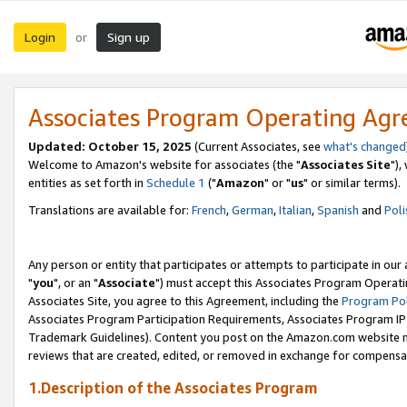
Login
Sign up
or
Associates Program Operating Ag
Updated: October 15, 2025
(Current Associates, see
what's changed
Welcome to Amazon's website for associates (the "
Associates Site
"),
entities as set forth in
Schedule 1
("
Amazon
" or "
us
" or similar terms).
Translations are available for:
French
,
German
,
Italian
,
Spanish
and
Poli
Any person or entity that participates or attempts to participate in ou
"
you
", or an "
Associate
") must accept this Associates Program Operati
Associates Site, you agree to this Agreement, including the
Program Pol
Associates Program Participation Requirements, Associates Program I
Trademark Guidelines). Content you post on the Amazon.com website m
reviews that are created, edited, or removed in exchange for compensati
1.Description of the Associates Program