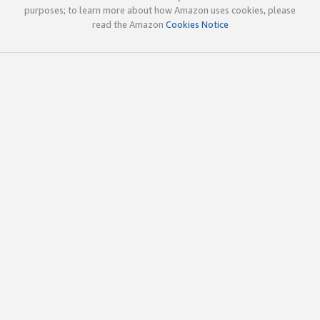
purposes; to learn more about how Amazon uses cookies, please
read the Amazon
Cookies Notice