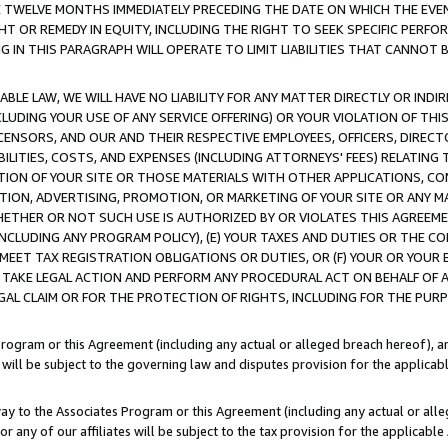
E TWELVE MONTHS IMMEDIATELY PRECEDING THE DATE ON WHICH THE EVEN
GHT OR REMEDY IN EQUITY, INCLUDING THE RIGHT TO SEEK SPECIFIC PERFO
IN THIS PARAGRAPH WILL OPERATE TO LIMIT LIABILITIES THAT CANNOT B
LE LAW, WE WILL HAVE NO LIABILITY FOR ANY MATTER DIRECTLY OR INDI
CLUDING YOUR USE OF ANY SERVICE OFFERING) OR YOUR VIOLATION OF THI
LICENSORS, AND OUR AND THEIR RESPECTIVE EMPLOYEES, OFFICERS, DIRE
BILITIES, COSTS, AND EXPENSES (INCLUDING ATTORNEYS' FEES) RELATING 
TION OF YOUR SITE OR THOSE MATERIALS WITH OTHER APPLICATIONS, CON
ION, ADVERTISING, PROMOTION, OR MARKETING OF YOUR SITE OR ANY M
 WHETHER OR NOT SUCH USE IS AUTHORIZED BY OR VIOLATES THIS AGREEME
NCLUDING ANY PROGRAM POLICY), (E) YOUR TAXES AND DUTIES OR THE CO
O MEET TAX REGISTRATION OBLIGATIONS OR DUTIES, OR (F) YOUR OR YOU
 TAKE LEGAL ACTION AND PERFORM ANY PROCEDURAL ACT ON BEHALF OF
EGAL CLAIM OR FOR THE PROTECTION OF RIGHTS, INCLUDING FOR THE PUR
Program or this Agreement (including any actual or alleged breach hereof), an
es will be subject to the governing law and disputes provision for the applica
way to the Associates Program or this Agreement (including any actual or alleg
or any of our affiliates will be subject to the tax provision for the applicab