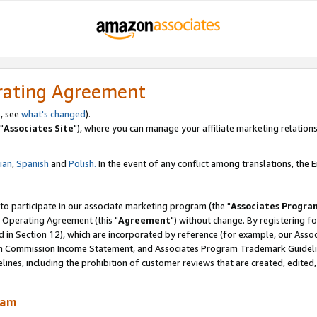
rating Agreement
, see
what's changed
).
"
Associates Site
"), where you can manage your affiliate marketing relations
lian
,
Spanish
and
Polish.
In the event of any conflict among translations, the En
 to participate in our associate marketing program (the "
Associates Progra
 Operating Agreement (this "
Agreement
") without change. By registering fo
d in Section 12), which are incorporated by reference (for example, our Ass
am Commission Income Statement, and Associates Program Trademark Guidel
nes, including the prohibition of customer reviews that are created, edited
ram