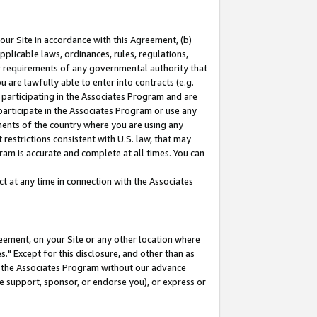
our Site in accordance with this Agreement, (b)
pplicable laws, ordinances, rules, regulations,
her requirements of any governmental authority that
u are lawfully able to enter into contracts (e.g.
 participating in the Associates Program and are
 participate in the Associates Program or use any
nments of the country where you are using any
restrictions consistent with U.S. law, that may
ram is accurate and complete at all times. You can
 at any time in connection with the Associates
eement, on your Site or any other location where
" Except for this disclosure, and other than as
in the Associates Program without our advance
we support, sponsor, or endorse you), or express or