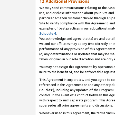
12.Additional Provisions
We may send communications relating to the Associ
use, and disclose information about your Site and 
particular Amazon customer clicked through a Spec
Site to verify compliance with this Agreement, an
examples of best practices in our educational mat
Schedule 4
.
You acknowledge and agree that (a) we and our affil
we and our affiliates may at any time (directly or i
performance of any provision of this Agreement wi
(d) any determinations or updates that may be mad
taken, or given in our sole discretion and are only 
You may not assign this Agreement, by operation of
inure to the benefit of, and be enforceable against
This Agreement incorporates, and you agree to comp
referenced in this Agreement or and any other pol
Policies
"), including any updates of the Program 
control. In the event of a conflict between this 
with respect to such separate program. This Agre
supersedes all prior agreements and discussions.
Whenever used in this Agreement, the terms "includ