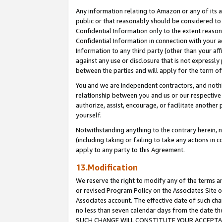
Any information relating to Amazon or any of its a
public or that reasonably should be considered to 
Confidential Information only to the extent reaso
Confidential Information in connection with your ac
Information to any third party (other than your af
against any use or disclosure that is not expressly
between the parties and will apply for the term o
You and we are independent contractors, and nothin
relationship between you and us or our respective a
authorize, assist, encourage, or facilitate another
yourself.
Notwithstanding anything to the contrary herein, no
(including taking or failing to take any actions in 
apply to any party to this Agreement.
13.Modification
We reserve the right to modify any of the terms an
or revised Program Policy on the Associates Site o
Associates account. The effective date of such ch
no less than seven calendar days from the dat
SUCH CHANGE WILL CONSTITUTE YOUR ACCEPTANC