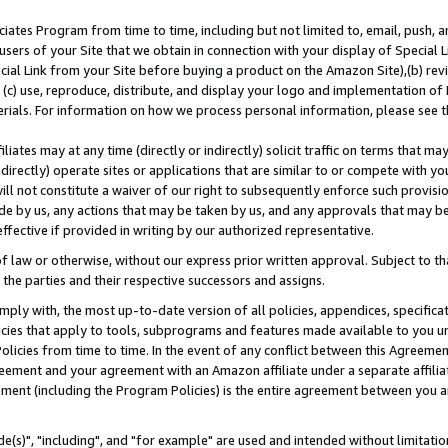
ates Program from time to time, including but not limited to, email, push, a
users of your Site that we obtain in connection with your display of Special
ial Link from your Site before buying a product on the Amazon Site),(b) revi
d (c) use, reproduce, distribute, and display your logo and implementation o
erials. For information on how we process personal information, please see t
iates may at any time (directly or indirectly) solicit traffic on terms that ma
ndirectly) operate sites or applications that are similar to or compete with your
ll not constitute a waiver of our right to subsequently enforce such provisi
e by us, any actions that may be taken by us, and any approvals that may b
effective if provided in writing by our authorized representative.
 law or otherwise, without our express prior written approval. Subject to that
 the parties and their respective successors and assigns.
ly with, the most up-to-date version of all policies, appendices, specificati
icies that apply to tools, subprograms and features made available to you u
Policies from time to time. In the event of any conflict between this Agreeme
Agreement and your agreement with an Amazon affiliate under a separate affil
ement (including the Program Policies) is the entire agreement between you 
e(s)", "including", and "for example" are used and intended without limitatio