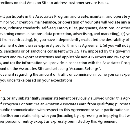
rections on that Amazon Site to address customer service issues.
will participate in the Associates Program and create, maintain, and operate y
m nor your creation, maintenance, or operation of your Site will violate any a
actice, industry standards, self-regulatory rules, judgments, decisions, or ot
 governing communications, data protection, advertising, and marketing), (c) yo
 from contracting), (d) you have independently evaluated the desirability of
atement other than as expressly set forth in this Agreement, (e) you will not
U.S. sanctions or of sanctions consistent with U.S. law imposed by the gover
 export and re-export restrictions and applicable non-US export and re-export 
 and (g) the information you provide in connection with the Associates Prog
nt on the Associates Site and selecting "Account Settings".
ovenant regarding the amount of traffic or commission income you can expect
s you undertake based on your expectations.
e
ng, or any substantially similar statement previously allowed under this Agr
 Program Content: "As an Amazon Associate I earn from qualifying purchases.
 public communication with respect to this Agreement or your participation 
mbellish our relationship with you (including by expressing or implying that 
her person or entity except as expressly permitted by this Agreement.