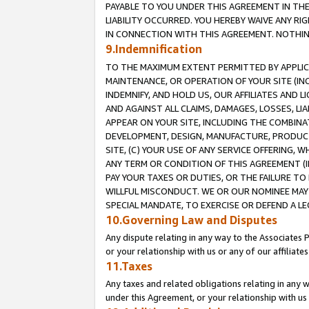
PAYABLE TO YOU UNDER THIS AGREEMENT IN TH
LIABILITY OCCURRED. YOU HEREBY WAIVE ANY RI
IN CONNECTION WITH THIS AGREEMENT. NOTHING 
9.Indemnification
TO THE MAXIMUM EXTENT PERMITTED BY APPLICAB
MAINTENANCE, OR OPERATION OF YOUR SITE (IN
INDEMNIFY, AND HOLD US, OUR AFFILIATES AND 
AND AGAINST ALL CLAIMS, DAMAGES, LOSSES, LIA
APPEAR ON YOUR SITE, INCLUDING THE COMBINA
DEVELOPMENT, DESIGN, MANUFACTURE, PRODUCT
SITE, (C) YOUR USE OF ANY SERVICE OFFERING,
ANY TERM OR CONDITION OF THIS AGREEMENT (I
PAY YOUR TAXES OR DUTIES, OR THE FAILURE T
WILLFUL MISCONDUCT. WE OR OUR NOMINEE MAY
SPECIAL MANDATE, TO EXERCISE OR DEFEND A L
10.Governing Law and Disputes
Any dispute relating in any way to the Associates 
or your relationship with us or any of our affiliat
11.Taxes
Any taxes and related obligations relating in any 
under this Agreement, or your relationship with us 