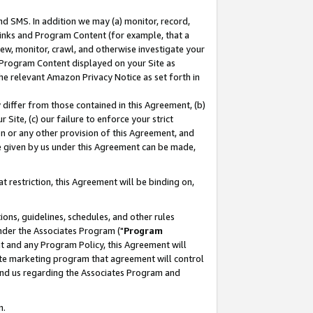
nd SMS. In addition we may (a) monitor, record,
 Links and Program Content (for example, that a
ew, monitor, crawl, and otherwise investigate your
f Program Content displayed on your Site as
he relevant Amazon Privacy Notice as set forth in
y differ from those contained in this Agreement, (b)
 Site, (c) our failure to enforce your strict
on or any other provision of this Agreement, and
e given by us under this Agreement can be made,
 restriction, this Agreement will be binding on,
ons, guidelines, schedules, and other rules
nder the Associates Program ("
Program
nt and any Program Policy, this Agreement will
iate marketing program that agreement will control
and us regarding the Associates Program and
n.