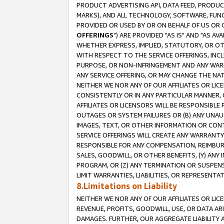
PRODUCT ADVERTISING API, DATA FEED, PRODU
MARKS), AND ALL TECHNOLOGY, SOFTWARE, FUNC
PROVIDED OR USED BY OR ON BEHALF OF US OR 
OFFERINGS
") ARE PROVIDED "AS IS" AND "AS 
WHETHER EXPRESS, IMPLIED, STATUTORY, OR OT
WITH RESPECT TO THE SERVICE OFFERINGS, INCL
PURPOSE, OR NON-INFRINGEMENT AND ANY WARR
ANY SERVICE OFFERING, OR MAY CHANGE THE NAT
NEITHER WE NOR ANY OF OUR AFFILIATES OR LI
CONSISTENTLY OR IN ANY PARTICULAR MANNER, 
AFFILIATES OR LICENSORS WILL BE RESPONSIBLE
OUTAGES OR SYSTEM FAILURES OR (B) ANY UNAU
IMAGES, TEXT, OR OTHER INFORMATION OR CON
SERVICE OFFERINGS WILL CREATE ANY WARRANTY 
RESPONSIBLE FOR ANY COMPENSATION, REIMBURS
SALES, GOODWILL, OR OTHER BENEFITS, (Y) AN
PROGRAM, OR (Z) ANY TERMINATION OR SUSPENS
LIMIT WARRANTIES, LIABILITIES, OR REPRESENT
8.Limitations on Liability
NEITHER WE NOR ANY OF OUR AFFILIATES OR LICE
REVENUE, PROFITS, GOODWILL, USE, OR DATA AR
DAMAGES. FURTHER, OUR AGGREGATE LIABILITY 