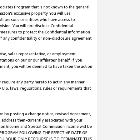
ssociates Program that is not known to the general
azon's exclusive property. You will use
ll persons or entities who have access to
ision. You will not disclose Confidential
e measures to protect the Confidential Information
s of any confidentiality or non-disclosure agreement
chise, sales representative, or employment
ations on our or our affiliates' behalf. If you
reement, you will be deemed to have taken the action
or require any party hereto to act in any manner
y U.S. laws, regulations, rules or requirements that
ion by posting a change notice, revised Agreement,
l address then-currently associated with your
ssion Income and Special Commission Income will be
TES PROGRAM FOLLOWING THE EFFECTIVE DATE OF
OU, YOUR ONLY RECOURSE IS TO TERMINATE THIS