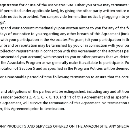
gistration for or use of the Associates Site. Either you or we may terminate 
if permitted under applicable law), by giving the other party written notice 
date notice is provided. You can provide termination notice by logging into y
gs".
spend your account immediately upon written notice to you for any of the fol
 days of our notice to you regarding any other breach of this Agreement (incl
n with your participation in the Associates Program; (d) your participation in
t our brand or reputation may be tarnished by you or in connection with your pa
ollection requirements in connection with this Agreement or the activities p
suspended your account) with respect to you or other persons that we determi
 the Associates Program as we generally make it available to participants. F
iolation of Section 5 and as specified in the Program Policies will be deeme
a reasonable period of time following termination to ensure that the corre
and obligations of the parties will be extinguished, including any and all lic
es under Sections 3, 4, 5, 6, 7, 8, 10, and 11 of this Agreement and as specifi
Agreement, will survive the termination of this Agreement. No termination of
der, this Agreement prior to termination.
NY PRODUCTS AND SERVICES OFFERED ON THE AMAZON SITE, ANY SPECIAL