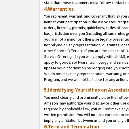
state that those customers must follow contact di
4.Warranties
You represent, warrant, and covenant that (a) you 
neither your participation in the Associates Progra
orders, licenses, permits, guidelines, codes of pr
has jurisdiction over you (including all such rules
you are not a minor or otherwise legally prevented
not relying on any representation, guarantee, or st
other Service Offerings if you are the subject of 
Service Offering; (f) you will comply with all U.S.
apply to goods, software, technology and services,
update your information by logging into your accou
We do not make any representation, warranty, or c
Program, and we will not be liable for any action
5.Identifying Yourself as an Associat
You must clearly and prominently state the followi
Amazon may authorize your display or other use of
required by applicable law, you will not make any
written permission. You will not misrepresent or e
imply any affiliation between us and you or any ot
6.Term and Termination