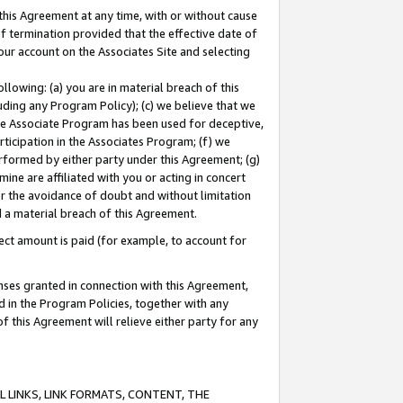
this Agreement at any time, with or without cause
of termination provided that the effective date of
our account on the Associates Site and selecting
lowing: (a) you are in material breach of this
uding any Program Policy); (c) we believe that we
 the Associate Program has been used for deceptive,
rticipation in the Associates Program; (f) we
erformed by either party under this Agreement; (g)
ne are affiliated with you or acting in concert
or the avoidance of doubt and without limitation
d a material breach of this Agreement.
ct amount is paid (for example, to account for
enses granted in connection with this Agreement,
ed in the Program Policies, together with any
 this Agreement will relieve either party for any
 LINKS, LINK FORMATS, CONTENT, THE