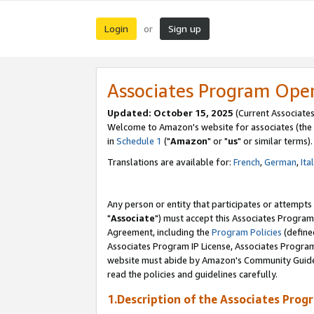
Login
Sign up
or
Associates Program Ope
Updated: October 15, 2025
(Current Associates
Welcome to Amazon's website for associates (the 
in
Schedule 1
("
Amazon
" or "
us
" or similar terms).
Translations are available for:
French
,
German
,
Ita
Any person or entity that participates or attempts
"
Associate
") must accept this Associates Program
Agreement, including the
Program Policies
(define
Associates Program IP License, Associates Progr
website must abide by Amazon's Community Guideli
read the policies and guidelines carefully.
1.Description of the Associates Prog