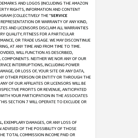
RADEMARKS AND LOGOS (INCLUDING THE AMAZON
OPERTY RIGHTS, INFORMATION AND CONTENT
GRAM (COLLECTIVELY THE "
SERVICE
ANY REPRESENTATION OR WARRANTY OF ANY KIND,
ATES AND LICENSORS DISCLAIM ALL WARRANTIES
RY QUALITY, FITNESS FOR A PARTICULAR
RMANCE, OR TRADE USAGE. WE MAY DISCONTINUE
ING, AT ANY TIME AND FROM TIME TO TIME.
OVIDED, WILL FUNCTION AS DESCRIBED,
UL COMPONENTS. NEITHER WE NOR ANY OF OUR
 SERVICE INTERRUPTIONS, INCLUDING POWER
MAGE, OR LOSS OF, YOUR SITE OR ANY DATA,
 ANY OTHER PERSON OR ENTITY OR THROUGH THE
NY OF OUR AFFILIATES OR LICENSORS WILL BE
OSPECTIVE PROFITS OR REVENUE, ANTICIPATED
 WITH YOUR PARTICIPATION IN THE ASSOCIATES
THIS SECTION 7 WILL OPERATE TO EXCLUDE OR
IAL, EXEMPLARY DAMAGES, OR ANY LOSS OF
N ADVISED OF THE POSSIBILITY OF THOSE
 THE TOTAL COMMISSION INCOME PAID OR