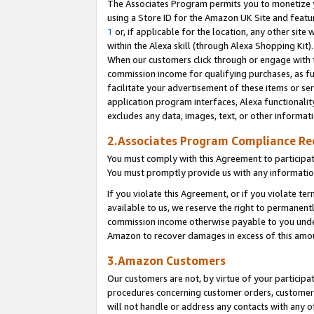
The Associates Program permits you to monetize yo
using a Store ID for the Amazon UK Site and featu
1
or, if applicable for the location, any other site 
within the Alexa skill (through Alexa Shopping Kit
When our customers click through or engage with th
commission income for qualifying purchases, as furt
facilitate your advertisement of these items or ser
application program interfaces, Alexa functionalit
excludes any data, images, text, or other informat
2.Associates Program Compliance R
You must comply with this Agreement to participa
You must promptly provide us with any information
If you violate this Agreement, or if you violate t
available to us, we reserve the right to permanent
commission income otherwise payable to you under 
Amazon to recover damages in excess of this amo
3.Amazon Customers
Our customers are not, by virtue of your participat
procedures concerning customer orders, customer 
will not handle or address any contacts with any o