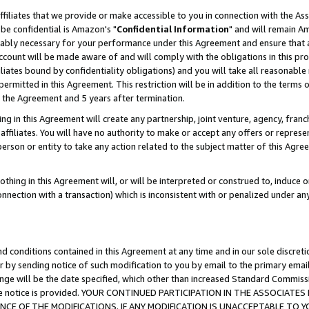
ffiliates that we provide or make accessible to you in connection with the A
be confidential is Amazon's "
Confidential Information
" and will remain Am
nably necessary for your performance under this Agreement and ensure that a
count will be made aware of and will comply with the obligations in this prov
filiates bound by confidentiality obligations) and you will take all reasonabl
 permitted in this Agreement. This restriction will be in addition to the term
f the Agreement and 5 years after termination.
g in this Agreement will create any partnership, joint venture, agency, fran
ffiliates. You will have no authority to make or accept any offers or represent
 person or entity to take any action related to the subject matter of this Ag
thing in this Agreement will, or will be interpreted or construed to, induce 
connection with a transaction) which is inconsistent with or penalized under an
d conditions contained in this Agreement at any time and in our sole discret
r by sending notice of such modification to you by email to the primary emai
ange will be the date specified, which other than increased Standard Commi
e the notice is provided. YOUR CONTINUED PARTICIPATION IN THE ASSOCIA
E OF THE MODIFICATIONS. IF ANY MODIFICATION IS UNACCEPTABLE TO Y