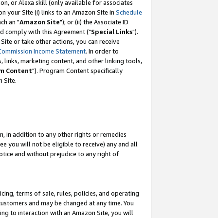
, or Alexa skill (only available for associates
 on your Site (i) links to an Amazon Site in
Schedule
ch an "
Amazon Site
"); or (ii) the Associate ID
nd comply with this Agreement ("
Special Links
").
ite or take other actions, you can receive
Commission Income Statement
. In order to
 links, marketing content, and other linking tools,
m Content
"). Program Content specifically
 Site.
, in addition to any other rights or remedies
 you will not be eligible to receive) any and all
tice and without prejudice to any right of
ing, terms of sale, rules, policies, and operating
 customers and may be changed at any time. You
ing to interaction with an Amazon Site, you will