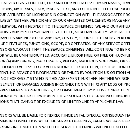
CT ADVERTISING CONTENT, OUR AND OUR AFFILIATES' DOMAIN NAMES, T
TIONS, MATERIALS, DATA, IMAGES, TEXT, AND OTHER INTELLECTUAL PR
OUR AFFILIATES OR LICENSORS IN CONNECTION WITH THE ASSOCIATES PRO
AVAILABLE". NEITHER WE NOR ANY OF OUR AFFILIATES OR LICENSORS MAKE 
HERWISE, WITH RESPECT TO THE SERVICE OFFERINGS. WE AND OUR AFFILI
UDING ANY IMPLIED WARRANTIES OF TITLE, MERCHANTABILITY, SATISFACTO
ANTIES ARISING OUT OF ANY LAW, CUSTOM, COURSE OF DEALING, PERFO
URE, FEATURES, FUNCTIONS, SCOPE, OR OPERATION OF ANY SERVICE OFFER
CENSORS WARRANT THAT THE SERVICE OFFERINGS WILL CONTINUE TO BE PR
OR WILL BE UNINTERRUPTED, ACCURATE, ERROR FREE, OR FREE OF HARMF
 FOR (A) ANY ERRORS, INACCURACIES, VIRUSES, MALICIOUS SOFTWARE, OR
THORIZED ACCESS TO OR ALTERATION OF, OR DELETION, DESTRUCTION, DA
TENT. NO ADVICE OR INFORMATION OBTAINED BY YOU FROM US OR FROM
NOT EXPRESSLY STATED IN THIS AGREEMENT. FURTHER, NEITHER WE NOR A
EMENT, OR DAMAGES ARISING IN CONNECTION WITH (X) ANY LOSS OF PR
Y INVESTMENTS, EXPENDITURES, OR COMMITMENTS BY YOU IN CONNECTION
ION OF YOUR PARTICIPATION IN THE ASSOCIATES PROGRAM. NOTHING IN 
ATIONS THAT CANNOT BE EXCLUDED OR LIMITED UNDER APPLICABLE LAW.
NSORS WILL BE LIABLE FOR INDIRECT, INCIDENTAL, SPECIAL, CONSEQUENT
ISING IN CONNECTION WITH THE SERVICE OFFERINGS, EVEN IF WE HAVE BEE
ARISING IN CONNECTION WITH THE SERVICE OFFERINGS WILL NOT EXCEED