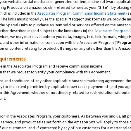
ur website, social media user-generated content, online software application
ring Products on amazon.co.uk) (referred to here as your "
Site
"), by placing
which is included in the
Associates Program Commission Income Statement
(ea
). The links must properly use the special "tagged" link formats we provide a
e Special Links to purchase an item sold or services offered on the Amazon S
her described in (and subject to the limitations in) the
Associates Program 
vices, we may make available to you data, images, text, link formats, widgets,
y, and other information in connection with the Associates Program ("
Progra
ion or content relating to product offerings on any site other than the Amazon
equirements
te in the Associates Program and receive commission income.
 that we request to verify your compliance with this Agreement.
erms and conditions of any other applicable Amazon marketing agreement, then
ly (to the extent permitted by applicable law) cease payment of (and you agree
this Agreement, whether or not directly related to such violation without no
unt.
ion in the Associates Program, your customers. As between you and us, all pric
service, and product sales set forth on the Amazon Site will apply to those
f our customers, and, if contacted by any of our customers for a matter relat