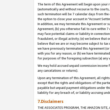
The term of this Agreement will begin upon your re
(automatically and without recourse to the courts, 
such termination will be 7 calendar days from the 
the option to close your account in "Account Settin
In addition, we may terminate this Agreement or su
Agreement, (b) you otherwise fail to cure within 7
may face potential claims or liability in connectio
fraudulent, or illegal activity; (e) we believe tha
believe that we are or may become subject to tax c
we have previously terminated this Agreement (or 
with you for any reason, or (h) we have terminated
for purposes of the foregoing subsection (a) any v
We may hold accrued unpaid commission income for 
any cancelations or returns).
Upon any termination of this Agreement, all rights 
except that the rights and obligations of the parti
payable but unpaid payment obligations under this 
liability for any breach of, or liability accruing un
7.Disclaimers
THE ASSOCIATES PROGRAM, THE AMAZON SITE, A