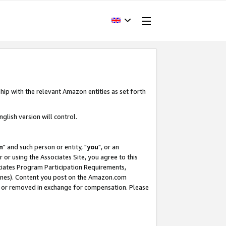
hip with the relevant Amazon entities as set forth
glish version will control.
m
" and such person or entity, "
you
", or an
r or using the Associates Site, you agree to this
ociates Program Participation Requirements,
ines). Content you post on the Amazon.com
, or removed in exchange for compensation. Please