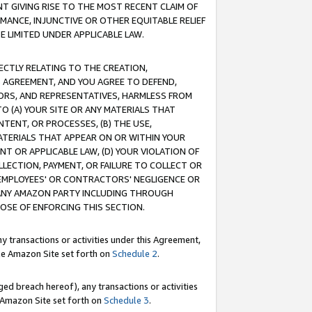
T GIVING RISE TO THE MOST RECENT CLAIM OF
RMANCE, INJUNCTIVE OR OTHER EQUITABLE RELIEF
E LIMITED UNDER APPLICABLE LAW.
RECTLY RELATING TO THE CREATION,
S AGREEMENT, AND YOU AGREE TO DEFEND,
CTORS, AND REPRESENTATIVES, HARMLESS FROM
TO (A) YOUR SITE OR ANY MATERIALS THAT
TENT, OR PROCESSES, (B) THE USE,
ATERIALS THAT APPEAR ON OR WITHIN YOUR
NT OR APPLICABLE LAW, (D) YOUR VIOLATION OF
LLECTION, PAYMENT, OR FAILURE TO COLLECT OR
R EMPLOYEES' OR CONTRACTORS' NEGLIGENCE OR
 ANY AMAZON PARTY INCLUDING THROUGH
POSE OF ENFORCING THIS SECTION.
y transactions or activities under this Agreement,
ble Amazon Site set forth on
Schedule 2
.
ed breach hereof), any transactions or activities
le Amazon Site set forth on
Schedule 3
.