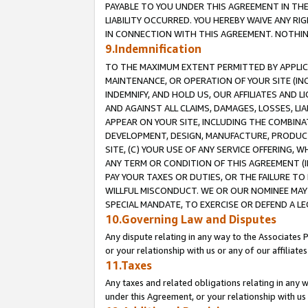
PAYABLE TO YOU UNDER THIS AGREEMENT IN TH
LIABILITY OCCURRED. YOU HEREBY WAIVE ANY RI
IN CONNECTION WITH THIS AGREEMENT. NOTHING 
9.Indemnification
TO THE MAXIMUM EXTENT PERMITTED BY APPLICAB
MAINTENANCE, OR OPERATION OF YOUR SITE (IN
INDEMNIFY, AND HOLD US, OUR AFFILIATES AND 
AND AGAINST ALL CLAIMS, DAMAGES, LOSSES, LIA
APPEAR ON YOUR SITE, INCLUDING THE COMBINA
DEVELOPMENT, DESIGN, MANUFACTURE, PRODUCT
SITE, (C) YOUR USE OF ANY SERVICE OFFERING,
ANY TERM OR CONDITION OF THIS AGREEMENT (I
PAY YOUR TAXES OR DUTIES, OR THE FAILURE T
WILLFUL MISCONDUCT. WE OR OUR NOMINEE MAY
SPECIAL MANDATE, TO EXERCISE OR DEFEND A L
10.Governing Law and Disputes
Any dispute relating in any way to the Associates 
or your relationship with us or any of our affiliat
11.Taxes
Any taxes and related obligations relating in any 
under this Agreement, or your relationship with us 