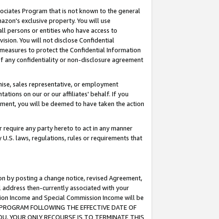
ssociates Program that is not known to the general
azon's exclusive property. You will use
ll persons or entities who have access to
ision. You will not disclose Confidential
e measures to protect the Confidential Information
s of any confidentiality or non-disclosure agreement
chise, sales representative, or employment
ations on our or our affiliates' behalf. If you
reement, you will be deemed to have taken the action
or require any party hereto to act in any manner
y U.S. laws, regulations, rules or requirements that
ion by posting a change notice, revised Agreement,
l address then-currently associated with your
ssion Income and Special Commission Income will be
TES PROGRAM FOLLOWING THE EFFECTIVE DATE OF
OU, YOUR ONLY RECOURSE IS TO TERMINATE THIS