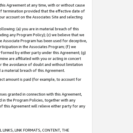
this Agreement at any time, with or without cause
of termination provided that the effective date of
our account on the Associates Site and selecting
lowing: (a) you are in material breach of this
uding any Program Policy); (c) we believe that we
 the Associate Program has been used for deceptive,
rticipation in the Associates Program; (f) we
erformed by either party under this Agreement; (g)
ne are affiliated with you or acting in concert
or the avoidance of doubt and without limitation
d a material breach of this Agreement.
ct amount is paid (for example, to account for
enses granted in connection with this Agreement,
ed in the Program Policies, together with any
 this Agreement will relieve either party for any
 LINKS, LINK FORMATS, CONTENT, THE