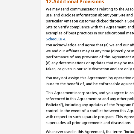
12.Additional Provisions
We may send communications relating to the Associ
use, and disclose information about your Site and 
particular Amazon customer clicked through a Spec
Site to verify compliance with this Agreement, an
examples of best practices in our educational mat
Schedule 4
.
You acknowledge and agree that (a) we and our affil
we and our affiliates may at any time (directly or i
performance of any provision of this Agreement wi
(d) any determinations or updates that may be mad
taken, or given in our sole discretion and are only 
You may not assign this Agreement, by operation of
inure to the benefit of, and be enforceable against
This Agreement incorporates, and you agree to comp
referenced in this Agreement or and any other pol
Policies
"), including any updates of the Program 
control. In the event of a conflict between this 
with respect to such separate program. This Agre
supersedes all prior agreements and discussions.
Whenever used in this Agreement, the terms "includ