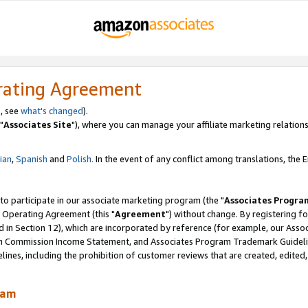
rating Agreement
, see
what's changed
).
"
Associates Site
"), where you can manage your affiliate marketing relations
lian
,
Spanish
and
Polish.
In the event of any conflict among translations, the En
 to participate in our associate marketing program (the "
Associates Progra
 Operating Agreement (this "
Agreement
") without change. By registering fo
d in Section 12), which are incorporated by reference (for example, our Ass
am Commission Income Statement, and Associates Program Trademark Guidel
nes, including the prohibition of customer reviews that are created, edited
ram