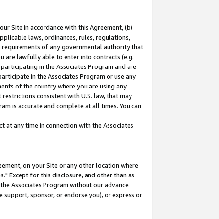
our Site in accordance with this Agreement, (b)
pplicable laws, ordinances, rules, regulations,
her requirements of any governmental authority that
u are lawfully able to enter into contracts (e.g.
 participating in the Associates Program and are
 participate in the Associates Program or use any
nments of the country where you are using any
restrictions consistent with U.S. law, that may
ram is accurate and complete at all times. You can
 at any time in connection with the Associates
eement, on your Site or any other location where
" Except for this disclosure, and other than as
in the Associates Program without our advance
we support, sponsor, or endorse you), or express or