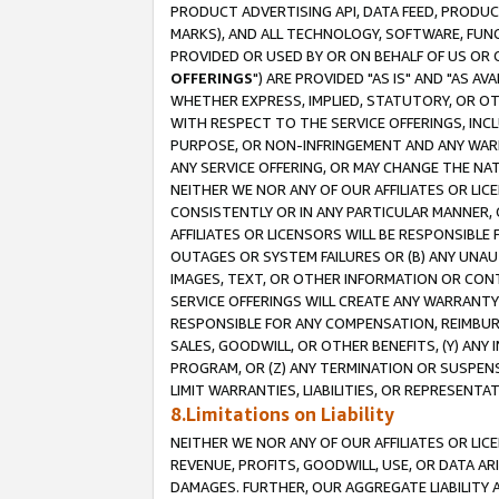
PRODUCT ADVERTISING API, DATA FEED, PRODU
MARKS), AND ALL TECHNOLOGY, SOFTWARE, FUNC
PROVIDED OR USED BY OR ON BEHALF OF US OR 
OFFERINGS
") ARE PROVIDED "AS IS" AND "AS 
WHETHER EXPRESS, IMPLIED, STATUTORY, OR OT
WITH RESPECT TO THE SERVICE OFFERINGS, INCL
PURPOSE, OR NON-INFRINGEMENT AND ANY WARR
ANY SERVICE OFFERING, OR MAY CHANGE THE NAT
NEITHER WE NOR ANY OF OUR AFFILIATES OR LI
CONSISTENTLY OR IN ANY PARTICULAR MANNER, 
AFFILIATES OR LICENSORS WILL BE RESPONSIBLE
OUTAGES OR SYSTEM FAILURES OR (B) ANY UNAU
IMAGES, TEXT, OR OTHER INFORMATION OR CON
SERVICE OFFERINGS WILL CREATE ANY WARRANTY 
RESPONSIBLE FOR ANY COMPENSATION, REIMBURS
SALES, GOODWILL, OR OTHER BENEFITS, (Y) AN
PROGRAM, OR (Z) ANY TERMINATION OR SUSPENS
LIMIT WARRANTIES, LIABILITIES, OR REPRESENT
8.Limitations on Liability
NEITHER WE NOR ANY OF OUR AFFILIATES OR LICE
REVENUE, PROFITS, GOODWILL, USE, OR DATA AR
DAMAGES. FURTHER, OUR AGGREGATE LIABILITY 