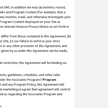
nd SMS. In addition we may (a) monitor, record,
 Links and Program Content (for example, that a
ew, monitor, crawl, and otherwise investigate your
f Program Content displayed on your Site as
he relevant Amazon Privacy Notice as set forth in
y differ from those contained in this Agreement, (b)
 Site, (c) our failure to enforce your strict
on or any other provision of this Agreement, and
e given by us under this Agreement can be made,
 restriction, this Agreement will be binding on,
ons, guidelines, schedules, and other rules
nder the Associates Program ("
Program
nt and any Program Policy, this Agreement will
iate marketing program that agreement will control
and us regarding the Associates Program and
n.