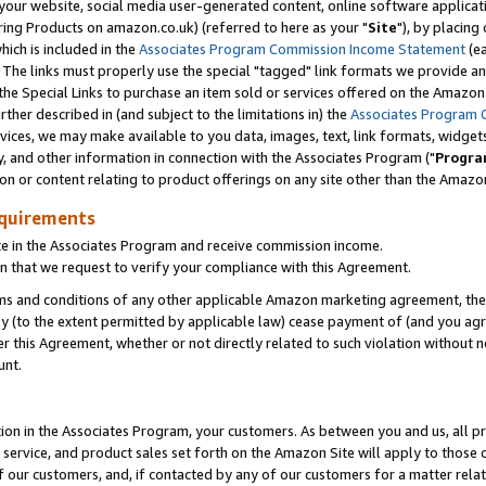
ur website, social media user-generated content, online software application
ring Products on amazon.co.uk) (referred to here as your "
Site
"), by placing
which is included in the
Associates Program Commission Income Statement
(ea
). The links must properly use the special "tagged" link formats we provide a
e Special Links to purchase an item sold or services offered on the Amazon S
her described in (and subject to the limitations in) the
Associates Program 
vices, we may make available to you data, images, text, link formats, widgets,
y, and other information in connection with the Associates Program ("
Progra
ion or content relating to product offerings on any site other than the Amazon
equirements
te in the Associates Program and receive commission income.
 that we request to verify your compliance with this Agreement.
erms and conditions of any other applicable Amazon marketing agreement, then
ly (to the extent permitted by applicable law) cease payment of (and you agree
this Agreement, whether or not directly related to such violation without no
unt.
ion in the Associates Program, your customers. As between you and us, all pric
service, and product sales set forth on the Amazon Site will apply to those
f our customers, and, if contacted by any of our customers for a matter relat