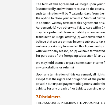
The term of this Agreement will begin upon your re
(automatically and without recourse to the courts, 
such termination will be 7 calendar days from the 
the option to close your account in "Account Settin
In addition, we may terminate this Agreement or su
Agreement, (b) you otherwise fail to cure within 7
may face potential claims or liability in connectio
fraudulent, or illegal activity; (e) we believe tha
believe that we are or may become subject to tax c
we have previously terminated this Agreement (or 
with you for any reason, or (h) we have terminated
for purposes of the foregoing subsection (a) any v
We may hold accrued unpaid commission income for 
any cancelations or returns).
Upon any termination of this Agreement, all rights 
except that the rights and obligations of the parti
payable but unpaid payment obligations under this 
liability for any breach of, or liability accruing un
7.Disclaimers
THE ASSOCIATES PROGRAM, THE AMAZON SITE, A