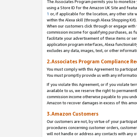
The Associates Program permits you to monetize yo
using a Store ID for the Amazon UK Site and featu
1
or, if applicable for the location, any other site 
within the Alexa skill (through Alexa Shopping Kit
When our customers click through or engage with th
commission income for qualifying purchases, as furt
facilitate your advertisement of these items or ser
application program interfaces, Alexa functionalit
excludes any data, images, text, or other informat
2.Associates Program Compliance R
You must comply with this Agreement to participa
You must promptly provide us with any information
If you violate this Agreement, or if you violate t
available to us, we reserve the right to permanent
commission income otherwise payable to you under 
Amazon to recover damages in excess of this amo
3.Amazon Customers
Our customers are not, by virtue of your participat
procedures concerning customer orders, customer 
will not handle or address any contacts with any o