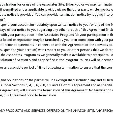
gistration for or use of the Associates Site. Either you or we may terminate 
if permitted under applicable law), by giving the other party written notice 
date notice is provided. You can provide termination notice by logging into y
gs".
spend your account immediately upon written notice to you for any of the fol
 days of our notice to you regarding any other breach of this Agreement (incl
n with your participation in the Associates Program; (d) your participation in
t our brand or reputation may be tarnished by you or in connection with your pa
ollection requirements in connection with this Agreement or the activities p
suspended your account) with respect to you or other persons that we determi
 the Associates Program as we generally make it available to participants. F
iolation of Section 5 and as specified in the Program Policies will be deeme
a reasonable period of time following termination to ensure that the corre
and obligations of the parties will be extinguished, including any and all lic
es under Sections 3, 4, 5, 6, 7, 8, 10, and 11 of this Agreement and as specifi
Agreement, will survive the termination of this Agreement. No termination of
der, this Agreement prior to termination.
NY PRODUCTS AND SERVICES OFFERED ON THE AMAZON SITE, ANY SPECIAL