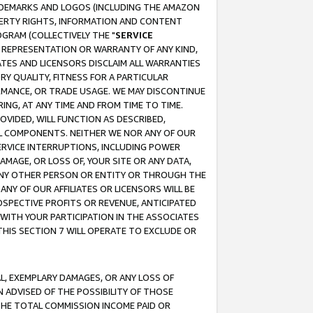
RADEMARKS AND LOGOS (INCLUDING THE AMAZON
OPERTY RIGHTS, INFORMATION AND CONTENT
GRAM (COLLECTIVELY THE "
SERVICE
ANY REPRESENTATION OR WARRANTY OF ANY KIND,
ATES AND LICENSORS DISCLAIM ALL WARRANTIES
RY QUALITY, FITNESS FOR A PARTICULAR
RMANCE, OR TRADE USAGE. WE MAY DISCONTINUE
ING, AT ANY TIME AND FROM TIME TO TIME.
OVIDED, WILL FUNCTION AS DESCRIBED,
UL COMPONENTS. NEITHER WE NOR ANY OF OUR
 SERVICE INTERRUPTIONS, INCLUDING POWER
MAGE, OR LOSS OF, YOUR SITE OR ANY DATA,
 ANY OTHER PERSON OR ENTITY OR THROUGH THE
NY OF OUR AFFILIATES OR LICENSORS WILL BE
OSPECTIVE PROFITS OR REVENUE, ANTICIPATED
 WITH YOUR PARTICIPATION IN THE ASSOCIATES
THIS SECTION 7 WILL OPERATE TO EXCLUDE OR
IAL, EXEMPLARY DAMAGES, OR ANY LOSS OF
N ADVISED OF THE POSSIBILITY OF THOSE
 THE TOTAL COMMISSION INCOME PAID OR