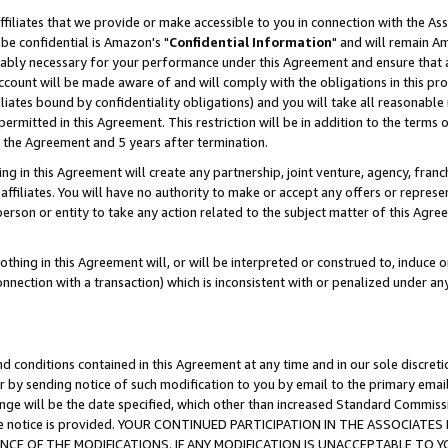
ffiliates that we provide or make accessible to you in connection with the A
be confidential is Amazon's "
Confidential Information
" and will remain Am
nably necessary for your performance under this Agreement and ensure that a
count will be made aware of and will comply with the obligations in this prov
filiates bound by confidentiality obligations) and you will take all reasonabl
 permitted in this Agreement. This restriction will be in addition to the term
f the Agreement and 5 years after termination.
g in this Agreement will create any partnership, joint venture, agency, fran
ffiliates. You will have no authority to make or accept any offers or represent
 person or entity to take any action related to the subject matter of this Ag
thing in this Agreement will, or will be interpreted or construed to, induce 
connection with a transaction) which is inconsistent with or penalized under an
d conditions contained in this Agreement at any time and in our sole discret
r by sending notice of such modification to you by email to the primary emai
ange will be the date specified, which other than increased Standard Commi
e the notice is provided. YOUR CONTINUED PARTICIPATION IN THE ASSOCIA
E OF THE MODIFICATIONS. IF ANY MODIFICATION IS UNACCEPTABLE TO Y