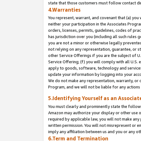
state that those customers must follow contact di
4.Warranties
You represent, warrant, and covenant that (a) you 
neither your participation in the Associates Progra
orders, licenses, permits, guidelines, codes of pr
has jurisdiction over you (including all such rules
you are not a minor or otherwise legally prevented
not relying on any representation, guarantee, or st
other Service Offerings if you are the subject of 
Service Offering; (f) you will comply with all U.S.
apply to goods, software, technology and services,
update your information by logging into your accou
We do not make any representation, warranty, or c
Program, and we will not be liable for any action
5.Identifying Yourself as an Associat
You must clearly and prominently state the followi
Amazon may authorize your display or other use of
required by applicable law, you will not make any
written permission. You will not misrepresent or e
imply any affiliation between us and you or any ot
6.Term and Termination