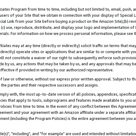
ates Program from time to time, including but not limited to, email, push, a
users of your Site that we obtain in connection with your display of Special
ial Link from your Site before buying a product on the Amazon Site),(b) revi
d (c) use, reproduce, distribute, and display your logo and implementation o
erials. For information on how we process personal information, please see t
iates may at any time (directly or indirectly) solicit traffic on terms that ma
ndirectly) operate sites or applications that are similar to or compete with your
ll not constitute a waiver of our right to subsequently enforce such provisi
e by us, any actions that may be taken by us, and any approvals that may b
effective if provided in writing by our authorized representative.
 law or otherwise, without our express prior written approval. Subject to that
 the parties and their respective successors and assigns.
ly with, the most up-to-date version of all policies, appendices, specificati
icies that apply to tools, subprograms and features made available to you u
Policies from time to time. In the event of any conflict between this Agreeme
Agreement and your agreement with an Amazon affiliate under a separate affil
ement (including the Program Policies) is the entire agreement between you 
e(s)", "including", and "for example" are used and intended without limitatio