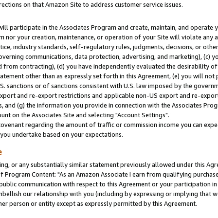
rections on that Amazon Site to address customer service issues.
will participate in the Associates Program and create, maintain, and operate y
m nor your creation, maintenance, or operation of your Site will violate any a
actice, industry standards, self-regulatory rules, judgments, decisions, or ot
 governing communications, data protection, advertising, and marketing), (c) yo
 from contracting), (d) you have independently evaluated the desirability of
atement other than as expressly set forth in this Agreement, (e) you will not
U.S. sanctions or of sanctions consistent with U.S. law imposed by the gover
 export and re-export restrictions and applicable non-US export and re-export 
 and (g) the information you provide in connection with the Associates Prog
nt on the Associates Site and selecting "Account Settings".
ovenant regarding the amount of traffic or commission income you can expect
s you undertake based on your expectations.
e
ng, or any substantially similar statement previously allowed under this Agr
 Program Content: "As an Amazon Associate I earn from qualifying purchases.
 public communication with respect to this Agreement or your participation 
mbellish our relationship with you (including by expressing or implying that 
her person or entity except as expressly permitted by this Agreement.