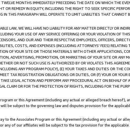
E TWELVE MONTHS IMMEDIATELY PRECEDING THE DATE ON WHICH THE EVEN
GHT OR REMEDY IN EQUITY, INCLUDING THE RIGHT TO SEEK SPECIFIC PERFO
IN THIS PARAGRAPH WILL OPERATE TO LIMIT LIABILITIES THAT CANNOT B
LE LAW, WE WILL HAVE NO LIABILITY FOR ANY MATTER DIRECTLY OR INDI
CLUDING YOUR USE OF ANY SERVICE OFFERING) OR YOUR VIOLATION OF THI
LICENSORS, AND OUR AND THEIR RESPECTIVE EMPLOYEES, OFFICERS, DIRE
BILITIES, COSTS, AND EXPENSES (INCLUDING ATTORNEYS' FEES) RELATING 
TION OF YOUR SITE OR THOSE MATERIALS WITH OTHER APPLICATIONS, CON
ION, ADVERTISING, PROMOTION, OR MARKETING OF YOUR SITE OR ANY M
 WHETHER OR NOT SUCH USE IS AUTHORIZED BY OR VIOLATES THIS AGREEME
NCLUDING ANY PROGRAM POLICY), (E) YOUR TAXES AND DUTIES OR THE CO
O MEET TAX REGISTRATION OBLIGATIONS OR DUTIES, OR (F) YOUR OR YOU
 TAKE LEGAL ACTION AND PERFORM ANY PROCEDURAL ACT ON BEHALF OF
EGAL CLAIM OR FOR THE PROTECTION OF RIGHTS, INCLUDING FOR THE PUR
Program or this Agreement (including any actual or alleged breach hereof), an
es will be subject to the governing law and disputes provision for the applica
way to the Associates Program or this Agreement (including any actual or alleg
or any of our affiliates will be subject to the tax provision for the applicab