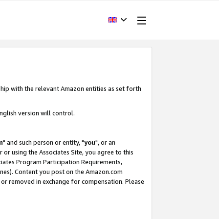
hip with the relevant Amazon entities as set forth
glish version will control.
m
" and such person or entity, "
you
", or an
r or using the Associates Site, you agree to this
ociates Program Participation Requirements,
ines). Content you post on the Amazon.com
, or removed in exchange for compensation. Please