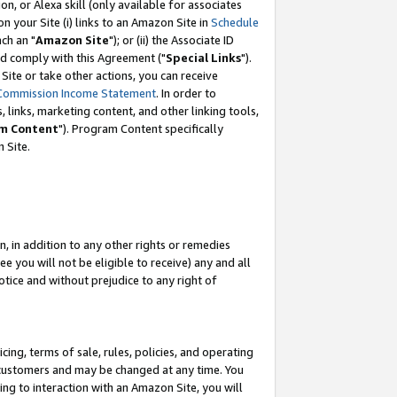
, or Alexa skill (only available for associates
 on your Site (i) links to an Amazon Site in
Schedule
ch an "
Amazon Site
"); or (ii) the Associate ID
nd comply with this Agreement ("
Special Links
").
ite or take other actions, you can receive
Commission Income Statement
. In order to
 links, marketing content, and other linking tools,
m Content
"). Program Content specifically
 Site.
, in addition to any other rights or remedies
 you will not be eligible to receive) any and all
tice and without prejudice to any right of
ing, terms of sale, rules, policies, and operating
 customers and may be changed at any time. You
ing to interaction with an Amazon Site, you will