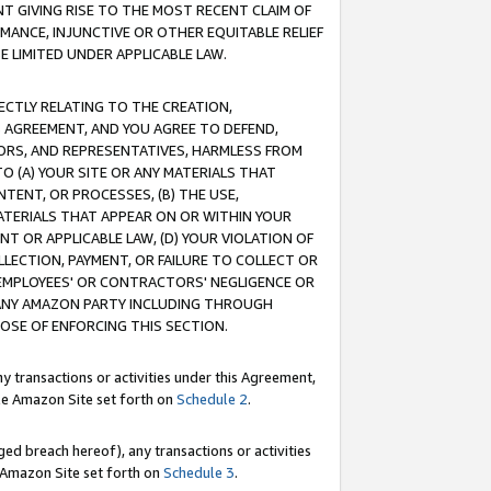
T GIVING RISE TO THE MOST RECENT CLAIM OF
RMANCE, INJUNCTIVE OR OTHER EQUITABLE RELIEF
E LIMITED UNDER APPLICABLE LAW.
RECTLY RELATING TO THE CREATION,
S AGREEMENT, AND YOU AGREE TO DEFEND,
CTORS, AND REPRESENTATIVES, HARMLESS FROM
TO (A) YOUR SITE OR ANY MATERIALS THAT
TENT, OR PROCESSES, (B) THE USE,
ATERIALS THAT APPEAR ON OR WITHIN YOUR
NT OR APPLICABLE LAW, (D) YOUR VIOLATION OF
LLECTION, PAYMENT, OR FAILURE TO COLLECT OR
R EMPLOYEES' OR CONTRACTORS' NEGLIGENCE OR
 ANY AMAZON PARTY INCLUDING THROUGH
POSE OF ENFORCING THIS SECTION.
y transactions or activities under this Agreement,
ble Amazon Site set forth on
Schedule 2
.
ed breach hereof), any transactions or activities
le Amazon Site set forth on
Schedule 3
.