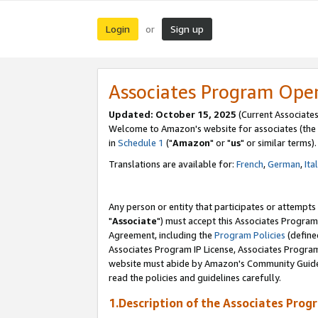
Login
Sign up
or
Associates Program Ope
Updated: October 15, 2025
(Current Associates
Welcome to Amazon's website for associates (the 
in
Schedule 1
("
Amazon
" or "
us
" or similar terms).
Translations are available for:
French
,
German
,
Ita
Any person or entity that participates or attempts
"
Associate
") must accept this Associates Program
Agreement, including the
Program Policies
(define
Associates Program IP License, Associates Progr
website must abide by Amazon's Community Guideli
read the policies and guidelines carefully.
1.Description of the Associates Prog