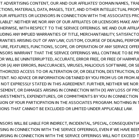
CT ADVERTISING CONTENT, OUR AND OUR AFFILIATES' DOMAIN NAMES, T
TIONS, MATERIALS, DATA, IMAGES, TEXT, AND OTHER INTELLECTUAL PR
OUR AFFILIATES OR LICENSORS IN CONNECTION WITH THE ASSOCIATES PRO
AVAILABLE". NEITHER WE NOR ANY OF OUR AFFILIATES OR LICENSORS MAKE 
HERWISE, WITH RESPECT TO THE SERVICE OFFERINGS. WE AND OUR AFFILI
UDING ANY IMPLIED WARRANTIES OF TITLE, MERCHANTABILITY, SATISFACTO
ANTIES ARISING OUT OF ANY LAW, CUSTOM, COURSE OF DEALING, PERFO
URE, FEATURES, FUNCTIONS, SCOPE, OR OPERATION OF ANY SERVICE OFFER
CENSORS WARRANT THAT THE SERVICE OFFERINGS WILL CONTINUE TO BE PR
OR WILL BE UNINTERRUPTED, ACCURATE, ERROR FREE, OR FREE OF HARMF
 FOR (A) ANY ERRORS, INACCURACIES, VIRUSES, MALICIOUS SOFTWARE, OR
THORIZED ACCESS TO OR ALTERATION OF, OR DELETION, DESTRUCTION, DA
TENT. NO ADVICE OR INFORMATION OBTAINED BY YOU FROM US OR FROM
NOT EXPRESSLY STATED IN THIS AGREEMENT. FURTHER, NEITHER WE NOR A
EMENT, OR DAMAGES ARISING IN CONNECTION WITH (X) ANY LOSS OF PR
Y INVESTMENTS, EXPENDITURES, OR COMMITMENTS BY YOU IN CONNECTION
ION OF YOUR PARTICIPATION IN THE ASSOCIATES PROGRAM. NOTHING IN 
ATIONS THAT CANNOT BE EXCLUDED OR LIMITED UNDER APPLICABLE LAW.
NSORS WILL BE LIABLE FOR INDIRECT, INCIDENTAL, SPECIAL, CONSEQUENT
ISING IN CONNECTION WITH THE SERVICE OFFERINGS, EVEN IF WE HAVE BEE
ARISING IN CONNECTION WITH THE SERVICE OFFERINGS WILL NOT EXCEED