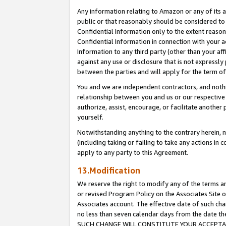
Any information relating to Amazon or any of its a
public or that reasonably should be considered to 
Confidential Information only to the extent reaso
Confidential Information in connection with your ac
Information to any third party (other than your af
against any use or disclosure that is not expressly
between the parties and will apply for the term o
You and we are independent contractors, and nothin
relationship between you and us or our respective a
authorize, assist, encourage, or facilitate another
yourself.
Notwithstanding anything to the contrary herein, no
(including taking or failing to take any actions in 
apply to any party to this Agreement.
13.Modification
We reserve the right to modify any of the terms an
or revised Program Policy on the Associates Site o
Associates account. The effective date of such ch
no less than seven calendar days from the dat
SUCH CHANGE WILL CONSTITUTE YOUR ACCEPTANC