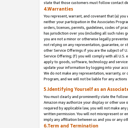
state that those customers must follow contact di
4.Warranties
You represent, warrant, and covenant that (a) you 
neither your participation in the Associates Progra
orders, licenses, permits, guidelines, codes of pr
has jurisdiction over you (including all such rules
you are not a minor or otherwise legally prevented
not relying on any representation, guarantee, or st
other Service Offerings if you are the subject of 
Service Offering; (f) you will comply with all U.S.
apply to goods, software, technology and services,
update your information by logging into your accou
We do not make any representation, warranty, or c
Program, and we will not be liable for any action
5.Identifying Yourself as an Associat
You must clearly and prominently state the followi
Amazon may authorize your display or other use of
required by applicable law, you will not make any
written permission. You will not misrepresent or e
imply any affiliation between us and you or any ot
6.Term and Termination