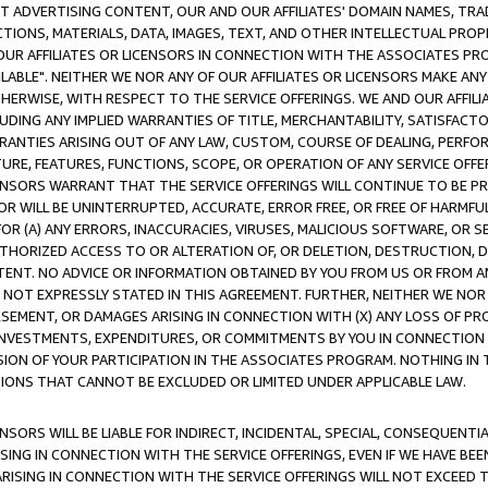
CT ADVERTISING CONTENT, OUR AND OUR AFFILIATES' DOMAIN NAMES, T
TIONS, MATERIALS, DATA, IMAGES, TEXT, AND OTHER INTELLECTUAL PR
OUR AFFILIATES OR LICENSORS IN CONNECTION WITH THE ASSOCIATES PRO
AVAILABLE". NEITHER WE NOR ANY OF OUR AFFILIATES OR LICENSORS MAKE 
HERWISE, WITH RESPECT TO THE SERVICE OFFERINGS. WE AND OUR AFFILI
UDING ANY IMPLIED WARRANTIES OF TITLE, MERCHANTABILITY, SATISFACTO
ANTIES ARISING OUT OF ANY LAW, CUSTOM, COURSE OF DEALING, PERFO
URE, FEATURES, FUNCTIONS, SCOPE, OR OPERATION OF ANY SERVICE OFFER
CENSORS WARRANT THAT THE SERVICE OFFERINGS WILL CONTINUE TO BE PR
OR WILL BE UNINTERRUPTED, ACCURATE, ERROR FREE, OR FREE OF HARMF
 FOR (A) ANY ERRORS, INACCURACIES, VIRUSES, MALICIOUS SOFTWARE, OR
THORIZED ACCESS TO OR ALTERATION OF, OR DELETION, DESTRUCTION, DA
TENT. NO ADVICE OR INFORMATION OBTAINED BY YOU FROM US OR FROM
NOT EXPRESSLY STATED IN THIS AGREEMENT. FURTHER, NEITHER WE NOR A
EMENT, OR DAMAGES ARISING IN CONNECTION WITH (X) ANY LOSS OF PR
Y INVESTMENTS, EXPENDITURES, OR COMMITMENTS BY YOU IN CONNECTION
ION OF YOUR PARTICIPATION IN THE ASSOCIATES PROGRAM. NOTHING IN 
ATIONS THAT CANNOT BE EXCLUDED OR LIMITED UNDER APPLICABLE LAW.
NSORS WILL BE LIABLE FOR INDIRECT, INCIDENTAL, SPECIAL, CONSEQUENT
ISING IN CONNECTION WITH THE SERVICE OFFERINGS, EVEN IF WE HAVE BEE
ARISING IN CONNECTION WITH THE SERVICE OFFERINGS WILL NOT EXCEED