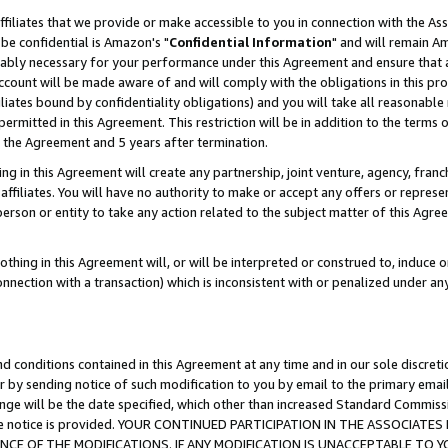
ffiliates that we provide or make accessible to you in connection with the A
be confidential is Amazon's "
Confidential Information
" and will remain Am
nably necessary for your performance under this Agreement and ensure that a
count will be made aware of and will comply with the obligations in this prov
filiates bound by confidentiality obligations) and you will take all reasonabl
 permitted in this Agreement. This restriction will be in addition to the term
f the Agreement and 5 years after termination.
g in this Agreement will create any partnership, joint venture, agency, fran
ffiliates. You will have no authority to make or accept any offers or represent
 person or entity to take any action related to the subject matter of this Ag
thing in this Agreement will, or will be interpreted or construed to, induce 
connection with a transaction) which is inconsistent with or penalized under an
d conditions contained in this Agreement at any time and in our sole discret
r by sending notice of such modification to you by email to the primary emai
ange will be the date specified, which other than increased Standard Commi
e the notice is provided. YOUR CONTINUED PARTICIPATION IN THE ASSOCIA
E OF THE MODIFICATIONS. IF ANY MODIFICATION IS UNACCEPTABLE TO Y