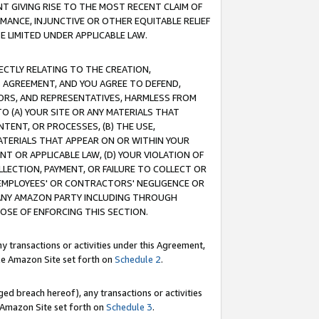
T GIVING RISE TO THE MOST RECENT CLAIM OF
RMANCE, INJUNCTIVE OR OTHER EQUITABLE RELIEF
E LIMITED UNDER APPLICABLE LAW.
RECTLY RELATING TO THE CREATION,
S AGREEMENT, AND YOU AGREE TO DEFEND,
CTORS, AND REPRESENTATIVES, HARMLESS FROM
TO (A) YOUR SITE OR ANY MATERIALS THAT
TENT, OR PROCESSES, (B) THE USE,
ATERIALS THAT APPEAR ON OR WITHIN YOUR
NT OR APPLICABLE LAW, (D) YOUR VIOLATION OF
LLECTION, PAYMENT, OR FAILURE TO COLLECT OR
R EMPLOYEES' OR CONTRACTORS' NEGLIGENCE OR
 ANY AMAZON PARTY INCLUDING THROUGH
POSE OF ENFORCING THIS SECTION.
y transactions or activities under this Agreement,
ble Amazon Site set forth on
Schedule 2
.
ed breach hereof), any transactions or activities
le Amazon Site set forth on
Schedule 3
.