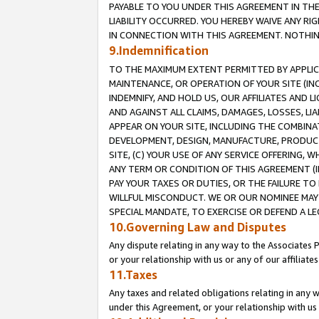
PAYABLE TO YOU UNDER THIS AGREEMENT IN TH
LIABILITY OCCURRED. YOU HEREBY WAIVE ANY RI
IN CONNECTION WITH THIS AGREEMENT. NOTHING 
9.Indemnification
TO THE MAXIMUM EXTENT PERMITTED BY APPLICAB
MAINTENANCE, OR OPERATION OF YOUR SITE (IN
INDEMNIFY, AND HOLD US, OUR AFFILIATES AND 
AND AGAINST ALL CLAIMS, DAMAGES, LOSSES, LIA
APPEAR ON YOUR SITE, INCLUDING THE COMBINA
DEVELOPMENT, DESIGN, MANUFACTURE, PRODUCT
SITE, (C) YOUR USE OF ANY SERVICE OFFERING,
ANY TERM OR CONDITION OF THIS AGREEMENT (I
PAY YOUR TAXES OR DUTIES, OR THE FAILURE T
WILLFUL MISCONDUCT. WE OR OUR NOMINEE MAY
SPECIAL MANDATE, TO EXERCISE OR DEFEND A L
10.Governing Law and Disputes
Any dispute relating in any way to the Associates 
or your relationship with us or any of our affiliat
11.Taxes
Any taxes and related obligations relating in any 
under this Agreement, or your relationship with us 