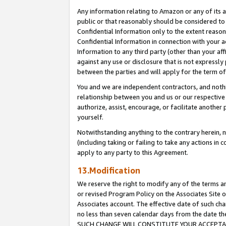
Any information relating to Amazon or any of its a
public or that reasonably should be considered to 
Confidential Information only to the extent reaso
Confidential Information in connection with your ac
Information to any third party (other than your af
against any use or disclosure that is not expressly
between the parties and will apply for the term o
You and we are independent contractors, and nothin
relationship between you and us or our respective a
authorize, assist, encourage, or facilitate another
yourself.
Notwithstanding anything to the contrary herein, no
(including taking or failing to take any actions in 
apply to any party to this Agreement.
13.Modification
We reserve the right to modify any of the terms an
or revised Program Policy on the Associates Site o
Associates account. The effective date of such ch
no less than seven calendar days from the dat
SUCH CHANGE WILL CONSTITUTE YOUR ACCEPTANC