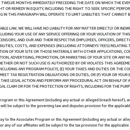
E TWELVE MONTHS IMMEDIATELY PRECEDING THE DATE ON WHICH THE EVEN
GHT OR REMEDY IN EQUITY, INCLUDING THE RIGHT TO SEEK SPECIFIC PERFO
IN THIS PARAGRAPH WILL OPERATE TO LIMIT LIABILITIES THAT CANNOT B
LE LAW, WE WILL HAVE NO LIABILITY FOR ANY MATTER DIRECTLY OR INDI
CLUDING YOUR USE OF ANY SERVICE OFFERING) OR YOUR VIOLATION OF THI
LICENSORS, AND OUR AND THEIR RESPECTIVE EMPLOYEES, OFFICERS, DIRE
BILITIES, COSTS, AND EXPENSES (INCLUDING ATTORNEYS' FEES) RELATING 
TION OF YOUR SITE OR THOSE MATERIALS WITH OTHER APPLICATIONS, CON
ION, ADVERTISING, PROMOTION, OR MARKETING OF YOUR SITE OR ANY M
 WHETHER OR NOT SUCH USE IS AUTHORIZED BY OR VIOLATES THIS AGREEME
NCLUDING ANY PROGRAM POLICY), (E) YOUR TAXES AND DUTIES OR THE CO
O MEET TAX REGISTRATION OBLIGATIONS OR DUTIES, OR (F) YOUR OR YOU
 TAKE LEGAL ACTION AND PERFORM ANY PROCEDURAL ACT ON BEHALF OF
EGAL CLAIM OR FOR THE PROTECTION OF RIGHTS, INCLUDING FOR THE PUR
Program or this Agreement (including any actual or alleged breach hereof), an
es will be subject to the governing law and disputes provision for the applica
way to the Associates Program or this Agreement (including any actual or alleg
or any of our affiliates will be subject to the tax provision for the applicab