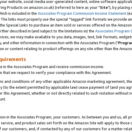
ur website, social media user-generated content, online software application
ring Products on amazon.co.uk) (referred to here as your "
Site
"), by placing
which is included in the
Associates Program Commission Income Statement
(ea
). The links must properly use the special "tagged" link formats we provide a
e Special Links to purchase an item sold or services offered on the Amazon S
her described in (and subject to the limitations in) the
Associates Program 
vices, we may make available to you data, images, text, link formats, widgets,
y, and other information in connection with the Associates Program ("
Progra
ion or content relating to product offerings on any site other than the Amazon
equirements
te in the Associates Program and receive commission income.
 that we request to verify your compliance with this Agreement.
erms and conditions of any other applicable Amazon marketing agreement, then
ly (to the extent permitted by applicable law) cease payment of (and you agree
this Agreement, whether or not directly related to such violation without no
unt.
ion in the Associates Program, your customers. As between you and us, all pric
service, and product sales set forth on the Amazon Site will apply to those
f our customers, and, if contacted by any of our customers for a matter relat