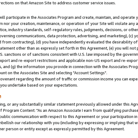
rections on that Amazon Site to address customer service issues.
will participate in the Associates Program and create, maintain, and operate y
m nor your creation, maintenance, or operation of your Site will violate any a
actice, industry standards, self-regulatory rules, judgments, decisions, or ot
 governing communications, data protection, advertising, and marketing), (c) yo
 from contracting), (d) you have independently evaluated the desirability of
atement other than as expressly set forth in this Agreement, (e) you will not
U.S. sanctions or of sanctions consistent with U.S. law imposed by the gover
 export and re-export restrictions and applicable non-US export and re-export 
 and (g) the information you provide in connection with the Associates Prog
nt on the Associates Site and selecting "Account Settings".
ovenant regarding the amount of traffic or commission income you can expect
s you undertake based on your expectations.
e
ng, or any substantially similar statement previously allowed under this Agr
 Program Content: "As an Amazon Associate I earn from qualifying purchases.
 public communication with respect to this Agreement or your participation 
mbellish our relationship with you (including by expressing or implying that 
her person or entity except as expressly permitted by this Agreement.