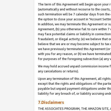
The term of this Agreement will begin upon your re
(automatically and without recourse to the courts, 
such termination will be 7 calendar days from the 
the option to close your account in "Account Settin
In addition, we may terminate this Agreement or su
Agreement, (b) you otherwise fail to cure within 7
may face potential claims or liability in connectio
fraudulent, or illegal activity; (e) we believe tha
believe that we are or may become subject to tax c
we have previously terminated this Agreement (or 
with you for any reason, or (h) we have terminated
for purposes of the foregoing subsection (a) any v
We may hold accrued unpaid commission income for 
any cancelations or returns).
Upon any termination of this Agreement, all rights 
except that the rights and obligations of the parti
payable but unpaid payment obligations under this 
liability for any breach of, or liability accruing un
7.Disclaimers
THE ASSOCIATES PROGRAM, THE AMAZON SITE, A