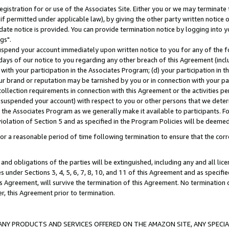
gistration for or use of the Associates Site. Either you or we may terminate 
if permitted under applicable law), by giving the other party written notice 
date notice is provided. You can provide termination notice by logging into y
gs".
spend your account immediately upon written notice to you for any of the fol
 days of our notice to you regarding any other breach of this Agreement (incl
n with your participation in the Associates Program; (d) your participation in
t our brand or reputation may be tarnished by you or in connection with your pa
ollection requirements in connection with this Agreement or the activities p
suspended your account) with respect to you or other persons that we determi
 the Associates Program as we generally make it available to participants. F
iolation of Section 5 and as specified in the Program Policies will be deeme
a reasonable period of time following termination to ensure that the corre
and obligations of the parties will be extinguished, including any and all lic
es under Sections 3, 4, 5, 6, 7, 8, 10, and 11 of this Agreement and as specifi
Agreement, will survive the termination of this Agreement. No termination of
der, this Agreement prior to termination.
NY PRODUCTS AND SERVICES OFFERED ON THE AMAZON SITE, ANY SPECIAL