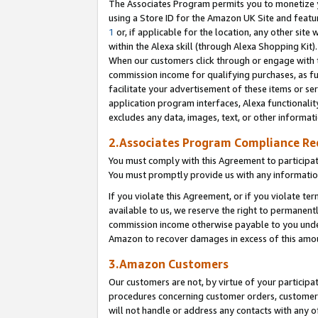
The Associates Program permits you to monetize yo
using a Store ID for the Amazon UK Site and featu
1
or, if applicable for the location, any other site 
within the Alexa skill (through Alexa Shopping Kit
When our customers click through or engage with th
commission income for qualifying purchases, as furt
facilitate your advertisement of these items or ser
application program interfaces, Alexa functionalit
excludes any data, images, text, or other informat
2.Associates Program Compliance R
You must comply with this Agreement to participa
You must promptly provide us with any information
If you violate this Agreement, or if you violate t
available to us, we reserve the right to permanent
commission income otherwise payable to you under 
Amazon to recover damages in excess of this amo
3.Amazon Customers
Our customers are not, by virtue of your participat
procedures concerning customer orders, customer 
will not handle or address any contacts with any o