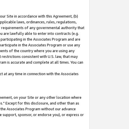
our Site in accordance with this Agreement, (b)
pplicable laws, ordinances, rules, regulations,
her requirements of any governmental authority that
u are lawfully able to enter into contracts (e.g.
 participating in the Associates Program and are
 participate in the Associates Program or use any
nments of the country where you are using any
restrictions consistent with U.S. law, that may
ram is accurate and complete at all times. You can
 at any time in connection with the Associates
eement, on your Site or any other location where
" Except for this disclosure, and other than as
in the Associates Program without our advance
we support, sponsor, or endorse you), or express or