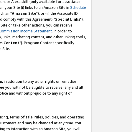
, or Alexa skill (only available for associates
 on your Site (i) links to an Amazon Site in
Schedule
ch an "
Amazon Site
"); or (ii) the Associate ID
nd comply with this Agreement ("
Special Links
").
ite or take other actions, you can receive
Commission Income Statement
. In order to
 links, marketing content, and other linking tools,
m Content
"). Program Content specifically
 Site.
, in addition to any other rights or remedies
 you will not be eligible to receive) any and all
tice and without prejudice to any right of
ing, terms of sale, rules, policies, and operating
 customers and may be changed at any time. You
ing to interaction with an Amazon Site, you will