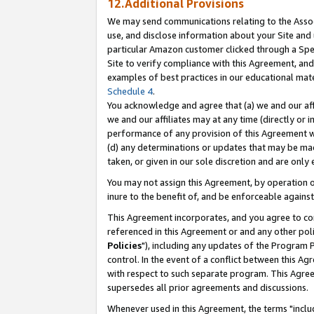
12.Additional Provisions
We may send communications relating to the Associ
use, and disclose information about your Site and 
particular Amazon customer clicked through a Spec
Site to verify compliance with this Agreement, an
examples of best practices in our educational mat
Schedule 4
.
You acknowledge and agree that (a) we and our affil
we and our affiliates may at any time (directly or i
performance of any provision of this Agreement wi
(d) any determinations or updates that may be mad
taken, or given in our sole discretion and are only 
You may not assign this Agreement, by operation of
inure to the benefit of, and be enforceable against
This Agreement incorporates, and you agree to comp
referenced in this Agreement or and any other pol
Policies
"), including any updates of the Program 
control. In the event of a conflict between this 
with respect to such separate program. This Agre
supersedes all prior agreements and discussions.
Whenever used in this Agreement, the terms "includ