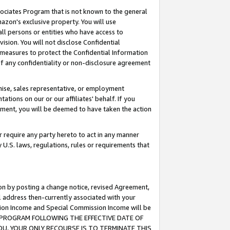
ssociates Program that is not known to the general
azon's exclusive property. You will use
ll persons or entities who have access to
ision. You will not disclose Confidential
e measures to protect the Confidential Information
s of any confidentiality or non-disclosure agreement
chise, sales representative, or employment
ations on our or our affiliates' behalf. If you
reement, you will be deemed to have taken the action
or require any party hereto to act in any manner
y U.S. laws, regulations, rules or requirements that
ion by posting a change notice, revised Agreement,
l address then-currently associated with your
ssion Income and Special Commission Income will be
TES PROGRAM FOLLOWING THE EFFECTIVE DATE OF
OU, YOUR ONLY RECOURSE IS TO TERMINATE THIS