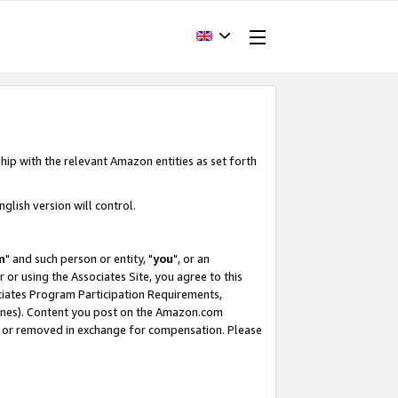
hip with the relevant Amazon entities as set forth
glish version will control.
m
" and such person or entity, "
you
", or an
r or using the Associates Site, you agree to this
ociates Program Participation Requirements,
ines). Content you post on the Amazon.com
, or removed in exchange for compensation. Please