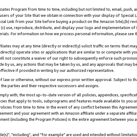
ates Program from time to time, including but not limited to, email, push, a
users of your Site that we obtain in connection with your display of Special
ial Link from your Site before buying a product on the Amazon Site),(b) revi
d (c) use, reproduce, distribute, and display your logo and implementation o
erials. For information on how we process personal information, please see t
iates may at any time (directly or indirectly) solicit traffic on terms that ma
ndirectly) operate sites or applications that are similar to or compete with your
ll not constitute a waiver of our right to subsequently enforce such provisi
e by us, any actions that may be taken by us, and any approvals that may b
effective if provided in writing by our authorized representative.
 law or otherwise, without our express prior written approval. Subject to that
 the parties and their respective successors and assigns.
ly with, the most up-to-date version of all policies, appendices, specificati
icies that apply to tools, subprograms and features made available to you u
Policies from time to time. In the event of any conflict between this Agreeme
Agreement and your agreement with an Amazon affiliate under a separate affil
ement (including the Program Policies) is the entire agreement between you 
e(s)", "including", and "for example" are used and intended without limitatio