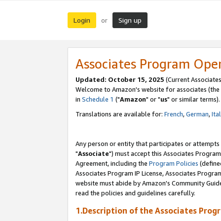
Login
Sign up
or
Associates Program Ope
Updated: October 15, 2025
(Current Associates
Welcome to Amazon's website for associates (the 
in
Schedule 1
("
Amazon
" or "
us
" or similar terms).
Translations are available for:
French
,
German
,
Ita
Any person or entity that participates or attempts
"
Associate
") must accept this Associates Program
Agreement, including the
Program Policies
(define
Associates Program IP License, Associates Progr
website must abide by Amazon's Community Guideli
read the policies and guidelines carefully.
1.Description of the Associates Prog