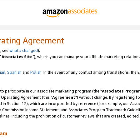
rating Agreement
, see
what's changed
).
"
Associates Site
"), where you can manage your affiliate marketing relations
lian
,
Spanish
and
Polish.
In the event of any conflict among translations, the En
 to participate in our associate marketing program (the "
Associates Progra
 Operating Agreement (this "
Agreement
") without change. By registering fo
d in Section 12), which are incorporated by reference (for example, our Ass
am Commission Income Statement, and Associates Program Trademark Guidel
nes, including the prohibition of customer reviews that are created, edited
ram