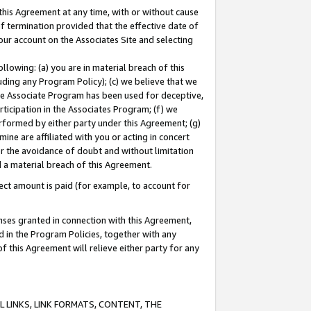
this Agreement at any time, with or without cause
of termination provided that the effective date of
our account on the Associates Site and selecting
lowing: (a) you are in material breach of this
uding any Program Policy); (c) we believe that we
 the Associate Program has been used for deceptive,
rticipation in the Associates Program; (f) we
erformed by either party under this Agreement; (g)
ne are affiliated with you or acting in concert
or the avoidance of doubt and without limitation
d a material breach of this Agreement.
ct amount is paid (for example, to account for
enses granted in connection with this Agreement,
ed in the Program Policies, together with any
 this Agreement will relieve either party for any
 LINKS, LINK FORMATS, CONTENT, THE