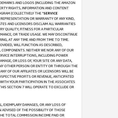
RADEMARKS AND LOGOS (INCLUDING THE AMAZON
OPERTY RIGHTS, INFORMATION AND CONTENT
GRAM (COLLECTIVELY THE "
SERVICE
ANY REPRESENTATION OR WARRANTY OF ANY KIND,
ATES AND LICENSORS DISCLAIM ALL WARRANTIES
RY QUALITY, FITNESS FOR A PARTICULAR
RMANCE, OR TRADE USAGE. WE MAY DISCONTINUE
ING, AT ANY TIME AND FROM TIME TO TIME.
OVIDED, WILL FUNCTION AS DESCRIBED,
UL COMPONENTS. NEITHER WE NOR ANY OF OUR
 SERVICE INTERRUPTIONS, INCLUDING POWER
MAGE, OR LOSS OF, YOUR SITE OR ANY DATA,
 ANY OTHER PERSON OR ENTITY OR THROUGH THE
NY OF OUR AFFILIATES OR LICENSORS WILL BE
OSPECTIVE PROFITS OR REVENUE, ANTICIPATED
 WITH YOUR PARTICIPATION IN THE ASSOCIATES
THIS SECTION 7 WILL OPERATE TO EXCLUDE OR
IAL, EXEMPLARY DAMAGES, OR ANY LOSS OF
N ADVISED OF THE POSSIBILITY OF THOSE
 THE TOTAL COMMISSION INCOME PAID OR