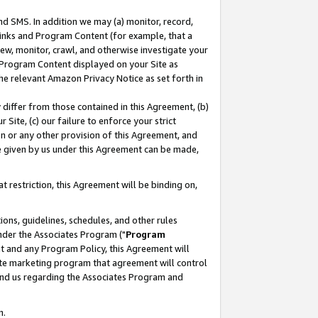
nd SMS. In addition we may (a) monitor, record,
 Links and Program Content (for example, that a
ew, monitor, crawl, and otherwise investigate your
f Program Content displayed on your Site as
he relevant Amazon Privacy Notice as set forth in
y differ from those contained in this Agreement, (b)
 Site, (c) our failure to enforce your strict
on or any other provision of this Agreement, and
e given by us under this Agreement can be made,
 restriction, this Agreement will be binding on,
ons, guidelines, schedules, and other rules
nder the Associates Program ("
Program
nt and any Program Policy, this Agreement will
iate marketing program that agreement will control
and us regarding the Associates Program and
n.