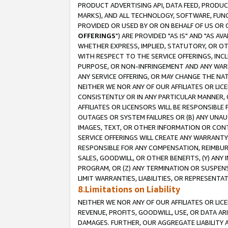
PRODUCT ADVERTISING API, DATA FEED, PRODU
MARKS), AND ALL TECHNOLOGY, SOFTWARE, FUNC
PROVIDED OR USED BY OR ON BEHALF OF US OR 
OFFERINGS
") ARE PROVIDED "AS IS" AND "AS 
WHETHER EXPRESS, IMPLIED, STATUTORY, OR OT
WITH RESPECT TO THE SERVICE OFFERINGS, INCL
PURPOSE, OR NON-INFRINGEMENT AND ANY WARR
ANY SERVICE OFFERING, OR MAY CHANGE THE NAT
NEITHER WE NOR ANY OF OUR AFFILIATES OR LI
CONSISTENTLY OR IN ANY PARTICULAR MANNER, 
AFFILIATES OR LICENSORS WILL BE RESPONSIBLE
OUTAGES OR SYSTEM FAILURES OR (B) ANY UNAU
IMAGES, TEXT, OR OTHER INFORMATION OR CON
SERVICE OFFERINGS WILL CREATE ANY WARRANTY 
RESPONSIBLE FOR ANY COMPENSATION, REIMBURS
SALES, GOODWILL, OR OTHER BENEFITS, (Y) AN
PROGRAM, OR (Z) ANY TERMINATION OR SUSPENS
LIMIT WARRANTIES, LIABILITIES, OR REPRESENT
8.Limitations on Liability
NEITHER WE NOR ANY OF OUR AFFILIATES OR LICE
REVENUE, PROFITS, GOODWILL, USE, OR DATA AR
DAMAGES. FURTHER, OUR AGGREGATE LIABILITY 