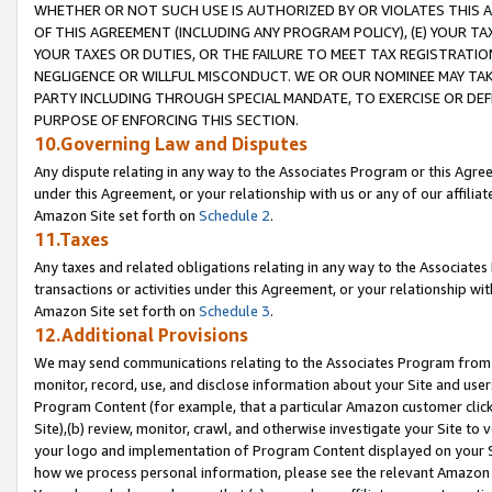
WHETHER OR NOT SUCH USE IS AUTHORIZED BY OR VIOLATES THIS A
OF THIS AGREEMENT (INCLUDING ANY PROGRAM POLICY), (E) YOUR TA
YOUR TAXES OR DUTIES, OR THE FAILURE TO MEET TAX REGISTRATIO
NEGLIGENCE OR WILLFUL MISCONDUCT. WE OR OUR NOMINEE MAY TA
PARTY INCLUDING THROUGH SPECIAL MANDATE, TO EXERCISE OR DEF
PURPOSE OF ENFORCING THIS SECTION.
10.Governing Law and Disputes
Any dispute relating in any way to the Associates Program or this Agree
under this Agreement, or your relationship with us or any of our affilia
Amazon Site set forth on
Schedule 2
.
11.Taxes
Any taxes and related obligations relating in any way to the Associate
transactions or activities under this Agreement, or your relationship with
Amazon Site set forth on
Schedule 3
.
12.Additional Provisions
We may send communications relating to the Associates Program from tim
monitor, record, use, and disclose information about your Site and user
Program Content (for example, that a particular Amazon customer clic
Site),(b) review, monitor, crawl, and otherwise investigate your Site to 
your logo and implementation of Program Content displayed on your Sit
how we process personal information, please see the relevant Amazon P