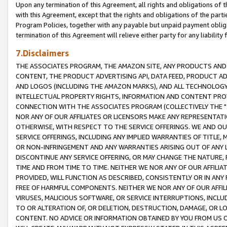
Upon any termination of this Agreement, all rights and obligations of th
with this Agreement, except that the rights and obligations of the partie
Program Policies, together with any payable but unpaid payment obliga
termination of this Agreement will relieve either party for any liability 
7.Disclaimers
THE ASSOCIATES PROGRAM, THE AMAZON SITE, ANY PRODUCTS AND SE
CONTENT, THE PRODUCT ADVERTISING API, DATA FEED, PRODUCT A
AND LOGOS (INCLUDING THE AMAZON MARKS), AND ALL TECHNOLOGY,
INTELLECTUAL PROPERTY RIGHTS, INFORMATION AND CONTENT PROVI
CONNECTION WITH THE ASSOCIATES PROGRAM (COLLECTIVELY THE "
NOR ANY OF OUR AFFILIATES OR LICENSORS MAKE ANY REPRESENTAT
OTHERWISE, WITH RESPECT TO THE SERVICE OFFERINGS. WE AND OU
SERVICE OFFERINGS, INCLUDING ANY IMPLIED WARRANTIES OF TITLE,
OR NON-INFRINGEMENT AND ANY WARRANTIES ARISING OUT OF ANY 
DISCONTINUE ANY SERVICE OFFERING, OR MAY CHANGE THE NATURE, 
TIME AND FROM TIME TO TIME. NEITHER WE NOR ANY OF OUR AFFILI
PROVIDED, WILL FUNCTION AS DESCRIBED, CONSISTENTLY OR IN ANY
FREE OF HARMFUL COMPONENTS. NEITHER WE NOR ANY OF OUR AFFILIA
VIRUSES, MALICIOUS SOFTWARE, OR SERVICE INTERRUPTIONS, INCL
TO OR ALTERATION OF, OR DELETION, DESTRUCTION, DAMAGE, OR LO
CONTENT. NO ADVICE OR INFORMATION OBTAINED BY YOU FROM US 