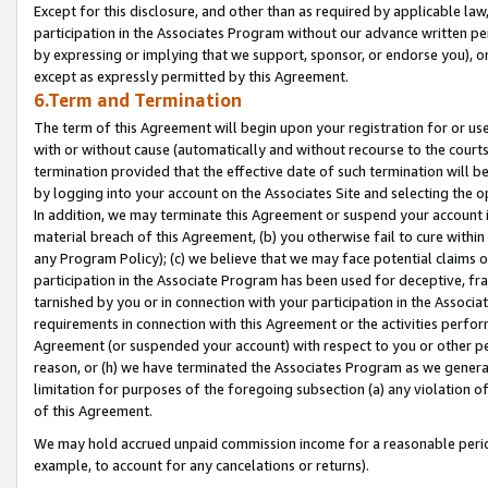
Except for this disclosure, and other than as required by applicable la
participation in the Associates Program without our advance written per
by expressing or implying that we support, sponsor, or endorse you), or
except as expressly permitted by this Agreement.
6.Term and Termination
The term of this Agreement will begin upon your registration for or use
with or without cause (automatically and without recourse to the courts,
termination provided that the effective date of such termination will b
by logging into your account on the Associates Site and selecting the o
In addition, we may terminate this Agreement or suspend your account i
material breach of this Agreement, (b) you otherwise fail to cure withi
any Program Policy); (c) we believe that we may face potential claims or
participation in the Associate Program has been used for deceptive, frau
tarnished by you or in connection with your participation in the Associ
requirements in connection with this Agreement or the activities perfo
Agreement (or suspended your account) with respect to you or other per
reason, or (h) we have terminated the Associates Program as we general
limitation for purposes of the foregoing subsection (a) any violation o
of this Agreement.
We may hold accrued unpaid commission income for a reasonable period 
example, to account for any cancelations or returns).