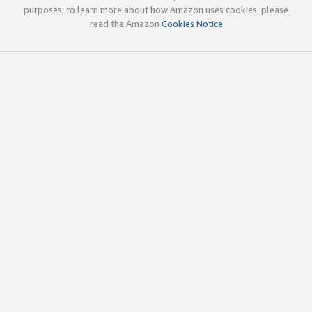
purposes; to learn more about how Amazon uses cookies, please
read the Amazon
Cookies Notice