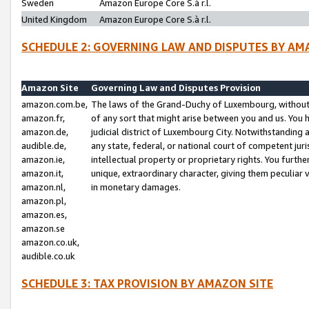
Sweden
Amazon Europe Core S.à r.l.
United Kingdom
Amazon Europe Core S.à r.l.
SCHEDULE 2: GOVERNING LAW AND DISPUTES BY AM
Amazon Site
Governing Law and Disputes Provision
amazon.com.be,
The laws of the Grand-Duchy of Luxembourg, without r
amazon.fr,
of any sort that might arise between you and us. You h
amazon.de,
judicial district of Luxembourg City. Notwithstanding a
audible.de,
any state, federal, or national court of competent juri
amazon.ie,
intellectual property or proprietary rights. You furth
amazon.it,
unique, extraordinary character, giving them peculiar
amazon.nl,
in monetary damages.
amazon.pl,
amazon.es,
amazon.se
amazon.co.uk,
audible.co.uk
SCHEDULE 3: TAX PROVISION BY AMAZON SITE