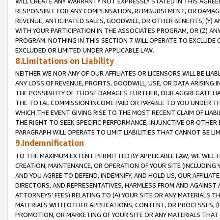
WILL CREATE ANY WARRANTY NOT EXPRESSLY STATED IN THIS AGREEM
RESPONSIBLE FOR ANY COMPENSATION, REIMBURSEMENT, OR DAMAGES
REVENUE, ANTICIPATED SALES, GOODWILL, OR OTHER BENEFITS, (Y
WITH YOUR PARTICIPATION IN THE ASSOCIATES PROGRAM, OR (Z) AN
PROGRAM. NOTHING IN THIS SECTION 7 WILL OPERATE TO EXCLUDE O
EXCLUDED OR LIMITED UNDER APPLICABLE LAW.
8.Limitations on Liability
NEITHER WE NOR ANY OF OUR AFFILIATES OR LICENSORS WILL BE LIAB
ANY LOSS OF REVENUE, PROFITS, GOODWILL, USE, OR DATA ARISING 
THE POSSIBILITY OF THOSE DAMAGES. FURTHER, OUR AGGREGATE LIA
THE TOTAL COMMISSION INCOME PAID OR PAYABLE TO YOU UNDER T
WHICH THE EVENT GIVING RISE TO THE MOST RECENT CLAIM OF LIABI
THE RIGHT TO SEEK SPECIFIC PERFORMANCE, INJUNCTIVE OR OTHER 
PARAGRAPH WILL OPERATE TO LIMIT LIABILITIES THAT CANNOT BE LI
9.Indemnification
TO THE MAXIMUM EXTENT PERMITTED BY APPLICABLE LAW, WE WILL HA
CREATION, MAINTENANCE, OR OPERATION OF YOUR SITE (INCLUDING 
AND YOU AGREE TO DEFEND, INDEMNIFY, AND HOLD US, OUR AFFILIAT
DIRECTORS, AND REPRESENTATIVES, HARMLESS FROM AND AGAINST ALL
ATTORNEYS' FEES) RELATING TO (A) YOUR SITE OR ANY MATERIALS 
MATERIALS WITH OTHER APPLICATIONS, CONTENT, OR PROCESSES, (
PROMOTION, OR MARKETING OF YOUR SITE OR ANY MATERIALS THAT A