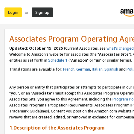
Login
Sign up
or
Associates Program Operating Ag
Updated: October 15, 2025
(Current Associates, see
what's changed
Welcome to Amazon's website for associates (the "
Associates Site
"),
entities as set forth in
Schedule 1
("
Amazon
" or "
us
" or similar terms).
Translations are available for:
French
,
German
,
Italian
,
Spanish
and
Poli
Any person or entity that participates or attempts to participate in ou
"
you
", or an "
Associate
") must accept this Associates Program Operati
Associates Site, you agree to this Agreement, including the
Program Pol
Associates Program Participation Requirements, Associates Program I
Trademark Guidelines). Content you post on the Amazon.com website m
reviews that are created, edited, or removed in exchange for compensati
1.Description of the Associates Program