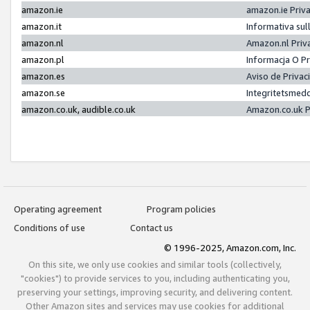
amazon.ie
amazon.ie Priv
amazon.it
Informativa sul
amazon.nl
Amazon.nl Priv
amazon.pl
Informacja O P
amazon.es
Aviso de Priva
amazon.se
Integritetsmed
amazon.co.uk, audible.co.uk
Amazon.co.uk P
Operating agreement
Program policies
Conditions of use
Contact us
© 1996-2025, Amazon.com, Inc.
On this site, we only use cookies and similar tools (collectively,
"cookies") to provide services to you, including authenticating you,
preserving your settings, improving security, and delivering content.
Other Amazon sites and services may use cookies for additional