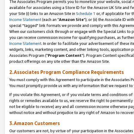
The Associates Program permits you to monetize your website, social me
available for associates using a Store ID for the Amazon UK Site and f
your Site (i) links to an Amazon Site in
Schedule 1
or, if applicable for t
Income Statement
(each an "
Amazon Site
"); or (ii) the Associate ID w
special "tagged" link formats we provide and comply with this Agreeme
When our customers click through or engage with the Special Links to p
you can receive commission income for qualifying purchases, as further d
Income Statement
. In order to facilitate your advertisement of these i
widgets, links, marketing content, and other linking tools, application 
Associates Program ("
Program Content
"). Program Content specifical
product offerings on any site other than the Amazon Site.
2.Associates Program Compliance Requirements
You must comply with this Agreement to participate in the Associates
You must promptly provide us with any information that we request to 
If you violate this Agreement, or if you violate terms and conditions 
rights or remedies available to us, we reserve the right to permanently
not be eligible to receive) any and all commission income otherwise pay
without notice and without prejudice to any right of Amazon to recove
3.Amazon Customers
Our customers are not, by virtue of your participation in the Associates