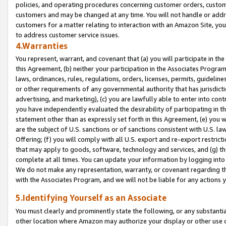
policies, and operating procedures concerning customer orders, custome
customers and may be changed at any time. You will not handle or addre
customers for a matter relating to interaction with an Amazon Site, yo
to address customer service issues.
4.Warranties
You represent, warrant, and covenant that (a) you will participate in t
this Agreement, (b) neither your participation in the Associates Program
laws, ordinances, rules, regulations, orders, licenses, permits, guidelin
or other requirements of any governmental authority that has jurisdicti
advertising, and marketing), (c) you are lawfully able to enter into cont
you have independently evaluated the desirability of participating in t
statement other than as expressly set forth in this Agreement, (e) you w
are the subject of U.S. sanctions or of sanctions consistent with U.S.
Offering; (f) you will comply with all U.S. export and re-export restric
that may apply to goods, software, technology and services, and (g) th
complete at all times. You can update your information by logging into 
We do not make any representation, warranty, or covenant regarding th
with the Associates Program, and we will not be liable for any actions
5.Identifying Yourself as an Associate
You must clearly and prominently state the following, or any substanti
other location where Amazon may authorize your display or other use 