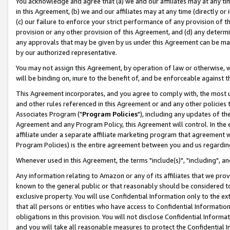
You acknowledge and agree that (a) we and our affiliates may at any time
in this Agreement, (b) we and our affiliates may at any time (directly or 
(c) our failure to enforce your strict performance of any provision of t
provision or any other provision of this Agreement, and (d) any determ
any approvals that may be given by us under this Agreement can be made,
by our authorized representative.
You may not assign this Agreement, by operation of law or otherwise, wi
will be binding on, inure to the benefit of, and be enforceable against t
This Agreement incorporates, and you agree to comply with, the most up-
and other rules referenced in this Agreement or and any other policies
Associates Program ("
Program Policies
"), including any updates of th
Agreement and any Program Policy, this Agreement will control. In th
affiliate under a separate affiliate marketing program that agreement 
Program Policies) is the entire agreement between you and us regardin
Whenever used in this Agreement, the terms "include(s)", "including", a
Any information relating to Amazon or any of its affiliates that we pro
known to the general public or that reasonably should be considered to
exclusive property. You will use Confidential Information only to the
that all persons or entities who have access to Confidential Informatio
obligations in this provision. You will not disclose Confidential Informa
and you will take all reasonable measures to protect the Confidential In