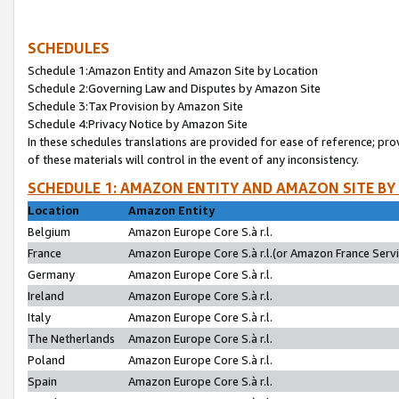
SCHEDULES
Schedule 1:Amazon Entity and Amazon Site by Location
Schedule 2:Governing Law and Disputes by Amazon Site
Schedule 3:Tax Provision by Amazon Site
Schedule 4:Privacy Notice by Amazon Site
In these schedules translations are provided for ease of reference; pro
of these materials will control in the event of any inconsistency.
SCHEDULE 1: AMAZON ENTITY AND AMAZON SITE BY
Location
Amazon Entity
Belgium
Amazon Europe Core S.à r.l.
France
Amazon Europe Core S.à r.l.(or Amazon France Servic
Germany
Amazon Europe Core S.à r.l.
Ireland
Amazon Europe Core S.à r.l.
Italy
Amazon Europe Core S.à r.l.
The Netherlands
Amazon Europe Core S.à r.l.
Poland
Amazon Europe Core S.à r.l.
Spain
Amazon Europe Core S.à r.l.