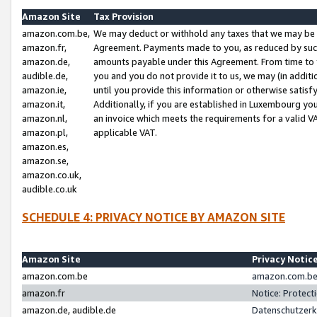
Amazon Site
Tax Provision
amazon.com.be,
We may deduct or withhold any taxes that we may be 
amazon.fr,
Agreement. Payments made to you, as reduced by such 
amazon.de,
amounts payable under this Agreement. From time to 
audible.de,
you and you do not provide it to us, we may (in addit
amazon.ie,
until you provide this information or otherwise satis
amazon.it,
Additionally, if you are established in Luxembourg yo
amazon.nl,
an invoice which meets the requirements for a valid V
amazon.pl,
applicable VAT.
amazon.es,
amazon.se,
amazon.co.uk,
audible.co.uk
SCHEDULE 4: PRIVACY NOTICE BY AMAZON SITE
Amazon Site
Privacy Notic
amazon.com.be
amazon.com.be 
amazon.fr
Notice: Protect
amazon.de, audible.de
Datenschutzerk