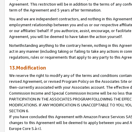
Agreement. This restriction will be in addition to the terms of any con
term of the Agreement and 5 years after termination.
You and we are independent contractors, and nothing in this Agreement wi
employment relationship between you and us or our respective affiliate
or our affiliates' behalf. If you authorize, assist, encourage, or facilita
Agreement, you will be deemed to have taken the action yourself.
Notwithstanding anything to the contrary herein, nothing in this Agreeme
act in any manner (including taking or failing to take any actions in con
regulations, rules or requirements that apply to any party to this Agre
13.Modification
We reserve the right to modify any of the terms and conditions containe
revised Agreement, or revised Program Policy on the Associates Site or
then-currently associated with your Associates account. The effective d
Commission Income and Special Commission Income will be no less tha
PARTICIPATION IN THE ASSOCIATES PROGRAM FOLLOWING THE EFFE
MODIFICATIONS. IF ANY MODIFICATION IS UNACCEPTABLE TO YOU, 
SECTION 6.
If you have concluded this Agreement with Amazon France Services SAS
changes to this Agreement will be deemed to apply between you and A
Europe Core S.à r.l.