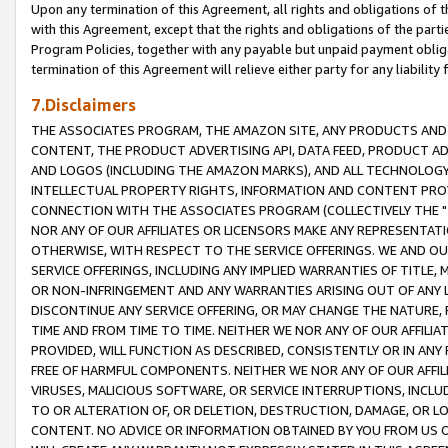
Upon any termination of this Agreement, all rights and obligations of th
with this Agreement, except that the rights and obligations of the partie
Program Policies, together with any payable but unpaid payment obliga
termination of this Agreement will relieve either party for any liability 
7.Disclaimers
THE ASSOCIATES PROGRAM, THE AMAZON SITE, ANY PRODUCTS AND SE
CONTENT, THE PRODUCT ADVERTISING API, DATA FEED, PRODUCT A
AND LOGOS (INCLUDING THE AMAZON MARKS), AND ALL TECHNOLOGY,
INTELLECTUAL PROPERTY RIGHTS, INFORMATION AND CONTENT PROVI
CONNECTION WITH THE ASSOCIATES PROGRAM (COLLECTIVELY THE "
NOR ANY OF OUR AFFILIATES OR LICENSORS MAKE ANY REPRESENTAT
OTHERWISE, WITH RESPECT TO THE SERVICE OFFERINGS. WE AND OU
SERVICE OFFERINGS, INCLUDING ANY IMPLIED WARRANTIES OF TITLE,
OR NON-INFRINGEMENT AND ANY WARRANTIES ARISING OUT OF ANY 
DISCONTINUE ANY SERVICE OFFERING, OR MAY CHANGE THE NATURE, 
TIME AND FROM TIME TO TIME. NEITHER WE NOR ANY OF OUR AFFILI
PROVIDED, WILL FUNCTION AS DESCRIBED, CONSISTENTLY OR IN ANY
FREE OF HARMFUL COMPONENTS. NEITHER WE NOR ANY OF OUR AFFILIA
VIRUSES, MALICIOUS SOFTWARE, OR SERVICE INTERRUPTIONS, INCL
TO OR ALTERATION OF, OR DELETION, DESTRUCTION, DAMAGE, OR LO
CONTENT. NO ADVICE OR INFORMATION OBTAINED BY YOU FROM US 