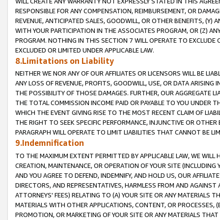
WILL CREATE ANY WARRANTY NOT EXPRESSLY STATED IN THIS AGREEM
RESPONSIBLE FOR ANY COMPENSATION, REIMBURSEMENT, OR DAMAGES
REVENUE, ANTICIPATED SALES, GOODWILL, OR OTHER BENEFITS, (Y
WITH YOUR PARTICIPATION IN THE ASSOCIATES PROGRAM, OR (Z) AN
PROGRAM. NOTHING IN THIS SECTION 7 WILL OPERATE TO EXCLUDE O
EXCLUDED OR LIMITED UNDER APPLICABLE LAW.
8.Limitations on Liability
NEITHER WE NOR ANY OF OUR AFFILIATES OR LICENSORS WILL BE LIAB
ANY LOSS OF REVENUE, PROFITS, GOODWILL, USE, OR DATA ARISING 
THE POSSIBILITY OF THOSE DAMAGES. FURTHER, OUR AGGREGATE LIA
THE TOTAL COMMISSION INCOME PAID OR PAYABLE TO YOU UNDER T
WHICH THE EVENT GIVING RISE TO THE MOST RECENT CLAIM OF LIABI
THE RIGHT TO SEEK SPECIFIC PERFORMANCE, INJUNCTIVE OR OTHER 
PARAGRAPH WILL OPERATE TO LIMIT LIABILITIES THAT CANNOT BE LI
9.Indemnification
TO THE MAXIMUM EXTENT PERMITTED BY APPLICABLE LAW, WE WILL HA
CREATION, MAINTENANCE, OR OPERATION OF YOUR SITE (INCLUDING 
AND YOU AGREE TO DEFEND, INDEMNIFY, AND HOLD US, OUR AFFILIAT
DIRECTORS, AND REPRESENTATIVES, HARMLESS FROM AND AGAINST ALL
ATTORNEYS' FEES) RELATING TO (A) YOUR SITE OR ANY MATERIALS 
MATERIALS WITH OTHER APPLICATIONS, CONTENT, OR PROCESSES, (
PROMOTION, OR MARKETING OF YOUR SITE OR ANY MATERIALS THAT A