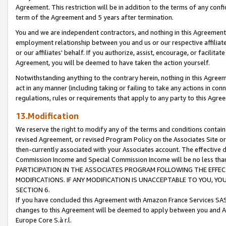
Agreement. This restriction will be in addition to the terms of any con
term of the Agreement and 5 years after termination.
You and we are independent contractors, and nothing in this Agreement wi
employment relationship between you and us or our respective affiliate
or our affiliates' behalf. If you authorize, assist, encourage, or facilita
Agreement, you will be deemed to have taken the action yourself.
Notwithstanding anything to the contrary herein, nothing in this Agreeme
act in any manner (including taking or failing to take any actions in con
regulations, rules or requirements that apply to any party to this Agre
13.Modification
We reserve the right to modify any of the terms and conditions containe
revised Agreement, or revised Program Policy on the Associates Site or
then-currently associated with your Associates account. The effective d
Commission Income and Special Commission Income will be no less tha
PARTICIPATION IN THE ASSOCIATES PROGRAM FOLLOWING THE EFFE
MODIFICATIONS. IF ANY MODIFICATION IS UNACCEPTABLE TO YOU, 
SECTION 6.
If you have concluded this Agreement with Amazon France Services SAS
changes to this Agreement will be deemed to apply between you and A
Europe Core S.à r.l.