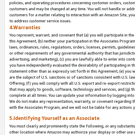
policies, and operating procedures concerning customer orders, custome
customers and may be changed at any time. You will not handle or addre
customers for a matter relating to interaction with an Amazon Site, yo
to address customer service issues.
4.Warranties
You represent, warrant, and covenant that (a) you will participate in t
this Agreement, (b) neither your participation in the Associates Program
laws, ordinances, rules, regulations, orders, licenses, permits, guidelin
or other requirements of any governmental authority that has jurisdicti
advertising, and marketing), (c) you are lawfully able to enter into cont
you have independently evaluated the desirability of participating in t
statement other than as expressly set forth in this Agreement, (e) you w
are the subject of U.S. sanctions or of sanctions consistent with U.S.
Offering; (f) you will comply with all U.S. export and re-export restric
that may apply to goods, software, technology and services, and (g) th
complete at all times. You can update your information by logging into 
We do not make any representation, warranty, or covenant regarding th
with the Associates Program, and we will not be liable for any actions
5.Identifying Yourself as an Associate
You must clearly and prominently state the following, or any substanti
other location where Amazon may authorize your display or other use 