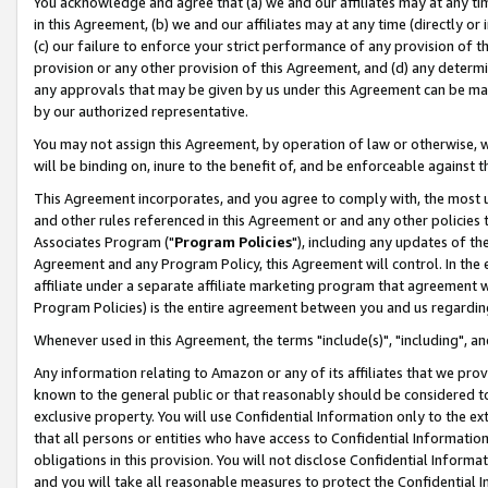
You acknowledge and agree that (a) we and our affiliates may at any time
in this Agreement, (b) we and our affiliates may at any time (directly or 
(c) our failure to enforce your strict performance of any provision of t
provision or any other provision of this Agreement, and (d) any determ
any approvals that may be given by us under this Agreement can be made,
by our authorized representative.
You may not assign this Agreement, by operation of law or otherwise, wi
will be binding on, inure to the benefit of, and be enforceable against t
This Agreement incorporates, and you agree to comply with, the most up-
and other rules referenced in this Agreement or and any other policies
Associates Program ("
Program Policies
"), including any updates of th
Agreement and any Program Policy, this Agreement will control. In th
affiliate under a separate affiliate marketing program that agreement 
Program Policies) is the entire agreement between you and us regardin
Whenever used in this Agreement, the terms "include(s)", "including", a
Any information relating to Amazon or any of its affiliates that we pro
known to the general public or that reasonably should be considered to
exclusive property. You will use Confidential Information only to the
that all persons or entities who have access to Confidential Informatio
obligations in this provision. You will not disclose Confidential Informa
and you will take all reasonable measures to protect the Confidential In