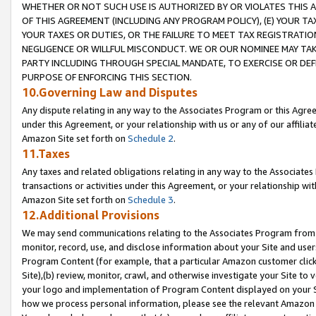
WHETHER OR NOT SUCH USE IS AUTHORIZED BY OR VIOLATES THIS A
OF THIS AGREEMENT (INCLUDING ANY PROGRAM POLICY), (E) YOUR TA
YOUR TAXES OR DUTIES, OR THE FAILURE TO MEET TAX REGISTRATIO
NEGLIGENCE OR WILLFUL MISCONDUCT. WE OR OUR NOMINEE MAY TA
PARTY INCLUDING THROUGH SPECIAL MANDATE, TO EXERCISE OR DEF
PURPOSE OF ENFORCING THIS SECTION.
10.Governing Law and Disputes
Any dispute relating in any way to the Associates Program or this Agree
under this Agreement, or your relationship with us or any of our affilia
Amazon Site set forth on
Schedule 2
.
11.Taxes
Any taxes and related obligations relating in any way to the Associate
transactions or activities under this Agreement, or your relationship with
Amazon Site set forth on
Schedule 3
.
12.Additional Provisions
We may send communications relating to the Associates Program from tim
monitor, record, use, and disclose information about your Site and user
Program Content (for example, that a particular Amazon customer clic
Site),(b) review, monitor, crawl, and otherwise investigate your Site to 
your logo and implementation of Program Content displayed on your Sit
how we process personal information, please see the relevant Amazon P