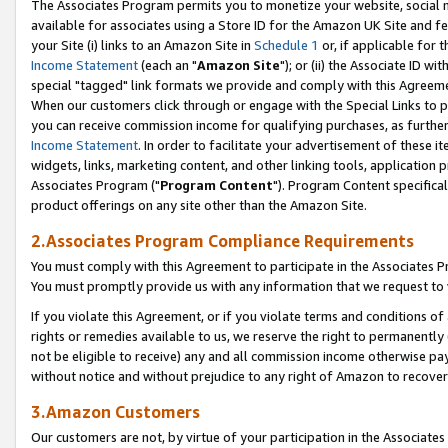
The Associates Program permits you to monetize your website, social me
available for associates using a Store ID for the Amazon UK Site and f
your Site (i) links to an Amazon Site in
Schedule 1
or, if applicable for t
Income Statement
(each an "
Amazon Site
"); or (ii) the Associate ID w
special "tagged" link formats we provide and comply with this Agreeme
When our customers click through or engage with the Special Links to p
you can receive commission income for qualifying purchases, as further d
Income Statement
. In order to facilitate your advertisement of these i
widgets, links, marketing content, and other linking tools, application 
Associates Program ("
Program Content
"). Program Content specifical
product offerings on any site other than the Amazon Site.
2.Associates Program Compliance Requirements
You must comply with this Agreement to participate in the Associates
You must promptly provide us with any information that we request to 
If you violate this Agreement, or if you violate terms and conditions 
rights or remedies available to us, we reserve the right to permanently
not be eligible to receive) any and all commission income otherwise pay
without notice and without prejudice to any right of Amazon to recove
3.Amazon Customers
Our customers are not, by virtue of your participation in the Associates