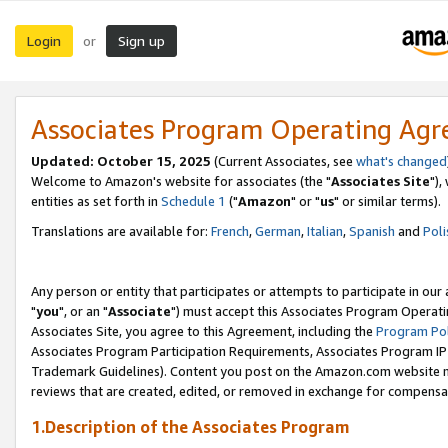
Login
Sign up
or
Associates Program Operating Ag
Updated: October 15, 2025
(Current Associates, see
what's changed
Welcome to Amazon's website for associates (the "
Associates Site
"),
entities as set forth in
Schedule 1
("
Amazon
" or "
us
" or similar terms).
Translations are available for:
French
,
German
,
Italian
,
Spanish
and
Poli
Any person or entity that participates or attempts to participate in ou
"
you
", or an "
Associate
") must accept this Associates Program Operati
Associates Site, you agree to this Agreement, including the
Program Pol
Associates Program Participation Requirements, Associates Program I
Trademark Guidelines). Content you post on the Amazon.com website m
reviews that are created, edited, or removed in exchange for compensati
1.Description of the Associates Program