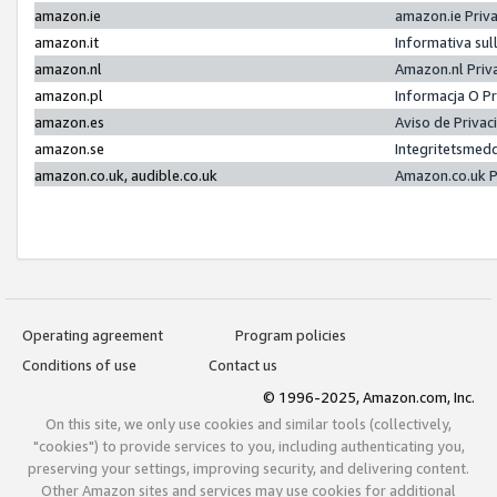
amazon.ie
amazon.ie Priv
amazon.it
Informativa sul
amazon.nl
Amazon.nl Priv
amazon.pl
Informacja O P
amazon.es
Aviso de Priva
amazon.se
Integritetsmed
amazon.co.uk, audible.co.uk
Amazon.co.uk P
Operating agreement
Program policies
Conditions of use
Contact us
© 1996-2025, Amazon.com, Inc.
On this site, we only use cookies and similar tools (collectively,
"cookies") to provide services to you, including authenticating you,
preserving your settings, improving security, and delivering content.
Other Amazon sites and services may use cookies for additional