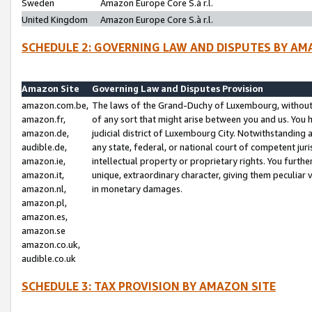
Sweden
Amazon Europe Core S.à r.l.
United Kingdom
Amazon Europe Core S.à r.l.
SCHEDULE 2: GOVERNING LAW AND DISPUTES BY AM
Amazon Site
Governing Law and Disputes Provision
amazon.com.be,
The laws of the Grand-Duchy of Luxembourg, without r
amazon.fr,
of any sort that might arise between you and us. You h
amazon.de,
judicial district of Luxembourg City. Notwithstanding a
audible.de,
any state, federal, or national court of competent juri
amazon.ie,
intellectual property or proprietary rights. You furth
amazon.it,
unique, extraordinary character, giving them peculiar
amazon.nl,
in monetary damages.
amazon.pl,
amazon.es,
amazon.se
amazon.co.uk,
audible.co.uk
SCHEDULE 3: TAX PROVISION BY AMAZON SITE