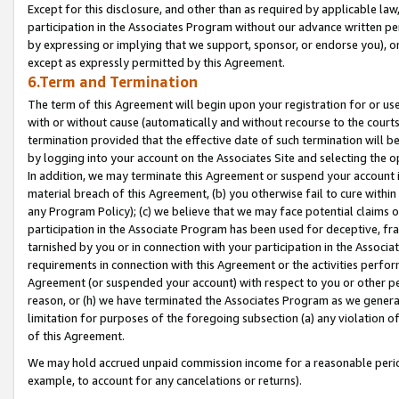
Except for this disclosure, and other than as required by applicable la
participation in the Associates Program without our advance written per
by expressing or implying that we support, sponsor, or endorse you), or
except as expressly permitted by this Agreement.
6.Term and Termination
The term of this Agreement will begin upon your registration for or use
with or without cause (automatically and without recourse to the courts,
termination provided that the effective date of such termination will b
by logging into your account on the Associates Site and selecting the o
In addition, we may terminate this Agreement or suspend your account i
material breach of this Agreement, (b) you otherwise fail to cure withi
any Program Policy); (c) we believe that we may face potential claims or
participation in the Associate Program has been used for deceptive, frau
tarnished by you or in connection with your participation in the Associ
requirements in connection with this Agreement or the activities perfo
Agreement (or suspended your account) with respect to you or other per
reason, or (h) we have terminated the Associates Program as we general
limitation for purposes of the foregoing subsection (a) any violation o
of this Agreement.
We may hold accrued unpaid commission income for a reasonable period 
example, to account for any cancelations or returns).