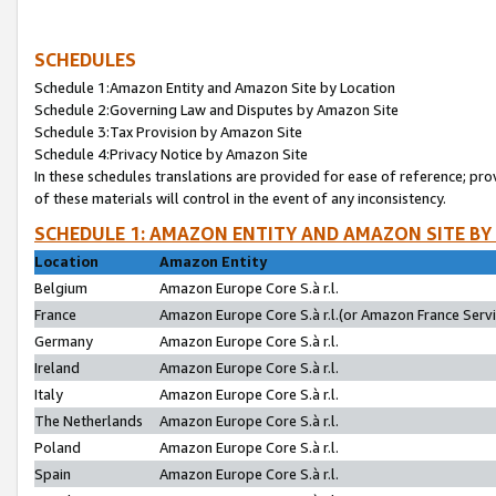
SCHEDULES
Schedule 1:Amazon Entity and Amazon Site by Location
Schedule 2:Governing Law and Disputes by Amazon Site
Schedule 3:Tax Provision by Amazon Site
Schedule 4:Privacy Notice by Amazon Site
In these schedules translations are provided for ease of reference; pro
of these materials will control in the event of any inconsistency.
SCHEDULE 1: AMAZON ENTITY AND AMAZON SITE BY
Location
Amazon Entity
Belgium
Amazon Europe Core S.à r.l.
France
Amazon Europe Core S.à r.l.(or Amazon France Servic
Germany
Amazon Europe Core S.à r.l.
Ireland
Amazon Europe Core S.à r.l.
Italy
Amazon Europe Core S.à r.l.
The Netherlands
Amazon Europe Core S.à r.l.
Poland
Amazon Europe Core S.à r.l.
Spain
Amazon Europe Core S.à r.l.