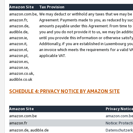
Amazon Site
Tax Provision
amazon.com.be,
We may deduct or withhold any taxes that we may be 
amazon.fr,
Agreement. Payments made to you, as reduced by such 
amazon.de,
amounts payable under this Agreement. From time to 
audible.de,
you and you do not provide it to us, we may (in addit
amazon.ie,
until you provide this information or otherwise satis
amazon.it,
Additionally, if you are established in Luxembourg yo
amazon.nl,
an invoice which meets the requirements for a valid V
amazon.pl,
applicable VAT.
amazon.es,
amazon.se,
amazon.co.uk,
audible.co.uk
SCHEDULE 4: PRIVACY NOTICE BY AMAZON SITE
Amazon Site
Privacy Notic
amazon.com.be
amazon.com.be 
amazon.fr
Notice: Protect
amazon.de, audible.de
Datenschutzerk