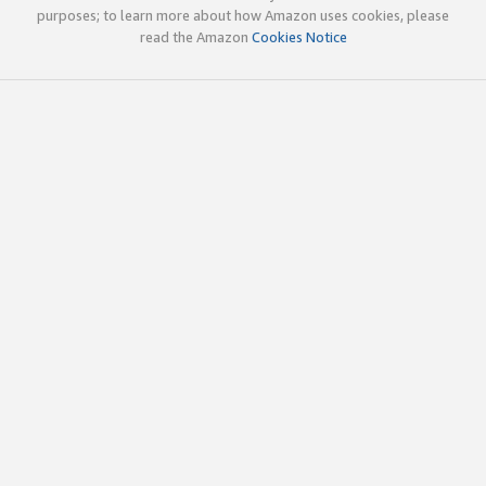
purposes; to learn more about how Amazon uses cookies, please
read the Amazon
Cookies Notice