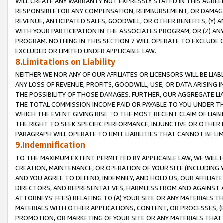
WILL CREATE ANY WARRANTY NOT EXPRESSLY STATED IN THIS AGREEM
RESPONSIBLE FOR ANY COMPENSATION, REIMBURSEMENT, OR DAMAGES
REVENUE, ANTICIPATED SALES, GOODWILL, OR OTHER BENEFITS, (Y
WITH YOUR PARTICIPATION IN THE ASSOCIATES PROGRAM, OR (Z) AN
PROGRAM. NOTHING IN THIS SECTION 7 WILL OPERATE TO EXCLUDE O
EXCLUDED OR LIMITED UNDER APPLICABLE LAW.
8.Limitations on Liability
NEITHER WE NOR ANY OF OUR AFFILIATES OR LICENSORS WILL BE LIAB
ANY LOSS OF REVENUE, PROFITS, GOODWILL, USE, OR DATA ARISING 
THE POSSIBILITY OF THOSE DAMAGES. FURTHER, OUR AGGREGATE LIA
THE TOTAL COMMISSION INCOME PAID OR PAYABLE TO YOU UNDER T
WHICH THE EVENT GIVING RISE TO THE MOST RECENT CLAIM OF LIABI
THE RIGHT TO SEEK SPECIFIC PERFORMANCE, INJUNCTIVE OR OTHER 
PARAGRAPH WILL OPERATE TO LIMIT LIABILITIES THAT CANNOT BE LI
9.Indemnification
TO THE MAXIMUM EXTENT PERMITTED BY APPLICABLE LAW, WE WILL HA
CREATION, MAINTENANCE, OR OPERATION OF YOUR SITE (INCLUDING 
AND YOU AGREE TO DEFEND, INDEMNIFY, AND HOLD US, OUR AFFILIAT
DIRECTORS, AND REPRESENTATIVES, HARMLESS FROM AND AGAINST ALL
ATTORNEYS' FEES) RELATING TO (A) YOUR SITE OR ANY MATERIALS 
MATERIALS WITH OTHER APPLICATIONS, CONTENT, OR PROCESSES, (
PROMOTION, OR MARKETING OF YOUR SITE OR ANY MATERIALS THAT A