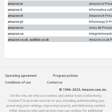
amazon.ie
amazon.ie Priv
amazon.it
Informativa sul
amazon.nl
Amazon.nl Priv
amazon.pl
Informacja O P
amazon.es
Aviso de Priva
amazon.se
Integritetsmed
amazon.co.uk, audible.co.uk
Amazon.co.uk P
Operating agreement
Program policies
Conditions of use
Contact us
© 1996-2025, Amazon.com, Inc.
On this site, we only use cookies and similar tools (collectively,
"cookies") to provide services to you, including authenticating you,
preserving your settings, improving security, and delivering content.
Other Amazon sites and services may use cookies for additional