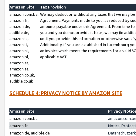
Amazon Site
Tax Provision
amazon.com.be,
We may deduct or withhold any taxes that we may be 
amazon.fr,
Agreement. Payments made to you, as reduced by such 
amazon.de,
amounts payable under this Agreement. From time to 
audible.de,
you and you do not provide it to us, we may (in addit
amazon.ie,
until you provide this information or otherwise satis
amazon.it,
Additionally, if you are established in Luxembourg yo
amazon.nl,
an invoice which meets the requirements for a valid V
amazon.pl,
applicable VAT.
amazon.es,
amazon.se,
amazon.co.uk,
audible.co.uk
SCHEDULE 4: PRIVACY NOTICE BY AMAZON SITE
Amazon Site
Privacy Notic
amazon.com.be
amazon.com.be 
amazon.fr
Notice: Protect
amazon.de, audible.de
Datenschutzerk