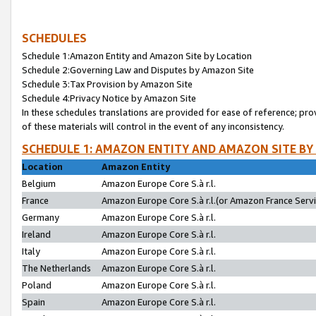
SCHEDULES
Schedule 1:Amazon Entity and Amazon Site by Location
Schedule 2:Governing Law and Disputes by Amazon Site
Schedule 3:Tax Provision by Amazon Site
Schedule 4:Privacy Notice by Amazon Site
In these schedules translations are provided for ease of reference; pro
of these materials will control in the event of any inconsistency.
SCHEDULE 1: AMAZON ENTITY AND AMAZON SITE BY
Location
Amazon Entity
Belgium
Amazon Europe Core S.à r.l.
France
Amazon Europe Core S.à r.l.(or Amazon France Servic
Germany
Amazon Europe Core S.à r.l.
Ireland
Amazon Europe Core S.à r.l.
Italy
Amazon Europe Core S.à r.l.
The Netherlands
Amazon Europe Core S.à r.l.
Poland
Amazon Europe Core S.à r.l.
Spain
Amazon Europe Core S.à r.l.