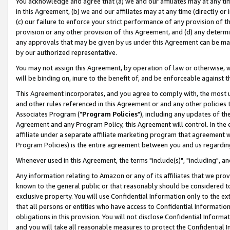
You acknowledge and agree that (a) we and our affiliates may at any time
in this Agreement, (b) we and our affiliates may at any time (directly or 
(c) our failure to enforce your strict performance of any provision of t
provision or any other provision of this Agreement, and (d) any determ
any approvals that may be given by us under this Agreement can be made,
by our authorized representative.
You may not assign this Agreement, by operation of law or otherwise, wi
will be binding on, inure to the benefit of, and be enforceable against t
This Agreement incorporates, and you agree to comply with, the most up-
and other rules referenced in this Agreement or and any other policies
Associates Program ("
Program Policies
"), including any updates of th
Agreement and any Program Policy, this Agreement will control. In th
affiliate under a separate affiliate marketing program that agreement 
Program Policies) is the entire agreement between you and us regardin
Whenever used in this Agreement, the terms "include(s)", "including", a
Any information relating to Amazon or any of its affiliates that we pro
known to the general public or that reasonably should be considered to
exclusive property. You will use Confidential Information only to the
that all persons or entities who have access to Confidential Informatio
obligations in this provision. You will not disclose Confidential Informa
and you will take all reasonable measures to protect the Confidential In