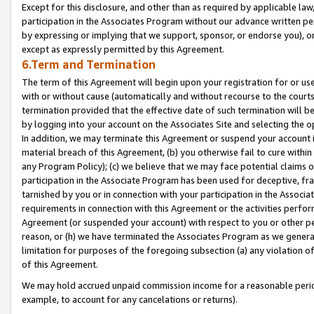
Except for this disclosure, and other than as required by applicable la
participation in the Associates Program without our advance written per
by expressing or implying that we support, sponsor, or endorse you), or
except as expressly permitted by this Agreement.
6.Term and Termination
The term of this Agreement will begin upon your registration for or use
with or without cause (automatically and without recourse to the courts,
termination provided that the effective date of such termination will b
by logging into your account on the Associates Site and selecting the o
In addition, we may terminate this Agreement or suspend your account i
material breach of this Agreement, (b) you otherwise fail to cure withi
any Program Policy); (c) we believe that we may face potential claims or
participation in the Associate Program has been used for deceptive, frau
tarnished by you or in connection with your participation in the Associ
requirements in connection with this Agreement or the activities perfo
Agreement (or suspended your account) with respect to you or other per
reason, or (h) we have terminated the Associates Program as we general
limitation for purposes of the foregoing subsection (a) any violation o
of this Agreement.
We may hold accrued unpaid commission income for a reasonable period 
example, to account for any cancelations or returns).