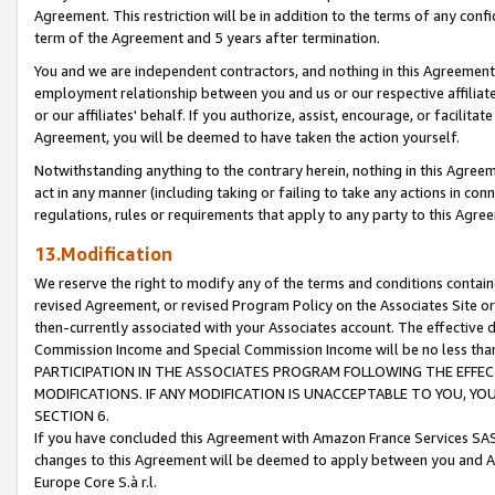
Agreement. This restriction will be in addition to the terms of any con
term of the Agreement and 5 years after termination.
You and we are independent contractors, and nothing in this Agreement wi
employment relationship between you and us or our respective affiliate
or our affiliates' behalf. If you authorize, assist, encourage, or facilita
Agreement, you will be deemed to have taken the action yourself.
Notwithstanding anything to the contrary herein, nothing in this Agreeme
act in any manner (including taking or failing to take any actions in con
regulations, rules or requirements that apply to any party to this Agre
13.Modification
We reserve the right to modify any of the terms and conditions containe
revised Agreement, or revised Program Policy on the Associates Site or
then-currently associated with your Associates account. The effective d
Commission Income and Special Commission Income will be no less tha
PARTICIPATION IN THE ASSOCIATES PROGRAM FOLLOWING THE EFFE
MODIFICATIONS. IF ANY MODIFICATION IS UNACCEPTABLE TO YOU, 
SECTION 6.
If you have concluded this Agreement with Amazon France Services SAS
changes to this Agreement will be deemed to apply between you and A
Europe Core S.à r.l.