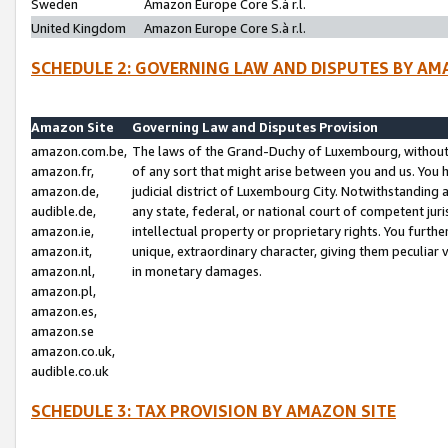
Sweden
Amazon Europe Core S.à r.l.
United Kingdom
Amazon Europe Core S.à r.l.
SCHEDULE 2: GOVERNING LAW AND DISPUTES BY AM
Amazon Site
Governing Law and Disputes Provision
amazon.com.be,
The laws of the Grand-Duchy of Luxembourg, without r
amazon.fr,
of any sort that might arise between you and us. You h
amazon.de,
judicial district of Luxembourg City. Notwithstanding a
audible.de,
any state, federal, or national court of competent juri
amazon.ie,
intellectual property or proprietary rights. You furth
amazon.it,
unique, extraordinary character, giving them peculiar
amazon.nl,
in monetary damages.
amazon.pl,
amazon.es,
amazon.se
amazon.co.uk,
audible.co.uk
SCHEDULE 3: TAX PROVISION BY AMAZON SITE