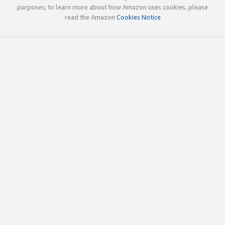
purposes; to learn more about how Amazon uses cookies, please
read the Amazon
Cookies Notice