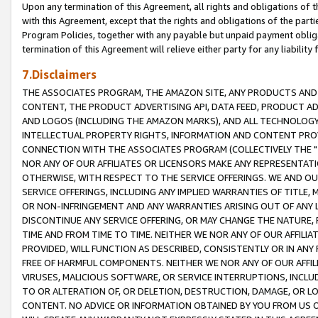
Upon any termination of this Agreement, all rights and obligations of th
with this Agreement, except that the rights and obligations of the partie
Program Policies, together with any payable but unpaid payment obliga
termination of this Agreement will relieve either party for any liability 
7.Disclaimers
THE ASSOCIATES PROGRAM, THE AMAZON SITE, ANY PRODUCTS AND SE
CONTENT, THE PRODUCT ADVERTISING API, DATA FEED, PRODUCT A
AND LOGOS (INCLUDING THE AMAZON MARKS), AND ALL TECHNOLOGY,
INTELLECTUAL PROPERTY RIGHTS, INFORMATION AND CONTENT PROVI
CONNECTION WITH THE ASSOCIATES PROGRAM (COLLECTIVELY THE "
NOR ANY OF OUR AFFILIATES OR LICENSORS MAKE ANY REPRESENTAT
OTHERWISE, WITH RESPECT TO THE SERVICE OFFERINGS. WE AND OU
SERVICE OFFERINGS, INCLUDING ANY IMPLIED WARRANTIES OF TITLE,
OR NON-INFRINGEMENT AND ANY WARRANTIES ARISING OUT OF ANY 
DISCONTINUE ANY SERVICE OFFERING, OR MAY CHANGE THE NATURE, 
TIME AND FROM TIME TO TIME. NEITHER WE NOR ANY OF OUR AFFILI
PROVIDED, WILL FUNCTION AS DESCRIBED, CONSISTENTLY OR IN ANY
FREE OF HARMFUL COMPONENTS. NEITHER WE NOR ANY OF OUR AFFILIA
VIRUSES, MALICIOUS SOFTWARE, OR SERVICE INTERRUPTIONS, INCL
TO OR ALTERATION OF, OR DELETION, DESTRUCTION, DAMAGE, OR LO
CONTENT. NO ADVICE OR INFORMATION OBTAINED BY YOU FROM US 