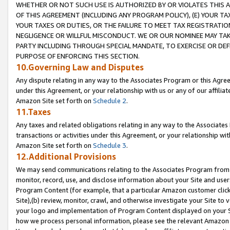
WHETHER OR NOT SUCH USE IS AUTHORIZED BY OR VIOLATES THIS A
OF THIS AGREEMENT (INCLUDING ANY PROGRAM POLICY), (E) YOUR TA
YOUR TAXES OR DUTIES, OR THE FAILURE TO MEET TAX REGISTRATIO
NEGLIGENCE OR WILLFUL MISCONDUCT. WE OR OUR NOMINEE MAY TA
PARTY INCLUDING THROUGH SPECIAL MANDATE, TO EXERCISE OR DEF
PURPOSE OF ENFORCING THIS SECTION.
10.Governing Law and Disputes
Any dispute relating in any way to the Associates Program or this Agree
under this Agreement, or your relationship with us or any of our affilia
Amazon Site set forth on
Schedule 2
.
11.Taxes
Any taxes and related obligations relating in any way to the Associate
transactions or activities under this Agreement, or your relationship with
Amazon Site set forth on
Schedule 3
.
12.Additional Provisions
We may send communications relating to the Associates Program from tim
monitor, record, use, and disclose information about your Site and user
Program Content (for example, that a particular Amazon customer clic
Site),(b) review, monitor, crawl, and otherwise investigate your Site to 
your logo and implementation of Program Content displayed on your Sit
how we process personal information, please see the relevant Amazon P