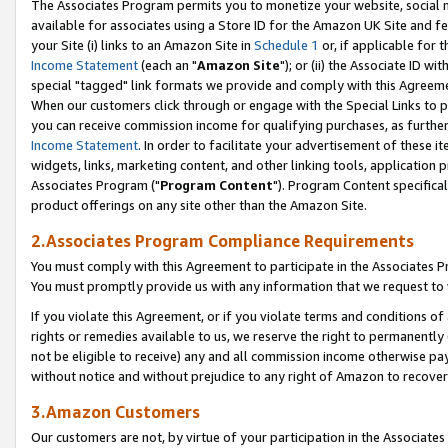
The Associates Program permits you to monetize your website, social me
available for associates using a Store ID for the Amazon UK Site and f
your Site (i) links to an Amazon Site in
Schedule 1
or, if applicable for t
Income Statement
(each an "
Amazon Site
"); or (ii) the Associate ID w
special "tagged" link formats we provide and comply with this Agreeme
When our customers click through or engage with the Special Links to p
you can receive commission income for qualifying purchases, as further d
Income Statement
. In order to facilitate your advertisement of these i
widgets, links, marketing content, and other linking tools, application 
Associates Program ("
Program Content
"). Program Content specifical
product offerings on any site other than the Amazon Site.
2.Associates Program Compliance Requirements
You must comply with this Agreement to participate in the Associates
You must promptly provide us with any information that we request to 
If you violate this Agreement, or if you violate terms and conditions 
rights or remedies available to us, we reserve the right to permanently
not be eligible to receive) any and all commission income otherwise pay
without notice and without prejudice to any right of Amazon to recove
3.Amazon Customers
Our customers are not, by virtue of your participation in the Associates