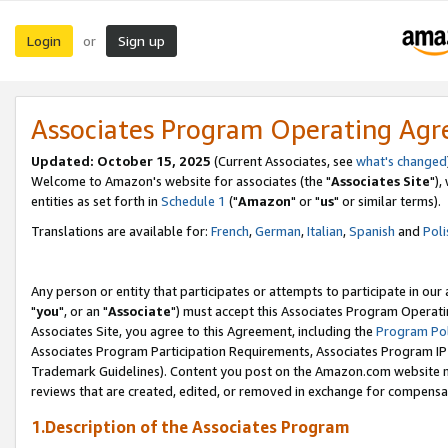
Login
Sign up
or
Associates Program Operating Ag
Updated: October 15, 2025
(Current Associates, see
what's changed
Welcome to Amazon's website for associates (the "
Associates Site
"),
entities as set forth in
Schedule 1
("
Amazon
" or "
us
" or similar terms).
Translations are available for:
French
,
German
,
Italian
,
Spanish
and
Poli
Any person or entity that participates or attempts to participate in ou
"
you
", or an "
Associate
") must accept this Associates Program Operati
Associates Site, you agree to this Agreement, including the
Program Pol
Associates Program Participation Requirements, Associates Program I
Trademark Guidelines). Content you post on the Amazon.com website m
reviews that are created, edited, or removed in exchange for compensati
1.Description of the Associates Program