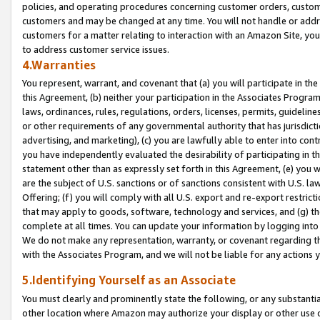
policies, and operating procedures concerning customer orders, custome
customers and may be changed at any time. You will not handle or addre
customers for a matter relating to interaction with an Amazon Site, yo
to address customer service issues.
4.Warranties
You represent, warrant, and covenant that (a) you will participate in t
this Agreement, (b) neither your participation in the Associates Program
laws, ordinances, rules, regulations, orders, licenses, permits, guidelin
or other requirements of any governmental authority that has jurisdicti
advertising, and marketing), (c) you are lawfully able to enter into cont
you have independently evaluated the desirability of participating in t
statement other than as expressly set forth in this Agreement, (e) you w
are the subject of U.S. sanctions or of sanctions consistent with U.S.
Offering; (f) you will comply with all U.S. export and re-export restric
that may apply to goods, software, technology and services, and (g) th
complete at all times. You can update your information by logging into 
We do not make any representation, warranty, or covenant regarding th
with the Associates Program, and we will not be liable for any actions
5.Identifying Yourself as an Associate
You must clearly and prominently state the following, or any substanti
other location where Amazon may authorize your display or other use 