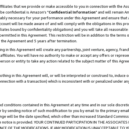
ffiliates that we provide or make accessible to you in connection with the A
be confidential is Amazon's "
Confidential Information
" and will remain Am
nably necessary for your performance under this Agreement and ensure that a
count will be made aware of and will comply with the obligations in this prov
filiates bound by confidentiality obligations) and you will take all reasonabl
 permitted in this Agreement. This restriction will be in addition to the term
f the Agreement and 5 years after termination.
g in this Agreement will create any partnership, joint venture, agency, fran
ffiliates. You will have no authority to make or accept any offers or represent
 person or entity to take any action related to the subject matter of this Ag
thing in this Agreement will, or will be interpreted or construed to, induce 
connection with a transaction) which is inconsistent with or penalized under an
d conditions contained in this Agreement at any time and in our sole discret
r by sending notice of such modification to you by email to the primary emai
ange will be the date specified, which other than increased Standard Commi
e the notice is provided. YOUR CONTINUED PARTICIPATION IN THE ASSOCIA
E OF THE MODIFICATIONS. IF ANY MODIFICATION IS UNACCEPTABLE TO Y