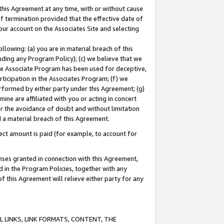
this Agreement at any time, with or without cause
of termination provided that the effective date of
our account on the Associates Site and selecting
lowing: (a) you are in material breach of this
uding any Program Policy); (c) we believe that we
 the Associate Program has been used for deceptive,
rticipation in the Associates Program; (f) we
erformed by either party under this Agreement; (g)
ne are affiliated with you or acting in concert
or the avoidance of doubt and without limitation
d a material breach of this Agreement.
ct amount is paid (for example, to account for
enses granted in connection with this Agreement,
ed in the Program Policies, together with any
 this Agreement will relieve either party for any
 LINKS, LINK FORMATS, CONTENT, THE