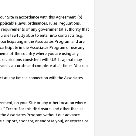
our Site in accordance with this Agreement, (b)
pplicable laws, ordinances, rules, regulations,
her requirements of any governmental authority that
u are lawfully able to enter into contracts (e.g.
 participating in the Associates Program and are
 participate in the Associates Program or use any
nments of the country where you are using any
restrictions consistent with U.S. law, that may
ram is accurate and complete at all times. You can
 at any time in connection with the Associates
eement, on your Site or any other location where
" Except for this disclosure, and other than as
in the Associates Program without our advance
we support, sponsor, or endorse you), or express or