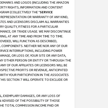
RADEMARKS AND LOGOS (INCLUDING THE AMAZON
OPERTY RIGHTS, INFORMATION AND CONTENT
GRAM (COLLECTIVELY THE "
SERVICE
ANY REPRESENTATION OR WARRANTY OF ANY KIND,
ATES AND LICENSORS DISCLAIM ALL WARRANTIES
RY QUALITY, FITNESS FOR A PARTICULAR
RMANCE, OR TRADE USAGE. WE MAY DISCONTINUE
ING, AT ANY TIME AND FROM TIME TO TIME.
OVIDED, WILL FUNCTION AS DESCRIBED,
UL COMPONENTS. NEITHER WE NOR ANY OF OUR
 SERVICE INTERRUPTIONS, INCLUDING POWER
MAGE, OR LOSS OF, YOUR SITE OR ANY DATA,
 ANY OTHER PERSON OR ENTITY OR THROUGH THE
NY OF OUR AFFILIATES OR LICENSORS WILL BE
OSPECTIVE PROFITS OR REVENUE, ANTICIPATED
 WITH YOUR PARTICIPATION IN THE ASSOCIATES
THIS SECTION 7 WILL OPERATE TO EXCLUDE OR
IAL, EXEMPLARY DAMAGES, OR ANY LOSS OF
N ADVISED OF THE POSSIBILITY OF THOSE
 THE TOTAL COMMISSION INCOME PAID OR