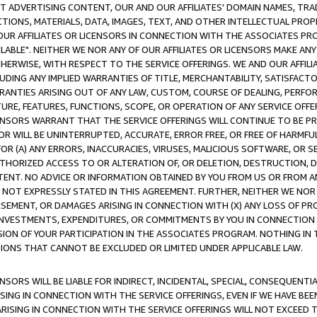
CT ADVERTISING CONTENT, OUR AND OUR AFFILIATES' DOMAIN NAMES, T
TIONS, MATERIALS, DATA, IMAGES, TEXT, AND OTHER INTELLECTUAL PR
OUR AFFILIATES OR LICENSORS IN CONNECTION WITH THE ASSOCIATES PRO
AVAILABLE". NEITHER WE NOR ANY OF OUR AFFILIATES OR LICENSORS MAKE 
HERWISE, WITH RESPECT TO THE SERVICE OFFERINGS. WE AND OUR AFFILI
UDING ANY IMPLIED WARRANTIES OF TITLE, MERCHANTABILITY, SATISFACTO
ANTIES ARISING OUT OF ANY LAW, CUSTOM, COURSE OF DEALING, PERFO
URE, FEATURES, FUNCTIONS, SCOPE, OR OPERATION OF ANY SERVICE OFFER
CENSORS WARRANT THAT THE SERVICE OFFERINGS WILL CONTINUE TO BE PR
OR WILL BE UNINTERRUPTED, ACCURATE, ERROR FREE, OR FREE OF HARMF
 FOR (A) ANY ERRORS, INACCURACIES, VIRUSES, MALICIOUS SOFTWARE, OR
THORIZED ACCESS TO OR ALTERATION OF, OR DELETION, DESTRUCTION, DA
TENT. NO ADVICE OR INFORMATION OBTAINED BY YOU FROM US OR FROM
NOT EXPRESSLY STATED IN THIS AGREEMENT. FURTHER, NEITHER WE NOR A
EMENT, OR DAMAGES ARISING IN CONNECTION WITH (X) ANY LOSS OF PR
Y INVESTMENTS, EXPENDITURES, OR COMMITMENTS BY YOU IN CONNECTION
ION OF YOUR PARTICIPATION IN THE ASSOCIATES PROGRAM. NOTHING IN 
ATIONS THAT CANNOT BE EXCLUDED OR LIMITED UNDER APPLICABLE LAW.
NSORS WILL BE LIABLE FOR INDIRECT, INCIDENTAL, SPECIAL, CONSEQUENT
ISING IN CONNECTION WITH THE SERVICE OFFERINGS, EVEN IF WE HAVE BEE
ARISING IN CONNECTION WITH THE SERVICE OFFERINGS WILL NOT EXCEED