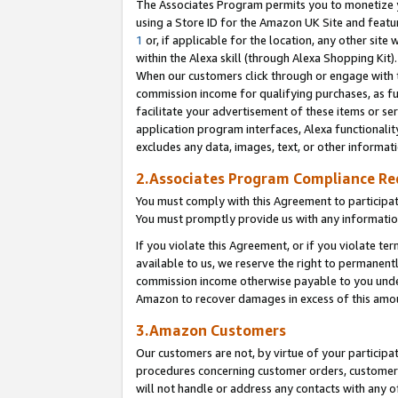
The Associates Program permits you to monetize yo
using a Store ID for the Amazon UK Site and featu
1
or, if applicable for the location, any other site 
within the Alexa skill (through Alexa Shopping Kit
When our customers click through or engage with th
commission income for qualifying purchases, as furt
facilitate your advertisement of these items or ser
application program interfaces, Alexa functionalit
excludes any data, images, text, or other informat
2.Associates Program Compliance R
You must comply with this Agreement to participa
You must promptly provide us with any information
If you violate this Agreement, or if you violate t
available to us, we reserve the right to permanent
commission income otherwise payable to you under 
Amazon to recover damages in excess of this amo
3.Amazon Customers
Our customers are not, by virtue of your participat
procedures concerning customer orders, customer 
will not handle or address any contacts with any o