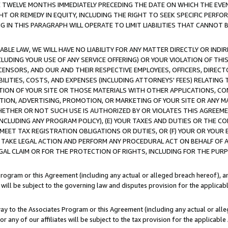
E TWELVE MONTHS IMMEDIATELY PRECEDING THE DATE ON WHICH THE EVEN
GHT OR REMEDY IN EQUITY, INCLUDING THE RIGHT TO SEEK SPECIFIC PERFO
IN THIS PARAGRAPH WILL OPERATE TO LIMIT LIABILITIES THAT CANNOT B
LE LAW, WE WILL HAVE NO LIABILITY FOR ANY MATTER DIRECTLY OR INDI
CLUDING YOUR USE OF ANY SERVICE OFFERING) OR YOUR VIOLATION OF THI
LICENSORS, AND OUR AND THEIR RESPECTIVE EMPLOYEES, OFFICERS, DIRE
BILITIES, COSTS, AND EXPENSES (INCLUDING ATTORNEYS' FEES) RELATING 
TION OF YOUR SITE OR THOSE MATERIALS WITH OTHER APPLICATIONS, CON
ION, ADVERTISING, PROMOTION, OR MARKETING OF YOUR SITE OR ANY M
 WHETHER OR NOT SUCH USE IS AUTHORIZED BY OR VIOLATES THIS AGREEME
NCLUDING ANY PROGRAM POLICY), (E) YOUR TAXES AND DUTIES OR THE CO
O MEET TAX REGISTRATION OBLIGATIONS OR DUTIES, OR (F) YOUR OR YOU
 TAKE LEGAL ACTION AND PERFORM ANY PROCEDURAL ACT ON BEHALF OF
EGAL CLAIM OR FOR THE PROTECTION OF RIGHTS, INCLUDING FOR THE PUR
Program or this Agreement (including any actual or alleged breach hereof), an
es will be subject to the governing law and disputes provision for the applica
way to the Associates Program or this Agreement (including any actual or alleg
or any of our affiliates will be subject to the tax provision for the applicab