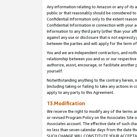
Any information relating to Amazon or any of its a
public or that reasonably should be considered to 
Confidential Information only to the extent reaso
Confidential Information in connection with your ac
Information to any third party (other than your af
against any use or disclosure that is not expressly
between the parties and will apply for the term o
You and we are independent contractors, and nothin
relationship between you and us or our respective a
authorize, assist, encourage, or facilitate another
yourself.
Notwithstanding anything to the contrary herein, no
(including taking or failing to take any actions in 
apply to any party to this Agreement.
13.Modification
We reserve the right to modify any of the terms an
or revised Program Policy on the Associates Site o
Associates account. The effective date of such ch
no less than seven calendar days from the dat
SUCH CHANGE WILL CONSTITUTE YOUR ACCEPTANC