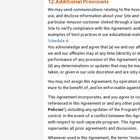
12.Additional Provisions
We may send communications relating to the Associ
use, and disclose information about your Site and 
particular Amazon customer clicked through a Spec
Site to verify compliance with this Agreement, an
examples of best practices in our educational mat
Schedule 4
.
You acknowledge and agree that (a) we and our affil
we and our affiliates may at any time (directly or i
performance of any provision of this Agreement wi
(d) any determinations or updates that may be mad
taken, or given in our sole discretion and are only 
You may not assign this Agreement, by operation of
inure to the benefit of, and be enforceable against
This Agreement incorporates, and you agree to comp
referenced in this Agreement or and any other pol
Policies
"), including any updates of the Program 
control. In the event of a conflict between this 
with respect to such separate program. This Agre
supersedes all prior agreements and discussions.
Whenever used in this Agreement, the terms "includ