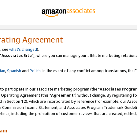
rating Agreement
, see
what's changed
).
"
Associates Site
"), where you can manage your affiliate marketing relations
lian
,
Spanish
and
Polish.
In the event of any conflict among translations, the En
 to participate in our associate marketing program (the "
Associates Progra
 Operating Agreement (this "
Agreement
") without change. By registering fo
d in Section 12), which are incorporated by reference (for example, our Ass
am Commission Income Statement, and Associates Program Trademark Guidel
nes, including the prohibition of customer reviews that are created, edited
ram