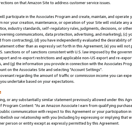
rections on that Amazon Site to address customer service issues.
will participate in the Associates Program and create, maintain, and operate y
m nor your creation, maintenance, or operation of your Site will violate any a
actice, industry standards, self-regulatory rules, judgments, decisions, or ot
 governing communications, data protection, advertising, and marketing), (c) yo
 from contracting), (d) you have independently evaluated the desirability of
atement other than as expressly set forth in this Agreement, (e) you will not
U.S. sanctions or of sanctions consistent with U.S. law imposed by the gover
 export and re-export restrictions and applicable non-US export and re-export 
 and (g) the information you provide in connection with the Associates Prog
nt on the Associates Site and selecting "Account Settings".
ovenant regarding the amount of traffic or commission income you can expect
s you undertake based on your expectations.
e
ng, or any substantially similar statement previously allowed under this Agr
 Program Content: "As an Amazon Associate I earn from qualifying purchases.
 public communication with respect to this Agreement or your participation 
mbellish our relationship with you (including by expressing or implying that 
her person or entity except as expressly permitted by this Agreement.