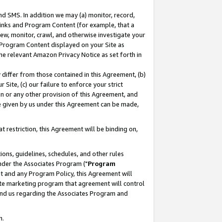
nd SMS. In addition we may (a) monitor, record,
 Links and Program Content (for example, that a
ew, monitor, crawl, and otherwise investigate your
f Program Content displayed on your Site as
he relevant Amazon Privacy Notice as set forth in
y differ from those contained in this Agreement, (b)
 Site, (c) our failure to enforce your strict
on or any other provision of this Agreement, and
e given by us under this Agreement can be made,
 restriction, this Agreement will be binding on,
ons, guidelines, schedules, and other rules
nder the Associates Program ("
Program
nt and any Program Policy, this Agreement will
iate marketing program that agreement will control
and us regarding the Associates Program and
n.