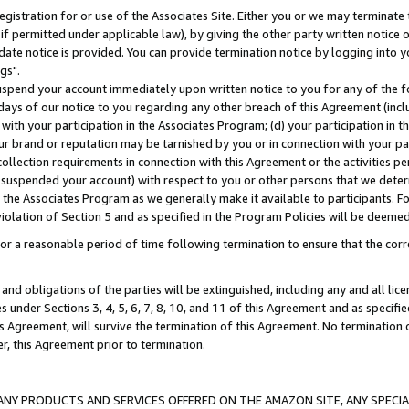
gistration for or use of the Associates Site. Either you or we may terminate 
if permitted under applicable law), by giving the other party written notice 
date notice is provided. You can provide termination notice by logging into y
gs".
spend your account immediately upon written notice to you for any of the fol
 days of our notice to you regarding any other breach of this Agreement (incl
n with your participation in the Associates Program; (d) your participation in
t our brand or reputation may be tarnished by you or in connection with your pa
ollection requirements in connection with this Agreement or the activities p
suspended your account) with respect to you or other persons that we determi
 the Associates Program as we generally make it available to participants. F
iolation of Section 5 and as specified in the Program Policies will be deeme
a reasonable period of time following termination to ensure that the corre
and obligations of the parties will be extinguished, including any and all lic
es under Sections 3, 4, 5, 6, 7, 8, 10, and 11 of this Agreement and as specifi
Agreement, will survive the termination of this Agreement. No termination of
der, this Agreement prior to termination.
NY PRODUCTS AND SERVICES OFFERED ON THE AMAZON SITE, ANY SPECIAL