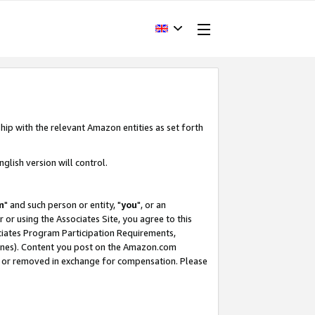
hip with the relevant Amazon entities as set forth
glish version will control.
m
" and such person or entity, "
you
", or an
r or using the Associates Site, you agree to this
ociates Program Participation Requirements,
ines). Content you post on the Amazon.com
, or removed in exchange for compensation. Please