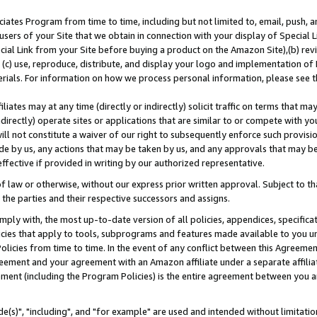
ates Program from time to time, including but not limited to, email, push, a
users of your Site that we obtain in connection with your display of Special
ial Link from your Site before buying a product on the Amazon Site),(b) revi
d (c) use, reproduce, distribute, and display your logo and implementation o
erials. For information on how we process personal information, please see t
iates may at any time (directly or indirectly) solicit traffic on terms that ma
ndirectly) operate sites or applications that are similar to or compete with your
ll not constitute a waiver of our right to subsequently enforce such provisi
e by us, any actions that may be taken by us, and any approvals that may b
effective if provided in writing by our authorized representative.
 law or otherwise, without our express prior written approval. Subject to that
 the parties and their respective successors and assigns.
ly with, the most up-to-date version of all policies, appendices, specificati
icies that apply to tools, subprograms and features made available to you u
Policies from time to time. In the event of any conflict between this Agreeme
Agreement and your agreement with an Amazon affiliate under a separate affil
ement (including the Program Policies) is the entire agreement between you 
e(s)", "including", and "for example" are used and intended without limitatio