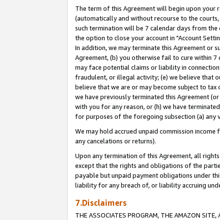
The term of this Agreement will begin upon your re
(automatically and without recourse to the courts, 
such termination will be 7 calendar days from the 
the option to close your account in "Account Settin
In addition, we may terminate this Agreement or su
Agreement, (b) you otherwise fail to cure within 7
may face potential claims or liability in connectio
fraudulent, or illegal activity; (e) we believe tha
believe that we are or may become subject to tax c
we have previously terminated this Agreement (or 
with you for any reason, or (h) we have terminated
for purposes of the foregoing subsection (a) any v
We may hold accrued unpaid commission income for 
any cancelations or returns).
Upon any termination of this Agreement, all rights 
except that the rights and obligations of the parti
payable but unpaid payment obligations under this 
liability for any breach of, or liability accruing un
7.Disclaimers
THE ASSOCIATES PROGRAM, THE AMAZON SITE, A