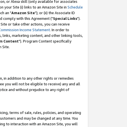
, or Alexa skill (only available for associates
 on your Site (i) links to an Amazon Site in
Schedule
ch an "
Amazon Site
"); or (ii) the Associate ID
nd comply with this Agreement ("
Special Links
").
ite or take other actions, you can receive
Commission Income Statement
. In order to
 links, marketing content, and other linking tools,
m Content
"). Program Content specifically
 Site.
, in addition to any other rights or remedies
 you will not be eligible to receive) any and all
tice and without prejudice to any right of
ing, terms of sale, rules, policies, and operating
 customers and may be changed at any time. You
ing to interaction with an Amazon Site, you will