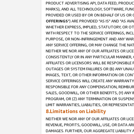
PRODUCT ADVERTISING API, DATA FEED, PRODU
MARKS), AND ALL TECHNOLOGY, SOFTWARE, FUNC
PROVIDED OR USED BY OR ON BEHALF OF US OR 
OFFERINGS
") ARE PROVIDED "AS IS" AND "AS 
WHETHER EXPRESS, IMPLIED, STATUTORY, OR OT
WITH RESPECT TO THE SERVICE OFFERINGS, INCL
PURPOSE, OR NON-INFRINGEMENT AND ANY WARR
ANY SERVICE OFFERING, OR MAY CHANGE THE NAT
NEITHER WE NOR ANY OF OUR AFFILIATES OR LI
CONSISTENTLY OR IN ANY PARTICULAR MANNER, 
AFFILIATES OR LICENSORS WILL BE RESPONSIBLE
OUTAGES OR SYSTEM FAILURES OR (B) ANY UNAU
IMAGES, TEXT, OR OTHER INFORMATION OR CON
SERVICE OFFERINGS WILL CREATE ANY WARRANTY 
RESPONSIBLE FOR ANY COMPENSATION, REIMBURS
SALES, GOODWILL, OR OTHER BENEFITS, (Y) AN
PROGRAM, OR (Z) ANY TERMINATION OR SUSPENS
LIMIT WARRANTIES, LIABILITIES, OR REPRESENT
8.Limitations on Liability
NEITHER WE NOR ANY OF OUR AFFILIATES OR LICE
REVENUE, PROFITS, GOODWILL, USE, OR DATA AR
DAMAGES. FURTHER, OUR AGGREGATE LIABILITY 