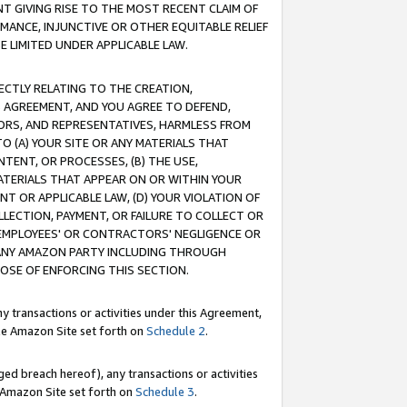
T GIVING RISE TO THE MOST RECENT CLAIM OF
RMANCE, INJUNCTIVE OR OTHER EQUITABLE RELIEF
E LIMITED UNDER APPLICABLE LAW.
RECTLY RELATING TO THE CREATION,
S AGREEMENT, AND YOU AGREE TO DEFEND,
CTORS, AND REPRESENTATIVES, HARMLESS FROM
TO (A) YOUR SITE OR ANY MATERIALS THAT
TENT, OR PROCESSES, (B) THE USE,
ATERIALS THAT APPEAR ON OR WITHIN YOUR
NT OR APPLICABLE LAW, (D) YOUR VIOLATION OF
LLECTION, PAYMENT, OR FAILURE TO COLLECT OR
R EMPLOYEES' OR CONTRACTORS' NEGLIGENCE OR
 ANY AMAZON PARTY INCLUDING THROUGH
POSE OF ENFORCING THIS SECTION.
y transactions or activities under this Agreement,
ble Amazon Site set forth on
Schedule 2
.
ed breach hereof), any transactions or activities
le Amazon Site set forth on
Schedule 3
.