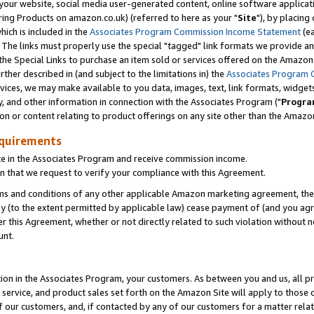
ur website, social media user-generated content, online software application
ring Products on amazon.co.uk) (referred to here as your "
Site
"), by placing
which is included in the
Associates Program Commission Income Statement
(ea
). The links must properly use the special "tagged" link formats we provide a
e Special Links to purchase an item sold or services offered on the Amazon S
her described in (and subject to the limitations in) the
Associates Program 
vices, we may make available to you data, images, text, link formats, widgets,
y, and other information in connection with the Associates Program ("
Progra
ion or content relating to product offerings on any site other than the Amazon
equirements
te in the Associates Program and receive commission income.
 that we request to verify your compliance with this Agreement.
erms and conditions of any other applicable Amazon marketing agreement, then
ly (to the extent permitted by applicable law) cease payment of (and you agree
this Agreement, whether or not directly related to such violation without no
unt.
ion in the Associates Program, your customers. As between you and us, all pric
service, and product sales set forth on the Amazon Site will apply to those
f our customers, and, if contacted by any of our customers for a matter relat