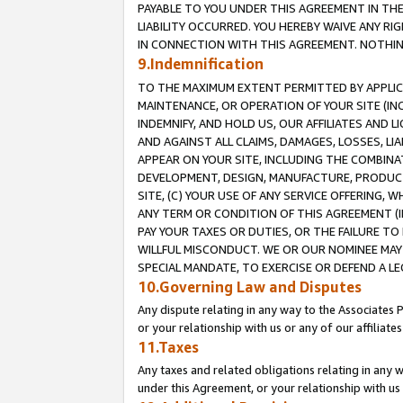
PAYABLE TO YOU UNDER THIS AGREEMENT IN TH
LIABILITY OCCURRED. YOU HEREBY WAIVE ANY RI
IN CONNECTION WITH THIS AGREEMENT. NOTHING 
9.Indemnification
TO THE MAXIMUM EXTENT PERMITTED BY APPLICAB
MAINTENANCE, OR OPERATION OF YOUR SITE (IN
INDEMNIFY, AND HOLD US, OUR AFFILIATES AND 
AND AGAINST ALL CLAIMS, DAMAGES, LOSSES, LIA
APPEAR ON YOUR SITE, INCLUDING THE COMBINA
DEVELOPMENT, DESIGN, MANUFACTURE, PRODUCT
SITE, (C) YOUR USE OF ANY SERVICE OFFERING,
ANY TERM OR CONDITION OF THIS AGREEMENT (I
PAY YOUR TAXES OR DUTIES, OR THE FAILURE T
WILLFUL MISCONDUCT. WE OR OUR NOMINEE MAY
SPECIAL MANDATE, TO EXERCISE OR DEFEND A L
10.Governing Law and Disputes
Any dispute relating in any way to the Associates 
or your relationship with us or any of our affiliat
11.Taxes
Any taxes and related obligations relating in any 
under this Agreement, or your relationship with us 