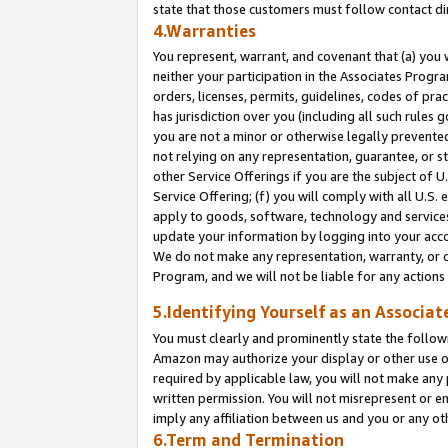
state that those customers must follow contact di
4.Warranties
You represent, warrant, and covenant that (a) you 
neither your participation in the Associates Progra
orders, licenses, permits, guidelines, codes of pr
has jurisdiction over you (including all such rules
you are not a minor or otherwise legally prevented
not relying on any representation, guarantee, or st
other Service Offerings if you are the subject of 
Service Offering; (f) you will comply with all U.S.
apply to goods, software, technology and services,
update your information by logging into your accou
We do not make any representation, warranty, or c
Program, and we will not be liable for any action
5.Identifying Yourself as an Associat
You must clearly and prominently state the followi
Amazon may authorize your display or other use of
required by applicable law, you will not make any
written permission. You will not misrepresent or e
imply any affiliation between us and you or any ot
6.Term and Termination