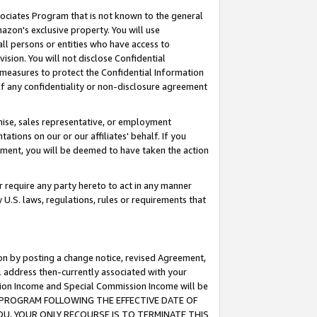
ssociates Program that is not known to the general
azon's exclusive property. You will use
ll persons or entities who have access to
ision. You will not disclose Confidential
e measures to protect the Confidential Information
s of any confidentiality or non-disclosure agreement
chise, sales representative, or employment
ations on our or our affiliates' behalf. If you
reement, you will be deemed to have taken the action
or require any party hereto to act in any manner
y U.S. laws, regulations, rules or requirements that
ion by posting a change notice, revised Agreement,
l address then-currently associated with your
ssion Income and Special Commission Income will be
TES PROGRAM FOLLOWING THE EFFECTIVE DATE OF
OU, YOUR ONLY RECOURSE IS TO TERMINATE THIS