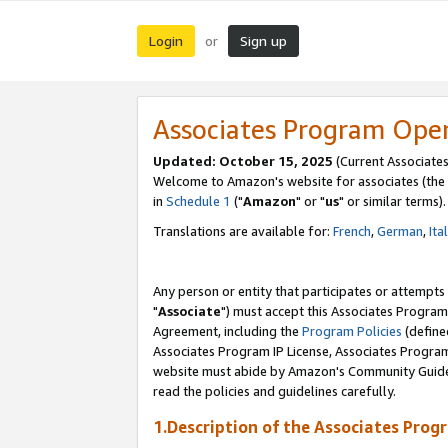
Login
Sign up
or
Associates Program Ope
Updated: October 15, 2025
(Current Associates
Welcome to Amazon's website for associates (the 
in
Schedule 1
("
Amazon
" or "
us
" or similar terms).
Translations are available for:
French
,
German
,
Ita
Any person or entity that participates or attempts
"
Associate
") must accept this Associates Program
Agreement, including the
Program Policies
(define
Associates Program IP License, Associates Progr
website must abide by Amazon's Community Guideli
read the policies and guidelines carefully.
1.Description of the Associates Prog