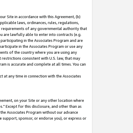
our Site in accordance with this Agreement, (b)
pplicable laws, ordinances, rules, regulations,
her requirements of any governmental authority that
u are lawfully able to enter into contracts (e.g.
 participating in the Associates Program and are
 participate in the Associates Program or use any
nments of the country where you are using any
restrictions consistent with U.S. law, that may
ram is accurate and complete at all times. You can
 at any time in connection with the Associates
eement, on your Site or any other location where
" Except for this disclosure, and other than as
in the Associates Program without our advance
we support, sponsor, or endorse you), or express or