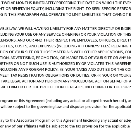
E TWELVE MONTHS IMMEDIATELY PRECEDING THE DATE ON WHICH THE EVEN
GHT OR REMEDY IN EQUITY, INCLUDING THE RIGHT TO SEEK SPECIFIC PERFO
IN THIS PARAGRAPH WILL OPERATE TO LIMIT LIABILITIES THAT CANNOT B
LE LAW, WE WILL HAVE NO LIABILITY FOR ANY MATTER DIRECTLY OR INDI
CLUDING YOUR USE OF ANY SERVICE OFFERING) OR YOUR VIOLATION OF THI
LICENSORS, AND OUR AND THEIR RESPECTIVE EMPLOYEES, OFFICERS, DIRE
BILITIES, COSTS, AND EXPENSES (INCLUDING ATTORNEYS' FEES) RELATING 
TION OF YOUR SITE OR THOSE MATERIALS WITH OTHER APPLICATIONS, CON
ION, ADVERTISING, PROMOTION, OR MARKETING OF YOUR SITE OR ANY M
 WHETHER OR NOT SUCH USE IS AUTHORIZED BY OR VIOLATES THIS AGREEME
NCLUDING ANY PROGRAM POLICY), (E) YOUR TAXES AND DUTIES OR THE CO
O MEET TAX REGISTRATION OBLIGATIONS OR DUTIES, OR (F) YOUR OR YOU
 TAKE LEGAL ACTION AND PERFORM ANY PROCEDURAL ACT ON BEHALF OF
EGAL CLAIM OR FOR THE PROTECTION OF RIGHTS, INCLUDING FOR THE PUR
Program or this Agreement (including any actual or alleged breach hereof), an
es will be subject to the governing law and disputes provision for the applica
way to the Associates Program or this Agreement (including any actual or alleg
or any of our affiliates will be subject to the tax provision for the applicab