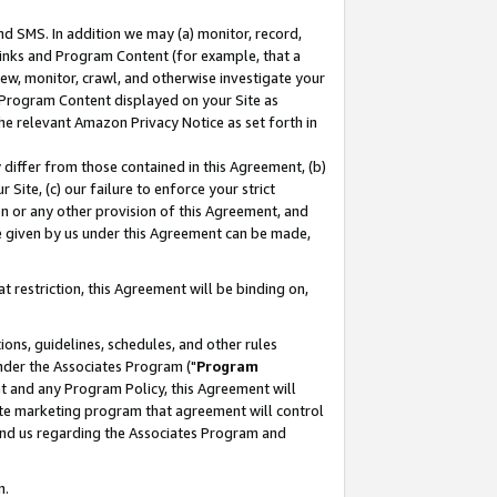
nd SMS. In addition we may (a) monitor, record,
 Links and Program Content (for example, that a
ew, monitor, crawl, and otherwise investigate your
f Program Content displayed on your Site as
he relevant Amazon Privacy Notice as set forth in
y differ from those contained in this Agreement, (b)
 Site, (c) our failure to enforce your strict
on or any other provision of this Agreement, and
e given by us under this Agreement can be made,
 restriction, this Agreement will be binding on,
ons, guidelines, schedules, and other rules
nder the Associates Program ("
Program
nt and any Program Policy, this Agreement will
iate marketing program that agreement will control
and us regarding the Associates Program and
n.