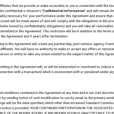
ffiliates that we provide or make accessible to you in connection with the A
be confidential is Amazon's "
Confidential Information
" and will remain Am
nably necessary for your performance under this Agreement and ensure that a
count will be made aware of and will comply with the obligations in this prov
filiates bound by confidentiality obligations) and you will take all reasonabl
 permitted in this Agreement. This restriction will be in addition to the term
f the Agreement and 5 years after termination.
g in this Agreement will create any partnership, joint venture, agency, fran
ffiliates. You will have no authority to make or accept any offers or represent
 person or entity to take any action related to the subject matter of this Ag
thing in this Agreement will, or will be interpreted or construed to, induce 
connection with a transaction) which is inconsistent with or penalized under an
d conditions contained in this Agreement at any time and in our sole discret
r by sending notice of such modification to you by email to the primary emai
ange will be the date specified, which other than increased Standard Commi
e the notice is provided. YOUR CONTINUED PARTICIPATION IN THE ASSOCIA
E OF THE MODIFICATIONS. IF ANY MODIFICATION IS UNACCEPTABLE TO Y