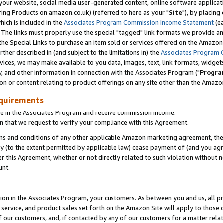
ur website, social media user-generated content, online software application
ring Products on amazon.co.uk) (referred to here as your "
Site
"), by placing
which is included in the
Associates Program Commission Income Statement
(ea
). The links must properly use the special "tagged" link formats we provide a
e Special Links to purchase an item sold or services offered on the Amazon S
her described in (and subject to the limitations in) the
Associates Program 
vices, we may make available to you data, images, text, link formats, widgets,
y, and other information in connection with the Associates Program ("
Progra
ion or content relating to product offerings on any site other than the Amazon
equirements
te in the Associates Program and receive commission income.
 that we request to verify your compliance with this Agreement.
erms and conditions of any other applicable Amazon marketing agreement, then
ly (to the extent permitted by applicable law) cease payment of (and you agree
this Agreement, whether or not directly related to such violation without no
unt.
ion in the Associates Program, your customers. As between you and us, all pric
service, and product sales set forth on the Amazon Site will apply to those
f our customers, and, if contacted by any of our customers for a matter relat