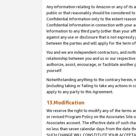
Any information relating to Amazon or any of its a
public or that reasonably should be considered to 
Confidential Information only to the extent reaso
Confidential Information in connection with your ac
Information to any third party (other than your af
against any use or disclosure that is not expressly
between the parties and will apply for the term o
You and we are independent contractors, and nothin
relationship between you and us or our respective a
authorize, assist, encourage, or facilitate another
yourself.
Notwithstanding anything to the contrary herein, no
(including taking or failing to take any actions in 
apply to any party to this Agreement.
13.Modification
We reserve the right to modify any of the terms an
or revised Program Policy on the Associates Site o
Associates account. The effective date of such ch
no less than seven calendar days from the dat
SUCH CHANGE WILL CONSTITUTE YOUR ACCEPTANC