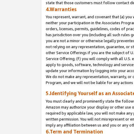
state that those customers must follow contact di
4.Warranties
You represent, warrant, and covenant that (a) you 
neither your participation in the Associates Progra
orders, licenses, permits, guidelines, codes of pr
has jurisdiction over you (including all such rules
you are not a minor or otherwise legally prevented
not relying on any representation, guarantee, or st
other Service Offerings if you are the subject of 
Service Offering; (f) you will comply with all U.S.
apply to goods, software, technology and services,
update your information by logging into your accou
We do not make any representation, warranty, or c
Program, and we will not be liable for any action
5.Identifying Yourself as an Associat
You must clearly and prominently state the followi
Amazon may authorize your display or other use of
required by applicable law, you will not make any
written permission. You will not misrepresent or e
imply any affiliation between us and you or any ot
6.Term and Termination