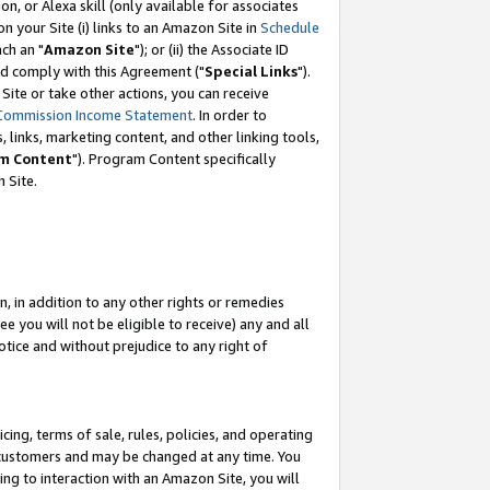
, or Alexa skill (only available for associates
 on your Site (i) links to an Amazon Site in
Schedule
ch an "
Amazon Site
"); or (ii) the Associate ID
nd comply with this Agreement ("
Special Links
").
ite or take other actions, you can receive
Commission Income Statement
. In order to
 links, marketing content, and other linking tools,
m Content
"). Program Content specifically
 Site.
, in addition to any other rights or remedies
 you will not be eligible to receive) any and all
tice and without prejudice to any right of
ing, terms of sale, rules, policies, and operating
 customers and may be changed at any time. You
ing to interaction with an Amazon Site, you will