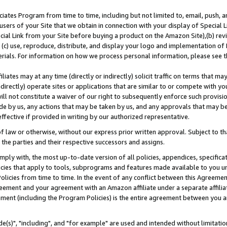
ates Program from time to time, including but not limited to, email, push, a
users of your Site that we obtain in connection with your display of Special
ial Link from your Site before buying a product on the Amazon Site),(b) revi
d (c) use, reproduce, distribute, and display your logo and implementation o
erials. For information on how we process personal information, please see t
iates may at any time (directly or indirectly) solicit traffic on terms that ma
ndirectly) operate sites or applications that are similar to or compete with your
ll not constitute a waiver of our right to subsequently enforce such provisi
e by us, any actions that may be taken by us, and any approvals that may b
effective if provided in writing by our authorized representative.
 law or otherwise, without our express prior written approval. Subject to that
 the parties and their respective successors and assigns.
ly with, the most up-to-date version of all policies, appendices, specificati
icies that apply to tools, subprograms and features made available to you u
Policies from time to time. In the event of any conflict between this Agreeme
Agreement and your agreement with an Amazon affiliate under a separate affil
ement (including the Program Policies) is the entire agreement between you 
e(s)", "including", and "for example" are used and intended without limitatio