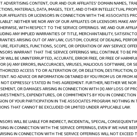
CT ADVERTISING CONTENT, OUR AND OUR AFFILIATES' DOMAIN NAMES, T
TIONS, MATERIALS, DATA, IMAGES, TEXT, AND OTHER INTELLECTUAL PR
OUR AFFILIATES OR LICENSORS IN CONNECTION WITH THE ASSOCIATES PRO
AVAILABLE". NEITHER WE NOR ANY OF OUR AFFILIATES OR LICENSORS MAKE 
HERWISE, WITH RESPECT TO THE SERVICE OFFERINGS. WE AND OUR AFFILI
UDING ANY IMPLIED WARRANTIES OF TITLE, MERCHANTABILITY, SATISFACTO
ANTIES ARISING OUT OF ANY LAW, CUSTOM, COURSE OF DEALING, PERFO
URE, FEATURES, FUNCTIONS, SCOPE, OR OPERATION OF ANY SERVICE OFFER
CENSORS WARRANT THAT THE SERVICE OFFERINGS WILL CONTINUE TO BE PR
OR WILL BE UNINTERRUPTED, ACCURATE, ERROR FREE, OR FREE OF HARMF
 FOR (A) ANY ERRORS, INACCURACIES, VIRUSES, MALICIOUS SOFTWARE, OR
THORIZED ACCESS TO OR ALTERATION OF, OR DELETION, DESTRUCTION, DA
TENT. NO ADVICE OR INFORMATION OBTAINED BY YOU FROM US OR FROM
NOT EXPRESSLY STATED IN THIS AGREEMENT. FURTHER, NEITHER WE NOR A
EMENT, OR DAMAGES ARISING IN CONNECTION WITH (X) ANY LOSS OF PR
Y INVESTMENTS, EXPENDITURES, OR COMMITMENTS BY YOU IN CONNECTION
ION OF YOUR PARTICIPATION IN THE ASSOCIATES PROGRAM. NOTHING IN 
ATIONS THAT CANNOT BE EXCLUDED OR LIMITED UNDER APPLICABLE LAW.
NSORS WILL BE LIABLE FOR INDIRECT, INCIDENTAL, SPECIAL, CONSEQUENT
ISING IN CONNECTION WITH THE SERVICE OFFERINGS, EVEN IF WE HAVE BEE
ARISING IN CONNECTION WITH THE SERVICE OFFERINGS WILL NOT EXCEED