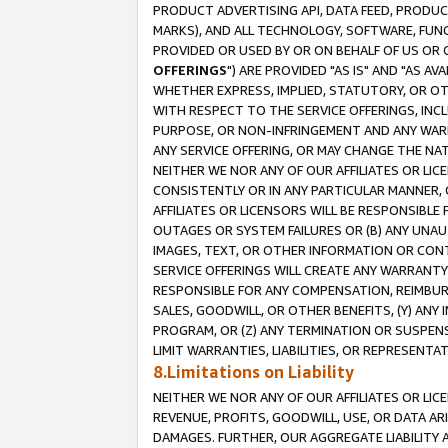
PRODUCT ADVERTISING API, DATA FEED, PRODU
MARKS), AND ALL TECHNOLOGY, SOFTWARE, FUNC
PROVIDED OR USED BY OR ON BEHALF OF US OR 
OFFERINGS
") ARE PROVIDED "AS IS" AND "AS 
WHETHER EXPRESS, IMPLIED, STATUTORY, OR OT
WITH RESPECT TO THE SERVICE OFFERINGS, INCL
PURPOSE, OR NON-INFRINGEMENT AND ANY WARR
ANY SERVICE OFFERING, OR MAY CHANGE THE NAT
NEITHER WE NOR ANY OF OUR AFFILIATES OR LI
CONSISTENTLY OR IN ANY PARTICULAR MANNER, 
AFFILIATES OR LICENSORS WILL BE RESPONSIBLE
OUTAGES OR SYSTEM FAILURES OR (B) ANY UNAU
IMAGES, TEXT, OR OTHER INFORMATION OR CON
SERVICE OFFERINGS WILL CREATE ANY WARRANTY 
RESPONSIBLE FOR ANY COMPENSATION, REIMBURS
SALES, GOODWILL, OR OTHER BENEFITS, (Y) AN
PROGRAM, OR (Z) ANY TERMINATION OR SUSPENS
LIMIT WARRANTIES, LIABILITIES, OR REPRESENT
8.Limitations on Liability
NEITHER WE NOR ANY OF OUR AFFILIATES OR LICE
REVENUE, PROFITS, GOODWILL, USE, OR DATA AR
DAMAGES. FURTHER, OUR AGGREGATE LIABILITY 