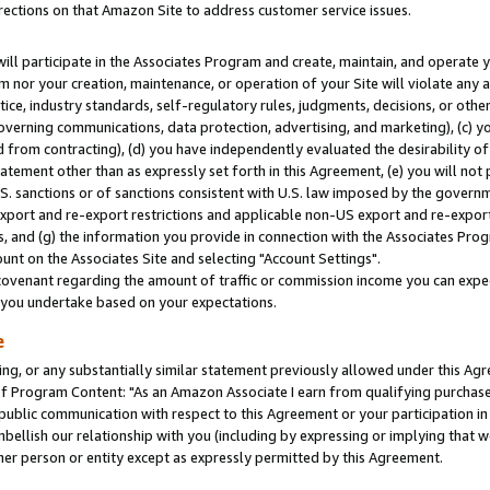
rections on that Amazon Site to address customer service issues.
will participate in the Associates Program and create, maintain, and operate y
m nor your creation, maintenance, or operation of your Site will violate any a
actice, industry standards, self-regulatory rules, judgments, decisions, or ot
 governing communications, data protection, advertising, and marketing), (c) yo
 from contracting), (d) you have independently evaluated the desirability of
atement other than as expressly set forth in this Agreement, (e) you will not
U.S. sanctions or of sanctions consistent with U.S. law imposed by the gover
 export and re-export restrictions and applicable non-US export and re-export 
 and (g) the information you provide in connection with the Associates Prog
nt on the Associates Site and selecting "Account Settings".
ovenant regarding the amount of traffic or commission income you can expect
s you undertake based on your expectations.
e
ng, or any substantially similar statement previously allowed under this Agr
 Program Content: "As an Amazon Associate I earn from qualifying purchases.
 public communication with respect to this Agreement or your participation 
mbellish our relationship with you (including by expressing or implying that 
her person or entity except as expressly permitted by this Agreement.