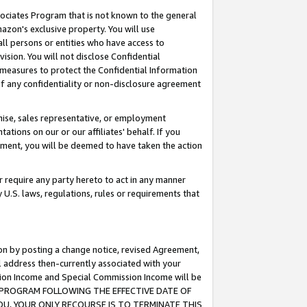
ssociates Program that is not known to the general
azon's exclusive property. You will use
ll persons or entities who have access to
ision. You will not disclose Confidential
e measures to protect the Confidential Information
s of any confidentiality or non-disclosure agreement
chise, sales representative, or employment
ations on our or our affiliates' behalf. If you
reement, you will be deemed to have taken the action
or require any party hereto to act in any manner
y U.S. laws, regulations, rules or requirements that
ion by posting a change notice, revised Agreement,
l address then-currently associated with your
ssion Income and Special Commission Income will be
TES PROGRAM FOLLOWING THE EFFECTIVE DATE OF
OU, YOUR ONLY RECOURSE IS TO TERMINATE THIS