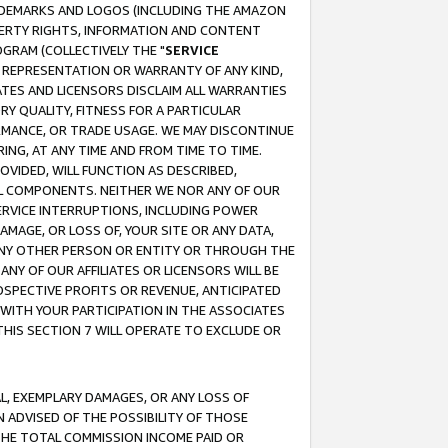
RADEMARKS AND LOGOS (INCLUDING THE AMAZON
OPERTY RIGHTS, INFORMATION AND CONTENT
GRAM (COLLECTIVELY THE "
SERVICE
ANY REPRESENTATION OR WARRANTY OF ANY KIND,
ATES AND LICENSORS DISCLAIM ALL WARRANTIES
RY QUALITY, FITNESS FOR A PARTICULAR
RMANCE, OR TRADE USAGE. WE MAY DISCONTINUE
ING, AT ANY TIME AND FROM TIME TO TIME.
OVIDED, WILL FUNCTION AS DESCRIBED,
UL COMPONENTS. NEITHER WE NOR ANY OF OUR
 SERVICE INTERRUPTIONS, INCLUDING POWER
MAGE, OR LOSS OF, YOUR SITE OR ANY DATA,
 ANY OTHER PERSON OR ENTITY OR THROUGH THE
NY OF OUR AFFILIATES OR LICENSORS WILL BE
OSPECTIVE PROFITS OR REVENUE, ANTICIPATED
 WITH YOUR PARTICIPATION IN THE ASSOCIATES
THIS SECTION 7 WILL OPERATE TO EXCLUDE OR
IAL, EXEMPLARY DAMAGES, OR ANY LOSS OF
N ADVISED OF THE POSSIBILITY OF THOSE
 THE TOTAL COMMISSION INCOME PAID OR