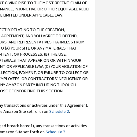
T GIVING RISE TO THE MOST RECENT CLAIM OF
RMANCE, INJUNCTIVE OR OTHER EQUITABLE RELIEF
E LIMITED UNDER APPLICABLE LAW.
RECTLY RELATING TO THE CREATION,
S AGREEMENT, AND YOU AGREE TO DEFEND,
CTORS, AND REPRESENTATIVES, HARMLESS FROM
TO (A) YOUR SITE OR ANY MATERIALS THAT
TENT, OR PROCESSES, (B) THE USE,
ATERIALS THAT APPEAR ON OR WITHIN YOUR
NT OR APPLICABLE LAW, (D) YOUR VIOLATION OF
LLECTION, PAYMENT, OR FAILURE TO COLLECT OR
R EMPLOYEES' OR CONTRACTORS' NEGLIGENCE OR
 ANY AMAZON PARTY INCLUDING THROUGH
POSE OF ENFORCING THIS SECTION.
y transactions or activities under this Agreement,
ble Amazon Site set forth on
Schedule 2
.
ed breach hereof), any transactions or activities
le Amazon Site set forth on
Schedule 3
.