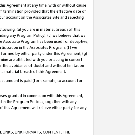
this Agreement at any time, with or without cause
of termination provided that the effective date of
our account on the Associates Site and selecting
lowing: (a) you are in material breach of this
uding any Program Policy); (c) we believe that we
 the Associate Program has been used for deceptive,
rticipation in the Associates Program; (f) we
erformed by either party under this Agreement; (g)
ne are affiliated with you or acting in concert
or the avoidance of doubt and without limitation
d a material breach of this Agreement.
ct amount is paid (for example, to account for
enses granted in connection with this Agreement,
ed in the Program Policies, together with any
 this Agreement will relieve either party for any
 LINKS, LINK FORMATS, CONTENT, THE