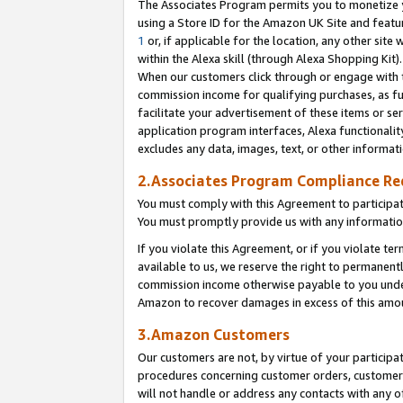
The Associates Program permits you to monetize yo
using a Store ID for the Amazon UK Site and featu
1
or, if applicable for the location, any other site 
within the Alexa skill (through Alexa Shopping Kit
When our customers click through or engage with th
commission income for qualifying purchases, as furt
facilitate your advertisement of these items or ser
application program interfaces, Alexa functionalit
excludes any data, images, text, or other informat
2.Associates Program Compliance R
You must comply with this Agreement to participa
You must promptly provide us with any information
If you violate this Agreement, or if you violate t
available to us, we reserve the right to permanent
commission income otherwise payable to you under 
Amazon to recover damages in excess of this amo
3.Amazon Customers
Our customers are not, by virtue of your participat
procedures concerning customer orders, customer 
will not handle or address any contacts with any o