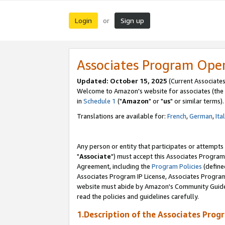
Login
Sign up
or
Associates Program Ope
Updated: October 15, 2025
(Current Associates
Welcome to Amazon's website for associates (the 
in
Schedule 1
("
Amazon
" or "
us
" or similar terms).
Translations are available for:
French
,
German
,
Ita
Any person or entity that participates or attempts
"
Associate
") must accept this Associates Program
Agreement, including the
Program Policies
(define
Associates Program IP License, Associates Progr
website must abide by Amazon's Community Guideli
read the policies and guidelines carefully.
1.Description of the Associates Prog