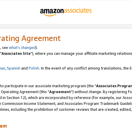
rating Agreement
, see
what's changed
).
"
Associates Site
"), where you can manage your affiliate marketing relations
lian
,
Spanish
and
Polish.
In the event of any conflict among translations, the En
 to participate in our associate marketing program (the "
Associates Progra
 Operating Agreement (this "
Agreement
") without change. By registering fo
d in Section 12), which are incorporated by reference (for example, our Ass
am Commission Income Statement, and Associates Program Trademark Guidel
nes, including the prohibition of customer reviews that are created, edited
ram