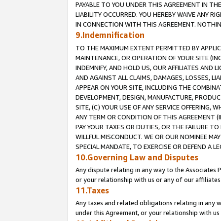
PAYABLE TO YOU UNDER THIS AGREEMENT IN TH
LIABILITY OCCURRED. YOU HEREBY WAIVE ANY RI
IN CONNECTION WITH THIS AGREEMENT. NOTHING 
9.Indemnification
TO THE MAXIMUM EXTENT PERMITTED BY APPLICAB
MAINTENANCE, OR OPERATION OF YOUR SITE (IN
INDEMNIFY, AND HOLD US, OUR AFFILIATES AND 
AND AGAINST ALL CLAIMS, DAMAGES, LOSSES, LIA
APPEAR ON YOUR SITE, INCLUDING THE COMBINA
DEVELOPMENT, DESIGN, MANUFACTURE, PRODUCT
SITE, (C) YOUR USE OF ANY SERVICE OFFERING,
ANY TERM OR CONDITION OF THIS AGREEMENT (I
PAY YOUR TAXES OR DUTIES, OR THE FAILURE T
WILLFUL MISCONDUCT. WE OR OUR NOMINEE MAY
SPECIAL MANDATE, TO EXERCISE OR DEFEND A L
10.Governing Law and Disputes
Any dispute relating in any way to the Associates 
or your relationship with us or any of our affiliat
11.Taxes
Any taxes and related obligations relating in any 
under this Agreement, or your relationship with us 