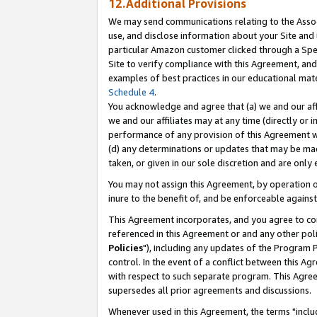
12.Additional Provisions
We may send communications relating to the Associ
use, and disclose information about your Site and 
particular Amazon customer clicked through a Spec
Site to verify compliance with this Agreement, an
examples of best practices in our educational mat
Schedule 4
.
You acknowledge and agree that (a) we and our affil
we and our affiliates may at any time (directly or i
performance of any provision of this Agreement wi
(d) any determinations or updates that may be mad
taken, or given in our sole discretion and are only 
You may not assign this Agreement, by operation of
inure to the benefit of, and be enforceable against
This Agreement incorporates, and you agree to comp
referenced in this Agreement or and any other pol
Policies
"), including any updates of the Program 
control. In the event of a conflict between this 
with respect to such separate program. This Agre
supersedes all prior agreements and discussions.
Whenever used in this Agreement, the terms "includ