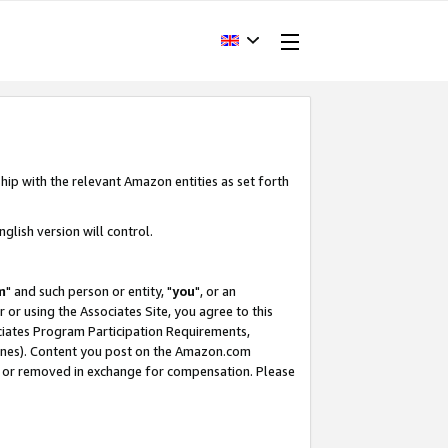
hip with the relevant Amazon entities as set forth
glish version will control.
m
" and such person or entity, "
you
", or an
r or using the Associates Site, you agree to this
ociates Program Participation Requirements,
ines). Content you post on the Amazon.com
, or removed in exchange for compensation. Please