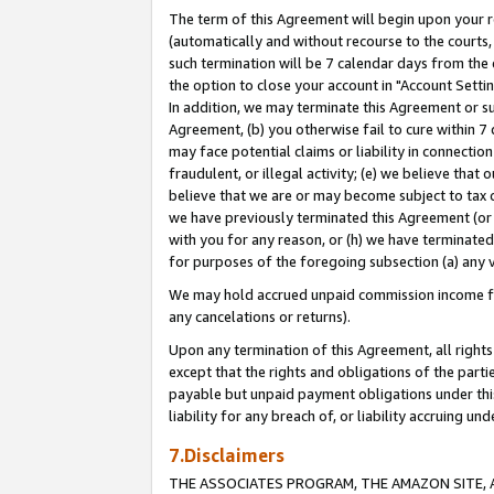
The term of this Agreement will begin upon your re
(automatically and without recourse to the courts, 
such termination will be 7 calendar days from the 
the option to close your account in "Account Settin
In addition, we may terminate this Agreement or su
Agreement, (b) you otherwise fail to cure within 7
may face potential claims or liability in connectio
fraudulent, or illegal activity; (e) we believe tha
believe that we are or may become subject to tax c
we have previously terminated this Agreement (or 
with you for any reason, or (h) we have terminated
for purposes of the foregoing subsection (a) any v
We may hold accrued unpaid commission income for 
any cancelations or returns).
Upon any termination of this Agreement, all rights 
except that the rights and obligations of the parti
payable but unpaid payment obligations under this 
liability for any breach of, or liability accruing un
7.Disclaimers
THE ASSOCIATES PROGRAM, THE AMAZON SITE, A