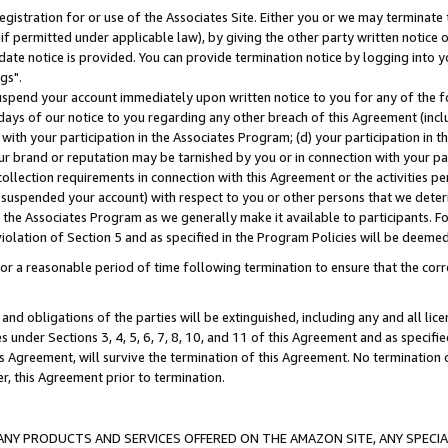
gistration for or use of the Associates Site. Either you or we may terminate 
if permitted under applicable law), by giving the other party written notice 
date notice is provided. You can provide termination notice by logging into y
gs".
spend your account immediately upon written notice to you for any of the fol
 days of our notice to you regarding any other breach of this Agreement (incl
n with your participation in the Associates Program; (d) your participation in
t our brand or reputation may be tarnished by you or in connection with your pa
ollection requirements in connection with this Agreement or the activities p
suspended your account) with respect to you or other persons that we determi
 the Associates Program as we generally make it available to participants. F
iolation of Section 5 and as specified in the Program Policies will be deeme
a reasonable period of time following termination to ensure that the corre
and obligations of the parties will be extinguished, including any and all lic
es under Sections 3, 4, 5, 6, 7, 8, 10, and 11 of this Agreement and as specifi
Agreement, will survive the termination of this Agreement. No termination of
der, this Agreement prior to termination.
NY PRODUCTS AND SERVICES OFFERED ON THE AMAZON SITE, ANY SPECIAL