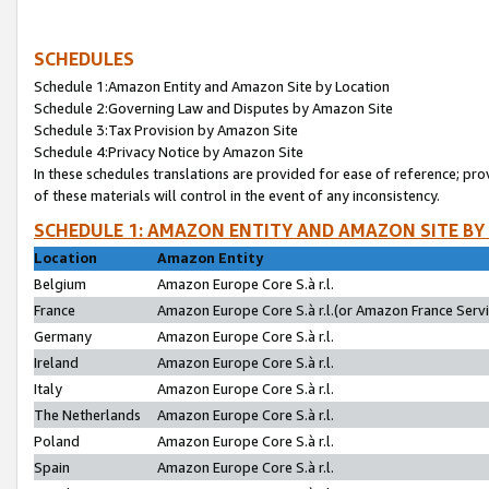
SCHEDULES
Schedule 1:Amazon Entity and Amazon Site by Location
Schedule 2:Governing Law and Disputes by Amazon Site
Schedule 3:Tax Provision by Amazon Site
Schedule 4:Privacy Notice by Amazon Site
In these schedules translations are provided for ease of reference; pro
of these materials will control in the event of any inconsistency.
SCHEDULE 1: AMAZON ENTITY AND AMAZON SITE BY
Location
Amazon Entity
Belgium
Amazon Europe Core S.à r.l.
France
Amazon Europe Core S.à r.l.(or Amazon France Servic
Germany
Amazon Europe Core S.à r.l.
Ireland
Amazon Europe Core S.à r.l.
Italy
Amazon Europe Core S.à r.l.
The Netherlands
Amazon Europe Core S.à r.l.
Poland
Amazon Europe Core S.à r.l.
Spain
Amazon Europe Core S.à r.l.