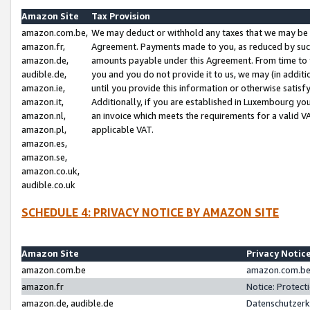
Amazon Site
Tax Provision
amazon.com.be,
We may deduct or withhold any taxes that we may be 
amazon.fr,
Agreement. Payments made to you, as reduced by such 
amazon.de,
amounts payable under this Agreement. From time to 
audible.de,
you and you do not provide it to us, we may (in addit
amazon.ie,
until you provide this information or otherwise satis
amazon.it,
Additionally, if you are established in Luxembourg yo
amazon.nl,
an invoice which meets the requirements for a valid V
amazon.pl,
applicable VAT.
amazon.es,
amazon.se,
amazon.co.uk,
audible.co.uk
SCHEDULE 4: PRIVACY NOTICE BY AMAZON SITE
Amazon Site
Privacy Notic
amazon.com.be
amazon.com.be 
amazon.fr
Notice: Protect
amazon.de, audible.de
Datenschutzerk