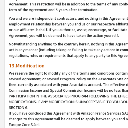
Agreement. This restriction will be in addition to the terms of any con
term of the Agreement and 5 years after termination.
You and we are independent contractors, and nothing in this Agreement wi
employment relationship between you and us or our respective affiliate
or our affiliates' behalf. If you authorize, assist, encourage, or facilita
Agreement, you will be deemed to have taken the action yourself.
Notwithstanding anything to the contrary herein, nothing in this Agreeme
act in any manner (including taking or failing to take any actions in con
regulations, rules or requirements that apply to any party to this Agre
13.Modification
We reserve the right to modify any of the terms and conditions containe
revised Agreement, or revised Program Policy on the Associates Site or
then-currently associated with your Associates account. The effective d
Commission Income and Special Commission Income will be no less tha
PARTICIPATION IN THE ASSOCIATES PROGRAM FOLLOWING THE EFFE
MODIFICATIONS. IF ANY MODIFICATION IS UNACCEPTABLE TO YOU, 
SECTION 6.
If you have concluded this Agreement with Amazon France Services SAS
changes to this Agreement will be deemed to apply between you and A
Europe Core S.à r.l.