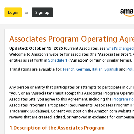
Login
Sign up
or
Associates Program Operating Ag
Updated: October 15, 2025
(Current Associates, see
what's changed
Welcome to Amazon's website for associates (the "
Associates Site
"),
entities as set forth in
Schedule 1
("
Amazon
" or "
us
" or similar terms).
Translations are available for:
French
,
German
,
Italian
,
Spanish
and
Poli
Any person or entity that participates or attempts to participate in ou
"
you
", or an "
Associate
") must accept this Associates Program Operati
Associates Site, you agree to this Agreement, including the
Program Pol
Associates Program Participation Requirements, Associates Program I
Trademark Guidelines). Content you post on the Amazon.com website m
reviews that are created, edited, or removed in exchange for compensati
1.Description of the Associates Program