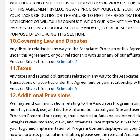
WHETHER OR NOT SUCH USE IS AUTHORIZED BY OR VIOLATES THIS A
OF THIS AGREEMENT (INCLUDING ANY PROGRAM POLICY), (E) YOUR TA
YOUR TAXES OR DUTIES, OR THE FAILURE TO MEET TAX REGISTRATIO
NEGLIGENCE OR WILLFUL MISCONDUCT. WE OR OUR NOMINEE MAY TA
PARTY INCLUDING THROUGH SPECIAL MANDATE, TO EXERCISE OR DEF
PURPOSE OF ENFORCING THIS SECTION.
10.Governing Law and Disputes
Any dispute relating in any way to the Associates Program or this Agree
under this Agreement, or your relationship with us or any of our affilia
Amazon Site set forth on
Schedule 2
.
11.Taxes
Any taxes and related obligations relating in any way to the Associate
transactions or activities under this Agreement, or your relationship with
Amazon Site set forth on
Schedule 3
.
12.Additional Provisions
We may send communications relating to the Associates Program from tim
monitor, record, use, and disclose information about your Site and user
Program Content (for example, that a particular Amazon customer clic
Site),(b) review, monitor, crawl, and otherwise investigate your Site to 
your logo and implementation of Program Content displayed on your Sit
how we process personal information, please see the relevant Amazon P