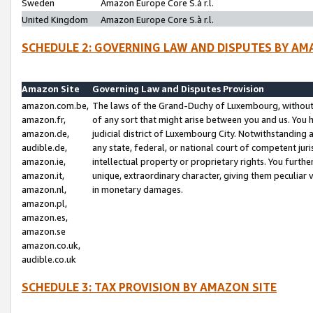
Sweden
Amazon Europe Core S.à r.l.
United Kingdom
Amazon Europe Core S.à r.l.
SCHEDULE 2: GOVERNING LAW AND DISPUTES BY AM
Amazon Site
Governing Law and Disputes Provision
amazon.com.be,
The laws of the Grand-Duchy of Luxembourg, without r
amazon.fr,
of any sort that might arise between you and us. You h
amazon.de,
judicial district of Luxembourg City. Notwithstanding a
audible.de,
any state, federal, or national court of competent juri
amazon.ie,
intellectual property or proprietary rights. You furth
amazon.it,
unique, extraordinary character, giving them peculiar
amazon.nl,
in monetary damages.
amazon.pl,
amazon.es,
amazon.se
amazon.co.uk,
audible.co.uk
SCHEDULE 3: TAX PROVISION BY AMAZON SITE