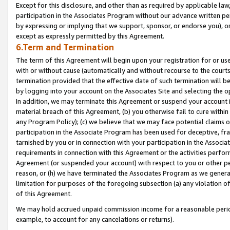
Except for this disclosure, and other than as required by applicable la
participation in the Associates Program without our advance written per
by expressing or implying that we support, sponsor, or endorse you), or
except as expressly permitted by this Agreement.
6.Term and Termination
The term of this Agreement will begin upon your registration for or use
with or without cause (automatically and without recourse to the courts,
termination provided that the effective date of such termination will b
by logging into your account on the Associates Site and selecting the o
In addition, we may terminate this Agreement or suspend your account i
material breach of this Agreement, (b) you otherwise fail to cure withi
any Program Policy); (c) we believe that we may face potential claims or
participation in the Associate Program has been used for deceptive, frau
tarnished by you or in connection with your participation in the Associ
requirements in connection with this Agreement or the activities perfo
Agreement (or suspended your account) with respect to you or other per
reason, or (h) we have terminated the Associates Program as we general
limitation for purposes of the foregoing subsection (a) any violation o
of this Agreement.
We may hold accrued unpaid commission income for a reasonable period 
example, to account for any cancelations or returns).