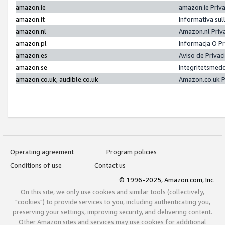
amazon.ie
amazon.ie Priv
amazon.it
Informativa sul
amazon.nl
Amazon.nl Priv
amazon.pl
Informacja O P
amazon.es
Aviso de Priva
amazon.se
Integritetsmed
amazon.co.uk, audible.co.uk
Amazon.co.uk P
Operating agreement
Program policies
Conditions of use
Contact us
© 1996-2025, Amazon.com, Inc.
On this site, we only use cookies and similar tools (collectively,
"cookies") to provide services to you, including authenticating you,
preserving your settings, improving security, and delivering content.
Other Amazon sites and services may use cookies for additional