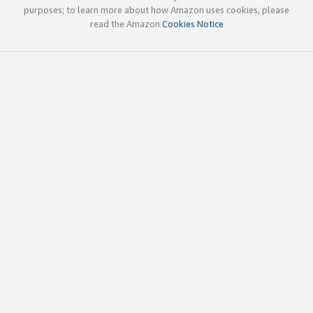
purposes; to learn more about how Amazon uses cookies, please
read the Amazon
Cookies Notice