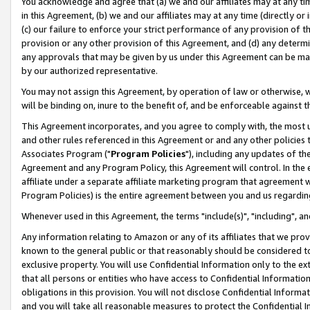
You acknowledge and agree that (a) we and our affiliates may at any time
in this Agreement, (b) we and our affiliates may at any time (directly or 
(c) our failure to enforce your strict performance of any provision of t
provision or any other provision of this Agreement, and (d) any determ
any approvals that may be given by us under this Agreement can be made,
by our authorized representative.
You may not assign this Agreement, by operation of law or otherwise, wi
will be binding on, inure to the benefit of, and be enforceable against t
This Agreement incorporates, and you agree to comply with, the most up-
and other rules referenced in this Agreement or and any other policies
Associates Program ("
Program Policies
"), including any updates of th
Agreement and any Program Policy, this Agreement will control. In th
affiliate under a separate affiliate marketing program that agreement 
Program Policies) is the entire agreement between you and us regardin
Whenever used in this Agreement, the terms "include(s)", "including", a
Any information relating to Amazon or any of its affiliates that we pro
known to the general public or that reasonably should be considered to
exclusive property. You will use Confidential Information only to the
that all persons or entities who have access to Confidential Informatio
obligations in this provision. You will not disclose Confidential Informa
and you will take all reasonable measures to protect the Confidential In