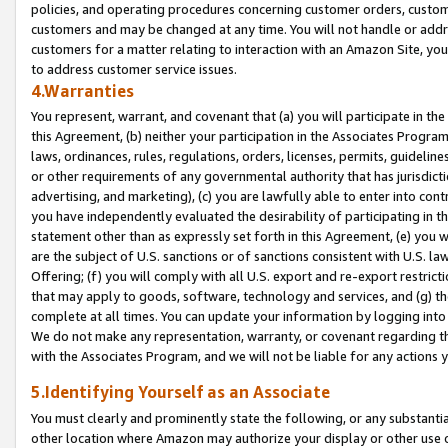
policies, and operating procedures concerning customer orders, custome
customers and may be changed at any time. You will not handle or addre
customers for a matter relating to interaction with an Amazon Site, yo
to address customer service issues.
4.Warranties
You represent, warrant, and covenant that (a) you will participate in t
this Agreement, (b) neither your participation in the Associates Program
laws, ordinances, rules, regulations, orders, licenses, permits, guidelin
or other requirements of any governmental authority that has jurisdicti
advertising, and marketing), (c) you are lawfully able to enter into cont
you have independently evaluated the desirability of participating in t
statement other than as expressly set forth in this Agreement, (e) you w
are the subject of U.S. sanctions or of sanctions consistent with U.S.
Offering; (f) you will comply with all U.S. export and re-export restric
that may apply to goods, software, technology and services, and (g) th
complete at all times. You can update your information by logging into 
We do not make any representation, warranty, or covenant regarding th
with the Associates Program, and we will not be liable for any actions
5.Identifying Yourself as an Associate
You must clearly and prominently state the following, or any substanti
other location where Amazon may authorize your display or other use 