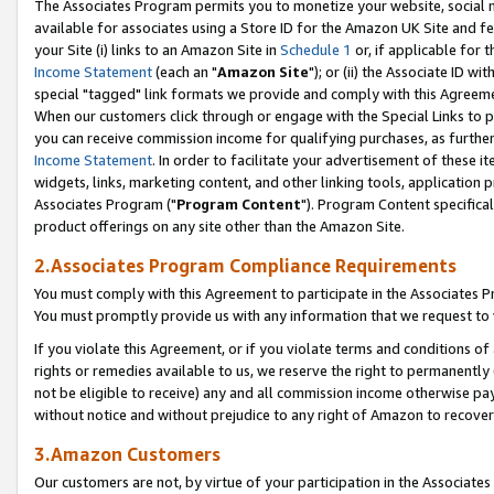
The Associates Program permits you to monetize your website, social me
available for associates using a Store ID for the Amazon UK Site and f
your Site (i) links to an Amazon Site in
Schedule 1
or, if applicable for t
Income Statement
(each an "
Amazon Site
"); or (ii) the Associate ID w
special "tagged" link formats we provide and comply with this Agreeme
When our customers click through or engage with the Special Links to p
you can receive commission income for qualifying purchases, as further d
Income Statement
. In order to facilitate your advertisement of these i
widgets, links, marketing content, and other linking tools, application 
Associates Program ("
Program Content
"). Program Content specifical
product offerings on any site other than the Amazon Site.
2.Associates Program Compliance Requirements
You must comply with this Agreement to participate in the Associates
You must promptly provide us with any information that we request to 
If you violate this Agreement, or if you violate terms and conditions 
rights or remedies available to us, we reserve the right to permanently
not be eligible to receive) any and all commission income otherwise pay
without notice and without prejudice to any right of Amazon to recove
3.Amazon Customers
Our customers are not, by virtue of your participation in the Associates