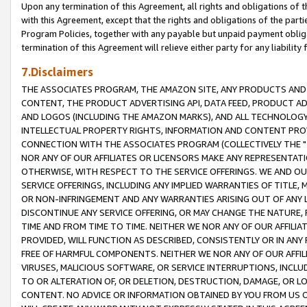
Upon any termination of this Agreement, all rights and obligations of th
with this Agreement, except that the rights and obligations of the partie
Program Policies, together with any payable but unpaid payment obliga
termination of this Agreement will relieve either party for any liability 
7.Disclaimers
THE ASSOCIATES PROGRAM, THE AMAZON SITE, ANY PRODUCTS AND SE
CONTENT, THE PRODUCT ADVERTISING API, DATA FEED, PRODUCT A
AND LOGOS (INCLUDING THE AMAZON MARKS), AND ALL TECHNOLOGY,
INTELLECTUAL PROPERTY RIGHTS, INFORMATION AND CONTENT PROVI
CONNECTION WITH THE ASSOCIATES PROGRAM (COLLECTIVELY THE "
NOR ANY OF OUR AFFILIATES OR LICENSORS MAKE ANY REPRESENTAT
OTHERWISE, WITH RESPECT TO THE SERVICE OFFERINGS. WE AND OU
SERVICE OFFERINGS, INCLUDING ANY IMPLIED WARRANTIES OF TITLE,
OR NON-INFRINGEMENT AND ANY WARRANTIES ARISING OUT OF ANY 
DISCONTINUE ANY SERVICE OFFERING, OR MAY CHANGE THE NATURE, 
TIME AND FROM TIME TO TIME. NEITHER WE NOR ANY OF OUR AFFILI
PROVIDED, WILL FUNCTION AS DESCRIBED, CONSISTENTLY OR IN ANY
FREE OF HARMFUL COMPONENTS. NEITHER WE NOR ANY OF OUR AFFILIA
VIRUSES, MALICIOUS SOFTWARE, OR SERVICE INTERRUPTIONS, INCL
TO OR ALTERATION OF, OR DELETION, DESTRUCTION, DAMAGE, OR LO
CONTENT. NO ADVICE OR INFORMATION OBTAINED BY YOU FROM US 