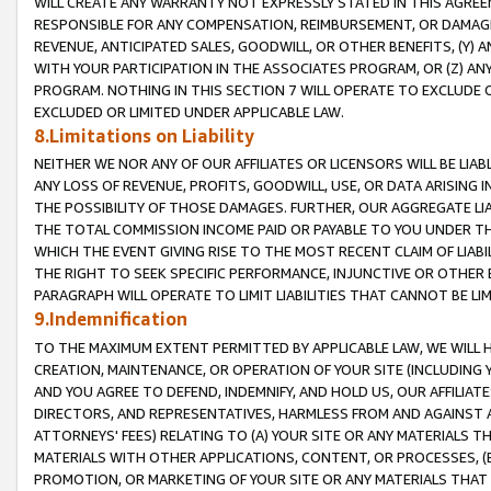
WILL CREATE ANY WARRANTY NOT EXPRESSLY STATED IN THIS AGREEM
RESPONSIBLE FOR ANY COMPENSATION, REIMBURSEMENT, OR DAMAGES
REVENUE, ANTICIPATED SALES, GOODWILL, OR OTHER BENEFITS, (Y
WITH YOUR PARTICIPATION IN THE ASSOCIATES PROGRAM, OR (Z) AN
PROGRAM. NOTHING IN THIS SECTION 7 WILL OPERATE TO EXCLUDE O
EXCLUDED OR LIMITED UNDER APPLICABLE LAW.
8.Limitations on Liability
NEITHER WE NOR ANY OF OUR AFFILIATES OR LICENSORS WILL BE LIAB
ANY LOSS OF REVENUE, PROFITS, GOODWILL, USE, OR DATA ARISING 
THE POSSIBILITY OF THOSE DAMAGES. FURTHER, OUR AGGREGATE LIA
THE TOTAL COMMISSION INCOME PAID OR PAYABLE TO YOU UNDER T
WHICH THE EVENT GIVING RISE TO THE MOST RECENT CLAIM OF LIABI
THE RIGHT TO SEEK SPECIFIC PERFORMANCE, INJUNCTIVE OR OTHER 
PARAGRAPH WILL OPERATE TO LIMIT LIABILITIES THAT CANNOT BE LI
9.Indemnification
TO THE MAXIMUM EXTENT PERMITTED BY APPLICABLE LAW, WE WILL HA
CREATION, MAINTENANCE, OR OPERATION OF YOUR SITE (INCLUDING 
AND YOU AGREE TO DEFEND, INDEMNIFY, AND HOLD US, OUR AFFILIAT
DIRECTORS, AND REPRESENTATIVES, HARMLESS FROM AND AGAINST ALL
ATTORNEYS' FEES) RELATING TO (A) YOUR SITE OR ANY MATERIALS 
MATERIALS WITH OTHER APPLICATIONS, CONTENT, OR PROCESSES, (
PROMOTION, OR MARKETING OF YOUR SITE OR ANY MATERIALS THAT A