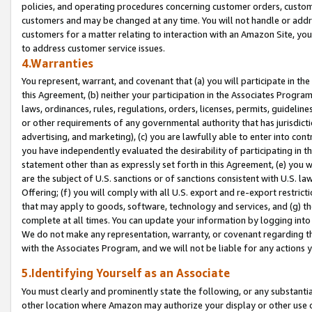
policies, and operating procedures concerning customer orders, custome
customers and may be changed at any time. You will not handle or addre
customers for a matter relating to interaction with an Amazon Site, yo
to address customer service issues.
4.Warranties
You represent, warrant, and covenant that (a) you will participate in t
this Agreement, (b) neither your participation in the Associates Program
laws, ordinances, rules, regulations, orders, licenses, permits, guidelin
or other requirements of any governmental authority that has jurisdicti
advertising, and marketing), (c) you are lawfully able to enter into cont
you have independently evaluated the desirability of participating in t
statement other than as expressly set forth in this Agreement, (e) you w
are the subject of U.S. sanctions or of sanctions consistent with U.S.
Offering; (f) you will comply with all U.S. export and re-export restric
that may apply to goods, software, technology and services, and (g) th
complete at all times. You can update your information by logging into 
We do not make any representation, warranty, or covenant regarding th
with the Associates Program, and we will not be liable for any actions
5.Identifying Yourself as an Associate
You must clearly and prominently state the following, or any substanti
other location where Amazon may authorize your display or other use 