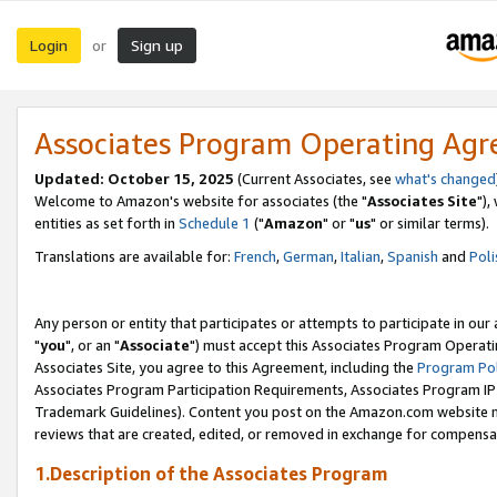
Login
Sign up
or
Associates Program Operating Ag
Updated: October 15, 2025
(Current Associates, see
what's changed
Welcome to Amazon's website for associates (the "
Associates Site
"),
entities as set forth in
Schedule 1
("
Amazon
" or "
us
" or similar terms).
Translations are available for:
French
,
German
,
Italian
,
Spanish
and
Poli
Any person or entity that participates or attempts to participate in ou
"
you
", or an "
Associate
") must accept this Associates Program Operati
Associates Site, you agree to this Agreement, including the
Program Pol
Associates Program Participation Requirements, Associates Program I
Trademark Guidelines). Content you post on the Amazon.com website m
reviews that are created, edited, or removed in exchange for compensati
1.Description of the Associates Program