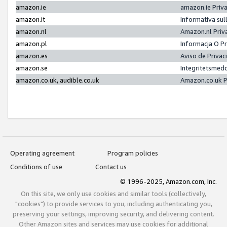
amazon.ie
amazon.ie Priv
amazon.it
Informativa sul
amazon.nl
Amazon.nl Priv
amazon.pl
Informacja O P
amazon.es
Aviso de Priva
amazon.se
Integritetsmed
amazon.co.uk, audible.co.uk
Amazon.co.uk P
Operating agreement
Program policies
Conditions of use
Contact us
© 1996-2025, Amazon.com, Inc.
On this site, we only use cookies and similar tools (collectively,
"cookies") to provide services to you, including authenticating you,
preserving your settings, improving security, and delivering content.
Other Amazon sites and services may use cookies for additional