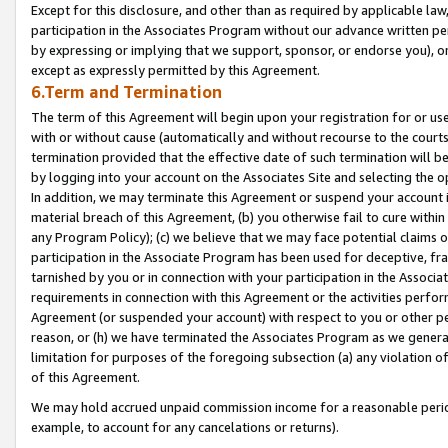
Except for this disclosure, and other than as required by applicable la
participation in the Associates Program without our advance written per
by expressing or implying that we support, sponsor, or endorse you), or
except as expressly permitted by this Agreement.
6.Term and Termination
The term of this Agreement will begin upon your registration for or use
with or without cause (automatically and without recourse to the courts,
termination provided that the effective date of such termination will b
by logging into your account on the Associates Site and selecting the o
In addition, we may terminate this Agreement or suspend your account i
material breach of this Agreement, (b) you otherwise fail to cure withi
any Program Policy); (c) we believe that we may face potential claims or
participation in the Associate Program has been used for deceptive, frau
tarnished by you or in connection with your participation in the Associ
requirements in connection with this Agreement or the activities perfo
Agreement (or suspended your account) with respect to you or other per
reason, or (h) we have terminated the Associates Program as we general
limitation for purposes of the foregoing subsection (a) any violation o
of this Agreement.
We may hold accrued unpaid commission income for a reasonable period 
example, to account for any cancelations or returns).