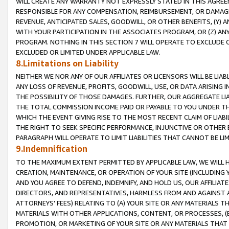
WILL CREATE ANY WARRANTY NOT EXPRESSLY STATED IN THIS AGREEM
RESPONSIBLE FOR ANY COMPENSATION, REIMBURSEMENT, OR DAMAGES
REVENUE, ANTICIPATED SALES, GOODWILL, OR OTHER BENEFITS, (Y
WITH YOUR PARTICIPATION IN THE ASSOCIATES PROGRAM, OR (Z) AN
PROGRAM. NOTHING IN THIS SECTION 7 WILL OPERATE TO EXCLUDE O
EXCLUDED OR LIMITED UNDER APPLICABLE LAW.
8.Limitations on Liability
NEITHER WE NOR ANY OF OUR AFFILIATES OR LICENSORS WILL BE LIAB
ANY LOSS OF REVENUE, PROFITS, GOODWILL, USE, OR DATA ARISING 
THE POSSIBILITY OF THOSE DAMAGES. FURTHER, OUR AGGREGATE LIA
THE TOTAL COMMISSION INCOME PAID OR PAYABLE TO YOU UNDER T
WHICH THE EVENT GIVING RISE TO THE MOST RECENT CLAIM OF LIABI
THE RIGHT TO SEEK SPECIFIC PERFORMANCE, INJUNCTIVE OR OTHER 
PARAGRAPH WILL OPERATE TO LIMIT LIABILITIES THAT CANNOT BE LI
9.Indemnification
TO THE MAXIMUM EXTENT PERMITTED BY APPLICABLE LAW, WE WILL HA
CREATION, MAINTENANCE, OR OPERATION OF YOUR SITE (INCLUDING 
AND YOU AGREE TO DEFEND, INDEMNIFY, AND HOLD US, OUR AFFILIAT
DIRECTORS, AND REPRESENTATIVES, HARMLESS FROM AND AGAINST ALL
ATTORNEYS' FEES) RELATING TO (A) YOUR SITE OR ANY MATERIALS 
MATERIALS WITH OTHER APPLICATIONS, CONTENT, OR PROCESSES, (
PROMOTION, OR MARKETING OF YOUR SITE OR ANY MATERIALS THAT A