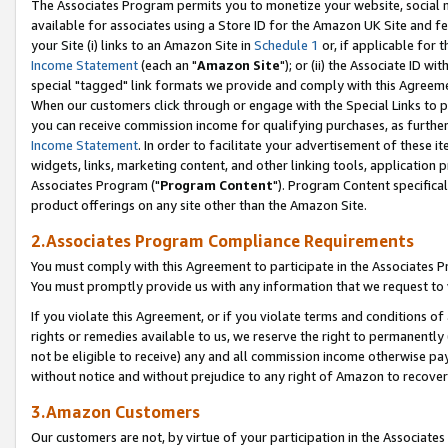
The Associates Program permits you to monetize your website, social me
available for associates using a Store ID for the Amazon UK Site and f
your Site (i) links to an Amazon Site in
Schedule 1
or, if applicable for t
Income Statement
(each an "
Amazon Site
"); or (ii) the Associate ID w
special "tagged" link formats we provide and comply with this Agreeme
When our customers click through or engage with the Special Links to p
you can receive commission income for qualifying purchases, as further d
Income Statement
. In order to facilitate your advertisement of these i
widgets, links, marketing content, and other linking tools, application 
Associates Program ("
Program Content
"). Program Content specifical
product offerings on any site other than the Amazon Site.
2.Associates Program Compliance Requirements
You must comply with this Agreement to participate in the Associates
You must promptly provide us with any information that we request to 
If you violate this Agreement, or if you violate terms and conditions 
rights or remedies available to us, we reserve the right to permanently
not be eligible to receive) any and all commission income otherwise pay
without notice and without prejudice to any right of Amazon to recove
3.Amazon Customers
Our customers are not, by virtue of your participation in the Associates