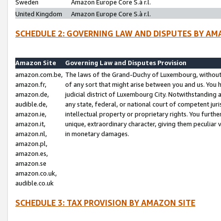
Sweden
Amazon Europe Core S.à r.l.
United Kingdom
Amazon Europe Core S.à r.l.
SCHEDULE 2: GOVERNING LAW AND DISPUTES BY AM
Amazon Site
Governing Law and Disputes Provision
amazon.com.be,
The laws of the Grand-Duchy of Luxembourg, without r
amazon.fr,
of any sort that might arise between you and us. You h
amazon.de,
judicial district of Luxembourg City. Notwithstanding a
audible.de,
any state, federal, or national court of competent juri
amazon.ie,
intellectual property or proprietary rights. You furth
amazon.it,
unique, extraordinary character, giving them peculiar
amazon.nl,
in monetary damages.
amazon.pl,
amazon.es,
amazon.se
amazon.co.uk,
audible.co.uk
SCHEDULE 3: TAX PROVISION BY AMAZON SITE