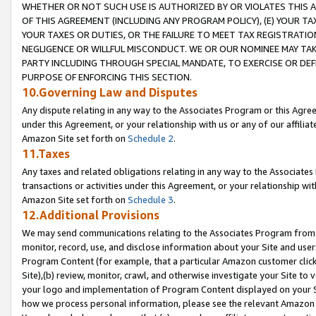
WHETHER OR NOT SUCH USE IS AUTHORIZED BY OR VIOLATES THIS A
OF THIS AGREEMENT (INCLUDING ANY PROGRAM POLICY), (E) YOUR TA
YOUR TAXES OR DUTIES, OR THE FAILURE TO MEET TAX REGISTRATIO
NEGLIGENCE OR WILLFUL MISCONDUCT. WE OR OUR NOMINEE MAY TA
PARTY INCLUDING THROUGH SPECIAL MANDATE, TO EXERCISE OR DEF
PURPOSE OF ENFORCING THIS SECTION.
10.Governing Law and Disputes
Any dispute relating in any way to the Associates Program or this Agree
under this Agreement, or your relationship with us or any of our affilia
Amazon Site set forth on
Schedule 2
.
11.Taxes
Any taxes and related obligations relating in any way to the Associate
transactions or activities under this Agreement, or your relationship with
Amazon Site set forth on
Schedule 3
.
12.Additional Provisions
We may send communications relating to the Associates Program from tim
monitor, record, use, and disclose information about your Site and user
Program Content (for example, that a particular Amazon customer clic
Site),(b) review, monitor, crawl, and otherwise investigate your Site to 
your logo and implementation of Program Content displayed on your Sit
how we process personal information, please see the relevant Amazon P