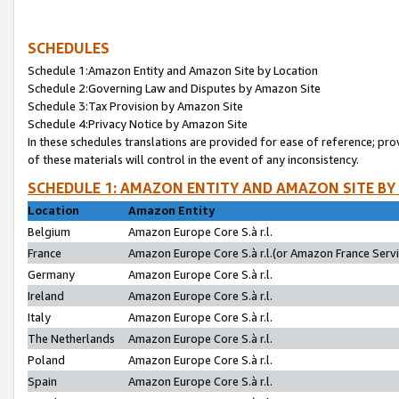
SCHEDULES
Schedule 1:Amazon Entity and Amazon Site by Location
Schedule 2:Governing Law and Disputes by Amazon Site
Schedule 3:Tax Provision by Amazon Site
Schedule 4:Privacy Notice by Amazon Site
In these schedules translations are provided for ease of reference; pro
of these materials will control in the event of any inconsistency.
SCHEDULE 1: AMAZON ENTITY AND AMAZON SITE BY
Location
Amazon Entity
Belgium
Amazon Europe Core S.à r.l.
France
Amazon Europe Core S.à r.l.(or Amazon France Servic
Germany
Amazon Europe Core S.à r.l.
Ireland
Amazon Europe Core S.à r.l.
Italy
Amazon Europe Core S.à r.l.
The Netherlands
Amazon Europe Core S.à r.l.
Poland
Amazon Europe Core S.à r.l.
Spain
Amazon Europe Core S.à r.l.