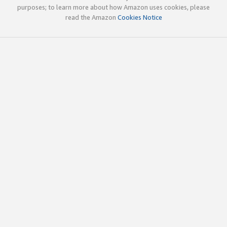
purposes; to learn more about how Amazon uses cookies, please
read the Amazon
Cookies Notice