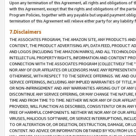
Upon any termination of this Agreement, all rights and obligations of th
with this Agreement, except that the rights and obligations of the partie
Program Policies, together with any payable but unpaid payment obliga
termination of this Agreement will relieve either party for any liability 
7.Disclaimers
THE ASSOCIATES PROGRAM, THE AMAZON SITE, ANY PRODUCTS AND SE
CONTENT, THE PRODUCT ADVERTISING API, DATA FEED, PRODUCT A
AND LOGOS (INCLUDING THE AMAZON MARKS), AND ALL TECHNOLOGY,
INTELLECTUAL PROPERTY RIGHTS, INFORMATION AND CONTENT PROVI
CONNECTION WITH THE ASSOCIATES PROGRAM (COLLECTIVELY THE "
NOR ANY OF OUR AFFILIATES OR LICENSORS MAKE ANY REPRESENTAT
OTHERWISE, WITH RESPECT TO THE SERVICE OFFERINGS. WE AND OU
SERVICE OFFERINGS, INCLUDING ANY IMPLIED WARRANTIES OF TITLE,
OR NON-INFRINGEMENT AND ANY WARRANTIES ARISING OUT OF ANY 
DISCONTINUE ANY SERVICE OFFERING, OR MAY CHANGE THE NATURE, 
TIME AND FROM TIME TO TIME. NEITHER WE NOR ANY OF OUR AFFILI
PROVIDED, WILL FUNCTION AS DESCRIBED, CONSISTENTLY OR IN ANY
FREE OF HARMFUL COMPONENTS. NEITHER WE NOR ANY OF OUR AFFILIA
VIRUSES, MALICIOUS SOFTWARE, OR SERVICE INTERRUPTIONS, INCL
TO OR ALTERATION OF, OR DELETION, DESTRUCTION, DAMAGE, OR LO
CONTENT. NO ADVICE OR INFORMATION OBTAINED BY YOU FROM US 