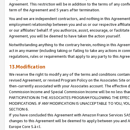
Agreement. This restriction will be in addition to the terms of any con
term of the Agreement and 5 years after termination.
You and we are independent contractors, and nothing in this Agreement wi
employment relationship between you and us or our respective affiliate
or our affiliates' behalf. If you authorize, assist, encourage, or facilita
Agreement, you will be deemed to have taken the action yourself.
Notwithstanding anything to the contrary herein, nothing in this Agreeme
act in any manner (including taking or failing to take any actions in con
regulations, rules or requirements that apply to any party to this Agre
13.Modification
We reserve the right to modify any of the terms and conditions containe
revised Agreement, or revised Program Policy on the Associates Site or
then-currently associated with your Associates account. The effective d
Commission Income and Special Commission Income will be no less tha
PARTICIPATION IN THE ASSOCIATES PROGRAM FOLLOWING THE EFFE
MODIFICATIONS. IF ANY MODIFICATION IS UNACCEPTABLE TO YOU, 
SECTION 6.
If you have concluded this Agreement with Amazon France Services SAS
changes to this Agreement will be deemed to apply between you and A
Europe Core S.à r.l.