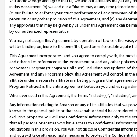
You acknowledge and agree that (a) we and our affiliates may at any time
in this Agreement, (b) we and our affiliates may at any time (directly or 
(c) our failure to enforce your strict performance of any provision of t
provision or any other provision of this Agreement, and (d) any determ
any approvals that may be given by us under this Agreement can be made,
by our authorized representative.
You may not assign this Agreement, by operation of law or otherwise, wi
will be binding on, inure to the benefit of, and be enforceable against t
This Agreement incorporates, and you agree to comply with, the most up-
and other rules referenced in this Agreement or and any other policies
Associates Program ("
Program Policies
"), including any updates of th
Agreement and any Program Policy, this Agreement will control. In th
affiliate under a separate affiliate marketing program that agreement 
Program Policies) is the entire agreement between you and us regardin
Whenever used in this Agreement, the terms "include(s)", "including", a
Any information relating to Amazon or any of its affiliates that we pro
known to the general public or that reasonably should be considered to
exclusive property. You will use Confidential Information only to the
that all persons or entities who have access to Confidential Informatio
obligations in this provision. You will not disclose Confidential Informa
and you will take all reasonable measures to protect the Confidential In