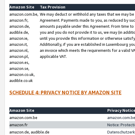
Amazon Site
Tax Provision
amazon.com.be,
We may deduct or withhold any taxes that we may be 
amazon.fr,
Agreement. Payments made to you, as reduced by such 
amazon.de,
amounts payable under this Agreement. From time to 
audible.de,
you and you do not provide it to us, we may (in addit
amazon.ie,
until you provide this information or otherwise satis
amazon.it,
Additionally, if you are established in Luxembourg yo
amazon.nl,
an invoice which meets the requirements for a valid V
amazon.pl,
applicable VAT.
amazon.es,
amazon.se,
amazon.co.uk,
audible.co.uk
SCHEDULE 4: PRIVACY NOTICE BY AMAZON SITE
Amazon Site
Privacy Notic
amazon.com.be
amazon.com.be 
amazon.fr
Notice: Protect
amazon.de, audible.de
Datenschutzerk