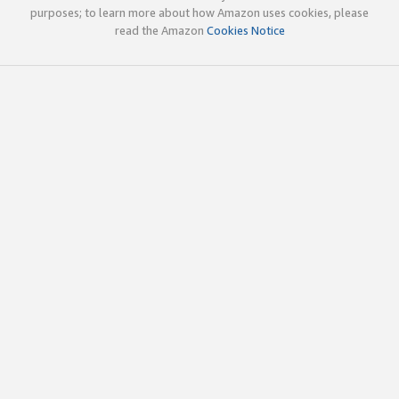
purposes; to learn more about how Amazon uses cookies, please
read the Amazon
Cookies Notice