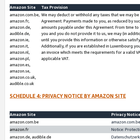
Amazon Site
Tax Provision
amazon.com.be,
We may deduct or withhold any taxes that we may be 
amazon.fr,
Agreement. Payments made to you, as reduced by such 
amazon.de,
amounts payable under this Agreement. From time to 
audible.de,
you and you do not provide it to us, we may (in addit
amazon.ie,
until you provide this information or otherwise satis
amazon.it,
Additionally, if you are established in Luxembourg yo
amazon.nl,
an invoice which meets the requirements for a valid V
amazon.pl,
applicable VAT.
amazon.es,
amazon.se,
amazon.co.uk,
audible.co.uk
SCHEDULE 4: PRIVACY NOTICE BY AMAZON SITE
Amazon Site
Privacy Notic
amazon.com.be
amazon.com.be 
amazon.fr
Notice: Protect
amazon.de, audible.de
Datenschutzerk