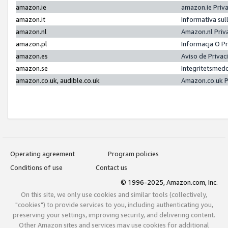
amazon.ie
amazon.ie Priv
amazon.it
Informativa sul
amazon.nl
Amazon.nl Priv
amazon.pl
Informacja O P
amazon.es
Aviso de Priva
amazon.se
Integritetsmed
amazon.co.uk, audible.co.uk
Amazon.co.uk P
Operating agreement
Program policies
Conditions of use
Contact us
© 1996-2025, Amazon.com, Inc.
On this site, we only use cookies and similar tools (collectively,
"cookies") to provide services to you, including authenticating you,
preserving your settings, improving security, and delivering content.
Other Amazon sites and services may use cookies for additional