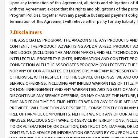
Upon any termination of this Agreement, all rights and obligations of th
with this Agreement, except that the rights and obligations of the partie
Program Policies, together with any payable but unpaid payment obliga
termination of this Agreement will relieve either party for any liability 
7.Disclaimers
THE ASSOCIATES PROGRAM, THE AMAZON SITE, ANY PRODUCTS AND SE
CONTENT, THE PRODUCT ADVERTISING API, DATA FEED, PRODUCT A
AND LOGOS (INCLUDING THE AMAZON MARKS), AND ALL TECHNOLOGY,
INTELLECTUAL PROPERTY RIGHTS, INFORMATION AND CONTENT PROVI
CONNECTION WITH THE ASSOCIATES PROGRAM (COLLECTIVELY THE "
NOR ANY OF OUR AFFILIATES OR LICENSORS MAKE ANY REPRESENTAT
OTHERWISE, WITH RESPECT TO THE SERVICE OFFERINGS. WE AND OU
SERVICE OFFERINGS, INCLUDING ANY IMPLIED WARRANTIES OF TITLE,
OR NON-INFRINGEMENT AND ANY WARRANTIES ARISING OUT OF ANY 
DISCONTINUE ANY SERVICE OFFERING, OR MAY CHANGE THE NATURE, 
TIME AND FROM TIME TO TIME. NEITHER WE NOR ANY OF OUR AFFILI
PROVIDED, WILL FUNCTION AS DESCRIBED, CONSISTENTLY OR IN ANY
FREE OF HARMFUL COMPONENTS. NEITHER WE NOR ANY OF OUR AFFILIA
VIRUSES, MALICIOUS SOFTWARE, OR SERVICE INTERRUPTIONS, INCL
TO OR ALTERATION OF, OR DELETION, DESTRUCTION, DAMAGE, OR LO
CONTENT. NO ADVICE OR INFORMATION OBTAINED BY YOU FROM US 