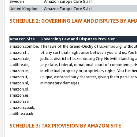
Sweden
Amazon Europe Core S.à r.l.
United Kingdom
Amazon Europe Core S.à r.l.
SCHEDULE 2: GOVERNING LAW AND DISPUTES BY AM
Amazon Site
Governing Law and Disputes Provision
amazon.com.be,
The laws of the Grand-Duchy of Luxembourg, without r
amazon.fr,
of any sort that might arise between you and us. You h
amazon.de,
judicial district of Luxembourg City. Notwithstanding a
audible.de,
any state, federal, or national court of competent juri
amazon.ie,
intellectual property or proprietary rights. You furth
amazon.it,
unique, extraordinary character, giving them peculiar
amazon.nl,
in monetary damages.
amazon.pl,
amazon.es,
amazon.se
amazon.co.uk,
audible.co.uk
SCHEDULE 3: TAX PROVISION BY AMAZON SITE