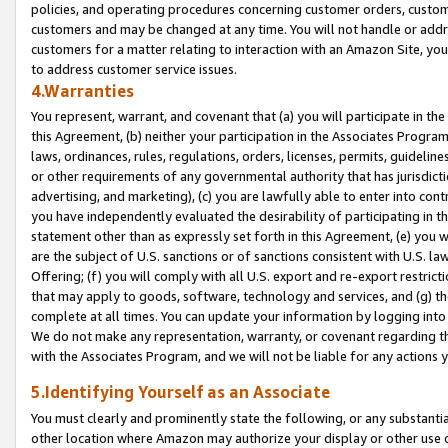
policies, and operating procedures concerning customer orders, custome
customers and may be changed at any time. You will not handle or addre
customers for a matter relating to interaction with an Amazon Site, yo
to address customer service issues.
4.Warranties
You represent, warrant, and covenant that (a) you will participate in t
this Agreement, (b) neither your participation in the Associates Program
laws, ordinances, rules, regulations, orders, licenses, permits, guidelin
or other requirements of any governmental authority that has jurisdicti
advertising, and marketing), (c) you are lawfully able to enter into cont
you have independently evaluated the desirability of participating in t
statement other than as expressly set forth in this Agreement, (e) you w
are the subject of U.S. sanctions or of sanctions consistent with U.S.
Offering; (f) you will comply with all U.S. export and re-export restric
that may apply to goods, software, technology and services, and (g) th
complete at all times. You can update your information by logging into 
We do not make any representation, warranty, or covenant regarding th
with the Associates Program, and we will not be liable for any actions
5.Identifying Yourself as an Associate
You must clearly and prominently state the following, or any substanti
other location where Amazon may authorize your display or other use 