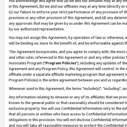
You acknowledge and agree that (a) we and our affiliates may at any time
in this Agreement, (b) we and our affiliates may at any time (directly or 
(c) our failure to enforce your strict performance of any provision of t
provision or any other provision of this Agreement, and (d) any determ
any approvals that may be given by us under this Agreement can be made,
by our authorized representative.
You may not assign this Agreement, by operation of law or otherwise, wi
will be binding on, inure to the benefit of, and be enforceable against t
This Agreement incorporates, and you agree to comply with, the most up-
and other rules referenced in this Agreement or and any other policies
Associates Program ("
Program Policies
"), including any updates of th
Agreement and any Program Policy, this Agreement will control. In th
affiliate under a separate affiliate marketing program that agreement 
Program Policies) is the entire agreement between you and us regardin
Whenever used in this Agreement, the terms "include(s)", "including", a
Any information relating to Amazon or any of its affiliates that we pro
known to the general public or that reasonably should be considered to
exclusive property. You will use Confidential Information only to the
that all persons or entities who have access to Confidential Informatio
obligations in this provision. You will not disclose Confidential Informa
and you will take all reasonable measures to protect the Confidential In