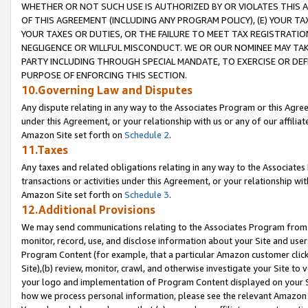
WHETHER OR NOT SUCH USE IS AUTHORIZED BY OR VIOLATES THIS A
OF THIS AGREEMENT (INCLUDING ANY PROGRAM POLICY), (E) YOUR TA
YOUR TAXES OR DUTIES, OR THE FAILURE TO MEET TAX REGISTRATIO
NEGLIGENCE OR WILLFUL MISCONDUCT. WE OR OUR NOMINEE MAY TA
PARTY INCLUDING THROUGH SPECIAL MANDATE, TO EXERCISE OR DEF
PURPOSE OF ENFORCING THIS SECTION.
10.Governing Law and Disputes
Any dispute relating in any way to the Associates Program or this Agree
under this Agreement, or your relationship with us or any of our affilia
Amazon Site set forth on
Schedule 2
.
11.Taxes
Any taxes and related obligations relating in any way to the Associate
transactions or activities under this Agreement, or your relationship with
Amazon Site set forth on
Schedule 3
.
12.Additional Provisions
We may send communications relating to the Associates Program from tim
monitor, record, use, and disclose information about your Site and user
Program Content (for example, that a particular Amazon customer clic
Site),(b) review, monitor, crawl, and otherwise investigate your Site to 
your logo and implementation of Program Content displayed on your Sit
how we process personal information, please see the relevant Amazon P