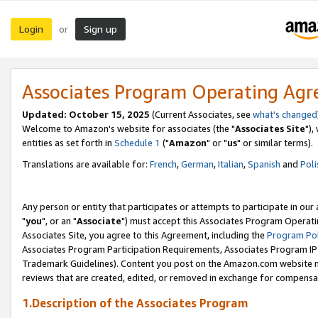
Login
Sign up
or
Associates Program Operating Ag
Updated: October 15, 2025
(Current Associates, see
what's changed
Welcome to Amazon's website for associates (the "
Associates Site
"),
entities as set forth in
Schedule 1
("
Amazon
" or "
us
" or similar terms).
Translations are available for:
French
,
German
,
Italian
,
Spanish
and
Poli
Any person or entity that participates or attempts to participate in ou
"
you
", or an "
Associate
") must accept this Associates Program Operati
Associates Site, you agree to this Agreement, including the
Program Pol
Associates Program Participation Requirements, Associates Program I
Trademark Guidelines). Content you post on the Amazon.com website m
reviews that are created, edited, or removed in exchange for compensati
1.Description of the Associates Program