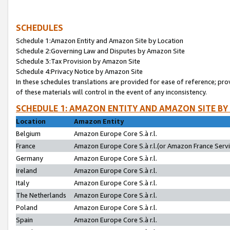
SCHEDULES
Schedule 1:Amazon Entity and Amazon Site by Location
Schedule 2:Governing Law and Disputes by Amazon Site
Schedule 3:Tax Provision by Amazon Site
Schedule 4:Privacy Notice by Amazon Site
In these schedules translations are provided for ease of reference; pro
of these materials will control in the event of any inconsistency.
SCHEDULE 1: AMAZON ENTITY AND AMAZON SITE BY
Location
Amazon Entity
Belgium
Amazon Europe Core S.à r.l.
France
Amazon Europe Core S.à r.l.(or Amazon France Servic
Germany
Amazon Europe Core S.à r.l.
Ireland
Amazon Europe Core S.à r.l.
Italy
Amazon Europe Core S.à r.l.
The Netherlands
Amazon Europe Core S.à r.l.
Poland
Amazon Europe Core S.à r.l.
Spain
Amazon Europe Core S.à r.l.