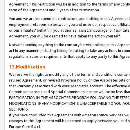
Agreement. This restriction will be in addition to the terms of any con
term of the Agreement and 5 years after termination.
You and we are independent contractors, and nothing in this Agreement wi
employment relationship between you and us or our respective affiliate
or our affiliates' behalf. If you authorize, assist, encourage, or facilita
Agreement, you will be deemed to have taken the action yourself.
Notwithstanding anything to the contrary herein, nothing in this Agreeme
act in any manner (including taking or failing to take any actions in con
regulations, rules or requirements that apply to any party to this Agre
13.Modification
We reserve the right to modify any of the terms and conditions containe
revised Agreement, or revised Program Policy on the Associates Site or
then-currently associated with your Associates account. The effective d
Commission Income and Special Commission Income will be no less tha
PARTICIPATION IN THE ASSOCIATES PROGRAM FOLLOWING THE EFFE
MODIFICATIONS. IF ANY MODIFICATION IS UNACCEPTABLE TO YOU, 
SECTION 6.
If you have concluded this Agreement with Amazon France Services SAS
changes to this Agreement will be deemed to apply between you and A
Europe Core S.à r.l.