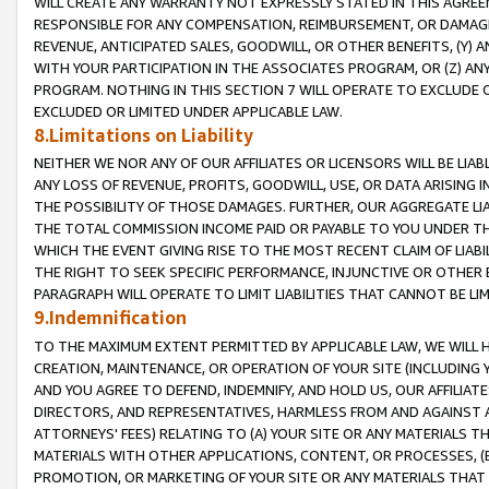
WILL CREATE ANY WARRANTY NOT EXPRESSLY STATED IN THIS AGREEM
RESPONSIBLE FOR ANY COMPENSATION, REIMBURSEMENT, OR DAMAGES
REVENUE, ANTICIPATED SALES, GOODWILL, OR OTHER BENEFITS, (Y
WITH YOUR PARTICIPATION IN THE ASSOCIATES PROGRAM, OR (Z) AN
PROGRAM. NOTHING IN THIS SECTION 7 WILL OPERATE TO EXCLUDE O
EXCLUDED OR LIMITED UNDER APPLICABLE LAW.
8.Limitations on Liability
NEITHER WE NOR ANY OF OUR AFFILIATES OR LICENSORS WILL BE LIAB
ANY LOSS OF REVENUE, PROFITS, GOODWILL, USE, OR DATA ARISING 
THE POSSIBILITY OF THOSE DAMAGES. FURTHER, OUR AGGREGATE LIA
THE TOTAL COMMISSION INCOME PAID OR PAYABLE TO YOU UNDER T
WHICH THE EVENT GIVING RISE TO THE MOST RECENT CLAIM OF LIABI
THE RIGHT TO SEEK SPECIFIC PERFORMANCE, INJUNCTIVE OR OTHER 
PARAGRAPH WILL OPERATE TO LIMIT LIABILITIES THAT CANNOT BE LI
9.Indemnification
TO THE MAXIMUM EXTENT PERMITTED BY APPLICABLE LAW, WE WILL HA
CREATION, MAINTENANCE, OR OPERATION OF YOUR SITE (INCLUDING 
AND YOU AGREE TO DEFEND, INDEMNIFY, AND HOLD US, OUR AFFILIAT
DIRECTORS, AND REPRESENTATIVES, HARMLESS FROM AND AGAINST ALL
ATTORNEYS' FEES) RELATING TO (A) YOUR SITE OR ANY MATERIALS 
MATERIALS WITH OTHER APPLICATIONS, CONTENT, OR PROCESSES, (
PROMOTION, OR MARKETING OF YOUR SITE OR ANY MATERIALS THAT A