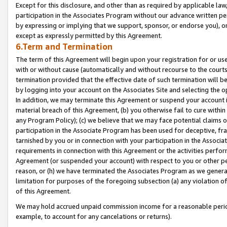
Except for this disclosure, and other than as required by applicable la
participation in the Associates Program without our advance written per
by expressing or implying that we support, sponsor, or endorse you), or
except as expressly permitted by this Agreement.
6.Term and Termination
The term of this Agreement will begin upon your registration for or use
with or without cause (automatically and without recourse to the courts,
termination provided that the effective date of such termination will b
by logging into your account on the Associates Site and selecting the o
In addition, we may terminate this Agreement or suspend your account i
material breach of this Agreement, (b) you otherwise fail to cure withi
any Program Policy); (c) we believe that we may face potential claims or
participation in the Associate Program has been used for deceptive, frau
tarnished by you or in connection with your participation in the Associ
requirements in connection with this Agreement or the activities perfo
Agreement (or suspended your account) with respect to you or other per
reason, or (h) we have terminated the Associates Program as we general
limitation for purposes of the foregoing subsection (a) any violation o
of this Agreement.
We may hold accrued unpaid commission income for a reasonable period 
example, to account for any cancelations or returns).