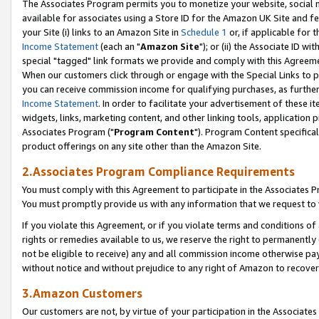
The Associates Program permits you to monetize your website, social me
available for associates using a Store ID for the Amazon UK Site and f
your Site (i) links to an Amazon Site in
Schedule 1
or, if applicable for t
Income Statement
(each an "
Amazon Site
"); or (ii) the Associate ID w
special "tagged" link formats we provide and comply with this Agreeme
When our customers click through or engage with the Special Links to p
you can receive commission income for qualifying purchases, as further d
Income Statement
. In order to facilitate your advertisement of these i
widgets, links, marketing content, and other linking tools, application 
Associates Program ("
Program Content
"). Program Content specifical
product offerings on any site other than the Amazon Site.
2.Associates Program Compliance Requirements
You must comply with this Agreement to participate in the Associates
You must promptly provide us with any information that we request to 
If you violate this Agreement, or if you violate terms and conditions 
rights or remedies available to us, we reserve the right to permanently
not be eligible to receive) any and all commission income otherwise pay
without notice and without prejudice to any right of Amazon to recove
3.Amazon Customers
Our customers are not, by virtue of your participation in the Associates