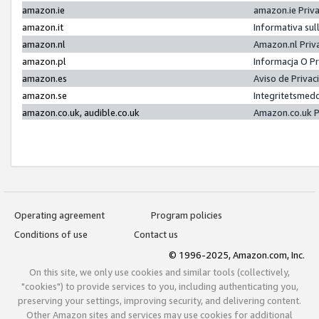
amazon.ie
amazon.ie Priv
amazon.it
Informativa sul
amazon.nl
Amazon.nl Priv
amazon.pl
Informacja O P
amazon.es
Aviso de Priva
amazon.se
Integritetsmed
amazon.co.uk, audible.co.uk
Amazon.co.uk P
Operating agreement
Program policies
Conditions of use
Contact us
© 1996-2025, Amazon.com, Inc.
On this site, we only use cookies and similar tools (collectively,
"cookies") to provide services to you, including authenticating you,
preserving your settings, improving security, and delivering content.
Other Amazon sites and services may use cookies for additional