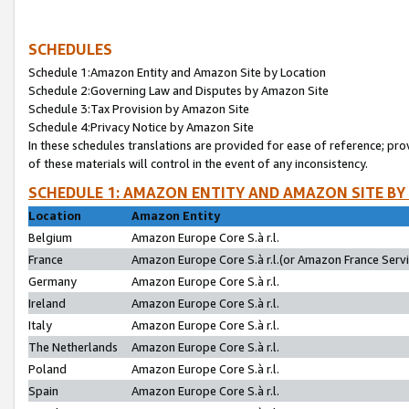
SCHEDULES
Schedule 1:Amazon Entity and Amazon Site by Location
Schedule 2:Governing Law and Disputes by Amazon Site
Schedule 3:Tax Provision by Amazon Site
Schedule 4:Privacy Notice by Amazon Site
In these schedules translations are provided for ease of reference; pro
of these materials will control in the event of any inconsistency.
SCHEDULE 1: AMAZON ENTITY AND AMAZON SITE BY
Location
Amazon Entity
Belgium
Amazon Europe Core S.à r.l.
France
Amazon Europe Core S.à r.l.(or Amazon France Servic
Germany
Amazon Europe Core S.à r.l.
Ireland
Amazon Europe Core S.à r.l.
Italy
Amazon Europe Core S.à r.l.
The Netherlands
Amazon Europe Core S.à r.l.
Poland
Amazon Europe Core S.à r.l.
Spain
Amazon Europe Core S.à r.l.