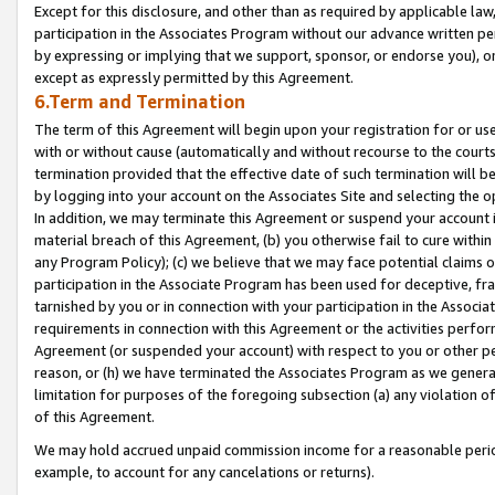
Except for this disclosure, and other than as required by applicable la
participation in the Associates Program without our advance written per
by expressing or implying that we support, sponsor, or endorse you), or
except as expressly permitted by this Agreement.
6.Term and Termination
The term of this Agreement will begin upon your registration for or use
with or without cause (automatically and without recourse to the courts,
termination provided that the effective date of such termination will b
by logging into your account on the Associates Site and selecting the o
In addition, we may terminate this Agreement or suspend your account i
material breach of this Agreement, (b) you otherwise fail to cure withi
any Program Policy); (c) we believe that we may face potential claims or
participation in the Associate Program has been used for deceptive, frau
tarnished by you or in connection with your participation in the Associ
requirements in connection with this Agreement or the activities perfo
Agreement (or suspended your account) with respect to you or other per
reason, or (h) we have terminated the Associates Program as we general
limitation for purposes of the foregoing subsection (a) any violation o
of this Agreement.
We may hold accrued unpaid commission income for a reasonable period 
example, to account for any cancelations or returns).