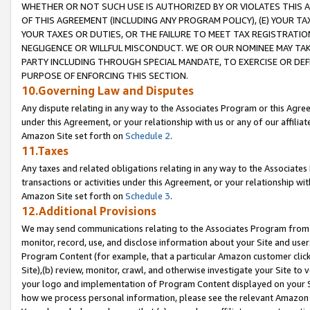
WHETHER OR NOT SUCH USE IS AUTHORIZED BY OR VIOLATES THIS A
OF THIS AGREEMENT (INCLUDING ANY PROGRAM POLICY), (E) YOUR TA
YOUR TAXES OR DUTIES, OR THE FAILURE TO MEET TAX REGISTRATIO
NEGLIGENCE OR WILLFUL MISCONDUCT. WE OR OUR NOMINEE MAY TA
PARTY INCLUDING THROUGH SPECIAL MANDATE, TO EXERCISE OR DEF
PURPOSE OF ENFORCING THIS SECTION.
10.Governing Law and Disputes
Any dispute relating in any way to the Associates Program or this Agree
under this Agreement, or your relationship with us or any of our affilia
Amazon Site set forth on
Schedule 2
.
11.Taxes
Any taxes and related obligations relating in any way to the Associate
transactions or activities under this Agreement, or your relationship with
Amazon Site set forth on
Schedule 3
.
12.Additional Provisions
We may send communications relating to the Associates Program from tim
monitor, record, use, and disclose information about your Site and user
Program Content (for example, that a particular Amazon customer clic
Site),(b) review, monitor, crawl, and otherwise investigate your Site to 
your logo and implementation of Program Content displayed on your Sit
how we process personal information, please see the relevant Amazon P