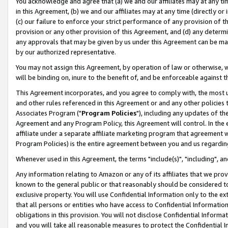
You acknowledge and agree that (a) we and our affiliates may at any time
in this Agreement, (b) we and our affiliates may at any time (directly or 
(c) our failure to enforce your strict performance of any provision of t
provision or any other provision of this Agreement, and (d) any determ
any approvals that may be given by us under this Agreement can be made,
by our authorized representative.
You may not assign this Agreement, by operation of law or otherwise, wi
will be binding on, inure to the benefit of, and be enforceable against t
This Agreement incorporates, and you agree to comply with, the most up-
and other rules referenced in this Agreement or and any other policies
Associates Program ("
Program Policies
"), including any updates of th
Agreement and any Program Policy, this Agreement will control. In th
affiliate under a separate affiliate marketing program that agreement 
Program Policies) is the entire agreement between you and us regardin
Whenever used in this Agreement, the terms "include(s)", "including", a
Any information relating to Amazon or any of its affiliates that we pro
known to the general public or that reasonably should be considered to
exclusive property. You will use Confidential Information only to the
that all persons or entities who have access to Confidential Informatio
obligations in this provision. You will not disclose Confidential Informa
and you will take all reasonable measures to protect the Confidential In