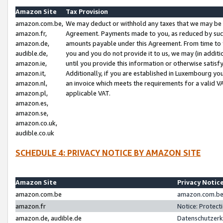
Amazon Site
Tax Provision
amazon.com.be,
We may deduct or withhold any taxes that we may be 
amazon.fr,
Agreement. Payments made to you, as reduced by such 
amazon.de,
amounts payable under this Agreement. From time to 
audible.de,
you and you do not provide it to us, we may (in addit
amazon.ie,
until you provide this information or otherwise satis
amazon.it,
Additionally, if you are established in Luxembourg yo
amazon.nl,
an invoice which meets the requirements for a valid V
amazon.pl,
applicable VAT.
amazon.es,
amazon.se,
amazon.co.uk,
audible.co.uk
SCHEDULE 4: PRIVACY NOTICE BY AMAZON SITE
Amazon Site
Privacy Notic
amazon.com.be
amazon.com.be 
amazon.fr
Notice: Protect
amazon.de, audible.de
Datenschutzerk