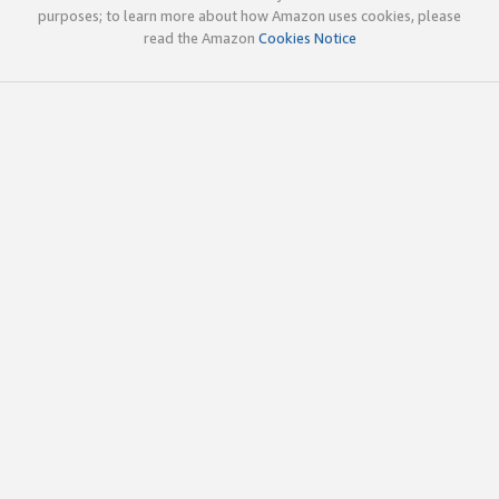
purposes; to learn more about how Amazon uses cookies, please
read the Amazon
Cookies Notice