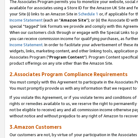
The Associates Program permits you to monetize your website, social me
available for associates using a Store ID for the Amazon UK Site and f
your Site (i) links to an Amazon Site in
Schedule 1
or, if applicable for t
Income Statement
(each an "
Amazon Site
"); or (ii) the Associate ID w
special "tagged" link formats we provide and comply with this Agreeme
When our customers click through or engage with the Special Links to p
you can receive commission income for qualifying purchases, as further d
Income Statement
. In order to facilitate your advertisement of these i
widgets, links, marketing content, and other linking tools, application 
Associates Program ("
Program Content
"). Program Content specifical
product offerings on any site other than the Amazon Site.
2.Associates Program Compliance Requirements
You must comply with this Agreement to participate in the Associates
You must promptly provide us with any information that we request to 
If you violate this Agreement, or if you violate terms and conditions 
rights or remedies available to us, we reserve the right to permanently
not be eligible to receive) any and all commission income otherwise pay
without notice and without prejudice to any right of Amazon to recove
3.Amazon Customers
Our customers are not, by virtue of your participation in the Associates