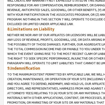
WILL CREATE ANY WARRANTY NOT EXPRESSLY STATED IN THIS AGREEM
RESPONSIBLE FOR ANY COMPENSATION, REIMBURSEMENT, OR DAMAGES
REVENUE, ANTICIPATED SALES, GOODWILL, OR OTHER BENEFITS, (Y
WITH YOUR PARTICIPATION IN THE ASSOCIATES PROGRAM, OR (Z) AN
PROGRAM. NOTHING IN THIS SECTION 7 WILL OPERATE TO EXCLUDE O
EXCLUDED OR LIMITED UNDER APPLICABLE LAW.
8.Limitations on Liability
NEITHER WE NOR ANY OF OUR AFFILIATES OR LICENSORS WILL BE LIAB
ANY LOSS OF REVENUE, PROFITS, GOODWILL, USE, OR DATA ARISING 
THE POSSIBILITY OF THOSE DAMAGES. FURTHER, OUR AGGREGATE LIA
THE TOTAL COMMISSION INCOME PAID OR PAYABLE TO YOU UNDER T
WHICH THE EVENT GIVING RISE TO THE MOST RECENT CLAIM OF LIABI
THE RIGHT TO SEEK SPECIFIC PERFORMANCE, INJUNCTIVE OR OTHER 
PARAGRAPH WILL OPERATE TO LIMIT LIABILITIES THAT CANNOT BE LI
9.Indemnification
TO THE MAXIMUM EXTENT PERMITTED BY APPLICABLE LAW, WE WILL HA
CREATION, MAINTENANCE, OR OPERATION OF YOUR SITE (INCLUDING 
AND YOU AGREE TO DEFEND, INDEMNIFY, AND HOLD US, OUR AFFILIAT
DIRECTORS, AND REPRESENTATIVES, HARMLESS FROM AND AGAINST ALL
ATTORNEYS' FEES) RELATING TO (A) YOUR SITE OR ANY MATERIALS 
MATERIALS WITH OTHER APPLICATIONS, CONTENT, OR PROCESSES, (
PROMOTION, OR MARKETING OF YOUR SITE OR ANY MATERIALS THAT A