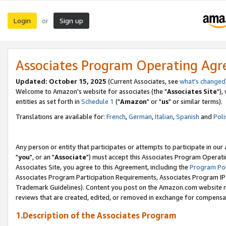
Login
Sign up
or
Associates Program Operating Ag
Updated: October 15, 2025
(Current Associates, see
what's changed
Welcome to Amazon's website for associates (the "
Associates Site
"),
entities as set forth in
Schedule 1
("
Amazon
" or "
us
" or similar terms).
Translations are available for:
French
,
German
,
Italian
,
Spanish
and
Poli
Any person or entity that participates or attempts to participate in ou
"
you
", or an "
Associate
") must accept this Associates Program Operati
Associates Site, you agree to this Agreement, including the
Program Pol
Associates Program Participation Requirements, Associates Program I
Trademark Guidelines). Content you post on the Amazon.com website m
reviews that are created, edited, or removed in exchange for compensati
1.Description of the Associates Program