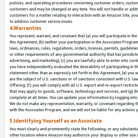
policies, and operating procedures concerning customer orders, custome
customers and may be changed at any time. You will not handle or addre
customers for a matter relating to interaction with an Amazon Site, yo
to address customer service issues.
4.Warranties
You represent, warrant, and covenant that (a) you will participate in t
this Agreement, (b) neither your participation in the Associates Program
laws, ordinances, rules, regulations, orders, licenses, permits, guidelin
or other requirements of any governmental authority that has jurisdicti
advertising, and marketing), (c) you are lawfully able to enter into cont
you have independently evaluated the desirability of participating in t
statement other than as expressly set forth in this Agreement, (e) you w
are the subject of U.S. sanctions or of sanctions consistent with U.S.
Offering; (f) you will comply with all U.S. export and re-export restric
that may apply to goods, software, technology and services, and (g) th
complete at all times. You can update your information by logging into 
We do not make any representation, warranty, or covenant regarding th
with the Associates Program, and we will not be liable for any actions
5.Identifying Yourself as an Associate
You must clearly and prominently state the following, or any substanti
other location where Amazon may authorize your display or other use 