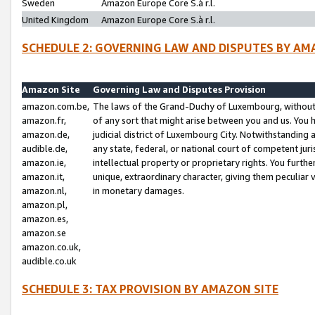
Sweden
Amazon Europe Core S.à r.l.
United Kingdom
Amazon Europe Core S.à r.l.
SCHEDULE 2: GOVERNING LAW AND DISPUTES BY AM
Amazon Site
Governing Law and Disputes Provision
amazon.com.be,
The laws of the Grand-Duchy of Luxembourg, without r
amazon.fr,
of any sort that might arise between you and us. You h
amazon.de,
judicial district of Luxembourg City. Notwithstanding a
audible.de,
any state, federal, or national court of competent juri
amazon.ie,
intellectual property or proprietary rights. You furth
amazon.it,
unique, extraordinary character, giving them peculiar
amazon.nl,
in monetary damages.
amazon.pl,
amazon.es,
amazon.se
amazon.co.uk,
audible.co.uk
SCHEDULE 3: TAX PROVISION BY AMAZON SITE