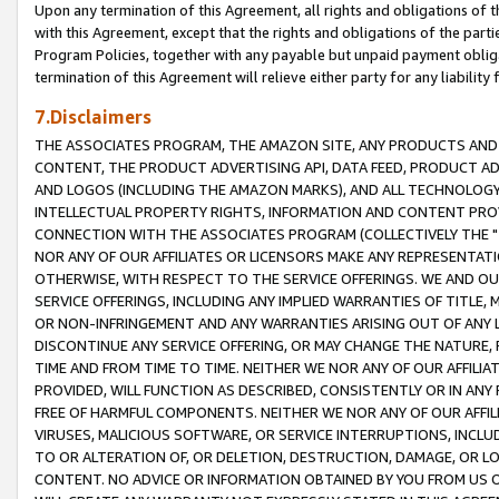
Upon any termination of this Agreement, all rights and obligations of th
with this Agreement, except that the rights and obligations of the partie
Program Policies, together with any payable but unpaid payment obliga
termination of this Agreement will relieve either party for any liability 
7.Disclaimers
THE ASSOCIATES PROGRAM, THE AMAZON SITE, ANY PRODUCTS AND SE
CONTENT, THE PRODUCT ADVERTISING API, DATA FEED, PRODUCT A
AND LOGOS (INCLUDING THE AMAZON MARKS), AND ALL TECHNOLOGY,
INTELLECTUAL PROPERTY RIGHTS, INFORMATION AND CONTENT PROVI
CONNECTION WITH THE ASSOCIATES PROGRAM (COLLECTIVELY THE "
NOR ANY OF OUR AFFILIATES OR LICENSORS MAKE ANY REPRESENTAT
OTHERWISE, WITH RESPECT TO THE SERVICE OFFERINGS. WE AND OU
SERVICE OFFERINGS, INCLUDING ANY IMPLIED WARRANTIES OF TITLE,
OR NON-INFRINGEMENT AND ANY WARRANTIES ARISING OUT OF ANY 
DISCONTINUE ANY SERVICE OFFERING, OR MAY CHANGE THE NATURE, 
TIME AND FROM TIME TO TIME. NEITHER WE NOR ANY OF OUR AFFILI
PROVIDED, WILL FUNCTION AS DESCRIBED, CONSISTENTLY OR IN ANY
FREE OF HARMFUL COMPONENTS. NEITHER WE NOR ANY OF OUR AFFILIA
VIRUSES, MALICIOUS SOFTWARE, OR SERVICE INTERRUPTIONS, INCL
TO OR ALTERATION OF, OR DELETION, DESTRUCTION, DAMAGE, OR LO
CONTENT. NO ADVICE OR INFORMATION OBTAINED BY YOU FROM US 