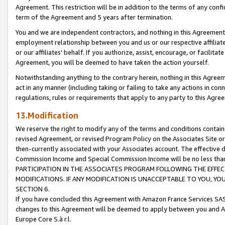
Agreement. This restriction will be in addition to the terms of any con
term of the Agreement and 5 years after termination.
You and we are independent contractors, and nothing in this Agreement wi
employment relationship between you and us or our respective affiliate
or our affiliates' behalf. If you authorize, assist, encourage, or facilita
Agreement, you will be deemed to have taken the action yourself.
Notwithstanding anything to the contrary herein, nothing in this Agreeme
act in any manner (including taking or failing to take any actions in con
regulations, rules or requirements that apply to any party to this Agre
13.Modification
We reserve the right to modify any of the terms and conditions containe
revised Agreement, or revised Program Policy on the Associates Site or
then-currently associated with your Associates account. The effective d
Commission Income and Special Commission Income will be no less tha
PARTICIPATION IN THE ASSOCIATES PROGRAM FOLLOWING THE EFFE
MODIFICATIONS. IF ANY MODIFICATION IS UNACCEPTABLE TO YOU, 
SECTION 6.
If you have concluded this Agreement with Amazon France Services SAS
changes to this Agreement will be deemed to apply between you and A
Europe Core S.à r.l.