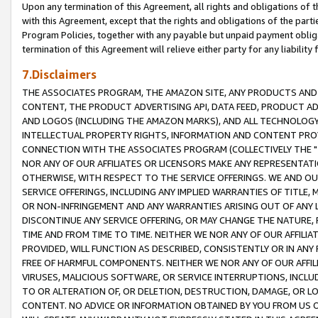
Upon any termination of this Agreement, all rights and obligations of th
with this Agreement, except that the rights and obligations of the partie
Program Policies, together with any payable but unpaid payment obliga
termination of this Agreement will relieve either party for any liability 
7.Disclaimers
THE ASSOCIATES PROGRAM, THE AMAZON SITE, ANY PRODUCTS AND SE
CONTENT, THE PRODUCT ADVERTISING API, DATA FEED, PRODUCT A
AND LOGOS (INCLUDING THE AMAZON MARKS), AND ALL TECHNOLOGY,
INTELLECTUAL PROPERTY RIGHTS, INFORMATION AND CONTENT PROVI
CONNECTION WITH THE ASSOCIATES PROGRAM (COLLECTIVELY THE "
NOR ANY OF OUR AFFILIATES OR LICENSORS MAKE ANY REPRESENTAT
OTHERWISE, WITH RESPECT TO THE SERVICE OFFERINGS. WE AND OU
SERVICE OFFERINGS, INCLUDING ANY IMPLIED WARRANTIES OF TITLE,
OR NON-INFRINGEMENT AND ANY WARRANTIES ARISING OUT OF ANY 
DISCONTINUE ANY SERVICE OFFERING, OR MAY CHANGE THE NATURE, 
TIME AND FROM TIME TO TIME. NEITHER WE NOR ANY OF OUR AFFILI
PROVIDED, WILL FUNCTION AS DESCRIBED, CONSISTENTLY OR IN ANY
FREE OF HARMFUL COMPONENTS. NEITHER WE NOR ANY OF OUR AFFILIA
VIRUSES, MALICIOUS SOFTWARE, OR SERVICE INTERRUPTIONS, INCL
TO OR ALTERATION OF, OR DELETION, DESTRUCTION, DAMAGE, OR LO
CONTENT. NO ADVICE OR INFORMATION OBTAINED BY YOU FROM US 