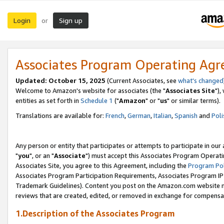
Login
Sign up
or
Associates Program Operating Ag
Updated: October 15, 2025
(Current Associates, see
what's changed
Welcome to Amazon's website for associates (the "
Associates Site
"),
entities as set forth in
Schedule 1
("
Amazon
" or "
us
" or similar terms).
Translations are available for:
French
,
German
,
Italian
,
Spanish
and
Poli
Any person or entity that participates or attempts to participate in ou
"
you
", or an "
Associate
") must accept this Associates Program Operati
Associates Site, you agree to this Agreement, including the
Program Pol
Associates Program Participation Requirements, Associates Program I
Trademark Guidelines). Content you post on the Amazon.com website m
reviews that are created, edited, or removed in exchange for compensati
1.Description of the Associates Program