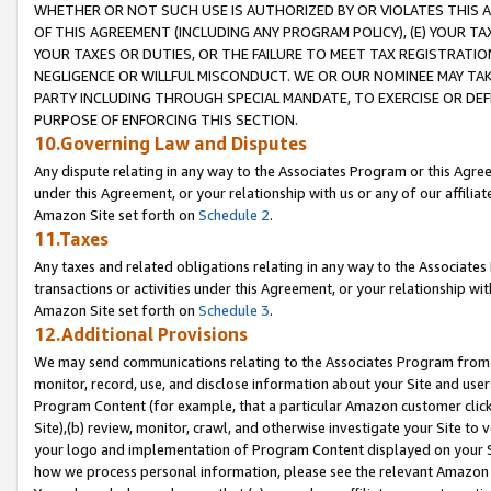
WHETHER OR NOT SUCH USE IS AUTHORIZED BY OR VIOLATES THIS A
OF THIS AGREEMENT (INCLUDING ANY PROGRAM POLICY), (E) YOUR TA
YOUR TAXES OR DUTIES, OR THE FAILURE TO MEET TAX REGISTRATIO
NEGLIGENCE OR WILLFUL MISCONDUCT. WE OR OUR NOMINEE MAY TA
PARTY INCLUDING THROUGH SPECIAL MANDATE, TO EXERCISE OR DEF
PURPOSE OF ENFORCING THIS SECTION.
10.Governing Law and Disputes
Any dispute relating in any way to the Associates Program or this Agree
under this Agreement, or your relationship with us or any of our affilia
Amazon Site set forth on
Schedule 2
.
11.Taxes
Any taxes and related obligations relating in any way to the Associate
transactions or activities under this Agreement, or your relationship with
Amazon Site set forth on
Schedule 3
.
12.Additional Provisions
We may send communications relating to the Associates Program from tim
monitor, record, use, and disclose information about your Site and user
Program Content (for example, that a particular Amazon customer clic
Site),(b) review, monitor, crawl, and otherwise investigate your Site to 
your logo and implementation of Program Content displayed on your Sit
how we process personal information, please see the relevant Amazon P