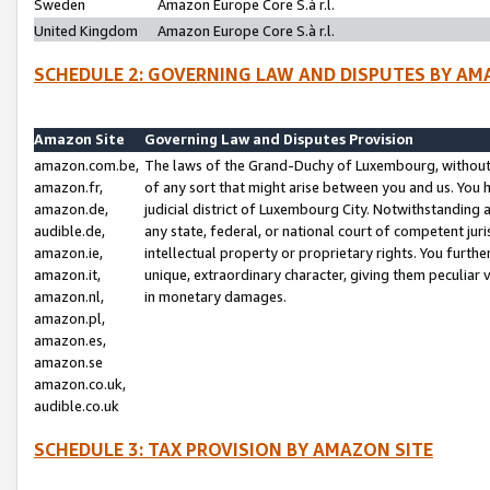
Sweden
Amazon Europe Core S.à r.l.
United Kingdom
Amazon Europe Core S.à r.l.
SCHEDULE 2: GOVERNING LAW AND DISPUTES BY AM
Amazon Site
Governing Law and Disputes Provision
amazon.com.be,
The laws of the Grand-Duchy of Luxembourg, without r
amazon.fr,
of any sort that might arise between you and us. You h
amazon.de,
judicial district of Luxembourg City. Notwithstanding a
audible.de,
any state, federal, or national court of competent juri
amazon.ie,
intellectual property or proprietary rights. You furth
amazon.it,
unique, extraordinary character, giving them peculiar
amazon.nl,
in monetary damages.
amazon.pl,
amazon.es,
amazon.se
amazon.co.uk,
audible.co.uk
SCHEDULE 3: TAX PROVISION BY AMAZON SITE