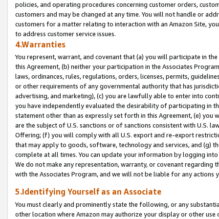
policies, and operating procedures concerning customer orders, custome
customers and may be changed at any time. You will not handle or addre
customers for a matter relating to interaction with an Amazon Site, yo
to address customer service issues.
4.Warranties
You represent, warrant, and covenant that (a) you will participate in t
this Agreement, (b) neither your participation in the Associates Program
laws, ordinances, rules, regulations, orders, licenses, permits, guidelin
or other requirements of any governmental authority that has jurisdicti
advertising, and marketing), (c) you are lawfully able to enter into cont
you have independently evaluated the desirability of participating in t
statement other than as expressly set forth in this Agreement, (e) you w
are the subject of U.S. sanctions or of sanctions consistent with U.S.
Offering; (f) you will comply with all U.S. export and re-export restric
that may apply to goods, software, technology and services, and (g) th
complete at all times. You can update your information by logging into 
We do not make any representation, warranty, or covenant regarding th
with the Associates Program, and we will not be liable for any actions
5.Identifying Yourself as an Associate
You must clearly and prominently state the following, or any substanti
other location where Amazon may authorize your display or other use 