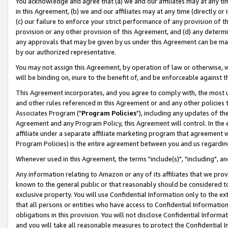
You acknowledge and agree that (a) we and our affiliates may at any time
in this Agreement, (b) we and our affiliates may at any time (directly or 
(c) our failure to enforce your strict performance of any provision of t
provision or any other provision of this Agreement, and (d) any determ
any approvals that may be given by us under this Agreement can be made,
by our authorized representative.
You may not assign this Agreement, by operation of law or otherwise, wi
will be binding on, inure to the benefit of, and be enforceable against t
This Agreement incorporates, and you agree to comply with, the most up-
and other rules referenced in this Agreement or and any other policies
Associates Program ("
Program Policies
"), including any updates of th
Agreement and any Program Policy, this Agreement will control. In th
affiliate under a separate affiliate marketing program that agreement 
Program Policies) is the entire agreement between you and us regardin
Whenever used in this Agreement, the terms "include(s)", "including", a
Any information relating to Amazon or any of its affiliates that we pro
known to the general public or that reasonably should be considered to
exclusive property. You will use Confidential Information only to the
that all persons or entities who have access to Confidential Informatio
obligations in this provision. You will not disclose Confidential Informa
and you will take all reasonable measures to protect the Confidential In