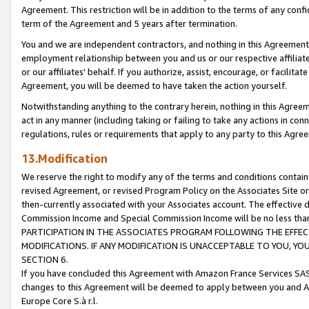
Agreement. This restriction will be in addition to the terms of any con
term of the Agreement and 5 years after termination.
You and we are independent contractors, and nothing in this Agreement wi
employment relationship between you and us or our respective affiliate
or our affiliates' behalf. If you authorize, assist, encourage, or facilita
Agreement, you will be deemed to have taken the action yourself.
Notwithstanding anything to the contrary herein, nothing in this Agreeme
act in any manner (including taking or failing to take any actions in con
regulations, rules or requirements that apply to any party to this Agre
13.Modification
We reserve the right to modify any of the terms and conditions containe
revised Agreement, or revised Program Policy on the Associates Site or
then-currently associated with your Associates account. The effective d
Commission Income and Special Commission Income will be no less tha
PARTICIPATION IN THE ASSOCIATES PROGRAM FOLLOWING THE EFFE
MODIFICATIONS. IF ANY MODIFICATION IS UNACCEPTABLE TO YOU, 
SECTION 6.
If you have concluded this Agreement with Amazon France Services SAS
changes to this Agreement will be deemed to apply between you and A
Europe Core S.à r.l.