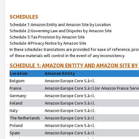
SCHEDULES
Schedule 1:Amazon Entity and Amazon Site by Location
Schedule 2:Governing Law and Disputes by Amazon Site
Schedule 3:Tax Provision by Amazon Site
Schedule 4:Privacy Notice by Amazon Site
In these schedules translations are provided for ease of reference; pro
of these materials will control in the event of any inconsistency.
SCHEDULE 1: AMAZON ENTITY AND AMAZON SITE BY
Location
Amazon Entity
Belgium
Amazon Europe Core S.à r.l.
France
Amazon Europe Core S.à r.l.(or Amazon France Servic
Germany
Amazon Europe Core S.à r.l.
Ireland
Amazon Europe Core S.à r.l.
Italy
Amazon Europe Core S.à r.l.
The Netherlands
Amazon Europe Core S.à r.l.
Poland
Amazon Europe Core S.à r.l.
Spain
Amazon Europe Core S.à r.l.