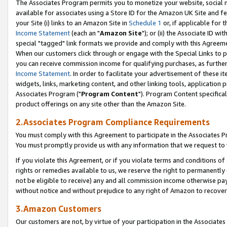
The Associates Program permits you to monetize your website, social me
available for associates using a Store ID for the Amazon UK Site and f
your Site (i) links to an Amazon Site in
Schedule 1
or, if applicable for t
Income Statement
(each an "
Amazon Site
"); or (ii) the Associate ID w
special "tagged" link formats we provide and comply with this Agreeme
When our customers click through or engage with the Special Links to p
you can receive commission income for qualifying purchases, as further d
Income Statement
. In order to facilitate your advertisement of these i
widgets, links, marketing content, and other linking tools, application 
Associates Program ("
Program Content
"). Program Content specifical
product offerings on any site other than the Amazon Site.
2.Associates Program Compliance Requirements
You must comply with this Agreement to participate in the Associates
You must promptly provide us with any information that we request to 
If you violate this Agreement, or if you violate terms and conditions 
rights or remedies available to us, we reserve the right to permanently
not be eligible to receive) any and all commission income otherwise pay
without notice and without prejudice to any right of Amazon to recove
3.Amazon Customers
Our customers are not, by virtue of your participation in the Associates