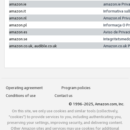
amazon.ie
amazon.ie Priv
amazon.it
Informativa sul
amazon.nl
Amazon.nl Priv
amazon.pl
Informacja O P
amazon.es
Aviso de Priva
amazon.se
Integritetsmed
amazon.co.uk, audible.co.uk
Amazon.co.uk P
Operating agreement
Program policies
Conditions of use
Contact us
© 1996-2025, Amazon.com, Inc.
On this site, we only use cookies and similar tools (collectively,
"cookies") to provide services to you, including authenticating you,
preserving your settings, improving security, and delivering content.
Other Amazon sites and services may use cookies for additional