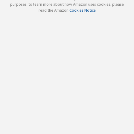
purposes; to learn more about how Amazon uses cookies, please
read the Amazon
Cookies Notice