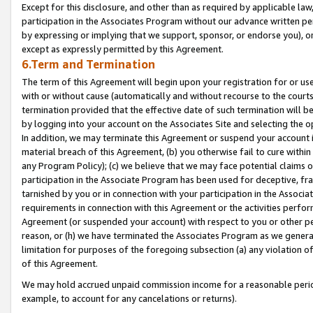
Except for this disclosure, and other than as required by applicable la
participation in the Associates Program without our advance written per
by expressing or implying that we support, sponsor, or endorse you), or
except as expressly permitted by this Agreement.
6.Term and Termination
The term of this Agreement will begin upon your registration for or use
with or without cause (automatically and without recourse to the courts,
termination provided that the effective date of such termination will b
by logging into your account on the Associates Site and selecting the o
In addition, we may terminate this Agreement or suspend your account i
material breach of this Agreement, (b) you otherwise fail to cure withi
any Program Policy); (c) we believe that we may face potential claims or
participation in the Associate Program has been used for deceptive, frau
tarnished by you or in connection with your participation in the Associ
requirements in connection with this Agreement or the activities perfo
Agreement (or suspended your account) with respect to you or other per
reason, or (h) we have terminated the Associates Program as we general
limitation for purposes of the foregoing subsection (a) any violation o
of this Agreement.
We may hold accrued unpaid commission income for a reasonable period 
example, to account for any cancelations or returns).