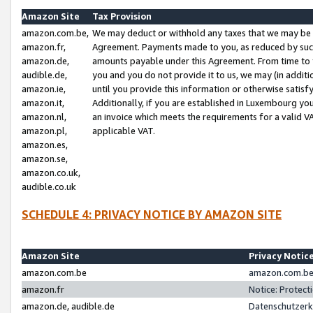
Amazon Site
Tax Provision
amazon.com.be,
We may deduct or withhold any taxes that we may be 
amazon.fr,
Agreement. Payments made to you, as reduced by such 
amazon.de,
amounts payable under this Agreement. From time to 
audible.de,
you and you do not provide it to us, we may (in addit
amazon.ie,
until you provide this information or otherwise satis
amazon.it,
Additionally, if you are established in Luxembourg yo
amazon.nl,
an invoice which meets the requirements for a valid V
amazon.pl,
applicable VAT.
amazon.es,
amazon.se,
amazon.co.uk,
audible.co.uk
SCHEDULE 4: PRIVACY NOTICE BY AMAZON SITE
Amazon Site
Privacy Notic
amazon.com.be
amazon.com.be 
amazon.fr
Notice: Protect
amazon.de, audible.de
Datenschutzerk