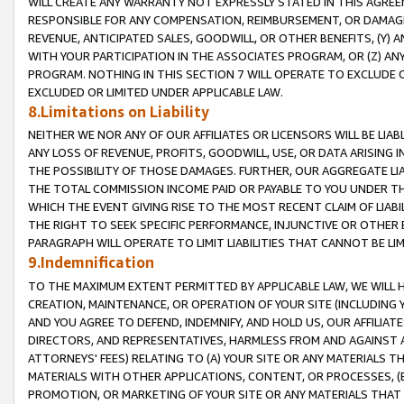
WILL CREATE ANY WARRANTY NOT EXPRESSLY STATED IN THIS AGREEM
RESPONSIBLE FOR ANY COMPENSATION, REIMBURSEMENT, OR DAMAGES
REVENUE, ANTICIPATED SALES, GOODWILL, OR OTHER BENEFITS, (Y
WITH YOUR PARTICIPATION IN THE ASSOCIATES PROGRAM, OR (Z) AN
PROGRAM. NOTHING IN THIS SECTION 7 WILL OPERATE TO EXCLUDE O
EXCLUDED OR LIMITED UNDER APPLICABLE LAW.
8.Limitations on Liability
NEITHER WE NOR ANY OF OUR AFFILIATES OR LICENSORS WILL BE LIAB
ANY LOSS OF REVENUE, PROFITS, GOODWILL, USE, OR DATA ARISING 
THE POSSIBILITY OF THOSE DAMAGES. FURTHER, OUR AGGREGATE LIA
THE TOTAL COMMISSION INCOME PAID OR PAYABLE TO YOU UNDER T
WHICH THE EVENT GIVING RISE TO THE MOST RECENT CLAIM OF LIABI
THE RIGHT TO SEEK SPECIFIC PERFORMANCE, INJUNCTIVE OR OTHER 
PARAGRAPH WILL OPERATE TO LIMIT LIABILITIES THAT CANNOT BE LI
9.Indemnification
TO THE MAXIMUM EXTENT PERMITTED BY APPLICABLE LAW, WE WILL HA
CREATION, MAINTENANCE, OR OPERATION OF YOUR SITE (INCLUDING 
AND YOU AGREE TO DEFEND, INDEMNIFY, AND HOLD US, OUR AFFILIAT
DIRECTORS, AND REPRESENTATIVES, HARMLESS FROM AND AGAINST ALL
ATTORNEYS' FEES) RELATING TO (A) YOUR SITE OR ANY MATERIALS 
MATERIALS WITH OTHER APPLICATIONS, CONTENT, OR PROCESSES, (
PROMOTION, OR MARKETING OF YOUR SITE OR ANY MATERIALS THAT A